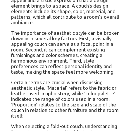
appeal and artistic expression that a design
element brings to a space. A couch’s design
elements include its shape, color, material, and
patterns, which all contribute to a room’s overall
ambiance.
The importance of aesthetic style can be broken
down into several key factors. First, a visually
appealing couch can serve as a focal point in a
room. Second, it can complement existing
furnishings and color schemes, creating a
harmonious environment. Third, style
preferences can reflect personal identity and
taste, making the space feel more welcoming.
Certain terms are crucial when discussing
aesthetic style. ‘Material’ refers to the fabric or
leather used in upholstery, while ‘color palette’
indicates the range of colors used in a room.
‘Proportion’ relates to the size and scale of the
couch in relation to other furniture and the room
itself.
When selecting a fold-out couch, understanding