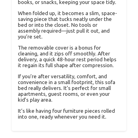
books, or snacks, keeping your space tidy.
When folded up, it becomes a slim, space-
saving piece that tucks neatly under the
bed or into the closet. No tools or
assembly required—just pull it out, and
you’re set.
The removable cover is a bonus for
cleaning, and it zips off smoothly. After
delivery, a quick 48-hour rest period helps
it regain its full shape after compression.
If you’re after versatility, comfort, and
convenience in a small footprint, this sofa
bed really delivers. It’s perfect for small
apartments, guest rooms, or even your
kid’s play area.
It’s like having four furniture pieces rolled
into one, ready whenever you need it.