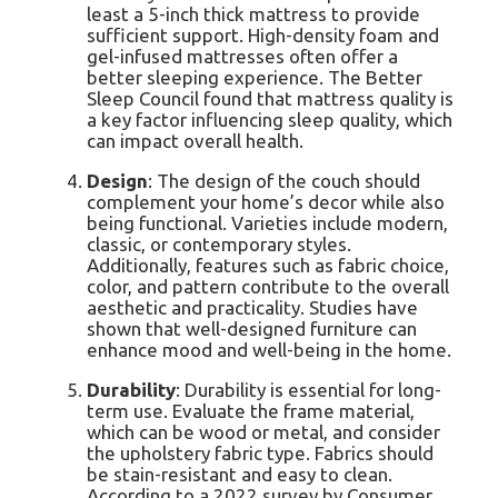
least a 5-inch thick mattress to provide
sufficient support. High-density foam and
gel-infused mattresses often offer a
better sleeping experience. The Better
Sleep Council found that mattress quality is
a key factor influencing sleep quality, which
can impact overall health.
Design
: The design of the couch should
complement your home’s decor while also
being functional. Varieties include modern,
classic, or contemporary styles.
Additionally, features such as fabric choice,
color, and pattern contribute to the overall
aesthetic and practicality. Studies have
shown that well-designed furniture can
enhance mood and well-being in the home.
Durability
: Durability is essential for long-
term use. Evaluate the frame material,
which can be wood or metal, and consider
the upholstery fabric type. Fabrics should
be stain-resistant and easy to clean.
According to a 2022 survey by Consumer