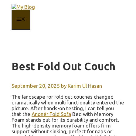
Skip
to
content
MENU
Best Fold Out Couch
September 20, 2025
by
Karim Ul Hasan
The landscape for fold out couches changed
dramatically when multifunctionality entered the
picture. After hands-on testing, I can tell you
that the
Anonér Fold Sofa
Bed with Memory
Foam stands out for its durability and comfort.
The high-density memory foam offers firm
support without sinking, perfect for naps or