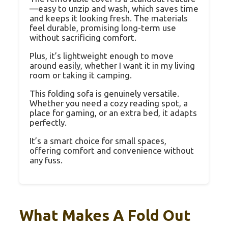
—easy to unzip and wash, which saves time
and keeps it looking fresh. The materials
feel durable, promising long-term use
without sacrificing comfort.
Plus, it’s lightweight enough to move
around easily, whether I want it in my living
room or taking it camping.
This folding sofa is genuinely versatile.
Whether you need a cozy reading spot, a
place for gaming, or an extra bed, it adapts
perfectly.
It’s a smart choice for small spaces,
offering comfort and convenience without
any fuss.
What Makes A Fold Out