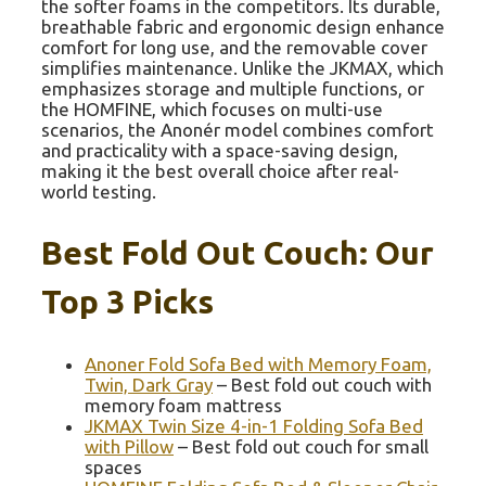
the softer foams in the competitors. Its durable,
breathable fabric and ergonomic design enhance
comfort for long use, and the removable cover
simplifies maintenance. Unlike the JKMAX, which
emphasizes storage and multiple functions, or
the HOMFINE, which focuses on multi-use
scenarios, the Anonér model combines comfort
and practicality with a space-saving design,
making it the best overall choice after real-
world testing.
Best Fold Out Couch: Our
Top 3 Picks
Anoner Fold Sofa Bed with Memory Foam,
Twin, Dark Gray
– Best fold out couch with
memory foam mattress
JKMAX Twin Size 4-in-1 Folding Sofa Bed
with Pillow
– Best fold out couch for small
spaces