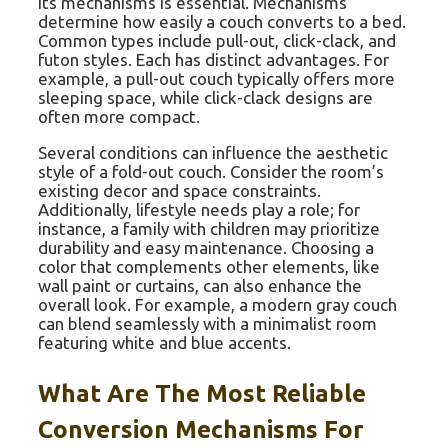
its mechanisms is essential. Mechanisms
determine how easily a couch converts to a bed.
Common types include pull-out, click-clack, and
futon styles. Each has distinct advantages. For
example, a pull-out couch typically offers more
sleeping space, while click-clack designs are
often more compact.
Several conditions can influence the aesthetic
style of a fold-out couch. Consider the room’s
existing decor and space constraints.
Additionally, lifestyle needs play a role; for
instance, a family with children may prioritize
durability and easy maintenance. Choosing a
color that complements other elements, like
wall paint or curtains, can also enhance the
overall look. For example, a modern gray couch
can blend seamlessly with a minimalist room
featuring white and blue accents.
What Are The Most Reliable
Conversion Mechanisms For