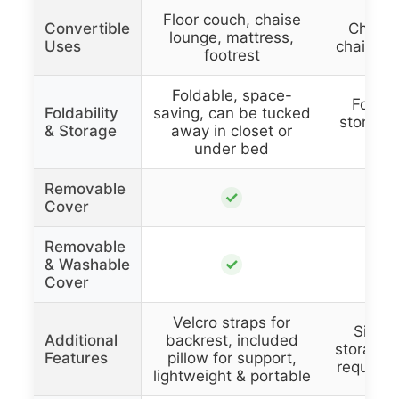
Floor couch, chaise
Convertible
Chair 
lounge, mattress,
Uses
chaise, 
footrest
Foldable, space-
Foldab
Foldability
saving, can be tucked
stored 
& Storage
away in closet or
in
under bed
Removable
✓
Cover
Removable
✓
& Washable
Cover
Velcro straps for
Side p
Additional
backrest, included
storage,
Features
pillow for support,
required
lightweight & portable