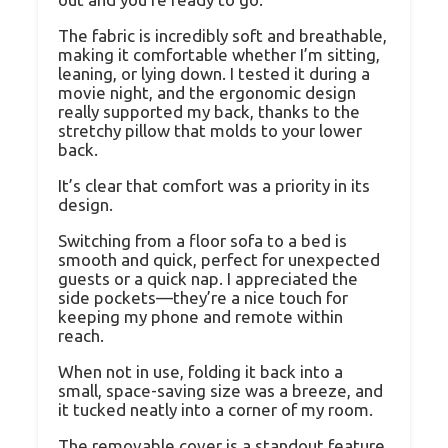
The fabric is incredibly soft and breathable,
making it comfortable whether I’m sitting,
leaning, or lying down. I tested it during a
movie night, and the ergonomic design
really supported my back, thanks to the
stretchy pillow that molds to your lower
back.
It’s clear that comfort was a priority in its
design.
Switching from a floor sofa to a bed is
smooth and quick, perfect for unexpected
guests or a quick nap. I appreciated the
side pockets—they’re a nice touch for
keeping my phone and remote within
reach.
When not in use, folding it back into a
small, space-saving size was a breeze, and
it tucked neatly into a corner of my room.
The removable cover is a standout feature