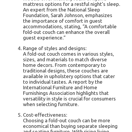
mattress options for a restful night’s sleep.
An expert from the National Sleep
Foundation, Sarah Johnson, emphasizes
the importance of comfort in guest
accommodations, stating, “A comfortable
fold-out couch can enhance the overall
guest experience.”
Range of styles and designs:
A fold-out couch comes in various styles,
sizes, and materials to match diverse
home decors. From contemporary to
traditional designs, these couches are
available in upholstery options that cater
to individual tastes. A report by the
International Furniture and Home
Furnishings Association highlights that
versatility in style is crucial for consumers
when selecting furniture.
Cost-effectiveness:
Choosing a fold-out couch can be more
economical than buying separate sleeping
and seating furniture. With rising living