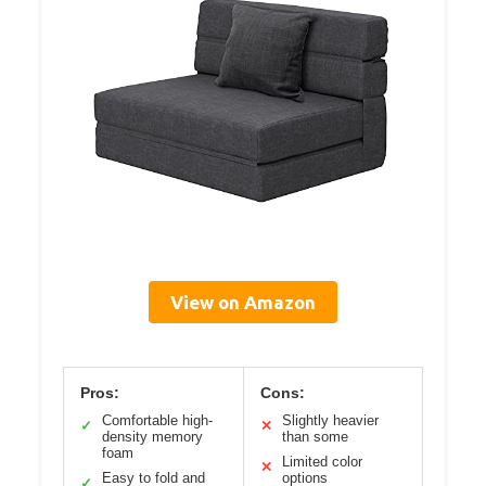
View on Amazon
Pros:
Cons:
Comfortable high-
Slightly heavier
✓
✕
density memory
than some
foam
Limited color
✕
Easy to fold and
options
✓