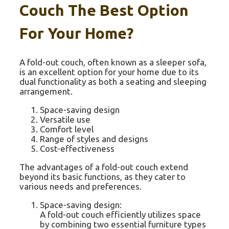
Couch The Best Option
For Your Home?
A fold-out couch, often known as a sleeper sofa,
is an excellent option for your home due to its
dual functionality as both a seating and sleeping
arrangement.
Space-saving design
Versatile use
Comfort level
Range of styles and designs
Cost-effectiveness
The advantages of a fold-out couch extend
beyond its basic functions, as they cater to
various needs and preferences.
Space-saving design:
A fold-out couch efficiently utilizes space
by combining two essential furniture types