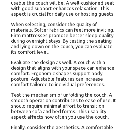
usable the couch will be. A well-cushioned seat
with good support enhances relaxation. This
aspect is crucial for daily use or hosting guests.
When selecting, consider the quality of
materials. Softer fabrics can feel more inviting.
Firm mattresses promote better sleep quality
during overnight stays. By testing the seating
and lying down on the couch, you can evaluate
its comfort level.
Evaluate the design as well. A couch with a
design that aligns with your space can enhance
comfort. Ergonomic shapes support body
posture. Adjustable features can increase
comfort tailored to individual preferences.
Test the mechanism of unfolding the couch. A
smooth operation contributes to ease of use. It
should require minimal effort to transition
between sofa and bed forms. This usability
aspect affects how often you use the couch.
Finally, consider the aesthetics. A comfortable