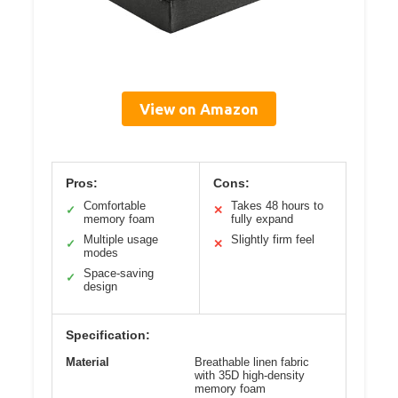
View on Amazon
Pros:
Cons:
Comfortable
Takes 48 hours to
✓
✕
memory foam
fully expand
Multiple usage
Slightly firm feel
✓
✕
modes
Space-saving
✓
design
Specification:
Material
Breathable linen fabric
with 35D high-density
memory foam