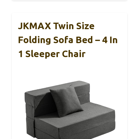
JKMAX Twin Size
Folding Sofa Bed – 4 In
1 Sleeper Chair