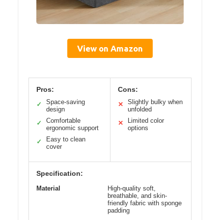
View on Amazon
Pros:
Cons:
Space-saving
Slightly bulky when
✓
✕
design
unfolded
Comfortable
Limited color
✓
✕
ergonomic support
options
Easy to clean
✓
cover
Specification:
Material
High-quality soft,
breathable, and skin-
friendly fabric with sponge
padding