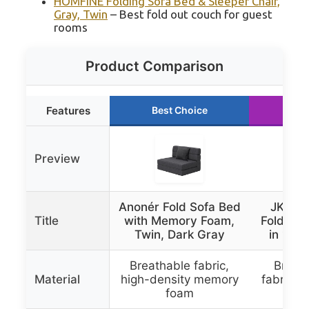
HOMFINE Folding Sofa Bed & Sleeper Chair,
Gray, Twin
– Best fold out couch for guest
rooms
Product Comparison
Features
Best Choice
Ru
Preview
Anonér Fold Sofa Bed
JKMAX 
Title
with Memory Foam,
Folding 
Twin, Dark Gray
in 1 Sl
Breathable fabric,
Breath
Material
high-density memory
fabric,
foam
in