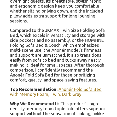
overnight guests. Its breathable, stylish fabric
and ergonomic design keep you comfortable
whether sitting or lying down, and the included
pillow adds extra support for long lounging
sessions.
Compared to the JKMAX Twin Size Folding Sofa
Bed, which excels in versatility and storage with
side pockets and no assembly, or the HOMFINE
Folding Sofa Bed & Couch, which emphasizes
multi-scene use, the Anonér model’s firmness
and support are unmatched. It also transitions
easily from sofa to bed and tucks away neatly,
making it ideal for small spaces. After thorough
comparison, I confidently recommend the
Anonér Fold Sofa Bed for those prioritizing
comfort, quality, and space-saving features.
Top Recommendation:
Anonér Fold Sofa Bed
with Memory Foam, Twin, Dark Gray
Why We Recommend It:
This product’s high-
density memory foam triple fold offers superior
support without the sensation of sinking, unlike