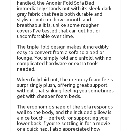
handled, the Anonér Fold Sofa Bed
immediately stands out with its sleek dark
gray fabric that feels both durable and
stylish. I noticed how smooth and
breathable it is, unlike some rougher
covers I’ve tested that can get hot or
uncomfortable over time.
The triple-fold design makes it incredibly
easy to convert from a sofa to a bed or
lounge. You simply fold and unfold, with no
complicated hardware or extra tools
needed.
When fully laid out, the memory foam feels
surprisingly plush, offering great support
without that sinking feeling you sometimes
get with cheaper foam beds.
The ergonomic shape of the sofa responds
well to the body, and the included pillow is
a nice touch—perfect for supporting your
lower back if you’re settling in for a movie
or a quick nap. I also appreciated how