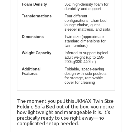
Foam Density
35D high-density foam for
durability and support
Transformations
Four different
configurations: chair bed,
lounge chaise, guest
sleeper mattress, and sofa
Dimensions
Twin size (approximate
standard dimensions for
twin furniture)
Weight Capacity
Inferred to support typical
adult weight (up to 150-
200kg/330-440lbs)
Additional
Foldable, space-saving
Features
design with side pockets
for storage, removable
cover for cleaning
The moment you pull this JKMAX Twin Size
Folding Sofa Bed out of the box, you notice
how lightweight and manageable it is. It’s
practically ready to use right away—no
complicated setup needed.