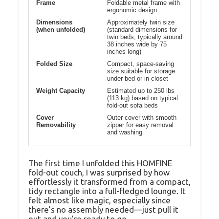
Frame
Foldable metal frame with
ergonomic design
Dimensions
Approximately twin size
(when unfolded)
(standard dimensions for
twin beds, typically around
38 inches wide by 75
inches long)
Folded Size
Compact, space-saving
size suitable for storage
under bed or in closet
Weight Capacity
Estimated up to 250 lbs
(113 kg) based on typical
fold-out sofa beds
Cover
Outer cover with smooth
Removability
zipper for easy removal
and washing
The first time I unfolded this HOMFINE
fold-out couch, I was surprised by how
effortlessly it transformed from a compact,
tidy rectangle into a full-fledged lounge. It
felt almost like magic, especially since
there’s no assembly needed—just pull it
out and you’re ready to go.