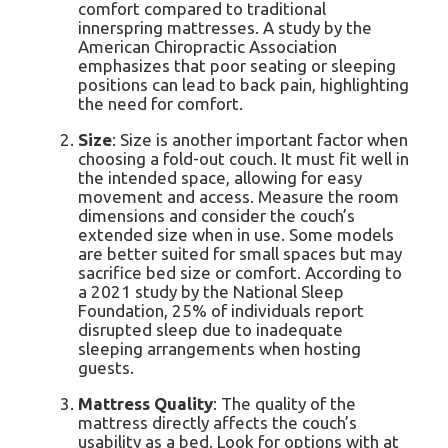
comfort compared to traditional
innerspring mattresses. A study by the
American Chiropractic Association
emphasizes that poor seating or sleeping
positions can lead to back pain, highlighting
the need for comfort.
Size
: Size is another important factor when
choosing a fold-out couch. It must fit well in
the intended space, allowing for easy
movement and access. Measure the room
dimensions and consider the couch’s
extended size when in use. Some models
are better suited for small spaces but may
sacrifice bed size or comfort. According to
a 2021 study by the National Sleep
Foundation, 25% of individuals report
disrupted sleep due to inadequate
sleeping arrangements when hosting
guests.
Mattress Quality
: The quality of the
mattress directly affects the couch’s
usability as a bed. Look for options with at