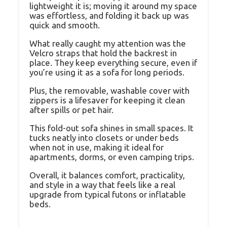
lightweight it is; moving it around my space
was effortless, and folding it back up was
quick and smooth.
What really caught my attention was the
Velcro straps that hold the backrest in
place. They keep everything secure, even if
you’re using it as a sofa for long periods.
Plus, the removable, washable cover with
zippers is a lifesaver for keeping it clean
after spills or pet hair.
This fold-out sofa shines in small spaces. It
tucks neatly into closets or under beds
when not in use, making it ideal for
apartments, dorms, or even camping trips.
Overall, it balances comfort, practicality,
and style in a way that feels like a real
upgrade from typical futons or inflatable
beds.