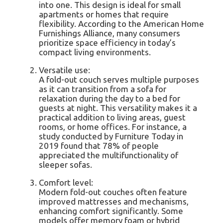
into one. This design is ideal for small
apartments or homes that require
flexibility. According to the American Home
Furnishings Alliance, many consumers
prioritize space efficiency in today’s
compact living environments.
Versatile use:
A fold-out couch serves multiple purposes
as it can transition from a sofa for
relaxation during the day to a bed for
guests at night. This versatility makes it a
practical addition to living areas, guest
rooms, or home offices. For instance, a
study conducted by Furniture Today in
2019 found that 78% of people
appreciated the multifunctionality of
sleeper sofas.
Comfort level:
Modern fold-out couches often feature
improved mattresses and mechanisms,
enhancing comfort significantly. Some
models offer memory foam or hybrid