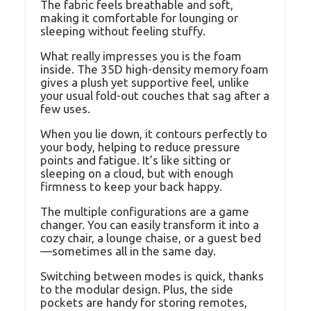
The fabric feels breathable and soft,
making it comfortable for lounging or
sleeping without feeling stuffy.
What really impresses you is the foam
inside. The 35D high-density memory foam
gives a plush yet supportive feel, unlike
your usual fold-out couches that sag after a
few uses.
When you lie down, it contours perfectly to
your body, helping to reduce pressure
points and fatigue. It’s like sitting or
sleeping on a cloud, but with enough
firmness to keep your back happy.
The multiple configurations are a game
changer. You can easily transform it into a
cozy chair, a lounge chaise, or a guest bed
—sometimes all in the same day.
Switching between modes is quick, thanks
to the modular design. Plus, the side
pockets are handy for storing remotes,