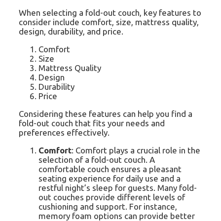
When selecting a fold-out couch, key features to
consider include comfort, size, mattress quality,
design, durability, and price.
Comfort
Size
Mattress Quality
Design
Durability
Price
Considering these features can help you find a
fold-out couch that fits your needs and
preferences effectively.
Comfort
: Comfort plays a crucial role in the
selection of a fold-out couch. A
comfortable couch ensures a pleasant
seating experience for daily use and a
restful night’s sleep for guests. Many fold-
out couches provide different levels of
cushioning and support. For instance,
memory foam options can provide better