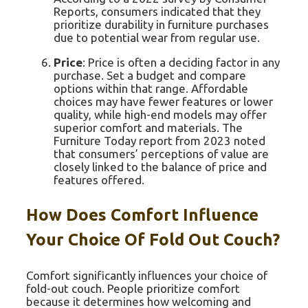
Reports, consumers indicated that they
prioritize durability in furniture purchases
due to potential wear from regular use.
Price
: Price is often a deciding factor in any
purchase. Set a budget and compare
options within that range. Affordable
choices may have fewer features or lower
quality, while high-end models may offer
superior comfort and materials. The
Furniture Today report from 2023 noted
that consumers’ perceptions of value are
closely linked to the balance of price and
features offered.
How Does Comfort Influence
Your Choice Of Fold Out Couch?
Comfort significantly influences your choice of
fold-out couch. People prioritize comfort
because it determines how welcoming and