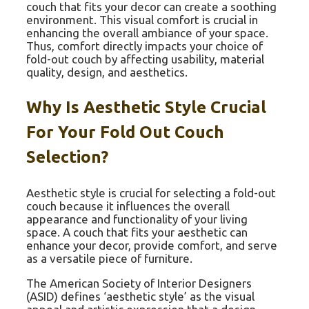
couch that fits your decor can create a soothing
environment. This visual comfort is crucial in
enhancing the overall ambiance of your space.
Thus, comfort directly impacts your choice of
fold-out couch by affecting usability, material
quality, design, and aesthetics.
Why Is Aesthetic Style Crucial
For Your Fold Out Couch
Selection?
Aesthetic style is crucial for selecting a fold-out
couch because it influences the overall
appearance and functionality of your living
space. A couch that fits your aesthetic can
enhance your decor, provide comfort, and serve
as a versatile piece of furniture.
The American Society of Interior Designers
(ASID) defines ‘aesthetic style’ as the visual