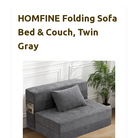
HOMFINE Folding Sofa
Bed & Couch, Twin
Gray