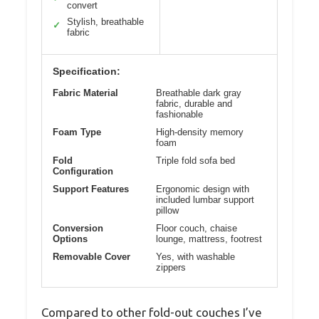
convert
Stylish, breathable
✓
fabric
Specification:
Fabric Material
Breathable dark gray
fabric, durable and
fashionable
Foam Type
High-density memory
foam
Fold
Triple fold sofa bed
Configuration
Support Features
Ergonomic design with
included lumbar support
pillow
Conversion
Floor couch, chaise
Options
lounge, mattress, footrest
Removable Cover
Yes, with washable
zippers
Compared to other fold-out couches I’ve