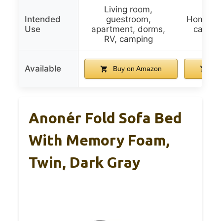
Living room,
Intended
guestroom,
Home, do
Use
apartment, dorms,
campin
RV, camping
Available
Buy on Amazon
Bu
Anonér Fold Sofa Bed
With Memory Foam,
Twin, Dark Gray