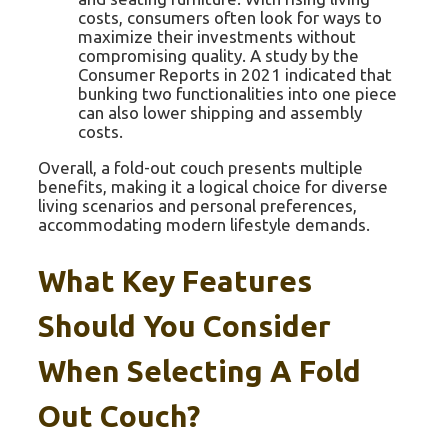
costs, consumers often look for ways to
maximize their investments without
compromising quality. A study by the
Consumer Reports in 2021 indicated that
bunking two functionalities into one piece
can also lower shipping and assembly
costs.
Overall, a fold-out couch presents multiple
benefits, making it a logical choice for diverse
living scenarios and personal preferences,
accommodating modern lifestyle demands.
What Key Features
Should You Consider
When Selecting A Fold
Out Couch?