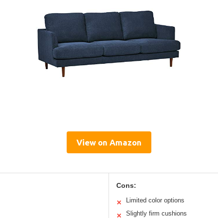
View on Amazon
Cons:
Limited color options
✕
Slightly firm cushions
✕