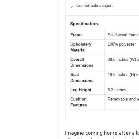
Comfortable support
✓
Specification:
Frame
Solid-wood frame 
Upholstery
100% polyester
Material
Overall
88.6 inches (W) x
Dimensions
Seat
18.5 inches (H) s
Dimensions
Leg Height
6.3 inches
Cushion
Removable and re
Features
Imagine coming home after a lon