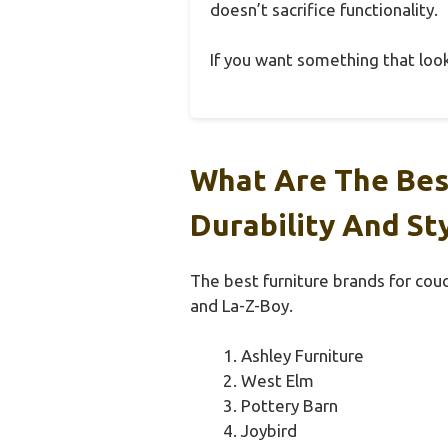
doesn’t sacrifice functionality.
If you want something that looks 
What Are The Bes
Durability And St
The best furniture brands for couc
and La-Z-Boy.
Ashley Furniture
West Elm
Pottery Barn
Joybird