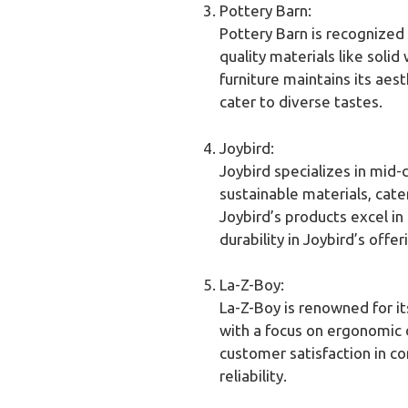
Pottery Barn:
Pottery Barn is recognized 
quality materials like soli
furniture maintains its aes
cater to diverse tastes.
Joybird:
Joybird specializes in mid
sustainable materials, cat
Joybird’s products excel in
durability in Joybird’s offer
La-Z-Boy:
La-Z-Boy is renowned for it
with a focus on ergonomic d
customer satisfaction in co
reliability.