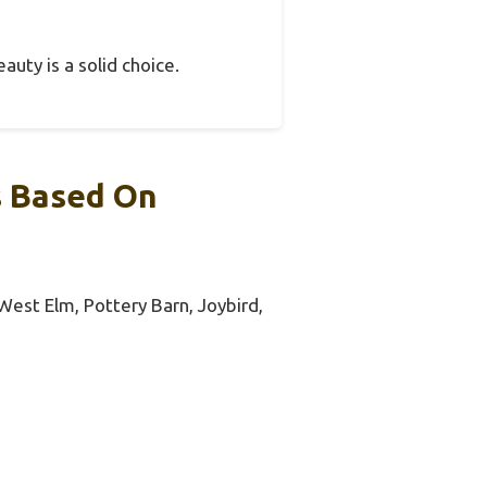
auty is a solid choice.
s Based On
 West Elm, Pottery Barn, Joybird,