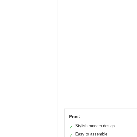
Pros:
Stylish modern design
✓
Easy to assemble
✓