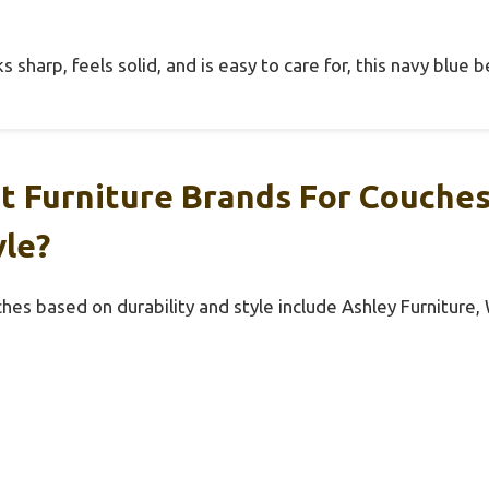
sharp, feels solid, and is easy to care for, this navy blue be
t Furniture Brands For Couche
yle?
hes based on durability and style include Ashley Furniture,