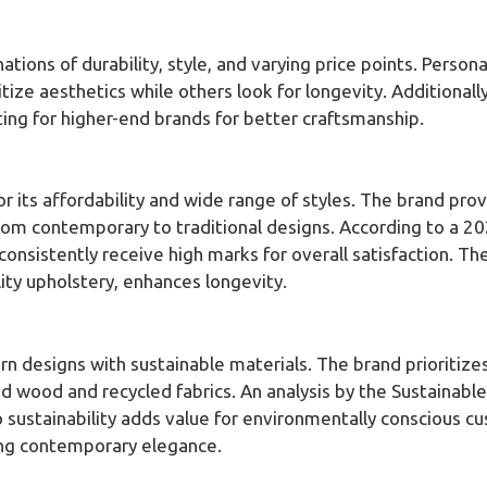
ions of durability, style, and varying price points. Person
ize aesthetics while others look for longevity. Additionall
ing for higher-end brands for better craftsmanship.
or its affordability and wide range of styles. The brand pro
rom contemporary to traditional designs. According to a 2
onsistently receive high marks for overall satisfaction. The
ty upholstery, enhances longevity.
 designs with sustainable materials. The brand prioritizes 
ed wood and recycled fabrics. An analysis by the Sustainabl
ustainability adds value for environmentally conscious cu
ng contemporary elegance.