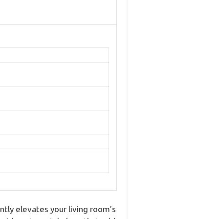
ntly elevates your living room’s