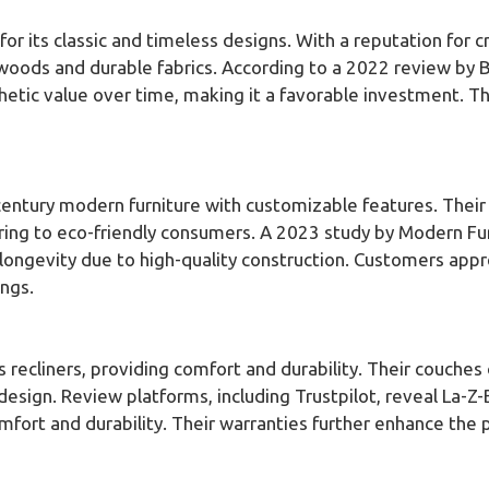
for its classic and timeless designs. With a reputation for 
d woods and durable fabrics. According to a 2022 review by B
thetic value over time, making it a favorable investment. T
-century modern furniture with customizable features. Thei
ering to eco-friendly consumers. A 2023 study by Modern Fu
 longevity due to high-quality construction. Customers appr
ings.
s recliners, providing comfort and durability. Their couches
esign. Review platforms, including Trustpilot, reveal La-Z-
mfort and durability. Their warranties further enhance the 