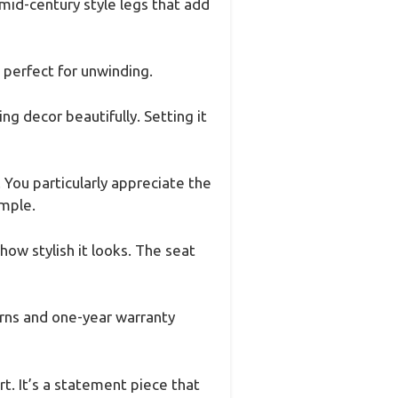
 mid-century style legs that add
 perfect for unwinding.
g decor beautifully. Setting it
. You particularly appreciate the
imple.
ow stylish it looks. The seat
urns and one-year warranty
t. It’s a statement piece that