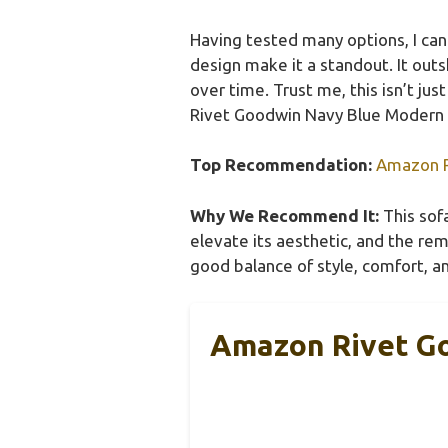
Having tested many options, I can 
design make it a standout. It out
over time. Trust me, this isn’t ju
Rivet Goodwin Navy Blue Modern So
Top Recommendation:
Amazon R
Why We Recommend It:
This sofa
elevate its aesthetic, and the r
good balance of style, comfort, an
Amazon Rivet G