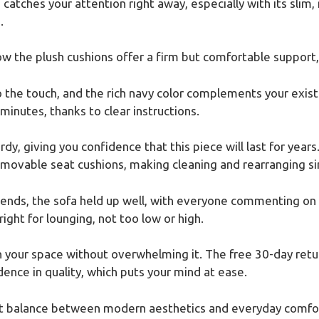
catches your attention right away, especially with its slim,
.
ow the plush cushions offer a firm but comfortable support,
the touch, and the rich navy color complements your existin
inutes, thanks to clear instructions.
y, giving you confidence that this piece will last for years
emovable seat cushions, making cleaning and rearranging s
iends, the sofa held up well, with everyone commenting on h
right for lounging, not too low or high.
 in your space without overwhelming it. The free 30-day ret
ence in quality, which puts your mind at ease.
reat balance between modern aesthetics and everyday comfor