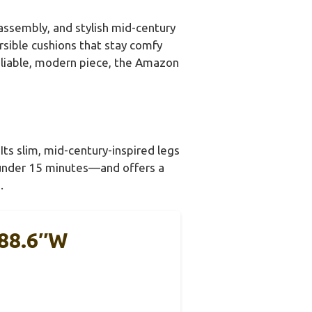
 assembly, and stylish mid-century
rsible cushions that stay comfy
 reliable, modern piece, the Amazon
Its slim, mid-century-inspired legs
—under 15 minutes—and offers a
.
 88.6″W