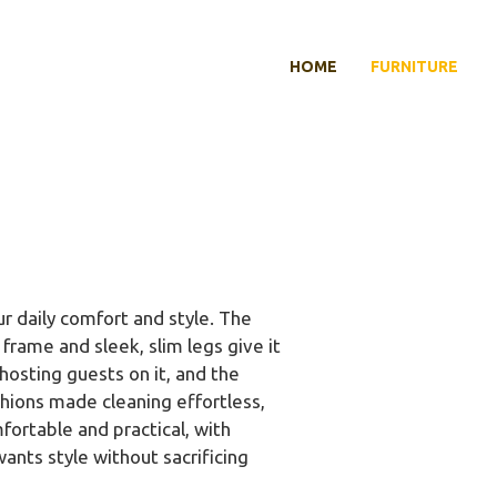
HOME
FURNITURE
r daily comfort and style. The
rame and sleek, slim legs give it
hosting guests on it, and the
hions made cleaning effortless,
fortable and practical, with
ants style without sacrificing