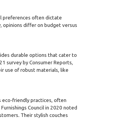
al preferences often dictate
y, opinions differ on budget versus
vides durable options that cater to
021 survey by Consumer Reports,
ir use of robust materials, like
eco-friendly practices, often
e Furnishings Council in 2020 noted
stomers. Their stylish couches