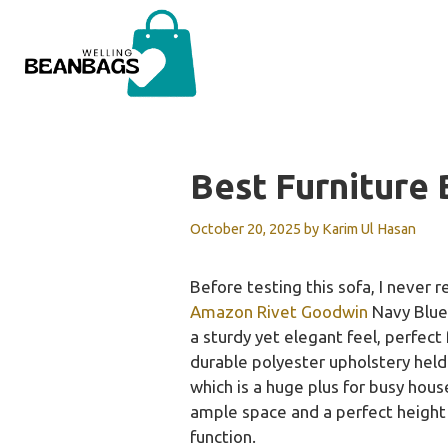
Skip
to
content
Best Furniture
October 20, 2025
by
Karim Ul Hasan
Before testing this sofa, I never 
Amazon Rivet Goodwin
Navy Blue 
a sturdy yet elegant feel, perfect
durable polyester upholstery held
which is a huge plus for busy hous
ample space and a perfect height 
function.