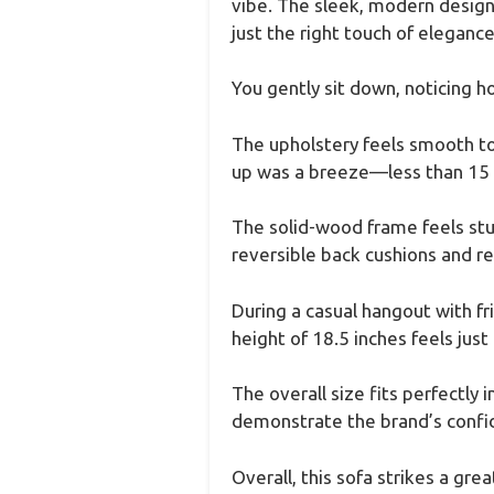
vibe. The sleek, modern design 
just the right touch of elegance
You gently sit down, noticing h
The upholstery feels smooth to 
up was a breeze—less than 15 m
The solid-wood frame feels sturd
reversible back cushions and r
During a casual hangout with fr
height of 18.5 inches feels just 
The overall size fits perfectly
demonstrate the brand’s confid
Overall, this sofa strikes a g