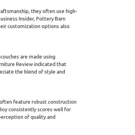
craftsmanship, they often use high-
usiness Insider, Pottery Barn
heir customization options also
r couches are made using
rniture Review indicated that
eciate the blend of style and
 often feature robust construction
Boy consistently scores well for
perception of quality and