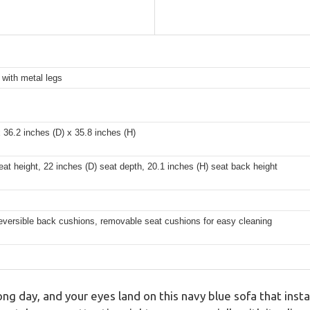
with metal legs
 36.2 inches (D) x 35.8 inches (H)
eat height, 22 inches (D) seat depth, 20.1 inches (H) seat back height
versible back cushions, removable seat cushions for easy cleaning
g day, and your eyes land on this navy blue sofa that insta