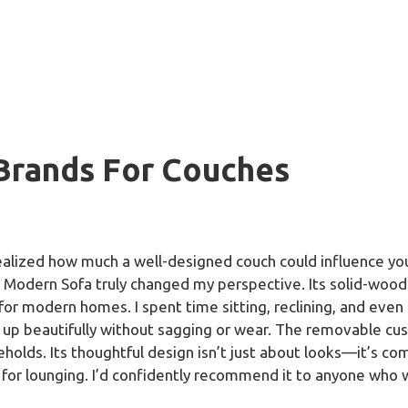
 Brands For Couches
realized how much a well-designed couch could influence you
Modern Sofa truly changed my perspective. Its solid-wood f
 for modern homes. I spent time sitting, reclining, and even 
 up beautifully without sagging or wear. The removable cus
eholds. Its thoughtful design isn’t just about looks—it’s com
for lounging. I’d confidently recommend it to anyone who w