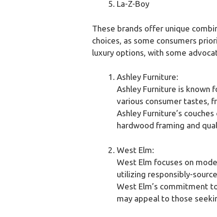
La-Z-Boy
These brands offer unique combinat
choices, as some consumers priorit
luxury options, with some advocat
Ashley Furniture:
Ashley Furniture is known f
various consumer tastes, f
Ashley Furniture’s couches c
hardwood framing and quali
West Elm:
West Elm focuses on modern
utilizing responsibly-sourc
West Elm’s commitment to s
may appeal to those seeki