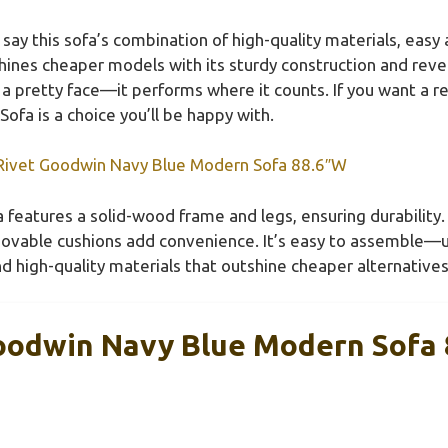
say this sofa’s combination of high-quality materials, easy
shines cheaper models with its sturdy construction and reve
st a pretty face—it performs where it counts. If you want a
fa is a choice you’ll be happy with.
ivet Goodwin Navy Blue Modern Sofa 88.6″W
 features a solid-wood frame and legs, ensuring durability. 
emovable cushions add convenience. It’s easy to assemble
d high-quality materials that outshine cheaper alternatives
oodwin Navy Blue Modern Sofa