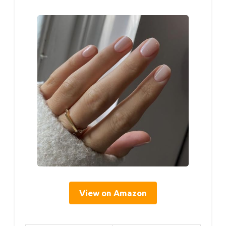
View on Amazon