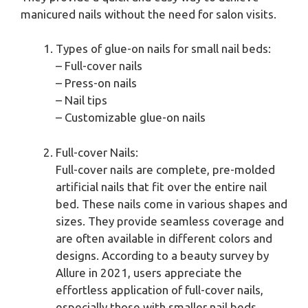
manicured nails without the need for salon visits.
Types of glue-on nails for small nail beds:
– Full-cover nails
– Press-on nails
– Nail tips
– Customizable glue-on nails
Full-cover Nails:
Full-cover nails are complete, pre-molded
artificial nails that fit over the entire nail
bed. These nails come in various shapes and
sizes. They provide seamless coverage and
are often available in different colors and
designs. According to a beauty survey by
Allure in 2021, users appreciate the
effortless application of full-cover nails,
especially those with smaller nail beds.