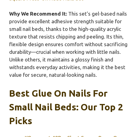
Why We Recommend It:
This set’s gel-based nails
provide excellent adhesive strength suitable for
small nail beds, thanks to the high-quality acrylic
texture that resists chipping and peeling. Its thin,
flexible design ensures comfort without sacrificing
durability—crucial when working with little nails.
Unlike others, it maintains a glossy finish and
withstands everyday activities, making it the best
value for secure, natural-looking nails.
Best Glue On Nails For
Small Nail Beds: Our Top 2
Picks