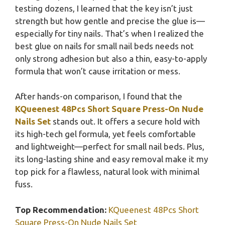
testing dozens, I learned that the key isn’t just
strength but how gentle and precise the glue is—
especially for tiny nails. That’s when I realized the
best glue on nails for small nail beds needs not
only strong adhesion but also a thin, easy-to-apply
formula that won’t cause irritation or mess.
After hands-on comparison, I found that the
KQueenest 48Pcs Short Square Press-On Nude
Nails Set
stands out. It offers a secure hold with
its high-tech gel formula, yet feels comfortable
and lightweight—perfect for small nail beds. Plus,
its long-lasting shine and easy removal make it my
top pick for a flawless, natural look with minimal
fuss.
Top Recommendation:
KQueenest 48Pcs Short
Square Press-On Nude Nails Set