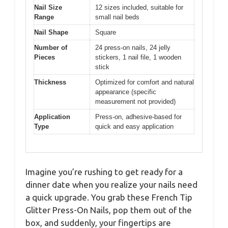
Nail Size
12 sizes included, suitable for
Range
small nail beds
Nail Shape
Square
Number of
24 press-on nails, 24 jelly
Pieces
stickers, 1 nail file, 1 wooden
stick
Thickness
Optimized for comfort and natural
appearance (specific
measurement not provided)
Application
Press-on, adhesive-based for
Type
quick and easy application
Imagine you’re rushing to get ready for a
dinner date when you realize your nails need
a quick upgrade. You grab these French Tip
Glitter Press-On Nails, pop them out of the
box, and suddenly, your fingertips are