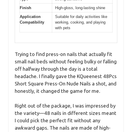
Finish
High-gloss, long-lasting shine
Application
Suitable for daily activities like
Compatibility
working, cooking, and playing
with pets
Trying to find press-on nails that actually fit
small nail beds without feeling bulky or falling
off halfway through the day is a total
headache. I finally gave the KQueenest 48Pcs
Short Square Press-On Nude Nails a shot, and
honestly, it changed the game for me.
Right out of the package, I was impressed by
the variety—48 nails in different sizes meant
I could pick the perfect fit without any
awkward gaps. The nails are made of high-