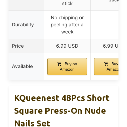
stick
No chipping or
Durability
peeling after a
–
week
Price
6.99 USD
6.99 USD
Buy on
Buy on
Available
Amazon
Amazon
KQueenest 48Pcs Short
Square Press-On Nude
Nails Set