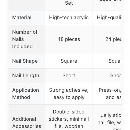
Set
Material
High-tech acrylic
High-quality 
Number of
Nails
48 pieces
24 pieces
Included
Nail Shape
Square
Square
Nail Length
Short
Short
Application
Strong adhesive,
Press-on, qui
Method
easy to apply
and easy
Double-sided
Jelly sticker
Additional
stickers, mini nail
nail file, woo
Accessories
file, wooden
stick