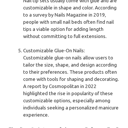
Nail tip sets usually come with glue and are
customizable in shape and color. According
to a survey by Nails Magazine in 2019,
people with small nail beds often find nail
tips a viable option for adding length
without committing to full extensions.
Customizable Glue-On Nails:
Customizable glue-on nails allow users to
tailor the size, shape, and design according
to their preferences. These products often
come with tools for shaping and decorating.
A report by Cosmopolitan in 2022
highlighted the rise in popularity of these
customizable options, especially among
individuals seeking a personalized manicure
experience.