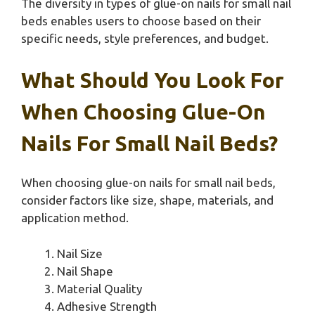
The diversity in types of glue-on nails for small nail
beds enables users to choose based on their
specific needs, style preferences, and budget.
What Should You Look For
When Choosing Glue-On
Nails For Small Nail Beds?
When choosing glue-on nails for small nail beds,
consider factors like size, shape, materials, and
application method.
Nail Size
Nail Shape
Material Quality
Adhesive Strength