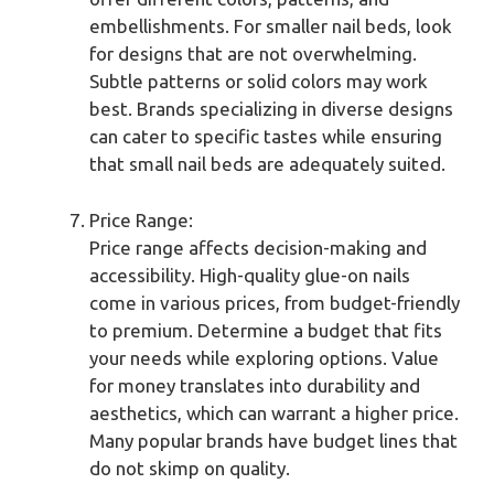
embellishments. For smaller nail beds, look
for designs that are not overwhelming.
Subtle patterns or solid colors may work
best. Brands specializing in diverse designs
can cater to specific tastes while ensuring
that small nail beds are adequately suited.
Price Range:
Price range affects decision-making and
accessibility. High-quality glue-on nails
come in various prices, from budget-friendly
to premium. Determine a budget that fits
your needs while exploring options. Value
for money translates into durability and
aesthetics, which can warrant a higher price.
Many popular brands have budget lines that
do not skimp on quality.