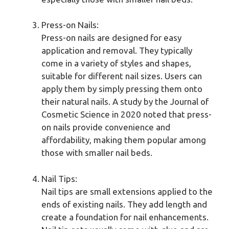
Press-on Nails:
Press-on nails are designed for easy
application and removal. They typically
come in a variety of styles and shapes,
suitable for different nail sizes. Users can
apply them by simply pressing them onto
their natural nails. A study by the Journal of
Cosmetic Science in 2020 noted that press-
on nails provide convenience and
affordability, making them popular among
those with smaller nail beds.
Nail Tips:
Nail tips are small extensions applied to the
ends of existing nails. They add length and
create a foundation for nail enhancements.