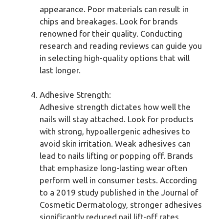
appearance. Poor materials can result in
chips and breakages. Look for brands
renowned for their quality. Conducting
research and reading reviews can guide you
in selecting high-quality options that will
last longer.
Adhesive Strength:
Adhesive strength dictates how well the
nails will stay attached. Look for products
with strong, hypoallergenic adhesives to
avoid skin irritation. Weak adhesives can
lead to nails lifting or popping off. Brands
that emphasize long-lasting wear often
perform well in consumer tests. According
to a 2019 study published in the Journal of
Cosmetic Dermatology, stronger adhesives
significantly reduced nail lift-off rates