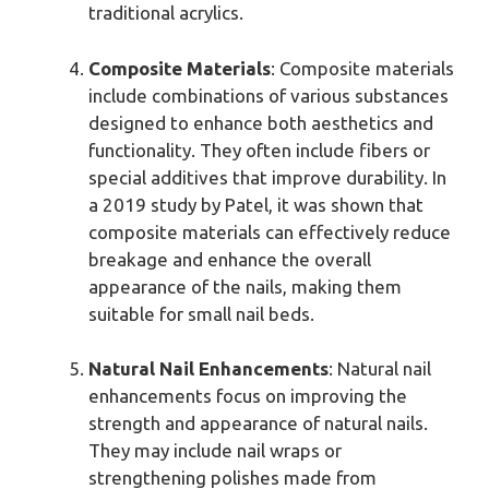
traditional acrylics.
Composite Materials
: Composite materials
include combinations of various substances
designed to enhance both aesthetics and
functionality. They often include fibers or
special additives that improve durability. In
a 2019 study by Patel, it was shown that
composite materials can effectively reduce
breakage and enhance the overall
appearance of the nails, making them
suitable for small nail beds.
Natural Nail Enhancements
: Natural nail
enhancements focus on improving the
strength and appearance of natural nails.
They may include nail wraps or
strengthening polishes made from