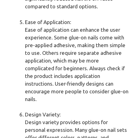
compared to standard options.
Ease of Application:
Ease of application can enhance the user
experience. Some glue-on nails come with
pre-applied adhesive, making them simple
to use. Others require separate adhesive
application, which may be more
complicated for beginners. Always check if
the product includes application
instructions. User-friendly designs can
encourage more people to consider glue-on
nails.
Design Variety:
Design variety provides options for
personal expression. Many glue-on nail sets
offer different colors, patterns, and