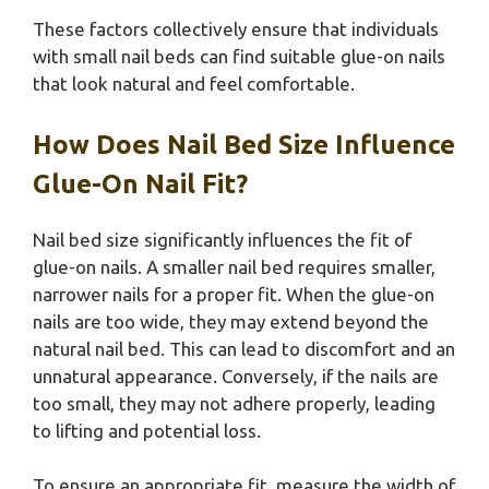
These factors collectively ensure that individuals
with small nail beds can find suitable glue-on nails
that look natural and feel comfortable.
How Does Nail Bed Size Influence
Glue-On Nail Fit?
Nail bed size significantly influences the fit of
glue-on nails. A smaller nail bed requires smaller,
narrower nails for a proper fit. When the glue-on
nails are too wide, they may extend beyond the
natural nail bed. This can lead to discomfort and an
unnatural appearance. Conversely, if the nails are
too small, they may not adhere properly, leading
to lifting and potential loss.
To ensure an appropriate fit, measure the width of