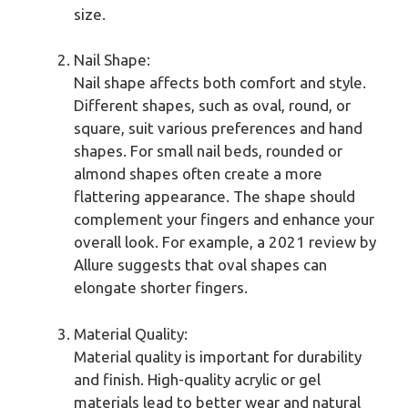
size.
Nail Shape:
Nail shape affects both comfort and style.
Different shapes, such as oval, round, or
square, suit various preferences and hand
shapes. For small nail beds, rounded or
almond shapes often create a more
flattering appearance. The shape should
complement your fingers and enhance your
overall look. For example, a 2021 review by
Allure suggests that oval shapes can
elongate shorter fingers.
Material Quality:
Material quality is important for durability
and finish. High-quality acrylic or gel
materials lead to better wear and natural