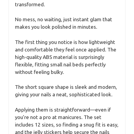
transformed.
No mess, no waiting, just instant glam that
makes you look polished in minutes.
The first thing you notice is how lightweight
and comfortable they feel once applied. The
high-quality ABS material is surprisingly
flexible, fitting small nail beds perfectly
without feeling bulky.
The short square shape is sleek and modern,
giving your nails a neat, sophisticated look.
Applying them is straightforward—even if
you’re not a pro at manicures. The set
includes 12 sizes, so finding a snug fit is easy,
and the jelly stickers help secure the nails