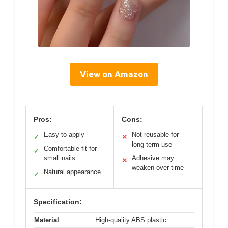
View on Amazon
Pros:
Cons:
Easy to apply
Not reusable for
✓
✕
long-term use
Comfortable fit for
✓
small nails
Adhesive may
✕
weaken over time
Natural appearance
✓
Specification:
Material
High-quality ABS plastic