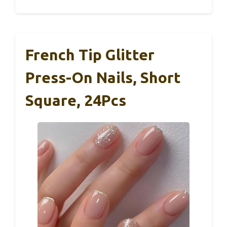
French Tip Glitter
Press-On Nails, Short
Square, 24Pcs