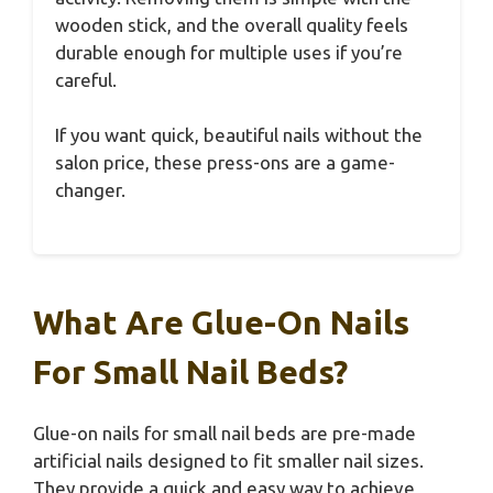
wooden stick, and the overall quality feels
durable enough for multiple uses if you’re
careful.
If you want quick, beautiful nails without the
salon price, these press-ons are a game-
changer.
What Are Glue-On Nails
For Small Nail Beds?
Glue-on nails for small nail beds are pre-made
artificial nails designed to fit smaller nail sizes.
They provide a quick and easy way to achieve