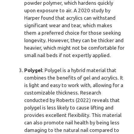
powder polymer, which hardens quickly
upon exposure to air. A 2020 study by
Harper found that acrylics can withstand
significant wear and tear, which makes
them a preferred choice for those seeking
longevity. However, they can be thicker and
heavier, which might not be comfortable for
small nail beds if not expertly applied.
Polygel
: Polygel is a hybrid material that
combines the benefits of gel and acrylics. It
is light and easy to work with, allowing for a
customizable thickness. Research
conducted by Roberts (2022) reveals that
polygel is less likely to cause lifting and
provides excellent flexibility. This material
can also promote nail health by being less
damaging to the natural nail compared to