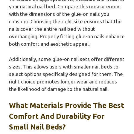
your natural nail bed. Compare this measurement
with the dimensions of the glue-on nails you
consider. Choosing the right size ensures that the
nails cover the entire nail bed without
overhanging. Properly fitting glue-on nails enhance
both comfort and aesthetic appeal.
Additionally, some glue-on nail sets offer different
sizes. This allows users with smaller nail beds to
select options specifically designed for them. The
right choice promotes longer wear and reduces
the likelihood of damage to the natural nail.
What Materials Provide The Best
Comfort And Durability For
Small Nail Beds?