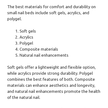
The best materials for comfort and durability on
small nail beds include soft gels, acrylics, and
polygel.
Soft gels
Acrylics
Polygel
Composite materials
Natural nail enhancements
Soft gels offer a lightweight and flexible option,
while acrylics provide strong durability. Polygel
combines the best features of both. Composite
materials can enhance aesthetics and longevity,
and natural nail enhancements promote the health
of the natural nail.