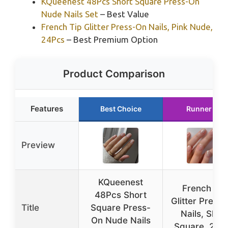
KQueenest 48Pcs Short Square Press-On
Nude Nails Set
– Best Value
French Tip Glitter Press-On Nails, Pink Nude,
24Pcs
– Best Premium Option
Product Comparison
Features
Best Choice
Runner Up
Preview
KQueenest
French Tip
48Pcs Short
Glitter Press
Title
Square Press-
Nails, Shor
On Nude Nails
Square, 24P