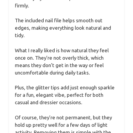
firmly.
The included nail file helps smooth out
edges, making everything look natural and
tidy.
What I really liked is how natural they feel
once on. They’re not overly thick, which
means they don’t get in the way or feel
uncomfortable during daily tasks.
Plus, the glitter tips add just enough sparkle
for a fun, elegant vibe, perfect for both
casual and dressier occasions.
Of course, they’re not permanent, but they
hold up pretty well for a few days of light
activity. Removing them is simple with the