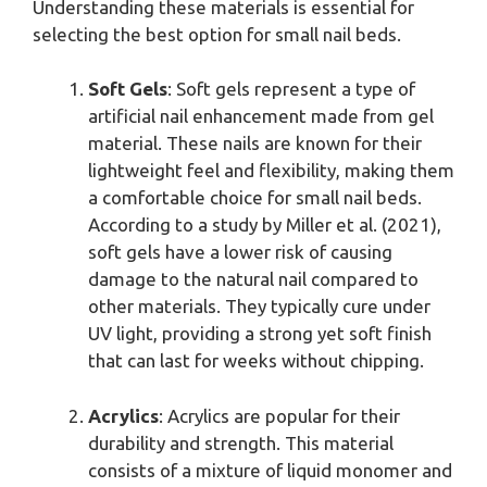
Understanding these materials is essential for
selecting the best option for small nail beds.
Soft Gels
: Soft gels represent a type of
artificial nail enhancement made from gel
material. These nails are known for their
lightweight feel and flexibility, making them
a comfortable choice for small nail beds.
According to a study by Miller et al. (2021),
soft gels have a lower risk of causing
damage to the natural nail compared to
other materials. They typically cure under
UV light, providing a strong yet soft finish
that can last for weeks without chipping.
Acrylics
: Acrylics are popular for their
durability and strength. This material
consists of a mixture of liquid monomer and