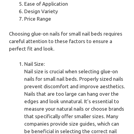
Ease of Application
Design Variety
Price Range
Choosing glue-on nails for small nail beds requires
careful attention to these factors to ensure a
perfect fit and look.
Nail Size:
Nail size is crucial when selecting glue-on
nails for small nail beds. Properly sized nails
prevent discomfort and improve aesthetics.
Nails that are too large can hang over the
edges and look unnatural. It’s essential to
measure your natural nails or choose brands
that specifically offer smaller sizes. Many
companies provide size guides, which can
be beneficial in selecting the correct nail