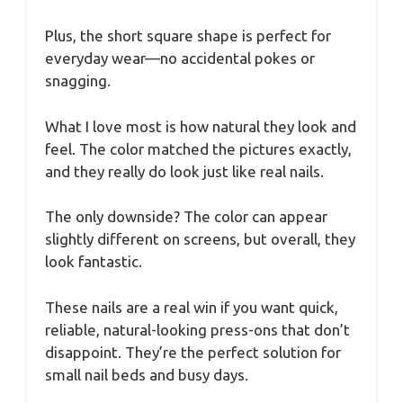
Plus, the short square shape is perfect for
everyday wear—no accidental pokes or
snagging.
What I love most is how natural they look and
feel. The color matched the pictures exactly,
and they really do look just like real nails.
The only downside? The color can appear
slightly different on screens, but overall, they
look fantastic.
These nails are a real win if you want quick,
reliable, natural-looking press-ons that don’t
disappoint. They’re the perfect solution for
small nail beds and busy days.