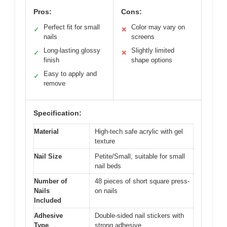
Pros:
Cons:
Perfect fit for small
Color may vary on
✓
✕
nails
screens
Long-lasting glossy
Slightly limited
✓
✕
finish
shape options
Easy to apply and
✓
remove
Specification:
Material
High-tech safe acrylic with gel
texture
Nail Size
Petite/Small, suitable for small
nail beds
Number of
48 pieces of short square press-
Nails
on nails
Included
Adhesive
Double-sided nail stickers with
Type
strong adhesive