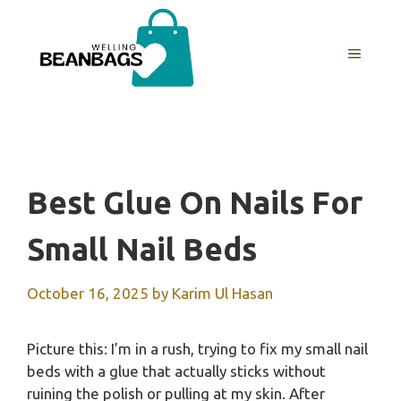
Skip
to
MENU
content
Best Glue On Nails For
Small Nail Beds
October 16, 2025
by
Karim Ul Hasan
Picture this: I’m in a rush, trying to fix my small nail
beds with a glue that actually sticks without
ruining the polish or pulling at my skin. After