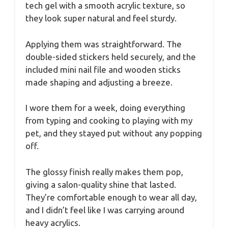
tech gel with a smooth acrylic texture, so
they look super natural and feel sturdy.
Applying them was straightforward. The
double-sided stickers held securely, and the
included mini nail file and wooden sticks
made shaping and adjusting a breeze.
I wore them for a week, doing everything
from typing and cooking to playing with my
pet, and they stayed put without any popping
off.
The glossy finish really makes them pop,
giving a salon-quality shine that lasted.
They’re comfortable enough to wear all day,
and I didn’t feel like I was carrying around
heavy acrylics.