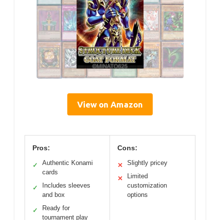
View on Amazon
Pros:
Cons:
Authentic Konami
Slightly pricey
✓
✕
cards
Limited
✕
Includes sleeves
customization
✓
and box
options
Ready for
✓
tournament play