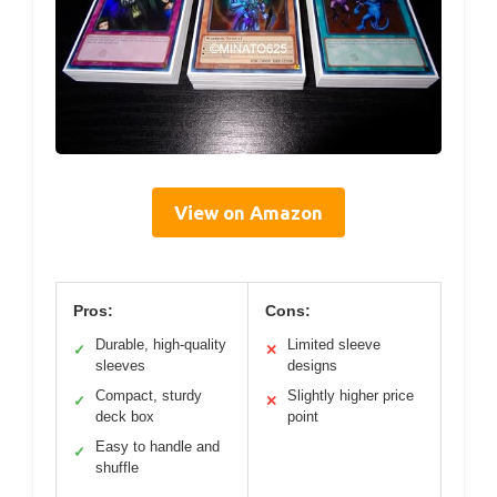
View on Amazon
Pros:
Cons:
Durable, high-quality
Limited sleeve
✓
✕
sleeves
designs
Compact, sturdy
Slightly higher price
✓
✕
deck box
point
Easy to handle and
✓
shuffle