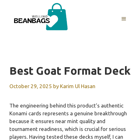
Skip
to
MENU
content
Best Goat Format Deck
October 29, 2025
by
Karim Ul Hasan
The engineering behind this product’s authentic
Konami cards represents a genuine breakthrough
because it ensures near mint quality and
tournament readiness, which is crucial for serious
players. Having tested these decks myself, I can