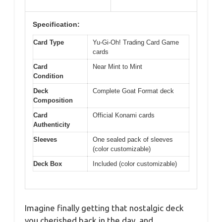
Specification:
Card Type
Yu-Gi-Oh! Trading Card Game
cards
Card
Near Mint to Mint
Condition
Deck
Complete Goat Format deck
Composition
Card
Official Konami cards
Authenticity
Sleeves
One sealed pack of sleeves
(color customizable)
Deck Box
Included (color customizable)
Imagine finally getting that nostalgic deck
you cherished back in the day, and