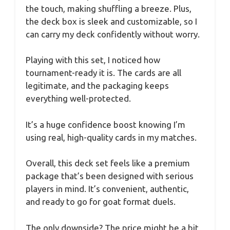
the touch, making shuffling a breeze. Plus,
the deck box is sleek and customizable, so I
can carry my deck confidently without worry.
Playing with this set, I noticed how
tournament-ready it is. The cards are all
legitimate, and the packaging keeps
everything well-protected.
It’s a huge confidence boost knowing I’m
using real, high-quality cards in my matches.
Overall, this deck set feels like a premium
package that’s been designed with serious
players in mind. It’s convenient, authentic,
and ready to go for goat format duels.
The only downside? The price might be a bit