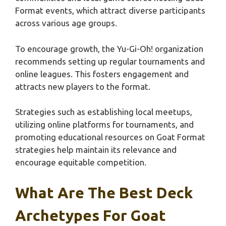
Format events, which attract diverse participants
across various age groups.
To encourage growth, the Yu-Gi-Oh! organization
recommends setting up regular tournaments and
online leagues. This fosters engagement and
attracts new players to the format.
Strategies such as establishing local meetups,
utilizing online platforms for tournaments, and
promoting educational resources on Goat Format
strategies help maintain its relevance and
encourage equitable competition.
What Are The Best Deck
Archetypes For Goat