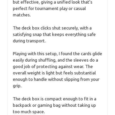
but effective, giving a unified look that’s
perfect for tournament play or casual
matches.
The deck box clicks shut securely, with a
satisfying snap that keeps everything safe
during transport.
Playing with this setup, I found the cards glide
easily during shuffling, and the sleeves do a
good job of protecting against wear. The
overall weight is light but feels substantial
enough to handle without slipping from your
grip.
The deck box is compact enough to fit in a
backpack or gaming bag without taking up
too much space.