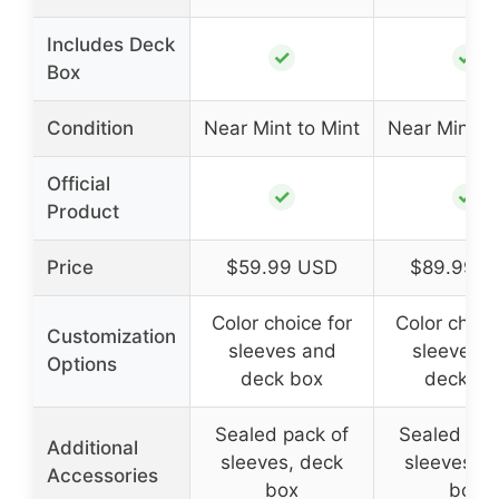
Includes Deck
✓
✓
Box
Condition
Near Mint to Mint
Near Mint to
Official
✓
✓
Product
Price
$59.99 USD
$89.99 U
Color choice for
Color choic
Customization
sleeves and
sleeves 
Options
deck box
deck bo
Sealed pack of
Sealed pac
Additional
sleeves, deck
sleeves, d
Accessories
box
box