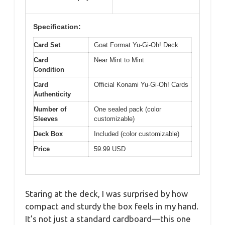
Specification:
Card Set
Goat Format Yu-Gi-Oh! Deck
Card
Near Mint to Mint
Condition
Card
Official Konami Yu-Gi-Oh! Cards
Authenticity
Number of
One sealed pack (color
Sleeves
customizable)
Deck Box
Included (color customizable)
Price
59.99 USD
Staring at the deck, I was surprised by how
compact and sturdy the box feels in my hand.
It’s not just a standard cardboard—this one