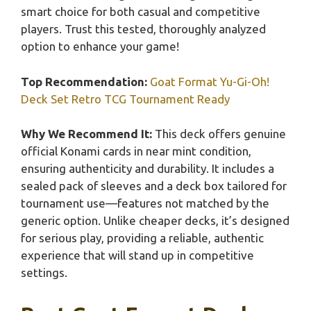
smart choice for both casual and competitive
players. Trust this tested, thoroughly analyzed
option to enhance your game!
Top Recommendation:
Goat Format Yu-Gi-Oh!
Deck Set Retro TCG Tournament Ready
Why We Recommend It:
This deck offers genuine
official Konami cards in near mint condition,
ensuring authenticity and durability. It includes a
sealed pack of sleeves and a deck box tailored for
tournament use—features not matched by the
generic option. Unlike cheaper decks, it’s designed
for serious play, providing a reliable, authentic
experience that will stand up in competitive
settings.