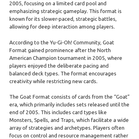
2005, focusing on a limited card pool and
emphasizing strategic gameplay. This format is
known for its slower-paced, strategic battles,
allowing for deep interaction among players.
According to the Yu-Gi-Oh! Community, Goat
Format gained prominence after the North
American Champion tournament in 2005, where
players enjoyed the deliberate pacing and
balanced deck types. The format encourages
creativity while restricting new cards.
The Goat Format consists of cards from the “Goat”
era, which primarily includes sets released until the
end of 2005. This includes card types like
Monsters, Spells, and Traps, which facilitate a wide
array of strategies and archetypes. Players often
focus on control and resource management rather