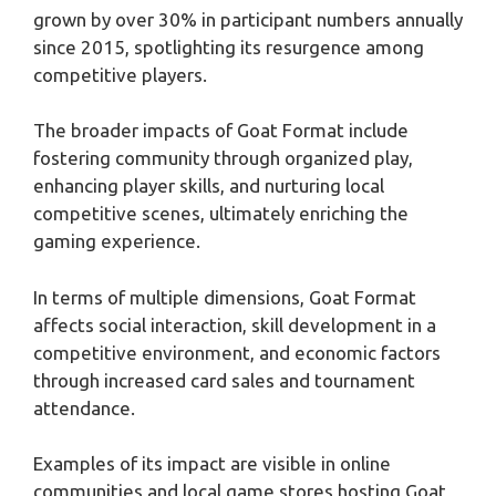
grown by over 30% in participant numbers annually
since 2015, spotlighting its resurgence among
competitive players.
The broader impacts of Goat Format include
fostering community through organized play,
enhancing player skills, and nurturing local
competitive scenes, ultimately enriching the
gaming experience.
In terms of multiple dimensions, Goat Format
affects social interaction, skill development in a
competitive environment, and economic factors
through increased card sales and tournament
attendance.
Examples of its impact are visible in online
communities and local game stores hosting Goat