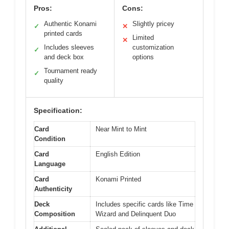
Pros:
Cons:
Authentic Konami
Slightly pricey
✓
✕
printed cards
Limited
✕
Includes sleeves
customization
✓
and deck box
options
Tournament ready
✓
quality
Specification:
Card
Near Mint to Mint
Condition
Card
English Edition
Language
Card
Konami Printed
Authenticity
Deck
Includes specific cards like Time
Composition
Wizard and Delinquent Duo