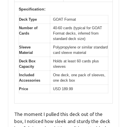
Specification:
Deck Type
GOAT Format
Number of
40-60 cards (typical for GOAT
Cards
Format decks, inferred from
standard deck size)
Sleeve
Polypropylene or similar standard
Material
card sleeve material
Deck Box
Holds at least 60 cards plus
Capacity
sleeves
Included
One deck, one pack of sleeves,
Accessories
one deck box
Price
USD 189.99
The moment I pulled this deck out of the
box, I noticed how sleek and sturdy the deck