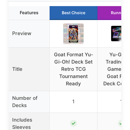
Features
Best Choice
Runner U
Preview
Goat Format Yu-
Yu-Gi-O
Gi-Oh! Deck Set
Trading C
Title
Retro TCG
Game Ret
Tournament
Goat For
Ready
Deck Comp
Number of
1
1
Decks
Includes
✓
✓
Sleeves