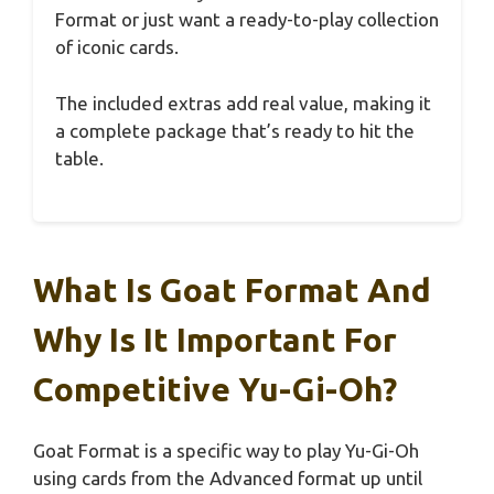
Format or just want a ready-to-play collection
of iconic cards.
The included extras add real value, making it
a complete package that’s ready to hit the
table.
What Is Goat Format And
Why Is It Important For
Competitive Yu-Gi-Oh?
Goat Format is a specific way to play Yu-Gi-Oh
using cards from the Advanced format up until