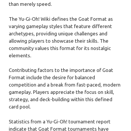
than merely speed.
The Yu-Gi-Oh! Wiki defines the Goat Format as
varying gameplay styles that feature different
archetypes, providing unique challenges and
allowing players to showcase their skills. The
community values this format for its nostalgic
elements.
Contributing factors to the importance of Goat
Format include the desire for balanced
competition and a break from fast-paced, modern
gameplay. Players appreciate the focus on skill,
strategy, and deck-building within this defined
card pool.
Statistics from a Yu-Gi-Oh! tournament report
indicate that Goat Format tournaments have