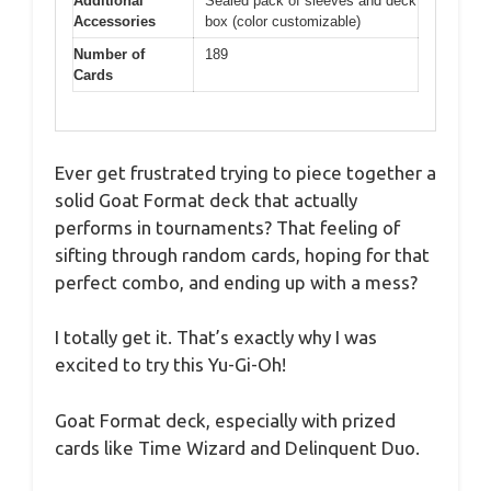
Additional
Sealed pack of sleeves and deck
Accessories
box (color customizable)
Number of
189
Cards
Ever get frustrated trying to piece together a
solid Goat Format deck that actually
performs in tournaments? That feeling of
sifting through random cards, hoping for that
perfect combo, and ending up with a mess?
I totally get it. That’s exactly why I was
excited to try this Yu-Gi-Oh!
Goat Format deck, especially with prized
cards like Time Wizard and Delinquent Duo.