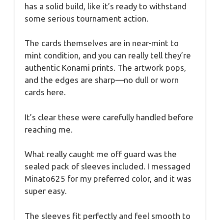
has a solid build, like it’s ready to withstand
some serious tournament action.
The cards themselves are in near-mint to
mint condition, and you can really tell they’re
authentic Konami prints. The artwork pops,
and the edges are sharp—no dull or worn
cards here.
It’s clear these were carefully handled before
reaching me.
What really caught me off guard was the
sealed pack of sleeves included. I messaged
Minato625 for my preferred color, and it was
super easy.
The sleeves fit perfectly and feel smooth to