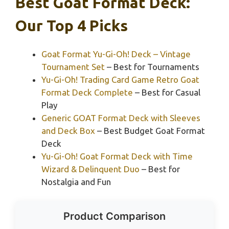
Best Goat Format Deck:
Our Top 4 Picks
Goat Format Yu-Gi-Oh! Deck – Vintage
Tournament Set
– Best for Tournaments
Yu-Gi-Oh! Trading Card Game Retro Goat
Format Deck Complete
– Best for Casual
Play
Generic GOAT Format Deck with Sleeves
and Deck Box
– Best Budget Goat Format
Deck
Yu-Gi-Oh! Goat Format Deck with Time
Wizard & Delinquent Duo
– Best for
Nostalgia and Fun
Product Comparison