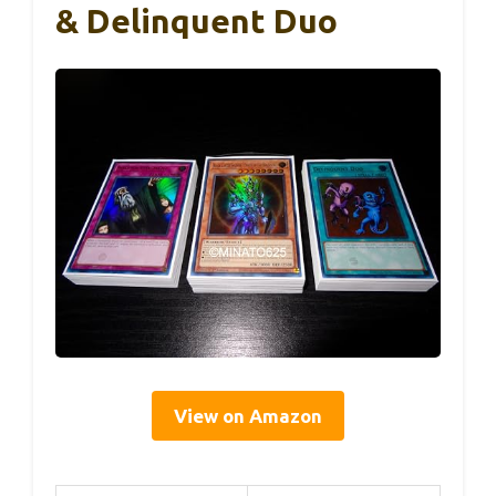
& Delinquent Duo
View on Amazon