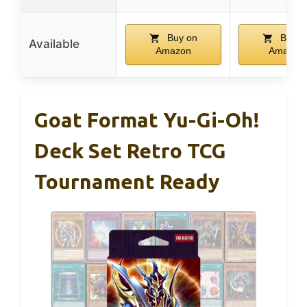
Buy on
Buy o
Available
Amazon
Amazon
Goat Format Yu-Gi-Oh!
Deck Set Retro TCG
Tournament Ready