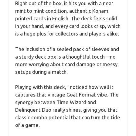
Right out of the box, it hits you with a near
mint to mint condition, authentic Konami
printed cards in English. The deck feels solid
in your hand, and every card looks crisp, which
is a huge plus for collectors and players alike.
The inclusion of a sealed pack of sleeves and
a sturdy deck box is a thoughtful touch—no
more worrying about card damage or messy
setups during a match.
Playing with this deck, I noticed how well it
captures that vintage Goat Format vibe. The
synergy between Time Wizard and
Delinquent Duo really shines, giving you that
classic combo potential that can turn the tide
of a game.