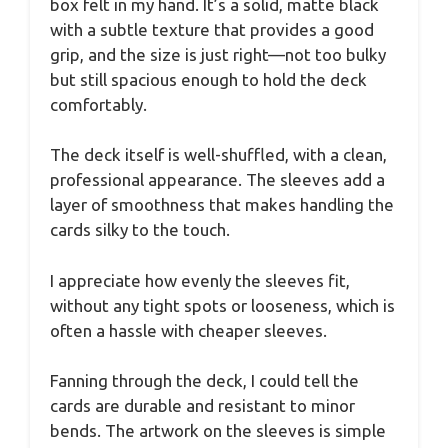
box felt in my hand. It’s a solid, matte black
with a subtle texture that provides a good
grip, and the size is just right—not too bulky
but still spacious enough to hold the deck
comfortably.
The deck itself is well-shuffled, with a clean,
professional appearance. The sleeves add a
layer of smoothness that makes handling the
cards silky to the touch.
I appreciate how evenly the sleeves fit,
without any tight spots or looseness, which is
often a hassle with cheaper sleeves.
Fanning through the deck, I could tell the
cards are durable and resistant to minor
bends. The artwork on the sleeves is simple