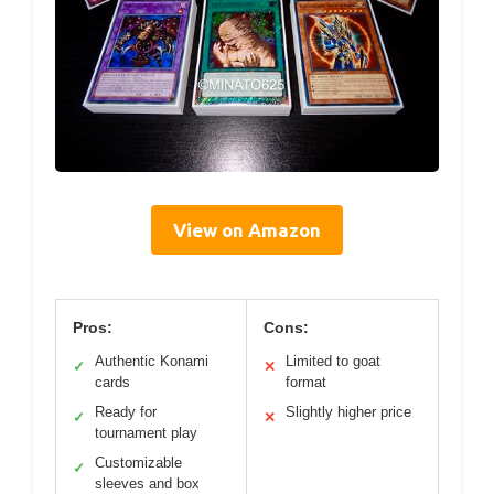
View on Amazon
Pros:
Cons:
Authentic Konami
Limited to goat
✓
✕
cards
format
Ready for
Slightly higher price
✓
✕
tournament play
Customizable
✓
sleeves and box