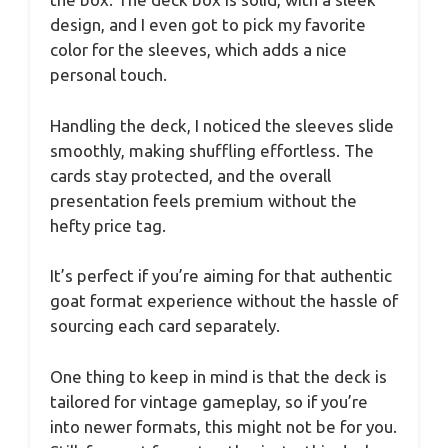
design, and I even got to pick my favorite
color for the sleeves, which adds a nice
personal touch.
Handling the deck, I noticed the sleeves slide
smoothly, making shuffling effortless. The
cards stay protected, and the overall
presentation feels premium without the
hefty price tag.
It’s perfect if you’re aiming for that authentic
goat format experience without the hassle of
sourcing each card separately.
One thing to keep in mind is that the deck is
tailored for vintage gameplay, so if you’re
into newer formats, this might not be for you.