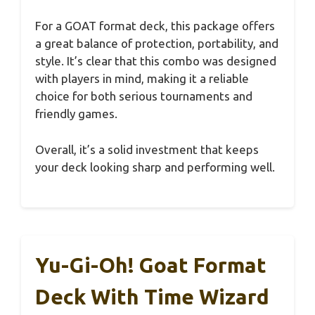
For a GOAT format deck, this package offers
a great balance of protection, portability, and
style. It’s clear that this combo was designed
with players in mind, making it a reliable
choice for both serious tournaments and
friendly games.
Overall, it’s a solid investment that keeps
your deck looking sharp and performing well.
Yu-Gi-Oh! Goat Format
Deck With Time Wizard