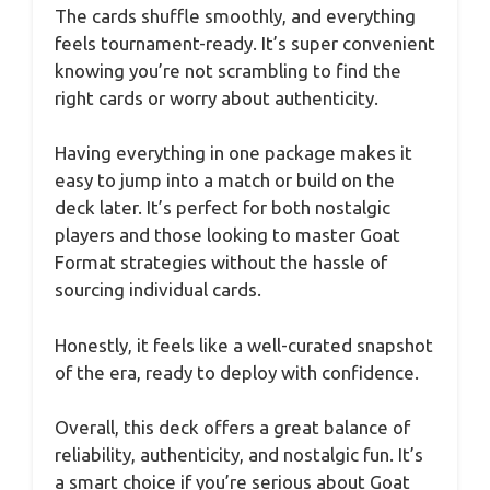
The cards shuffle smoothly, and everything
feels tournament-ready. It’s super convenient
knowing you’re not scrambling to find the
right cards or worry about authenticity.
Having everything in one package makes it
easy to jump into a match or build on the
deck later. It’s perfect for both nostalgic
players and those looking to master Goat
Format strategies without the hassle of
sourcing individual cards.
Honestly, it feels like a well-curated snapshot
of the era, ready to deploy with confidence.
Overall, this deck offers a great balance of
reliability, authenticity, and nostalgic fun. It’s
a smart choice if you’re serious about Goat