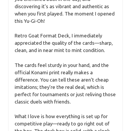
discovering it’s as vibrant and authentic as
when you first played. The moment I opened
this Yu-Gi-Oh!
Retro Goat Format Deck, I immediately
appreciated the quality of the cards—sharp,
clean, and in near mint to mint condition.
The cards feel sturdy in your hand, and the
official Konami print really makes a
difference. You can tell these aren’t cheap
imitations; they’re the real deal, which is
perfect for tournaments or just reliving those
classic duels with friends.
What I love is how everything is set up for
competitive play—ready to go right out of
the box. The deck box is solid, with a sleek