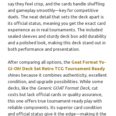
say they feel crisp, and the cards handle shuffling
and gameplay smoothly—key for competitive
duels. The neat detail that sets the deck apart is
its official status, meaning you get the exact card
experience as in real tournaments. The included
sealed sleeves and sturdy deck box add durability
and a polished look, making this deck stand out in
both performance and presentation.
After comparing all options, the
Goat Format Yu-
Gi-Oh! Deck Set Retro TCG Tournament Ready
shines because it combines authenticity, excellent
condition, and upgrade possibilities. While some
decks, like the
Generic GOAT Format Deck
, cut
costs but lack official cards or quality assurance,
this one offers true tournament-ready play with
reliable components. Its superior card condition
and official status give it the edge—making it the