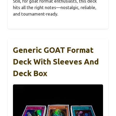
Still, for goat format enthusiasts, this deck
hits all the right notes—nostalgic, reliable,
and tournament-ready.
Generic GOAT Format
Deck With Sleeves And
Deck Box