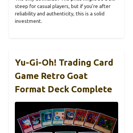
steep for casual players, but if you’re after
reliability and authenticity, this is a solid
investment.
Yu-Gi-Oh! Trading Card
Game Retro Goat
Format Deck Complete