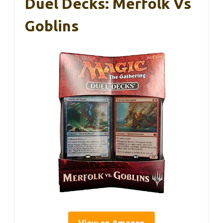
Duel Decks: Merfolk Vs
Goblins
View on Amazon