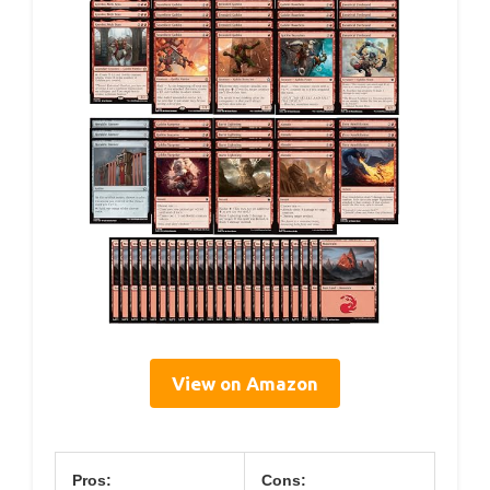
View on Amazon
Pros:
Cons: