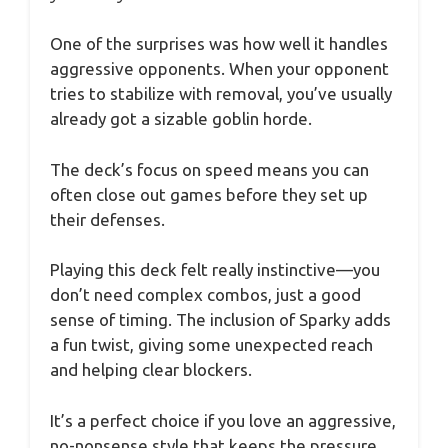
One of the surprises was how well it handles
aggressive opponents. When your opponent
tries to stabilize with removal, you’ve usually
already got a sizable goblin horde.
The deck’s focus on speed means you can
often close out games before they set up
their defenses.
Playing this deck felt really instinctive—you
don’t need complex combos, just a good
sense of timing. The inclusion of Sparky adds
a fun twist, giving some unexpected reach
and helping clear blockers.
It’s a perfect choice if you love an aggressive,
no-nonsense style that keeps the pressure