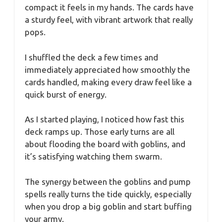
compact it feels in my hands. The cards have
a sturdy feel, with vibrant artwork that really
pops.
I shuffled the deck a few times and
immediately appreciated how smoothly the
cards handled, making every draw feel like a
quick burst of energy.
As I started playing, I noticed how fast this
deck ramps up. Those early turns are all
about flooding the board with goblins, and
it’s satisfying watching them swarm.
The synergy between the goblins and pump
spells really turns the tide quickly, especially
when you drop a big goblin and start buffing
your army.