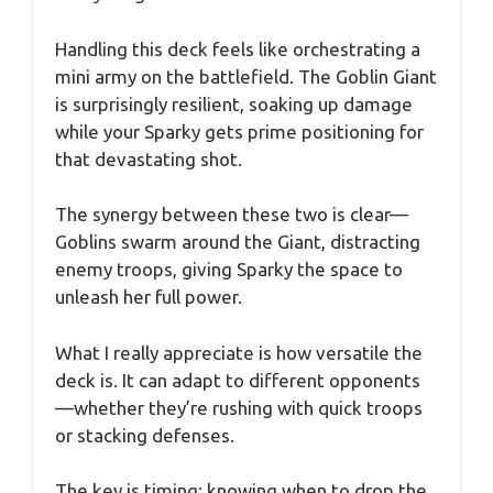
Handling this deck feels like orchestrating a
mini army on the battlefield. The Goblin Giant
is surprisingly resilient, soaking up damage
while your Sparky gets prime positioning for
that devastating shot.
The synergy between these two is clear—
Goblins swarm around the Giant, distracting
enemy troops, giving Sparky the space to
unleash her full power.
What I really appreciate is how versatile the
deck is. It can adapt to different opponents
—whether they’re rushing with quick troops
or stacking defenses.
The key is timing; knowing when to drop the