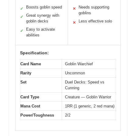
Boosts goblin speed
Needs supporting
✓
✕
goblins
Great synergy with
✓
goblin decks
Less effective solo
✕
Easy to activate
✓
abilities
Specification:
Card Name
Goblin Warchief
Rarity
Uncommon
Set
Duel Decks: Speed vs
Cunning
Card Type
Creature — Goblin Warrior
Mana Cost
1RR (1 generic, 2 red mana)
Power/Toughness
2/2