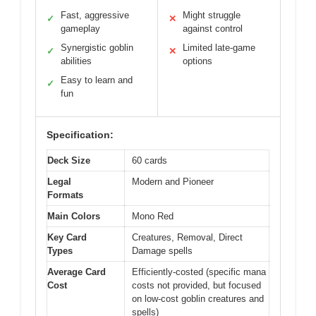
Fast, aggressive
Might struggle
✓
✕
gameplay
against control
Synergistic goblin
Limited late-game
✓
✕
abilities
options
Easy to learn and
✓
fun
Specification:
Deck Size
60 cards
Legal
Modern and Pioneer
Formats
Main Colors
Mono Red
Key Card
Creatures, Removal, Direct
Types
Damage spells
Average Card
Efficiently-costed (specific mana
Cost
costs not provided, but focused
on low-cost goblin creatures and
spells)