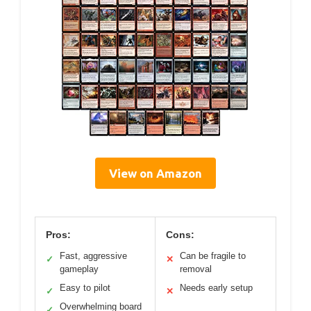
View on Amazon
Pros:
Cons:
Fast, aggressive
Can be fragile to
✓
✕
gameplay
removal
Easy to pilot
Needs early setup
✓
✕
Overwhelming board
✓