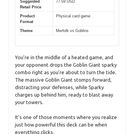
Suggested
77.59 USD
Retail Price
Product
Physical card game
Format
Theme
Merfolk vs Goblins
You’re in the middle of a heated game, and
your opponent drops the Goblin Giant sparky
combo right as you’re about to turn the tide.
The massive Goblin Giant stomps forward,
distracting your defenses, while Sparky
charges up behind him, ready to blast away
your towers.
It’s one of those moments where you realize
just how powerful this deck can be when
everything clicks.