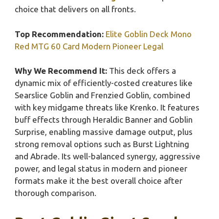
choice that delivers on all fronts.
Top Recommendation:
Elite Goblin Deck Mono
Red MTG 60 Card Modern Pioneer Legal
Why We Recommend It:
This deck offers a
dynamic mix of efficiently-costed creatures like
Searslice Goblin and Frenzied Goblin, combined
with key midgame threats like Krenko. It features
buff effects through Heraldic Banner and Goblin
Surprise, enabling massive damage output, plus
strong removal options such as Burst Lightning
and Abrade. Its well-balanced synergy, aggressive
power, and legal status in modern and pioneer
formats make it the best overall choice after
thorough comparison.