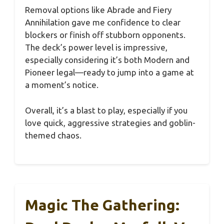
Removal options like Abrade and Fiery
Annihilation gave me confidence to clear
blockers or finish off stubborn opponents.
The deck’s power level is impressive,
especially considering it’s both Modern and
Pioneer legal—ready to jump into a game at
a moment’s notice.
Overall, it’s a blast to play, especially if you
love quick, aggressive strategies and goblin-
themed chaos.
Magic The Gathering: