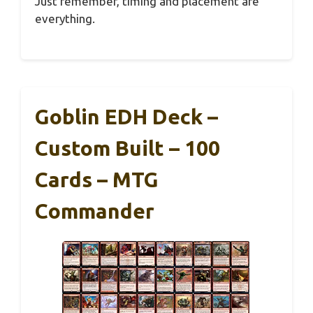
Just remember, timing and placement are
everything.
Goblin EDH Deck –
Custom Built – 100
Cards – MTG
Commander