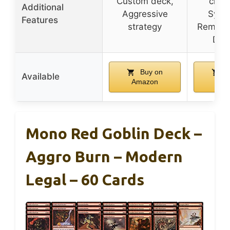
Custom deck,
creat
Additional
Aggressive
Syner
Features
strategy
Removal
Dam
Buy on
B
Available
Amazon
Ama
Mono Red Goblin Deck –
Aggro Burn – Modern
Legal – 60 Cards