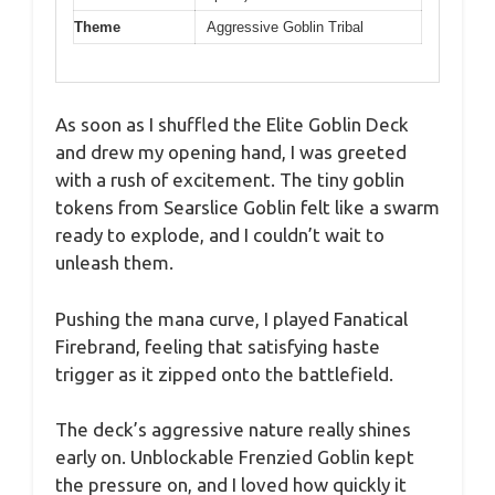
Theme
Aggressive Goblin Tribal
As soon as I shuffled the Elite Goblin Deck
and drew my opening hand, I was greeted
with a rush of excitement. The tiny goblin
tokens from Searslice Goblin felt like a swarm
ready to explode, and I couldn’t wait to
unleash them.
Pushing the mana curve, I played Fanatical
Firebrand, feeling that satisfying haste
trigger as it zipped onto the battlefield.
The deck’s aggressive nature really shines
early on. Unblockable Frenzied Goblin kept
the pressure on, and I loved how quickly it