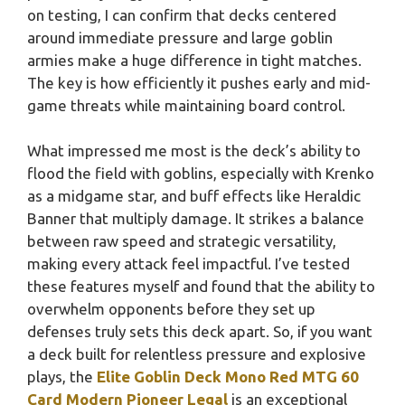
on testing, I can confirm that decks centered
around immediate pressure and large goblin
armies make a huge difference in tight matches.
The key is how efficiently it pushes early and mid-
game threats while maintaining board control.
What impressed me most is the deck’s ability to
flood the field with goblins, especially with Krenko
as a midgame star, and buff effects like Heraldic
Banner that multiply damage. It strikes a balance
between raw speed and strategic versatility,
making every attack feel impactful. I’ve tested
these features myself and found that the ability to
overwhelm opponents before they set up
defenses truly sets this deck apart. So, if you want
a deck built for relentless pressure and explosive
plays, the
Elite Goblin Deck Mono Red MTG 60
Card Modern Pioneer Legal
is an exceptional