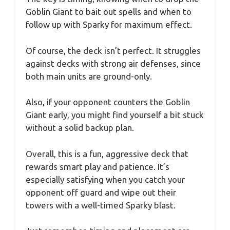
Goblin Giant to bait out spells and when to
follow up with Sparky for maximum effect.
Of course, the deck isn’t perfect. It struggles
against decks with strong air defenses, since
both main units are ground-only.
Also, if your opponent counters the Goblin
Giant early, you might find yourself a bit stuck
without a solid backup plan.
Overall, this is a fun, aggressive deck that
rewards smart play and patience. It’s
especially satisfying when you catch your
opponent off guard and wipe out their
towers with a well-timed Sparky blast.