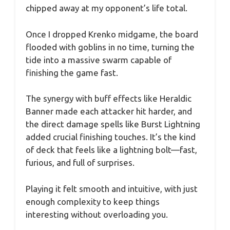
chipped away at my opponent’s life total.
Once I dropped Krenko midgame, the board
flooded with goblins in no time, turning the
tide into a massive swarm capable of
finishing the game fast.
The synergy with buff effects like Heraldic
Banner made each attacker hit harder, and
the direct damage spells like Burst Lightning
added crucial finishing touches. It’s the kind
of deck that feels like a lightning bolt—fast,
furious, and full of surprises.
Playing it felt smooth and intuitive, with just
enough complexity to keep things
interesting without overloading you.