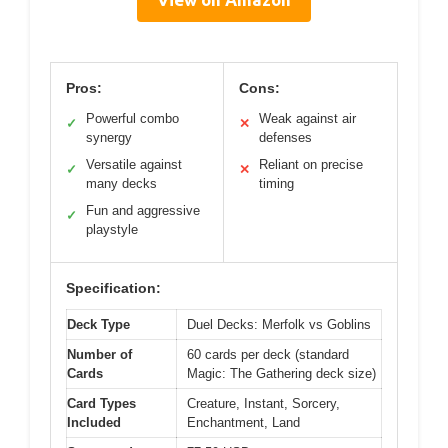
Pros:
Cons:
Powerful combo
Weak against air
✓
✕
synergy
defenses
Versatile against
Reliant on precise
✓
✕
many decks
timing
Fun and aggressive
✓
playstyle
Specification:
Deck Type
Duel Decks: Merfolk vs Goblins
Number of
60 cards per deck (standard
Cards
Magic: The Gathering deck size)
Card Types
Creature, Instant, Sorcery,
Included
Enchantment, Land