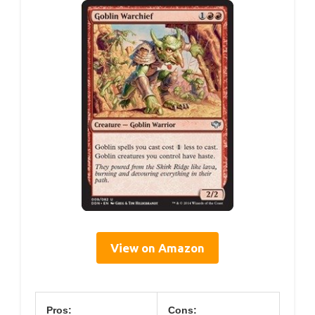
View on Amazon
Pros:
Cons: