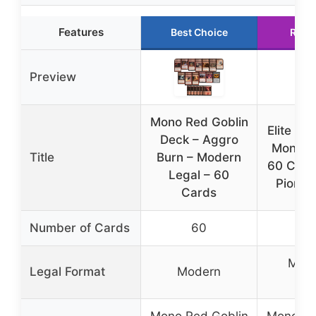
Features
Best Choice
Runn
Preview
Mono Red Goblin
Elite Go
Deck – Aggro
Mono R
Title
Burn – Modern
60 Card
Legal – 60
Pionee
Cards
Number of Cards
60
6
Mode
Legal Format
Modern
Pio