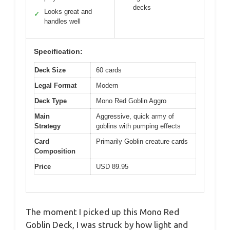
decks
Looks great and
✓
handles well
Specification:
Deck Size
60 cards
Legal Format
Modern
Deck Type
Mono Red Goblin Aggro
Main
Aggressive, quick army of
Strategy
goblins with pumping effects
Card
Primarily Goblin creature cards
Composition
Price
USD 89.95
The moment I picked up this Mono Red
Goblin Deck, I was struck by how light and