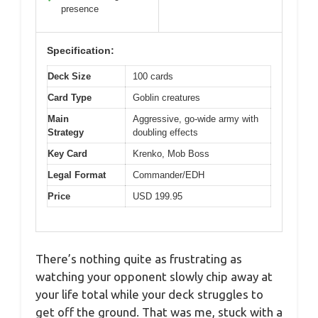
presence
Specification:
Deck Size
100 cards
Card Type
Goblin creatures
Main
Aggressive, go-wide army with
Strategy
doubling effects
Key Card
Krenko, Mob Boss
Legal Format
Commander/EDH
Price
USD 199.95
There’s nothing quite as frustrating as
watching your opponent slowly chip away at
your life total while your deck struggles to
get off the ground. That was me, stuck with a