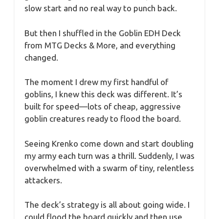
slow start and no real way to punch back.
But then I shuffled in the Goblin EDH Deck
from MTG Decks & More, and everything
changed.
The moment I drew my first handful of
goblins, I knew this deck was different. It’s
built for speed—lots of cheap, aggressive
goblin creatures ready to flood the board.
Seeing Krenko come down and start doubling
my army each turn was a thrill. Suddenly, I was
overwhelmed with a swarm of tiny, relentless
attackers.
The deck’s strategy is all about going wide. I
could flood the board quickly and then use