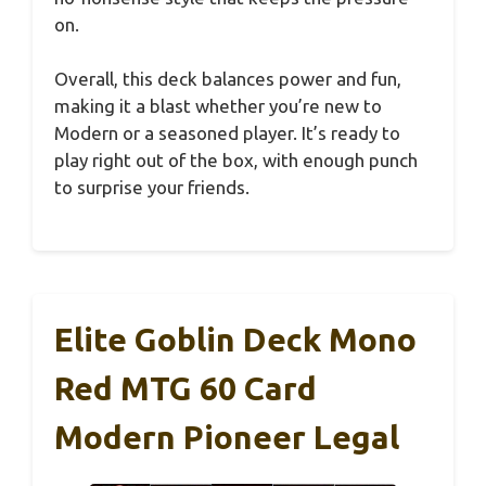
on.
Overall, this deck balances power and fun,
making it a blast whether you’re new to
Modern or a seasoned player. It’s ready to
play right out of the box, with enough punch
to surprise your friends.
Elite Goblin Deck Mono
Red MTG 60 Card
Modern Pioneer Legal