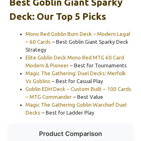
Best Goblin Giant Sparky
Deck: Our Top 5 Picks
Mono Red Goblin Burn Deck – Modern Legal
– 60 Cards
– Best Goblin Giant Sparky Deck
Strategy
Elite Goblin Deck Mono Red MTG 60 Card
Modern & Pioneer
– Best for Tournaments
Magic The Gathering: Duel Decks: Merfolk
Vs Goblins
– Best for Casual Play
Goblin EDH Deck – Custom Built – 100 Cards
– MTG Commander
– Best Value
Magic The Gathering Goblin Warchief Duel
Decks
– Best for Ladder Play
Product Comparison