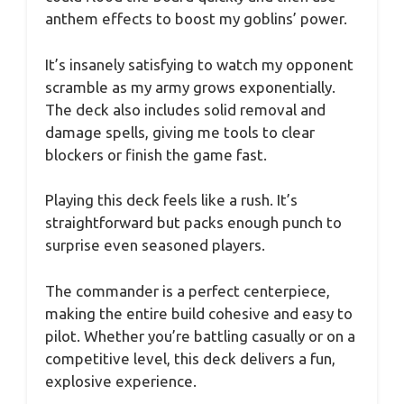
anthem effects to boost my goblins’ power.
It’s insanely satisfying to watch my opponent
scramble as my army grows exponentially.
The deck also includes solid removal and
damage spells, giving me tools to clear
blockers or finish the game fast.
Playing this deck feels like a rush. It’s
straightforward but packs enough punch to
surprise even seasoned players.
The commander is a perfect centerpiece,
making the entire build cohesive and easy to
pilot. Whether you’re battling casually or on a
competitive level, this deck delivers a fun,
explosive experience.