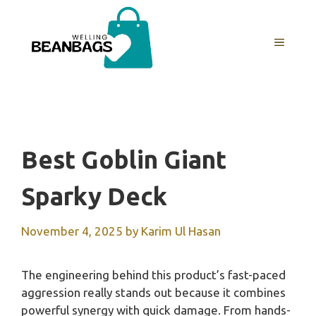
Skip
to
MENU
content
Best Goblin Giant
Sparky Deck
November 4, 2025
by
Karim Ul Hasan
The engineering behind this product’s fast-paced
aggression really stands out because it combines
powerful synergy with quick damage. From hands-