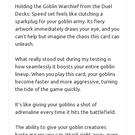
Holding the Goblin Warchief from the Duel
Decks: Speed set feels like clutching a
sparkplug for your goblin army. Its fiery
artwork immediately draws your eye, and you
can’t help but imagine the chaos this card can
unleash.
What really stood out during my testing is
how seamlessly it boosts your entire goblin
lineup. When you play this card, your goblins
become faster and more aggressive, turning
the tide of the game quickly.
It’s like giving your goblins a shot of
adrenaline every time it hits the battlefield.
The ability to give your goblin creatures
haste means you can attack right away, even