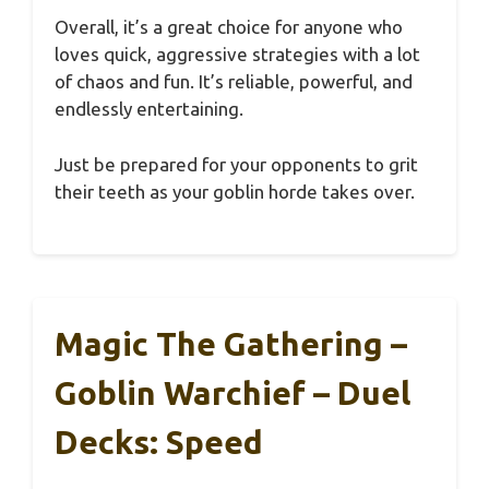
Overall, it’s a great choice for anyone who
loves quick, aggressive strategies with a lot
of chaos and fun. It’s reliable, powerful, and
endlessly entertaining.
Just be prepared for your opponents to grit
their teeth as your goblin horde takes over.
Magic The Gathering –
Goblin Warchief – Duel
Decks: Speed