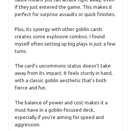
if they just entered the game. This makes it
perfect for surprise assaults or quick finishes.
Plus, its synergy with other goblin cards
creates some explosive combos. I found
myself often setting up big plays in just a few
turns.
The card’s uncommons status doesn’t take
away from its impact. It feels sturdy in hand,
with a classic goblin aesthetic that’s both
fierce and fun.
The balance of power and cost makes it a
must-have in a goblin-focused deck,
especially if you’re aiming for speed and
aggression.