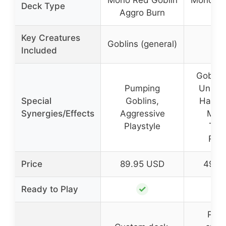
Mono Red Goblin
Mono Re
Deck Type
Aggro Burn
Ag
Key Creatures
Goblins (general)
Included
Goblin 
Pumping
Unbloc
Special
Goblins,
Haste,
Synergies/Effects
Aggressive
Mid
Playstyle
Thre
Rem
Price
89.95 USD
49.9
✓
Ready to Play
Powe