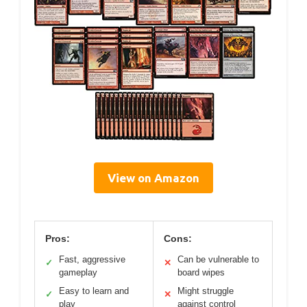
View on Amazon
Pros:
Cons:
Fast, aggressive
Can be vulnerable to
✓
✕
gameplay
board wipes
Easy to learn and
Might struggle
✓
✕
play
against control