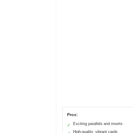
Pros:
Exciting parallels and inserts
✓
High-quality, vibrant cards