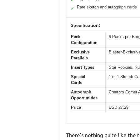
✓
Rare sketch and autograph cards
✓
Specification:
Pack
6 Packs per Box,
Configuration
Exclusive
Blaster-Exclusive
Parallels
Insert Types
Star Rookies, Nu
Special
1-of-1 Sketch Ca
Cards
Autograph
Creators Corner 
Opportunities
Price
USD 27.29
There’s nothing quite like the t