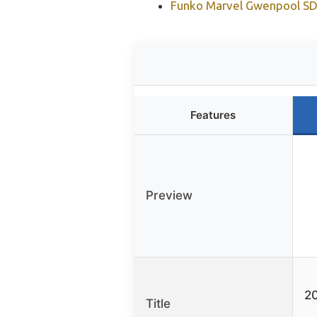
Funko Marvel Gwenpool SDC
Features
Preview
20
Title