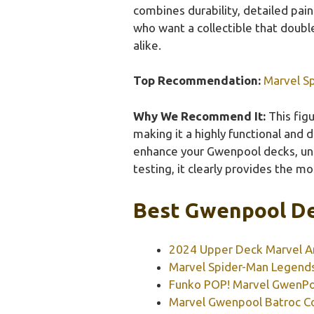
combines durability, detailed pain
who want a collectible that doubl
alike.
Top Recommendation:
Marvel S
Why We Recommend It:
This figu
making it a highly functional and 
enhance your Gwenpool decks, unl
testing, it clearly provides the mo
Best Gwenpool De
2024 Upper Deck Marvel An
Marvel Spider-Man Legends
Funko POP! Marvel GwenPo
Marvel Gwenpool Batroc Co