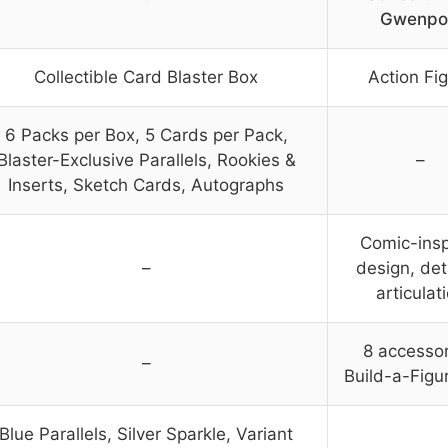
Gwenpo
Collectible Card Blaster Box
Action Fi
6 Packs per Box, 5 Cards per Pack,
Blaster-Exclusive Parallels, Rookies &
–
Inserts, Sketch Cards, Autographs
Comic-insp
–
design, det
articulat
8 accessor
–
Build-a-Figu
Blue Parallels, Silver Sparkle, Variant