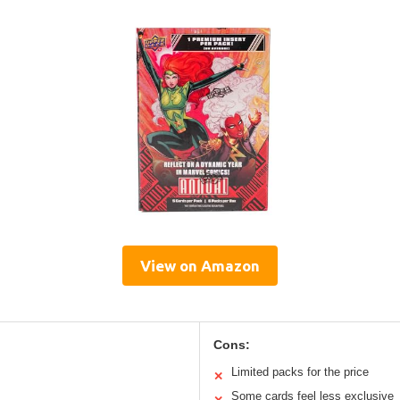
View on Amazon
Cons:
Limited packs for the price
✕
Some cards feel less exclusive