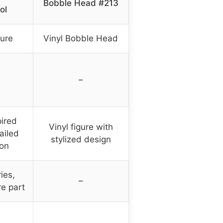
Bobble Head #213
ol
gure
Vinyl Bobble Head
–
ired
Vinyl figure with
ailed
stylized design
ion
ies,
–
re part