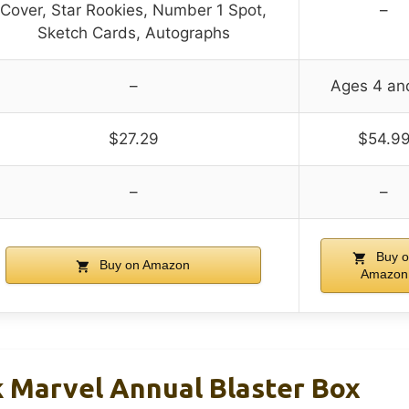
Cover, Star Rookies, Number 1 Spot,
–
Sketch Cards, Autographs
–
Ages 4 an
$27.29
$54.9
–
–
Buy o
Buy on Amazon
Amazon
 Marvel Annual Blaster Box