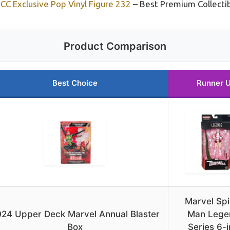
C Exclusive Pop Vinyl Figure 232
– Best Premium Collecti
Product Comparison
Best Choice
Runner 
Marvel Spi
24 Upper Deck Marvel Annual Blaster
Man Lege
Box
Series 6-