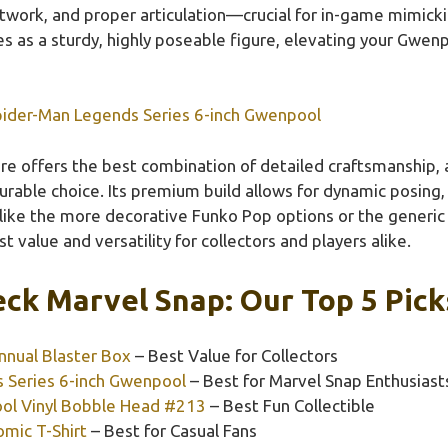
twork, and proper articulation—crucial for in-game mimickin
es as a sturdy, highly poseable figure, elevating your Gwe
pider-Man Legends Series 6-inch Gwenpool
re offers the best combination of detailed craftsmanship, a
durable choice. Its premium build allows for dynamic posing,
ike the more decorative Funko Pop options or the generic 
st value and versatility for collectors and players alike.
ck Marvel Snap: Our Top 5 Pick
nual Blaster Box
– Best Value for Collectors
 Series 6-inch Gwenpool
– Best for Marvel Snap Enthusiast
ol Vinyl Bobble Head #213
– Best Fun Collectible
mic T-Shirt
– Best for Casual Fans