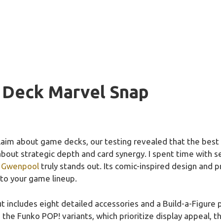
 Deck Marvel Snap
laim about game decks, our testing revealed that the bes
 about strategic depth and card synergy. I spent time with 
h Gwenpool
truly stands out. Its comic-inspired design and 
nto your game lineup.
t includes eight detailed accessories and a Build-a-Figure p
e the Funko POP! variants, which prioritize display appeal, 