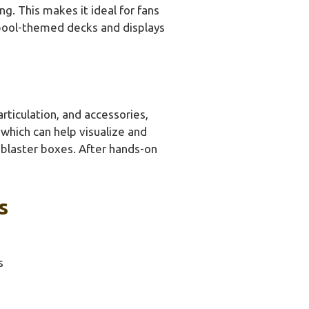
g. This makes it ideal for fans
npool-themed decks and displays
rticulation, and accessories,
 which can help visualize and
blaster boxes. After hands-on
s
s