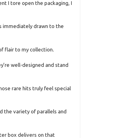
t I tore open the packaging, I
was immediately drawn to the
f flair to my collection.
ey’re well-designed and stand
se rare hits truly feel special
d the variety of parallels and
ter box delivers on that