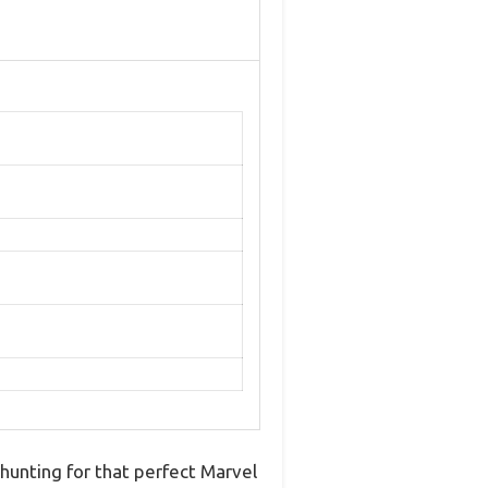
 hunting for that perfect Marvel