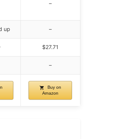
–
d up
–
9
$27.71
–
n
Buy on
Amazon