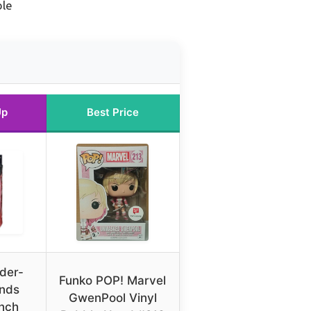
ble
Up
Best Price
der-
Funko POP! Marvel
nds
GwenPool Vinyl
inch