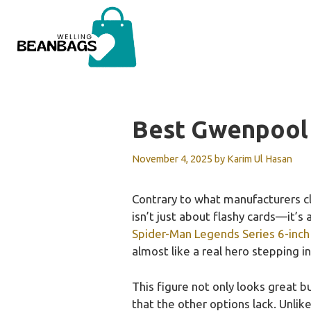
Skip
to
content
Best Gwenpool
November 4, 2025
by
Karim Ul Hasan
Contrary to what manufacturers c
isn’t just about flashy cards—it’s
Spider-Man Legends Series 6-inc
almost like a real hero stepping i
This figure not only looks great bu
that the other options lack. Unlik