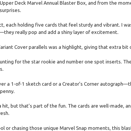
Upper Deck Marvel Annual Blaster Box, and from the momen
surprises.
t, each holding five cards that feel sturdy and vibrant. I 
s—they really pop and add a shiny layer of excitement.
riant Cover parallels was a highlight, giving that extra bit o
nting for the star rookie and number one spot inserts. Th
s.
ver a 1-of-1 sketch card or a Creator’s Corner autograph—tho
 penny.
hit, but that’s part of the fun. The cards are well-made, an
resh.
ool or chasing those unique Marvel Snap moments, this blas