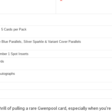
✕
 5 Cards per Pack
 Blue Parallels, Silver Sparkle & Variant Cover Parallels
mber 1 Spot Inserts
rds
Autographs
hrill of pulling a rare Gwenpool card, especially when you’re