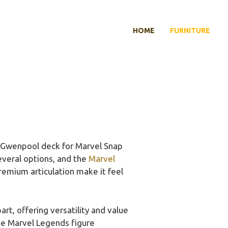
HOME
FURNITURE
t Gwenpool deck for Marvel Snap
several options, and the
Marvel
premium articulation make it feel
art, offering versatility and value
the Marvel Legends figure