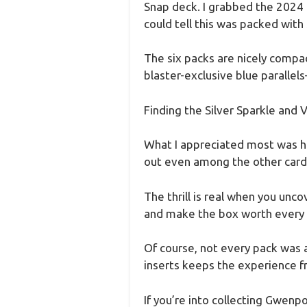
Snap deck. I grabbed the 2024 
could tell this was packed with 
The six packs are nicely compac
blaster-exclusive blue parallel
Finding the Silver Sparkle and Va
What I appreciated most was hu
out even among the other card
The thrill is real when you unco
and make the box worth every
Of course, not every pack was a 
inserts keeps the experience f
If you’re into collecting Gwenp