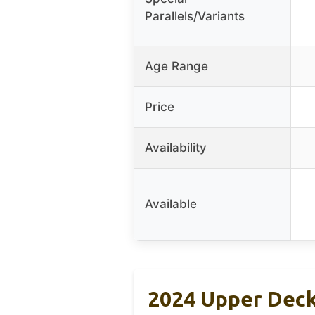
Parallels/Variants
Age Range
Price
Availability
Available
2024 Upper Deck