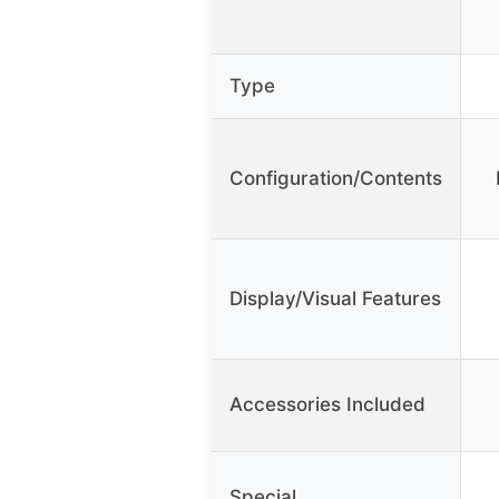
Type
Configuration/Contents
Display/Visual Features
Accessories Included
Special