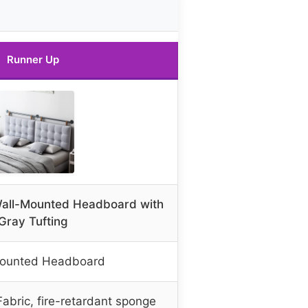
Runner Up
all-Mounted Headboard with
Gray Tufting
Mounted Headboard
abric, fire-retardant sponge