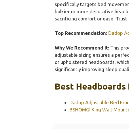
specifically targets bed movement
bulkier or more decorative headboa
sacrificing comfort or ease. Trust
Top Recommendation:
Dadop Ad
Why We Recommend It:
This prod
adjustable sizing ensures a perfec
or upholstered headboards, which 
significantly improving sleep quali
Best Headboards 
Dadop Adjustable Bed Fra
BSHOMGI King Wall-Mounte