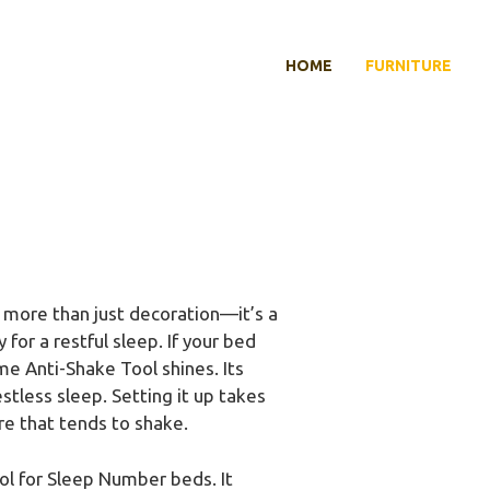
HOME
FURNITURE
more than just decoration—it’s a
 for a restful sleep. If your bed
e Anti-Shake Tool shines. Its
tless sleep. Setting it up takes
ure that tends to shake.
l for Sleep Number beds. It