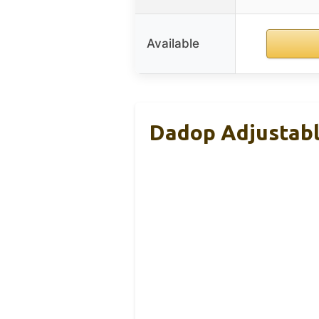
Available
Dadop Adjustabl