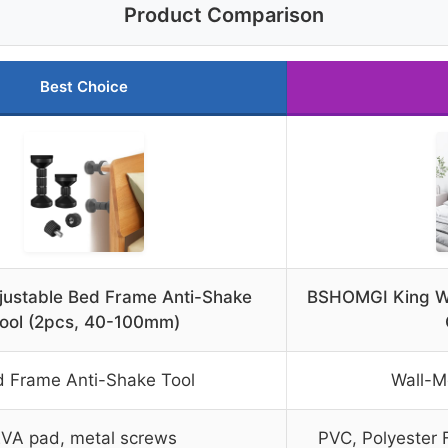
Product Comparison
Best Choice
ustable Bed Frame Anti-Shake
BSHOMGI King W
ool (2pcs, 40-100mm)
 Frame Anti-Shake Tool
Wall-
VA pad, metal screws
PVC, Polyester F