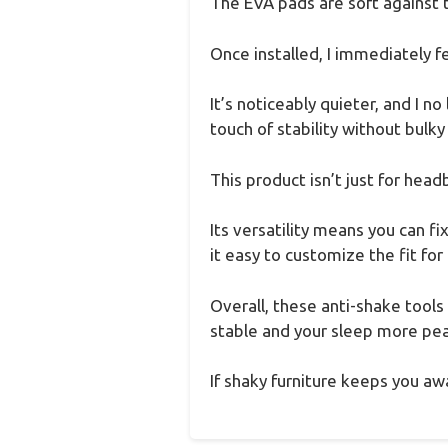
The EVA pads are soft against t
Once installed, I immediately f
It’s noticeably quieter, and I 
touch of stability without bulk
This product isn’t just for head
Its versatility means you can f
it easy to customize the fit for
Overall, these anti-shake tool
stable and your sleep more peac
If shaky furniture keeps you awa