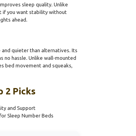
improves sleep quality. Unlike
 if you want stability without
ights ahead.
nd quieter than alternatives. Its
ans no hassle. Unlike wall-mounted
esses bed movement and squeaks,
 2 Picks
lity and Support
for Sleep Number Beds