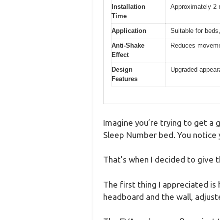
Installation
Approximately 2 
Time
Application
Suitable for beds,
Anti-Shake
Reduces movemen
Effect
Design
Upgraded appearan
Features
Imagine you’re trying to get a 
Sleep Number bed. You notice y
That’s when I decided to give 
The first thing I appreciated i
headboard and the wall, adjust