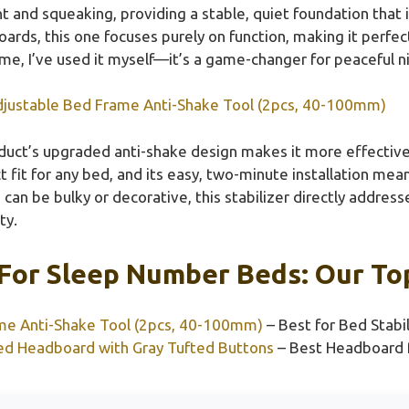
 and squeaking, providing a stable, quiet foundation that 
rds, this one focuses purely on function, making it perfect
 me, I’ve used it myself—it’s a game-changer for peaceful n
justable Bed Frame Anti-Shake Tool (2pcs, 40-100mm)
uct’s upgraded anti-shake design makes it more effective a
t fit for any bed, and its easy, two-minute installation me
can be bulky or decorative, this stabilizer directly addr
ty.
For Sleep Number Beds: Our Top
me Anti-Shake Tool (2pcs, 40-100mm)
– Best for Bed Stabi
d Headboard with Gray Tufted Buttons
– Best Headboard 