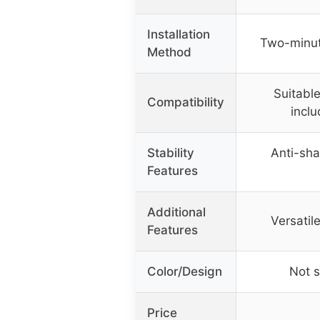
Installation
Two-minute
Method
Suitable
Compatibility
inclu
Stability
Anti-sha
Features
Additional
Versatile
Features
Color/Design
Not s
Price