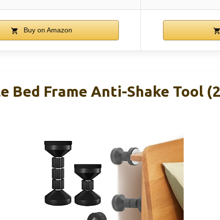
Buy on Amazon
e Bed Frame Anti-Shake Tool (