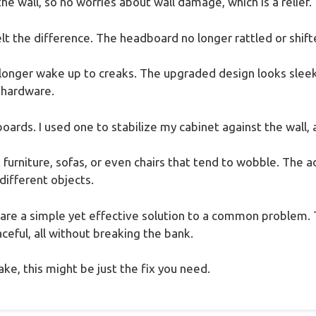
he wall, so no worries about wall damage, which is a relief.
elt the difference. The headboard no longer rattled or shi
no longer wake up to creaks. The upgraded design looks slee
y hardware.
boards. I used one to stabilize my cabinet against the wall, 
ix furniture, sofas, or even chairs that tend to wobble. The
 different objects.
s are a simple yet effective solution to a common problem.
eful, all without breaking the bank.
ke, this might be just the fix you need.