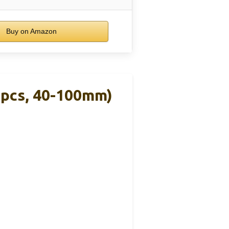
Buy on Amazon
2pcs, 40-100mm)