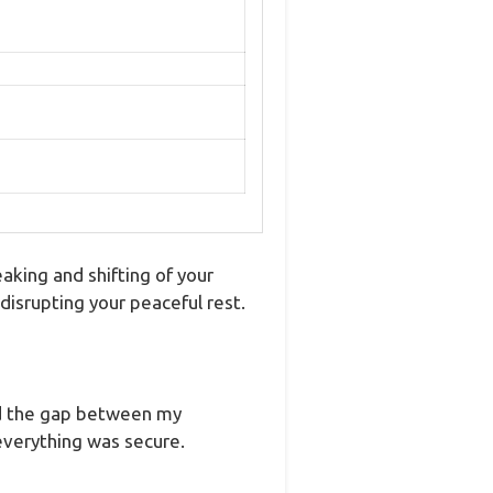
aking and shifting of your
isrupting your peaceful rest.
red the gap between my
everything was secure.