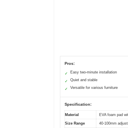
Pros:
Easy two-minute installation
✓
Quiet and stable
✓
Versatile for various furniture
✓
Specification:
Material
EVA foam pad wi
Size Range
40-100mm adjusta