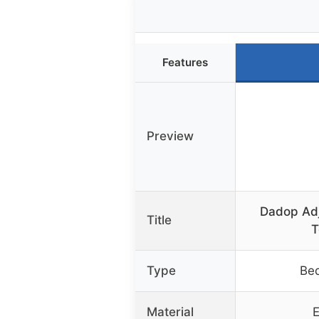
Features
Preview
Dadop Adj
Title
T
Type
Bed
Material
E