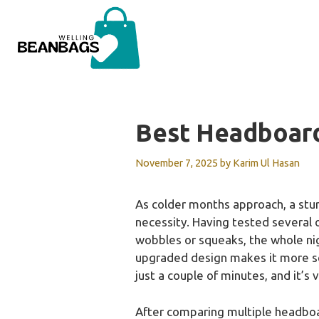
Skip
to
content
Best Headboar
November 7, 2025
by
Karim Ul Hasan
As colder months approach, a stu
necessity. Having tested several op
wobbles or squeaks, the whole nig
upgraded design makes it more sec
just a couple of minutes, and it’s 
After comparing multiple headboa