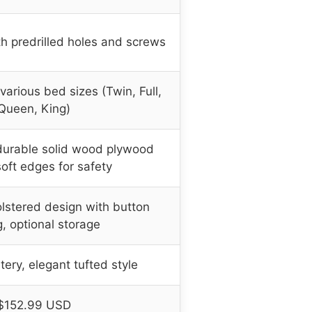
h predrilled holes and screws
arious bed sizes (Twin, Full,
Queen, King)
durable solid wood plywood
oft edges for safety
lstered design with button
g, optional storage
tery, elegant tufted style
$152.99 USD