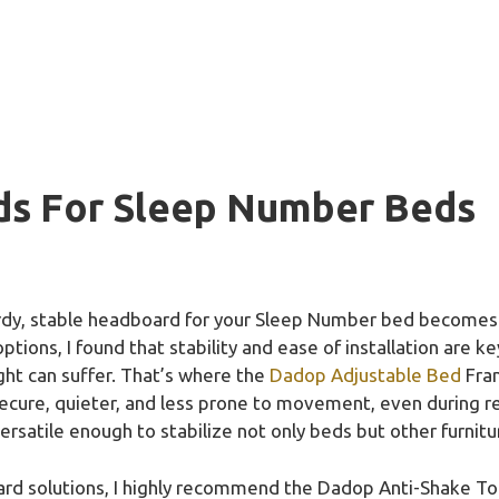
ds For Sleep Number Beds
rdy, stable headboard for your Sleep Number bed becomes 
tions, I found that stability and ease of installation are key
ht can suffer. That’s where the
Dadop Adjustable Bed
Fram
ure, quieter, and less prone to movement, even during res
versatile enough to stabilize not only beds but other furnit
rd solutions, I highly recommend the Dadop Anti-Shake Too