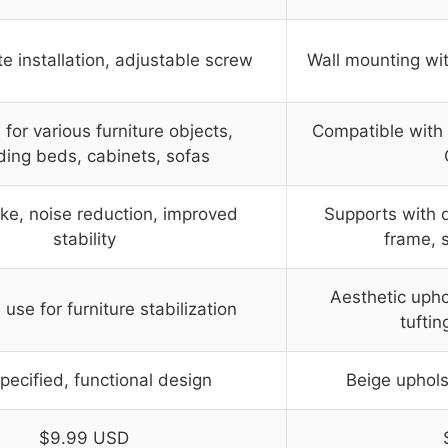
 installation, adjustable screw
Wall mounting wit
 for various furniture objects,
Compatible with v
ding beds, cabinets, sofas
ke, noise reduction, improved
Supports with 
stability
frame, s
Aesthetic upho
 use for furniture stabilization
tuftin
pecified, functional design
Beige uphols
$9.99 USD