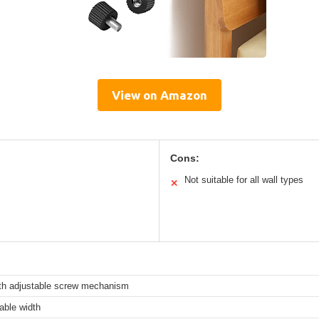
View on Amazon
Cons:
Not suitable for all wall types
✕
th adjustable screw mechanism
ble width