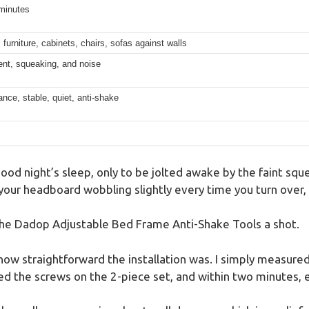
minutes
 furniture, cabinets, chairs, sofas against walls
t, squeaking, and noise
ce, stable, quiet, anti-shake
good night’s sleep, only to be jolted awake by the faint sque
our headboard wobbling slightly every time you turn over, d
the Dadop Adjustable Bed Frame Anti-Shake Tools a shot.
s how straightforward the installation was. I simply measu
ed the screws on the 2-piece set, and within two minutes, 