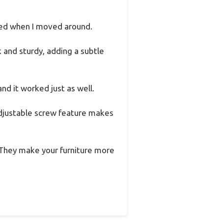
fted when I moved around.
k and sturdy, adding a subtle
and it worked just as well.
 adjustable screw feature makes
 They make your furniture more