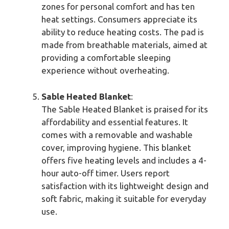
zones for personal comfort and has ten
heat settings. Consumers appreciate its
ability to reduce heating costs. The pad is
made from breathable materials, aimed at
providing a comfortable sleeping
experience without overheating.
Sable Heated Blanket
:
The Sable Heated Blanket is praised for its
affordability and essential features. It
comes with a removable and washable
cover, improving hygiene. This blanket
offers five heating levels and includes a 4-
hour auto-off timer. Users report
satisfaction with its lightweight design and
soft fabric, making it suitable for everyday
use.