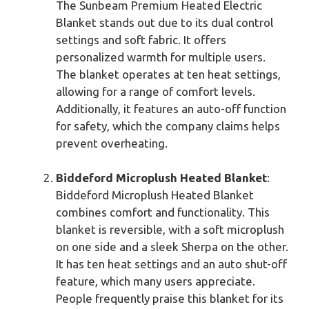
The Sunbeam Premium Heated Electric
Blanket stands out due to its dual control
settings and soft fabric. It offers
personalized warmth for multiple users.
The blanket operates at ten heat settings,
allowing for a range of comfort levels.
Additionally, it features an auto-off function
for safety, which the company claims helps
prevent overheating.
Biddeford Microplush Heated Blanket
:
Biddeford Microplush Heated Blanket
combines comfort and functionality. This
blanket is reversible, with a soft microplush
on one side and a sleek Sherpa on the other.
It has ten heat settings and an auto shut-off
feature, which many users appreciate.
People frequently praise this blanket for its