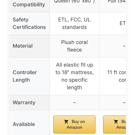
Queen (60″x80″)
Full (54″x7
Compatibility
Safety
ETL, FCC, UL
ETL
Certifications
standards
Plush coral
Material
–
fleece
All elastic fit up
Controller
to 18″ mattress,
11 ft control
Length
no specific
cord
length
Warranty
–
–
Buy on
Buy on
Available
Amazon
Amazon