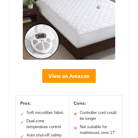
View on Amazon
Pros:
Cons:
Soft microfiber fabric
Controller cord could
✓
✕
be longer
Dual-zone
✓
temperature control
Not suitable for
✕
mattresses over 17″
Auto shut-off safety
✓