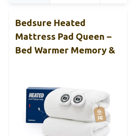
Bedsure Heated
Mattress Pad Queen –
Bed Warmer Memory &