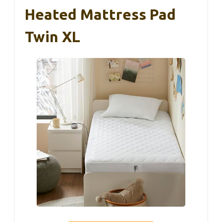
Heated Mattress Pad
Twin XL