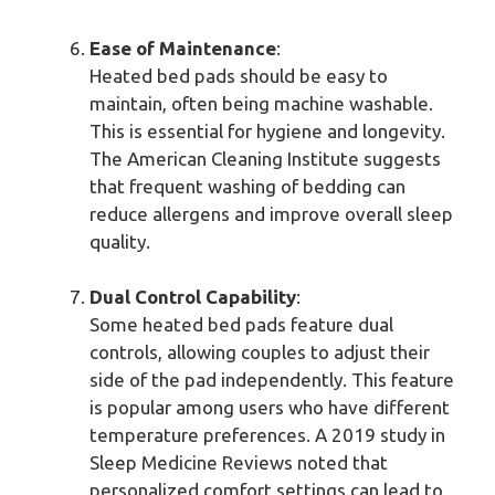
Ease of Maintenance
:
Heated bed pads should be easy to
maintain, often being machine washable.
This is essential for hygiene and longevity.
The American Cleaning Institute suggests
that frequent washing of bedding can
reduce allergens and improve overall sleep
quality.
Dual Control Capability
:
Some heated bed pads feature dual
controls, allowing couples to adjust their
side of the pad independently. This feature
is popular among users who have different
temperature preferences. A 2019 study in
Sleep Medicine Reviews noted that
personalized comfort settings can lead to