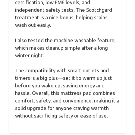
certification, low EMF levels, and
independent safety tests. The Scotchgard
treatment is a nice bonus, helping stains
wash out easily.
I also tested the machine washable feature,
which makes cleanup simple after a long
winter night.
The compatibility with smart outlets and
timers is a big plus—set it to warm up just
before you wake up, saving energy and
hassle. Overall, this mattress pad combines
comfort, safety, and convenience, making it a
solid upgrade for anyone craving warmth
without sacrificing safety or ease of use.