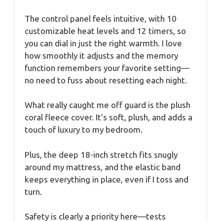
The control panel feels intuitive, with 10
customizable heat levels and 12 timers, so
you can dial in just the right warmth. I love
how smoothly it adjusts and the memory
function remembers your favorite setting—
no need to fuss about resetting each night.
What really caught me off guard is the plush
coral fleece cover. It’s soft, plush, and adds a
touch of luxury to my bedroom.
Plus, the deep 18-inch stretch fits snugly
around my mattress, and the elastic band
keeps everything in place, even if I toss and
turn.
Safety is clearly a priority here—tests