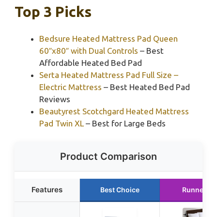
Top 3 Picks
Bedsure Heated Mattress Pad Queen
60″x80″ with Dual Controls
– Best
Affordable Heated Bed Pad
Serta Heated Mattress Pad Full Size –
Electric Mattress
– Best Heated Bed Pad
Reviews
Beautyrest Scotchgard Heated Mattress
Pad Twin XL
– Best for Large Beds
Product Comparison
Features
Best Choice
Runner Up