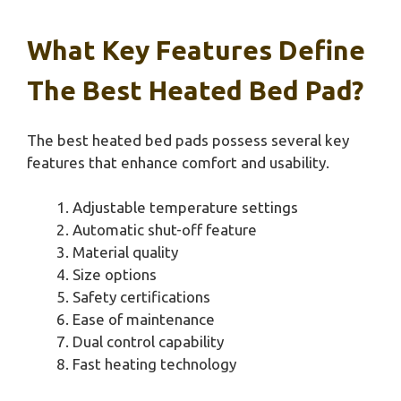
What Key Features Define
The Best Heated Bed Pad?
The best heated bed pads possess several key
features that enhance comfort and usability.
Adjustable temperature settings
Automatic shut-off feature
Material quality
Size options
Safety certifications
Ease of maintenance
Dual control capability
Fast heating technology