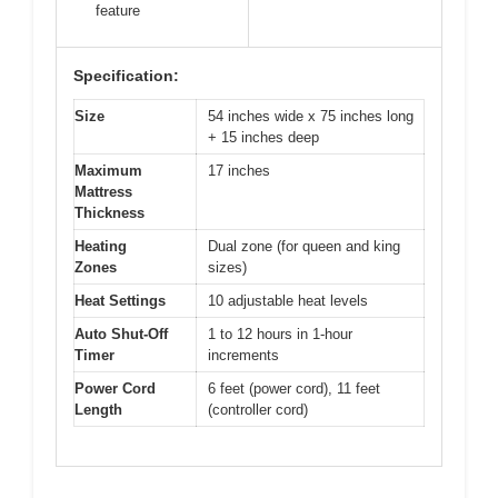
feature
Specification:
Size
54 inches wide x 75 inches long
+ 15 inches deep
Maximum
17 inches
Mattress
Thickness
Heating
Dual zone (for queen and king
Zones
sizes)
Heat Settings
10 adjustable heat levels
Auto Shut-Off
1 to 12 hours in 1-hour
Timer
increments
Power Cord
6 feet (power cord), 11 feet
Length
(controller cord)