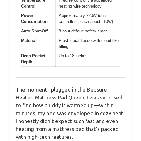
Temperature
Precise control via advanced
Control
heating wire technology
Power
Approximately 220W (dual
Consumption
controllers, each about 110W)
Auto Shut-Off
8-hour default safety timer
Material
Plush coral fleece with cloud-like
filling
Deep Pocket
Up to 18 inches
Depth
The moment I plugged in the Bedsure
Heated Mattress Pad Queen, I was surprised
to find how quickly it warmed up—within
minutes, my bed was enveloped in cozy heat.
I honestly didn’t expect such fast and even
heating from a mattress pad that’s packed
with high-tech features.