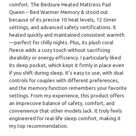
comfort. The Bedsure Heated Mattress Pad
Queen – Bed Warmer Memory & stood out
because of its precise 10 heat levels, 12 timer
settings, and advanced safety certifications. It
heated quickly and maintained consistent warmth
—perfect for chilly nights. Plus, its plush coral
fleece adds a cozy touch without sacrificing
durability or energy efficiency. I particularly liked
its deep pocket, which kept it firmly in place even
if you shift during sleep. It’s easy to use, with dual
controls for couples with different preferences,
and the memory function remembers your favorite
settings. From my experience, this product offers
an impressive balance of safety, comfort, and
convenience that other models lack. It truly feels
engineered for real-life sleep comfort, making it
my top recommendation.