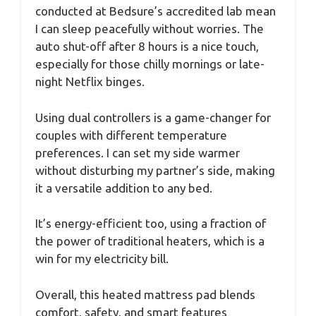
conducted at Bedsure’s accredited lab mean
I can sleep peacefully without worries. The
auto shut-off after 8 hours is a nice touch,
especially for those chilly mornings or late-
night Netflix binges.
Using dual controllers is a game-changer for
couples with different temperature
preferences. I can set my side warmer
without disturbing my partner’s side, making
it a versatile addition to any bed.
It’s energy-efficient too, using a fraction of
the power of traditional heaters, which is a
win for my electricity bill.
Overall, this heated mattress pad blends
comfort, safety, and smart features