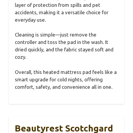
layer of protection from spills and pet
accidents, making it a versatile choice for
everyday use.
Cleaning is simple—just remove the
controller and toss the pad in the wash. It
dried quickly, and the fabric stayed soft and
cozy.
Overall, this heated mattress pad feels like a
smart upgrade for cold nights, offering
comfort, safety, and convenience all in one.
Beautyrest Scotchgard