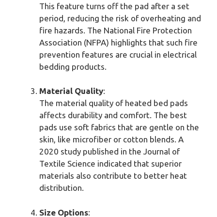
This feature turns off the pad after a set
period, reducing the risk of overheating and
fire hazards. The National Fire Protection
Association (NFPA) highlights that such fire
prevention features are crucial in electrical
bedding products.
Material Quality
:
The material quality of heated bed pads
affects durability and comfort. The best
pads use soft fabrics that are gentle on the
skin, like microfiber or cotton blends. A
2020 study published in the Journal of
Textile Science indicated that superior
materials also contribute to better heat
distribution.
Size Options
: