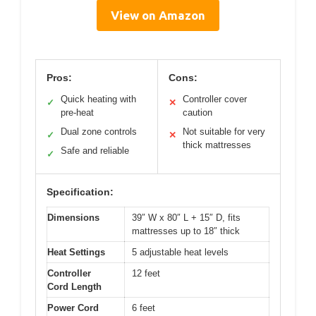
View on Amazon
Pros:
Cons:
Quick heating with
Controller cover
✓
✕
pre-heat
caution
Dual zone controls
Not suitable for very
✓
✕
thick mattresses
Safe and reliable
✓
Specification:
Dimensions
39″ W x 80″ L + 15″ D, fits
mattresses up to 18″ thick
Heat Settings
5 adjustable heat levels
Controller
12 feet
Cord Length
Power Cord
6 feet