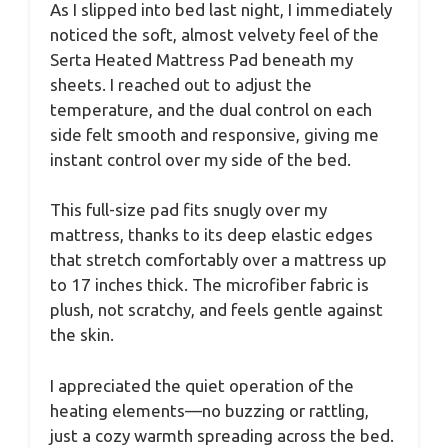
As I slipped into bed last night, I immediately
noticed the soft, almost velvety feel of the
Serta Heated Mattress Pad beneath my
sheets. I reached out to adjust the
temperature, and the dual control on each
side felt smooth and responsive, giving me
instant control over my side of the bed.
This full-size pad fits snugly over my
mattress, thanks to its deep elastic edges
that stretch comfortably over a mattress up
to 17 inches thick. The microfiber fabric is
plush, not scratchy, and feels gentle against
the skin.
I appreciated the quiet operation of the
heating elements—no buzzing or rattling,
just a cozy warmth spreading across the bed.