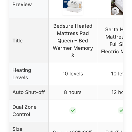
Preview
Bedsure Heated
Serta Hea
Mattress Pad
Mattress 
Title
Queen – Bed
Full Size 
Warmer Memory
Electric Mat
&
Heating
10 levels
10 levels
Levels
Auto Shut-off
8 hours
12 hours
Dual Zone
✓
✓
Control
Size