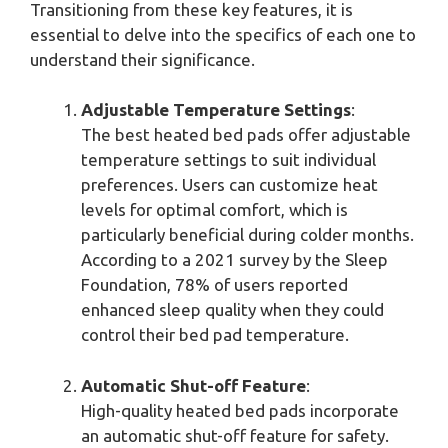
Transitioning from these key features, it is
essential to delve into the specifics of each one to
understand their significance.
Adjustable Temperature Settings
:
The best heated bed pads offer adjustable
temperature settings to suit individual
preferences. Users can customize heat
levels for optimal comfort, which is
particularly beneficial during colder months.
According to a 2021 survey by the Sleep
Foundation, 78% of users reported
enhanced sleep quality when they could
control their bed pad temperature.
Automatic Shut-off Feature
:
High-quality heated bed pads incorporate
an automatic shut-off feature for safety.