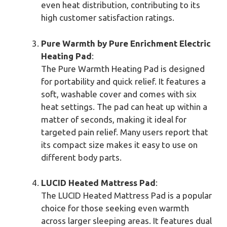
even heat distribution, contributing to its
high customer satisfaction ratings.
Pure Warmth by Pure Enrichment Electric
Heating Pad
:
The Pure Warmth Heating Pad is designed
for portability and quick relief. It features a
soft, washable cover and comes with six
heat settings. The pad can heat up within a
matter of seconds, making it ideal for
targeted pain relief. Many users report that
its compact size makes it easy to use on
different body parts.
LUCID Heated Mattress Pad
:
The LUCID Heated Mattress Pad is a popular
choice for those seeking even warmth
across larger sleeping areas. It features dual