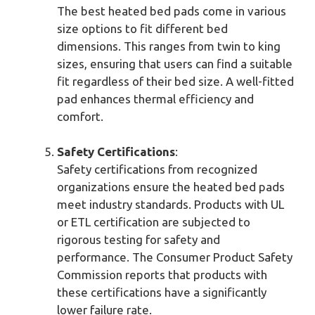
The best heated bed pads come in various
size options to fit different bed
dimensions. This ranges from twin to king
sizes, ensuring that users can find a suitable
fit regardless of their bed size. A well-fitted
pad enhances thermal efficiency and
comfort.
Safety Certifications
:
Safety certifications from recognized
organizations ensure the heated bed pads
meet industry standards. Products with UL
or ETL certification are subjected to
rigorous testing for safety and
performance. The Consumer Product Safety
Commission reports that products with
these certifications have a significantly
lower failure rate.