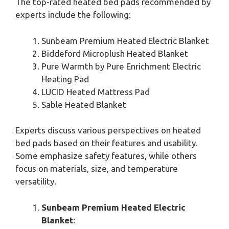
The top-rated heated bed pads recommended by
experts include the following:
Sunbeam Premium Heated Electric Blanket
Biddeford Microplush Heated Blanket
Pure Warmth by Pure Enrichment Electric
Heating Pad
LUCID Heated Mattress Pad
Sable Heated Blanket
Experts discuss various perspectives on heated
bed pads based on their features and usability.
Some emphasize safety features, while others
focus on materials, size, and temperature
versatility.
Sunbeam Premium Heated Electric
Blanket
: