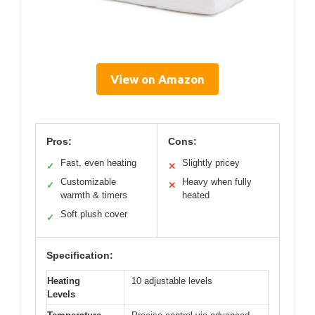
View on Amazon
Pros:
Cons:
Fast, even heating
Slightly pricey
✓
✕
Customizable
Heavy when fully
✓
✕
warmth & timers
heated
Soft plush cover
✓
Specification:
Heating
10 adjustable levels
Levels