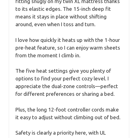
fitting snugly on my twin XL mattress thanks
to its elastic edges. The 15-inch deep fit
means it stays in place without shifting
around, even when I toss and turn.
I love how quickly it heats up with the 1-hour
pre-heat feature, so I can enjoy warm sheets
from the moment I climb in.
The five heat settings give you plenty of
options to find your perfect cozy level. I
appreciate the dual-zone controls—perfect
for different preferences or sharing a bed.
Plus, the long 12-foot controller cords make
it easy to adjust without climbing out of bed.
Safety is clearly a priority here, with UL