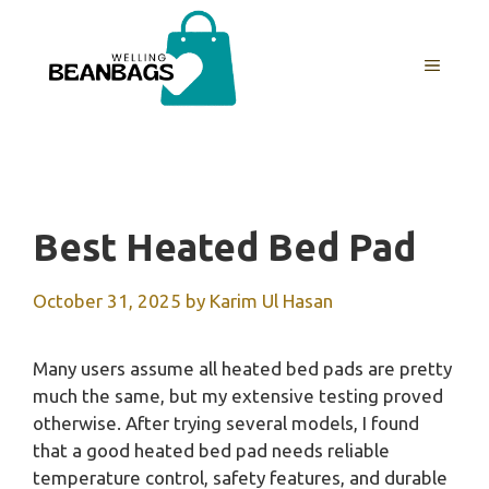
Skip
to
MENU
content
Best Heated Bed Pad
October 31, 2025
by
Karim Ul Hasan
Many users assume all heated bed pads are pretty
much the same, but my extensive testing proved
otherwise. After trying several models, I found
that a good heated bed pad needs reliable
temperature control, safety features, and durable