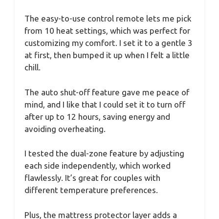
The easy-to-use control remote lets me pick
from 10 heat settings, which was perfect for
customizing my comfort. I set it to a gentle 3
at first, then bumped it up when I felt a little
chill.
The auto shut-off feature gave me peace of
mind, and I like that I could set it to turn off
after up to 12 hours, saving energy and
avoiding overheating.
I tested the dual-zone feature by adjusting
each side independently, which worked
flawlessly. It’s great for couples with
different temperature preferences.
Plus, the mattress protector layer adds a