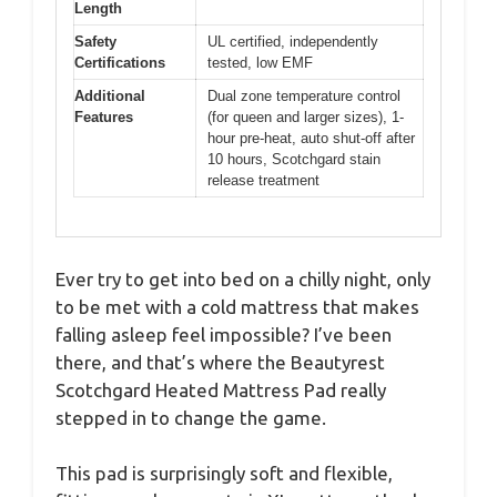
Length
Safety
UL certified, independently
Certifications
tested, low EMF
Additional
Dual zone temperature control
Features
(for queen and larger sizes), 1-
hour pre-heat, auto shut-off after
10 hours, Scotchgard stain
release treatment
Ever try to get into bed on a chilly night, only
to be met with a cold mattress that makes
falling asleep feel impossible? I’ve been
there, and that’s where the Beautyrest
Scotchgard Heated Mattress Pad really
stepped in to change the game.
This pad is surprisingly soft and flexible,