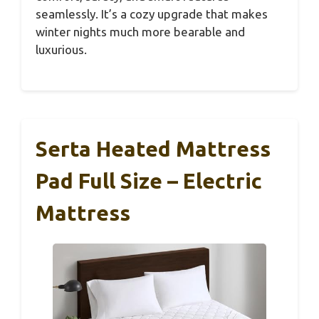
seamlessly. It’s a cozy upgrade that makes
winter nights much more bearable and
luxurious.
Serta Heated Mattress
Pad Full Size – Electric
Mattress