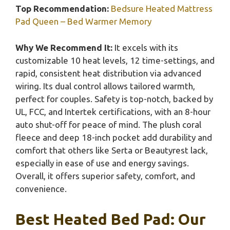
Top Recommendation:
Bedsure Heated Mattress
Pad Queen – Bed Warmer Memory
Why We Recommend It:
It excels with its
customizable 10 heat levels, 12 time-settings, and
rapid, consistent heat distribution via advanced
wiring. Its dual control allows tailored warmth,
perfect for couples. Safety is top-notch, backed by
UL, FCC, and Intertek certifications, with an 8-hour
auto shut-off for peace of mind. The plush coral
fleece and deep 18-inch pocket add durability and
comfort that others like Serta or Beautyrest lack,
especially in ease of use and energy savings.
Overall, it offers superior safety, comfort, and
convenience.
Best Heated Bed Pad: Our