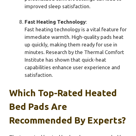
improved sleep satisfaction.
Fast Heating Technology
:
Fast heating technology is a vital feature for
immediate warmth. High-quality pads heat
up quickly, making them ready for use in
minutes. Research by the Thermal Comfort
Institute has shown that quick-heat
capabilities enhance user experience and
satisfaction.
Which Top-Rated Heated
Bed Pads Are
Recommended By Experts?