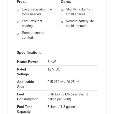
Pros:
Cons:
Easy installation, no
Slightly bulky for
✓
✕
tools needed
small spaces
Fast, efficient
Remote battery life
✓
✕
heating
could improve
Remote control
✓
comfort
Specification:
Heater Power
8 KW
Rated
12 V DC
Voltage
Applicable
215-269 ft² / 20-25 m²
Area
Fuel
0.16 L-0.62 L/h (less than 1
Consumption
gallon per night)
Fuel Tank
5 liters / 1.3 gallons
Capacity