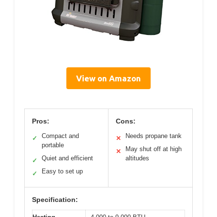
View on Amazon
Pros:
Cons:
Compact and
Needs propane tank
✓
✕
portable
May shut off at high
✕
Quiet and efficient
altitudes
✓
Easy to set up
✓
Specification: