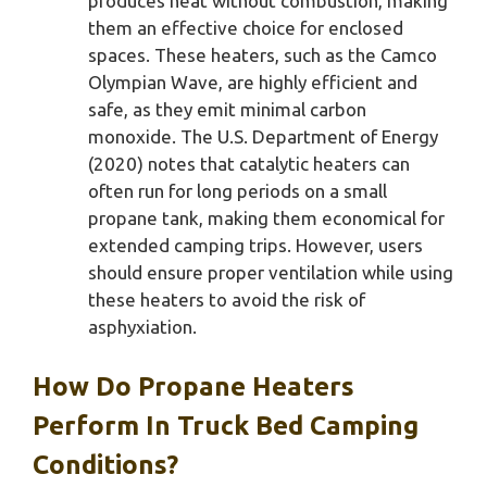
produces heat without combustion, making
them an effective choice for enclosed
spaces. These heaters, such as the Camco
Olympian Wave, are highly efficient and
safe, as they emit minimal carbon
monoxide. The U.S. Department of Energy
(2020) notes that catalytic heaters can
often run for long periods on a small
propane tank, making them economical for
extended camping trips. However, users
should ensure proper ventilation while using
these heaters to avoid the risk of
asphyxiation.
How Do Propane Heaters
Perform In Truck Bed Camping
Conditions?