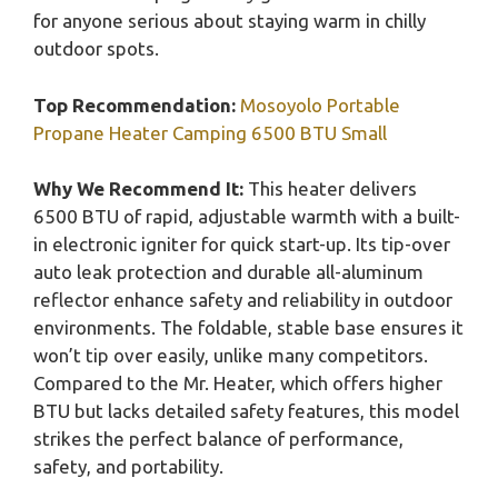
for anyone serious about staying warm in chilly
outdoor spots.
Top Recommendation:
Mosoyolo Portable
Propane Heater Camping 6500 BTU Small
Why We Recommend It:
This heater delivers
6500 BTU of rapid, adjustable warmth with a built-
in electronic igniter for quick start-up. Its tip-over
auto leak protection and durable all-aluminum
reflector enhance safety and reliability in outdoor
environments. The foldable, stable base ensures it
won’t tip over easily, unlike many competitors.
Compared to the Mr. Heater, which offers higher
BTU but lacks detailed safety features, this model
strikes the perfect balance of performance,
safety, and portability.