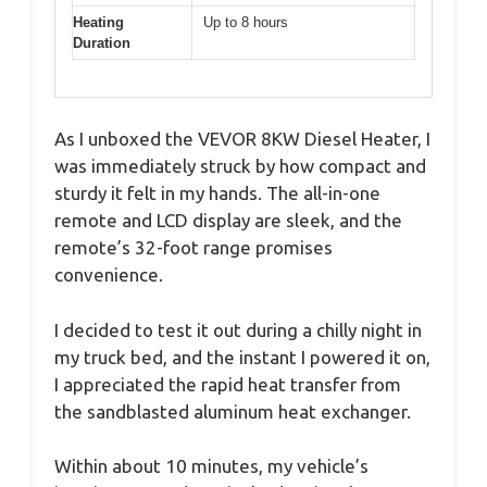
Heating
Up to 8 hours
Duration
As I unboxed the VEVOR 8KW Diesel Heater, I
was immediately struck by how compact and
sturdy it felt in my hands. The all-in-one
remote and LCD display are sleek, and the
remote’s 32-foot range promises
convenience.
I decided to test it out during a chilly night in
my truck bed, and the instant I powered it on,
I appreciated the rapid heat transfer from
the sandblasted aluminum heat exchanger.
Within about 10 minutes, my vehicle’s