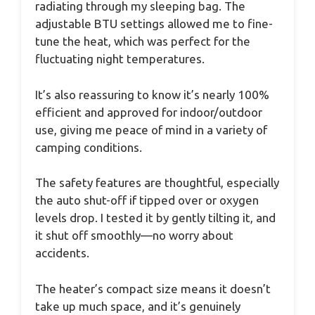
radiating through my sleeping bag. The
adjustable BTU settings allowed me to fine-
tune the heat, which was perfect for the
fluctuating night temperatures.
It’s also reassuring to know it’s nearly 100%
efficient and approved for indoor/outdoor
use, giving me peace of mind in a variety of
camping conditions.
The safety features are thoughtful, especially
the auto shut-off if tipped over or oxygen
levels drop. I tested it by gently tilting it, and
it shut off smoothly—no worry about
accidents.
The heater’s compact size means it doesn’t
take up much space, and it’s genuinely