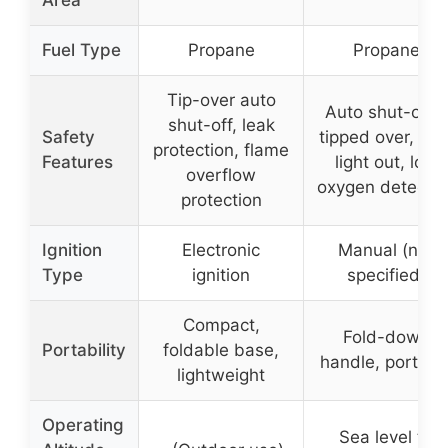
Area
Fuel Type
Propane
Propane
Tip-over auto
Auto shut-off if
shut-off, leak
Safety
tipped over, pilo
protection, flame
Features
light out, low
overflow
oxygen detectio
protection
Ignition
Electronic
Manual (not
Type
ignition
specified)
Compact,
Fold-down
Portability
foldable base,
handle, portabl
lightweight
Operating
Sea level to