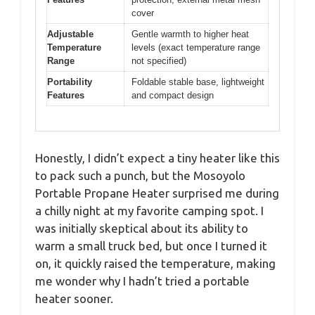
cover
Adjustable
Gentle warmth to higher heat
Temperature
levels (exact temperature range
Range
not specified)
Portability
Foldable stable base, lightweight
Features
and compact design
Honestly, I didn’t expect a tiny heater like this
to pack such a punch, but the Mosoyolo
Portable Propane Heater surprised me during
a chilly night at my favorite camping spot. I
was initially skeptical about its ability to
warm a small truck bed, but once I turned it
on, it quickly raised the temperature, making
me wonder why I hadn’t tried a portable
heater sooner.