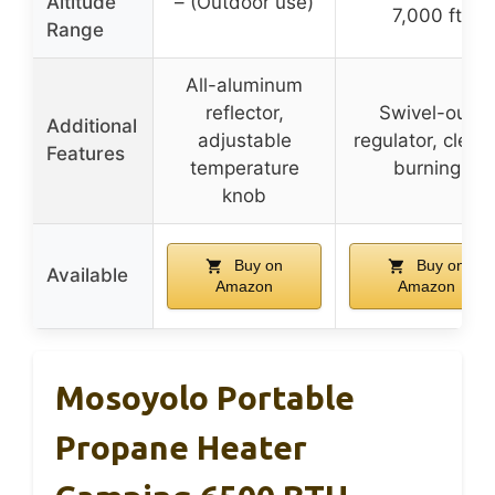
Altitude
– (Outdoor use)
7,000 ft
Range
All-aluminum
reflector,
Swivel-out
Additional
adjustable
regulator, clean
Features
temperature
burning
knob
Buy on
Buy on
Available
Amazon
Amazon
Mosoyolo Portable
Propane Heater