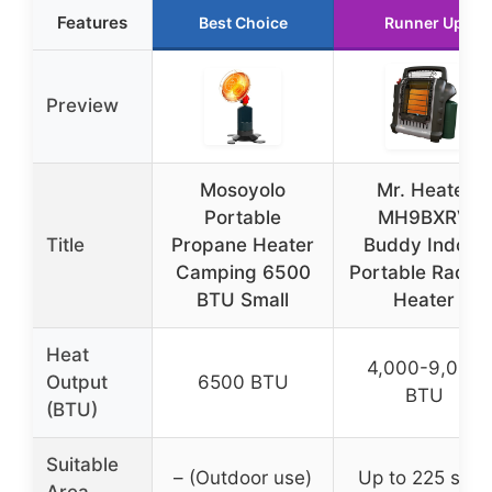
Features
Best Choice
Runner Up
Preview
Mosoyolo
Mr. Heater
Portable
MH9BXRV
Title
Propane Heater
Buddy Indoor
Camping 6500
Portable Radian
BTU Small
Heater
Heat
4,000-9,000
Output
6500 BTU
BTU
(BTU)
Suitable
– (Outdoor use)
Up to 225 sq ft