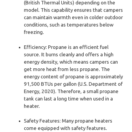
(British Thermal Units) depending on the
model. This capability ensures that campers
can maintain warmth even in colder outdoor
conditions, such as temperatures below
freezing.
Efficiency: Propane is an efficient fuel
source. It burns cleanly and offers a high
energy density, which means campers can
get more heat from less propane. The
energy content of propane is approximately
91,500 BTUs per gallon (U.S. Department of
Energy, 2020). Therefore, a small propane
tank can last a long time when used in a
heater.
Safety Features: Many propane heaters
come equipped with safety features.