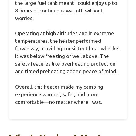
the large fuel tank meant I could enjoy up to
8 hours of continuous warmth without
worries.
Operating at high altitudes and in extreme
temperatures, the heater performed
flawlessly, providing consistent heat whether
it was below freezing or well above. The
safety features like overheating protection
and timed preheating added peace of mind.
Overall, this heater made my camping
experience warmer, safer, and more
comfortable—no matter where I was.