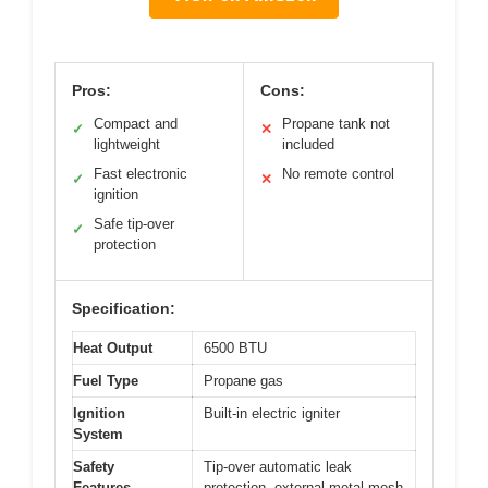
Pros:
Cons:
Compact and
Propane tank not
✓
✕
lightweight
included
Fast electronic
No remote control
✓
✕
ignition
Safe tip-over
✓
protection
Specification:
Heat Output
6500 BTU
Fuel Type
Propane gas
Ignition
Built-in electric igniter
System
Safety
Tip-over automatic leak
Features
protection, external metal mesh