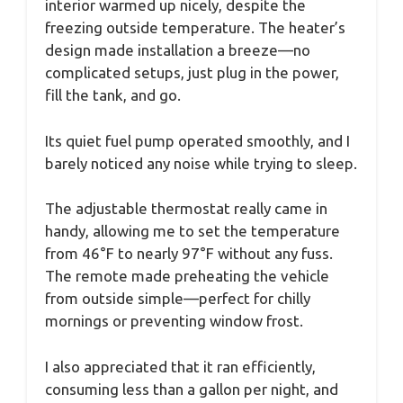
interior warmed up nicely, despite the
freezing outside temperature. The heater’s
design made installation a breeze—no
complicated setups, just plug in the power,
fill the tank, and go.
Its quiet fuel pump operated smoothly, and I
barely noticed any noise while trying to sleep.
The adjustable thermostat really came in
handy, allowing me to set the temperature
from 46°F to nearly 97°F without any fuss.
The remote made preheating the vehicle
from outside simple—perfect for chilly
mornings or preventing window frost.
I also appreciated that it ran efficiently,
consuming less than a gallon per night, and