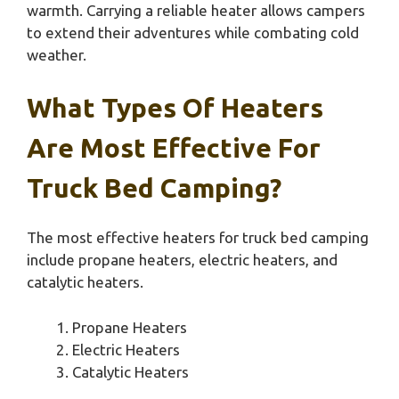
warmth. Carrying a reliable heater allows campers
to extend their adventures while combating cold
weather.
What Types Of Heaters
Are Most Effective For
Truck Bed Camping?
The most effective heaters for truck bed camping
include propane heaters, electric heaters, and
catalytic heaters.
Propane Heaters
Electric Heaters
Catalytic Heaters