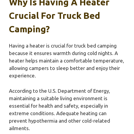
Why Is Having A Heater
Crucial For Truck Bed
Camping?
Having a heater is crucial for truck bed camping
because it ensures warmth during cold nights. A
heater helps maintain a comfortable temperature,
allowing campers to sleep better and enjoy their
experience.
According to the U.S. Department of Energy,
maintaining a suitable living environment is
essential for health and safety, especially in
extreme conditions. Adequate heating can
prevent hypothermia and other cold-related
ailments.