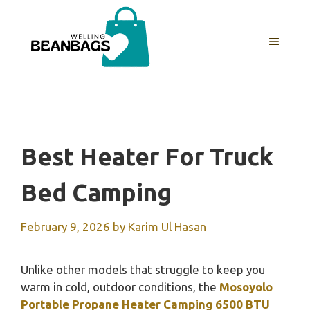
Skip
to
MENU
content
Best Heater For Truck
Bed Camping
February 9, 2026
by
Karim Ul Hasan
Unlike other models that struggle to keep you
warm in cold, outdoor conditions, the
Mosoyolo
Portable Propane Heater Camping 6500 BTU