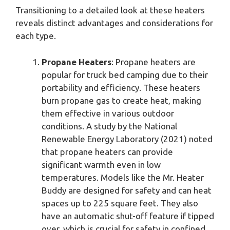
Transitioning to a detailed look at these heaters
reveals distinct advantages and considerations for
each type.
Propane Heaters
: Propane heaters are
popular for truck bed camping due to their
portability and efficiency. These heaters
burn propane gas to create heat, making
them effective in various outdoor
conditions. A study by the National
Renewable Energy Laboratory (2021) noted
that propane heaters can provide
significant warmth even in low
temperatures. Models like the Mr. Heater
Buddy are designed for safety and can heat
spaces up to 225 square feet. They also
have an automatic shut-off feature if tipped
over, which is crucial for safety in confined