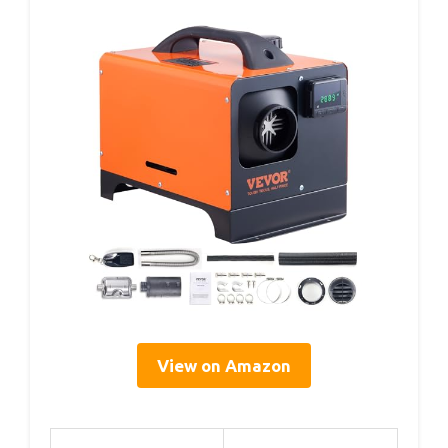
View on Amazon