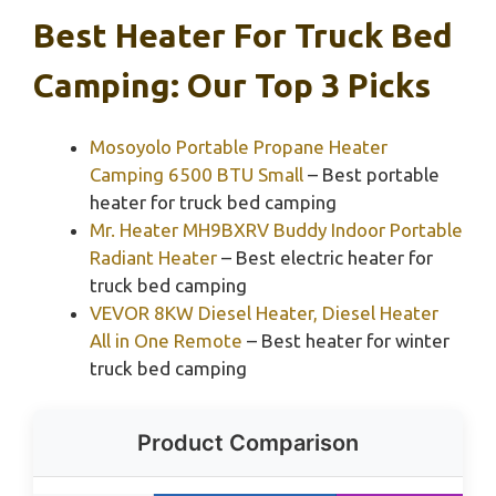
Best Heater For Truck Bed
Camping: Our Top 3 Picks
Mosoyolo Portable Propane Heater
Camping 6500 BTU Small
– Best portable
heater for truck bed camping
Mr. Heater MH9BXRV Buddy Indoor Portable
Radiant Heater
– Best electric heater for
truck bed camping
VEVOR 8KW Diesel Heater, Diesel Heater
All in One Remote
– Best heater for winter
truck bed camping
Product Comparison