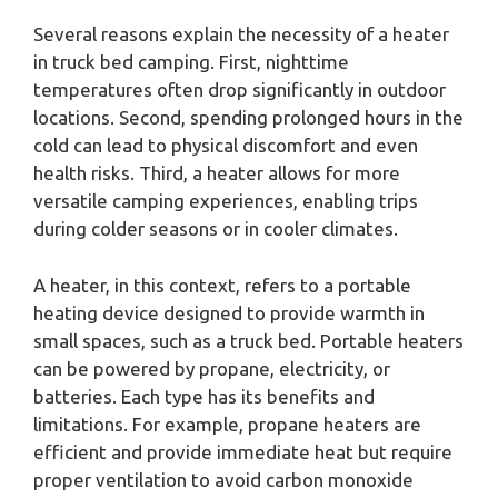
Several reasons explain the necessity of a heater
in truck bed camping. First, nighttime
temperatures often drop significantly in outdoor
locations. Second, spending prolonged hours in the
cold can lead to physical discomfort and even
health risks. Third, a heater allows for more
versatile camping experiences, enabling trips
during colder seasons or in cooler climates.
A heater, in this context, refers to a portable
heating device designed to provide warmth in
small spaces, such as a truck bed. Portable heaters
can be powered by propane, electricity, or
batteries. Each type has its benefits and
limitations. For example, propane heaters are
efficient and provide immediate heat but require
proper ventilation to avoid carbon monoxide