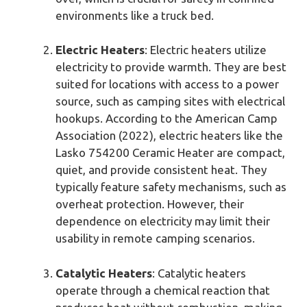
environments like a truck bed.
Electric Heaters
: Electric heaters utilize
electricity to provide warmth. They are best
suited for locations with access to a power
source, such as camping sites with electrical
hookups. According to the American Camp
Association (2022), electric heaters like the
Lasko 754200 Ceramic Heater are compact,
quiet, and provide consistent heat. They
typically feature safety mechanisms, such as
overheat protection. However, their
dependence on electricity may limit their
usability in remote camping scenarios.
Catalytic Heaters
: Catalytic heaters
operate through a chemical reaction that