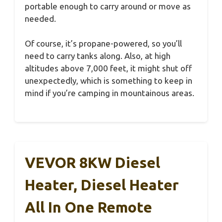
portable enough to carry around or move as
needed.
Of course, it’s propane-powered, so you’ll
need to carry tanks along. Also, at high
altitudes above 7,000 feet, it might shut off
unexpectedly, which is something to keep in
mind if you’re camping in mountainous areas.
VEVOR 8KW Diesel
Heater, Diesel Heater
All In One Remote