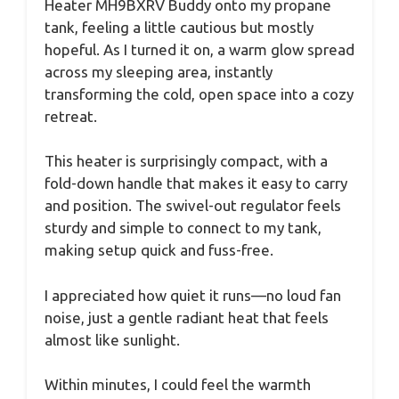
Heater MH9BXRV Buddy onto my propane
tank, feeling a little cautious but mostly
hopeful. As I turned it on, a warm glow spread
across my sleeping area, instantly
transforming the cold, open space into a cozy
retreat.
This heater is surprisingly compact, with a
fold-down handle that makes it easy to carry
and position. The swivel-out regulator feels
sturdy and simple to connect to my tank,
making setup quick and fuss-free.
I appreciated how quiet it runs—no loud fan
noise, just a gentle radiant heat that feels
almost like sunlight.
Within minutes, I could feel the warmth