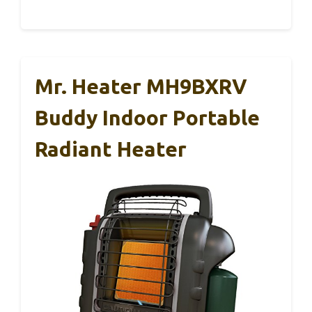
Mr. Heater MH9BXRV
Buddy Indoor Portable
Radiant Heater