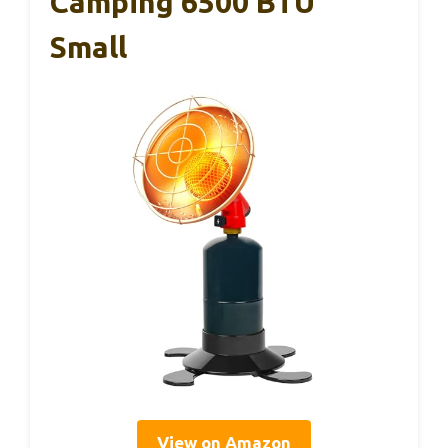
Camping 6500 BTU
Small
View on Amazon