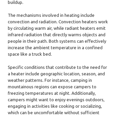
buildup.
The mechanisms involved in heating include
convection and radiation. Convection heaters work
by circulating warm air, while radiant heaters emit
infrared radiation that directly warms objects and
people in their path. Both systems can effectively
increase the ambient temperature in a confined
space like a truck bed.
Specific conditions that contribute to the need for
a heater include geographic location, season, and
weather patterns. For instance, camping in
mountainous regions can expose campers to
freezing temperatures at night. Additionally,
campers might want to enjoy evenings outdoors,
engaging in activities like cooking or socializing,
which can be uncomfortable without sufficient