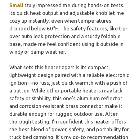
Small
truly impressed me during hands-on tests.
Its quick heat output and adjustable knob let me
cozy up instantly, even when temperatures
dropped below 60°F. The safety features, like tip-
over auto leak protection and a sturdy foldable
base, made me feel confident using it outside in
windy or damp weather.
What sets this heater apart is its compact,
lightweight design paired with a reliable electronic
ignition—no fuss, just quick warmth with a push of
a button. While other portable heaters may lack
safety or stability, this one’s aluminum reflector
and corrosion-resistant brass connector make it
durable enough for rugged outdoor use. After
thorough testing, I’m confident this heater offers
the best blend of power, safety, and portability for
truck bed camping. It’s my go-to recommendation