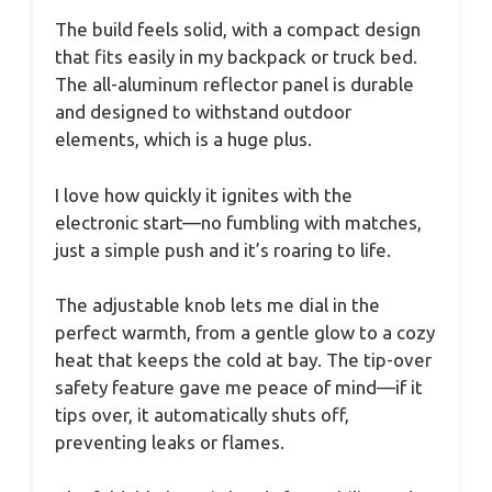
The build feels solid, with a compact design
that fits easily in my backpack or truck bed.
The all-aluminum reflector panel is durable
and designed to withstand outdoor
elements, which is a huge plus.
I love how quickly it ignites with the
electronic start—no fumbling with matches,
just a simple push and it’s roaring to life.
The adjustable knob lets me dial in the
perfect warmth, from a gentle glow to a cozy
heat that keeps the cold at bay. The tip-over
safety feature gave me peace of mind—if it
tips over, it automatically shuts off,
preventing leaks or flames.