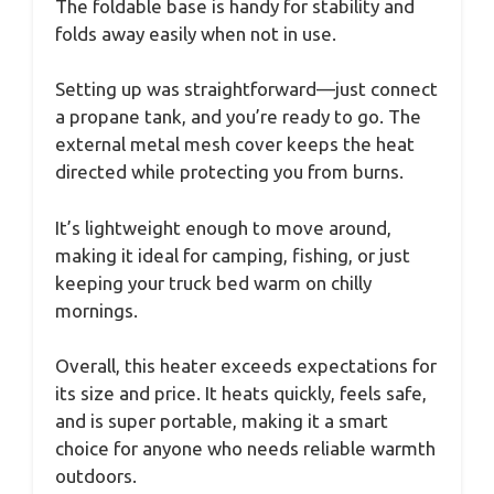
The foldable base is handy for stability and
folds away easily when not in use.
Setting up was straightforward—just connect
a propane tank, and you’re ready to go. The
external metal mesh cover keeps the heat
directed while protecting you from burns.
It’s lightweight enough to move around,
making it ideal for camping, fishing, or just
keeping your truck bed warm on chilly
mornings.
Overall, this heater exceeds expectations for
its size and price. It heats quickly, feels safe,
and is super portable, making it a smart
choice for anyone who needs reliable warmth
outdoors.