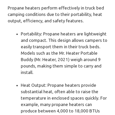
Propane heaters perform effectively in truck bed
camping conditions due to their portability, heat
output, efficiency, and safety features.
Portability: Propane heaters are lightweight
and compact. This design allows campers to
easily transport them in their truck beds.
Models such as the Mr. Heater Portable
Buddy (Mr. Heater, 2021) weigh around 9
pounds, making them simple to carry and
install.
Heat Output: Propane heaters provide
substantial heat, often able to raise the
temperature in enclosed spaces quickly. For
example, many propane heaters can
produce between 4,000 to 18,000 BTUs