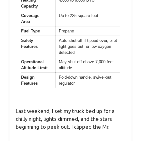
Heating
4,000 to 9,000 BTU
Capacity
Coverage
Up to 225 square feet
Area
Fuel Type
Propane
Safety
Auto shut-off if tipped over, pilot
Features
light goes out, or low oxygen
detected
Operational
May shut off above 7,000 feet
Altitude Limit
altitude
Design
Fold-down handle, swivel-out
Features
regulator
Last weekend, I set my truck bed up for a
chilly night, lights dimmed, and the stars
beginning to peek out. I clipped the Mr.