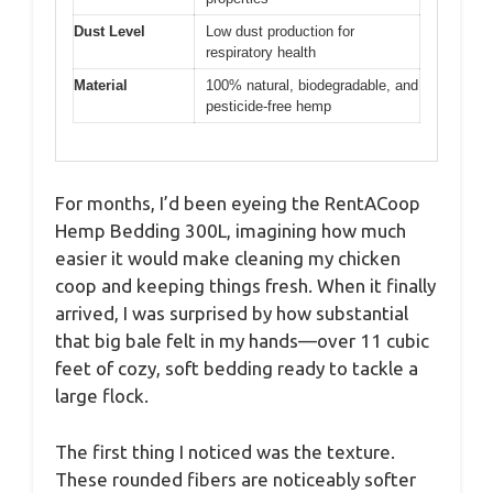
Dust Level
Low dust production for
respiratory health
Material
100% natural, biodegradable, and
pesticide-free hemp
For months, I’d been eyeing the RentACoop
Hemp Bedding 300L, imagining how much
easier it would make cleaning my chicken
coop and keeping things fresh. When it finally
arrived, I was surprised by how substantial
that big bale felt in my hands—over 11 cubic
feet of cozy, soft bedding ready to tackle a
large flock.
The first thing I noticed was the texture.
These rounded fibers are noticeably softer