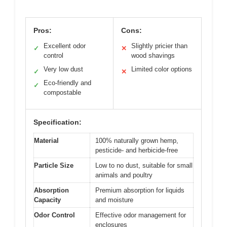
Pros:
Cons:
Excellent odor
Slightly pricier than
✓
✕
control
wood shavings
Very low dust
Limited color options
✓
✕
Eco-friendly and
✓
compostable
Specification:
Material
100% naturally grown hemp,
pesticide- and herbicide-free
Particle Size
Low to no dust, suitable for small
animals and poultry
Absorption
Premium absorption for liquids
Capacity
and moisture
Odor Control
Effective odor management for
enclosures