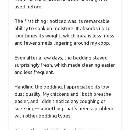
used before.
The first thing I noticed was its remarkable
ability to soak up moisture. It absorbs up to
four times its weight, which means less mess
and fewer smells lingering around my coop.
Even after a few days, the bedding stayed
surprisingly fresh, which made cleaning easier
and less frequent.
Handling the bedding, I appreciated its low
dust quality. My chickens and I both breathe
easier, and I didn’t notice any coughing or
sneezing—something that’s been a problem
with other bedding types.