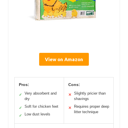
View on Amazon
Pros:
Cons:
Very absorbent and
Slightly pricier than
✓
✕
dry
shavings
Soft for chicken feet
Requires proper deep
✓
✕
litter technique
Low dust levels
✓