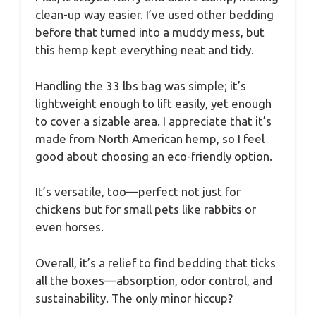
clean-up way easier. I’ve used other bedding
before that turned into a muddy mess, but
this hemp kept everything neat and tidy.
Handling the 33 lbs bag was simple; it’s
lightweight enough to lift easily, yet enough
to cover a sizable area. I appreciate that it’s
made from North American hemp, so I feel
good about choosing an eco-friendly option.
It’s versatile, too—perfect not just for
chickens but for small pets like rabbits or
even horses.
Overall, it’s a relief to find bedding that ticks
all the boxes—absorption, odor control, and
sustainability. The only minor hiccup?