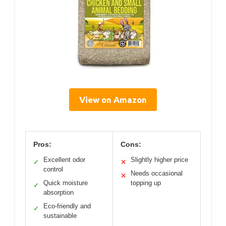
View on Amazon
Pros:
Cons:
Excellent odor
Slightly higher price
✓
✕
control
Needs occasional
✕
Quick moisture
topping up
✓
absorption
Eco-friendly and
✓
sustainable