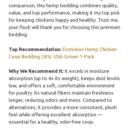
comparison, this hemp bedding combines quality,
value, and top performance, making it my top pick
for keeping chickens happy and healthy. Trust me,
your flock will thank you for choosing this premium
bedding.
Top Recommendation:
Dominion Hemp Chicken
Coop Bedding 285L USA-Grown 1-Pack
Why We Recommend It:
It excels in moisture
absorption (up to 4x its weight), keeps dust levels
low, and offers a soft, comfortable environment
for poultry. Its natural fibers maintain freshness
longer, reducing odors and mess. Compared to
alternatives, it provides a more consistent, plush
feel while offering excellent absorption —
essential for a healthy, odor-free coop.