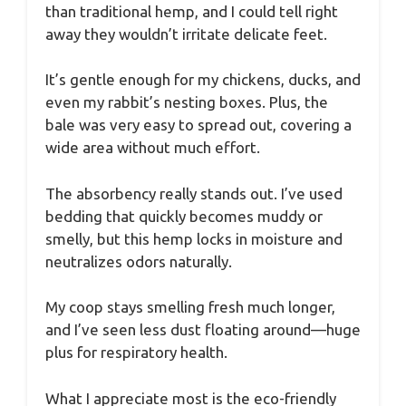
than traditional hemp, and I could tell right
away they wouldn’t irritate delicate feet.
It’s gentle enough for my chickens, ducks, and
even my rabbit’s nesting boxes. Plus, the
bale was very easy to spread out, covering a
wide area without much effort.
The absorbency really stands out. I’ve used
bedding that quickly becomes muddy or
smelly, but this hemp locks in moisture and
neutralizes odors naturally.
My coop stays smelling fresh much longer,
and I’ve seen less dust floating around—huge
plus for respiratory health.
What I appreciate most is the eco-friendly