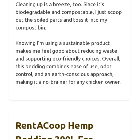
Cleaning up is a breeze, too. Since it’s
biodegradable and compostable, I just scoop
out the soiled parts and toss it into my
compost bin.
Knowing I’m using a sustainable product
makes me feel good about reducing waste
and supporting eco-friendly choices. Overall,
this bedding combines ease of use, odor
control, and an earth-conscious approach,
making it a no-brainer for any chicken owner.
RentACoop Hemp