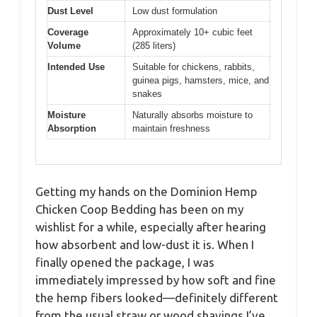
Dust Level
Low dust formulation
Coverage
Approximately 10+ cubic feet
Volume
(285 liters)
Intended Use
Suitable for chickens, rabbits,
guinea pigs, hamsters, mice, and
snakes
Moisture
Naturally absorbs moisture to
Absorption
maintain freshness
Getting my hands on the Dominion Hemp
Chicken Coop Bedding has been on my
wishlist for a while, especially after hearing
how absorbent and low-dust it is. When I
finally opened the package, I was
immediately impressed by how soft and fine
the hemp fibers looked—definitely different
from the usual straw or wood shavings I’ve