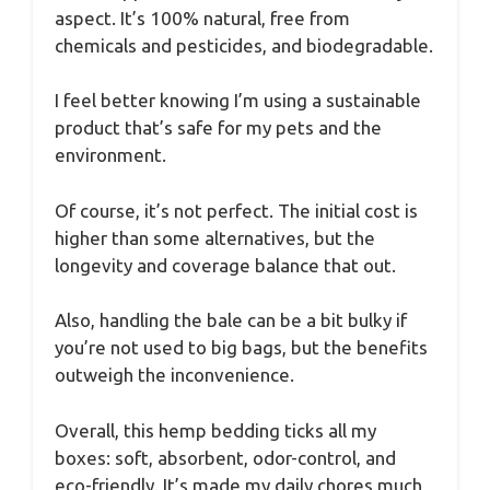
aspect. It’s 100% natural, free from
chemicals and pesticides, and biodegradable.
I feel better knowing I’m using a sustainable
product that’s safe for my pets and the
environment.
Of course, it’s not perfect. The initial cost is
higher than some alternatives, but the
longevity and coverage balance that out.
Also, handling the bale can be a bit bulky if
you’re not used to big bags, but the benefits
outweigh the inconvenience.
Overall, this hemp bedding ticks all my
boxes: soft, absorbent, odor-control, and
eco-friendly. It’s made my daily chores much