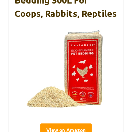
Bedding 300L For
Coops, Rabbits, Reptiles
View on Amazon