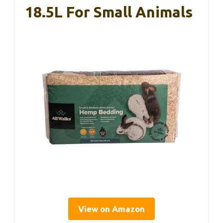
18.5L For Small Animals
View on Amazon