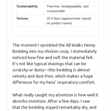
Sustainability
Tree-free, biodegradable, and
compostable
Volume
18.5 liters (approximate, based
on product name)
The moment I sprinkled the All Walks Hemp
Bedding into my chicken coop, I immediately
noticed how fine and soft the material felt.
It’s not like typical shavings that can be
scratchy or dusty—this bedding is almost
velvety and dust-free, which makes a huge
difference for my hens’ respiratory comfort.
What really caught my attention is how well it
absorbs moisture. After a few days, I saw
that the bedding stayed remarkably dry, and