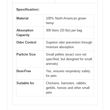
Specification:
Material
100% North American grown
hemp
Absorption
300 liters (33 lbs) per bag
Capacity
Odor Control
Superior odor prevention through
moisture absorption
Particle Size
Small pellets (exact size not
specified, but designed for small
animals)
Dust-Free
Yes, ensures respiratory safety
for pets
Suitable for
Chickens, hamsters, rabbits,
gerbils, horses and other small
pets