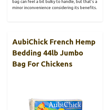
bag can feel a bit bulky to handle, but that’s a
minor inconvenience considering its benefits.
AubiChick French Hemp
Bedding 44lb Jumbo
Bag For Chickens