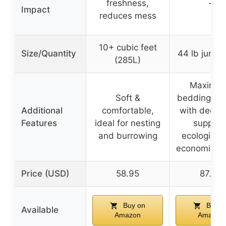
freshness,
–
Impact
reduces mess
10+ cubic feet
Size/Quantity
44 lb jumb
(285L)
Maximiz
Soft &
bedding lif
Additional
comfortable,
with deep li
Features
ideal for nesting
support
and burrowing
ecological
economical 
Price (USD)
58.95
87.99
Buy on
Buy o
Available
Amazon
Amazon