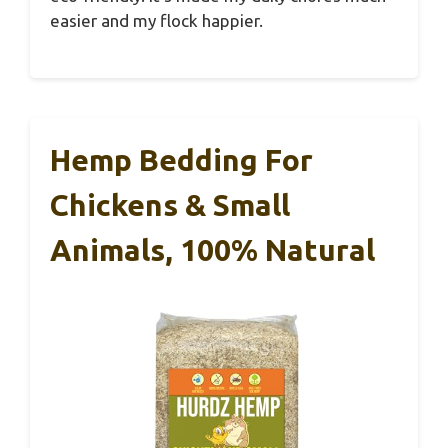
easier and my flock happier.
Hemp Bedding For
Chickens & Small
Animals, 100% Natural