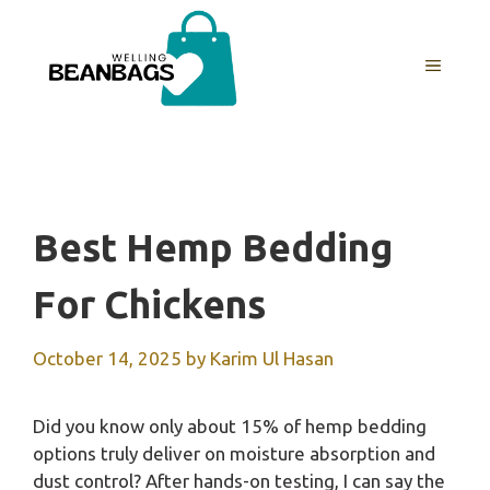
Skip
to
MENU
content
Best Hemp Bedding
For Chickens
October 14, 2025
by
Karim Ul Hasan
Did you know only about 15% of hemp bedding
options truly deliver on moisture absorption and
dust control? After hands-on testing, I can say the