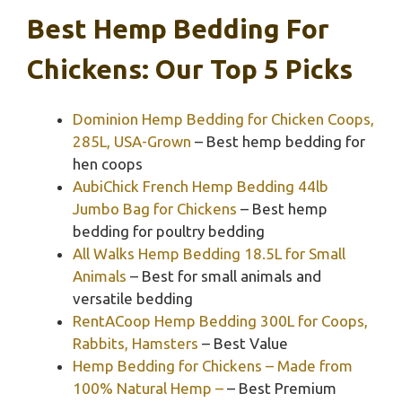
Best Hemp Bedding For
Chickens: Our Top 5 Picks
Dominion Hemp Bedding for Chicken Coops,
285L, USA-Grown
– Best hemp bedding for
hen coops
AubiChick French Hemp Bedding 44lb
Jumbo Bag for Chickens
– Best hemp
bedding for poultry bedding
All Walks Hemp Bedding 18.5L for Small
Animals
– Best for small animals and
versatile bedding
RentACoop Hemp Bedding 300L for Coops,
Rabbits, Hamsters
– Best Value
Hemp Bedding for Chickens – Made from
100% Natural Hemp –
– Best Premium