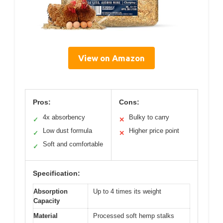
View on Amazon
Pros:
Cons:
4x absorbency
Bulky to carry
✓
✕
Low dust formula
Higher price point
✓
✕
Soft and comfortable
✓
Specification:
Absorption
Up to 4 times its weight
Capacity
Material
Processed soft hemp stalks