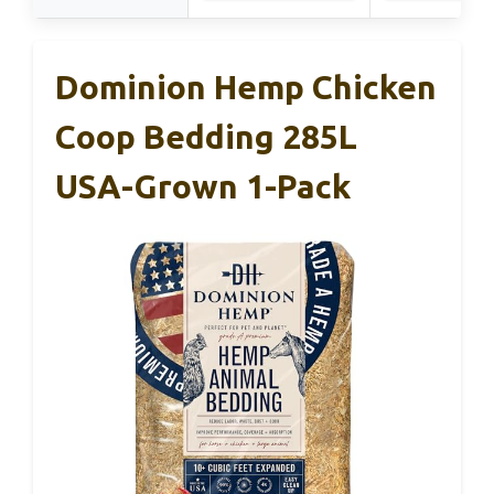
Dominion Hemp Chicken
Coop Bedding 285L
USA-Grown 1-Pack