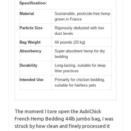
Specification:
Material
Sustainable, pesticide-free hemp
grown in France
Particle Size
Rigorously dedusted with low
dust levels
Bag Weight
44 pounds (20 kg)
Absorbency
Super absorbent hemp for dry
bedding
Durability
Long-lasting, suitable for deep
litter practices
Intended Use
Primarily for chicken bedding,
suitable for hairless pets
The moment I tore open the AubiChick
French Hemp Bedding 44lb jumbo bag, I was
struck by how clean and finely processed it