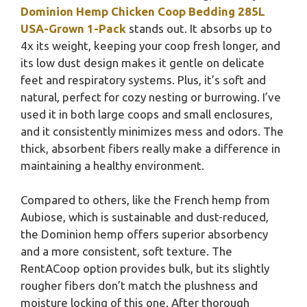
Dominion Hemp Chicken Coop Bedding 285L
USA-Grown 1-Pack
stands out. It absorbs up to
4x its weight, keeping your coop fresh longer, and
its low dust design makes it gentle on delicate
feet and respiratory systems. Plus, it’s soft and
natural, perfect for cozy nesting or burrowing. I’ve
used it in both large coops and small enclosures,
and it consistently minimizes mess and odors. The
thick, absorbent fibers really make a difference in
maintaining a healthy environment.
Compared to others, like the French hemp from
Aubiose, which is sustainable and dust-reduced,
the Dominion hemp offers superior absorbency
and a more consistent, soft texture. The
RentACoop option provides bulk, but its slightly
rougher fibers don’t match the plushness and
moisture locking of this one. After thorough