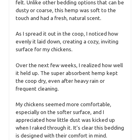
felt. Unlike other bedding options that can be
dusty or coarse, this hemp was soft to the
touch and had a fresh, natural scent.
As I spread it out in the coop, I noticed how
evenly it laid down, creating a cozy, inviting
surface for my chickens.
Over the next few weeks, I realized how well
it held up. The super absorbent hemp kept
the coop dry, even after heavy rain or
frequent cleaning.
My chickens seemed more comfortable,
especially on the softer surface, and I
appreciated how little dust was kicked up
when I raked through it. It’s clear this bedding
is designed with their comfort in mind.