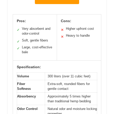
Pros:
Cons:
Very absorbent and
Higher upfront cost
✓
✕
odor-control
Heavy to handle
✕
Soft, gentle fibers
✓
Large, cost-effective
✓
bale
Specification:
Volume
300 liters (over 11 cubic feet)
Fiber
Extra-soft, rounded fibers for
Softness
gentle contact
Absorbency
Approximately 5 times higher
than traditional hemp bedding
Odor Control
Natural odor and moisture locking
properties