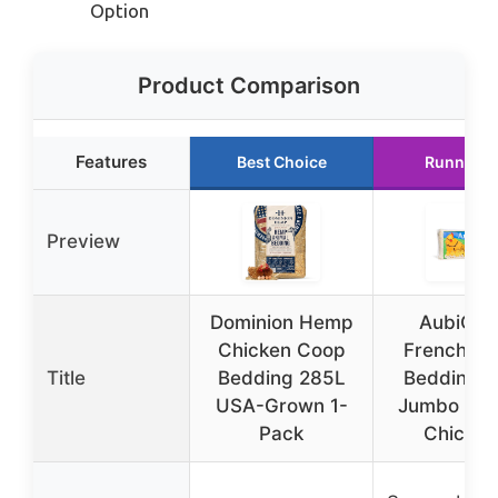
Option
Product Comparison
Features
Best Choice
Runner U
Preview
Dominion Hemp
AubiChi
Chicken Coop
French H
Title
Bedding 285L
Bedding 4
USA-Grown 1-
Jumbo Bag
Pack
Chicken