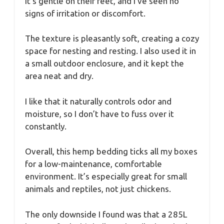
It’s gentle on their feet, and I’ve seen no
signs of irritation or discomfort.
The texture is pleasantly soft, creating a cozy
space for nesting and resting. I also used it in
a small outdoor enclosure, and it kept the
area neat and dry.
I like that it naturally controls odor and
moisture, so I don’t have to fuss over it
constantly.
Overall, this hemp bedding ticks all my boxes
for a low-maintenance, comfortable
environment. It’s especially great for small
animals and reptiles, not just chickens.
The only downside I found was that a 285L