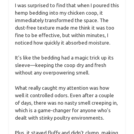
I was surprised to find that when I poured this
hemp bedding into my chicken coop, it
immediately transformed the space. The
dust-free texture made me think it was too
fine to be effective, but within minutes, I
noticed how quickly it absorbed moisture.
It’s like the bedding had a magic trick up its
sleeve—keeping the coop dry and fresh
without any overpowering smell.
What really caught my attention was how
well it controlled odors. Even after a couple
of days, there was no nasty smell creeping in,
which is a game-changer for anyone who’s
dealt with stinky poultry environments.
Plus, it stayed fluffy and didn’t clump, making