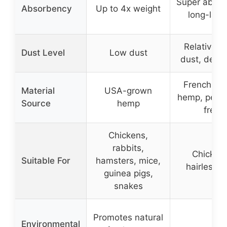
Super absor
Absorbency
Up to 4x weight
long-last
Relatively
Dust Level
Low dust
dust, dedu
French-gr
Material
USA-grown
hemp, pesti
Source
hemp
free
Chickens,
rabbits,
Chicken
Suitable For
hamsters, mice,
hairless p
guinea pigs,
snakes
Promotes natural
Environmental