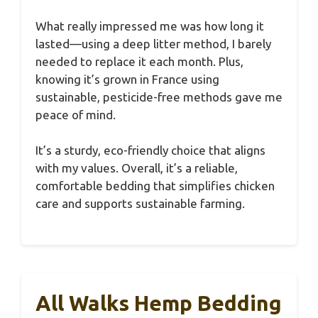
What really impressed me was how long it
lasted—using a deep litter method, I barely
needed to replace it each month. Plus,
knowing it’s grown in France using
sustainable, pesticide-free methods gave me
peace of mind.
It’s a sturdy, eco-friendly choice that aligns
with my values. Overall, it’s a reliable,
comfortable bedding that simplifies chicken
care and supports sustainable farming.
All Walks Hemp Bedding