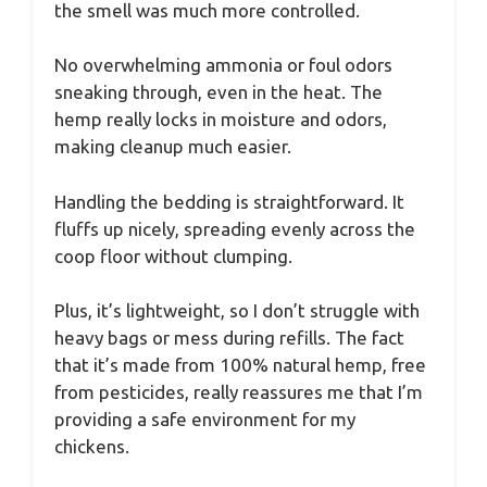
the smell was much more controlled.
No overwhelming ammonia or foul odors
sneaking through, even in the heat. The
hemp really locks in moisture and odors,
making cleanup much easier.
Handling the bedding is straightforward. It
fluffs up nicely, spreading evenly across the
coop floor without clumping.
Plus, it’s lightweight, so I don’t struggle with
heavy bags or mess during refills. The fact
that it’s made from 100% natural hemp, free
from pesticides, really reassures me that I’m
providing a safe environment for my
chickens.