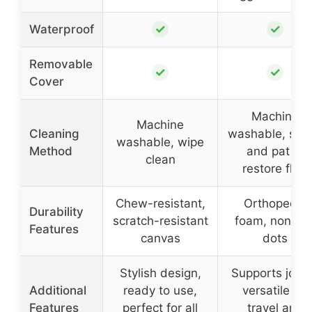
✓
✓
Waterproof
Removable
✓
✓
Cover
Machine
Machine
Cleaning
washable, sha
washable, wipe
Method
and pat to
clean
restore fluff
Chew-resistant,
Orthopedic
Durability
scratch-resistant
foam, non-sli
Features
canvas
dots
Stylish design,
Supports joint
Additional
ready to use,
versatile for
Features
perfect for all
travel and