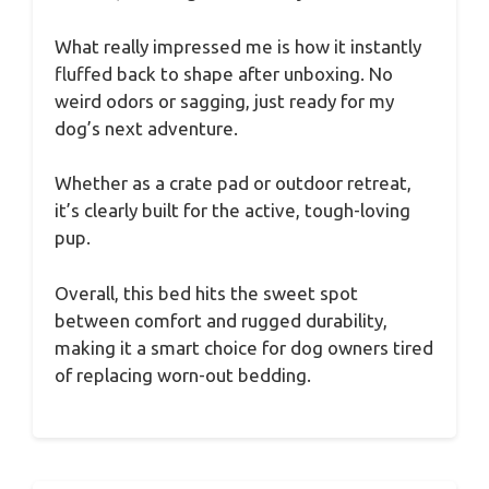
What really impressed me is how it instantly
fluffed back to shape after unboxing. No
weird odors or sagging, just ready for my
dog’s next adventure.
Whether as a crate pad or outdoor retreat,
it’s clearly built for the active, tough-loving
pup.
Overall, this bed hits the sweet spot
between comfort and rugged durability,
making it a smart choice for dog owners tired
of replacing worn-out bedding.