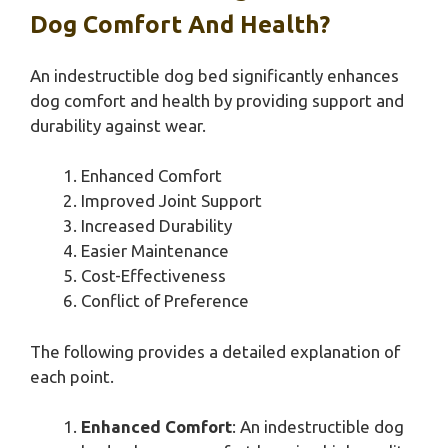
Dog Comfort And Health?
An indestructible dog bed significantly enhances
dog comfort and health by providing support and
durability against wear.
Enhanced Comfort
Improved Joint Support
Increased Durability
Easier Maintenance
Cost-Effectiveness
Conflict of Preference
The following provides a detailed explanation of
each point.
Enhanced Comfort
: An indestructible dog