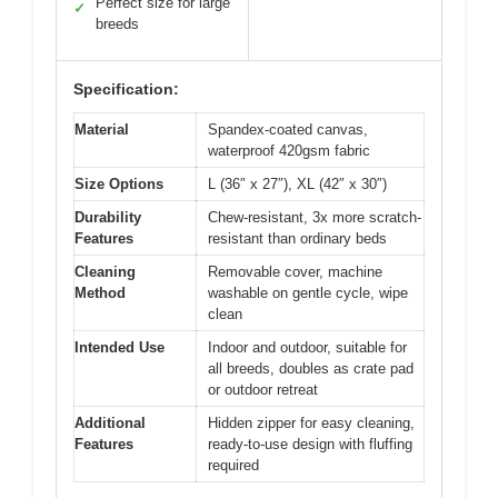
Perfect size for large
✓
breeds
Specification:
Material
Spandex-coated canvas,
waterproof 420gsm fabric
Size Options
L (36″ x 27″), XL (42″ x 30″)
Durability
Chew-resistant, 3x more scratch-
Features
resistant than ordinary beds
Cleaning
Removable cover, machine
Method
washable on gentle cycle, wipe
clean
Intended Use
Indoor and outdoor, suitable for
all breeds, doubles as crate pad
or outdoor retreat
Additional
Hidden zipper for easy cleaning,
Features
ready-to-use design with fluffing
required