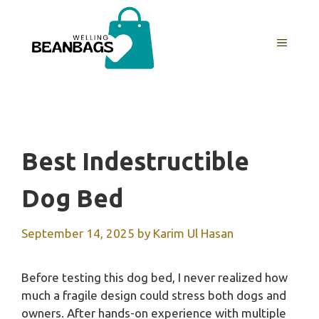
Skip
to
MENU
content
Best Indestructible
Dog Bed
September 14, 2025
by
Karim Ul Hasan
Before testing this dog bed, I never realized how
much a fragile design could stress both dogs and
owners. After hands-on experience with multiple