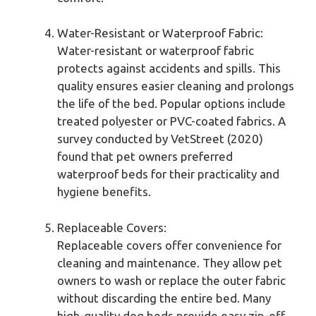
Water-Resistant or Waterproof Fabric:
Water-resistant or waterproof fabric
protects against accidents and spills. This
quality ensures easier cleaning and prolongs
the life of the bed. Popular options include
treated polyester or PVC-coated fabrics. A
survey conducted by VetStreet (2020)
found that pet owners preferred
waterproof beds for their practicality and
hygiene benefits.
Replaceable Covers:
Replaceable covers offer convenience for
cleaning and maintenance. They allow pet
owners to wash or replace the outer fabric
without discarding the entire bed. Many
high-quality dog beds provide easy zip-off