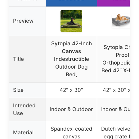
Preview
Sytopia 42-Inch
Sytopia Chew
Canvas
Proof
Title
Indestructible
Orthopedic D
Outdoor Dog
Bed 42″ X-Lar
Bed,
Size
42″ x 30″
42″ x 30″ x 6.
Intended
Indoor & Outdoor
Indoor & Outdo
Use
Spandex-coated
Dutch velvet w
Material
canvas
egg crate foa