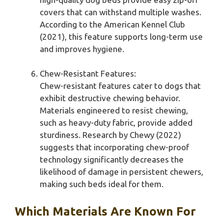
covers that can withstand multiple washes.
According to the American Kennel Club
(2021), this feature supports long-term use
and improves hygiene.
Chew-Resistant Features:
Chew-resistant features cater to dogs that
exhibit destructive chewing behavior.
Materials engineered to resist chewing,
such as heavy-duty fabric, provide added
sturdiness. Research by Chewy (2022)
suggests that incorporating chew-proof
technology significantly decreases the
likelihood of damage in persistent chewers,
making such beds ideal for them.
Which Materials Are Known For