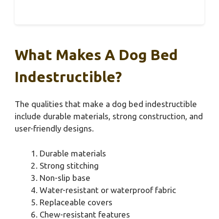
What Makes A Dog Bed
Indestructible?
The qualities that make a dog bed indestructible
include durable materials, strong construction, and
user-friendly designs.
Durable materials
Strong stitching
Non-slip base
Water-resistant or waterproof fabric
Replaceable covers
Chew-resistant features