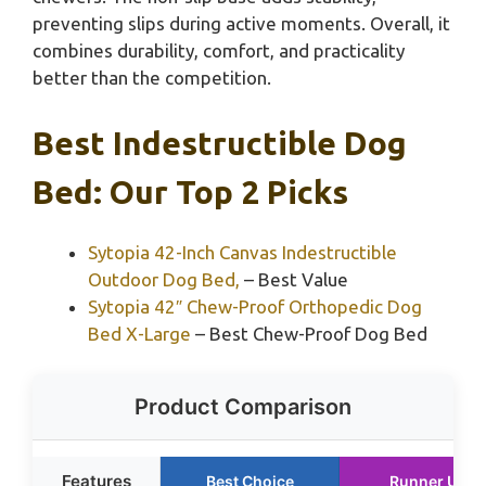
preventing slips during active moments. Overall, it
combines durability, comfort, and practicality
better than the competition.
Best Indestructible Dog
Bed: Our Top 2 Picks
Sytopia 42-Inch Canvas Indestructible
Outdoor Dog Bed,
– Best Value
Sytopia 42″ Chew-Proof Orthopedic Dog
Bed X-Large
– Best Chew-Proof Dog Bed
Product Comparison
Features
Best Choice
Runner Up