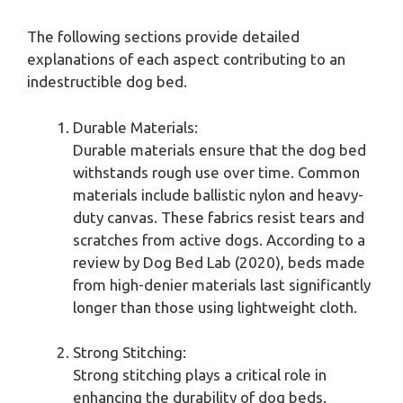
The following sections provide detailed
explanations of each aspect contributing to an
indestructible dog bed.
Durable Materials:
Durable materials ensure that the dog bed
withstands rough use over time. Common
materials include ballistic nylon and heavy-
duty canvas. These fabrics resist tears and
scratches from active dogs. According to a
review by Dog Bed Lab (2020), beds made
from high-denier materials last significantly
longer than those using lightweight cloth.
Strong Stitching:
Strong stitching plays a critical role in
enhancing the durability of dog beds.