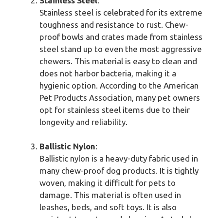
Stainless Steel
:
Stainless steel is celebrated for its extreme
toughness and resistance to rust. Chew-
proof bowls and crates made from stainless
steel stand up to even the most aggressive
chewers. This material is easy to clean and
does not harbor bacteria, making it a
hygienic option. According to the American
Pet Products Association, many pet owners
opt for stainless steel items due to their
longevity and reliability.
Ballistic Nylon
:
Ballistic nylon is a heavy-duty fabric used in
many chew-proof dog products. It is tightly
woven, making it difficult for pets to
damage. This material is often used in
leashes, beds, and soft toys. It is also