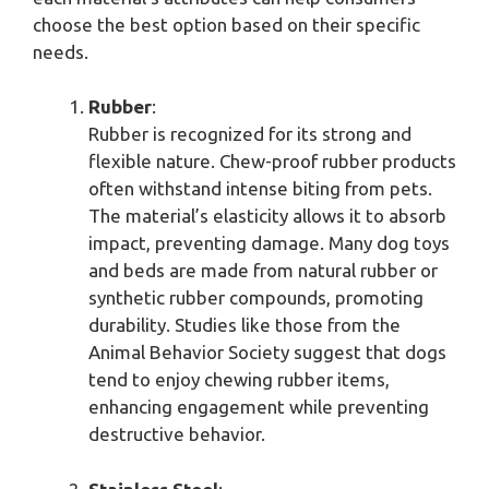
choose the best option based on their specific
needs.
Rubber
:
Rubber is recognized for its strong and
flexible nature. Chew-proof rubber products
often withstand intense biting from pets.
The material’s elasticity allows it to absorb
impact, preventing damage. Many dog toys
and beds are made from natural rubber or
synthetic rubber compounds, promoting
durability. Studies like those from the
Animal Behavior Society suggest that dogs
tend to enjoy chewing rubber items,
enhancing engagement while preventing
destructive behavior.