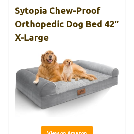
Sytopia Chew-Proof
Orthopedic Dog Bed 42″
X-Large
View on Amazon