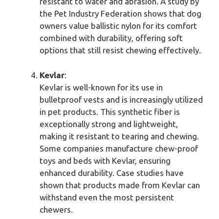
resistant to water and abrasion. A study by
the Pet Industry Federation shows that dog
owners value ballistic nylon for its comfort
combined with durability, offering soft
options that still resist chewing effectively.
Kevlar
:
Kevlar is well-known for its use in
bulletproof vests and is increasingly utilized
in pet products. This synthetic fiber is
exceptionally strong and lightweight,
making it resistant to tearing and chewing.
Some companies manufacture chew-proof
toys and beds with Kevlar, ensuring
enhanced durability. Case studies have
shown that products made from Kevlar can
withstand even the most persistent
chewers.