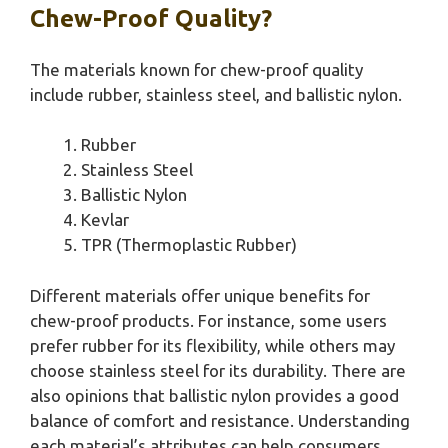
Chew-Proof Quality?
The materials known for chew-proof quality
include rubber, stainless steel, and ballistic nylon.
Rubber
Stainless Steel
Ballistic Nylon
Kevlar
TPR (Thermoplastic Rubber)
Different materials offer unique benefits for
chew-proof products. For instance, some users
prefer rubber for its flexibility, while others may
choose stainless steel for its durability. There are
also opinions that ballistic nylon provides a good
balance of comfort and resistance. Understanding
each material’s attributes can help consumers