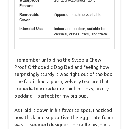
Waterproof
Surface waterproof fabric
Feature
Removable
Zippered, machine washable
Cover
Intended Use
Indoor and outdoor, suitable for
kennels, crates, cars, and travel
I remember unfolding the Sytopia Chew-
Proof Orthopedic Dog Bed and feeling how
surprisingly sturdy it was right out of the box.
The fabric had a plush, velvety texture that
immediately made me think of cozy, luxury
bedding—perfect for my big pup.
As I laid it down in his favorite spot, I noticed
how thick and supportive the egg crate foam
was. It seemed designed to cradle his joints,