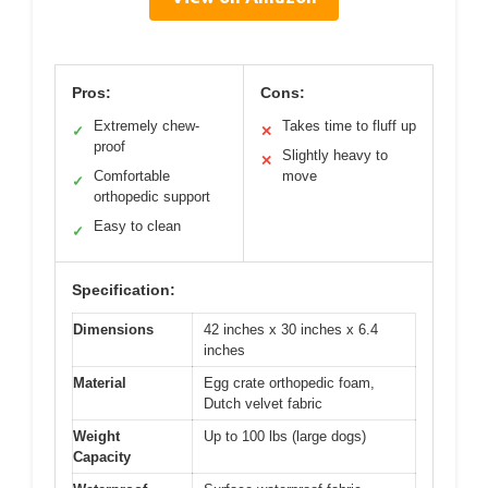
Pros:
Cons:
Extremely chew-
Takes time to fluff up
✓
✕
proof
Slightly heavy to
✕
Comfortable
move
✓
orthopedic support
Easy to clean
✓
Specification:
Dimensions
42 inches x 30 inches x 6.4
inches
Material
Egg crate orthopedic foam,
Dutch velvet fabric
Weight
Up to 100 lbs (large dogs)
Capacity