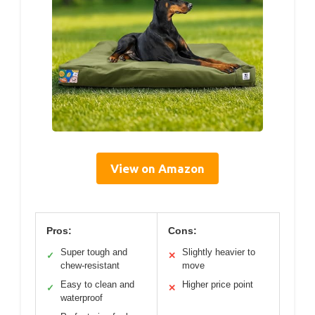
View on Amazon
Pros:
Cons:
Super tough and
Slightly heavier to
✓
✕
chew-resistant
move
Easy to clean and
Higher price point
✓
✕
waterproof