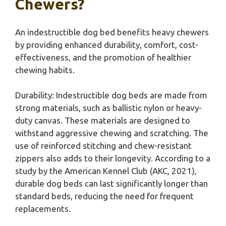
Chewers?
An indestructible dog bed benefits heavy chewers
by providing enhanced durability, comfort, cost-
effectiveness, and the promotion of healthier
chewing habits.
Durability: Indestructible dog beds are made from
strong materials, such as ballistic nylon or heavy-
duty canvas. These materials are designed to
withstand aggressive chewing and scratching. The
use of reinforced stitching and chew-resistant
zippers also adds to their longevity. According to a
study by the American Kennel Club (AKC, 2021),
durable dog beds can last significantly longer than
standard beds, reducing the need for frequent
replacements.