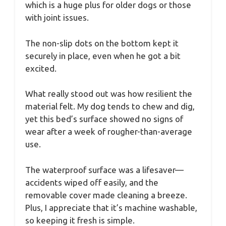
which is a huge plus for older dogs or those
with joint issues.
The non-slip dots on the bottom kept it
securely in place, even when he got a bit
excited.
What really stood out was how resilient the
material felt. My dog tends to chew and dig,
yet this bed’s surface showed no signs of
wear after a week of rougher-than-average
use.
The waterproof surface was a lifesaver—
accidents wiped off easily, and the
removable cover made cleaning a breeze.
Plus, I appreciate that it’s machine washable,
so keeping it fresh is simple.