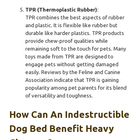
TPR (Thermoplastic Rubber)
:
TPR combines the best aspects of rubber
and plastic. It is flexible like rubber but
durable like harder plastics. TPR products
provide chew-proof qualities while
remaining soft to the touch for pets. Many
toys made from TPR are designed to
engage pets without getting damaged
easily. Reviews by the Feline and Canine
Association indicate that TPR is gaining
popularity among pet parents for its blend
of versatility and toughness.
How Can An Indestructible
Dog Bed Benefit Heavy