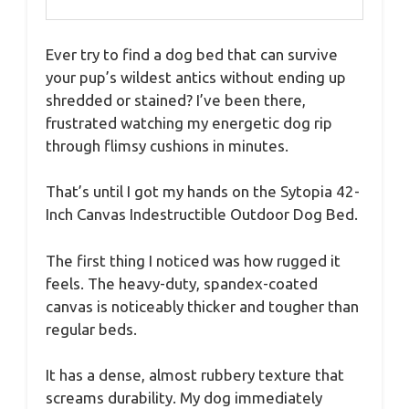
Ever try to find a dog bed that can survive
your pup’s wildest antics without ending up
shredded or stained? I’ve been there,
frustrated watching my energetic dog rip
through flimsy cushions in minutes.
That’s until I got my hands on the Sytopia 42-
Inch Canvas Indestructible Outdoor Dog Bed.
The first thing I noticed was how rugged it
feels. The heavy-duty, spandex-coated
canvas is noticeably thicker and tougher than
regular beds.
It has a dense, almost rubbery texture that
screams durability. My dog immediately