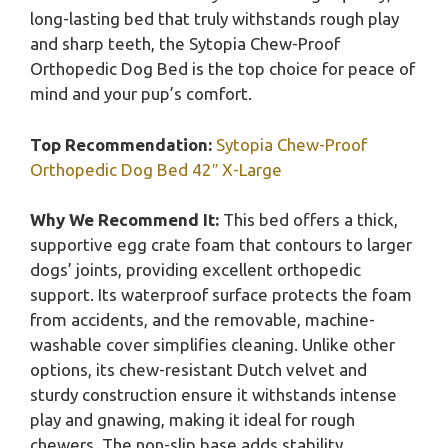
long-lasting bed that truly withstands rough play
and sharp teeth, the Sytopia Chew-Proof
Orthopedic Dog Bed is the top choice for peace of
mind and your pup’s comfort.
Top Recommendation:
Sytopia Chew-Proof
Orthopedic Dog Bed 42″ X-Large
Why We Recommend It:
This bed offers a thick,
supportive egg crate foam that contours to larger
dogs’ joints, providing excellent orthopedic
support. Its waterproof surface protects the foam
from accidents, and the removable, machine-
washable cover simplifies cleaning. Unlike other
options, its chew-resistant Dutch velvet and
sturdy construction ensure it withstands intense
play and gnawing, making it ideal for rough
chewers. The non-slip base adds stability,