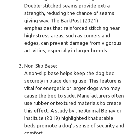
Double-stitched seams provide extra
strength, reducing the chance of seams
giving way. The BarkPost (2021)
emphasizes that reinforced stitching near
high-stress areas, such as corners and
edges, can prevent damage from vigorous
activities, especially in larger breeds.
Non-Slip Base:
A non-slip base helps keep the dog bed
securely in place during use. This feature is
vital for energetic or larger dogs who may
cause the bed to slide. Manufacturers often
use rubber or textured materials to create
this effect. A study by the Animal Behavior
Institute (2019) highlighted that stable
beds promote a dog’s sense of security and
comfort.