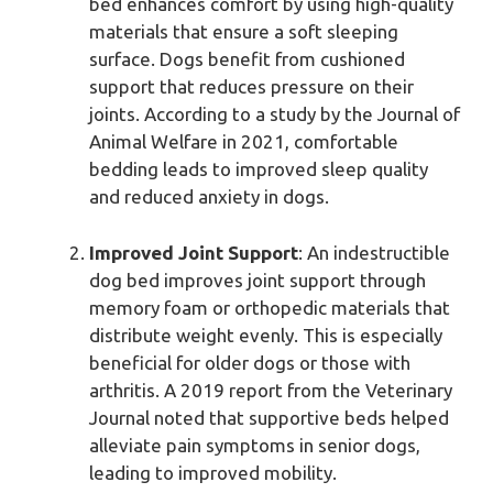
bed enhances comfort by using high-quality
materials that ensure a soft sleeping
surface. Dogs benefit from cushioned
support that reduces pressure on their
joints. According to a study by the Journal of
Animal Welfare in 2021, comfortable
bedding leads to improved sleep quality
and reduced anxiety in dogs.
Improved Joint Support
: An indestructible
dog bed improves joint support through
memory foam or orthopedic materials that
distribute weight evenly. This is especially
beneficial for older dogs or those with
arthritis. A 2019 report from the Veterinary
Journal noted that supportive beds helped
alleviate pain symptoms in senior dogs,
leading to improved mobility.