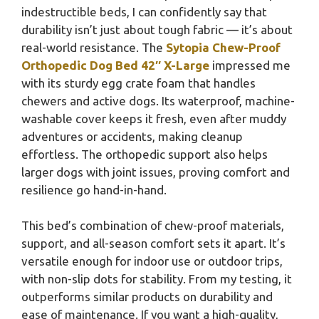
indestructible beds, I can confidently say that
durability isn’t just about tough fabric — it’s about
real-world resistance. The
Sytopia Chew-Proof
Orthopedic Dog Bed 42″ X-Large
impressed me
with its sturdy egg crate foam that handles
chewers and active dogs. Its waterproof, machine-
washable cover keeps it fresh, even after muddy
adventures or accidents, making cleanup
effortless. The orthopedic support also helps
larger dogs with joint issues, proving comfort and
resilience go hand-in-hand.
This bed’s combination of chew-proof materials,
support, and all-season comfort sets it apart. It’s
versatile enough for indoor use or outdoor trips,
with non-slip dots for stability. From my testing, it
outperforms similar products on durability and
ease of maintenance. If you want a high-quality,