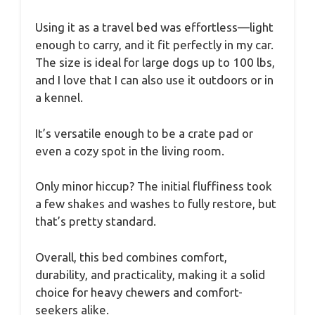
Using it as a travel bed was effortless—light
enough to carry, and it fit perfectly in my car.
The size is ideal for large dogs up to 100 lbs,
and I love that I can also use it outdoors or in
a kennel.
It’s versatile enough to be a crate pad or
even a cozy spot in the living room.
Only minor hiccup? The initial fluffiness took
a few shakes and washes to fully restore, but
that’s pretty standard.
Overall, this bed combines comfort,
durability, and practicality, making it a solid
choice for heavy chewers and comfort-
seekers alike.