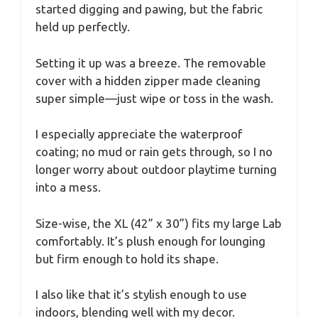
started digging and pawing, but the fabric
held up perfectly.
Setting it up was a breeze. The removable
cover with a hidden zipper made cleaning
super simple—just wipe or toss in the wash.
I especially appreciate the waterproof
coating; no mud or rain gets through, so I no
longer worry about outdoor playtime turning
into a mess.
Size-wise, the XL (42” x 30”) fits my large Lab
comfortably. It’s plush enough for lounging
but firm enough to hold its shape.
I also like that it’s stylish enough to use
indoors, blending well with my decor.