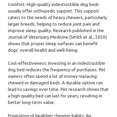
Comfort: High-quality indestructible dog beds
usually offer orthopedic support. This support
caters to the needs of heavy chewers, particularly
larger breeds, helping to reduce joint pain and
improve sleep quality. Research published in the
Journal of Veterinary Medicine (Smith et al., 2020)
shows that proper sleep surfaces can benefit
dogs’ overall health and well-being.
Cost-effectiveness: Investing in an indestructible
dog bed reduces the frequency of purchases. Pet
owners often spend a lot of money replacing
chewed or damaged beds. A durable option can
lead to savings over time. Pet research shows that
a high-quality bed can last for years, resulting in
better long-term value.
Promotion of healthier chewing habits: An