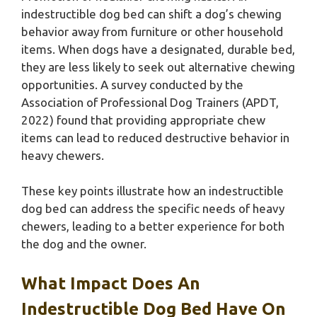
indestructible dog bed can shift a dog’s chewing
behavior away from furniture or other household
items. When dogs have a designated, durable bed,
they are less likely to seek out alternative chewing
opportunities. A survey conducted by the
Association of Professional Dog Trainers (APDT,
2022) found that providing appropriate chew
items can lead to reduced destructive behavior in
heavy chewers.
These key points illustrate how an indestructible
dog bed can address the specific needs of heavy
chewers, leading to a better experience for both
the dog and the owner.
What Impact Does An
Indestructible Dog Bed Have On