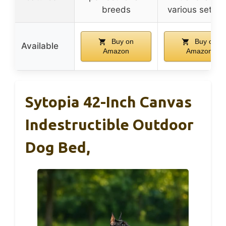
breeds
various settin
Buy on
Buy on
Available
Amazon
Amazon
Sytopia 42-Inch Canvas
Indestructible Outdoor
Dog Bed,