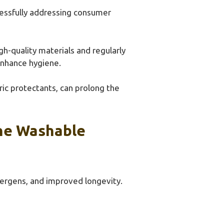
cessfully addressing consumer
-quality materials and regularly
enhance hygiene.
ic protectants, can prolong the
ne Washable
lergens, and improved longevity.