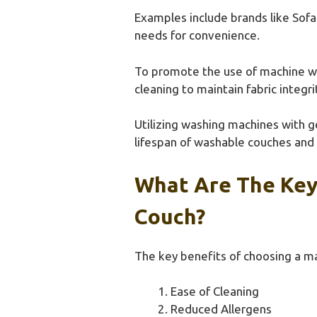
Examples include brands like Sofa
needs for convenience.
To promote the use of machine wa
cleaning to maintain fabric integ
Utilizing washing machines with g
lifespan of washable couches and 
What Are The Key
Couch?
The key benefits of choosing a ma
Ease of Cleaning
Reduced Allergens