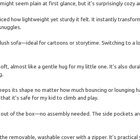
 might seem plain at first glance, but it’s surprisingly cozy a
iced how lightweight yet sturdy it felt. It instantly transfo
 snuggles.
lush sofa—ideal for cartoons or storytime. Switching to a lou
soft, almost like a gentle hug for my little one. It’s also du
g.
eeps its shape no matter how much bouncing or lounging h
at it’s safe for my kid to climb and play.
ht out of the box—no assembly needed. The side pockets are
 the removable, washable cover with a zipper. It’s practical