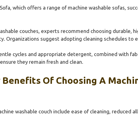
Sofa, which offers a range of machine washable sofas, suc
shable couches, experts recommend choosing durable, high
rity. Organizations suggest adopting cleaning schedules to 
entle cycles and appropriate detergent, combined with fabr
ensure they remain fresh and clean.
 Benefits Of Choosing A Machi
chine washable couch include ease of cleaning, reduced al