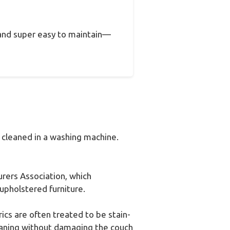
, and super easy to maintain—
 cleaned in a washing machine.
urers Association, which
upholstered furniture.
ics are often treated to be stain-
leaning without damaging the couch