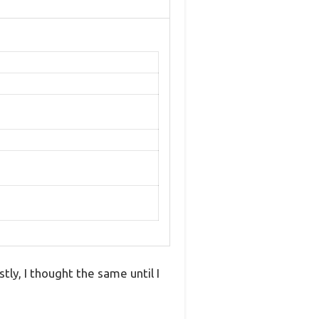
tly, I thought the same until I