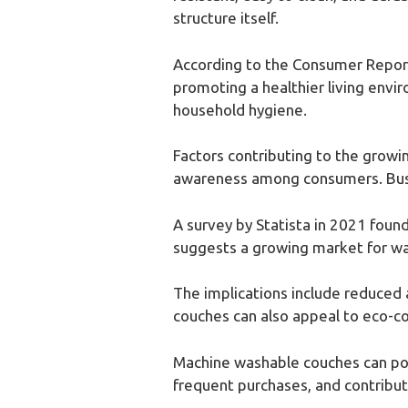
structure itself.
According to the Consumer Report
promoting a healthier living envi
household hygiene.
Factors contributing to the growi
awareness among consumers. Busy l
A survey by Statista in 2021 found
suggests a growing market for wa
The implications include reduced a
couches can also appeal to eco-c
Machine washable couches can posi
frequent purchases, and contribut