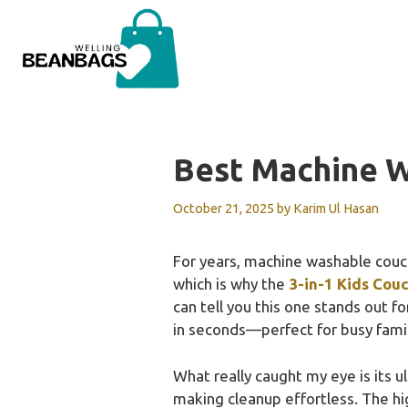
Skip
to
content
Best Machine 
October 21, 2025
by
Karim Ul Hasan
For years, machine washable couche
which is why the
3-in-1 Kids Cou
can tell you this one stands out fo
in seconds—perfect for busy famil
What really caught my eye is its u
making cleanup effortless. The hi