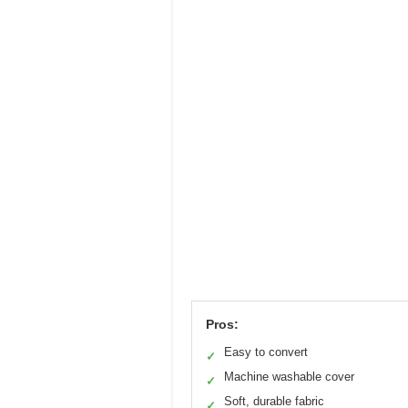
Pros:
Easy to convert
✓
Machine washable cover
✓
Soft, durable fabric
✓