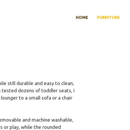
HOME
FURNITURE
le still durable and easy to clean,
 tested dozens of toddler seats, I
lounger to a small sofa or a chair
so removable and machine washable,
s or play, while the rounded