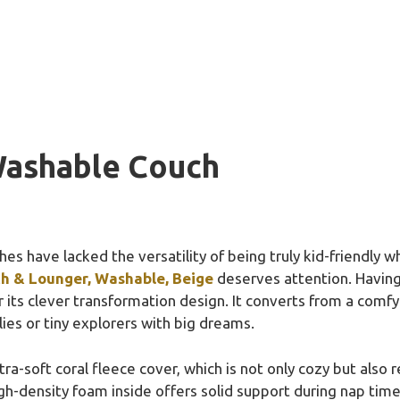
Washable Couch
s have lacked the versatility of being truly kid-friendly whi
ch & Lounger, Washable, Beige
deserves attention. Having
r its clever transformation design. It converts from a comfy 
ies or tiny explorers with big dreams.
ltra-soft coral fleece cover, which is not only cozy but al
gh-density foam inside offers solid support during nap time