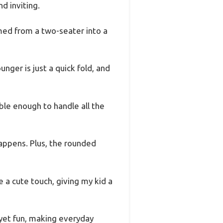
nd inviting.
rmed from a two-seater into a
nger is just a quick fold, and
rable enough to handle all the
appens. Plus, the rounded
 a cute touch, giving my kid a
 yet fun, making everyday