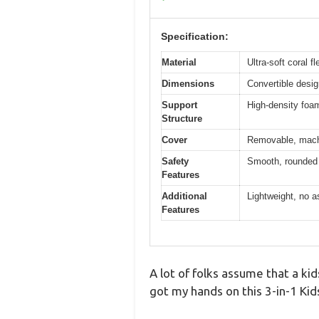
Specification:
Material
Ultra-soft coral f
Dimensions
Convertible desig
Support
High-density foam
Structure
Cover
Removable, machi
Safety
Smooth, rounded 
Features
Additional
Lightweight, no a
Features
A lot of folks assume that a kids
got my hands on this 3-in-1 Ki