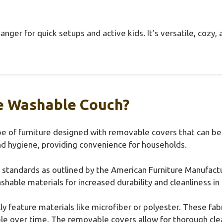
hanger for quick setups and active kids. It’s versatile, cozy
e Washable Couch?
e of furniture designed with removable covers that can be
d hygiene, providing convenience for households.
ry standards as outlined by the American Furniture Manufact
able materials for increased durability and cleanliness in 
 feature materials like microfiber or polyester. These fabr
able over time. The removable covers allow for thorough c