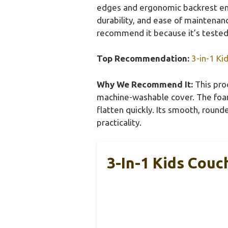
edges and ergonomic backrest ens
durability, and ease of maintenanc
recommend it because it’s tested, 
Top Recommendation:
3-in-1 Ki
Why We Recommend It:
This prod
machine-washable cover. The foam’
flatten quickly. Its smooth, roun
practicality.
3-In-1 Kids Couc