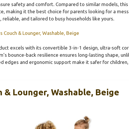
ure safety and comfort. Compared to similar models, this 
e, making it the best choice for parents looking for a mess-p
reliable, and tailored to busy households like yours.
ds Couch & Lounger, Washable, Beige
uct excels with its convertible 3-in-1 design, ultra-soft co
s bounce-back resilience ensures long-lasting shape, unli
ded edges and ergonomic support make it safer for children
h & Lounger, Washable, Beige