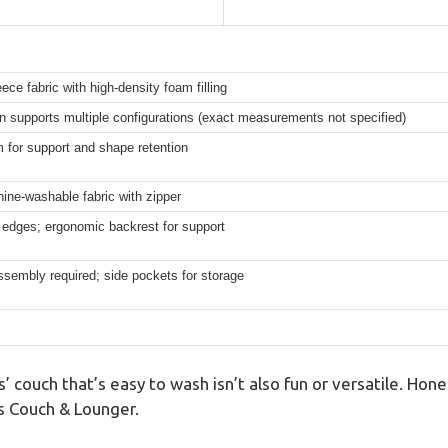
leece fabric with high-density foam filling
n supports multiple configurations (exact measurements not specified)
 for support and shape retention
ne-washable fabric with zipper
edges; ergonomic backrest for support
ssembly required; side pockets for storage
’ couch that’s easy to wash isn’t also fun or versatile. Hones
ds Couch & Lounger.