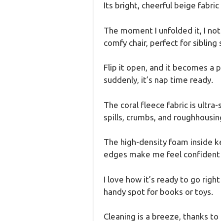
Its bright, cheerful beige fabric
The moment I unfolded it, I not
comfy chair, perfect for sibling
Flip it open, and it becomes a p
suddenly, it’s nap time ready.
The coral fleece fabric is ultra-
spills, crumbs, and roughhousin
The high-density foam inside k
edges make me feel confident th
I love how it’s ready to go rig
handy spot for books or toys.
Cleaning is a breeze, thanks to