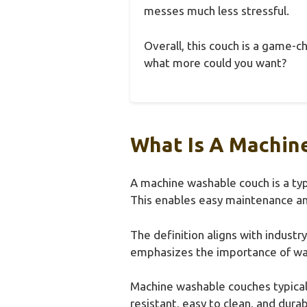
messes much less stressful.
Overall, this couch is a game-c
what more could you want?
What Is A Machin
A machine washable couch is a typ
This enables easy maintenance an
The definition aligns with indust
emphasizes the importance of wash
Machine washable couches typically
resistant, easy to clean, and dur