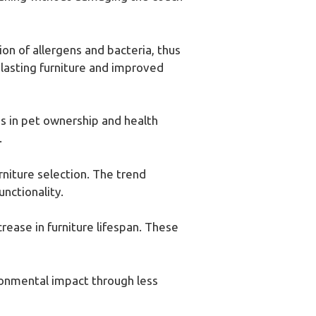
n of allergens and bacteria, thus
-lasting furniture and improved
s in pet ownership and health
.
rniture selection. The trend
nctionality.
rease in furniture lifespan. These
ronmental impact through less