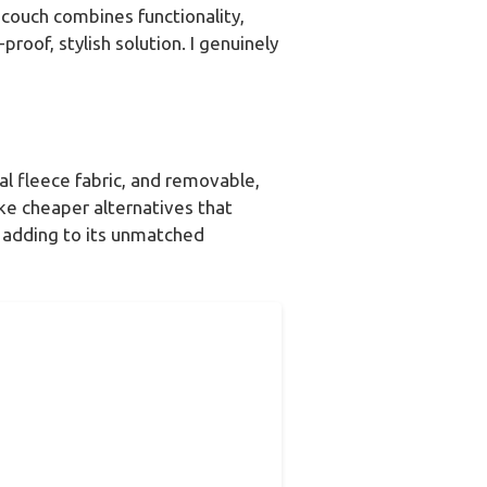
couch combines functionality,
roof, stylish solution. I genuinely
ral fleece fabric, and removable,
ke cheaper alternatives that
, adding to its unmatched