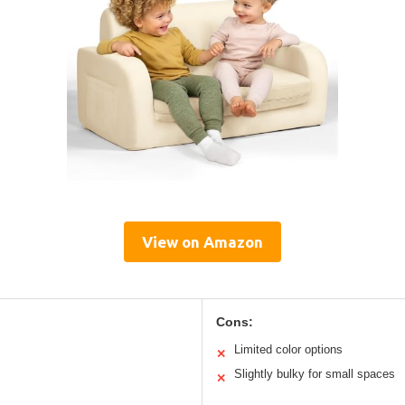
View on Amazon
Cons:
Limited color options
✕
Slightly bulky for small spaces
✕