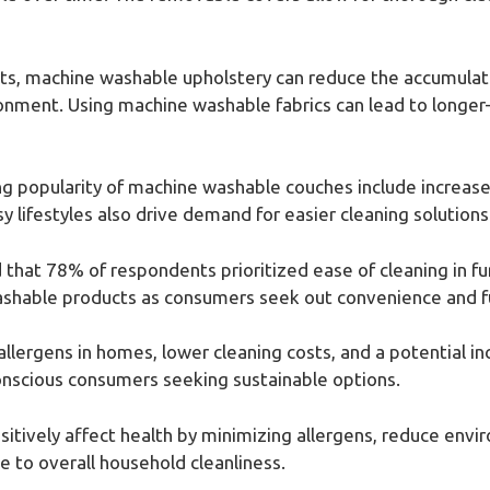
s, machine washable upholstery can reduce the accumulatio
ronment. Using machine washable fabrics can lead to longer
ng popularity of machine washable couches include increase
ifestyles also drive demand for easier cleaning solutions
 that 78% of respondents prioritized ease of cleaning in fu
shable products as consumers seek out convenience and fu
llergens in homes, lower cleaning costs, and a potential inc
onscious consumers seeking sustainable options.
tively affect health by minimizing allergens, reduce envi
e to overall household cleanliness.