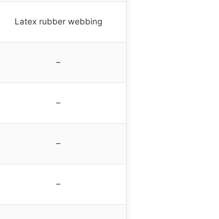
Latex rubber webbing
–
–
–
–