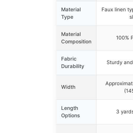
Material
Faux linen ty
Type
s
Material
100% P
Composition
Fabric
Sturdy and
Durability
Approximat
Width
(14
Length
3 yard
Options