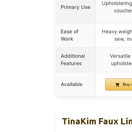
Upholstering
Primary Use
couches
Ease of
Heavy weight
Work
sew, m
Additional
Versatile
Features
upholste
Available
Buy 
TinaKim Faux Lin