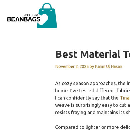
Skip
to
content
Best Material 
November 2, 2025
by
Karim Ul Hasan
As cozy season approaches, the imp
home. I’ve tested different fabric
I can confidently say that the
Tina
weave is surprisingly easy to cut 
resists fraying and maintains its s
Compared to lighter or more delica