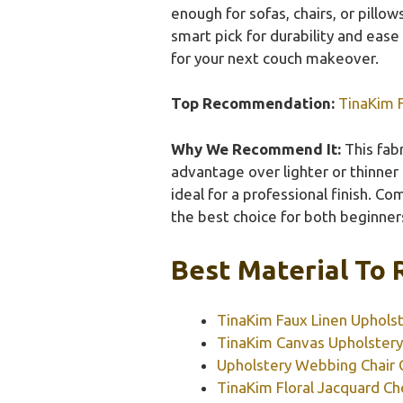
enough for sofas, chairs, or pillow
smart pick for durability and ease 
for your next couch makeover.
Top Recommendation:
TinaKim F
Why We Recommend It:
This fabr
advantage over lighter or thinner
ideal for a professional finish. Co
the best choice for both beginner
Best Material To 
TinaKim Faux Linen Upholst
TinaKim Canvas Upholstery
Upholstery Webbing Chair
TinaKim Floral Jacquard Che