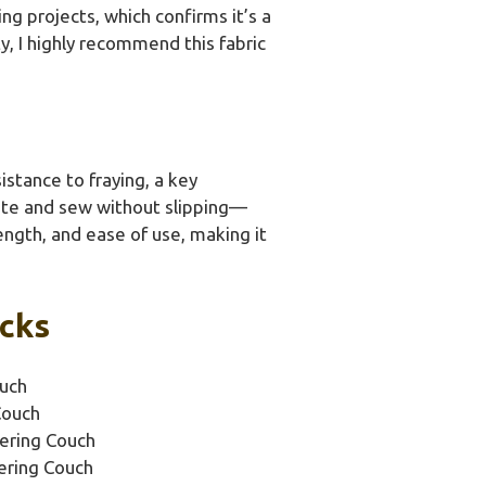
ing projects, which confirms it’s a
ty, I highly recommend this fabric
stance to fraying, a key
late and sew without slipping—
rength, and ease of use, making it
icks
ouch
Couch
tering Couch
ering Couch