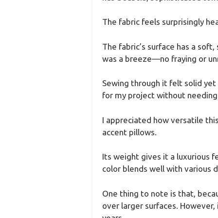
The fabric feels surprisingly he
The fabric’s surface has a soft, 
was a breeze—no fraying or unr
Sewing through it felt solid y
for my project without needing
I appreciated how versatile this
accent pillows.
Its weight gives it a luxurious f
color blends well with various 
One thing to note is that, beca
over larger surfaces. However, i
years.