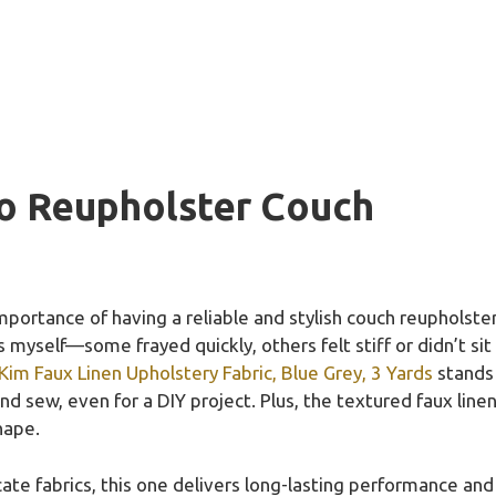
To Reupholster Couch
ortance of having a reliable and stylish couch reupholstere
s myself—some frayed quickly, others felt stiff or didn’t sit
Kim Faux Linen Upholstery Fabric, Blue Grey, 3 Yards
stands 
and sew, even for a DIY project. Plus, the textured faux line
hape.
te fabrics, this one delivers long-lasting performance and a 