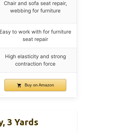
Chair and sofa seat repair,
webbing for furniture
Easy to work with for furniture
seat repair
High elasticity and strong
contraction force
Buy on Amazon
, 3 Yards