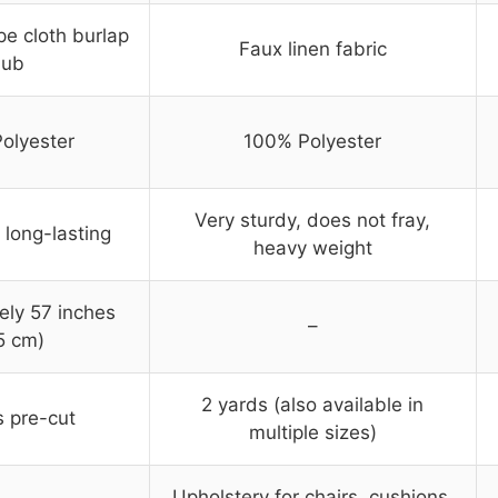
pe cloth burlap
Faux linen fabric
lub
olyester
100% Polyester
Very sturdy, does not fray,
 long-lasting
heavy weight
ely 57 inches
–
5 cm)
2 yards (also available in
s pre-cut
multiple sizes)
Upholstery for chairs, cushions,