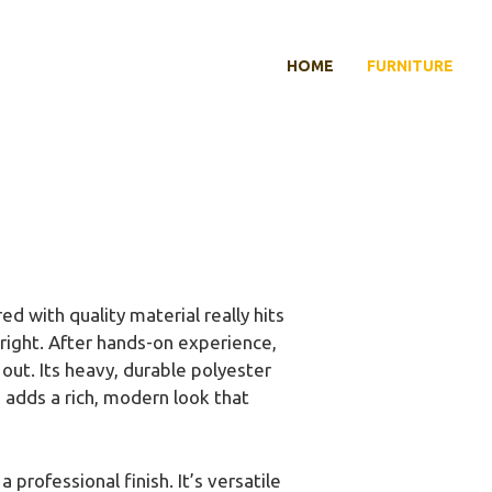
HOME
FURNITURE
d with quality material really hits
 right. After hands-on experience,
out. Its heavy, durable polyester
n adds a rich, modern look that
professional finish. It’s versatile