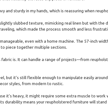
avy and sturdy in my hands, which is reassuring when reuphol
slightly slubbed texture, mimicking real linen but with the du
aveling, which made the process smooth and less frustrati
et manageable, even with a home machine. The 57-inch widt
 to piece together multiple sections.
 fabric is. It can handle a range of projects—from reupholst
eel, but it’s still flexible enough to manipulate easily aroun
decor styles, from modern to rustic.
use it’s heavy, it might require some extra muscle to work 
ts durability means your reupholstered furniture will stand 