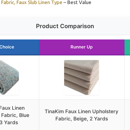
Fabric, Faux Slub Linen Type
– Best Value
Product Comparison
 Choice
Runner Up
Faux Linen
TinaKim Faux Linen Upholstery
 Fabric, Blue
Fabric, Beige, 2 Yards
 3 Yards