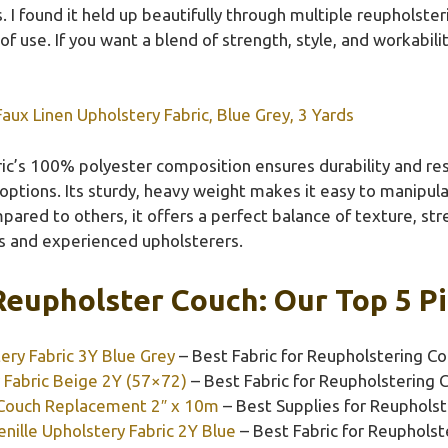
s. I found it held up beautifully through multiple reupholster
of use. If you want a blend of strength, style, and workabili
aux Linen Upholstery Fabric, Blue Grey, 3 Yards
ic’s 100% polyester composition ensures durability and resi
 options. Its sturdy, heavy weight makes it easy to manipu
mpared to others, it offers a perfect balance of texture, st
s and experienced upholsterers.
Reupholster Couch: Our Top 5 P
ery Fabric 3Y Blue Grey
– Best Fabric for Reupholstering C
 Fabric Beige 2Y (57×72)
– Best Fabric for Reupholstering 
 Couch Replacement 2″ x 10m
– Best Supplies for Reuphols
nille Upholstery Fabric 2Y Blue
– Best Fabric for Reupholst