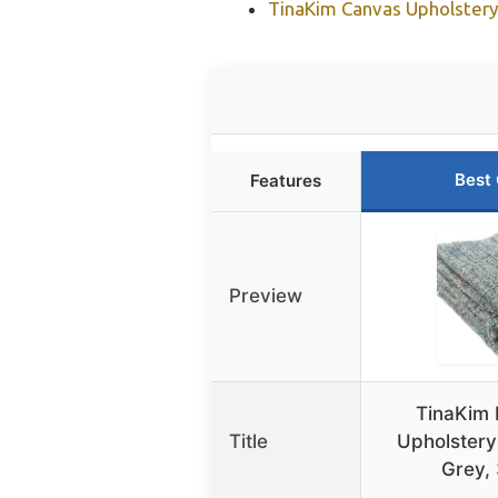
TinaKim Canvas Upholstery 
Best
Features
Preview
TinaKim 
Title
Upholstery
Grey,