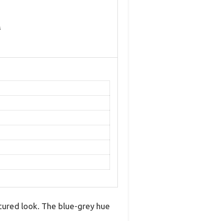
s
xtured look. The blue-grey hue