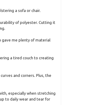
stering a sofa or chair.
rability of polyester. Cutting it
ng.
h gave me plenty of material
ering a tired couch to creating
d curves and corners. Plus, the
with, especially when stretching
up to daily wear and tear for