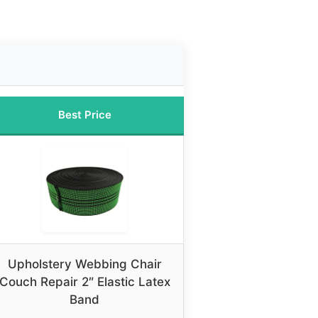
Best Price
Upholstery Webbing Chair
Couch Repair 2″ Elastic Latex
Band