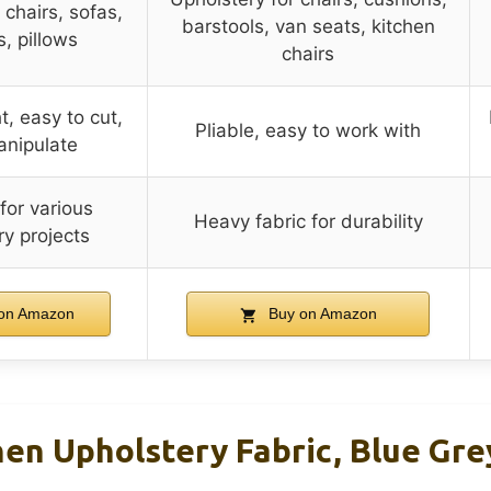
 chairs, sofas,
barstools, van seats, kitchen
, pillows
chairs
, easy to cut,
Pliable, easy to work with
anipulate
 for various
Heavy fabric for durability
ry projects
on Amazon
Buy on Amazon
en Upholstery Fabric, Blue Grey