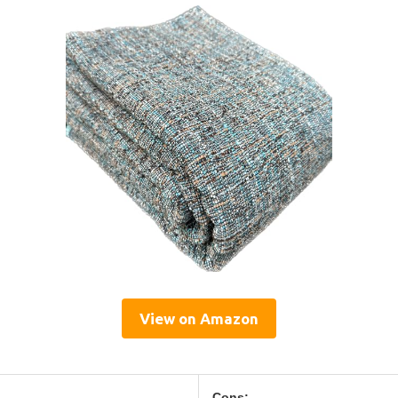
View on Amazon
Cons: