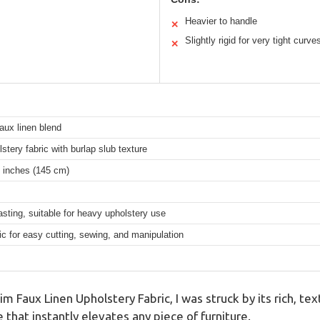
Heavier to handle
✕
Slightly rigid for very tight curve
✕
aux linen blend
stery fabric with burlap slub texture
 inches (145 cm)
asting, suitable for heavy upholstery use
c for easy cutting, sewing, and manipulation
m Faux Linen Upholstery Fabric, I was struck by its rich, te
 that instantly elevates any piece of furniture.