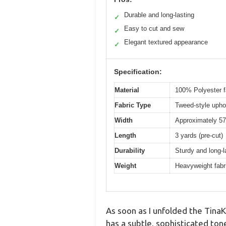
Durable and long-lasting
✓
Easy to cut and sew
✓
Elegant textured appearance
✓
Specification:
Material
100% Polyester f
Fabric Type
Tweed-style uphol
Width
Approximately 57
Length
3 yards (pre-cut)
Durability
Sturdy and long-l
Weight
Heavyweight fabri
As soon as I unfolded the TinaKi
has a subtle, sophisticated tone