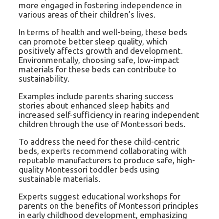
more engaged in fostering independence in
various areas of their children’s lives.
In terms of health and well-being, these beds
can promote better sleep quality, which
positively affects growth and development.
Environmentally, choosing safe, low-impact
materials for these beds can contribute to
sustainability.
Examples include parents sharing success
stories about enhanced sleep habits and
increased self-sufficiency in rearing independent
children through the use of Montessori beds.
To address the need for these child-centric
beds, experts recommend collaborating with
reputable manufacturers to produce safe, high-
quality Montessori toddler beds using
sustainable materials.
Experts suggest educational workshops for
parents on the benefits of Montessori principles
in early childhood development, emphasizing