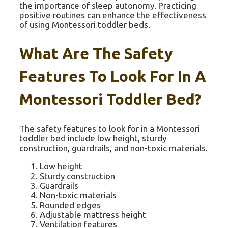
the importance of sleep autonomy. Practicing
positive routines can enhance the effectiveness
of using Montessori toddler beds.
What Are The Safety
Features To Look For In A
Montessori Toddler Bed?
The safety features to look for in a Montessori
toddler bed include low height, sturdy
construction, guardrails, and non-toxic materials.
Low height
Sturdy construction
Guardrails
Non-toxic materials
Rounded edges
Adjustable mattress height
Ventilation features