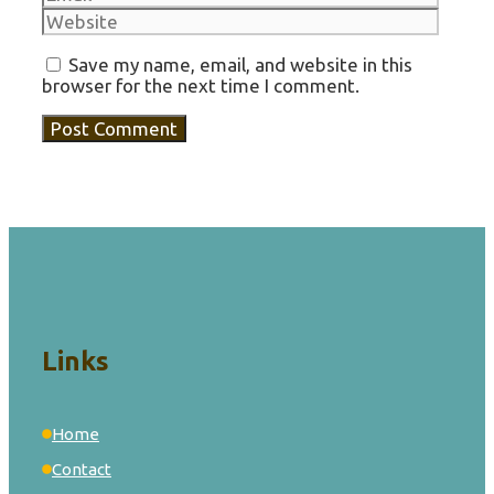
Save my name, email, and website in this
browser for the next time I comment.
Links
Home
Contact