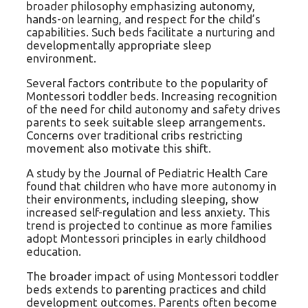
broader philosophy emphasizing autonomy,
hands-on learning, and respect for the child’s
capabilities. Such beds facilitate a nurturing and
developmentally appropriate sleep
environment.
Several factors contribute to the popularity of
Montessori toddler beds. Increasing recognition
of the need for child autonomy and safety drives
parents to seek suitable sleep arrangements.
Concerns over traditional cribs restricting
movement also motivate this shift.
A study by the Journal of Pediatric Health Care
found that children who have more autonomy in
their environments, including sleeping, show
increased self-regulation and less anxiety. This
trend is projected to continue as more families
adopt Montessori principles in early childhood
education.
The broader impact of using Montessori toddler
beds extends to parenting practices and child
development outcomes. Parents often become