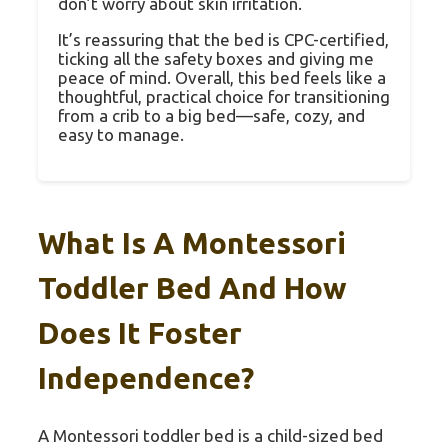
don’t worry about skin irritation.
It’s reassuring that the bed is CPC-certified,
ticking all the safety boxes and giving me
peace of mind. Overall, this bed feels like a
thoughtful, practical choice for transitioning
from a crib to a big bed—safe, cozy, and
easy to manage.
What Is A Montessori
Toddler Bed And How
Does It Foster
Independence?
A Montessori toddler bed is a child-sized bed