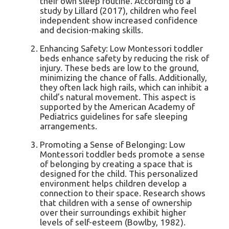
their own sleep routine. According to a
study by Lillard (2017), children who feel
independent show increased confidence
and decision-making skills.
Enhancing Safety: Low Montessori toddler
beds enhance safety by reducing the risk of
injury. These beds are low to the ground,
minimizing the chance of falls. Additionally,
they often lack high rails, which can inhibit a
child’s natural movement. This aspect is
supported by the American Academy of
Pediatrics guidelines for safe sleeping
arrangements.
Promoting a Sense of Belonging: Low
Montessori toddler beds promote a sense
of belonging by creating a space that is
designed for the child. This personalized
environment helps children develop a
connection to their space. Research shows
that children with a sense of ownership
over their surroundings exhibit higher
levels of self-esteem (Bowlby, 1982).