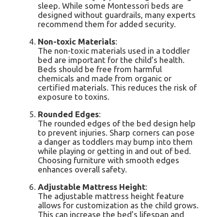
sleep. While some Montessori beds are
designed without guardrails, many experts
recommend them for added security.
Non-toxic Materials
:
The non-toxic materials used in a toddler
bed are important for the child’s health.
Beds should be free from harmful
chemicals and made from organic or
certified materials. This reduces the risk of
exposure to toxins.
Rounded Edges
:
The rounded edges of the bed design help
to prevent injuries. Sharp corners can pose
a danger as toddlers may bump into them
while playing or getting in and out of bed.
Choosing furniture with smooth edges
enhances overall safety.
Adjustable Mattress Height
:
The adjustable mattress height feature
allows for customization as the child grows.
This can increase the bed’s lifespan and