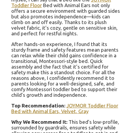
Toddler Floor
Bed with Animal Ears not only
offers a secure environment with guarded sides
but also promotes independence—kids can
climb on and off easily. Thanks to its plush
velvet fabric, it’s cozy, gentle on sensitive skin,
and perfect for restful nights.
After hands-on experience, I found that its
sturdy frame and safety features mean parents
can relax while their child gains confidence in a
transitional, Montessori-style bed. Quick
assembly and the fact that it’s certified for
safety make this a standout choice. For all the
reasons above, I confidently recommend it to
parents looking for a well-designed, safe, and
comfy Montessori toddler bed to support their
child’s growth and independence.
Top Recommendation:
JOYMOR Toddler Floor
Bed with Animal Ears, Velvet, Gray
Why We Recommend It:
This bed’s low-profile,
surrounded by guardrails, ensures safety while