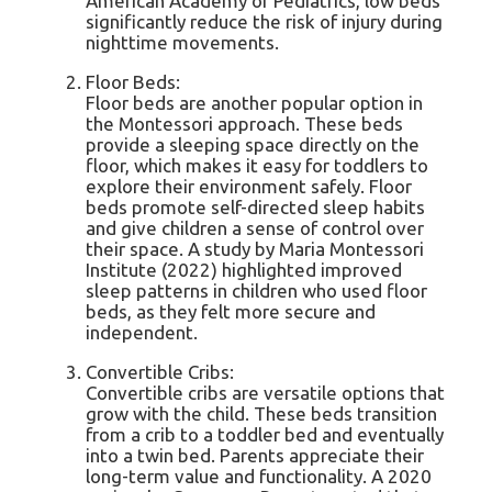
American Academy of Pediatrics, low beds
significantly reduce the risk of injury during
nighttime movements.
Floor Beds:
Floor beds are another popular option in
the Montessori approach. These beds
provide a sleeping space directly on the
floor, which makes it easy for toddlers to
explore their environment safely. Floor
beds promote self-directed sleep habits
and give children a sense of control over
their space. A study by Maria Montessori
Institute (2022) highlighted improved
sleep patterns in children who used floor
beds, as they felt more secure and
independent.
Convertible Cribs:
Convertible cribs are versatile options that
grow with the child. These beds transition
from a crib to a toddler bed and eventually
into a twin bed. Parents appreciate their
long-term value and functionality. A 2020