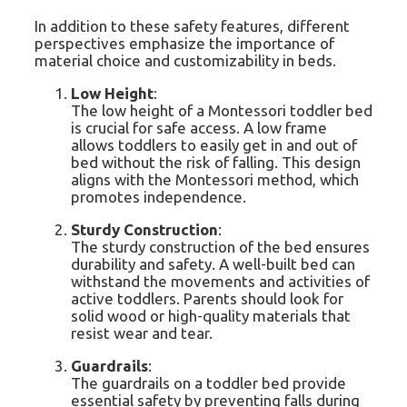
In addition to these safety features, different
perspectives emphasize the importance of
material choice and customizability in beds.
Low Height
:
The low height of a Montessori toddler bed
is crucial for safe access. A low frame
allows toddlers to easily get in and out of
bed without the risk of falling. This design
aligns with the Montessori method, which
promotes independence.
Sturdy Construction
:
The sturdy construction of the bed ensures
durability and safety. A well-built bed can
withstand the movements and activities of
active toddlers. Parents should look for
solid wood or high-quality materials that
resist wear and tear.
Guardrails
:
The guardrails on a toddler bed provide
essential safety by preventing falls during