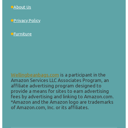
About Us
Privacy Policy
Furniture
Wellingbeanbags.com
is a participant in the
Amazon Services LLC Associates Program, an
affiliate advertising program designed to
provide a means for sites to earn advertising
fees by advertising and linking to Amazon.com.
*Amazon and the Amazon logo are trademarks
of Amazon.com, Inc. or its affiliates.