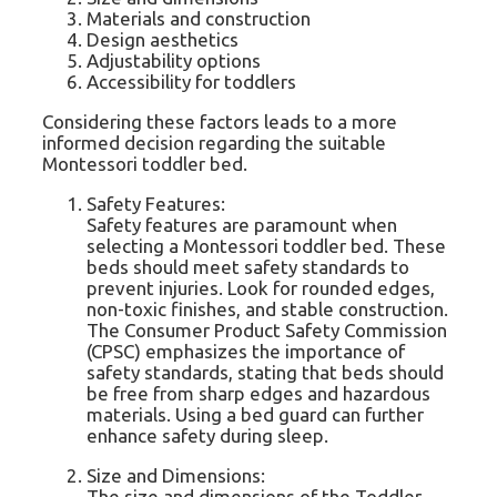
Materials and construction
Design aesthetics
Adjustability options
Accessibility for toddlers
Considering these factors leads to a more
informed decision regarding the suitable
Montessori toddler bed.
Safety Features:
Safety features are paramount when
selecting a Montessori toddler bed. These
beds should meet safety standards to
prevent injuries. Look for rounded edges,
non-toxic finishes, and stable construction.
The Consumer Product Safety Commission
(CPSC) emphasizes the importance of
safety standards, stating that beds should
be free from sharp edges and hazardous
materials. Using a bed guard can further
enhance safety during sleep.
Size and Dimensions:
The size and dimensions of the Toddler