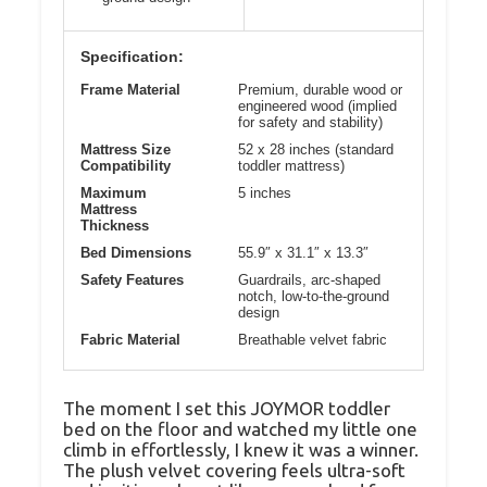
Specification:
Frame Material
Premium, durable wood or
engineered wood (implied
for safety and stability)
Mattress Size
52 x 28 inches (standard
Compatibility
toddler mattress)
Maximum
5 inches
Mattress
Thickness
Bed Dimensions
55.9″ x 31.1″ x 13.3″
Safety Features
Guardrails, arc-shaped
notch, low-to-the-ground
design
Fabric Material
Breathable velvet fabric
The moment I set this JOYMOR toddler
bed on the floor and watched my little one
climb in effortlessly, I knew it was a winner.
The plush velvet covering feels ultra-soft