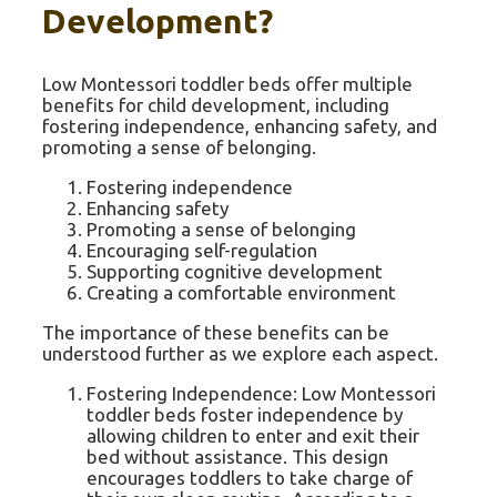
Development?
Low Montessori toddler beds offer multiple
benefits for child development, including
fostering independence, enhancing safety, and
promoting a sense of belonging.
Fostering independence
Enhancing safety
Promoting a sense of belonging
Encouraging self-regulation
Supporting cognitive development
Creating a comfortable environment
The importance of these benefits can be
understood further as we explore each aspect.
Fostering Independence: Low Montessori
toddler beds foster independence by
allowing children to enter and exit their
bed without assistance. This design
encourages toddlers to take charge of