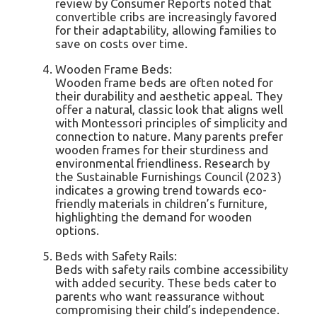
review by Consumer Reports noted that
convertible cribs are increasingly favored
for their adaptability, allowing families to
save on costs over time.
Wooden Frame Beds:
Wooden frame beds are often noted for
their durability and aesthetic appeal. They
offer a natural, classic look that aligns well
with Montessori principles of simplicity and
connection to nature. Many parents prefer
wooden frames for their sturdiness and
environmental friendliness. Research by
the Sustainable Furnishings Council (2023)
indicates a growing trend towards eco-
friendly materials in children’s furniture,
highlighting the demand for wooden
options.
Beds with Safety Rails:
Beds with safety rails combine accessibility
with added security. These beds cater to
parents who want reassurance without
compromising their child’s independence.