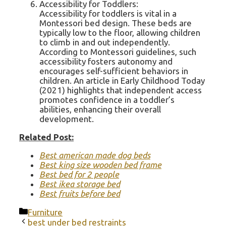
Accessibility for Toddlers:
Accessibility for toddlers is vital in a
Montessori bed design. These beds are
typically low to the floor, allowing children
to climb in and out independently.
According to Montessori guidelines, such
accessibility fosters autonomy and
encourages self-sufficient behaviors in
children. An article in Early Childhood Today
(2021) highlights that independent access
promotes confidence in a toddler’s
abilities, enhancing their overall
development.
Related Post:
Best american made dog beds
Best king size wooden bed frame
Best bed for 2 people
Best ikea storage bed
Best fruits before bed
Categories
Furniture
best under bed restraints