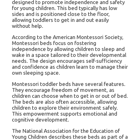
designed to promote independence and safety
for young children. This bed typically has low
sides and is positioned close to the floor,
allowing toddlers to get in and out easily
without help.
According to the American Montessori Society,
Montessori beds focus on fostering
independence by allowing children to sleep and
wake in a space tailored to their developmental
needs. The design encourages self-sufficiency
and confidence as children learn to manage their
own sleeping space.
Montessori toddler beds have several features.
They encourage freedom of movement, as
children can choose when to get in or out of bed.
The beds are also often accessible, allowing
children to explore their environment safely.
This empowerment supports emotional and
cognitive development.
The National Association for the Education of
Young Children describes these beds as part of a