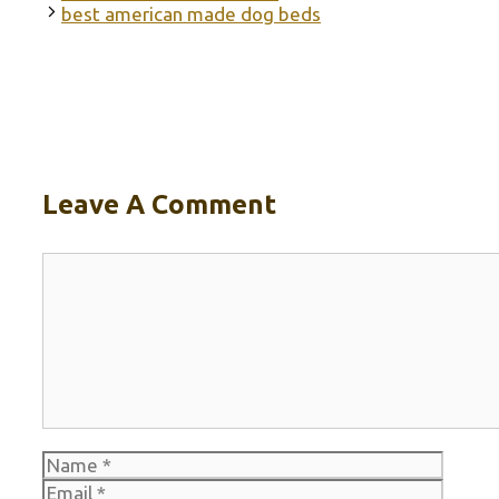
best american made dog beds
Leave A Comment
Comment
Name
Email
Websi