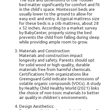
bed matter significantly for comfort and fit
in the child’s space. Montessori beds are
usually lower to the ground to allow for
easy exit and entry. A typical mattress size
for these beds is a crib mattress, about 28
x 52 inches. According to a market survey
by BabyCenter, properly sizing the bed
prevents the child from falling during sleep
while providing ample room to grow.
Materials and Construction:
Materials and construction impact
longevity and safety. Parents should opt
for solid wood or high-quality, durable
materials free from harmful chemicals.
Certifications from organizations like
Greenguard Gold indicate low emissions of
volatile organic compounds (VOCs). A study
by Healthy Child Healthy World (2021) links
the choice of non-toxic materials to better
air quality in children’s environments.
Design Aesthetics: