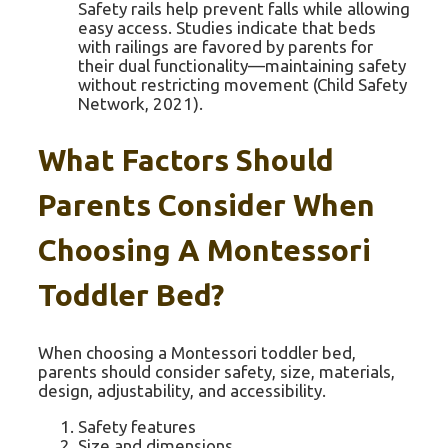
Safety rails help prevent falls while allowing
easy access. Studies indicate that beds
with railings are favored by parents for
their dual functionality—maintaining safety
without restricting movement (Child Safety
Network, 2021).
What Factors Should
Parents Consider When
Choosing A Montessori
Toddler Bed?
When choosing a Montessori toddler bed,
parents should consider safety, size, materials,
design, adjustability, and accessibility.
Safety features
Size and dimensions