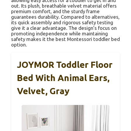
allowing easy access for a toddler to get in and
out. Its plush, breathable velvet material offers
premium comfort, and the sturdy frame
guarantees durability. Compared to alternatives,
its quick assembly and rigorous safety testing
give it a clear advantage. The design’s focus on
promoting independence while maintaining
safety makes it the best Montessori toddler bed
option.
JOYMOR Toddler Floor
Bed With Animal Ears,
Velvet, Gray