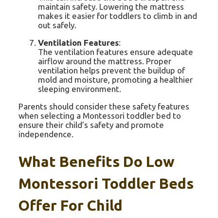
maintain safety. Lowering the mattress
makes it easier for toddlers to climb in and
out safely.
Ventilation Features
:
The ventilation features ensure adequate
airflow around the mattress. Proper
ventilation helps prevent the buildup of
mold and moisture, promoting a healthier
sleeping environment.
Parents should consider these safety features
when selecting a Montessori toddler bed to
ensure their child’s safety and promote
independence.
What Benefits Do Low
Montessori Toddler Beds
Offer For Child