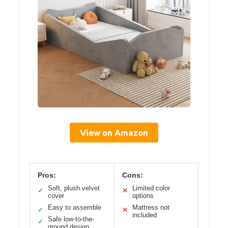
View on Amazon
Pros:
Cons:
Soft, plush velvet
Limited color
✓
✕
cover
options
Easy to assemble
Mattress not
✓
✕
included
Safe low-to-the-
✓
ground design