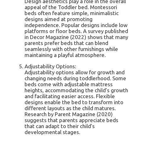
Design aesthetics play a role in the overall
appeal of the Toddler bed. Montessori
beds often feature simple, minimalistic
designs aimed at promoting
independence. Popular designs include low
platforms or floor beds. A survey published
in Decor Magazine (2022) shows that many
parents prefer beds that can blend
seamlessly with other furnishings while
maintaining a playful atmosphere.
Adjustability Options:
Adjustability options allow for growth and
changing needs during toddlerhood. Some
beds come with adjustable mattress
heights, accommodating the child’s growth
and facilitating easier access. Flexible
designs enable the bed to transform into
different layouts as the child matures.
Research by Parent Magazine (2020)
suggests that parents appreciate beds
that can adapt to their child’s
developmental stages.