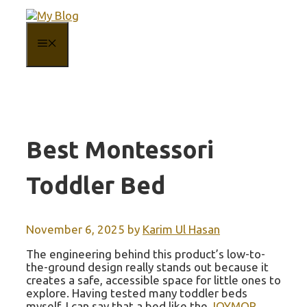
Skip
to
content
MENU
Best Montessori
Toddler Bed
November 6, 2025
by
Karim Ul Hasan
The engineering behind this product’s low-to-
the-ground design really stands out because it
creates a safe, accessible space for little ones to
explore. Having tested many toddler beds
myself, I can say that a bed like the
JOYMOR