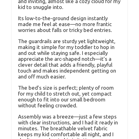
and inviting, almost like a cozy cloud for my
kid to snuggle into.
Its low-to-the-ground design instantly
made me feel at ease—no more frantic
worries about falls or tricky bed entries.
The guardrails are sturdy yet lightweight,
making it simple for my toddler to hop in
and out while staying safe. I especially
appreciate the arc-shaped notch—it’s a
clever detail that adds a friendly, playful
touch and makes independent getting on
and off much easier.
The bed’s size is perfect; plenty of room
for my child to stretch out, yet compact
enough to fit into our small bedroom
without feeling crowded.
Assembly was a breeze—just a few steps
with clear instructions, and I had it ready in
minutes. The breathable velvet fabric
keeps my kid comfortable all night, and I