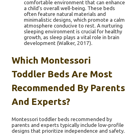
comfortable environment that can enhance
a child’s overall well-being. These beds
often feature natural materials and
minimalistic designs, which promote a calm
atmosphere conducive to rest. A nurturing
sleeping environment is crucial for healthy
growth, as sleep plays a vital role in brain
development (Walker, 2017).
Which Montessori
Toddler Beds Are Most
Recommended By Parents
And Experts?
Montessori toddler beds recommended by
parents and experts typically include low-profile
designs that prioritize independence and safety.