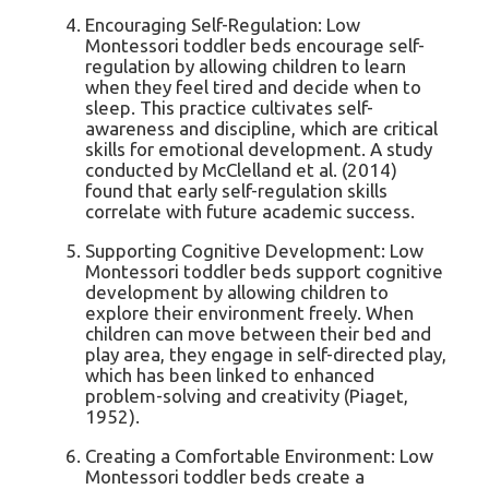
Encouraging Self-Regulation: Low
Montessori toddler beds encourage self-
regulation by allowing children to learn
when they feel tired and decide when to
sleep. This practice cultivates self-
awareness and discipline, which are critical
skills for emotional development. A study
conducted by McClelland et al. (2014)
found that early self-regulation skills
correlate with future academic success.
Supporting Cognitive Development: Low
Montessori toddler beds support cognitive
development by allowing children to
explore their environment freely. When
children can move between their bed and
play area, they engage in self-directed play,
which has been linked to enhanced
problem-solving and creativity (Piaget,
1952).
Creating a Comfortable Environment: Low
Montessori toddler beds create a