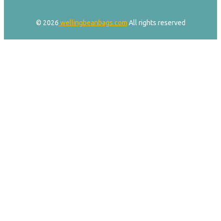
© 2026
wellingbeanbags.com
All rights reserved