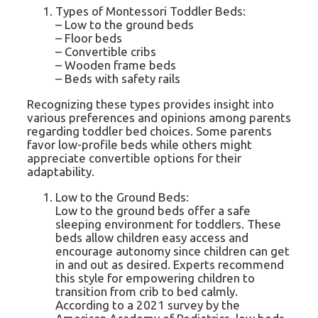
Types of Montessori Toddler Beds:
– Low to the ground beds
– Floor beds
– Convertible cribs
– Wooden frame beds
– Beds with safety rails
Recognizing these types provides insight into
various preferences and opinions among parents
regarding toddler bed choices. Some parents
favor low-profile beds while others might
appreciate convertible options for their
adaptability.
Low to the Ground Beds:
Low to the ground beds offer a safe
sleeping environment for toddlers. These
beds allow children easy access and
encourage autonomy since children can get
in and out as desired. Experts recommend
this style for empowering children to
transition from crib to bed calmly.
According to a 2021 survey by the