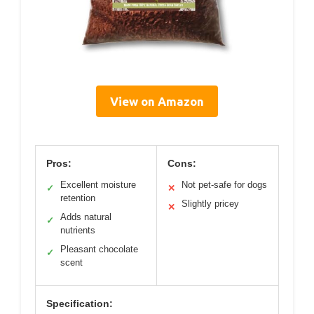
View on Amazon
Pros:
Cons:
Excellent moisture
Not pet-safe for dogs
✓
✕
retention
Slightly pricey
✕
Adds natural
✓
nutrients
Pleasant chocolate
✓
scent
Specification: