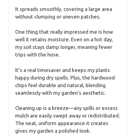
It spreads smoothly, covering a large area
without clumping or uneven patches.
One thing that really impressed me is how
well it retains moisture. Even on a hot day,
my soil stays damp longer, meaning fewer
trips with the hose.
It’s a real timesaver and keeps my plants
happy during dry spells. Plus, the hardwood
chips feel durable and natural, blending
seamlessly with my garden’s aesthetic.
Cleaning up is a breeze—any spills or excess
mulch are easily swept away or redistributed.
The neat, uniform appearance it creates
gives my garden a polished look.