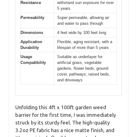
Resistance
withstand sun exposure for over
5 years
Permeability
Super permeable, allowing air
and water to pass through
Dimensions
4 feet wide by 100 feet long
Application
Flexible, aging resistant, with a
Durability
lifespan of more than 5 years
Usage
Suitable as underlayer for
Compatibility
artificial grass, vegetable
gardens, flower beds, ground
cover, pathways, raised beds,
and driveways
Unfolding this 4ft x 100ft garden weed
barrier for the first time, I was immediately
struck by its sturdy feel. The high-quality
3.2oz PE fabric has a nice matte finish, and