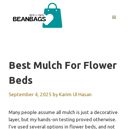
Skip
to
MENU
content
Best Mulch For Flower
Beds
September 4, 2025
by
Karim Ul Hasan
Many people assume all mulch is just a decorative
layer, but my hands-on testing proved otherwise.
I’ve used several options in flower beds, and not