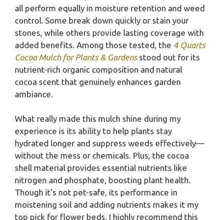
all perform equally in moisture retention and weed
control. Some break down quickly or stain your
stones, while others provide lasting coverage with
added benefits. Among those tested, the
4 Quarts
Cocoa Mulch for Plants & Gardens
stood out for its
nutrient-rich organic composition and natural
cocoa scent that genuinely enhances garden
ambiance.
What really made this mulch shine during my
experience is its ability to help plants stay
hydrated longer and suppress weeds effectively—
without the mess or chemicals. Plus, the cocoa
shell material provides essential nutrients like
nitrogen and phosphate, boosting plant health.
Though it’s not pet-safe, its performance in
moistening soil and adding nutrients makes it my
top pick for flower beds. I highly recommend this