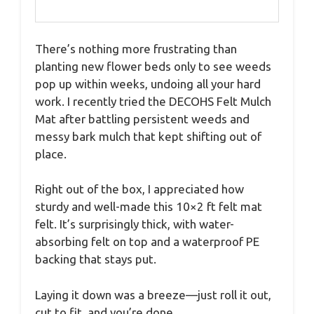
There’s nothing more frustrating than
planting new flower beds only to see weeds
pop up within weeks, undoing all your hard
work. I recently tried the DECOHS Felt Mulch
Mat after battling persistent weeds and
messy bark mulch that kept shifting out of
place.
Right out of the box, I appreciated how
sturdy and well-made this 10×2 ft felt mat
felt. It’s surprisingly thick, with water-
absorbing felt on top and a waterproof PE
backing that stays put.
Laying it down was a breeze—just roll it out,
cut to fit, and you’re done.