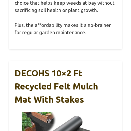
choice that helps keep weeds at bay without
sacrificing soil health or plant growth.
Plus, the affordability makes it a no-brainer
for regular garden maintenance.
DECOHS 10×2 Ft
Recycled Felt Mulch
Mat With Stakes