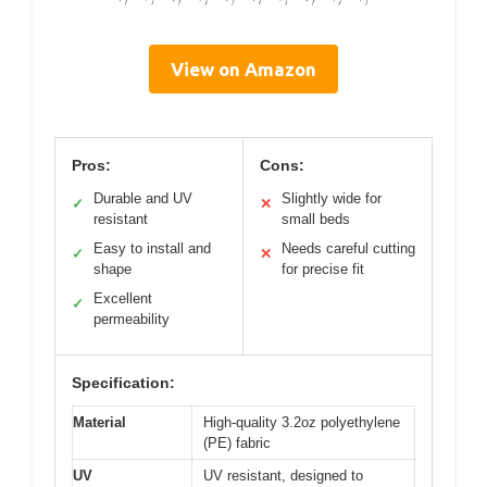
View on Amazon
Pros:
Cons:
Durable and UV
Slightly wide for
✓
✕
resistant
small beds
Easy to install and
Needs careful cutting
✓
✕
shape
for precise fit
Excellent
✓
permeability
Specification:
Material
High-quality 3.2oz polyethylene
(PE) fabric
UV
UV resistant, designed to