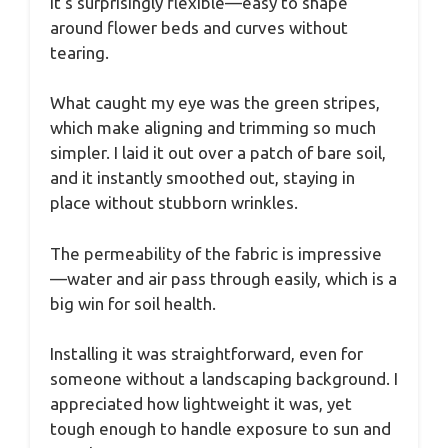
it’s surprisingly flexible—easy to shape
around flower beds and curves without
tearing.
What caught my eye was the green stripes,
which make aligning and trimming so much
simpler. I laid it out over a patch of bare soil,
and it instantly smoothed out, staying in
place without stubborn wrinkles.
The permeability of the fabric is impressive
—water and air pass through easily, which is a
big win for soil health.
Installing it was straightforward, even for
someone without a landscaping background. I
appreciated how lightweight it was, yet
tough enough to handle exposure to sun and