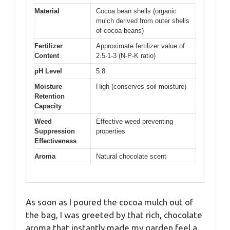
Material
Cocoa bean shells (organic
mulch derived from outer shells
of cocoa beans)
Fertilizer
Approximate fertilizer value of
Content
2.5-1-3 (N-P-K ratio)
pH Level
5.8
Moisture
High (conserves soil moisture)
Retention
Capacity
Weed
Effective weed preventing
Suppression
properties
Effectiveness
Aroma
Natural chocolate scent
As soon as I poured the cocoa mulch out of
the bag, I was greeted by that rich, chocolate
aroma that instantly made my garden feel a