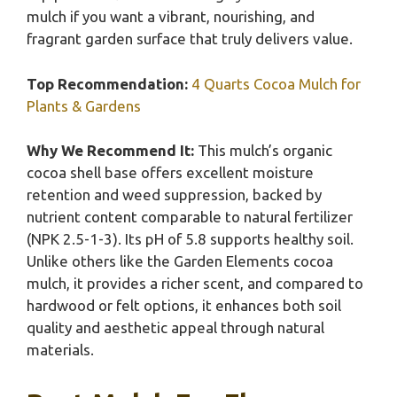
mulch if you want a vibrant, nourishing, and
fragrant garden surface that truly delivers value.
Top Recommendation:
4 Quarts Cocoa Mulch for
Plants & Gardens
Why We Recommend It:
This mulch’s organic
cocoa shell base offers excellent moisture
retention and weed suppression, backed by
nutrient content comparable to natural fertilizer
(NPK 2.5-1-3). Its pH of 5.8 supports healthy soil.
Unlike others like the Garden Elements cocoa
mulch, it provides a richer scent, and compared to
hardwood or felt options, it enhances both soil
quality and aesthetic appeal through natural
materials.