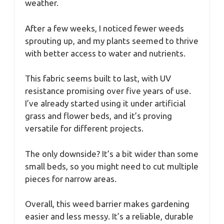
weather.
After a few weeks, I noticed fewer weeds
sprouting up, and my plants seemed to thrive
with better access to water and nutrients.
This fabric seems built to last, with UV
resistance promising over five years of use.
I’ve already started using it under artificial
grass and flower beds, and it’s proving
versatile for different projects.
The only downside? It’s a bit wider than some
small beds, so you might need to cut multiple
pieces for narrow areas.
Overall, this weed barrier makes gardening
easier and less messy. It’s a reliable, durable