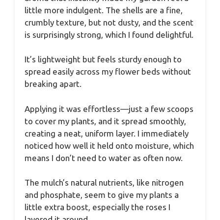
little more indulgent. The shells are a fine,
crumbly texture, but not dusty, and the scent
is surprisingly strong, which I found delightful.
It’s lightweight but feels sturdy enough to
spread easily across my flower beds without
breaking apart.
Applying it was effortless—just a few scoops
to cover my plants, and it spread smoothly,
creating a neat, uniform layer. I immediately
noticed how well it held onto moisture, which
means I don’t need to water as often now.
The mulch’s natural nutrients, like nitrogen
and phosphate, seem to give my plants a
little extra boost, especially the roses I
layered it around.