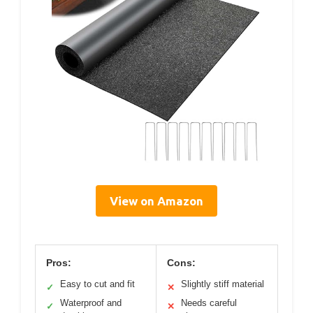
View on Amazon
Pros:
Cons:
Easy to cut and fit
Slightly stiff material
✓
✕
Waterproof and
Needs careful
✓
✕