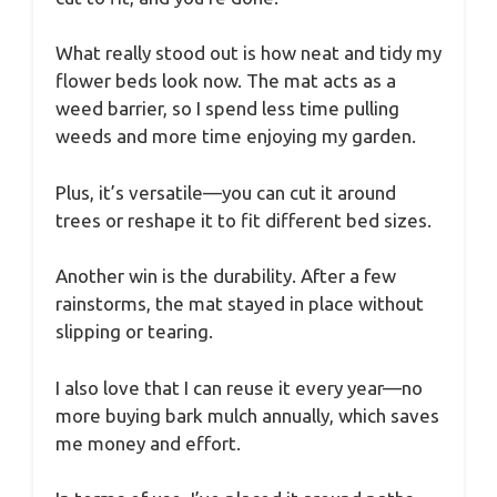
What really stood out is how neat and tidy my
flower beds look now. The mat acts as a
weed barrier, so I spend less time pulling
weeds and more time enjoying my garden.
Plus, it’s versatile—you can cut it around
trees or reshape it to fit different bed sizes.
Another win is the durability. After a few
rainstorms, the mat stayed in place without
slipping or tearing.
I also love that I can reuse it every year—no
more buying bark mulch annually, which saves
me money and effort.