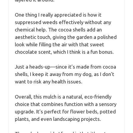
One thing I really appreciated is how it
suppressed weeds effectively without any
chemical help. The cocoa shells add an
aesthetic touch, giving the garden a polished
look while filling the air with that sweet
chocolate scent, which I think is a fun bonus.
Just a heads-up—since it’s made from cocoa
shells, I keep it away from my dog, as I don’t
want to risk any health issues.
Overall, this mulch is a natural, eco-friendly
choice that combines function with a sensory
upgrade. It’s perfect for flower beds, potted
plants, and even landscaping projects.