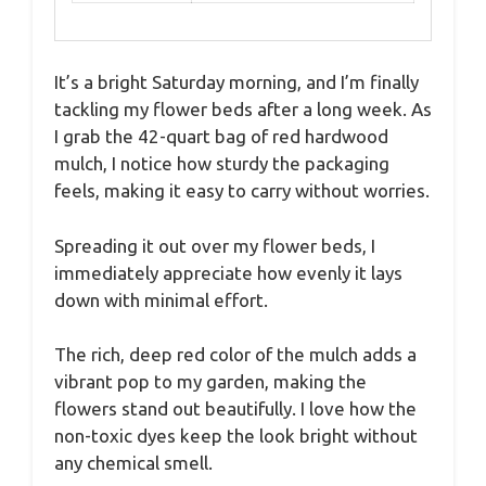
It’s a bright Saturday morning, and I’m finally
tackling my flower beds after a long week. As
I grab the 42-quart bag of red hardwood
mulch, I notice how sturdy the packaging
feels, making it easy to carry without worries.
Spreading it out over my flower beds, I
immediately appreciate how evenly it lays
down with minimal effort.
The rich, deep red color of the mulch adds a
vibrant pop to my garden, making the
flowers stand out beautifully. I love how the
non-toxic dyes keep the look bright without
any chemical smell.