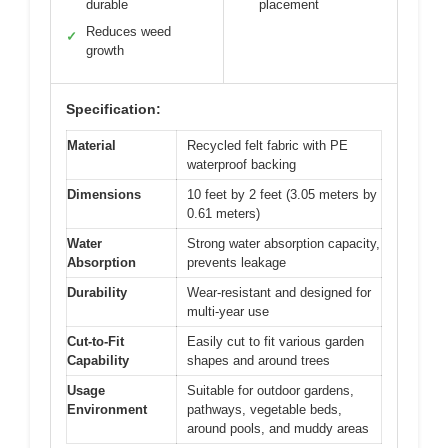
durable
placement
Reduces weed
✓
growth
Specification:
Material
Recycled felt fabric with PE
waterproof backing
Dimensions
10 feet by 2 feet (3.05 meters by
0.61 meters)
Water
Strong water absorption capacity,
Absorption
prevents leakage
Durability
Wear-resistant and designed for
multi-year use
Cut-to-Fit
Easily cut to fit various garden
Capability
shapes and around trees
Usage
Suitable for outdoor gardens,
Environment
pathways, vegetable beds,
around pools, and muddy areas