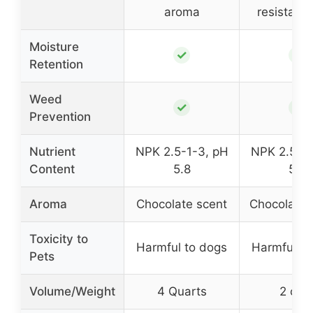
aroma
resistant 
Moisture
✓
✓
Retention
Weed
✓
✓
Prevention
Nutrient
NPK 2.5-1-3, pH
NPK 2.5-1-
Content
5.8
5.8
Aroma
Chocolate scent
Chocolate 
Toxicity to
Harmful to dogs
Harmful to
Pets
Volume/Weight
4 Quarts
2 cu f