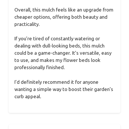
Overall, this mulch feels like an upgrade from
cheaper options, offering both beauty and
practicality.
If you’re tired of constantly watering or
dealing with dull-looking beds, this mulch
could be a game-changer. It’s versatile, easy
to use, and makes my flower beds look
professionally finished.
I’d definitely recommend it for anyone
wanting a simple way to boost their garden’s
curb appeal.