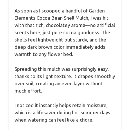
As soon as I scooped a handful of Garden
Elements Cocoa Bean Shell Mulch, I was hit
with that rich, chocolatey aroma—no artificial
scents here, just pure cocoa goodness. The
shells feel lightweight but sturdy, and the
deep dark brown color immediately adds
warmth to any flower bed.
Spreading this mulch was surprisingly easy,
thanks to its light texture. It drapes smoothly
over soil, creating an even layer without
much effort.
I noticed it instantly helps retain moisture,
which is a lifesaver during hot summer days
when watering can feel like a chore.