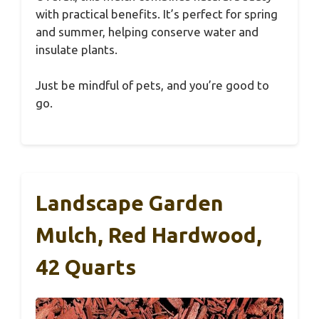
with practical benefits. It’s perfect for spring
and summer, helping conserve water and
insulate plants.
Just be mindful of pets, and you’re good to
go.
Landscape Garden
Mulch, Red Hardwood,
42 Quarts