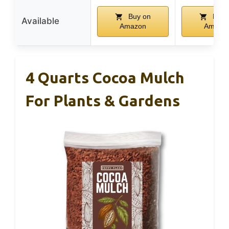
Buy on
Buy 
Available
Amazon
Amazo
4 Quarts Cocoa Mulch
For Plants & Gardens