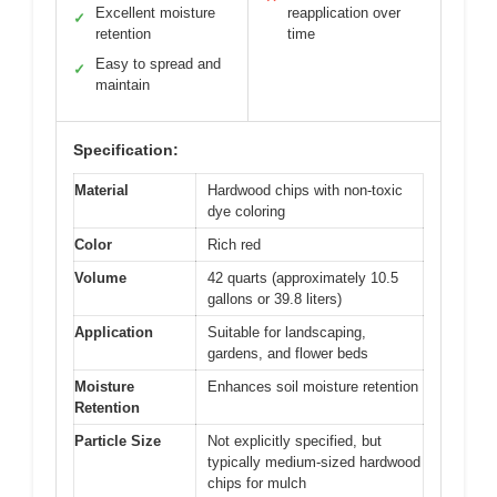
Excellent moisture
reapplication over
✓
retention
time
Easy to spread and
✓
maintain
Specification:
Material
Hardwood chips with non-toxic
dye coloring
Color
Rich red
Volume
42 quarts (approximately 10.5
gallons or 39.8 liters)
Application
Suitable for landscaping,
gardens, and flower beds
Moisture
Enhances soil moisture retention
Retention
Particle Size
Not explicitly specified, but
typically medium-sized hardwood
chips for mulch