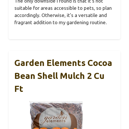
The only downside I found is that it’s not
suitable for areas accessible to pets, so plan
accordingly. Otherwise, it’s a versatile and
fragrant addition to my gardening routine.
Garden Elements Cocoa
Bean Shell Mulch 2 Cu
Ft