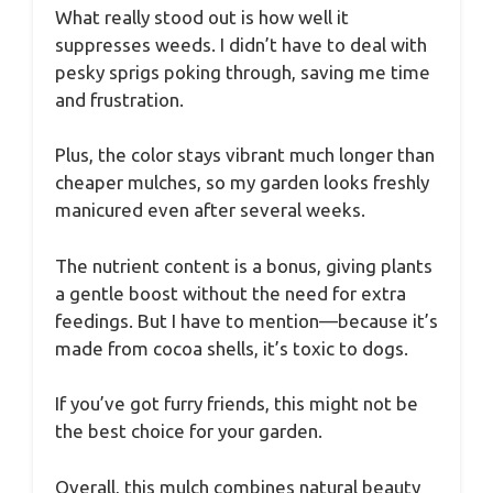
What really stood out is how well it
suppresses weeds. I didn’t have to deal with
pesky sprigs poking through, saving me time
and frustration.
Plus, the color stays vibrant much longer than
cheaper mulches, so my garden looks freshly
manicured even after several weeks.
The nutrient content is a bonus, giving plants
a gentle boost without the need for extra
feedings. But I have to mention—because it’s
made from cocoa shells, it’s toxic to dogs.
If you’ve got furry friends, this might not be
the best choice for your garden.
Overall, this mulch combines natural beauty