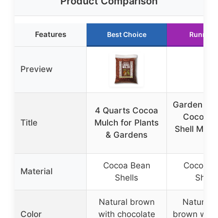
Product Comparison
Features
Best Choice
Runner 
Preview
Garden El
4 Quarts Cocoa
Cocoa B
Title
Mulch for Plants
Shell Mulc
& Gardens
ft
Cocoa Bean
Cocoa B
Material
Shells
Shell
Natural brown
Natural 
Color
with chocolate
brown with