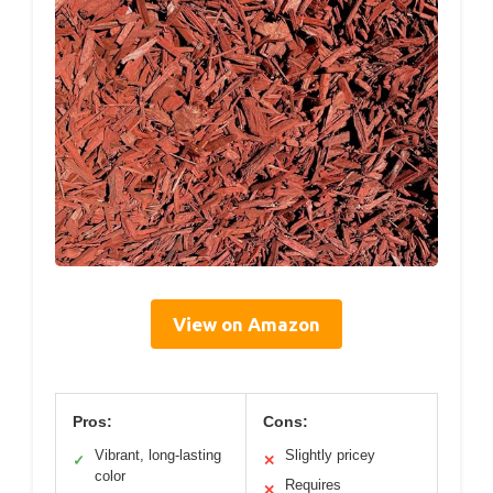
View on Amazon
Pros:
Cons:
Vibrant, long-lasting
Slightly pricey
✓
✕
color
Requires
✕