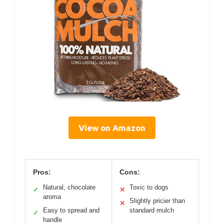
View on Amazon
Pros:
Cons:
Natural, chocolate
Toxic to dogs
✓
✕
aroma
Slightly pricier than
✕
Easy to spread and
standard mulch
✓
handle