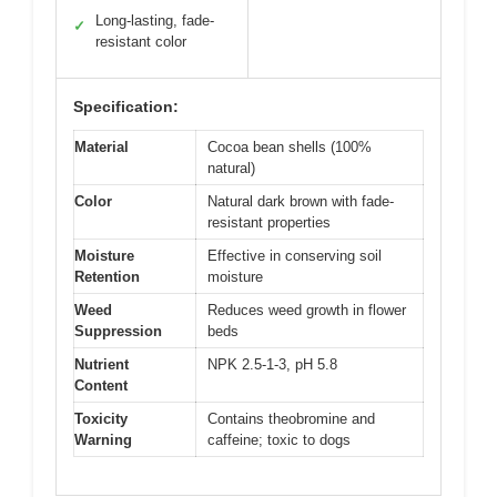
Long-lasting, fade-
✓
resistant color
Specification:
Material
Cocoa bean shells (100%
natural)
Color
Natural dark brown with fade-
resistant properties
Moisture
Effective in conserving soil
Retention
moisture
Weed
Reduces weed growth in flower
Suppression
beds
Nutrient
NPK 2.5-1-3, pH 5.8
Content
Toxicity
Contains theobromine and
Warning
caffeine; toxic to dogs