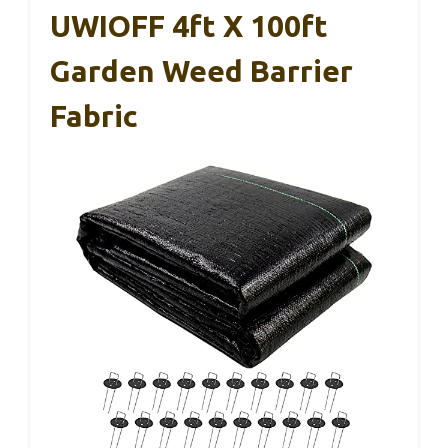
UWIOFF 4ft X 100ft
Garden Weed Barrier
Fabric