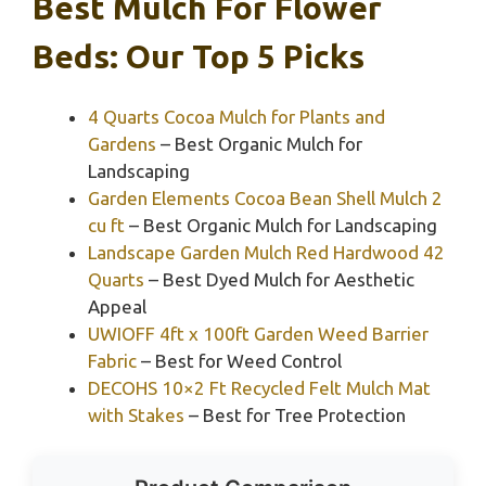
Best Mulch For Flower
Beds: Our Top 5 Picks
4 Quarts Cocoa Mulch for Plants and
Gardens
– Best Organic Mulch for
Landscaping
Garden Elements Cocoa Bean Shell Mulch 2
cu ft
– Best Organic Mulch for Landscaping
Landscape Garden Mulch Red Hardwood 42
Quarts
– Best Dyed Mulch for Aesthetic
Appeal
UWIOFF 4ft x 100ft Garden Weed Barrier
Fabric
– Best for Weed Control
DECOHS 10×2 Ft Recycled Felt Mulch Mat
with Stakes
– Best for Tree Protection