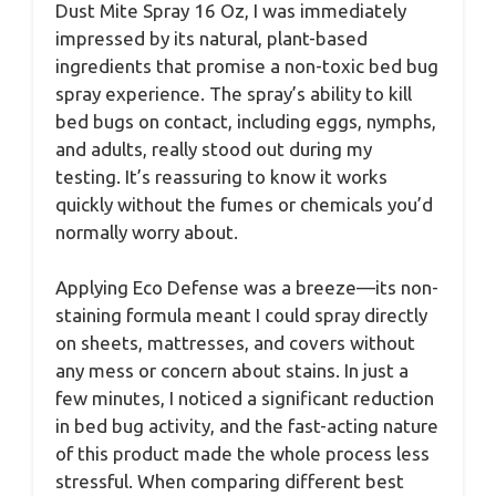
Dust Mite Spray 16 Oz, I was immediately
impressed by its natural, plant-based
ingredients that promise a non-toxic bed bug
spray experience. The spray’s ability to kill
bed bugs on contact, including eggs, nymphs,
and adults, really stood out during my
testing. It’s reassuring to know it works
quickly without the fumes or chemicals you’d
normally worry about.
Applying Eco Defense was a breeze—its non-
staining formula meant I could spray directly
on sheets, mattresses, and covers without
any mess or concern about stains. In just a
few minutes, I noticed a significant reduction
in bed bug activity, and the fast-acting nature
of this product made the whole process less
stressful. When comparing different best