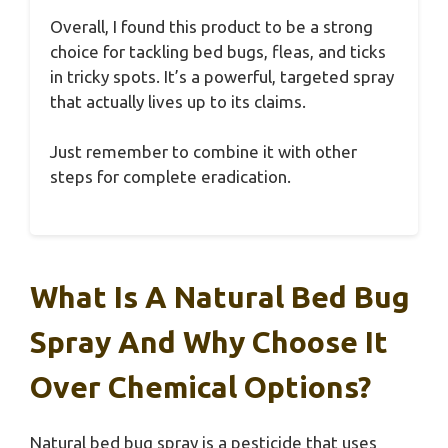
Overall, I found this product to be a strong
choice for tackling bed bugs, fleas, and ticks
in tricky spots. It’s a powerful, targeted spray
that actually lives up to its claims.
Just remember to combine it with other
steps for complete eradication.
What Is A Natural Bed Bug
Spray And Why Choose It
Over Chemical Options?
Natural bed bug spray is a pesticide that uses