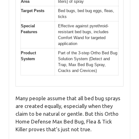
Area
liters) of spray
Target Pests
Bed bugs, bed bug eggs, fleas,
ticks
Special
Effective against pyrethroid-
Features
resistant bed bugs, includes
Comfort Wand for targeted
application
Product
Part of the 3-step Ortho Bed Bug
System
Solution System (Detect and
Trap, Max Bed Bug Spray,
Cracks and Crevices)
Many people assume that all bed bug sprays
are created equally, especially when they
claim to be natural or gentle. But this Ortho
Home Defense Max Bed Bug, Flea & Tick
Killer proves that’s just not true.