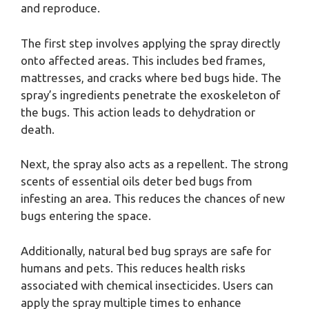
and reproduce.
The first step involves applying the spray directly
onto affected areas. This includes bed frames,
mattresses, and cracks where bed bugs hide. The
spray’s ingredients penetrate the exoskeleton of
the bugs. This action leads to dehydration or
death.
Next, the spray also acts as a repellent. The strong
scents of essential oils deter bed bugs from
infesting an area. This reduces the chances of new
bugs entering the space.
Additionally, natural bed bug sprays are safe for
humans and pets. This reduces health risks
associated with chemical insecticides. Users can
apply the spray multiple times to enhance