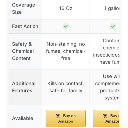
Coverage
16 Oz
1 gallon
Size
✓
✓
Fast Action
Contains
Safety &
Non-staining, no
chemical
Chemical
fumes, chemical-
insecticides, 
Content
free
have fumes
Use with
Additional
Kills on contact,
complementar
Features
safe for family
products in
system
Buy on
Buy on
Available
Amazon
Amazon