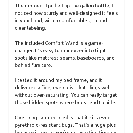
The moment I picked up the gallon bottle, I
noticed how sturdy and well-designed it feels
in your hand, with a comfortable grip and
clear labeling.
The included Comfort Wand is a game-
changer. It’s easy to maneuver into tight
spots like mattress seams, baseboards, and
behind furniture.
I tested it around my bed frame, and it
delivered a fine, even mist that clings well
without over-saturating. You can really target
those hidden spots where bugs tend to hide.
One thing I appreciated is that it kills even
pyrethroid-resistant bugs. That’s a huge plus
because it means you’re not wasting time on