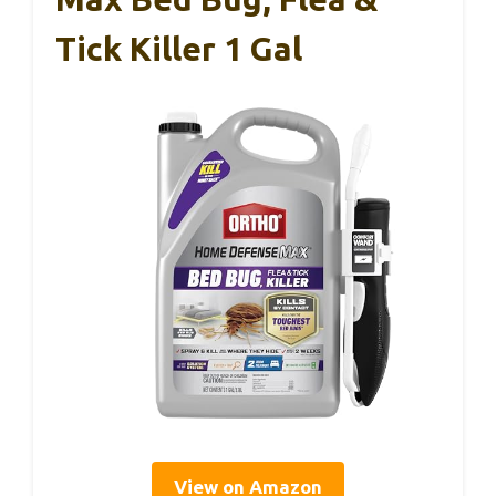
Tick Killer 1 Gal
View on Amazon