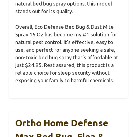
natural bed bug spray options, this model
stands out for its quality.
Overall, Eco Defense Bed Bug & Dust Mite
Spray 16 Oz has become my #1 solution for
natural pest control. It’s effective, easy to
use, and perfect for anyone seeking a safe,
non-toxic bed bug spray that’s affordable at
just $24.95. Rest assured, this product is a
reliable choice for sleep security without
exposing your family to harmful chemicals.
Ortho Home Defense
Max Bed Bug, Flea &