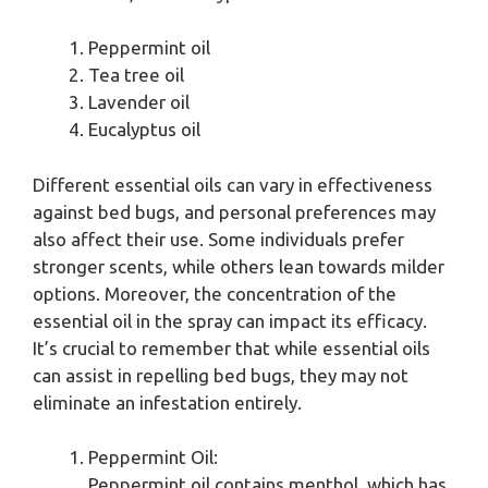
Peppermint oil
Tea tree oil
Lavender oil
Eucalyptus oil
Different essential oils can vary in effectiveness
against bed bugs, and personal preferences may
also affect their use. Some individuals prefer
stronger scents, while others lean towards milder
options. Moreover, the concentration of the
essential oil in the spray can impact its efficacy.
It’s crucial to remember that while essential oils
can assist in repelling bed bugs, they may not
eliminate an infestation entirely.
Peppermint Oil:
Peppermint oil contains menthol, which has