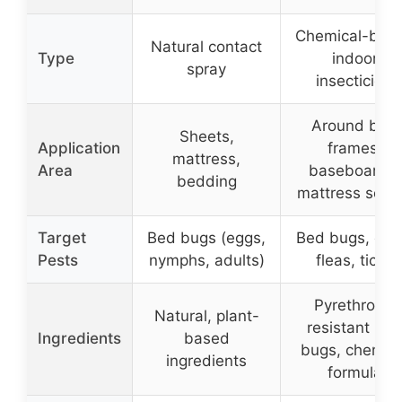
Chemical-bas
Natural contact
Type
indoor
spray
insecticide
Around bed
Sheets,
Application
frames,
mattress,
Area
baseboards,
bedding
mattress sea
Target
Bed bugs (eggs,
Bed bugs, egg
Pests
nymphs, adults)
fleas, ticks
Pyrethroid-
Natural, plant-
resistant be
Ingredients
based
bugs, chemica
ingredients
formula