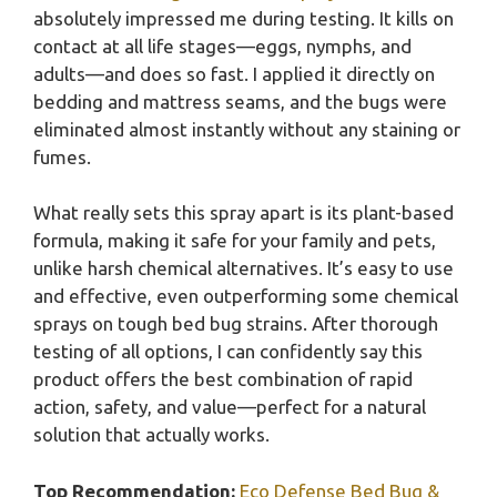
absolutely impressed me during testing. It kills on
contact at all life stages—eggs, nymphs, and
adults—and does so fast. I applied it directly on
bedding and mattress seams, and the bugs were
eliminated almost instantly without any staining or
fumes.
What really sets this spray apart is its plant-based
formula, making it safe for your family and pets,
unlike harsh chemical alternatives. It’s easy to use
and effective, even outperforming some chemical
sprays on tough bed bug strains. After thorough
testing of all options, I can confidently say this
product offers the best combination of rapid
action, safety, and value—perfect for a natural
solution that actually works.
Top Recommendation:
Eco Defense Bed Bug &