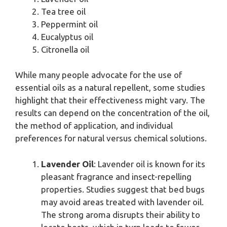
Tea tree oil
Peppermint oil
Eucalyptus oil
Citronella oil
While many people advocate for the use of
essential oils as a natural repellent, some studies
highlight that their effectiveness might vary. The
results can depend on the concentration of the oil,
the method of application, and individual
preferences for natural versus chemical solutions.
Lavender Oil
: Lavender oil is known for its
pleasant fragrance and insect-repelling
properties. Studies suggest that bed bugs
may avoid areas treated with lavender oil.
The strong aroma disrupts their ability to