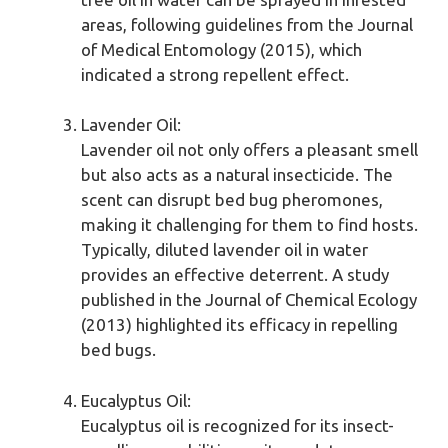
areas, following guidelines from the Journal
of Medical Entomology (2015), which
indicated a strong repellent effect.
Lavender Oil:
Lavender oil not only offers a pleasant smell
but also acts as a natural insecticide. The
scent can disrupt bed bug pheromones,
making it challenging for them to find hosts.
Typically, diluted lavender oil in water
provides an effective deterrent. A study
published in the Journal of Chemical Ecology
(2013) highlighted its efficacy in repelling
bed bugs.
Eucalyptus Oil:
Eucalyptus oil is recognized for its insect-