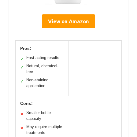
View on Amazon
Pros:
Fast-acting results
✓
Natural, chemical-
✓
free
Non-staining
✓
application
Cons:
Smaller bottle
✕
capacity
May require multiple
✕
treatments