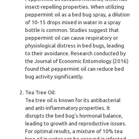
insect-repelling properties. When utilizing
peppermint oil as a bed bug spray, a dilution
of 10-15 drops mixed in water in a spray
bottle is common. Studies suggest that
peppermint oil can cause respiratory or
physiological distress in bed bugs, leading
to their avoidance. Research conducted by
the Journal of Economic Entomology (2016)
found that peppermint oil can reduce bed
bug activity significantly.
Tea Tree Oil:
Tea tree oil is known for its antibacterial
and anti-inflammatory properties. It
disrupts the bed bug’s hormonal balance,
leading to growth and reproductive issues.
For optimal results, a mixture of 10% tea
tree oil in water can be sprayed in infested