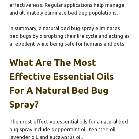
effectiveness. Regular applications help manage
and ultimately eliminate bed bug populations.
In summary, a natural bed bug spray eliminates
bed bugs by disrupting their life cycle and acting as
a repellent while being safe for humans and pets.
What Are The Most
Effective Essential Oils
For A Natural Bed Bug
Spray?
The most effective essential oils for a natural bed
bug spray include peppermint oil, tea tree oil,
lavender oil, and eucalyptus oil.