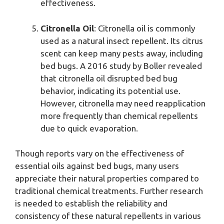
effectiveness.
Citronella Oil
: Citronella oil is commonly
used as a natural insect repellent. Its citrus
scent can keep many pests away, including
bed bugs. A 2016 study by Boller revealed
that citronella oil disrupted bed bug
behavior, indicating its potential use.
However, citronella may need reapplication
more frequently than chemical repellents
due to quick evaporation.
Though reports vary on the effectiveness of
essential oils against bed bugs, many users
appreciate their natural properties compared to
traditional chemical treatments. Further research
is needed to establish the reliability and
consistency of these natural repellents in various