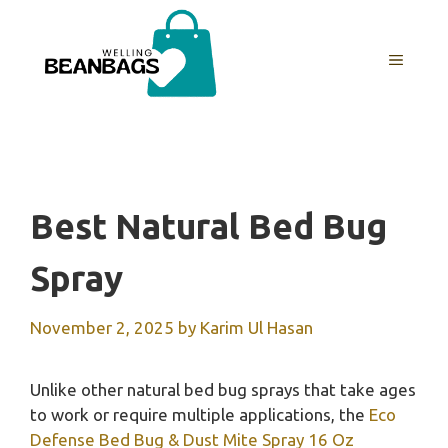
Skip
to
MENU
content
Best Natural Bed Bug
Spray
November 2, 2025
by
Karim Ul Hasan
Unlike other natural bed bug sprays that take ages
to work or require multiple applications, the
Eco
Defense Bed Bug & Dust Mite Spray 16 Oz