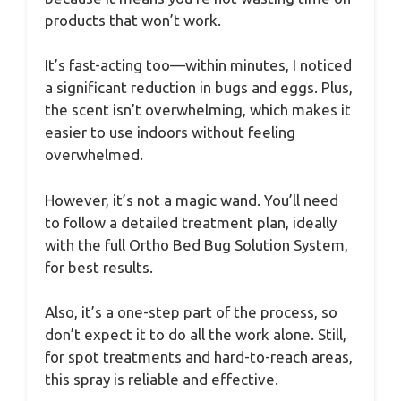
products that won’t work.
It’s fast-acting too—within minutes, I noticed
a significant reduction in bugs and eggs. Plus,
the scent isn’t overwhelming, which makes it
easier to use indoors without feeling
overwhelmed.
However, it’s not a magic wand. You’ll need
to follow a detailed treatment plan, ideally
with the full Ortho Bed Bug Solution System,
for best results.
Also, it’s a one-step part of the process, so
don’t expect it to do all the work alone. Still,
for spot treatments and hard-to-reach areas,
this spray is reliable and effective.