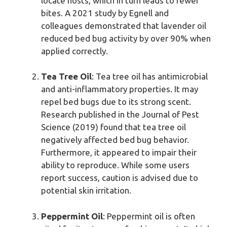
locate hosts, which in turn leads to fewer
bites. A 2021 study by Egnell and
colleagues demonstrated that lavender oil
reduced bed bug activity by over 90% when
applied correctly.
Tea Tree Oil
: Tea tree oil has antimicrobial
and anti-inflammatory properties. It may
repel bed bugs due to its strong scent.
Research published in the Journal of Pest
Science (2019) found that tea tree oil
negatively affected bed bug behavior.
Furthermore, it appeared to impair their
ability to reproduce. While some users
report success, caution is advised due to
potential skin irritation.
Peppermint Oil
: Peppermint oil is often