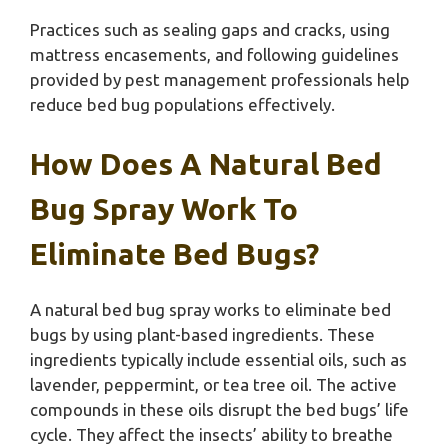
Practices such as sealing gaps and cracks, using
mattress encasements, and following guidelines
provided by pest management professionals help
reduce bed bug populations effectively.
How Does A Natural Bed
Bug Spray Work To
Eliminate Bed Bugs?
A natural bed bug spray works to eliminate bed
bugs by using plant-based ingredients. These
ingredients typically include essential oils, such as
lavender, peppermint, or tea tree oil. The active
compounds in these oils disrupt the bed bugs’ life
cycle. They affect the insects’ ability to breathe