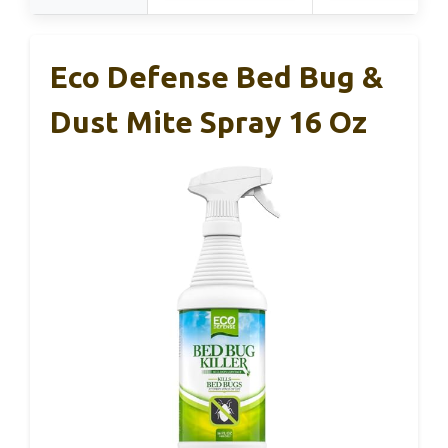
Eco Defense Bed Bug &
Dust Mite Spray 16 Oz