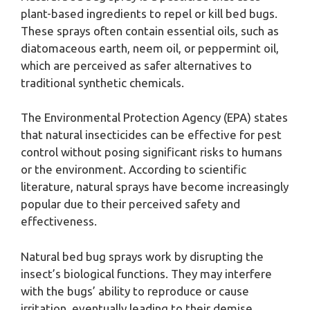
plant-based ingredients to repel or kill bed bugs.
These sprays often contain essential oils, such as
diatomaceous earth, neem oil, or peppermint oil,
which are perceived as safer alternatives to
traditional synthetic chemicals.
The Environmental Protection Agency (EPA) states
that natural insecticides can be effective for pest
control without posing significant risks to humans
or the environment. According to scientific
literature, natural sprays have become increasingly
popular due to their perceived safety and
effectiveness.
Natural bed bug sprays work by disrupting the
insect’s biological functions. They may interfere
with the bugs’ ability to reproduce or cause
irritation, eventually leading to their demise.