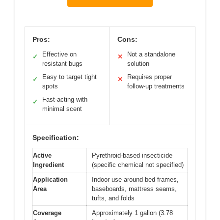
Pros:
Cons:
Effective on
Not a standalone
✓
✕
resistant bugs
solution
Easy to target tight
Requires proper
✓
✕
spots
follow-up treatments
Fast-acting with
✓
minimal scent
Specification:
Active
Pyrethroid-based insecticide
Ingredient
(specific chemical not specified)
Application
Indoor use around bed frames,
Area
baseboards, mattress seams,
tufts, and folds
Coverage
Approximately 1 gallon (3.78