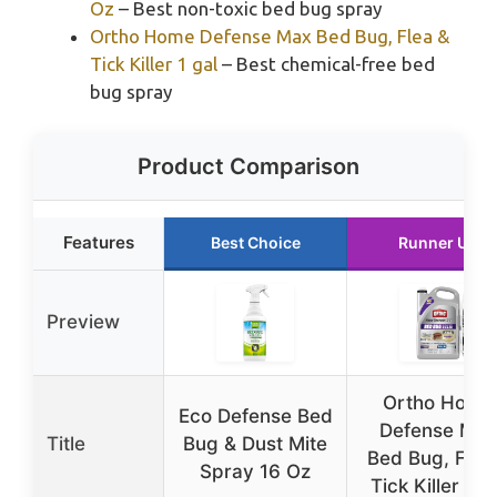
Oz
– Best non-toxic bed bug spray
Ortho Home Defense Max Bed Bug, Flea &
Tick Killer 1 gal
– Best chemical-free bed
bug spray
Product Comparison
Features
Best Choice
Runner Up
Preview
Ortho Home
Eco Defense Bed
Defense Max
Title
Bug & Dust Mite
Bed Bug, Flea
Spray 16 Oz
Tick Killer 1 g