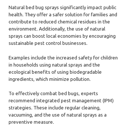
Natural bed bug sprays significantly impact public
health. They offer a safer solution for families and
contribute to reduced chemical residues in the
environment. Additionally, the use of natural
sprays can boost local economies by encouraging
sustainable pest control businesses.
Examples include the increased safety for children
in households using natural sprays and the
ecological benefits of using biodegradable
ingredients, which minimize pollution.
To effectively combat bed bugs, experts
recommend integrated pest management (IPM)
strategies. These include regular cleaning,
vacuuming, and the use of natural sprays as a
preventive measure.