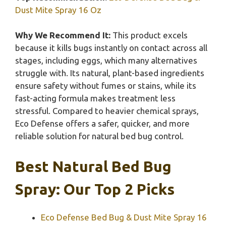
Dust Mite Spray 16 Oz
Why We Recommend It:
This product excels
because it kills bugs instantly on contact across all
stages, including eggs, which many alternatives
struggle with. Its natural, plant-based ingredients
ensure safety without fumes or stains, while its
fast-acting formula makes treatment less
stressful. Compared to heavier chemical sprays,
Eco Defense offers a safer, quicker, and more
reliable solution for natural bed bug control.
Best Natural Bed Bug
Spray: Our Top 2 Picks
Eco Defense Bed Bug & Dust Mite Spray 16