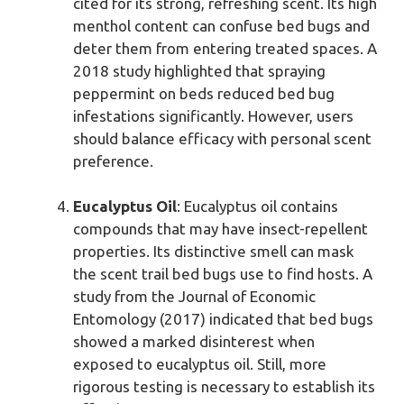
cited for its strong, refreshing scent. Its high
menthol content can confuse bed bugs and
deter them from entering treated spaces. A
2018 study highlighted that spraying
peppermint on beds reduced bed bug
infestations significantly. However, users
should balance efficacy with personal scent
preference.
Eucalyptus Oil
: Eucalyptus oil contains
compounds that may have insect-repellent
properties. Its distinctive smell can mask
the scent trail bed bugs use to find hosts. A
study from the Journal of Economic
Entomology (2017) indicated that bed bugs
showed a marked disinterest when
exposed to eucalyptus oil. Still, more
rigorous testing is necessary to establish its