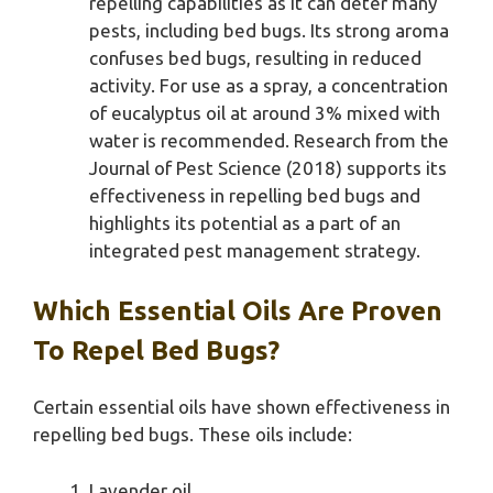
repelling capabilities as it can deter many
pests, including bed bugs. Its strong aroma
confuses bed bugs, resulting in reduced
activity. For use as a spray, a concentration
of eucalyptus oil at around 3% mixed with
water is recommended. Research from the
Journal of Pest Science (2018) supports its
effectiveness in repelling bed bugs and
highlights its potential as a part of an
integrated pest management strategy.
Which Essential Oils Are Proven
To Repel Bed Bugs?
Certain essential oils have shown effectiveness in
repelling bed bugs. These oils include:
Lavender oil