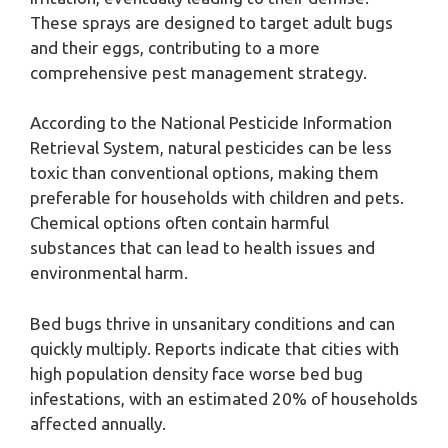
These sprays are designed to target adult bugs
and their eggs, contributing to a more
comprehensive pest management strategy.
According to the National Pesticide Information
Retrieval System, natural pesticides can be less
toxic than conventional options, making them
preferable for households with children and pets.
Chemical options often contain harmful
substances that can lead to health issues and
environmental harm.
Bed bugs thrive in unsanitary conditions and can
quickly multiply. Reports indicate that cities with
high population density face worse bed bug
infestations, with an estimated 20% of households
affected annually.