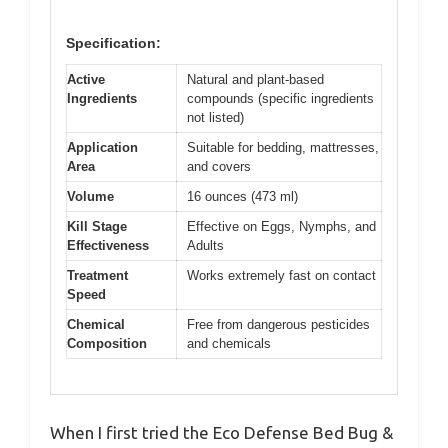
Specification:
Active
Natural and plant-based
Ingredients
compounds (specific ingredients
not listed)
Application
Suitable for bedding, mattresses,
Area
and covers
Volume
16 ounces (473 ml)
Kill Stage
Effective on Eggs, Nymphs, and
Effectiveness
Adults
Treatment
Works extremely fast on contact
Speed
Chemical
Free from dangerous pesticides
Composition
and chemicals
When I first tried the Eco Defense Bed Bug &