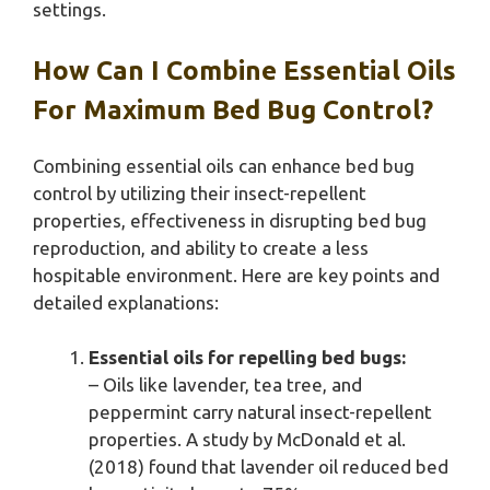
settings.
How Can I Combine Essential Oils
For Maximum Bed Bug Control?
Combining essential oils can enhance bed bug
control by utilizing their insect-repellent
properties, effectiveness in disrupting bed bug
reproduction, and ability to create a less
hospitable environment. Here are key points and
detailed explanations:
Essential oils for repelling bed bugs:
– Oils like lavender, tea tree, and
peppermint carry natural insect-repellent
properties. A study by McDonald et al.
(2018) found that lavender oil reduced bed