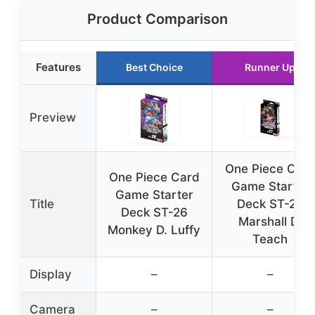
Product Comparison
Features
Best Choice
Runner Up
Preview
One Piece Car
One Piece Card
Game Starter
Game Starter
Title
Deck ST-27
Deck ST-26
Marshall D.
Monkey D. Luffy
Teach
Display
–
–
Camera
–
–