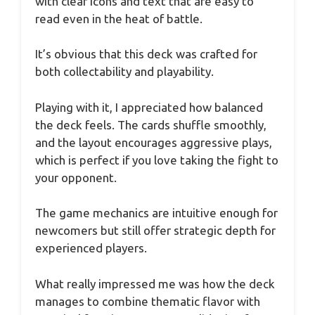
with clear icons and text that are easy to
read even in the heat of battle.
It’s obvious that this deck was crafted for
both collectability and playability.
Playing with it, I appreciated how balanced
the deck feels. The cards shuffle smoothly,
and the layout encourages aggressive plays,
which is perfect if you love taking the fight to
your opponent.
The game mechanics are intuitive enough for
newcomers but still offer strategic depth for
experienced players.
What really impressed me was how the deck
manages to combine thematic flavor with