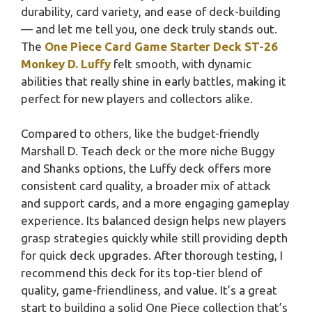
durability, card variety, and ease of deck-building
— and let me tell you, one deck truly stands out.
The
One Piece Card Game Starter Deck ST-26
Monkey D. Luffy
felt smooth, with dynamic
abilities that really shine in early battles, making it
perfect for new players and collectors alike.
Compared to others, like the budget-friendly
Marshall D. Teach deck or the more niche Buggy
and Shanks options, the Luffy deck offers more
consistent card quality, a broader mix of attack
and support cards, and a more engaging gameplay
experience. Its balanced design helps new players
grasp strategies quickly while still providing depth
for quick deck upgrades. After thorough testing, I
recommend this deck for its top-tier blend of
quality, game-friendliness, and value. It’s a great
start to building a solid One Piece collection that’s