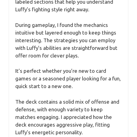
labeled sections that help you understand
Luffy’s fighting style right away.
During gameplay, I found the mechanics
intuitive but layered enough to keep things
interesting. The strategies you can employ
with Luffy’s abilities are straightforward but
offer room for clever plays.
It’s perfect whether you’re new to card
games or a seasoned player looking for a fun,
quick start to a new one.
The deck contains a solid mix of offense and
defense, with enough variety to keep
matches engaging. I appreciated how the
deck encourages aggressive play, fitting
Luffy’s energetic personality.