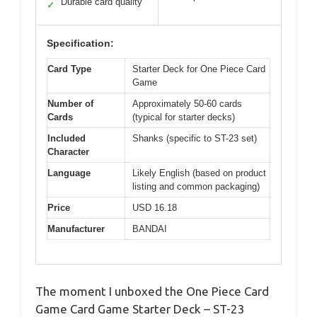
Durable card quality
✓
Specification:
Card Type
Starter Deck for One Piece Card
Game
Number of
Approximately 50-60 cards
Cards
(typical for starter decks)
Included
Shanks (specific to ST-23 set)
Character
Language
Likely English (based on product
listing and common packaging)
Price
USD 16.18
Manufacturer
BANDAI
The moment I unboxed the One Piece Card
Game Card Game Starter Deck – ST-23