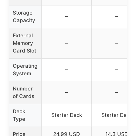
Storage
–
–
Capacity
External
Memory
–
–
Card Slot
Operating
–
–
System
Number
–
–
of Cards
Deck
Starter Deck
Starter Deck
Type
Price
24.99 USD
14.3 USD