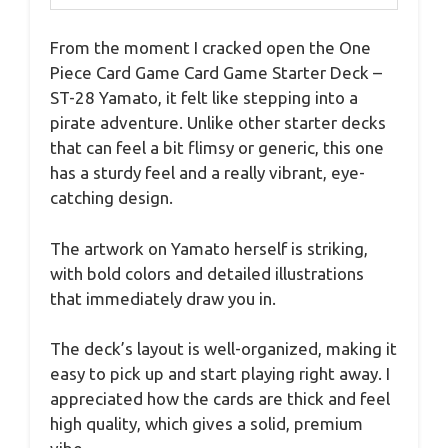
From the moment I cracked open the One
Piece Card Game Card Game Starter Deck –
ST-28 Yamato, it felt like stepping into a
pirate adventure. Unlike other starter decks
that can feel a bit flimsy or generic, this one
has a sturdy feel and a really vibrant, eye-
catching design.
The artwork on Yamato herself is striking,
with bold colors and detailed illustrations
that immediately draw you in.
The deck’s layout is well-organized, making it
easy to pick up and start playing right away. I
appreciated how the cards are thick and feel
high quality, which gives a solid, premium