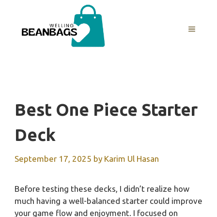
Skip
to
MENU
content
Best One Piece Starter
Deck
September 17, 2025
by
Karim Ul Hasan
Before testing these decks, I didn’t realize how
much having a well-balanced starter could improve
your game flow and enjoyment. I focused on