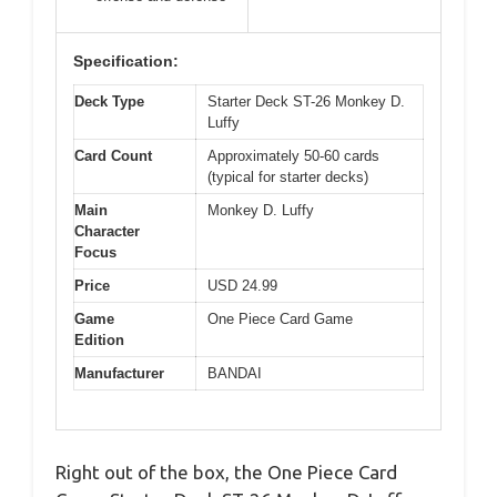
Specification:
Deck Type
Starter Deck ST-26 Monkey D.
Luffy
Card Count
Approximately 50-60 cards
(typical for starter decks)
Main
Monkey D. Luffy
Character
Focus
Price
USD 24.99
Game
One Piece Card Game
Edition
Manufacturer
BANDAI
Right out of the box, the One Piece Card