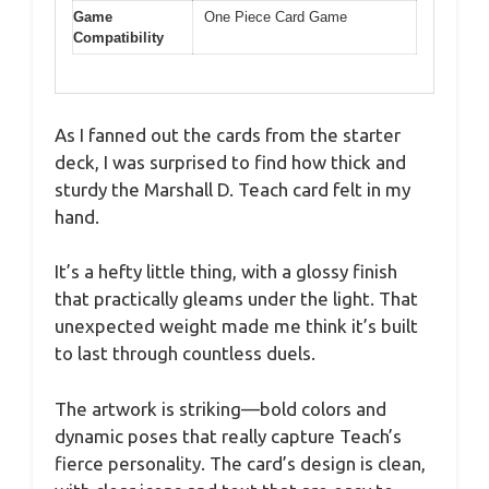
Game
One Piece Card Game
Compatibility
As I fanned out the cards from the starter
deck, I was surprised to find how thick and
sturdy the Marshall D. Teach card felt in my
hand.
It’s a hefty little thing, with a glossy finish
that practically gleams under the light. That
unexpected weight made me think it’s built
to last through countless duels.
The artwork is striking—bold colors and
dynamic poses that really capture Teach’s
fierce personality. The card’s design is clean,