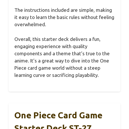
The instructions included are simple, making
it easy to learn the basic rules without feeling
overwhelmed.
Overall, this starter deck delivers a fun,
engaging experience with quality
components and a theme that’s true to the
anime. It’s a great way to dive into the One
Piece card game world without a steep
learning curve or sacrificing playability.
One Piece Card Game
Starter Deck ST-27