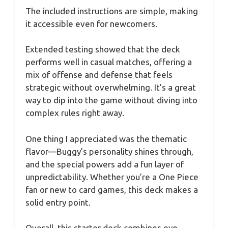
The included instructions are simple, making
it accessible even for newcomers.
Extended testing showed that the deck
performs well in casual matches, offering a
mix of offense and defense that feels
strategic without overwhelming. It’s a great
way to dip into the game without diving into
complex rules right away.
One thing I appreciated was the thematic
flavor—Buggy’s personality shines through,
and the special powers add a fun layer of
unpredictability. Whether you’re a One Piece
fan or new to card games, this deck makes a
solid entry point.
Overall, this starter deck combines eye-