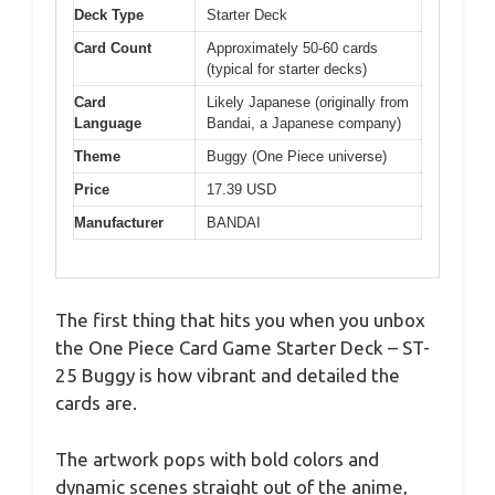
Deck Type
Starter Deck
Card Count
Approximately 50-60 cards
(typical for starter decks)
Card
Likely Japanese (originally from
Language
Bandai, a Japanese company)
Theme
Buggy (One Piece universe)
Price
17.39 USD
Manufacturer
BANDAI
The first thing that hits you when you unbox
the One Piece Card Game Starter Deck – ST-
25 Buggy is how vibrant and detailed the
cards are.
The artwork pops with bold colors and
dynamic scenes straight out of the anime,