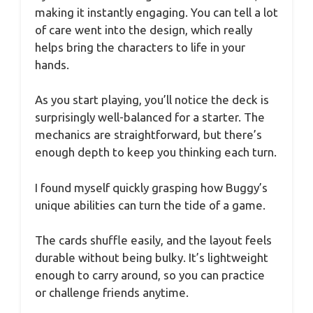
making it instantly engaging. You can tell a lot
of care went into the design, which really
helps bring the characters to life in your
hands.
As you start playing, you’ll notice the deck is
surprisingly well-balanced for a starter. The
mechanics are straightforward, but there’s
enough depth to keep you thinking each turn.
I found myself quickly grasping how Buggy’s
unique abilities can turn the tide of a game.
The cards shuffle easily, and the layout feels
durable without being bulky. It’s lightweight
enough to carry around, so you can practice
or challenge friends anytime.