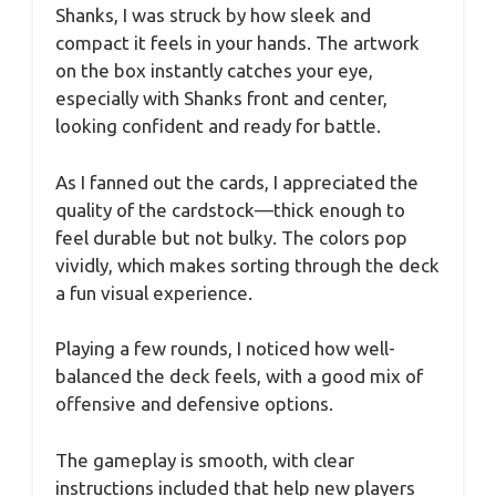
Shanks, I was struck by how sleek and
compact it feels in your hands. The artwork
on the box instantly catches your eye,
especially with Shanks front and center,
looking confident and ready for battle.
As I fanned out the cards, I appreciated the
quality of the cardstock—thick enough to
feel durable but not bulky. The colors pop
vividly, which makes sorting through the deck
a fun visual experience.
Playing a few rounds, I noticed how well-
balanced the deck feels, with a good mix of
offensive and defensive options.
The gameplay is smooth, with clear
instructions included that help new players