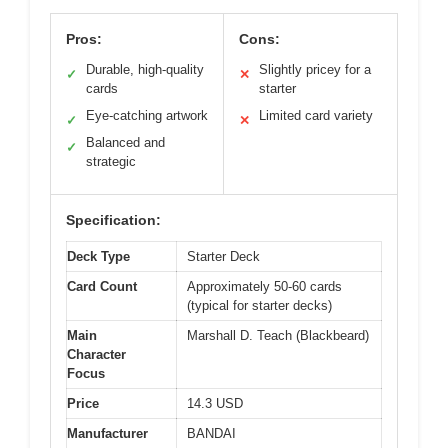
Pros:
Cons:
Durable, high-quality
Slightly pricey for a
✓
✕
cards
starter
Eye-catching artwork
Limited card variety
✓
✕
Balanced and
✓
strategic
Specification:
Deck Type
Starter Deck
Card Count
Approximately 50-60 cards
(typical for starter decks)
Main
Marshall D. Teach (Blackbeard)
Character
Focus
Price
14.3 USD
Manufacturer
BANDAI