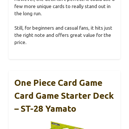
few more unique cards to really stand out in
the long run.
Still, for beginners and casual fans, it hits just
the right note and offers great value for the
price.
One Piece Card Game
Card Game Starter Deck
– ST-28 Yamato