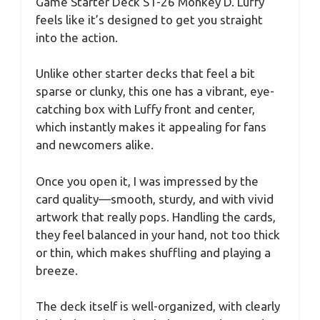
Game Starter Deck ST-26 Monkey D. Luffy
feels like it’s designed to get you straight
into the action.
Unlike other starter decks that feel a bit
sparse or clunky, this one has a vibrant, eye-
catching box with Luffy front and center,
which instantly makes it appealing for fans
and newcomers alike.
Once you open it, I was impressed by the
card quality—smooth, sturdy, and with vivid
artwork that really pops. Handling the cards,
they feel balanced in your hand, not too thick
or thin, which makes shuffling and playing a
breeze.
The deck itself is well-organized, with clearly