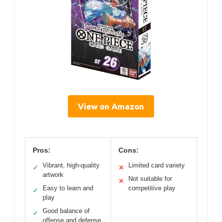
View on Amazon
Pros:
Cons:
Vibrant, high-quality
Limited card variety
✓
✕
artwork
Not suitable for
✕
Easy to learn and
competitive play
✓
play
Good balance of
✓
offense and defense