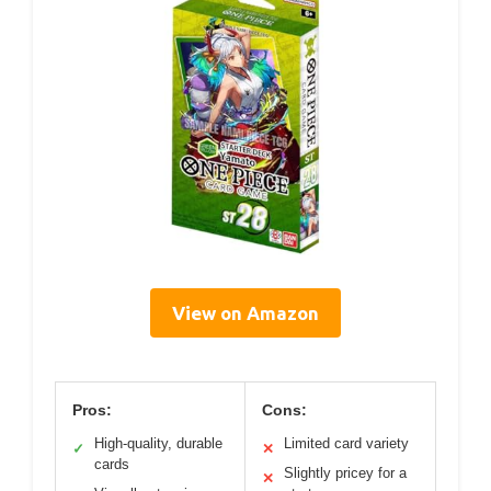
View on Amazon
Pros:
Cons:
High-quality, durable
Limited card variety
✓
✕
cards
Slightly pricey for a
✕