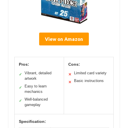
View on Amazon
Pros:
Cons:
Vibrant, detailed
Limited card variety
✓
✕
artwork
Basic instructions
✕
Easy to learn
✓
mechanics
Well-balanced
✓
gameplay
Specification: