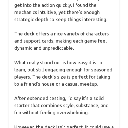
get into the action quickly. I found the
mechanics intuitive, yet there’s enough
strategic depth to keep things interesting.
The deck offers a nice variety of characters
and support cards, making each game feel
dynamic and unpredictable.
What really stood out is how easy it is to
learn, but still engaging enough for seasoned
players. The deck’s size is perfect for taking
to a friend’s house or a casual meetup.
After extended testing, I’d say it’s a solid
starter that combines style, substance, and
fun without feeling overwhelming.
However, the deck isn’t perfect. It could use a