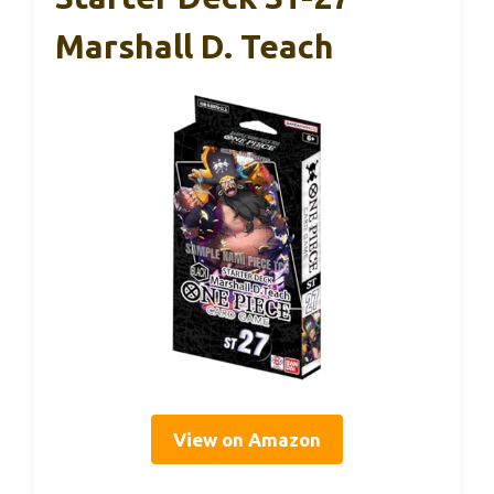
Marshall D. Teach
View on Amazon