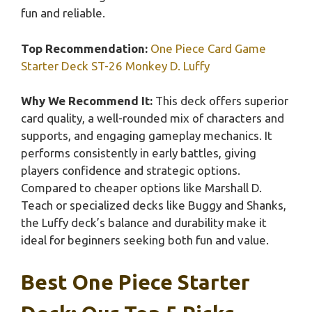
fun and reliable.
Top Recommendation:
One Piece Card Game
Starter Deck ST-26 Monkey D. Luffy
Why We Recommend It:
This deck offers superior
card quality, a well-rounded mix of characters and
supports, and engaging gameplay mechanics. It
performs consistently in early battles, giving
players confidence and strategic options.
Compared to cheaper options like Marshall D.
Teach or specialized decks like Buggy and Shanks,
the Luffy deck’s balance and durability make it
ideal for beginners seeking both fun and value.
Best One Piece Starter