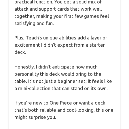
practical function. You get a solid mix of
attack and support cards that work well
together, making your first few games feel
satisfying and fun.
Plus, Teach’s unique abilities add a layer of
excitement I didn’t expect from a starter
deck.
Honestly, I didn’t anticipate how much
personality this deck would bring to the
table. It’s not just a beginner set; it feels like
a mini-collection that can stand on its own.
If you’re new to One Piece or want a deck
that’s both reliable and cool-looking, this one
might surprise you.