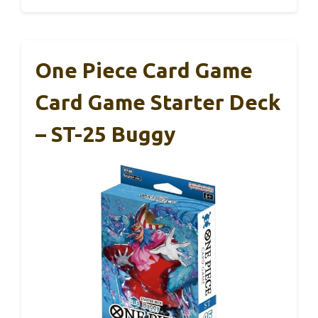
One Piece Card Game
Card Game Starter Deck
– ST-25 Buggy