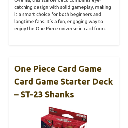
catching design with solid gameplay, making
it a smart choice for both beginners and
longtime fans. It’s a fun, engaging way to
enjoy the One Piece universe in card form.
One Piece Card Game
Card Game Starter Deck
– ST-23 Shanks