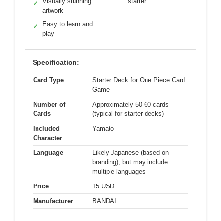
Visually stunning
starter
✓
artwork
Easy to learn and
✓
play
Specification:
Card Type
Starter Deck for One Piece Card
Game
Number of
Approximately 50-60 cards
Cards
(typical for starter decks)
Included
Yamato
Character
Language
Likely Japanese (based on
branding), but may include
multiple languages
Price
15 USD
Manufacturer
BANDAI