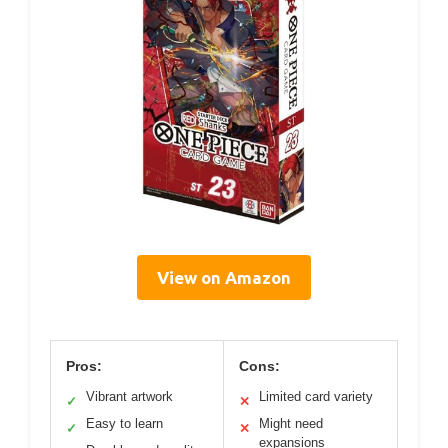
View on Amazon
Pros:
Cons:
Vibrant artwork
Limited card variety
✓
✕
Easy to learn
Might need
✓
✕
expansions