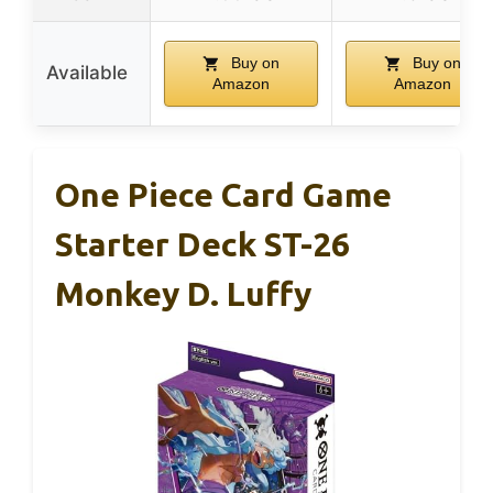
Buy on
Buy on
Available
Amazon
Amazon
One Piece Card Game
Starter Deck ST-26
Monkey D. Luffy