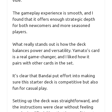
vibe.
The gameplay experience is smooth, and I
found that it offers enough strategic depth
for both newcomers and more seasoned
players.
What really stands out is how the deck
balances power and versatility. Yamato’s card
is a real game-changer, and I liked how it
pairs with other cards in the set.
It’s clear that Bandai put effort into making
sure this starter deck is competitive but also
fun for casual play.
Setting up the deck was straightforward, and
the instructions were clear without feeling