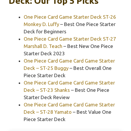
Deck: Our Top 5 Picks
One Piece Card Game Starter Deck ST-26
Monkey D. Luffy
– Best One Piece Starter
Deck for Beginners
One Piece Card Game Starter Deck ST-27
Marshall D. Teach
– Best New One Piece
Starter Deck 2023
One Piece Card Game Card Game Starter
Deck – ST-25 Buggy
– Best Overall One
Piece Starter Deck
One Piece Card Game Card Game Starter
Deck – ST-23 Shanks
– Best One Piece
Starter Deck Review
One Piece Card Game Card Game Starter
Deck – ST-28 Yamato
– Best Value One
Piece Starter Deck