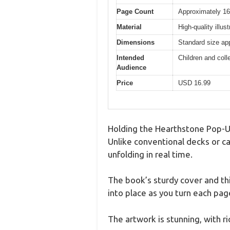
Page Count
Approximately 1
Material
High-quality illu
Dimensions
Standard size ap
Intended
Children and coll
Audience
Price
USD 16.99
Holding the Hearthstone Pop-Up 
Unlike conventional decks or ca
unfolding in real time.
The book’s sturdy cover and thi
into place as you turn each page
The artwork is stunning, with ric