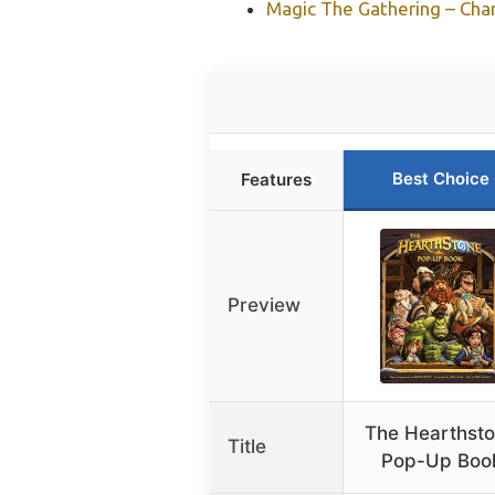
Magic The Gathering – Char
Best Choice
Features
Preview
The Hearthst
Title
Pop-Up Boo