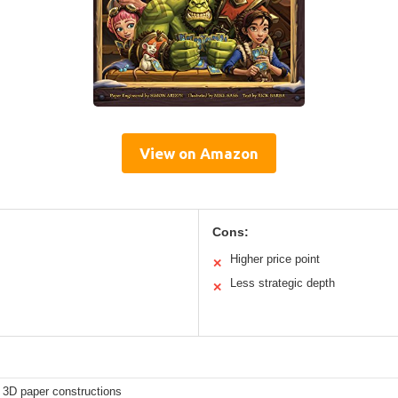
View on Amazon
Cons:
Higher price point
✕
Less strategic depth
✕
 3D paper constructions