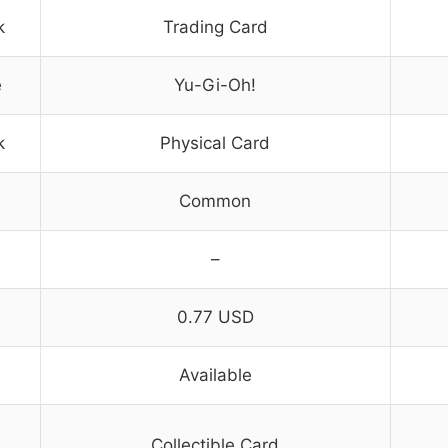
k
Trading Card
e
Yu-Gi-Oh!
k
Physical Card
Common
–
0.77 USD
Available
Collectible Card