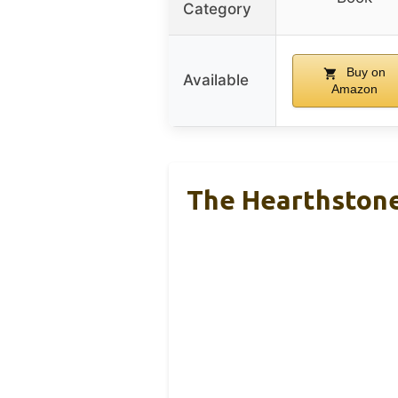
Category
Buy on
Available
Amazon
The Hearthston