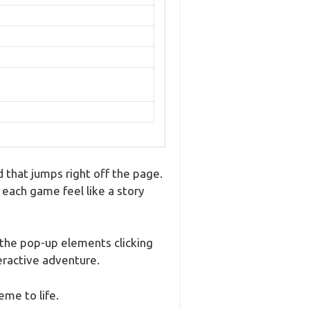
 that jumps right off the page.
 each game feel like a story
 the pop-up elements clicking
teractive adventure.
eme to life.