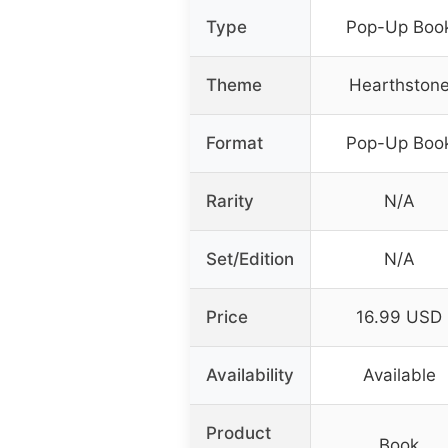
Type
Pop-Up Boo
Theme
Hearthston
Format
Pop-Up Boo
Rarity
N/A
Set/Edition
N/A
Price
16.99 USD
Availability
Available
Product
Book