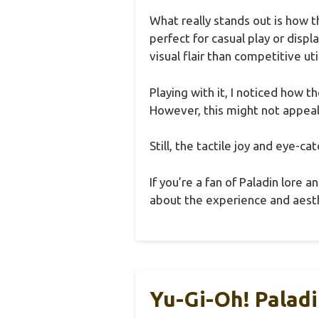
What really stands out is how t
perfect for casual play or disp
visual flair than competitive util
Playing with it, I noticed how 
However, this might not appeal 
Still, the tactile joy and eye-c
If you’re a fan of Paladin lore 
about the experience and aesth
Yu-Gi-Oh! Palad