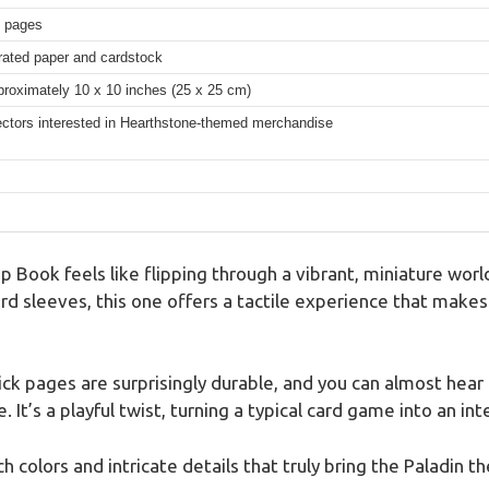
6 pages
strated paper and cardstock
proximately 10 x 10 inches (25 x 25 cm)
ectors interested in Hearthstone-themed merchandise
Book feels like flipping through a vibrant, miniature world
rd sleeves, this one offers a tactile experience that makes
ck pages are surprisingly durable, and you can almost hear
. It’s a playful twist, turning a typical card game into an in
h colors and intricate details that truly bring the Paladin th