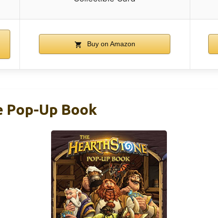
Buy on Amazon
e Pop-Up Book