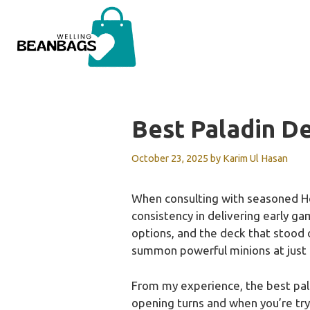
Skip
to
content
Best Paladin D
October 23, 2025
by
Karim Ul Hasan
When consulting with seasoned Hea
consistency in delivering early g
options, and the deck that stood o
summon powerful minions at just
From my experience, the best pala
opening turns and when you’re tryi