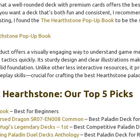
hat a well-rounded deck with premium cards offers the best
ou want a deck that’s both fun and consistent, I recommend
sting, I found the
The Hearthstone Pop-Up Book
to be the 
thstone Pop-Up Book
duct offers a visually engaging way to understand game me
tactics quickly. Its sturdy design and clear illustrations ma
id foundation. Unlike other less interactive resources, it p
play skills—crucial for crafting the best Hearthstone palad
 Hearthstone: Our Top 5 Picks
Book
– Best for Beginners
 Cursed Dragon SR07-EN008 Common
– Best Paladin Deck fo
 Yugi’s Legendary Decks – 1st
– Best Competitive Paladin 
ing Paladin Duel Decks Anthology
– Best Paladin Deck for 