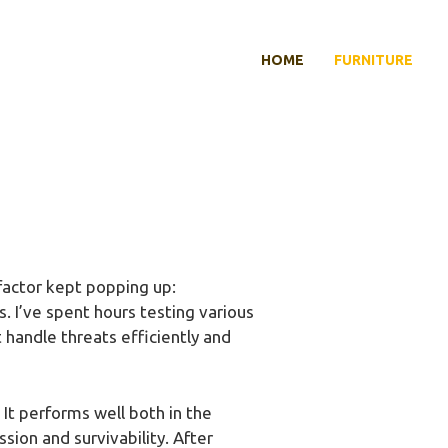
HOME
FURNITURE
factor kept popping up:
. I’ve spent hours testing various
 handle threats efficiently and
It performs well both in the
ion and survivability. After