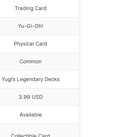
Trading Card
Yu-Gi-Oh!
Physical Card
Common
Yugi’s Legendary Decks
3.99 USD
Available
Collectible Card