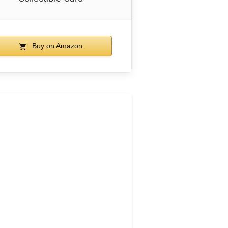
Buy on Amazon