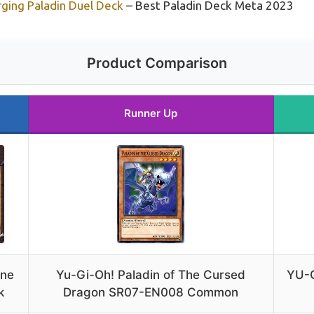
ging Paladin Duel Deck
– Best Paladin Deck Meta 2023
Product Comparison
Runner Up
one
Yu-Gi-Oh! Paladin of The Cursed
YU-G
k
Dragon SR07-EN008 Common