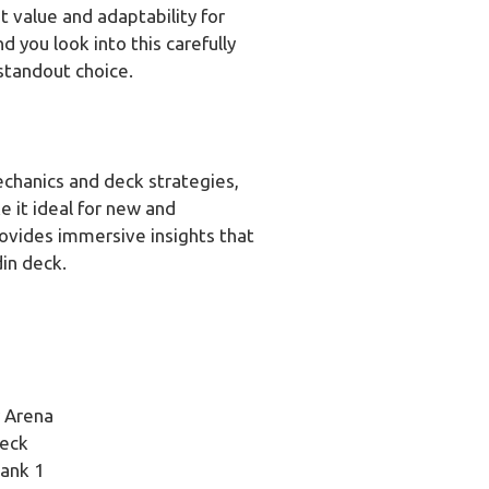
 value and adaptability for
 you look into this carefully
standout choice.
chanics and deck strategies,
ke it ideal for new and
rovides immersive insights that
in deck.
r Arena
Deck
Rank 1