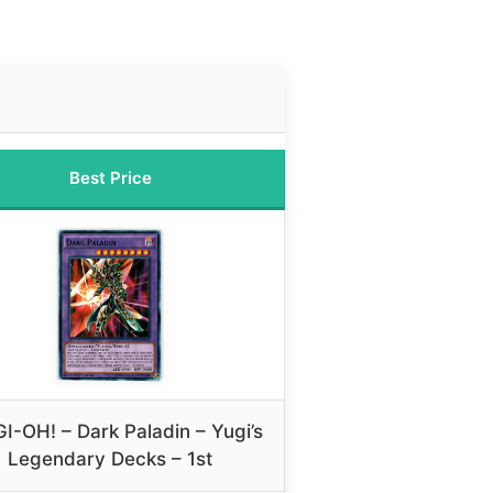
Best Price
I-OH! – Dark Paladin – Yugi’s
Legendary Decks – 1st