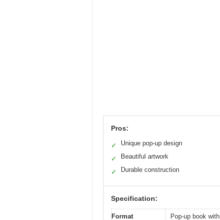
Pros:
Unique pop-up design
✓
Beautiful artwork
✓
Durable construction
✓
Specification:
Format
Pop-up book with