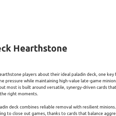
eck Hearthstone
rthstone players about their ideal paladin deck, one key 
ame pressure while maintaining high-value late-game minions
ut most is built around versatile, synergy-driven cards that
 the right moments.
din deck combines reliable removal with resilient minions. 
ng to close out games, thanks to cards that balance aggress