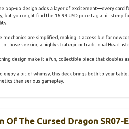
he pop-up design adds a layer of excitement—every card feel
lay, but you might find the 16.99 USD price tag a bit steep 
ity.
the mechanics are simplified, making it accessible for newc
to those seeking a highly strategic or traditional Hearths
atching design make it a fun, collectible piece that doubles a
and enjoy a bit of whimsy, this deck brings both to your table
etics than serious gameplay.
in Of The Cursed Dragon SR07