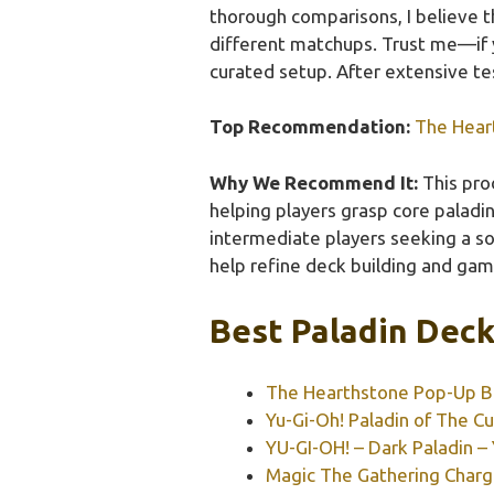
thorough comparisons, I believe t
different matchups. Trust me—if y
curated setup. After extensive te
Top Recommendation:
The Hear
Why We Recommend It:
This pro
helping players grasp core paladin 
intermediate players seeking a sol
help refine deck building and game
Best Paladin Deck
The Hearthstone Pop-Up 
Yu-Gi-Oh! Paladin of The
YU-GI-OH! – Dark Paladin –
Magic The Gathering Charg