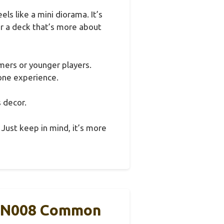
s like a mini diorama. It’s
for a deck that’s more about
omers or younger players.
tone experience.
s decor.
. Just keep in mind, it’s more
-EN008 Common