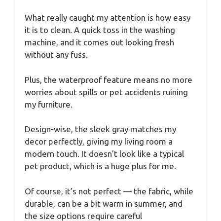
What really caught my attention is how easy
it is to clean. A quick toss in the washing
machine, and it comes out looking fresh
without any fuss.
Plus, the waterproof feature means no more
worries about spills or pet accidents ruining
my furniture.
Design-wise, the sleek gray matches my
decor perfectly, giving my living room a
modern touch. It doesn’t look like a typical
pet product, which is a huge plus for me.
Of course, it’s not perfect — the fabric, while
durable, can be a bit warm in summer, and
the size options require careful