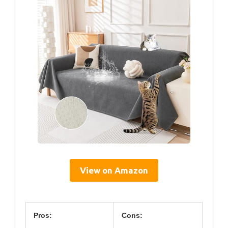
View on Amazon
Pros:
Cons: