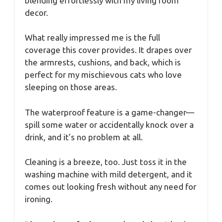
blending effortlessly with my living room
decor.
What really impressed me is the full
coverage this cover provides. It drapes over
the armrests, cushions, and back, which is
perfect for my mischievous cats who love
sleeping on those areas.
The waterproof feature is a game-changer—
spill some water or accidentally knock over a
drink, and it’s no problem at all.
Cleaning is a breeze, too. Just toss it in the
washing machine with mild detergent, and it
comes out looking fresh without any need for
ironing.