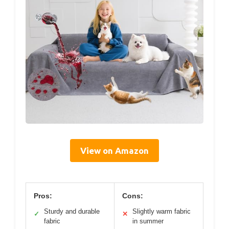
View on Amazon
Pros:
Cons:
Sturdy and durable
Slightly warm fabric
✓
✕
fabric
in summer