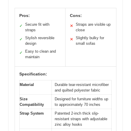
Pros:
Cons:
Secure fit with
Straps are visible up
✓
✕
straps
close
Stylish reversible
Slightly bulky for
✓
✕
design
small sofas
Easy to clean and
✓
maintain
Specification:
Material
Durable tear-resistant microfiber
and quilted polyester fabric
Size
Designed for furniture widths up
Compatibility
to approximately 70 inches
Strap System
Patented 2-inch thick slip-
resistant straps with adjustable
zinc alloy hooks