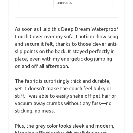
armrests
As soon as I laid this Deep Dream Waterproof
Couch Cover over my sofa, I noticed how snug
and secure it felt, thanks to those clever anti-
slip points on the back. It stayed perfectly in
place, even with my energetic dog jumping
on and off all afternoon.
The fabric is surprisingly thick and durable,
yet it doesn’t make the couch feel bulky or
stiff. I was able to easily shake off pet hair or
vacuum away crumbs without any fuss—no
sticking, no mess.
Plus, the grey color looks sleek and modern,