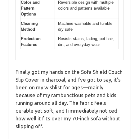
Color and
Reversible design with multiple
Pattern
colors and patterns available
Options
Cleaning
Machine washable and tumble
Method
dry safe
Protection
Resists stains, fading, pet hair,
Features
dirt, and everyday wear
Finally got my hands on the Sofa Shield Couch
Slip Cover in charcoal, and I’ve got to say, it’s
been on my wishlist for ages—mainly
because of my rambunctious pets and kids
running around all day. The fabric feels
durable yet soft, and I immediately noticed
how well it fits over my 70-inch sofa without
slipping off.