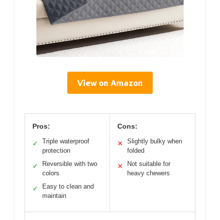
View on Amazon
Pros:
Cons:
Triple waterproof
Slightly bulky when
✓
✕
protection
folded
Reversible with two
Not suitable for
✓
✕
colors
heavy chewers
Easy to clean and
✓
maintain