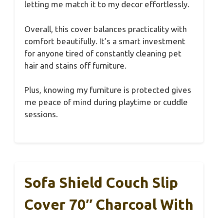
letting me match it to my decor effortlessly.
Overall, this cover balances practicality with
comfort beautifully. It’s a smart investment
for anyone tired of constantly cleaning pet
hair and stains off furniture.
Plus, knowing my furniture is protected gives
me peace of mind during playtime or cuddle
sessions.
Sofa Shield Couch Slip
Cover 70″ Charcoal With