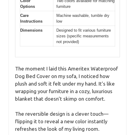
Color
Two colors available for matching
Options
furniture
Care
Machine washable, tumble dry
Instructions
low
Dimensions
Designed to fit various furniture
sizes (specific measurements
not provided)
The moment I laid this Ameritex Waterproof
Dog Bed Cover on my sofa, I noticed how
plush and soft it felt under my hand. It’s like
wrapping your furniture in a cozy, luxurious
blanket that doesn’t skimp on comfort.
The reversible design is a clever touch—
flipping it to reveal a new color instantly
refreshes the look of my living room.