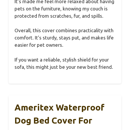
It’s made me feel more relaxed about having
pets on the furniture, knowing my couch is
protected from scratches, fur, and spills.
Overall, this cover combines practicality with
comfort. It’s sturdy, stays put, and makes life
easier for pet owners.
If you want a reliable, stylish shield for your
sofa, this might just be your new best friend.
Ameritex Waterproof
Dog Bed Cover For