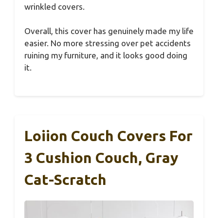
wrinkled covers.
Overall, this cover has genuinely made my life
easier. No more stressing over pet accidents
ruining my furniture, and it looks good doing
it.
Loiion Couch Covers For
3 Cushion Couch, Gray
Cat-Scratch