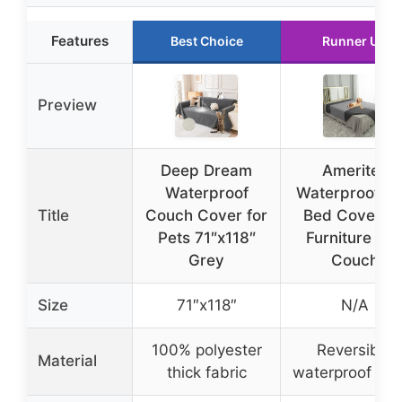
Features
Best Choice
Runner Up
Preview
Deep Dream
Ameritex
Waterproof
Waterproof D
Title
Couch Cover for
Bed Cover fo
Pets 71″x118″
Furniture an
Grey
Couch
Size
71″x118″
N/A
100% polyester
Reversible
Material
thick fabric
waterproof fab