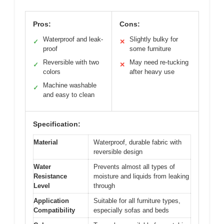
Pros:
Cons:
Waterproof and leak-
Slightly bulky for
✓
✕
proof
some furniture
Reversible with two
May need re-tucking
✓
✕
colors
after heavy use
Machine washable
✓
and easy to clean
Specification:
Material
Waterproof, durable fabric with
reversible design
Water
Prevents almost all types of
Resistance
moisture and liquids from leaking
Level
through
Application
Suitable for all furniture types,
Compatibility
especially sofas and beds