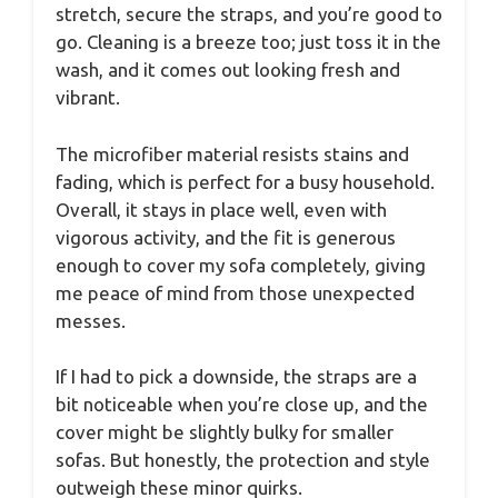
stretch, secure the straps, and you’re good to
go. Cleaning is a breeze too; just toss it in the
wash, and it comes out looking fresh and
vibrant.
The microfiber material resists stains and
fading, which is perfect for a busy household.
Overall, it stays in place well, even with
vigorous activity, and the fit is generous
enough to cover my sofa completely, giving
me peace of mind from those unexpected
messes.
If I had to pick a downside, the straps are a
bit noticeable when you’re close up, and the
cover might be slightly bulky for smaller
sofas. But honestly, the protection and style
outweigh these minor quirks.