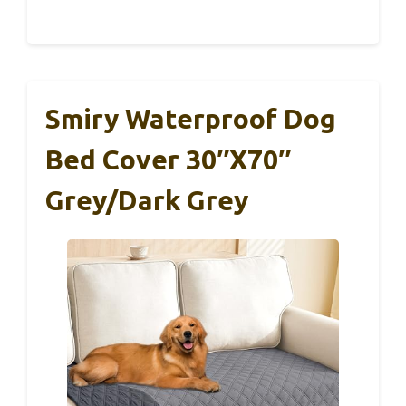
Smiry Waterproof Dog
Bed Cover 30″x70″
Grey/Dark Grey