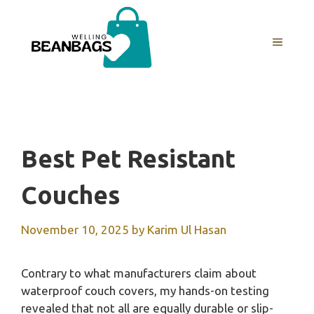
Skip
to
MENU
content
Best Pet Resistant
Couches
November 10, 2025
by
Karim Ul Hasan
Contrary to what manufacturers claim about
waterproof couch covers, my hands-on testing
revealed that not all are equally durable or slip-