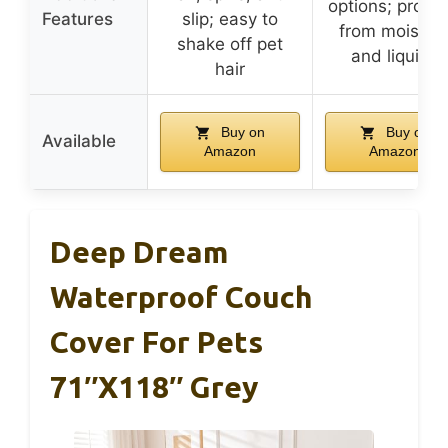
options; protec
Features
slip; easy to
from moistur
shake off pet
and liquids
hair
Buy on
Buy on
Available
Amazon
Amazon
Deep Dream
Waterproof Couch
Cover For Pets
71″x118″ Grey