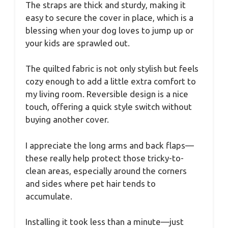
The straps are thick and sturdy, making it
easy to secure the cover in place, which is a
blessing when your dog loves to jump up or
your kids are sprawled out.
The quilted fabric is not only stylish but feels
cozy enough to add a little extra comfort to
my living room. Reversible design is a nice
touch, offering a quick style switch without
buying another cover.
I appreciate the long arms and back flaps—
these really help protect those tricky-to-
clean areas, especially around the corners
and sides where pet hair tends to
accumulate.
Installing it took less than a minute—just