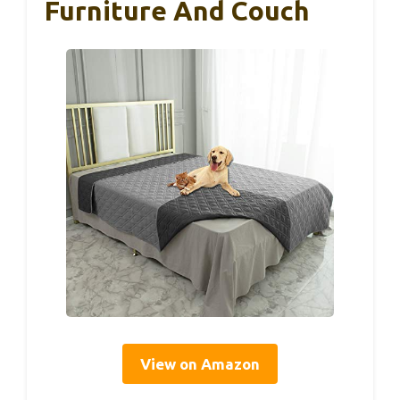
Furniture And Couch
View on Amazon