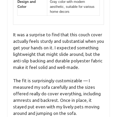
Design and
Gray color with modern
Color
aesthetic, suitable for various
home decors
It was a surprise to find that this couch cover
actually feels sturdy and substantial when you
get your hands on it. I expected something
lightweight that might slide around, but the
anti-slip backing and durable polyester fabric
make it feel solid and well-made.
The fit is surprisingly customizable — I
measured my sofa carefully and the sizes
offered really do cover everything, including
armrests and backrest. Once in place, it
stayed put even with my lively pets moving
around and jumping on the sofa.