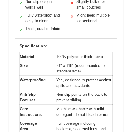
Non-slip design
Slightly bulky for
✓
✕
works well
small couches
Fully waterproof and
Might need multiple
✓
✕
easy to clean
for sectional
Thick, durable fabric
✓
Specification:
Material
100% polyester thick fabric
Size
71″ x 118″ (recommended for
standard sofa)
Waterproofing
Yes, designed to protect against
spills and accidents
Anti-Slip
Non-slip points on the back to
Features
prevent sliding
Care
Machine washable with mild
Instructions
detergent, do not bleach or iron
Coverage
Full coverage including
Area
backrest, seat cushions, and