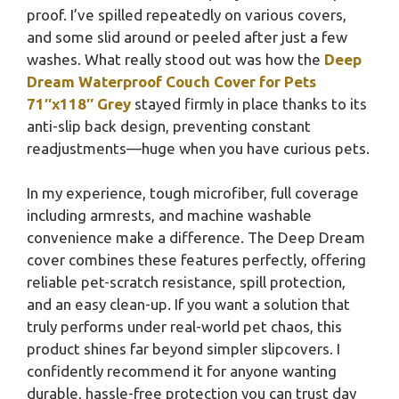
proof. I’ve spilled repeatedly on various covers,
and some slid around or peeled after just a few
washes. What really stood out was how the
Deep
Dream Waterproof Couch Cover for Pets
71″x118″ Grey
stayed firmly in place thanks to its
anti-slip back design, preventing constant
readjustments—huge when you have curious pets.
In my experience, tough microfiber, full coverage
including armrests, and machine washable
convenience make a difference. The Deep Dream
cover combines these features perfectly, offering
reliable pet-scratch resistance, spill protection,
and an easy clean-up. If you want a solution that
truly performs under real-world pet chaos, this
product shines far beyond simpler slipcovers. I
confidently recommend it for anyone wanting
durable, hassle-free protection you can trust day