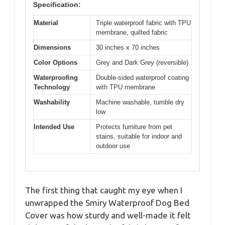
Specification:
Material
Triple waterproof fabric with TPU
membrane, quilted fabric
Dimensions
30 inches x 70 inches
Color Options
Grey and Dark Grey (reversible)
Waterproofing
Double-sided waterproof coating
Technology
with TPU membrane
Washability
Machine washable, tumble dry
low
Intended Use
Protects furniture from pet
stains, suitable for indoor and
outdoor use
The first thing that caught my eye when I
unwrapped the Smiry Waterproof Dog Bed
Cover was how sturdy and well-made it felt