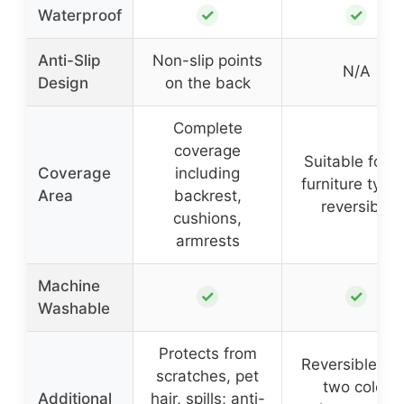
✓
✓
Waterproof
Anti-Slip
Non-slip points
N/A
Design
on the back
Complete
coverage
Suitable for al
Coverage
including
furniture type
Area
backrest,
reversible
cushions,
armrests
Machine
✓
✓
Washable
Protects from
Reversible wi
scratches, pet
two color
Additional
hair, spills; anti-