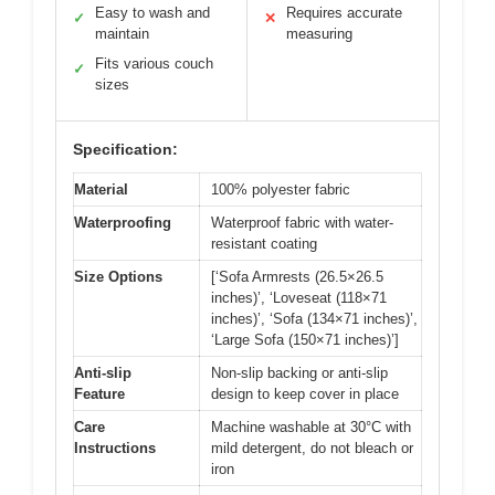
Easy to wash and
Requires accurate
✓
✕
maintain
measuring
Fits various couch
✓
sizes
Specification:
Material
100% polyester fabric
Waterproofing
Waterproof fabric with water-
resistant coating
Size Options
[‘Sofa Armrests (26.5×26.5
inches)’, ‘Loveseat (118×71
inches)’, ‘Sofa (134×71 inches)’,
‘Large Sofa (150×71 inches)’]
Anti-slip
Non-slip backing or anti-slip
Feature
design to keep cover in place
Care
Machine washable at 30°C with
Instructions
mild detergent, do not bleach or
iron