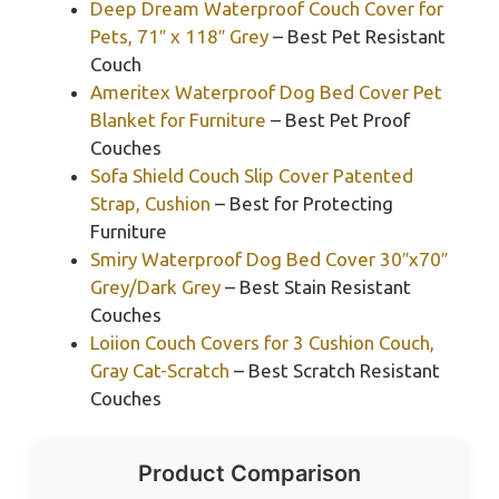
Deep Dream Waterproof Couch Cover for
Pets, 71″ x 118″ Grey
– Best Pet Resistant
Couch
Ameritex Waterproof Dog Bed Cover Pet
Blanket for Furniture
– Best Pet Proof
Couches
Sofa Shield Couch Slip Cover Patented
Strap, Cushion
– Best for Protecting
Furniture
Smiry Waterproof Dog Bed Cover 30″x70″
Grey/Dark Grey
– Best Stain Resistant
Couches
Loiion Couch Covers for 3 Cushion Couch,
Gray Cat-Scratch
– Best Scratch Resistant
Couches
Product Comparison