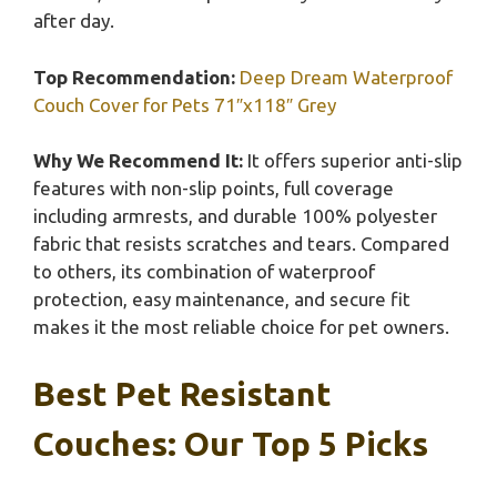
after day.
Top Recommendation:
Deep Dream Waterproof
Couch Cover for Pets 71″x118″ Grey
Why We Recommend It:
It offers superior anti-slip
features with non-slip points, full coverage
including armrests, and durable 100% polyester
fabric that resists scratches and tears. Compared
to others, its combination of waterproof
protection, easy maintenance, and secure fit
makes it the most reliable choice for pet owners.
Best Pet Resistant
Couches: Our Top 5 Picks