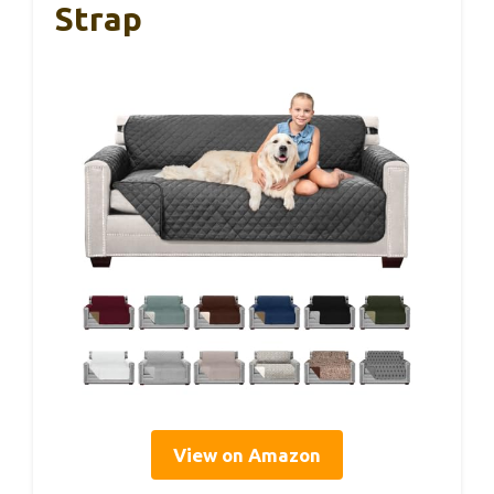
Strap
View on Amazon