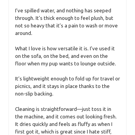
I’ve spilled water, and nothing has seeped
through. It’s thick enough to feel plush, but
not so heavy that it’s a pain to wash or move
around.
What I love is how versatile it is. I’ve used it
on the sofa, on the bed, and even on the
floor when my pup wants to lounge outside.
It’s lightweight enough to fold up for travel or
picnics, and it stays in place thanks to the
non-slip backing.
Cleaning is straightforward—just toss it in
the machine, and it comes out looking fresh.
It dries quickly and feels as fluffy as when I
first got it, which is great since I hate stiff,