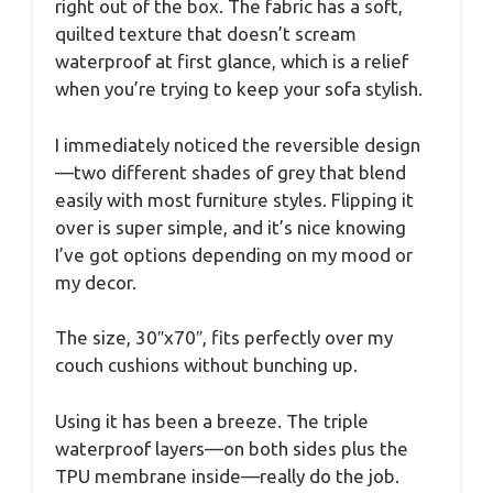
right out of the box. The fabric has a soft,
quilted texture that doesn’t scream
waterproof at first glance, which is a relief
when you’re trying to keep your sofa stylish.
I immediately noticed the reversible design
—two different shades of grey that blend
easily with most furniture styles. Flipping it
over is super simple, and it’s nice knowing
I’ve got options depending on my mood or
my decor.
The size, 30″x70″, fits perfectly over my
couch cushions without bunching up.
Using it has been a breeze. The triple
waterproof layers—on both sides plus the
TPU membrane inside—really do the job.