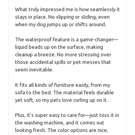
What truly impressed me is how seamlessly it
stays in place. No slipping or sliding, even
when my dog jumps up or shifts around.
The waterproof feature is a game-changer—
liquid beads up on the surface, making
cleanup a breeze. No more stressing over
those accidental spills or pet messes that
seem inevitable.
It fits all kinds of furniture easily, from my
sofa to the bed. The material feels durable
yet soft, so my pets love curling up on it.
Plus, it’s super easy to care for—just toss it in
the washing machine, and it comes out
looking fresh. The color options are nice,