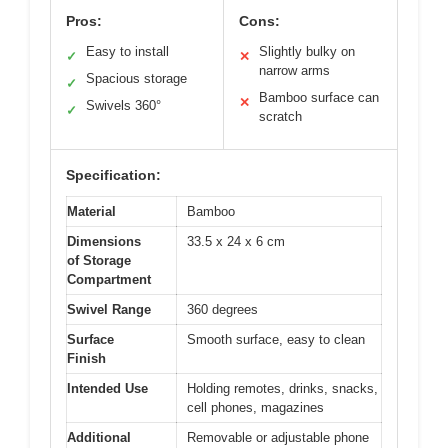
Pros:
Cons:
Easy to install
Slightly bulky on
✓
✕
narrow arms
Spacious storage
✓
Bamboo surface can
✕
Swivels 360°
✓
scratch
Specification:
Material
Bamboo
Dimensions
33.5 x 24 x 6 cm
of Storage
Compartment
Swivel Range
360 degrees
Surface
Smooth surface, easy to clean
Finish
Intended Use
Holding remotes, drinks, snacks,
cell phones, magazines
Additional
Removable or adjustable phone