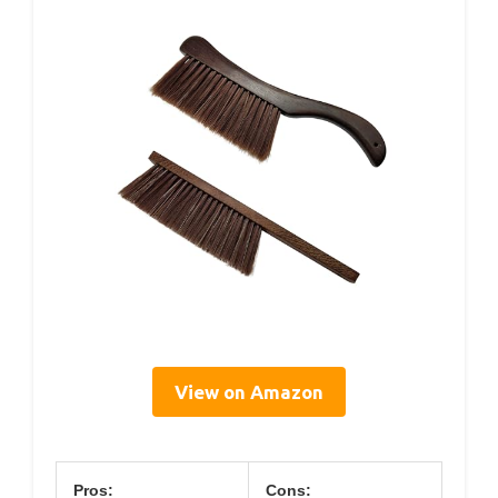
View on Amazon
Pros:
Cons: