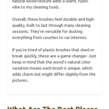
natural wood texture adds a warm, rustic
vibe to my cleaning tools.
Overall, these brushes feel durable and high-
quality, built to last through many cleaning
sessions. They’re versatile for dusting
everything from couches to car interiors.
If you’re tired of plastic brushes that shed or
break quickly, these are a game changer. Just
keep in mind that the wood’s natural color
variation means each brush is unique, which
adds charm but might differ slightly from the
pictures.