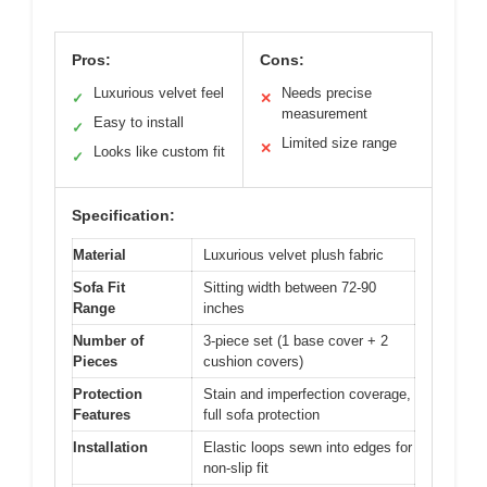
Pros:
Cons:
Luxurious velvet feel
Needs precise
✓
✕
measurement
Easy to install
✓
Limited size range
✕
Looks like custom fit
✓
Specification:
Material
Luxurious velvet plush fabric
Sofa Fit
Sitting width between 72-90
Range
inches
Number of
3-piece set (1 base cover + 2
Pieces
cushion covers)
Protection
Stain and imperfection coverage,
Features
full sofa protection
Installation
Elastic loops sewn into edges for
non-slip fit