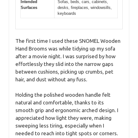
Intended
Sofas, beds, cars, cabinets,
Surfaces
desks, fireplaces, windowsills,
keyboards
The first time I used these SNOMEL Wooden
Hand Brooms was while tidying up my sofa
after a movie night. I was surprised by how
effortlessly they slid into the narrow gaps
between cushions, picking up crumbs, pet
hair, and dust without any fuss.
Holding the polished wooden handle felt
natural and comfortable, thanks to its
smooth grip and ergonomic arched design. I
appreciated how light they were, making
sweeping less tiring, especially when I
needed to reach into tight spots or corners.