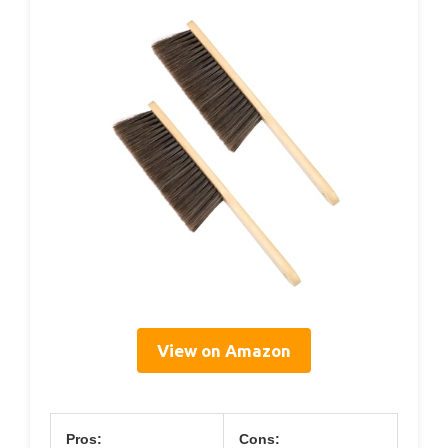
View on Amazon
Pros:
Cons: