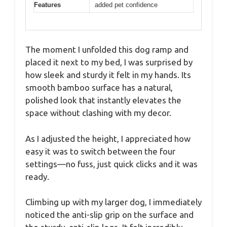
Features
added pet confidence
The moment I unfolded this dog ramp and
placed it next to my bed, I was surprised by
how sleek and sturdy it felt in my hands. Its
smooth bamboo surface has a natural,
polished look that instantly elevates the
space without clashing with my decor.
As I adjusted the height, I appreciated how
easy it was to switch between the four
settings—no fuss, just quick clicks and it was
ready.
Climbing up with my larger dog, I immediately
noticed the anti-slip grip on the surface and