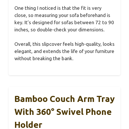
One thing I noticed is that the fit is very
close, so measuring your sofa beforehand is
key. It’s designed for sofas between 72 to 90
inches, so double-check your dimensions.
Overall, this slipcover feels high-quality, looks
elegant, and extends the life of your furniture
without breaking the bank.
Bamboo Couch Arm Tray
With 360° Swivel Phone
Holder