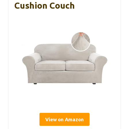
Cushion Couch
View on Amazon