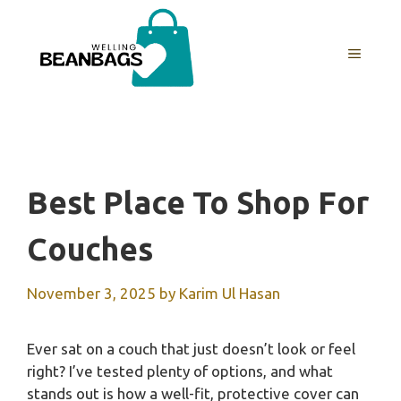
Skip
to
MENU
content
Best Place To Shop For
Couches
November 3, 2025
by
Karim Ul Hasan
Ever sat on a couch that just doesn’t look or feel
right? I’ve tested plenty of options, and what
stands out is how a well-fit, protective cover can