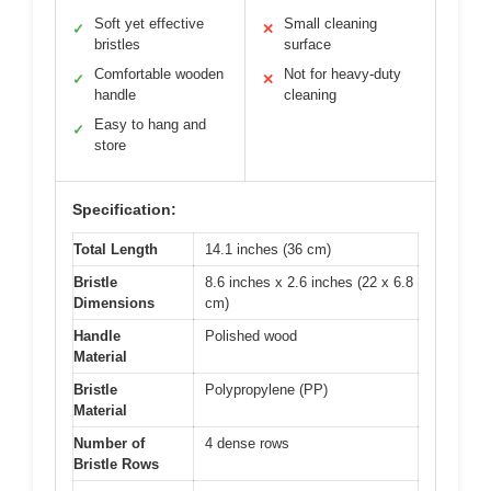
Soft yet effective
Small cleaning
✓
✕
bristles
surface
Comfortable wooden
Not for heavy-duty
✓
✕
handle
cleaning
Easy to hang and
✓
store
Specification:
Total Length
14.1 inches (36 cm)
Bristle
8.6 inches x 2.6 inches (22 x 6.8
Dimensions
cm)
Handle
Polished wood
Material
Bristle
Polypropylene (PP)
Material
Number of
4 dense rows
Bristle Rows