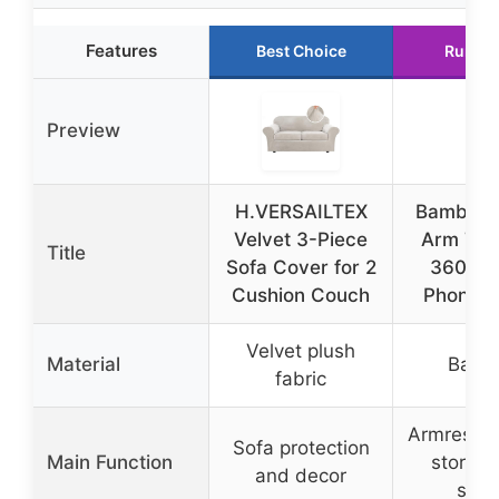
Features
Best Choice
Runner
Preview
H.VERSAILTEX
Bamboo 
Velvet 3-Piece
Arm Tra
Title
Sofa Cover for 2
360° S
Cushion Couch
Phone H
Velvet plush
Material
Bamb
fabric
Armrest tr
Sofa protection
Main Function
storag
and decor
swiv