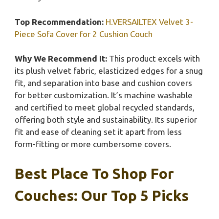
Top Recommendation:
H.VERSAILTEX Velvet 3-
Piece Sofa Cover for 2 Cushion Couch
Why We Recommend It:
This product excels with
its plush velvet fabric, elasticized edges for a snug
fit, and separation into base and cushion covers
for better customization. It’s machine washable
and certified to meet global recycled standards,
offering both style and sustainability. Its superior
fit and ease of cleaning set it apart from less
form-fitting or more cumbersome covers.
Best Place To Shop For
Couches: Our Top 5 Picks