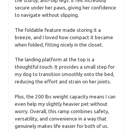
the sturdy, anti-slip legs. It felt incredibly
secure under her paws, giving her confidence
to navigate without slipping.
The foldable feature made storing it a
breeze, and I loved how compact it became
when folded, fitting nicely in the closet.
The landing platform at the top is a
thoughtful touch. It provides a small step for
my dog to transition smoothly onto the bed,
reducing the effort and strain on her joints.
Plus, the 200 lbs weight capacity means I can
even help my slightly heavier pet without
worry. Overall, this ramp combines safety,
versatility, and convenience in a way that
genuinely makes life easier for both of us.