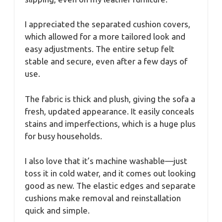
I appreciated the separated cushion covers,
which allowed for a more tailored look and
easy adjustments. The entire setup felt
stable and secure, even after a few days of
use.
The fabric is thick and plush, giving the sofa a
fresh, updated appearance. It easily conceals
stains and imperfections, which is a huge plus
for busy households.
I also love that it’s machine washable—just
toss it in cold water, and it comes out looking
good as new. The elastic edges and separate
cushions make removal and reinstallation
quick and simple.