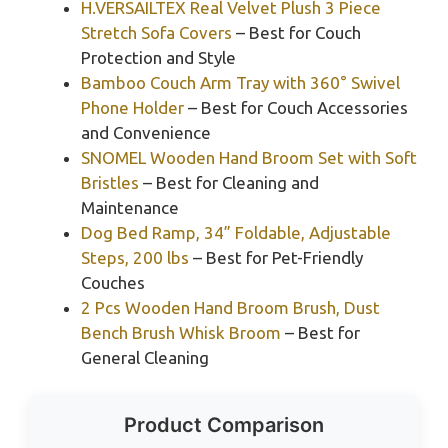
H.VERSAILTEX Real Velvet Plush 3 Piece
Stretch Sofa Covers
– Best for Couch
Protection and Style
Bamboo Couch Arm Tray with 360° Swivel
Phone Holder
– Best for Couch Accessories
and Convenience
SNOMEL Wooden Hand Broom Set with Soft
Bristles
– Best for Cleaning and
Maintenance
Dog Bed Ramp, 34” Foldable, Adjustable
Steps, 200 lbs
– Best for Pet-Friendly
Couches
2 Pcs Wooden Hand Broom Brush, Dust
Bench Brush Whisk Broom
– Best for
General Cleaning
Product Comparison