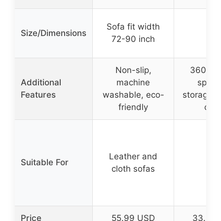
Sofa fit width
Size/Dimensions
–
72-90 inch
Non-slip,
360° sw
Additional
machine
spaci
Features
washable, eco-
storage, 
friendly
clea
Leather and
Suitable For
–
cloth sofas
Price
55.99 USD
33.99