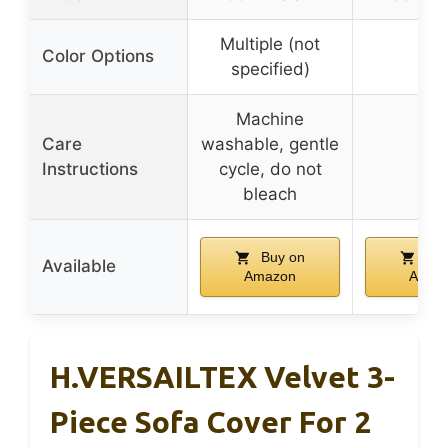
Multiple (not
Color Options
–
specified)
Machine
Care
washable, gentle
–
Instructions
cycle, do not
bleach
Buy on
Buy
Available
Amazon
Amaz
H.VERSAILTEX Velvet 3-
Piece Sofa Cover For 2