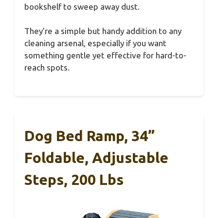
bookshelf to sweep away dust.
They’re a simple but handy addition to any
cleaning arsenal, especially if you want
something gentle yet effective for hard-to-
reach spots.
Dog Bed Ramp, 34”
Foldable, Adjustable
Steps, 200 Lbs