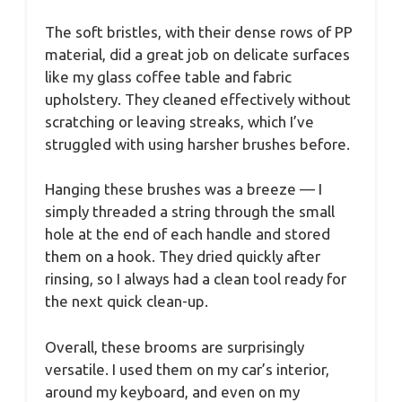
The soft bristles, with their dense rows of PP
material, did a great job on delicate surfaces
like my glass coffee table and fabric
upholstery. They cleaned effectively without
scratching or leaving streaks, which I’ve
struggled with using harsher brushes before.
Hanging these brushes was a breeze — I
simply threaded a string through the small
hole at the end of each handle and stored
them on a hook. They dried quickly after
rinsing, so I always had a clean tool ready for
the next quick clean-up.
Overall, these brooms are surprisingly
versatile. I used them on my car’s interior,
around my keyboard, and even on my