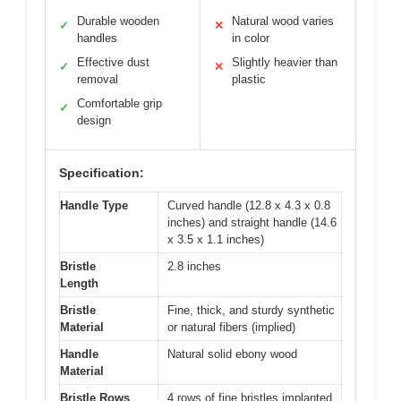
Durable wooden
Natural wood varies
✓
✕
handles
in color
Effective dust
Slightly heavier than
✓
✕
removal
plastic
Comfortable grip
✓
design
Specification:
Handle Type
Curved handle (12.8 x 4.3 x 0.8
inches) and straight handle (14.6
x 3.5 x 1.1 inches)
Bristle
2.8 inches
Length
Bristle
Fine, thick, and sturdy synthetic
Material
or natural fibers (implied)
Handle
Natural solid ebony wood
Material
Bristle Rows
4 rows of fine bristles implanted