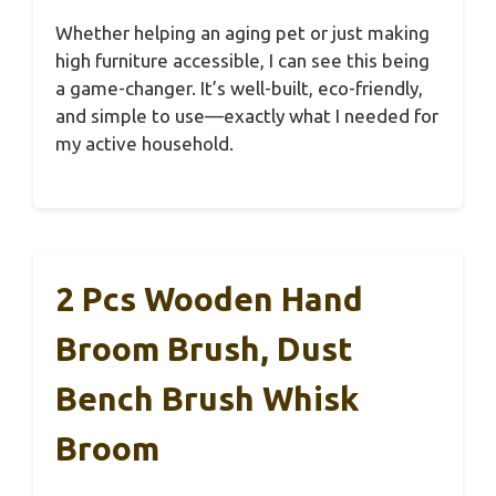
Whether helping an aging pet or just making
high furniture accessible, I can see this being
a game-changer. It’s well-built, eco-friendly,
and simple to use—exactly what I needed for
my active household.
2 Pcs Wooden Hand
Broom Brush, Dust
Bench Brush Whisk
Broom