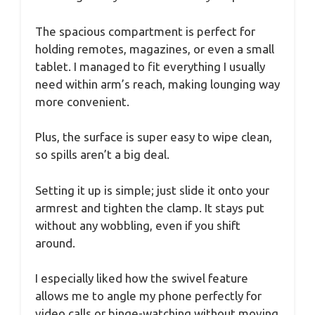
The spacious compartment is perfect for
holding remotes, magazines, or even a small
tablet. I managed to fit everything I usually
need within arm’s reach, making lounging way
more convenient.
Plus, the surface is super easy to wipe clean,
so spills aren’t a big deal.
Setting it up is simple; just slide it onto your
armrest and tighten the clamp. It stays put
without any wobbling, even if you shift
around.
I especially liked how the swivel feature
allows me to angle my phone perfectly for
video calls or binge-watching without moving