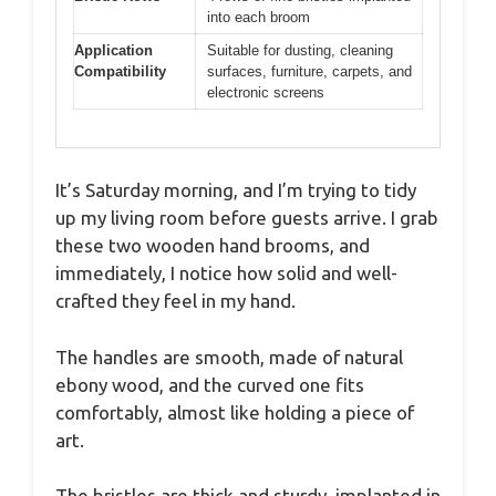
into each broom
Application
Suitable for dusting, cleaning
Compatibility
surfaces, furniture, carpets, and
electronic screens
It’s Saturday morning, and I’m trying to tidy
up my living room before guests arrive. I grab
these two wooden hand brooms, and
immediately, I notice how solid and well-
crafted they feel in my hand.
The handles are smooth, made of natural
ebony wood, and the curved one fits
comfortably, almost like holding a piece of
art.
The bristles are thick and sturdy, implanted in