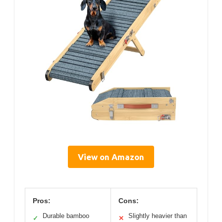
View on Amazon
Pros:
Cons:
Durable bamboo
Slightly heavier than
✓
✕