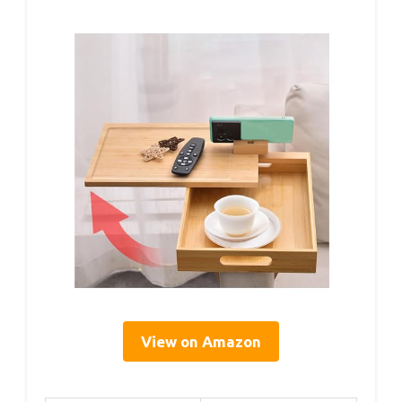
View on Amazon