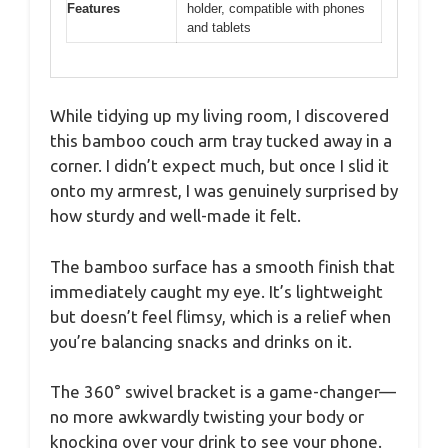
Features
holder, compatible with phones
and tablets
While tidying up my living room, I discovered
this bamboo couch arm tray tucked away in a
corner. I didn’t expect much, but once I slid it
onto my armrest, I was genuinely surprised by
how sturdy and well-made it felt.
The bamboo surface has a smooth finish that
immediately caught my eye. It’s lightweight
but doesn’t feel flimsy, which is a relief when
you’re balancing snacks and drinks on it.
The 360° swivel bracket is a game-changer—
no more awkwardly twisting your body or
knocking over your drink to see your phone.