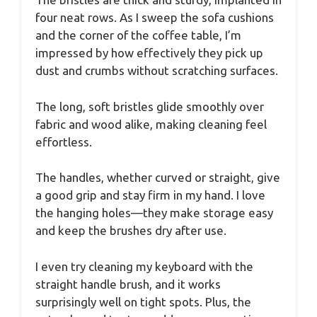
four neat rows. As I sweep the sofa cushions
and the corner of the coffee table, I’m
impressed by how effectively they pick up
dust and crumbs without scratching surfaces.
The long, soft bristles glide smoothly over
fabric and wood alike, making cleaning feel
effortless.
The handles, whether curved or straight, give
a good grip and stay firm in my hand. I love
the hanging holes—they make storage easy
and keep the brushes dry after use.
I even try cleaning my keyboard with the
straight handle brush, and it works
surprisingly well on tight spots. Plus, the