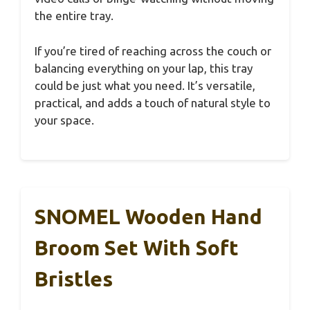
the entire tray.
If you’re tired of reaching across the couch or
balancing everything on your lap, this tray
could be just what you need. It’s versatile,
practical, and adds a touch of natural style to
your space.
SNOMEL Wooden Hand
Broom Set With Soft
Bristles