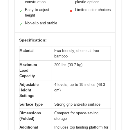
construction
plastic options
Easy to adjust
Limited color choices
✓
✕
height
Non-slip and stable
✓
Specification:
Material
Eco-friendly, chemical-free
bamboo
Maximum
200 lbs (90.7 kg)
Load
Capacity
Adjustable
4 levels, up to 19 inches (48.3
Height
cm)
Settings
Surface Type
Strong grip anti-slip surface
Dimensions
Compact for space-saving
(Folded)
storage
Additional
Includes top landing platform for