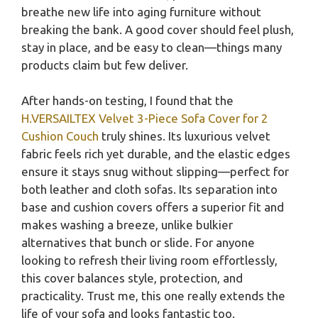
breathe new life into aging furniture without
breaking the bank. A good cover should feel plush,
stay in place, and be easy to clean—things many
products claim but few deliver.
After hands-on testing, I found that the
H.VERSAILTEX Velvet 3-Piece Sofa Cover for 2
Cushion Couch
truly shines. Its luxurious velvet
fabric feels rich yet durable, and the elastic edges
ensure it stays snug without slipping—perfect for
both leather and cloth sofas. Its separation into
base and cushion covers offers a superior fit and
makes washing a breeze, unlike bulkier
alternatives that bunch or slide. For anyone
looking to refresh their living room effortlessly,
this cover balances style, protection, and
practicality. Trust me, this one really extends the
life of your sofa and looks fantastic too.