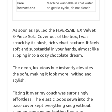
Care
Machine washable in cold water
Instructions
on gentle cycle, do not bleach
As soon as I pulled the H.VERSAILTEX Velvet
3-Piece Sofa Cover out of the box, I was
struck by its plush, rich velvet texture. It feels
soft and substantial in your hands, almost like
slipping into a cozy chocolate dream.
The deep, luxurious hue instantly elevates
the sofa, making it look more inviting and
stylish.
Fitting it over my couch was surprisingly
effortless. The elastic loops sewn into the
base cover kept everything snug without
slipping, even on my leather furniture.