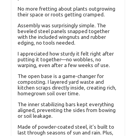
No more fretting about plants outgrowing
their space or roots getting cramped.
Assembly was surprisingly simple. The
beveled steel panels snapped together
with the included wingnuts and rubber
edging, no tools needed.
I appreciated how sturdy it felt right after
putting it together—no wobbles, no
warping, even after a few weeks of use.
The open base is a game-changer for
composting. I layered yard waste and
kitchen scraps directly inside, creating rich,
homegrown soil over time.
The inner stabilizing bars kept everything
aligned, preventing the sides from bowing
or soil leakage.
Made of powder-coated steel, it’s built to
last through seasons of sun and rain. Plus,