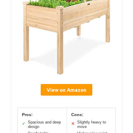
View on Amazon
Pros:
Cons:
Spacious and deep
Slightly heavy to
✓
✕
design
move