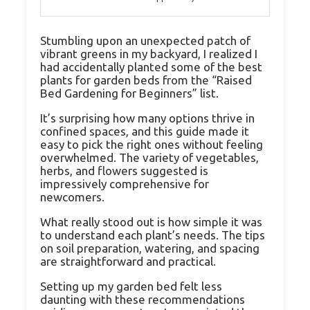
Stumbling upon an unexpected patch of
vibrant greens in my backyard, I realized I
had accidentally planted some of the best
plants for garden beds from the “Raised
Bed Gardening for Beginners” list.
It’s surprising how many options thrive in
confined spaces, and this guide made it
easy to pick the right ones without feeling
overwhelmed. The variety of vegetables,
herbs, and flowers suggested is
impressively comprehensive for
newcomers.
What really stood out is how simple it was
to understand each plant’s needs. The tips
on soil preparation, watering, and spacing
are straightforward and practical.
Setting up my garden bed felt less
daunting with these recommendations