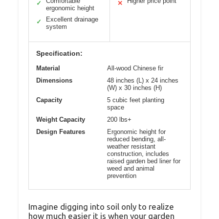
Comfortable
Higher price point
✓
✕
ergonomic height
Excellent drainage
✓
system
Specification:
Material
All-wood Chinese fir
Dimensions
48 inches (L) x 24 inches
(W) x 30 inches (H)
Capacity
5 cubic feet planting
space
Weight Capacity
200 lbs+
Design Features
Ergonomic height for
reduced bending, all-
weather resistant
construction, includes
raised garden bed liner for
weed and animal
prevention
Imagine digging into soil only to realize
how much easier it is when your garden