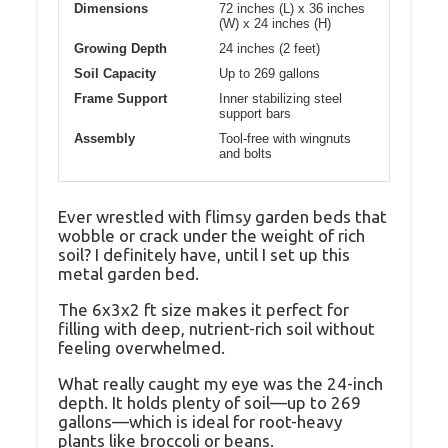
Dimensions
72 inches (L) x 36 inches
(W) x 24 inches (H)
Growing Depth
24 inches (2 feet)
Soil Capacity
Up to 269 gallons
Frame Support
Inner stabilizing steel
support bars
Assembly
Tool-free with wingnuts
and bolts
Ever wrestled with flimsy garden beds that
wobble or crack under the weight of rich
soil? I definitely have, until I set up this
metal garden bed.
The 6x3x2 ft size makes it perfect for
filling with deep, nutrient-rich soil without
feeling overwhelmed.
What really caught my eye was the 24-inch
depth. It holds plenty of soil—up to 269
gallons—which is ideal for root-heavy
plants like broccoli or beans.