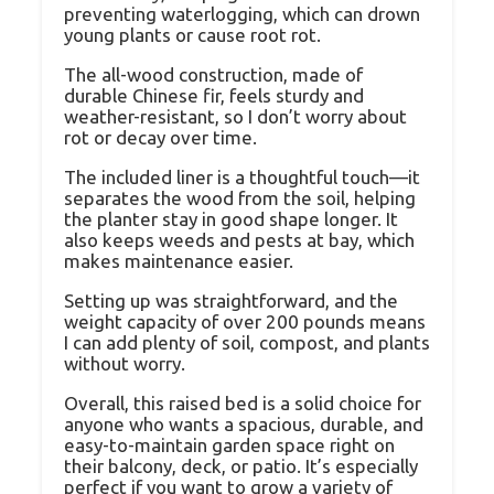
preventing waterlogging, which can drown
young plants or cause root rot.
The all-wood construction, made of
durable Chinese fir, feels sturdy and
weather-resistant, so I don’t worry about
rot or decay over time.
The included liner is a thoughtful touch—it
separates the wood from the soil, helping
the planter stay in good shape longer. It
also keeps weeds and pests at bay, which
makes maintenance easier.
Setting up was straightforward, and the
weight capacity of over 200 pounds means
I can add plenty of soil, compost, and plants
without worry.
Overall, this raised bed is a solid choice for
anyone who wants a spacious, durable, and
easy-to-maintain garden space right on
their balcony, deck, or patio. It’s especially
perfect if you want to grow a variety of