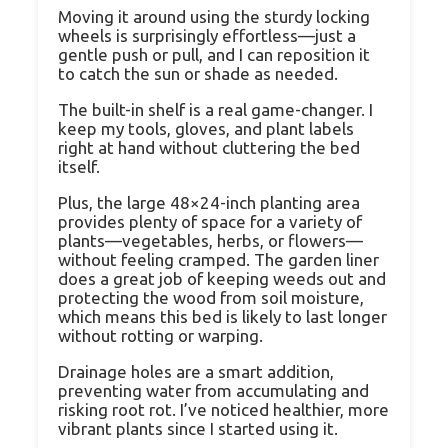
Moving it around using the sturdy locking
wheels is surprisingly effortless—just a
gentle push or pull, and I can reposition it
to catch the sun or shade as needed.
The built-in shelf is a real game-changer. I
keep my tools, gloves, and plant labels
right at hand without cluttering the bed
itself.
Plus, the large 48×24-inch planting area
provides plenty of space for a variety of
plants—vegetables, herbs, or flowers—
without feeling cramped. The garden liner
does a great job of keeping weeds out and
protecting the wood from soil moisture,
which means this bed is likely to last longer
without rotting or warping.
Drainage holes are a smart addition,
preventing water from accumulating and
risking root rot. I’ve noticed healthier, more
vibrant plants since I started using it.