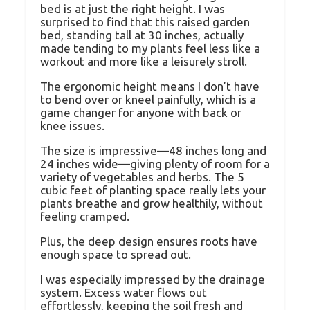
bed is at just the right height. I was
surprised to find that this raised garden
bed, standing tall at 30 inches, actually
made tending to my plants feel less like a
workout and more like a leisurely stroll.
The ergonomic height means I don’t have
to bend over or kneel painfully, which is a
game changer for anyone with back or
knee issues.
The size is impressive—48 inches long and
24 inches wide—giving plenty of room for a
variety of vegetables and herbs. The 5
cubic feet of planting space really lets your
plants breathe and grow healthily, without
feeling cramped.
Plus, the deep design ensures roots have
enough space to spread out.
I was especially impressed by the drainage
system. Excess water flows out
effortlessly, keeping the soil fresh and