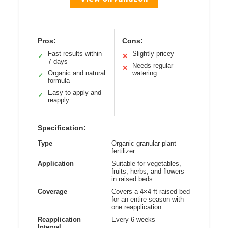
Pros:
Cons:
Fast results within
Slightly pricey
✓
✕
7 days
Needs regular
✕
Organic and natural
watering
✓
formula
Easy to apply and
✓
reapply
Specification:
Type
Organic granular plant
fertilizer
Application
Suitable for vegetables,
fruits, herbs, and flowers
in raised beds
Coverage
Covers a 4×4 ft raised bed
for an entire season with
one reapplication
Reapplication
Every 6 weeks
Interval