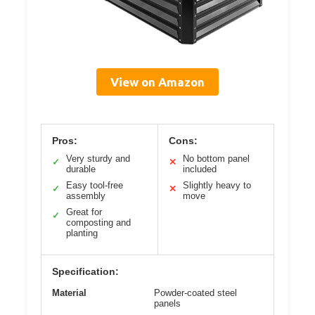
View on Amazon
Pros:
Cons:
Very sturdy and
No bottom panel
✓
✕
durable
included
Easy tool-free
Slightly heavy to
✓
✕
assembly
move
Great for
✓
composting and
planting
Specification:
Material
Powder-coated steel
panels