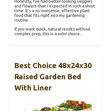
Honestly, I’ve had better-looking veggies
and flowers than I expected in such a short
time. It’s a no-nonsense, effective plant
food that fits right into my gardening
routine.
If you want quick, natural results without
complex prep, this is a solid choice.
Best Choice 48x24x30
Raised Garden Bed
With Liner