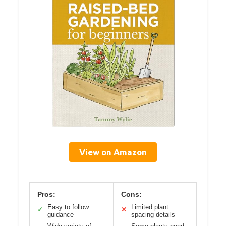
View on Amazon
Pros:
Cons:
Easy to follow
Limited plant
✓
✕
guidance
spacing details