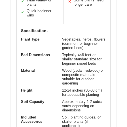
Wide variety of
Some plants need
✓
✕
plants
longer care
Quick beginner
✓
wins
Specification:
Plant Type
Vegetables, herbs, flowers
(common for beginner
garden beds)
Bed Dimensions
Typically 4×8 feet or
similar standard size for
beginner raised beds
Material
Wood (cedar, redwood) or
composite materials
suitable for outdoor
gardening
Height
12-24 inches (30-60 cm)
for accessible planting
Soil Capacity
Approximately 1-2 cubic
yards depending on
dimensions
Included
Soil, planting guides, or
Accessories
starter plants (if
applicable)