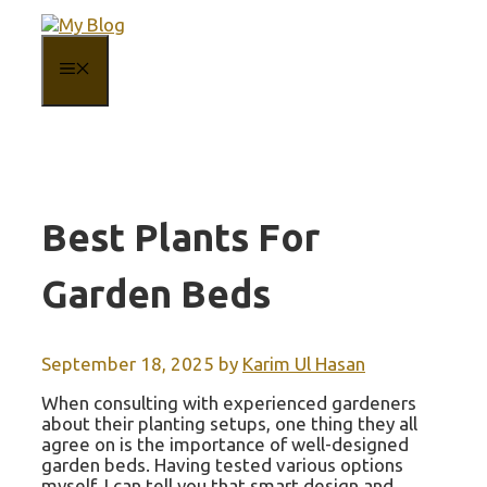
Skip
to
content
MENU
Best Plants For
Garden Beds
September 18, 2025
by
Karim Ul Hasan
When consulting with experienced gardeners
about their planting setups, one thing they all
agree on is the importance of well-designed
garden beds. Having tested various options
myself, I can tell you that smart design and