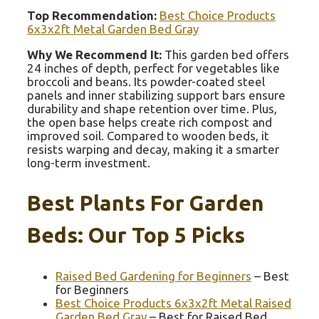
Top Recommendation:
Best Choice Products
6x3x2ft Metal Garden Bed Gray
Why We Recommend It:
This garden bed offers
24 inches of depth, perfect for vegetables like
broccoli and beans. Its powder-coated steel
panels and inner stabilizing support bars ensure
durability and shape retention over time. Plus,
the open base helps create rich compost and
improved soil. Compared to wooden beds, it
resists warping and decay, making it a smarter
long-term investment.
Best Plants For Garden
Beds: Our Top 5 Picks
Raised Bed Gardening for Beginners
– Best
for Beginners
Best Choice Products 6x3x2ft Metal Raised
Garden Bed Gray
– Best for Raised Bed