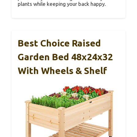
plants while keeping your back happy.
Best Choice Raised
Garden Bed 48x24x32
With Wheels & Shelf