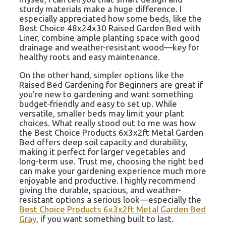
sturdy materials make a huge difference. I
especially appreciated how some beds, like the
Best Choice 48x24x30 Raised Garden Bed with
Liner, combine ample planting space with good
drainage and weather-resistant wood—key for
healthy roots and easy maintenance.
On the other hand, simpler options like the
Raised Bed Gardening for Beginners are great if
you’re new to gardening and want something
budget-friendly and easy to set up. While
versatile, smaller beds may limit your plant
choices. What really stood out to me was how
the Best Choice Products 6x3x2ft Metal Garden
Bed offers deep soil capacity and durability,
making it perfect for larger vegetables and
long-term use. Trust me, choosing the right bed
can make your gardening experience much more
enjoyable and productive. I highly recommend
giving the durable, spacious, and weather-
resistant options a serious look—especially the
Best Choice Products 6x3x2ft Metal Garden Bed
Gray
, if you want something built to last.