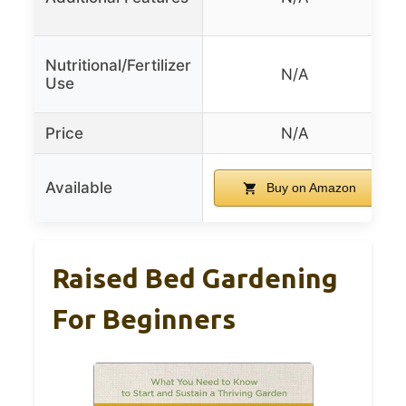
Nutritional/Fertilizer
N/A
Use
Price
N/A
Available
Buy on Amazon
Raised Bed Gardening
For Beginners