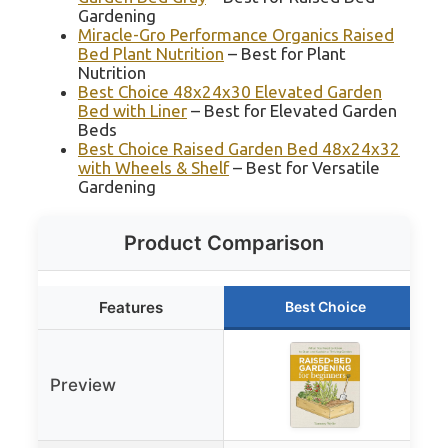
Gardening
Miracle-Gro Performance Organics Raised
Bed Plant Nutrition
– Best for Plant
Nutrition
Best Choice 48x24x30 Elevated Garden
Bed with Liner
– Best for Elevated Garden
Beds
Best Choice Raised Garden Bed 48x24x32
with Wheels & Shelf
– Best for Versatile
Gardening
Product Comparison
Features
Best Choice
Preview