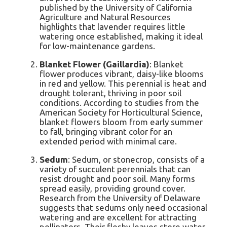
published by the University of California
Agriculture and Natural Resources
highlights that lavender requires little
watering once established, making it ideal
for low-maintenance gardens.
Blanket Flower (Gaillardia)
: Blanket
flower produces vibrant, daisy-like blooms
in red and yellow. This perennial is heat and
drought tolerant, thriving in poor soil
conditions. According to studies from the
American Society for Horticultural Science,
blanket flowers bloom from early summer
to fall, bringing vibrant color for an
extended period with minimal care.
Sedum
: Sedum, or stonecrop, consists of a
variety of succulent perennials that can
resist drought and poor soil. Many forms
spread easily, providing ground cover.
Research from the University of Delaware
suggests that sedums only need occasional
watering and are excellent for attracting
pollinators. Their fleshy leaves store water,