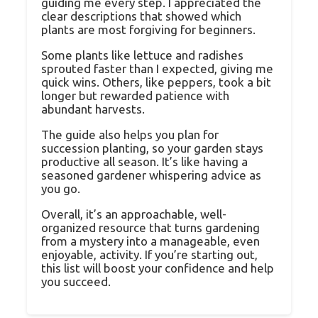
guiding me every step. I appreciated the
clear descriptions that showed which
plants are most forgiving for beginners.
Some plants like lettuce and radishes
sprouted faster than I expected, giving me
quick wins. Others, like peppers, took a bit
longer but rewarded patience with
abundant harvests.
The guide also helps you plan for
succession planting, so your garden stays
productive all season. It’s like having a
seasoned gardener whispering advice as
you go.
Overall, it’s an approachable, well-
organized resource that turns gardening
from a mystery into a manageable, even
enjoyable, activity. If you’re starting out,
this list will boost your confidence and help
you succeed.