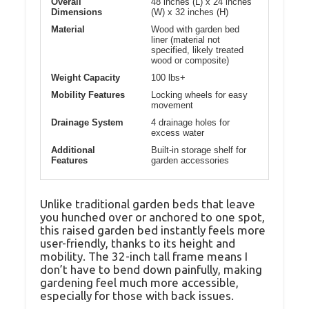
Overall
48 inches (L) x 24 inches
Dimensions
(W) x 32 inches (H)
Material
Wood with garden bed
liner (material not
specified, likely treated
wood or composite)
Weight Capacity
100 lbs+
Mobility Features
Locking wheels for easy
movement
Drainage System
4 drainage holes for
excess water
Additional
Built-in storage shelf for
Features
garden accessories
Unlike traditional garden beds that leave
you hunched over or anchored to one spot,
this raised garden bed instantly feels more
user-friendly, thanks to its height and
mobility. The 32-inch tall frame means I
don’t have to bend down painfully, making
gardening feel much more accessible,
especially for those with back issues.