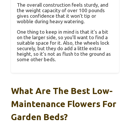
The overall construction feels sturdy, and
the weight capacity of over 100 pounds
gives confidence that it won’t tip or
wobble during heavy watering.
One thing to keep in mind is that it’s a bit
on the larger side, so you’ll want to find a
suitable space for it. Also, the wheels lock
securely, but they do add a little extra
height, so it’s not as flush to the ground as
some other beds.
What Are The Best Low-
Maintenance Flowers For
Garden Beds?