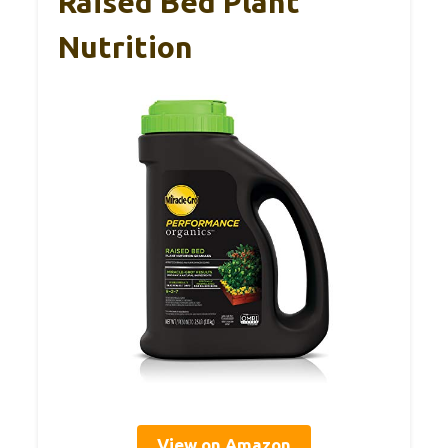
Raised Bed Plant
Nutrition
View on Amazon