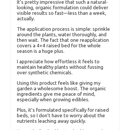
It’s pretty impressive that such a natural-
looking, organic formulation could deliver
visible results so fast—less than a week,
actually.
The application process is simple: sprinkle
around the plants, water thoroughly, and
then wait. The fact that one reapplication
covers a 4×4 raised bed for the whole
season is a huge plus.
I appreciate how effortless it feels to
maintain healthy plants without fussing
over synthetic chemicals.
Using this product feels like giving my
garden a wholesome boost. The organic
ingredients give me peace of mind,
especially when growing edibles.
Plus, it’s formulated specifically for raised
beds, so I don’t have to worry about the
nutrients leaching away quickly.