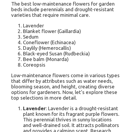
The best low-maintenance flowers for garden
beds include perennials and drought-resistant
varieties that require minimal care.
Lavender
Blanket flower (Gaillardia)
Sedum
Coneflower (Echinacea)
Daylily (Hemerocallis)
Black-eyed Susan (Rudbeckia)
Bee balm (Monarda)
Coreopsis
Low-maintenance flowers come in various types
that differ by attributes such as water needs,
blooming season, and height, creating diverse
options for gardeners. Now, let’s explore these
top selections in more detail.
Lavender
: Lavender is a drought-resistant
plant known for its fragrant purple flowers.
This perennial thrives in sunny locations
and well-drained soil. It attracts pollinators
and provides a calming scent. Research