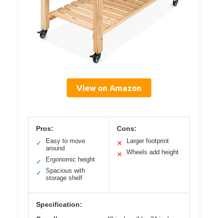
View on Amazon
Pros:
Cons:
Easy to move
Larger footprint
✓
✕
around
Wheels add height
✕
Ergonomic height
✓
Spacious with
✓
storage shelf
Specification: