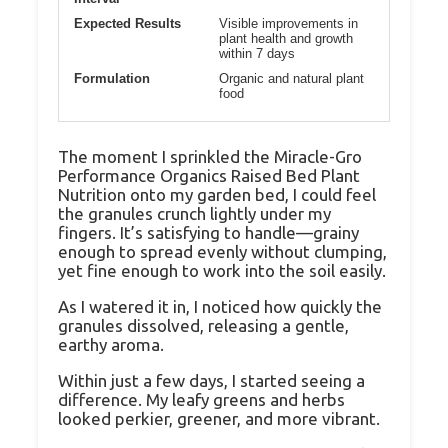
Expected Results
Visible improvements in
plant health and growth
within 7 days
Formulation
Organic and natural plant
food
The moment I sprinkled the Miracle-Gro
Performance Organics Raised Bed Plant
Nutrition onto my garden bed, I could feel
the granules crunch lightly under my
fingers. It’s satisfying to handle—grainy
enough to spread evenly without clumping,
yet fine enough to work into the soil easily.
As I watered it in, I noticed how quickly the
granules dissolved, releasing a gentle,
earthy aroma.
Within just a few days, I started seeing a
difference. My leafy greens and herbs
looked perkier, greener, and more vibrant.