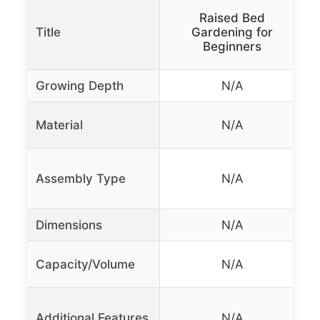
Raised Bed
B
Title
Gardening for
Beginners
Growing Depth
N/A
Material
N/A
Assembly Type
N/A
Dimensions
N/A
Capacity/Volume
N/A
Additional Features
N/A