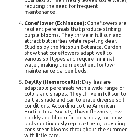
reducing the need for frequent
maintenance.
Coneflower (Echinacea)
: Coneflowers are
resilient perennials that produce striking
purple blooms. They thrive in full sun and
attract butterflies while repelling deer.
Studies by the Missouri Botanical Garden
show that coneflowers adapt well to
various soil types and require minimal
water, making them excellent for low-
maintenance garden beds.
Daylily (Hemerocallis)
: Daylilies are
adaptable perennials with a wide range of
colors and shapes. They thrive in full sun to
partial shade and can tolerate diverse soil
conditions. According to the American
Horticultural Society, these flowers grow
quickly and bloom for only a day, but new
buds continuously replace them, providing
consistent blooms throughout the summer
with little care.