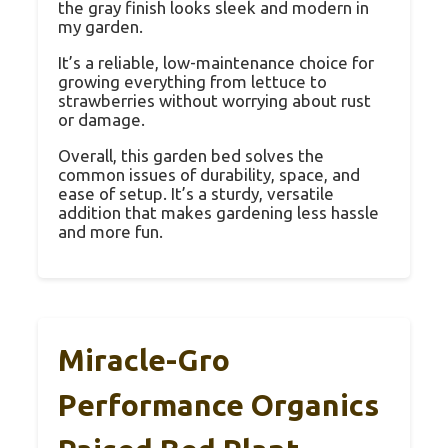
the gray finish looks sleek and modern in
my garden.
It’s a reliable, low-maintenance choice for
growing everything from lettuce to
strawberries without worrying about rust
or damage.
Overall, this garden bed solves the
common issues of durability, space, and
ease of setup. It’s a sturdy, versatile
addition that makes gardening less hassle
and more fun.
Miracle-Gro
Performance Organics