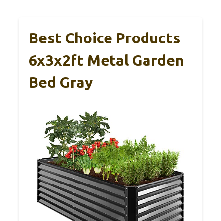
Best Choice Products
6x3x2ft Metal Garden
Bed Gray