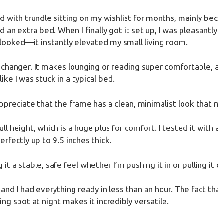
ed with trundle sitting on my wishlist for months, mainly be
 an extra bed. When I finally got it set up, I was pleasantl
ooked—it instantly elevated my small living room.
-changer. It makes lounging or reading super comfortable, an
ike I was stuck in a typical bed.
appreciate that the frame has a clean, minimalist look that
full height, which is a huge plus for comfort. I tested it w
rfectly up to 9.5 inches thick.
it a stable, safe feel whether I’m pushing it in or pulling it 
d I had everything ready in less than an hour. The fact that
ng spot at night makes it incredibly versatile.