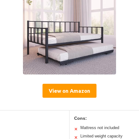
View on Amazon
Cons:
Mattress not included
✕
Limited weight capacity
✕