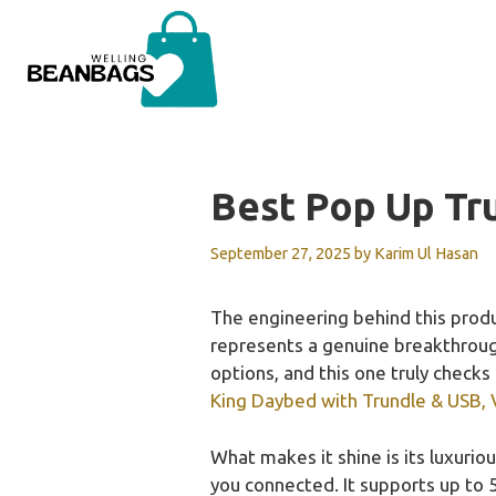
Skip
to
content
Best Pop Up Tr
September 27, 2025
by
Karim Ul Hasan
The engineering behind this prod
represents a genuine breakthrough 
options, and this one truly checks
King Daybed with Trundle & USB, 
What makes it shine is its luxurio
you connected. It supports up to 