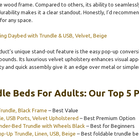
 wood frame. Compared to others, its ability to seamlessly
durability makes it a clear standout. Honestly, I’d recommend
 for any space.
ing Daybed with Trundle & USB, Velvet, Beige
duct’s unique stand-out feature is the easy pop-up convers
ounds. Its luxurious velvet upholstery enhances visual appe
city and quick assembly give it an edge over metal or simple
le Beds For Adults: Our Top 5 P
Trundle, Black Frame
– Best Value
e, USB Ports, Velvet Upholstered
– Best Premium Option
nder-Bed Trundle with Wheels Black
– Best for Beginners
p-Up Trundle, Linen, USB, Beige
– Best foldable trundle be