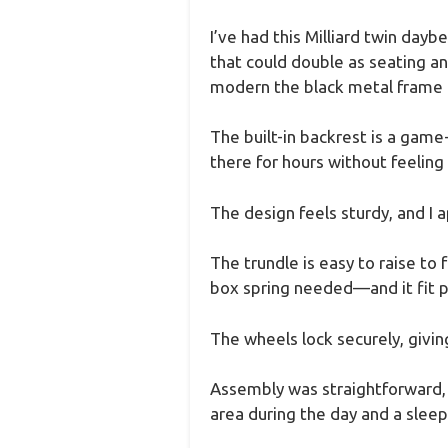
I’ve had this Milliard twin dayb
that could double as seating and
modern the black metal frame l
The built-in backrest is a game
there for hours without feeling l
The design feels sturdy, and I 
The trundle is easy to raise to 
box spring needed—and it fit pe
The wheels lock securely, giving 
Assembly was straightforward, an
area during the day and a sleepi