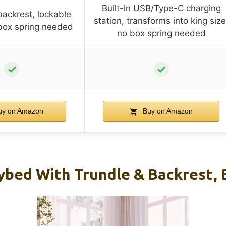
Built-in USB/Type-C charging
backrest, lockable
station, transforms into king size
box spring needed
no box spring needed
✓
✓
y on Amazon
Buy on Amazon
ybed With Trundle & Backrest, 