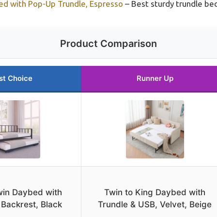
 with Pop-Up Trundle, Espresso
– Best sturdy trundle bed
Product Comparison
st Choice
Runner Up
Twin Daybed with
Twin to King Daybed with
 Backrest, Black
Trundle & USB, Velvet, Beige