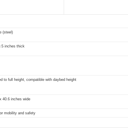
 (steel)
9.5 inches thick
d to full height, compatible with daybed height
x 40.6 inches wide
or mobility and safety