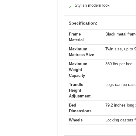
Stylish modern look
✓
Specification:
Frame
Black metal frame
Material
Maximum
Twin size, up to 
Mattress Size
Maximum
350 lbs per bed
Weight
Capacity
Trundle
Legs can be raise
Height
Adjustment
Bed
79.2 inches long 
Dimensions
Wheels
Locking casters f