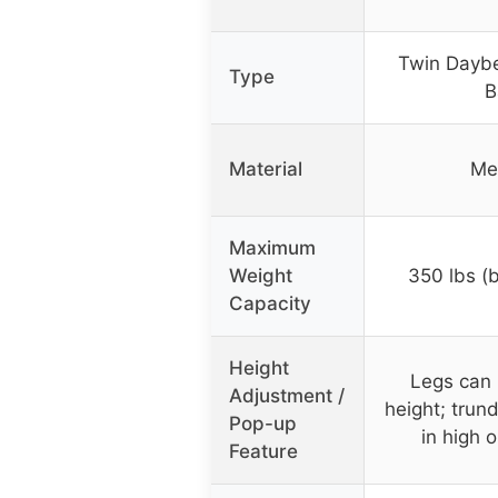
Twin Daybe
Type
B
Material
Me
Maximum
Weight
350 lbs (
Capacity
Height
Legs can b
Adjustment /
height; trun
Pop-up
in high o
Feature