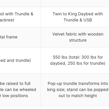
d with Trundle &
Twin to King Daybed with
ackrest
Trundle & USB
Velvet fabric with wooden
tal frame
structure
550 lbs (total: 300 lbs for
bed and trundle)
daybed, 250 lbs for trundle)
e raised to full
Pop-up trundle transforms into
dle can be wheeled
king size; stand can be popped
r low positions
out to match height