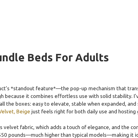
undle Beds For Adults
uct’s *standout feature*—the pop-up mechanism that tran
because it combines effortless use with solid stability. I’
 all the boxes: easy to elevate, stable when expanded, and 
Velvet, Beige
just feels right for both daily use and hostin
us velvet fabric, which adds a touch of elegance, and the co
550 pounds—much higher than typical models—making it ideal