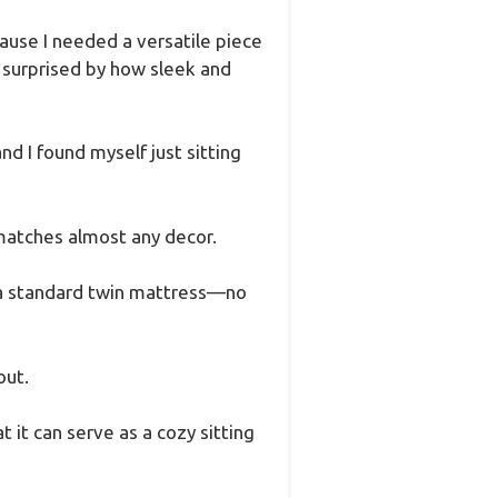
cause I needed a versatile piece
y surprised by how sleek and
d I found myself just sitting
 matches almost any decor.
ith a standard twin mattress—no
out.
 it can serve as a cozy sitting