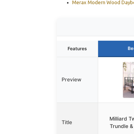
Merax Modern Wood Daybed
Be
Features
Preview
Milliard 
Title
Trundle &