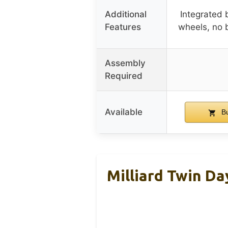
Additional
Integrated 
Features
wheels, no 
Assembly
Required
Available
Bu
Milliard Twin Da