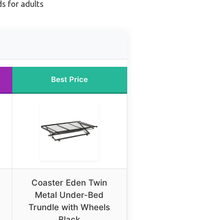
s for adults
Best Price
Coaster Eden Twin
Metal Under-Bed
Trundle with Wheels
Black