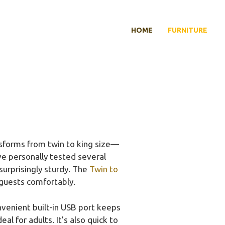
HOME
FURNITURE
sforms from twin to king size—
ve personally tested several
surprisingly sturdy. The
Twin to
g guests comfortably.
nvenient built-in USB port keeps
 for adults. It’s also quick to