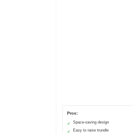
Pros:
Space-saving design
✓
Easy to raise trundle
✓