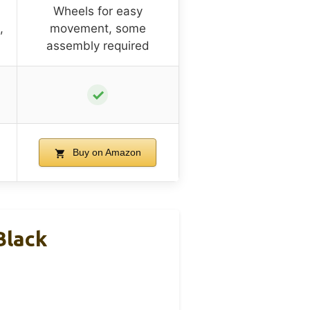
Wheels for easy
,
movement, some
assembly required
✓
Buy on Amazon
Black