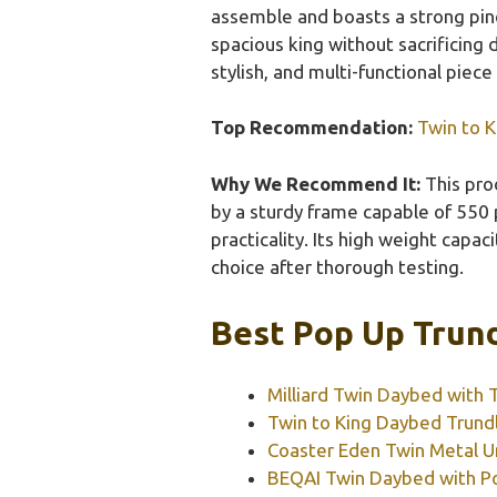
assemble and boasts a strong pine
spacious king without sacrificing 
stylish, and multi-functional piece
Top Recommendation:
Twin to K
Why We Recommend It:
This pro
by a sturdy frame capable of 550 p
practicality. Its high weight capa
choice after thorough testing.
Best Pop Up Trund
Milliard Twin Daybed with 
Twin to King Daybed Trundl
Coaster Eden Twin Metal U
BEQAI Twin Daybed with Po