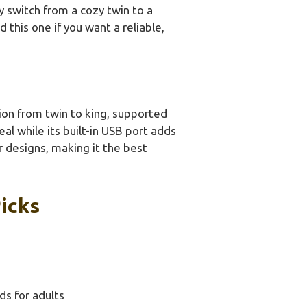
 switch from a cozy twin to a
 this one if you want a reliable,
ion from twin to king, supported
al while its built-in USB port adds
r designs, making it the best
icks
ds for adults