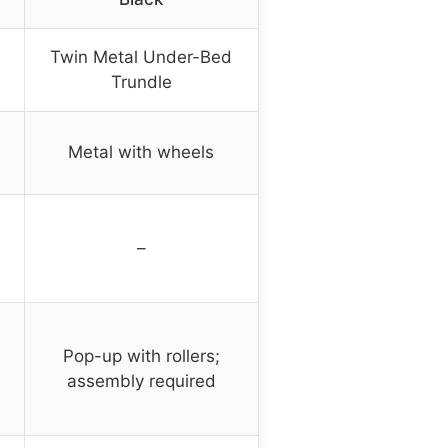
Twin Metal Under-Bed
Trundle
Metal with wheels
–
Pop-up with rollers;
assembly required