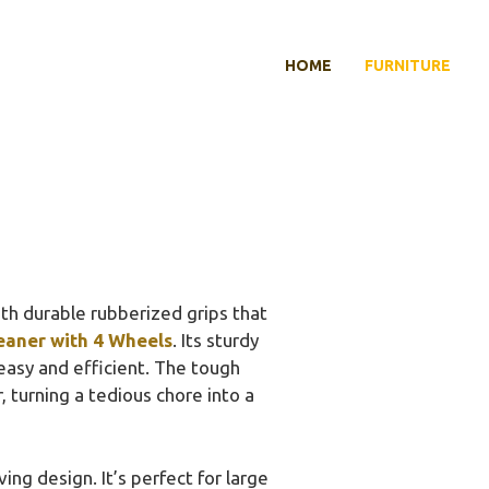
HOME
FURNITURE
ith durable rubberized grips that
eaner with 4 Wheels
. Its sturdy
easy and efficient. The tough
, turning a tedious chore into a
ing design. It’s perfect for large