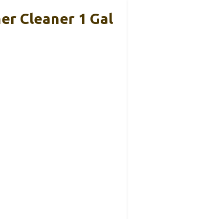
er Cleaner 1 Gal