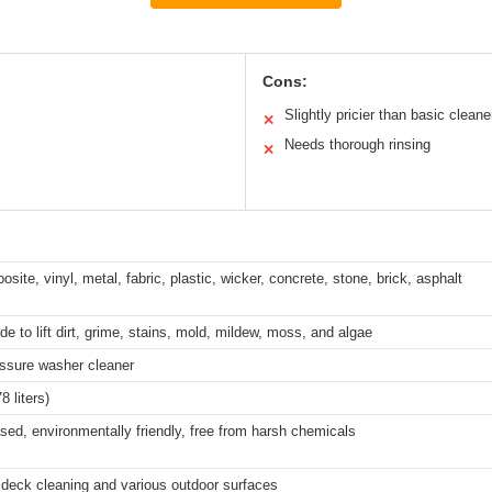
Cons:
Slightly pricier than basic cleane
✕
Needs thorough rinsing
✕
ite, vinyl, metal, fabric, plastic, wicker, concrete, stone, brick, asphalt
e to lift dirt, grime, stains, mold, mildew, moss, and algae
ssure washer cleaner
8 liters)
sed, environmentally friendly, free from harsh chemicals
r deck cleaning and various outdoor surfaces