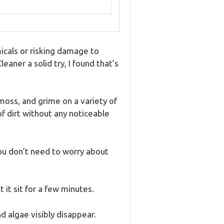
icals or risking damage to
aner a solid try, I found that’s
moss, and grime on a variety of
of dirt without any noticeable
You don’t need to worry about
 it sit for a few minutes.
d algae visibly disappear.