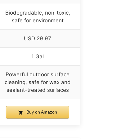
Biodegradable, non-toxic,
safe for environment
USD 29.97
1 Gal
Powerful outdoor surface
cleaning, safe for wax and
sealant-treated surfaces
Buy on Amazon