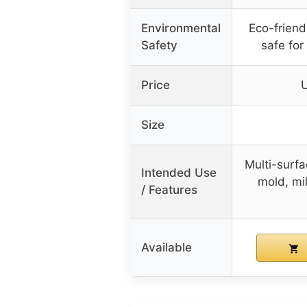
Environmental
Eco-friend
Safety
safe for
Price
Size
Multi-surfa
Intended Use
mold, mi
/ Features
Available