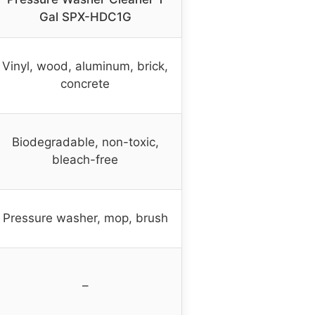
Gal SPX-HDC1G
Vinyl, wood, aluminum, brick,
concrete
Biodegradable, non-toxic,
bleach-free
Pressure washer, mop, brush
–