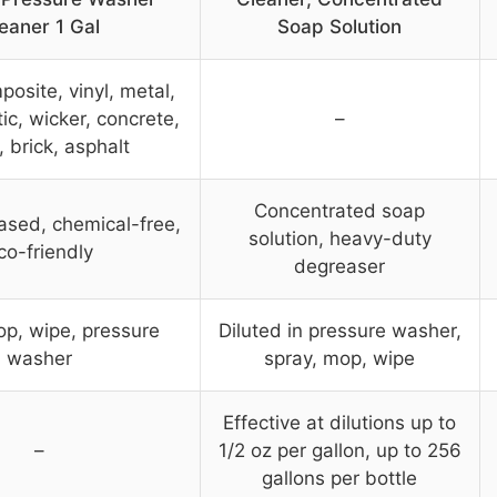
eaner 1 Gal
Soap Solution
osite, vinyl, metal,
tic, wicker, concrete,
–
, brick, asphalt
Concentrated soap
ased, chemical-free,
solution, heavy-duty
co-friendly
degreaser
op, wipe, pressure
Diluted in pressure washer,
washer
spray, mop, wipe
Effective at dilutions up to
–
1/2 oz per gallon, up to 256
gallons per bottle