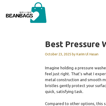
Skip
to
content
Best Pressure 
October 23, 2025
by
Karim Ul Hasan
Imagine holding a pressure washer 
feel just right. That’s what I exp
metal construction and smooth man
bristles gently protect your surfa
quick, satisfying task.
Compared to other options, this sur