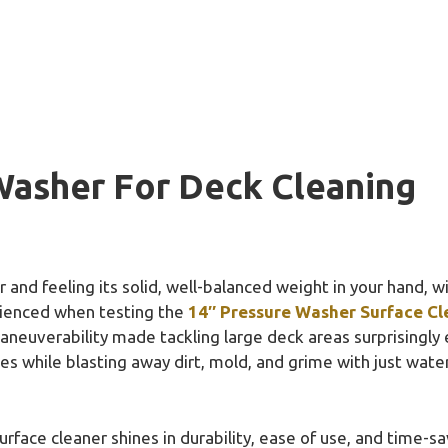
Washer For Deck Cleaning
and feeling its solid, well-balanced weight in your hand, w
erienced when testing the
14″ Pressure Washer Surface Cl
euverability made tackling large deck areas surprisingly 
ces while blasting away dirt, mold, and grime with just water
face cleaner shines in durability, ease of use, and time-sav