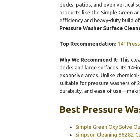
decks, patios, and even vertical s
products like the Simple Green and
efficiency and heavy-duty build of
Pressure Washer Surface Cleane
Top Recommendation:
14″ Press
Why We Recommend It:
This clea
decks and large surfaces. Its 14-
expansive areas. Unlike chemical-b
suitable for pressure washers of 
durability, and ease of use—making
Best Pressure Was
Simple Green Oxy Solve Ou
Simpson Cleaning 88282 Cl