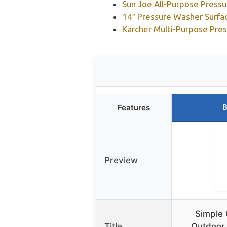
Sun Joe All-Purpose Press
14″ Pressure Washer Surfa
Kärcher Multi-Purpose Pre
B
Features
Preview
Simple 
Title
Outdoor