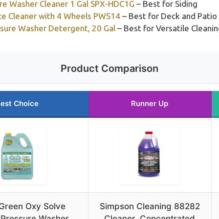
ure Washer Cleaner 1 Gal SPX-HDC1G
– Best for Siding
ce Cleaner with 4 Wheels PWS14
– Best for Deck and Patio
ssure Washer Detergent, 20 Gal
– Best for Versatile Cleani
Product Comparison
est Choice
Runner Up
Green Oxy Solve
Simpson Cleaning 88282
 Pressure Washer
Cleaner, Concentrated