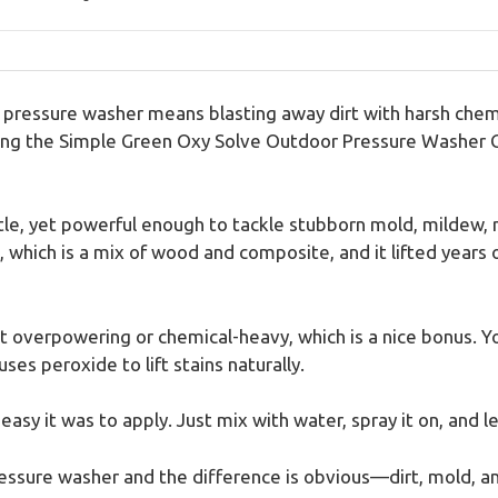
 pressure washer means blasting away dirt with harsh chem
ving the Simple Green Oxy Solve Outdoor Pressure Washer Cle
ntle, yet powerful enough to tackle stubborn mold, mildew, 
, which is a mix of wood and composite, and it lifted years 
ot overpowering or chemical-heavy, which is a nice bonus. 
ses peroxide to lift stains naturally.
sy it was to apply. Just mix with water, spray it on, and let
ressure washer and the difference is obvious—dirt, mold, an