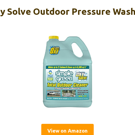
y Solve Outdoor Pressure Wash
View on Amazon