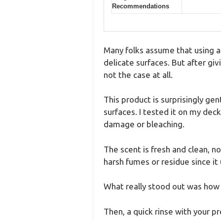
Recommendations
Many folks assume that using a
delicate surfaces. But after gi
not the case at all.
This product is surprisingly ge
surfaces. I tested it on my deck
damage or bleaching.
The scent is fresh and clean, n
harsh fumes or residue since it u
What really stood out was how ea
Then, a quick rinse with your p