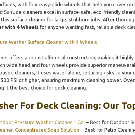
urfaces, with four easy-glide wheels that help you cover mo
 Sun Joe cleaners excel in surface-safe, eco-friendly clean
 this surface cleaner for large, stubborn jobs. After thoro
r with 4 Wheels
for anyone wanting fast, reliable deck cle
ure Washer Surface Cleaner with 4 Wheels
ner offers a robust all-metal construction, making it highl
inch wide head and four wheels provide superior maneuverab
ased cleaners, it uses water alone, reducing risks to your 
2500 PSI or higher, ensuring maximum cleaning power. Overal
 it the best choice for deck cleaning.
her For Deck Cleaning: Our Top
tdoor Pressure Washer Cleaner 1 Gal
– Best for Outdoor S
eaner, Concentrated Soap Solution
– Best for Patio Cleanin