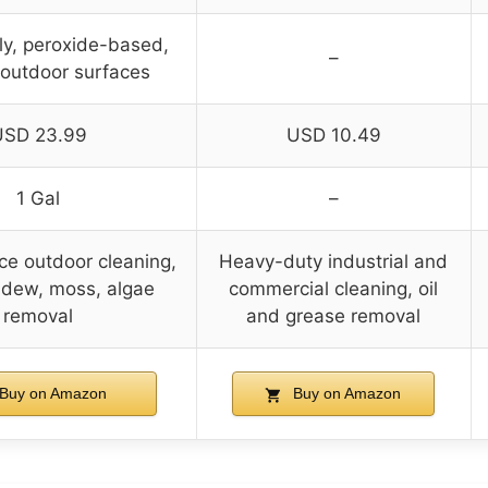
ly, peroxide-based,
–
 outdoor surfaces
USD 23.99
USD 10.49
1 Gal
–
ce outdoor cleaning,
Heavy-duty industrial and
ldew, moss, algae
commercial cleaning, oil
removal
and grease removal
Buy on Amazon
Buy on Amazon