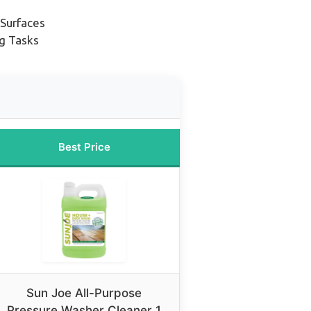
 Surfaces
ng Tasks
Best Price
Sun Joe All-Purpose
Pressure Washer Cleaner 1