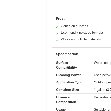
Pros:
Gentle on surfaces
✓
Eco-friendly peroxide formula
✓
Works on multiple materials
✓
Specification:
Surface
Wood, compos
Compatibility
Cleaning Power
Uses peroxid
Application Type
Outdoor pre
Container Size
1 gallon (3.7
Chemical
Peroxide-ba
Composition
Usage
Suitable fo