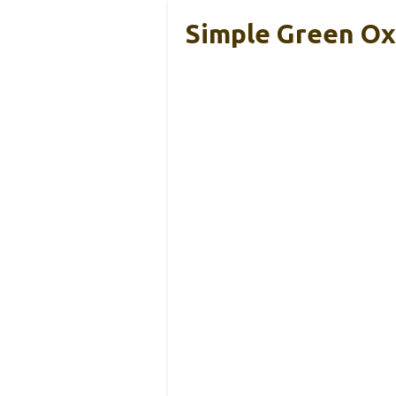
Simple Green Ox