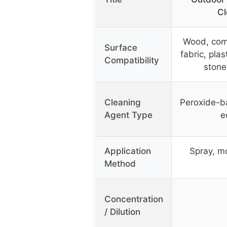
Cl
Wood, comp
Surface
fabric, plas
Compatibility
stone
Cleaning
Peroxide-b
Agent Type
e
Application
Spray, m
Method
Concentration
/ Dilution