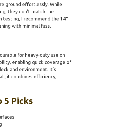
re ground effortlessly. While
ing, they don’t match the
ugh testing, I recommend the
14″
aning with minimal fuss.
y durable for heavy-duty use on
ility, enabling quick coverage of
deck and environment. It’s
l, it combines efficiency,
 5 Picks
urfaces
g