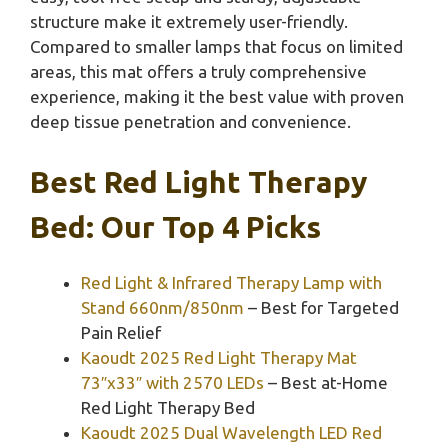
structure make it extremely user-friendly.
Compared to smaller lamps that focus on limited
areas, this mat offers a truly comprehensive
experience, making it the best value with proven
deep tissue penetration and convenience.
Best Red Light Therapy
Bed: Our Top 4 Picks
Red Light & Infrared Therapy Lamp with
Stand 660nm/850nm
– Best for Targeted
Pain Relief
Kaoudt 2025 Red Light Therapy Mat
73″x33″ with 2570 LEDs
– Best at-Home
Red Light Therapy Bed
Kaoudt 2025 Dual Wavelength LED Red