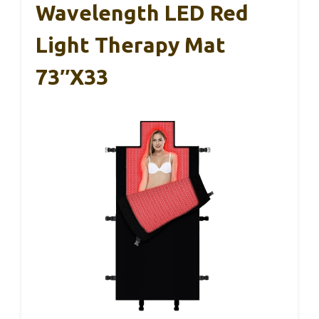
Wavelength LED Red
Light Therapy Mat
73″x33