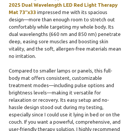
2025 Dual Wavelength LED Red Light Therapy
Mat 73″x33
impressed me with its spacious
design—more than enough room to stretch out
comfortably while targeting my whole body. Its
dual wavelengths (660 nm and 850 nm) penetrate
deep, easing sore muscles and boosting skin
vitality, and the soft, allergen-free materials mean
no irritation.
Compared to smaller lamps or panels, this full-
body mat offers consistent, customizable
treatment modes—including pulse options and
brightness levels—making it versatile for
relaxation or recovery. Its easy setup and no-
hassle design stood out during my testing,
especially since I could use it lying in bed or on the
couch. If you want a powerful, comprehensive, and
user-friendly therapy solution, I highly recommend