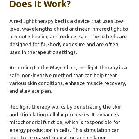
Does It Work?
A red light therapy bed is a device that uses low-
level wavelengths of red and near-infrared light to
promote healing and reduce pain. These beds are
designed for full-body exposure and are often
used in therapeutic settings.
According to the Mayo Clinic, red light therapy is a
safe, non-invasive method that can help treat
various skin conditions, enhance muscle recovery,
and alleviate pain.
Red light therapy works by penetrating the skin
and stimulating cellular processes. It enhances
mitochondrial function, which is responsible for
energy production in cells. This stimulation can
lead to increased circulation and collagen