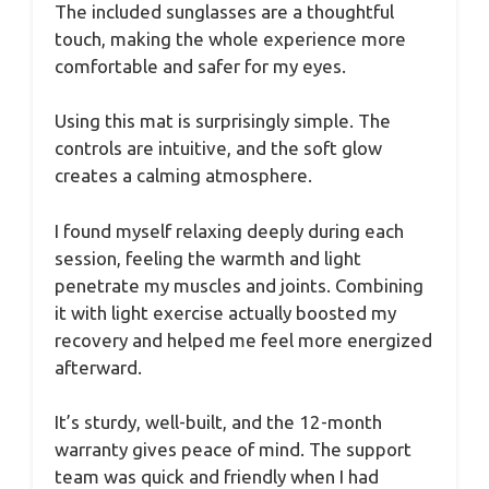
The included sunglasses are a thoughtful
touch, making the whole experience more
comfortable and safer for my eyes.
Using this mat is surprisingly simple. The
controls are intuitive, and the soft glow
creates a calming atmosphere.
I found myself relaxing deeply during each
session, feeling the warmth and light
penetrate my muscles and joints. Combining
it with light exercise actually boosted my
recovery and helped me feel more energized
afterward.
It’s sturdy, well-built, and the 12-month
warranty gives peace of mind. The support
team was quick and friendly when I had