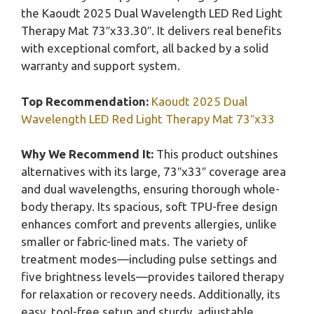
the Kaoudt 2025 Dual Wavelength LED Red Light
Therapy Mat 73″x33.30″. It delivers real benefits
with exceptional comfort, all backed by a solid
warranty and support system.
Top Recommendation:
Kaoudt 2025 Dual
Wavelength LED Red Light Therapy Mat 73″x33
Why We Recommend It:
This product outshines
alternatives with its large, 73″x33″ coverage area
and dual wavelengths, ensuring thorough whole-
body therapy. Its spacious, soft TPU-free design
enhances comfort and prevents allergies, unlike
smaller or fabric-lined mats. The variety of
treatment modes—including pulse settings and
five brightness levels—provides tailored therapy
for relaxation or recovery needs. Additionally, its
easy, tool-free setup and sturdy, adjustable