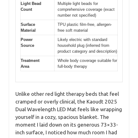
Light Bead
Multiple light beads for
Count
comprehensive coverage (exact
number not specified)
Surface
TPU plastic film-free, allergen-
Material
free soft material
Power
Likely electric with standard
Source
household plug (inferred from
product category and description)
Treatment
Whole body coverage suitable for
Area
full-body therapy
Unlike other red light therapy beds that feel
cramped or overly clinical, the Kaoudt 2025
Dual Wavelength LED Mat feels like wrapping
yourself in a cozy, spacious blanket. The
moment I laid down on its generous 73×33-
inch surface, I noticed how much room I had