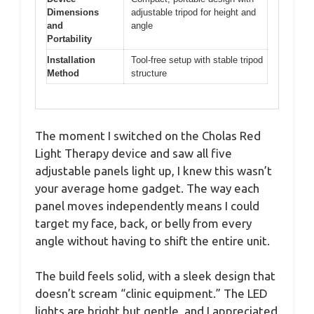
Dimensions
adjustable tripod for height and
and
angle
Portability
Installation
Tool-free setup with stable tripod
Method
structure
The moment I switched on the Cholas Red
Light Therapy device and saw all five
adjustable panels light up, I knew this wasn’t
your average home gadget. The way each
panel moves independently means I could
target my face, back, or belly from every
angle without having to shift the entire unit.
The build feels solid, with a sleek design that
doesn’t scream “clinic equipment.” The LED
lights are bright but gentle, and I appreciated