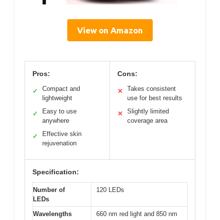
View on Amazon
Pros:
Cons:
Compact and
Takes consistent
✓
✕
lightweight
use for best results
Easy to use
Slightly limited
✓
✕
anywhere
coverage area
Effective skin
✓
rejuvenation
Specification:
Number of
120 LEDs
LEDs
Wavelengths
660 nm red light and 850 nm