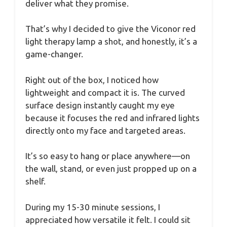
deliver what they promise.
That’s why I decided to give the Viconor red
light therapy lamp a shot, and honestly, it’s a
game-changer.
Right out of the box, I noticed how
lightweight and compact it is. The curved
surface design instantly caught my eye
because it focuses the red and infrared lights
directly onto my face and targeted areas.
It’s so easy to hang or place anywhere—on
the wall, stand, or even just propped up on a
shelf.
During my 15-30 minute sessions, I
appreciated how versatile it felt. I could sit