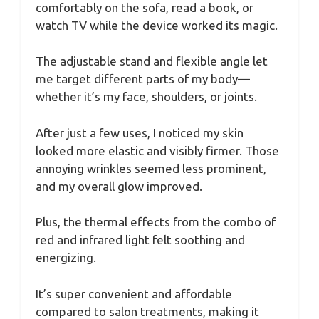
comfortably on the sofa, read a book, or
watch TV while the device worked its magic.
The adjustable stand and flexible angle let
me target different parts of my body—
whether it’s my face, shoulders, or joints.
After just a few uses, I noticed my skin
looked more elastic and visibly firmer. Those
annoying wrinkles seemed less prominent,
and my overall glow improved.
Plus, the thermal effects from the combo of
red and infrared light felt soothing and
energizing.
It’s super convenient and affordable
compared to salon treatments, making it