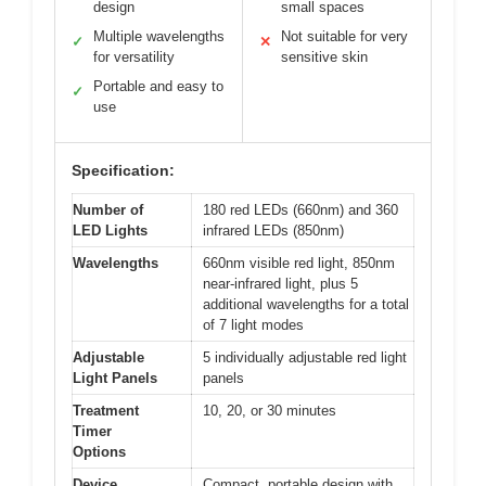
design
small spaces
Multiple wavelengths
Not suitable for very
✓
✕
for versatility
sensitive skin
Portable and easy to
✓
use
Specification:
Number of
180 red LEDs (660nm) and 360
LED Lights
infrared LEDs (850nm)
Wavelengths
660nm visible red light, 850nm
near-infrared light, plus 5
additional wavelengths for a total
of 7 light modes
Adjustable
5 individually adjustable red light
Light Panels
panels
Treatment
10, 20, or 30 minutes
Timer
Options
Device
Compact, portable design with