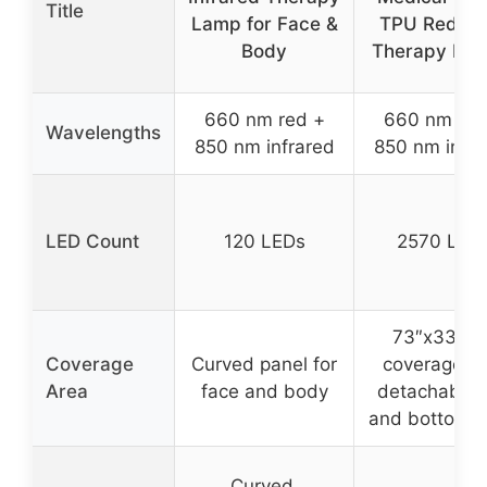
Title
Lamp for Face &
TPU Red Li
Body
Therapy Mat 
660 nm red +
660 nm red
Wavelengths
850 nm infrared
850 nm infra
LED Count
120 LEDs
2570 LED
73″x33″ ful
Coverage
Curved panel for
coverage wi
Area
face and body
detachable 
and bottom 
Curved,