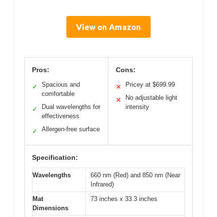
View on Amazon
Pros:
Cons:
Spacious and
Pricey at $699.99
✓
✕
comfortable
No adjustable light
✕
Dual wavelengths for
intensity
✓
effectiveness
Allergen-free surface
✓
Specification:
Wavelengths
660 nm (Red) and 850 nm (Near
Infrared)
Mat
73 inches x 33.3 inches
Dimensions