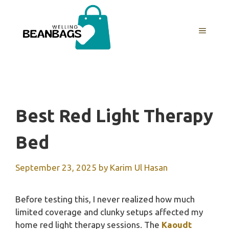
Skip
to
MENU
content
Best Red Light Therapy
Bed
September 23, 2025
by
Karim Ul Hasan
Before testing this, I never realized how much
limited coverage and clunky setups affected my
home red light therapy sessions. The
Kaoudt