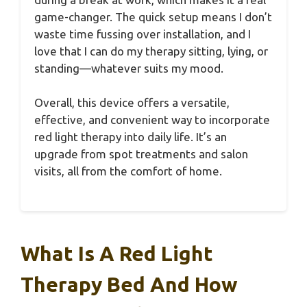
game-changer. The quick setup means I don’t
waste time fussing over installation, and I
love that I can do my therapy sitting, lying, or
standing—whatever suits my mood.
Overall, this device offers a versatile,
effective, and convenient way to incorporate
red light therapy into daily life. It’s an
upgrade from spot treatments and salon
visits, all from the comfort of home.
What Is A Red Light
Therapy Bed And How