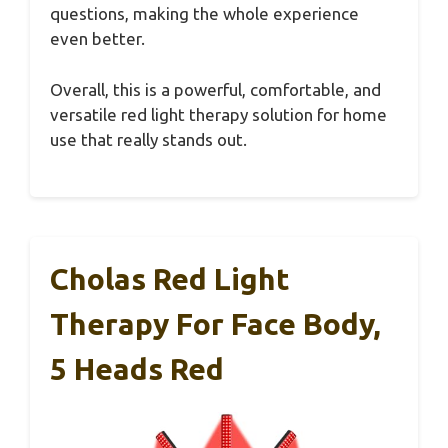
questions, making the whole experience
even better.
Overall, this is a powerful, comfortable, and
versatile red light therapy solution for home
use that really stands out.
Cholas Red Light
Therapy For Face Body,
5 Heads Red