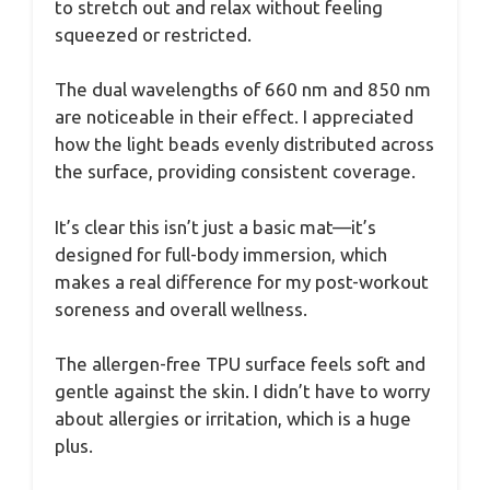
to stretch out and relax without feeling
squeezed or restricted.
The dual wavelengths of 660 nm and 850 nm
are noticeable in their effect. I appreciated
how the light beads evenly distributed across
the surface, providing consistent coverage.
It’s clear this isn’t just a basic mat—it’s
designed for full-body immersion, which
makes a real difference for my post-workout
soreness and overall wellness.
The allergen-free TPU surface feels soft and
gentle against the skin. I didn’t have to worry
about allergies or irritation, which is a huge
plus.