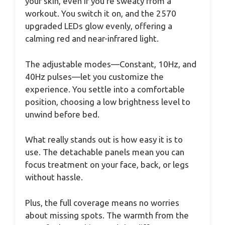
your skin, even if you’re sweaty from a
workout. You switch it on, and the 2570
upgraded LEDs glow evenly, offering a
calming red and near-infrared light.
The adjustable modes—Constant, 10Hz, and
40Hz pulses—let you customize the
experience. You settle into a comfortable
position, choosing a low brightness level to
unwind before bed.
What really stands out is how easy it is to
use. The detachable panels mean you can
focus treatment on your face, back, or legs
without hassle.
Plus, the full coverage means no worries
about missing spots. The warmth from the