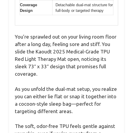
Coverage
Detachable dual-mat structure for
Design
full-body or targeted therapy
You’re sprawled out on your living room floor
after a long day, feeling sore and stiff. You
slide the Kaoudt 2025 Medical-Grade TPU
Red Light Therapy Mat open, noticing its
sleek 73″ x 33″ design that promises full
coverage.
As you unfold the dual-mat setup, you realize
you can either lie flat or snap it together into
a cocoon-style sleep bag—perfect for
targeting different areas.
The soft, odor-free TPU feels gentle against