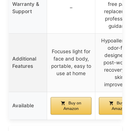
Warranty &
free parts
–
Support
replacemen
profession
guidance
Hypoallergen
odor-free
Focuses light for
designed f
Additional
face and body,
post-worko
Features
portable, easy to
recovery a
use at home
skin
improveme
Buy on
Buy on
Available
Amazon
Amazon