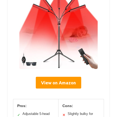
View on Amazon
Pros:
Cons:
Adjustable 5-head
Slightly bulky for
✓
✕