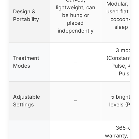
Modular, can
lightweight, can
Design &
used flat or 
be hung or
Portability
cocoon-sty
placed
sleep bag
independently
3 modes
Treatment
(Constant, 1
–
Modes
Pulse, 40
Pulse)
Adjustable
5 brightne
–
Settings
levels (P1–P
365-day
warranty, 3 y