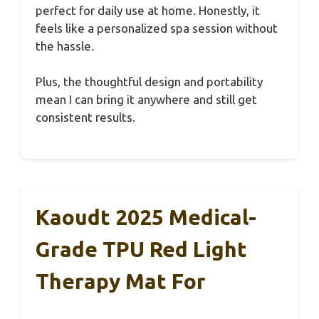
perfect for daily use at home. Honestly, it
feels like a personalized spa session without
the hassle.
Plus, the thoughtful design and portability
mean I can bring it anywhere and still get
consistent results.
Kaoudt 2025 Medical-
Grade TPU Red Light
Therapy Mat For