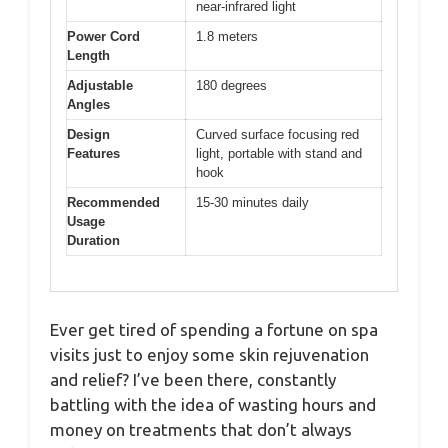
near-infrared light
Power Cord
1.8 meters
Length
Adjustable
180 degrees
Angles
Design
Curved surface focusing red
Features
light, portable with stand and
hook
Recommended
15-30 minutes daily
Usage
Duration
Ever get tired of spending a fortune on spa
visits just to enjoy some skin rejuvenation
and relief? I’ve been there, constantly
battling with the idea of wasting hours and
money on treatments that don’t always