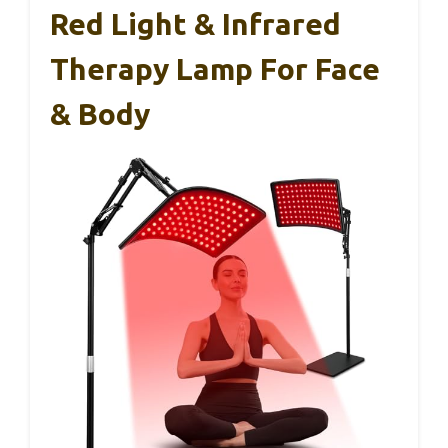
Red Light & Infrared
Therapy Lamp For Face
& Body