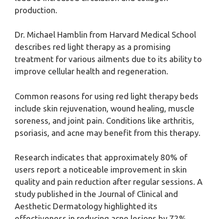
production.
Dr. Michael Hamblin from Harvard Medical School
describes red light therapy as a promising
treatment for various ailments due to its ability to
improve cellular health and regeneration.
Common reasons for using red light therapy beds
include skin rejuvenation, wound healing, muscle
soreness, and joint pain. Conditions like arthritis,
psoriasis, and acne may benefit from this therapy.
Research indicates that approximately 80% of
users report a noticeable improvement in skin
quality and pain reduction after regular sessions. A
study published in the Journal of Clinical and
Aesthetic Dermatology highlighted its
effectiveness in reducing acne lesions by 72%.