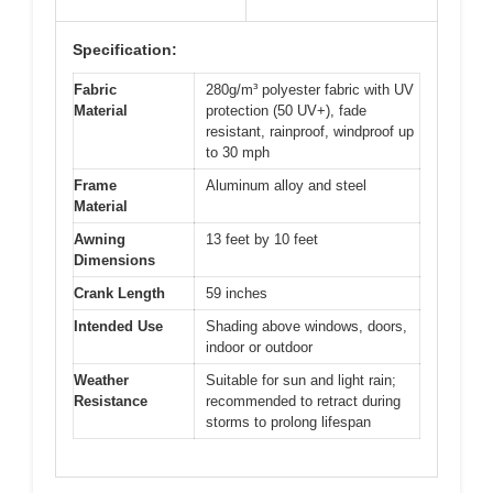
Specification:
Fabric
280g/m³ polyester fabric with UV
Material
protection (50 UV+), fade
resistant, rainproof, windproof up
to 30 mph
Frame
Aluminum alloy and steel
Material
Awning
13 feet by 10 feet
Dimensions
Crank Length
59 inches
Intended Use
Shading above windows, doors,
indoor or outdoor
Weather
Suitable for sun and light rain;
Resistance
recommended to retract during
storms to prolong lifespan