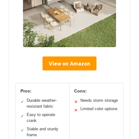
View on Amazon
Pros:
Cons:
Durable weather-
Needs storm storage
✓
✕
resistant fabric
Limited color options
✕
Easy to operate
✓
crank
Stable and sturdy
✓
frame