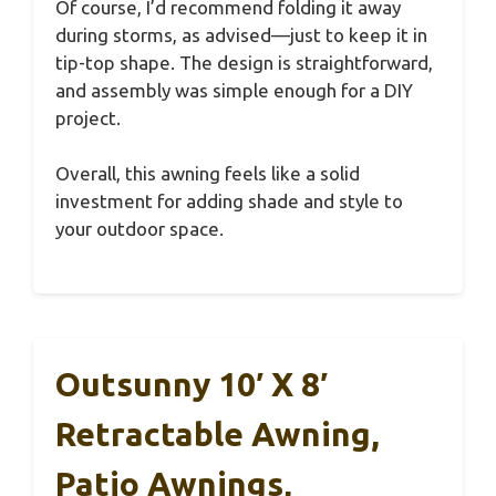
Of course, I’d recommend folding it away
during storms, as advised—just to keep it in
tip-top shape. The design is straightforward,
and assembly was simple enough for a DIY
project.
Overall, this awning feels like a solid
investment for adding shade and style to
your outdoor space.
Outsunny 10′ X 8′
Retractable Awning,
Patio Awnings,