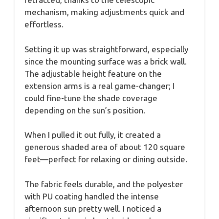
mechanism, making adjustments quick and
effortless.
Setting it up was straightforward, especially
since the mounting surface was a brick wall.
The adjustable height feature on the
extension arms is a real game-changer; I
could fine-tune the shade coverage
depending on the sun’s position.
When I pulled it out fully, it created a
generous shaded area of about 120 square
feet—perfect for relaxing or dining outside.
The fabric feels durable, and the polyester
with PU coating handled the intense
afternoon sun pretty well. I noticed a