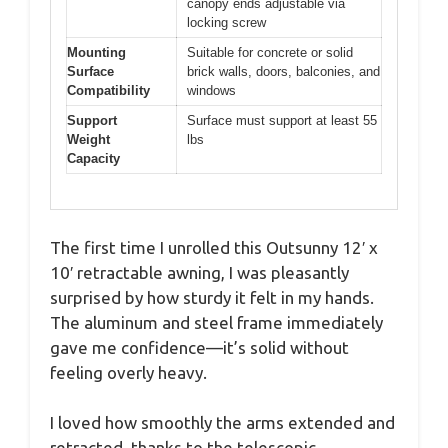
canopy ends adjustable via
locking screw
Mounting
Suitable for concrete or solid
Surface
brick walls, doors, balconies, and
Compatibility
windows
Support
Surface must support at least 55
Weight
lbs
Capacity
The first time I unrolled this Outsunny 12′ x
10′ retractable awning, I was pleasantly
surprised by how sturdy it felt in my hands.
The aluminum and steel frame immediately
gave me confidence—it’s solid without
feeling overly heavy.
I loved how smoothly the arms extended and
retracted, thanks to the telescopic