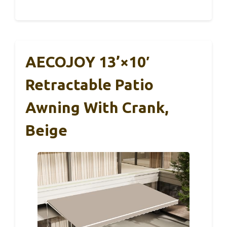
AECOJOY 13’×10′
Retractable Patio
Awning With Crank,
Beige