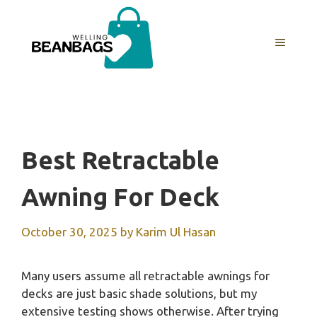
Skip
to
MENU
content
Best Retractable
Awning For Deck
October 30, 2025
by
Karim Ul Hasan
Many users assume all retractable awnings for
decks are just basic shade solutions, but my
extensive testing shows otherwise. After trying