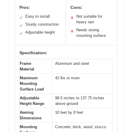
Pros:
Cons:
Easy to install
Not suitable for
✓
✕
heavy rain
Sturdy construction
✓
Needs strong
✕
Adjustable height
✓
mounting surface
Specification:
Frame
Aluminum and steel
Material
Maximum
42 lbs or more
Mounting
Surface Load
Adjustable
98.5 inches to 137.75 inches
Height Range
above ground
Awning
10 feet by 8 feet
Dimensions
Mounting
Concrete, brick, wood, stucco