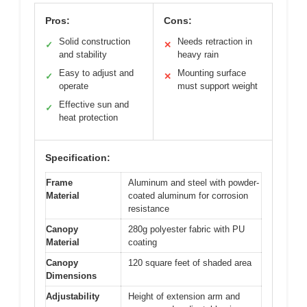
Pros:
Cons:
Solid construction
Needs retraction in
✓
✕
and stability
heavy rain
Easy to adjust and
Mounting surface
✓
✕
operate
must support weight
Effective sun and
✓
heat protection
Specification:
Frame
Aluminum and steel with powder-
Material
coated aluminum for corrosion
resistance
Canopy
280g polyester fabric with PU
Material
coating
Canopy
120 square feet of shaded area
Dimensions
Adjustability
Height of extension arm and