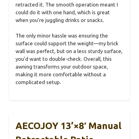
retracted it. The smooth operation meant I
could do it with one hand, which is great
when you’re juggling drinks or snacks.
The only minor hassle was ensuring the
surface could support the weight—my brick
wall was perfect, but on a less sturdy surface,
you’d want to double-check. Overall, this
awning transforms your outdoor space,
making it more comfortable without a
complicated setup.
AECOJOY 13’×8′ Manual