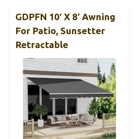
GDPFN 10′ X 8′ Awning
For Patio, Sunsetter
Retractable