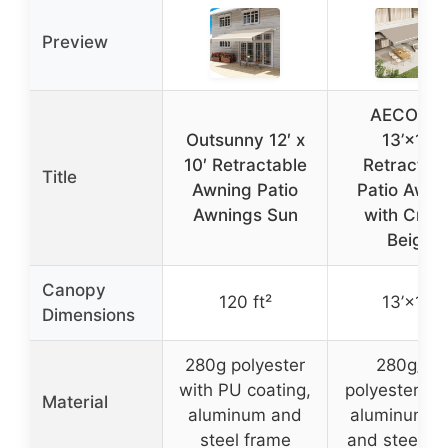
Preview
AECOJO
Outsunny 12′ x
13’×10′
10′ Retractable
Retractab
Title
Awning Patio
Patio Awni
Awnings Sun
with Cran
Beige
Canopy
120 ft²
13’×10′
Dimensions
280g polyester
280g/m³
with PU coating,
polyester fab
Material
aluminum and
aluminum al
steel frame
and steel f