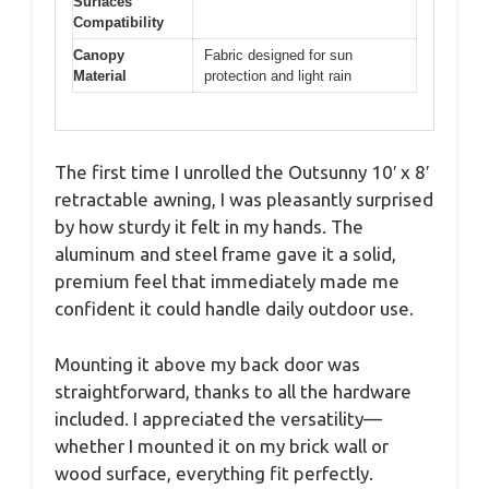
Surfaces
Compatibility
Canopy
Fabric designed for sun
Material
protection and light rain
The first time I unrolled the Outsunny 10′ x 8′
retractable awning, I was pleasantly surprised
by how sturdy it felt in my hands. The
aluminum and steel frame gave it a solid,
premium feel that immediately made me
confident it could handle daily outdoor use.
Mounting it above my back door was
straightforward, thanks to all the hardware
included. I appreciated the versatility—
whether I mounted it on my brick wall or
wood surface, everything fit perfectly.