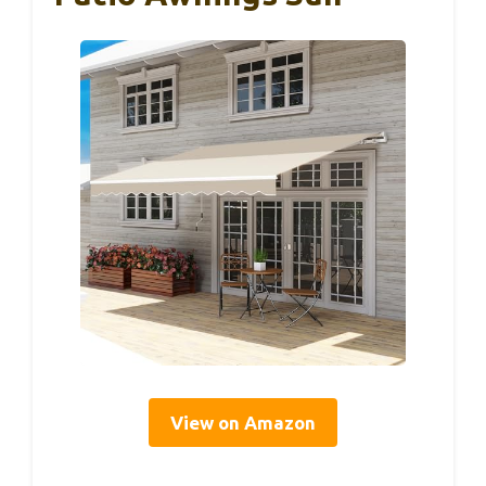
View on Amazon