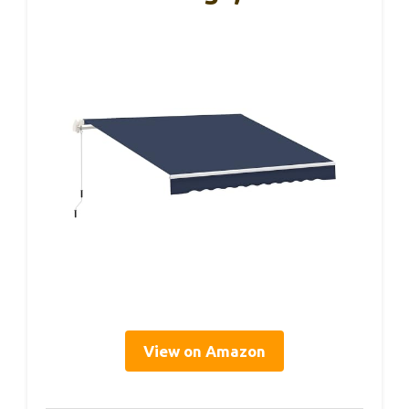
View on Amazon