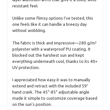
resistant feel.
Unlike some flimsy options I’ve tested, this
one feels like it can handle a breezy day
without wobbling.
The fabric is thick and impressive—280 g/m²
polyester with a waterproof PU coating. It
blocked out the harshest sun and kept
everything underneath cool, thanks to its 40+
UV protection.
I appreciated how easy it was to manually
extend and retract with the included 59″
hand crank. The 45°-85° adjustable angle
made it simple to customize coverage based
on the sun’s position.