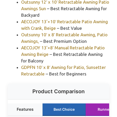
Outsunny 12′ x 10′ Retractable Awning Patio
Awnings Sun
– Best Retractable Awning for
Backyard
AECOJOY 13’×10′ Retractable Patio Awning
with Crank, Beige
– Best Value
Outsunny 10′ x 8′ Retractable Awning, Patio
Awnings,
– Best Premium Option
AECOJOY 13’×8′ Manual Retractable Patio
Awning Beige
– Best Retractable Awning
for Balcony
GDPFN 10′ x 8′ Awning for Patio, Sunsetter
Retractable
– Best for Beginners
Product Comparison
Features
Best Choice
Runner Up