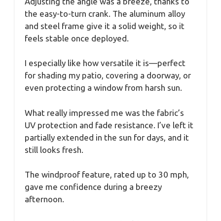
Adjusting the angle was a breeze, thanks to
the easy-to-turn crank. The aluminum alloy
and steel frame give it a solid weight, so it
feels stable once deployed.
I especially like how versatile it is—perfect
for shading my patio, covering a doorway, or
even protecting a window from harsh sun.
What really impressed me was the fabric’s
UV protection and fade resistance. I’ve left it
partially extended in the sun for days, and it
still looks fresh.
The windproof feature, rated up to 30 mph,
gave me confidence during a breezy
afternoon.