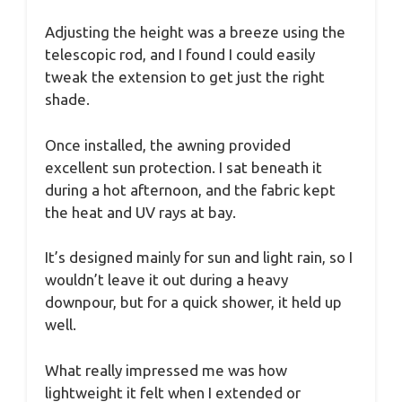
Adjusting the height was a breeze using the
telescopic rod, and I found I could easily
tweak the extension to get just the right
shade.
Once installed, the awning provided
excellent sun protection. I sat beneath it
during a hot afternoon, and the fabric kept
the heat and UV rays at bay.
It’s designed mainly for sun and light rain, so I
wouldn’t leave it out during a heavy
downpour, but for a quick shower, it held up
well.
What really impressed me was how
lightweight it felt when I extended or