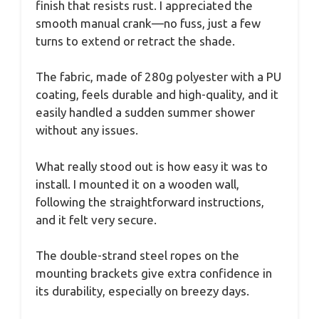
finish that resists rust. I appreciated the
smooth manual crank—no fuss, just a few
turns to extend or retract the shade.
The fabric, made of 280g polyester with a PU
coating, feels durable and high-quality, and it
easily handled a sudden summer shower
without any issues.
What really stood out is how easy it was to
install. I mounted it on a wooden wall,
following the straightforward instructions,
and it felt very secure.
The double-strand steel ropes on the
mounting brackets give extra confidence in
its durability, especially on breezy days.