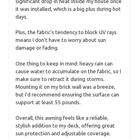
significant drop in heat inside my house once
it was installed, which is a big plus during hot
days.
Plus, the fabric’s tendency to block UV rays
means I don’t have to worry about sun
damage or fading.
One thing to keep in mind: heavy rain can
cause water to accumulate on the fabric, so I
make sure to retract it during storms.
Mounting it on my brick wall was a breeze,
but I’d recommend ensuring the surface can
support at least 55 pounds.
Overall, this awning feels like a reliable,
stylish addition to my deck, offering great
sun protection and adjustable coverage.