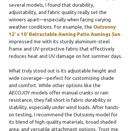
several models, I found that durability,
adjustability, and fabric quality really set the
winners apart—especially when facing varying
weather conditions. For example, the
Outsunny
12′ x 10′ Retractable Awning Patio Awnings Sun
impressed me with its sturdy aluminum-steel
frame and UV-protective fabric that effectively
reduces heat and UV damage on hot summer days.
What truly stood out is its adjustable height and
wide coverage—perfect for customizing shade
and comfort. While other options like the
AECOJOY models offer manual cranks or rain
resistance, they fall short in fabric durability or
stability, especially under wind loads. After hands-
on testing, I recommend the Outsunny model for
its blend of high-quality materials, broad shaded
area, and versatile attachment options. Trust me,