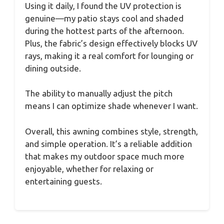
Using it daily, I found the UV protection is
genuine—my patio stays cool and shaded
during the hottest parts of the afternoon.
Plus, the fabric’s design effectively blocks UV
rays, making it a real comfort for lounging or
dining outside.
The ability to manually adjust the pitch
means I can optimize shade whenever I want.
Overall, this awning combines style, strength,
and simple operation. It’s a reliable addition
that makes my outdoor space much more
enjoyable, whether for relaxing or
entertaining guests.