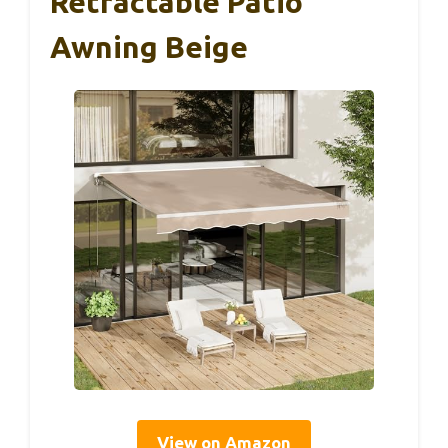
Retractable Patio
Awning Beige
View on Amazon