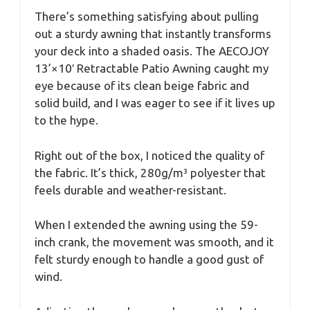
There’s something satisfying about pulling
out a sturdy awning that instantly transforms
your deck into a shaded oasis. The AECOJOY
13’×10′ Retractable Patio Awning caught my
eye because of its clean beige fabric and
solid build, and I was eager to see if it lives up
to the hype.
Right out of the box, I noticed the quality of
the fabric. It’s thick, 280g/m³ polyester that
feels durable and weather-resistant.
When I extended the awning using the 59-
inch crank, the movement was smooth, and it
felt sturdy enough to handle a good gust of
wind.