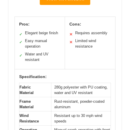
Pros:
Cons:
Elegant beige finish
Requires assembly
✓
✕
Easy manual
Limited wind
✓
✕
operation
resistance
Water and UV
✓
resistant
Specification:
Fabric
280g polyester with PU coating,
Material
water and UV resistant
Frame
Rust-resistant, powder-coated
Material
aluminum
Wind
Resistant up to 30 mph wind
Resistance
speeds
Operation
Manual crank operation with front