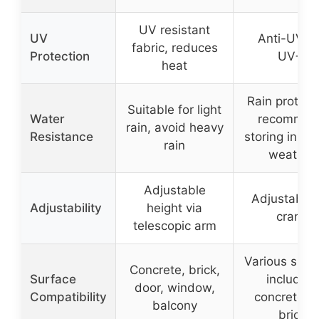
UV resistant
UV
Anti-UV (
fabric, reduces
Protection
UV+)
heat
Rain protect
Suitable for light
Water
recommen
rain, avoid heavy
Resistance
storing in st
rain
weather
Adjustable
Adjustable 
Adjustability
height via
crank
telescopic arm
Various surf
Concrete, brick,
Surface
including
door, window,
Compatibility
concrete a
balcony
brick