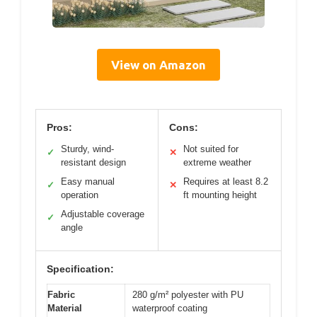
View on Amazon
Pros:
Cons:
Sturdy, wind-
Not suited for
✓
✕
resistant design
extreme weather
Easy manual
Requires at least 8.2
✓
✕
operation
ft mounting height
Adjustable coverage
✓
angle
Specification:
Fabric
280 g/m² polyester with PU
Material
waterproof coating