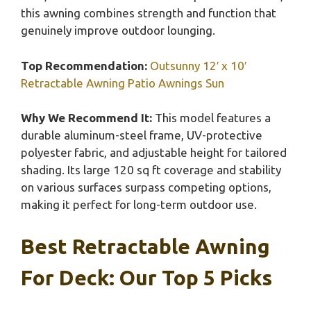
this awning combines strength and function that
genuinely improve outdoor lounging.
Top Recommendation:
Outsunny 12′ x 10′
Retractable Awning Patio Awnings Sun
Why We Recommend It:
This model features a
durable aluminum-steel frame, UV-protective
polyester fabric, and adjustable height for tailored
shading. Its large 120 sq ft coverage and stability
on various surfaces surpass competing options,
making it perfect for long-term outdoor use.
Best Retractable Awning
For Deck: Our Top 5 Picks