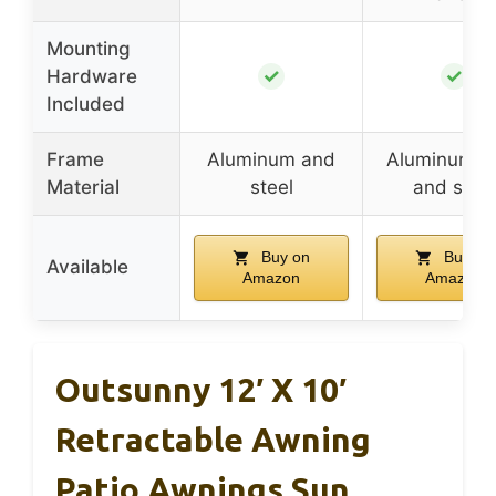
Mounting
✓
✓
Hardware
Included
Frame
Aluminum and
Aluminum al
Material
steel
and steel
Buy on
Buy on
Available
Amazon
Amazon
Outsunny 12′ X 10′
Retractable Awning
Patio Awnings Sun