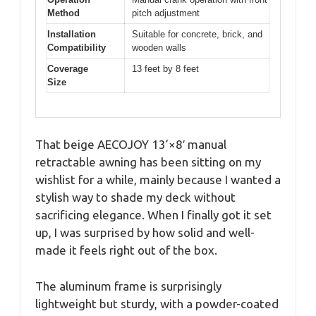
Method
pitch adjustment
Installation
Suitable for concrete, brick, and
Compatibility
wooden walls
Coverage
13 feet by 8 feet
Size
That beige AECOJOY 13’×8′ manual
retractable awning has been sitting on my
wishlist for a while, mainly because I wanted a
stylish way to shade my deck without
sacrificing elegance. When I finally got it set
up, I was surprised by how solid and well-
made it feels right out of the box.
The aluminum frame is surprisingly
lightweight but sturdy, with a powder-coated