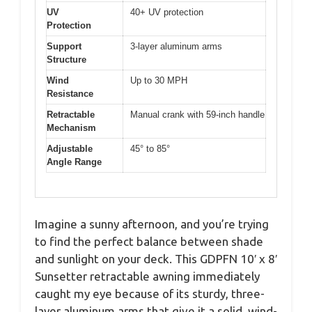
UV
40+ UV protection
Protection
Support
3-layer aluminum arms
Structure
Wind
Up to 30 MPH
Resistance
Retractable
Manual crank with 59-inch handle
Mechanism
Adjustable
45° to 85°
Angle Range
Imagine a sunny afternoon, and you’re trying
to find the perfect balance between shade
and sunlight on your deck. This GDPFN 10′ x 8′
Sunsetter retractable awning immediately
caught my eye because of its sturdy, three-
layer aluminum arms that give it a solid, wind-