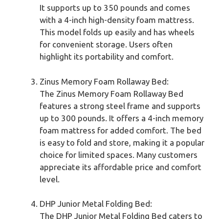
It supports up to 350 pounds and comes
with a 4-inch high-density foam mattress.
This model folds up easily and has wheels
for convenient storage. Users often
highlight its portability and comfort.
Zinus Memory Foam Rollaway Bed:
The Zinus Memory Foam Rollaway Bed
features a strong steel frame and supports
up to 300 pounds. It offers a 4-inch memory
foam mattress for added comfort. The bed
is easy to fold and store, making it a popular
choice for limited spaces. Many customers
appreciate its affordable price and comfort
level.
DHP Junior Metal Folding Bed:
The DHP Junior Metal Folding Bed caters to