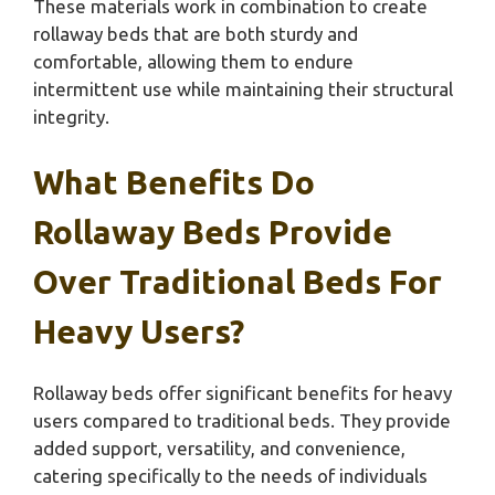
These materials work in combination to create
rollaway beds that are both sturdy and
comfortable, allowing them to endure
intermittent use while maintaining their structural
integrity.
What Benefits Do
Rollaway Beds Provide
Over Traditional Beds For
Heavy Users?
Rollaway beds offer significant benefits for heavy
users compared to traditional beds. They provide
added support, versatility, and convenience,
catering specifically to the needs of individuals