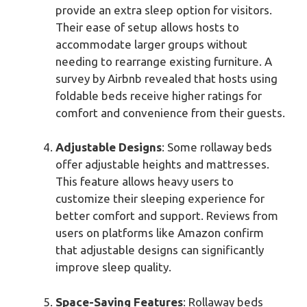
provide an extra sleep option for visitors.
Their ease of setup allows hosts to
accommodate larger groups without
needing to rearrange existing furniture. A
survey by Airbnb revealed that hosts using
foldable beds receive higher ratings for
comfort and convenience from their guests.
Adjustable Designs
: Some rollaway beds
offer adjustable heights and mattresses.
This feature allows heavy users to
customize their sleeping experience for
better comfort and support. Reviews from
users on platforms like Amazon confirm
that adjustable designs can significantly
improve sleep quality.
Space-Saving Features
: Rollaway beds