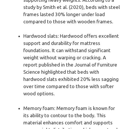
study by Smith et al. (2020), beds with steel
frames lasted 30% longer under load
compared to those with wooden frames.
Hardwood slats: Hardwood offers excellent
support and durability for mattress
foundations. It can withstand significant
weight without warping or cracking. A
report published in the Journal of Furniture
Science highlighted that beds with
hardwood slats exhibited 20% less sagging
over time compared to those with softer
wood options.
Memory foam: Memory foam is known for
its ability to contour to the body. This
material enhances comfort and supports