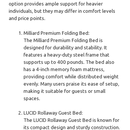
option provides ample support for heavier
individuals, but they may differ in comfort levels
and price points.
Milliard Premium Folding Bed:
The Milliard Premium Folding Bed is
designed for durability and stability. It
features a heavy-duty steel frame that
supports up to 400 pounds. The bed also
has a 4-inch memory foam mattress,
providing comfort while distributed weight
evenly. Many users praise its ease of setup,
making it suitable for guests or small
spaces.
LUCID Rollaway Guest Bed:
The LUCID Rollaway Guest Bed is known for
its compact design and sturdy construction.