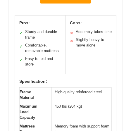
Pros:
Cons:
Sturdy and durable
Assembly takes time
✓
✕
frame
Slightly heavy to
✕
Comfortable,
move alone
✓
removable mattress
Easy to fold and
✓
store
Specification:
Frame
High-quality reinforced steel
Material
Maximum
450 lbs (204 kg)
Load
Capacity
Mattress
Memory foam with support foam