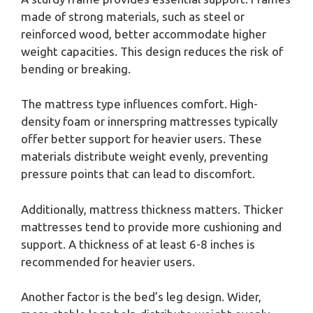
made of strong materials, such as steel or
reinforced wood, better accommodate higher
weight capacities. This design reduces the risk of
bending or breaking.
The mattress type influences comfort. High-
density foam or innerspring mattresses typically
offer better support for heavier users. These
materials distribute weight evenly, preventing
pressure points that can lead to discomfort.
Additionally, mattress thickness matters. Thicker
mattresses tend to provide more cushioning and
support. A thickness of at least 6-8 inches is
recommended for heavier users.
Another factor is the bed’s leg design. Wider,