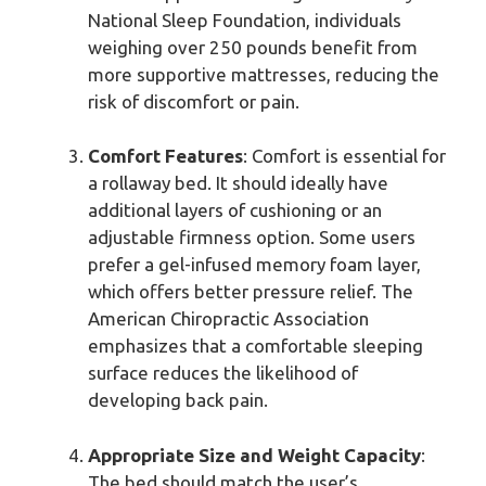
National Sleep Foundation, individuals
weighing over 250 pounds benefit from
more supportive mattresses, reducing the
risk of discomfort or pain.
Comfort Features
: Comfort is essential for
a rollaway bed. It should ideally have
additional layers of cushioning or an
adjustable firmness option. Some users
prefer a gel-infused memory foam layer,
which offers better pressure relief. The
American Chiropractic Association
emphasizes that a comfortable sleeping
surface reduces the likelihood of
developing back pain.
Appropriate Size and Weight Capacity
:
The bed should match the user’s