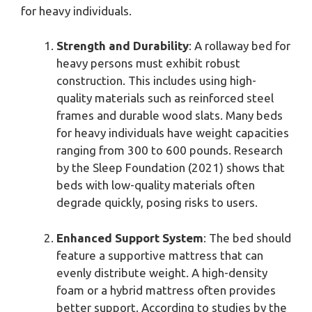
for heavy individuals.
Strength and Durability
: A rollaway bed for
heavy persons must exhibit robust
construction. This includes using high-
quality materials such as reinforced steel
frames and durable wood slats. Many beds
for heavy individuals have weight capacities
ranging from 300 to 600 pounds. Research
by the Sleep Foundation (2021) shows that
beds with low-quality materials often
degrade quickly, posing risks to users.
Enhanced Support System
: The bed should
feature a supportive mattress that can
evenly distribute weight. A high-density
foam or a hybrid mattress often provides
better support. According to studies by the