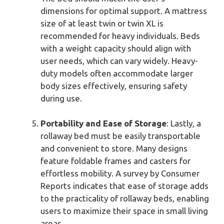
dimensions for optimal support. A mattress
size of at least twin or twin XL is
recommended for heavy individuals. Beds
with a weight capacity should align with
user needs, which can vary widely. Heavy-
duty models often accommodate larger
body sizes effectively, ensuring safety
during use.
Portability and Ease of Storage
: Lastly, a
rollaway bed must be easily transportable
and convenient to store. Many designs
feature foldable frames and casters for
effortless mobility. A survey by Consumer
Reports indicates that ease of storage adds
to the practicality of rollaway beds, enabling
users to maximize their space in small living
areas.