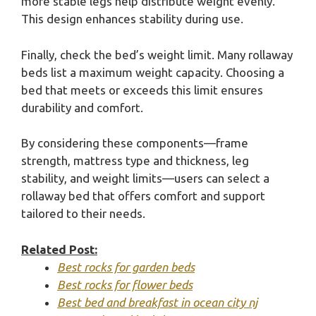
more stable legs help distribute weight evenly.
This design enhances stability during use.
Finally, check the bed’s weight limit. Many rollaway
beds list a maximum weight capacity. Choosing a
bed that meets or exceeds this limit ensures
durability and comfort.
By considering these components—frame
strength, mattress type and thickness, leg
stability, and weight limits—users can select a
rollaway bed that offers comfort and support
tailored to their needs.
Related Post:
Best rocks for garden beds
Best rocks for flower beds
Best bed and breakfast in ocean city nj