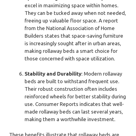
excel in maximizing space within homes.
They can be tucked away when not needed,
freeing up valuable floor space. A report
from the National Association of Home
Builders states that space-saving furniture
is increasingly sought after in urban areas,
making rollaway beds a smart choice for
those concerned with space utilization.
Stability and Durability
: Modern rollaway
beds are built to withstand frequent use.
Their robust construction often includes
reinforced wheels for better stability during
use. Consumer Reports indicates that well-
made rollaway beds can last several years,
making them a worthwhile investment.
These benefits illustrate that rollaway beds are