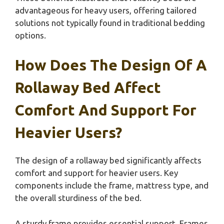
advantageous for heavy users, offering tailored
solutions not typically found in traditional bedding
options.
How Does The Design Of A
Rollaway Bed Affect
Comfort And Support For
Heavier Users?
The design of a rollaway bed significantly affects
comfort and support for heavier users. Key
components include the frame, mattress type, and
the overall sturdiness of the bed.
A sturdy frame provides essential support. Frames