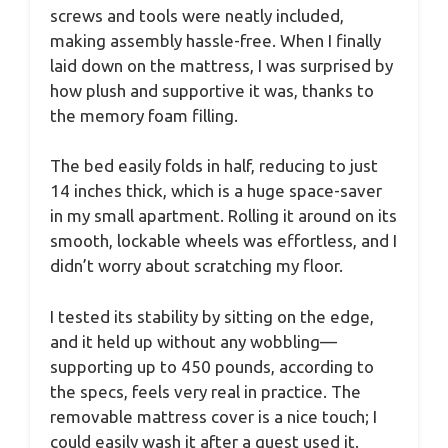
screws and tools were neatly included,
making assembly hassle-free. When I finally
laid down on the mattress, I was surprised by
how plush and supportive it was, thanks to
the memory foam filling.
The bed easily folds in half, reducing to just
14 inches thick, which is a huge space-saver
in my small apartment. Rolling it around on its
smooth, lockable wheels was effortless, and I
didn’t worry about scratching my floor.
I tested its stability by sitting on the edge,
and it held up without any wobbling—
supporting up to 450 pounds, according to
the specs, feels very real in practice. The
removable mattress cover is a nice touch; I
could easily wash it after a guest used it.