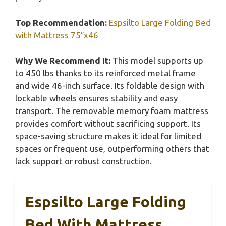
Top Recommendation:
Espsilto Large Folding Bed
with Mattress 75″x46
Why We Recommend It:
This model supports up
to 450 lbs thanks to its reinforced metal frame
and wide 46-inch surface. Its foldable design with
lockable wheels ensures stability and easy
transport. The removable memory foam mattress
provides comfort without sacrificing support. Its
space-saving structure makes it ideal for limited
spaces or frequent use, outperforming others that
lack support or robust construction.
Espsilto Large Folding
Bed With Mattress