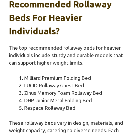
Recommended Rollaway
Beds For Heavier
Individuals?
The top recommended rollaway beds for heavier
individuals include sturdy and durable models that
can support higher weight limits.
Milliard Premium Folding Bed
LUCID Rollaway Guest Bed
Zinus Memory Foam Rollaway Bed
DHP Junior Metal Folding Bed
Respace Rollaway Bed
These rollaway beds vary in design, materials, and
weight capacity, catering to diverse needs. Each