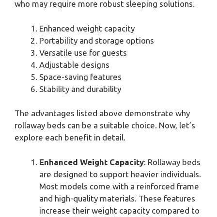
who may require more robust sleeping solutions.
Enhanced weight capacity
Portability and storage options
Versatile use for guests
Adjustable designs
Space-saving features
Stability and durability
The advantages listed above demonstrate why
rollaway beds can be a suitable choice. Now, let’s
explore each benefit in detail.
Enhanced Weight Capacity
: Rollaway beds
are designed to support heavier individuals.
Most models come with a reinforced frame
and high-quality materials. These features
increase their weight capacity compared to