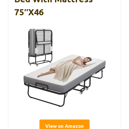
75″x46
View on Amazon