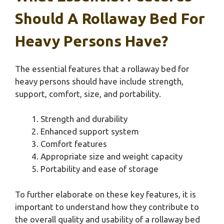
Should A Rollaway Bed For
Heavy Persons Have?
The essential features that a rollaway bed for
heavy persons should have include strength,
support, comfort, size, and portability.
Strength and durability
Enhanced support system
Comfort features
Appropriate size and weight capacity
Portability and ease of storage
To further elaborate on these key features, it is
important to understand how they contribute to
the overall quality and usability of a rollaway bed