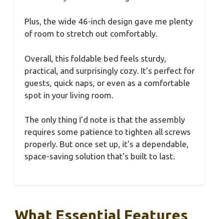
Plus, the wide 46-inch design gave me plenty
of room to stretch out comfortably.
Overall, this foldable bed feels sturdy,
practical, and surprisingly cozy. It’s perfect for
guests, quick naps, or even as a comfortable
spot in your living room.
The only thing I’d note is that the assembly
requires some patience to tighten all screws
properly. But once set up, it’s a dependable,
space-saving solution that’s built to last.
What Essential Features