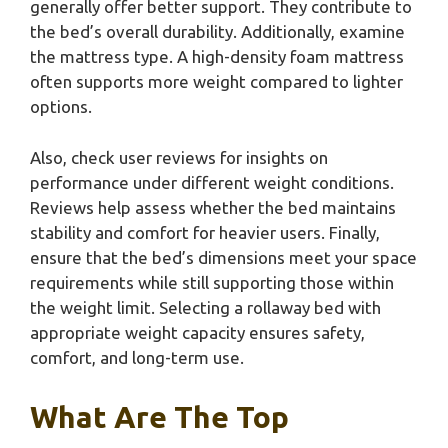
generally offer better support. They contribute to
the bed’s overall durability. Additionally, examine
the mattress type. A high-density foam mattress
often supports more weight compared to lighter
options.
Also, check user reviews for insights on
performance under different weight conditions.
Reviews help assess whether the bed maintains
stability and comfort for heavier users. Finally,
ensure that the bed’s dimensions meet your space
requirements while still supporting those within
the weight limit. Selecting a rollaway bed with
appropriate weight capacity ensures safety,
comfort, and long-term use.
What Are The Top