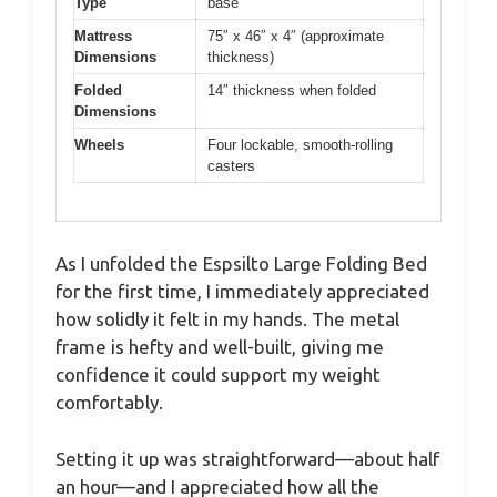
Type
base
Mattress
75″ x 46″ x 4″ (approximate
Dimensions
thickness)
Folded
14″ thickness when folded
Dimensions
Wheels
Four lockable, smooth-rolling
casters
As I unfolded the Espsilto Large Folding Bed
for the first time, I immediately appreciated
how solidly it felt in my hands. The metal
frame is hefty and well-built, giving me
confidence it could support my weight
comfortably.
Setting it up was straightforward—about half
an hour—and I appreciated how all the