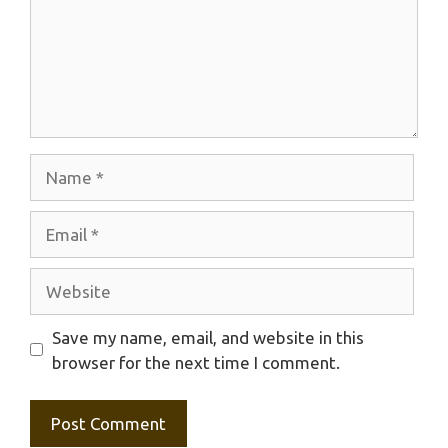
Name
Email
Website
Save my name, email, and website in this
browser for the next time I comment.