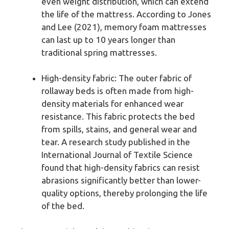
even weight distribution, which can extend
the life of the mattress. According to Jones
and Lee (2021), memory foam mattresses
can last up to 10 years longer than
traditional spring mattresses.
High-density fabric: The outer fabric of
rollaway beds is often made from high-
density materials for enhanced wear
resistance. This fabric protects the bed
from spills, stains, and general wear and
tear. A research study published in the
International Journal of Textile Science
found that high-density fabrics can resist
abrasions significantly better than lower-
quality options, thereby prolonging the life
of the bed.