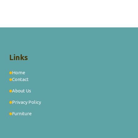
Links
Home
Contact
About Us
Privacy Policy
Furniture