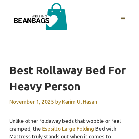
Skip
to
MENU
content
Best Rollaway Bed For
Heavy Person
November 1, 2025
by
Karim Ul Hasan
Unlike other foldaway beds that wobble or feel
cramped, the
Espsilto Large Folding
Bed with
Mattress truly stands out when it comes to