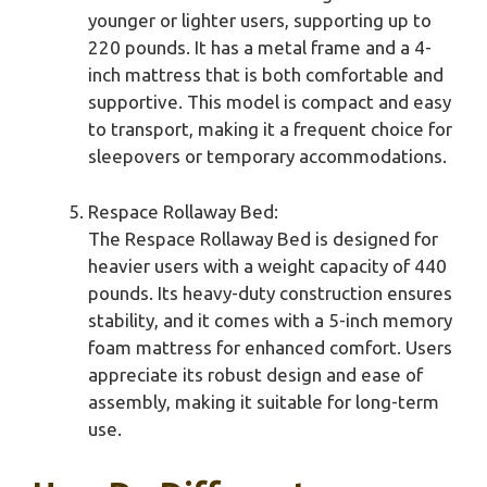
younger or lighter users, supporting up to
220 pounds. It has a metal frame and a 4-
inch mattress that is both comfortable and
supportive. This model is compact and easy
to transport, making it a frequent choice for
sleepovers or temporary accommodations.
Respace Rollaway Bed:
The Respace Rollaway Bed is designed for
heavier users with a weight capacity of 440
pounds. Its heavy-duty construction ensures
stability, and it comes with a 5-inch memory
foam mattress for enhanced comfort. Users
appreciate its robust design and ease of
assembly, making it suitable for long-term
use.