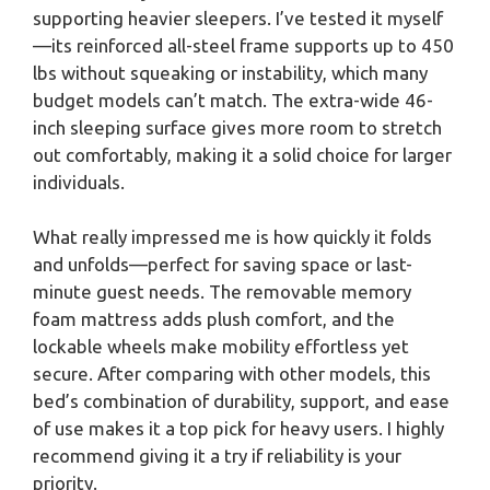
supporting heavier sleepers. I’ve tested it myself
—its reinforced all-steel frame supports up to 450
lbs without squeaking or instability, which many
budget models can’t match. The extra-wide 46-
inch sleeping surface gives more room to stretch
out comfortably, making it a solid choice for larger
individuals.
What really impressed me is how quickly it folds
and unfolds—perfect for saving space or last-
minute guest needs. The removable memory
foam mattress adds plush comfort, and the
lockable wheels make mobility effortless yet
secure. After comparing with other models, this
bed’s combination of durability, support, and ease
of use makes it a top pick for heavy users. I highly
recommend giving it a try if reliability is your
priority.