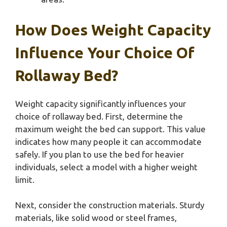
How Does Weight Capacity
Influence Your Choice Of
Rollaway Bed?
Weight capacity significantly influences your
choice of rollaway bed. First, determine the
maximum weight the bed can support. This value
indicates how many people it can accommodate
safely. If you plan to use the bed for heavier
individuals, select a model with a higher weight
limit.
Next, consider the construction materials. Sturdy
materials, like solid wood or steel frames,