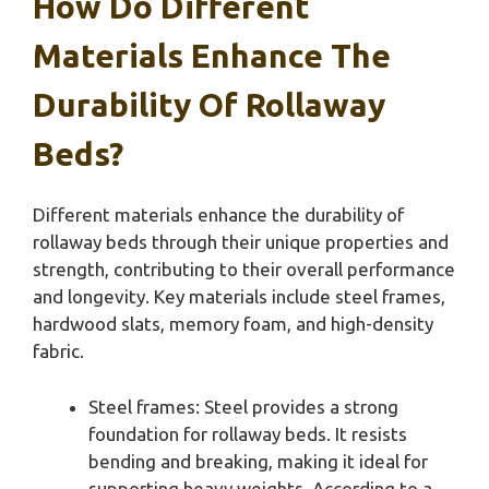
How Do Different
Materials Enhance The
Durability Of Rollaway
Beds?
Different materials enhance the durability of
rollaway beds through their unique properties and
strength, contributing to their overall performance
and longevity. Key materials include steel frames,
hardwood slats, memory foam, and high-density
fabric.
Steel frames: Steel provides a strong
foundation for rollaway beds. It resists
bending and breaking, making it ideal for
supporting heavy weights. According to a