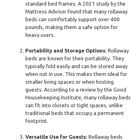
standard bed frames. A 2021 study by the
Mattress Advisor found that many rollaway
beds can comfortably support over 400
pounds, making them a safe option for
heavy users.
Portability and Storage Options
: Rollaway
beds are known for their portability. They
typically fold easily and can be stored away
when not in use. This makes them ideal for
smaller living spaces or when hosting
guests. According to a review by the Good
Housekeeping Institute, many rollaway beds
can fit into closets or tight spaces, unlike
traditional beds that occupy a permanent
footprint.
Versatile Use for Guests
: Rollaway beds