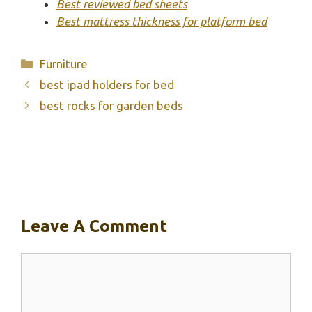
Best reviewed bed sheets
Best mattress thickness for platform bed
Categories
Furniture
best ipad holders for bed
best rocks for garden beds
Leave A Comment
Comment