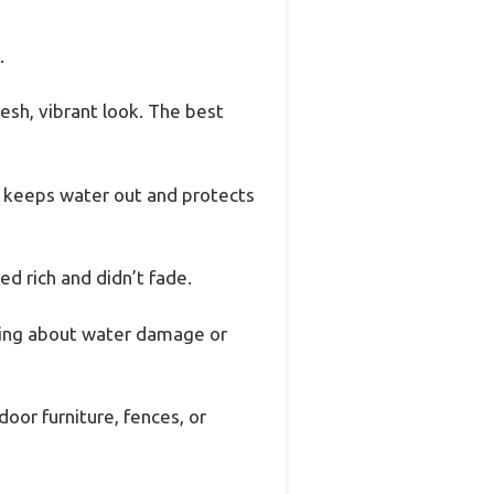
.
esh, vibrant look. The best
es keeps water out and protects
d rich and didn’t fade.
rying about water damage or
oor furniture, fences, or