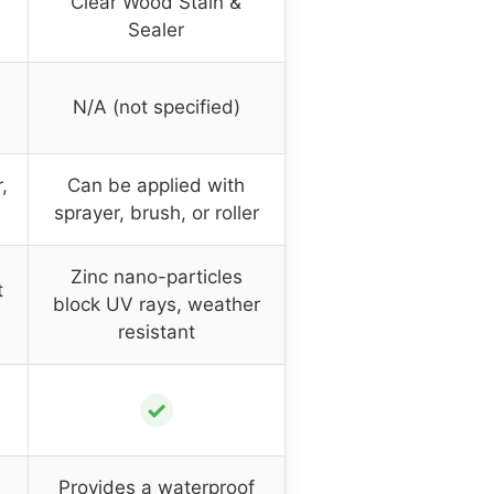
Clear Wood Stain &
Sealer
N/A (not specified)
,
Can be applied with
sprayer, brush, or roller
Zinc nano-particles
t
block UV rays, weather
resistant
✓
Provides a waterproof