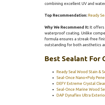
combining excellent UV and water 
Top Recommendation:
Ready Sea
Why We Recommend It:
It offers
waterproof coating. Unlike competit
formula ensures a streak-free fin
outstanding for both aesthetics a
Best Sealant For 
Ready Seal Wood Stain & Se
Seal-Once Nano+Poly Penet
DEFY Extreme Crystal Clear
Seal-Once Marine Wood Sea
DAP Dynaflex Ultra Exterio