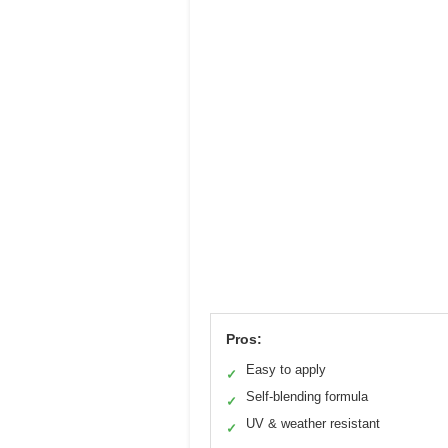
Pros:
Easy to apply
✓
Self-blending formula
✓
UV & weather resistant
✓