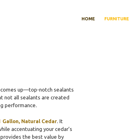
HOME
FURNITURE
y comes up—top-notch sealants
at not all sealants are created
ing performance.
 Gallon, Natural Cedar
. It
while accentuating your cedar’s
t provides the best value by