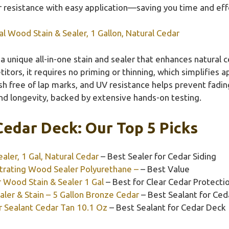
resistance with easy application—saving you time and effor
l Wood Stain & Sealer, 1 Gallon, Natural Cedar
 a unique all-in-one stain and sealer that enhances natural 
ors, it requires no priming or thinning, which simplifies app
ish free of lap marks, and UV resistance helps prevent fadi
nd longevity, backed by extensive hands-on testing.
Cedar Deck: Our Top 5 Picks
aler, 1 Gal, Natural Cedar
– Best Sealer for Cedar Siding
rating Wood Sealer Polyurethane –
– Best Value
 Wood Stain & Sealer 1 Gal
– Best for Clear Cedar Protecti
ler & Stain – 5 Gallon Bronze Cedar
– Best Sealant for Ced
r Sealant Cedar Tan 10.1 Oz
– Best Sealant for Cedar Deck