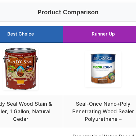
Product Comparison
Best Choice
Runner Up
dy Seal Wood Stain &
Seal-Once Nano+Poly
ler, 1 Gallon, Natural
Penetrating Wood Sealer
Cedar
Polyurethane –