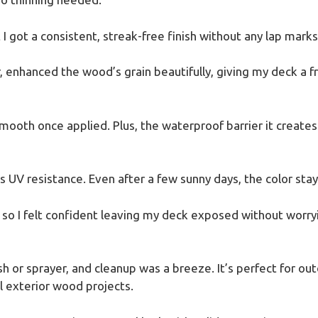
I got a consistent, streak-free finish without any lap marks
, enhanced the wood’s grain beautifully, giving my deck a fr
a-smooth once applied. Plus, the waterproof barrier it creat
UV resistance. Even after a few sunny days, the color staye
in, so I felt confident leaving my deck exposed without wor
h or sprayer, and cleanup was a breeze. It’s perfect for outd
ll exterior wood projects.