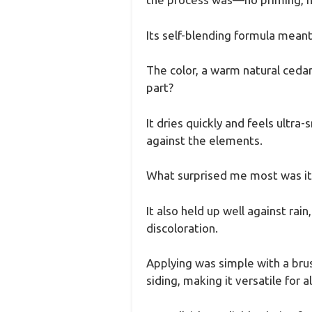
Its self-blending formula meant 
The color, a warm natural cedar
part?
It dries quickly and feels ultr
against the elements.
What surprised me most was its 
It also held up well against ra
discoloration.
Applying was simple with a brus
siding, making it versatile for a