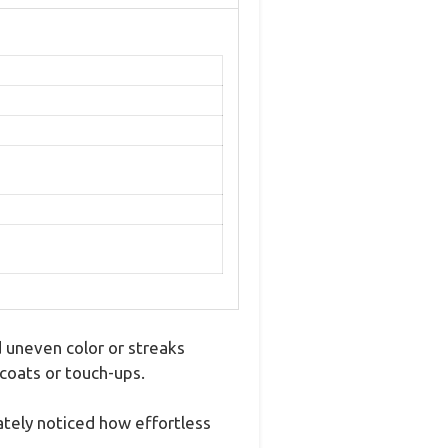
d uneven color or streaks
 coats or touch-ups.
ately noticed how effortless