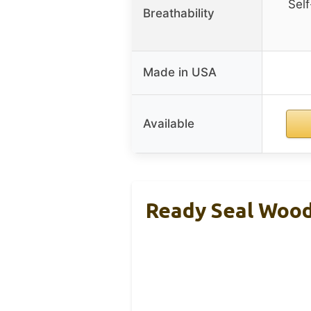
Self
Breathability
Made in USA
Available
Ready Seal Wood 