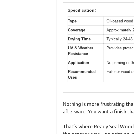
Specification:
Type
Oil-based wood 
Coverage
Approximately 2
Drying Time
Typically 24-48 
UV & Weather
Provides protec
Resistance
Application
No priming or thi
Recommended
Exterior wood s
Uses
Nothing is more frustrating tha
afterward. You want a finish th
That’s where Ready Seal Wood St
the process was—no priming, n