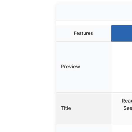
Features
Preview
Rea
Title
Sea