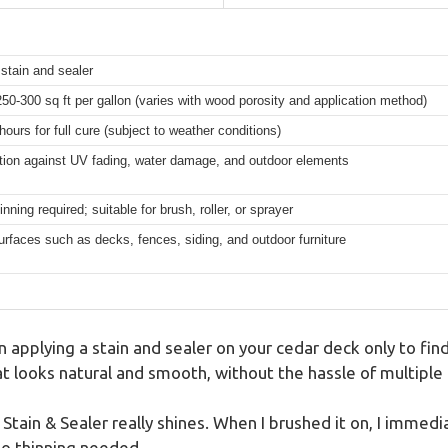
stain and sealer
50-300 sq ft per gallon (varies with wood porosity and application method)
hours for full cure (subject to weather conditions)
tion against UV fading, water damage, and outdoor elements
nning required; suitable for brush, roller, or sprayer
urfaces such as decks, fences, siding, and outdoor furniture
n applying a stain and sealer on your cedar deck only to fin
at looks natural and smooth, without the hassle of multiple
ain & Sealer really shines. When I brushed it on, I immedi
o thinning needed.