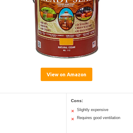
View on Amazon
Cons:
Slightly expensive
✕
Requires good ventilation
✕