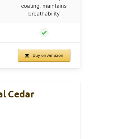
coating, maintains
breathability
✓
Buy on Amazon
al Cedar