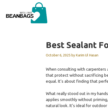
Skip
to
content
Best Sealant F
October 6, 2025
by
Karim Ul Hasan
When consulting with carpenters
that protect without sacrificing be
equal. It’s about finding that perf
What really stood out in my hand
applies smoothly without priming,
natural look. It’s ideal for outdoo