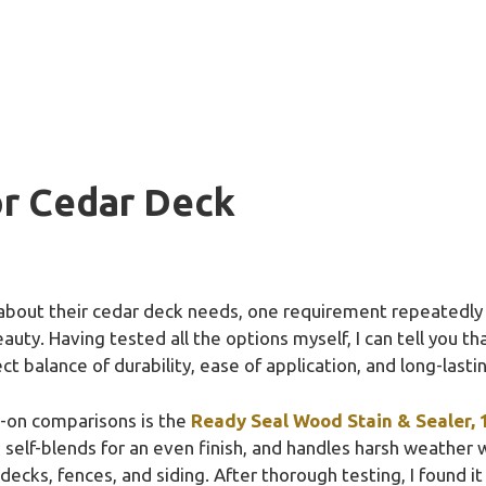
or Cedar Deck
 about their cedar deck needs, one requirement repeatedl
auty. Having tested all the options myself, I can tell you th
ect balance of durability, ease of application, and long-last
s-on comparisons is the
Ready Seal Wood Stain & Sealer, 1
 self-blends for an even finish, and handles harsh weather 
r decks, fences, and siding. After thorough testing, I found i