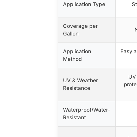
Application Type
St
Coverage per
N
Gallon
Application
Easy a
Method
UV 
UV & Weather
prote
Resistance
Waterproof/Water-
Resistant