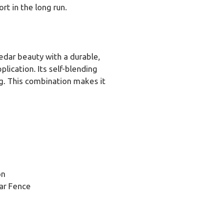
t in the long run.
cedar beauty with a durable,
lication. Its self-blending
ng. This combination makes it
on
ar Fence