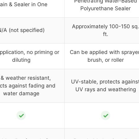
Penetrating Water-Based
ain & Sealer in One
Polyurethane Sealer
Approximately 100-150 sq.
/A (not specified)
ft.
pplication, no priming or
Can be applied with sprayer
diluting
brush, or roller
& weather resistant,
UV-stable, protects agains
cts against fading and
UV rays and weathering
water damage
✓
✓