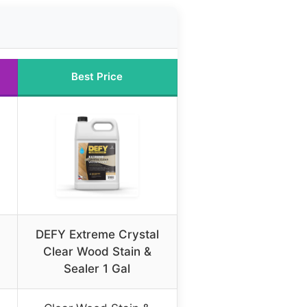
Best Price
DEFY Extreme Crystal
Clear Wood Stain &
Sealer 1 Gal