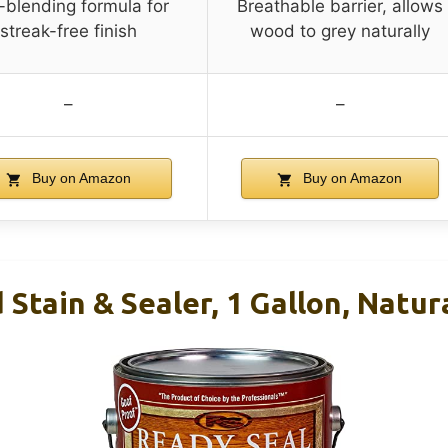
-blending formula for
Breathable barrier, allows
streak-free finish
wood to grey naturally
–
–
Buy on Amazon
Buy on Amazon
Stain & Sealer, 1 Gallon, Natur