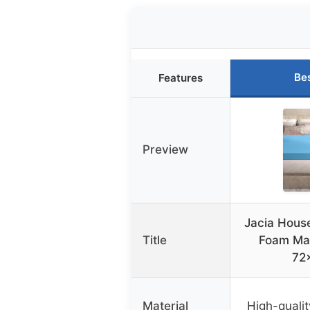
Be
Features
Preview
Jacia House
Title
Foam Mat
72
Material
High-quali