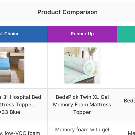
Product Comparison
st Choice
Runner Up
 3″ Hospital Bed
BedsPick Twin XL Gel
Beds
tress Topper,
Memory Foam Mattress
×33 Blue
Topper
Memory foam with gel
ty, low-VOC foam
Me