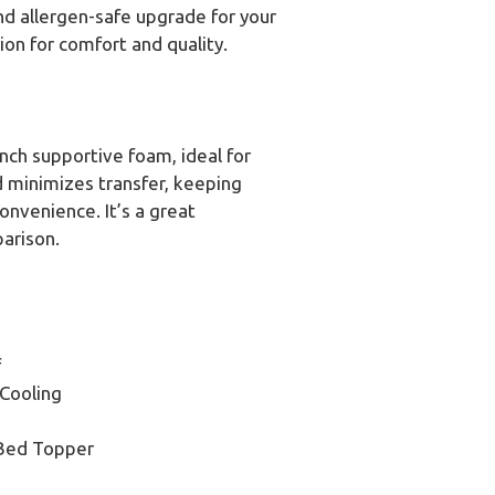
and allergen-safe upgrade for your
ion for comfort and quality.
inch supportive foam, ideal for
nd minimizes transfer, keeping
onvenience. It’s a great
parison.
f
Cooling
 Bed Topper