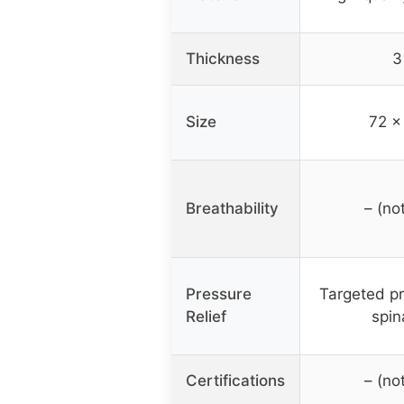
Thickness
3
Size
72 x
Breathability
– (no
Pressure
Targeted pr
Relief
spin
Certifications
– (no