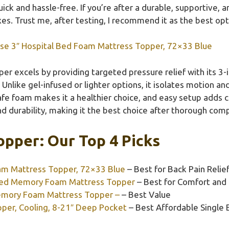
ick and hassle-free. If you’re after a durable, supportive, 
oxes. Trust me, after testing, I recommend it as the best opt
use 3″ Hospital Bed Foam Mattress Topper, 72×33 Blue
er excels by providing targeted pressure relief with its 3-
Unlike gel-infused or lighter options, it isolates motion a
afe foam makes it a healthier choice, and easy setup adds c
d durability, making it the best choice after thorough com
opper: Our Top 4 Picks
oam Mattress Topper, 72×33 Blue
– Best for Back Pain Relie
used Memory Foam Mattress Topper
– Best for Comfort and 
Memory Foam Mattress Topper –
– Best Value
er, Cooling, 8-21″ Deep Pocket
– Best Affordable Single