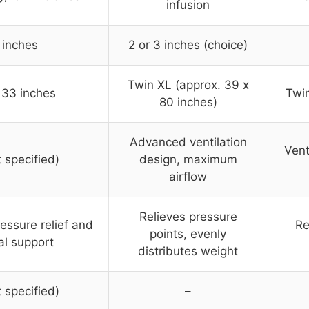
infusion
 inches
2 or 3 inches (choice)
Twin XL (approx. 39 x
 33 inches
Twin
80 inches)
Advanced ventilation
Vent
t specified)
design, maximum
airflow
Relieves pressure
essure relief and
Re
points, evenly
al support
distributes weight
t specified)
–