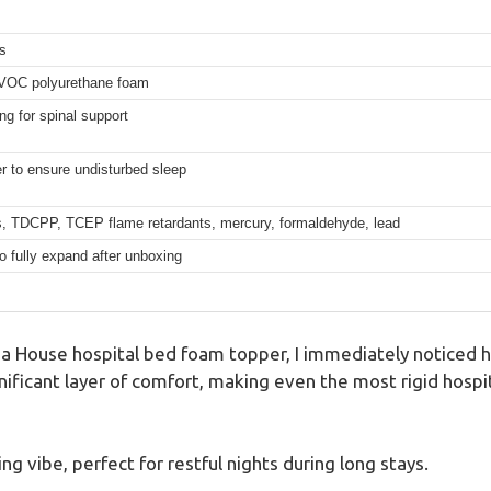
s
w-VOC polyurethane foam
ng for spinal support
r to ensure undisturbed sleep
 TDCPP, TCEP flame retardants, mercury, formaldehyde, lead
o fully expand after unboxing
a House hospital bed foam topper, I immediately noticed ho
nificant layer of comfort, making even the most rigid hospit
ing vibe, perfect for restful nights during long stays.