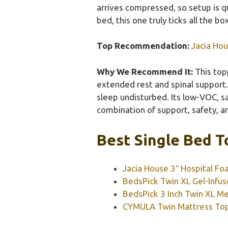
arrives compressed, so setup is qu
bed, this one truly ticks all the b
Top Recommendation:
Jacia Ho
Why We Recommend It:
This topp
extended rest and spinal support. 
sleep undisturbed. Its low-VOC, s
combination of support, safety, an
Best Single Bed T
Jacia House 3″ Hospital F
BedsPick Twin XL Gel-Inf
BedsPick 3 Inch Twin XL 
CYMULA Twin Mattress Topp