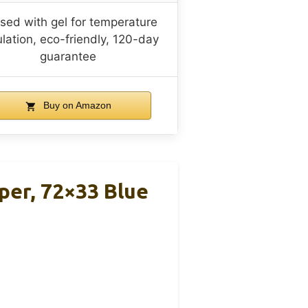
used with gel for temperature
lation, eco-friendly, 120-day
guarantee
Buy on Amazon
per, 72×33 Blue