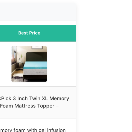
Best Price
Pick 3 Inch Twin XL Memory
Foam Mattress Topper –
mory foam with gel infusion