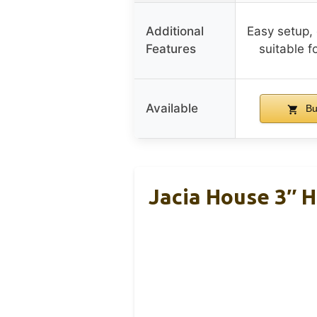
Additional
Easy setup, 
Features
suitable f
Available
Bu
Jacia House 3″ 