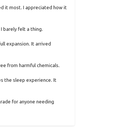
d it most. I appreciated how it
 barely felt a thing.
ll expansion. It arrived
free from harmful chemicals.
s the sleep experience. It
upgrade for anyone needing