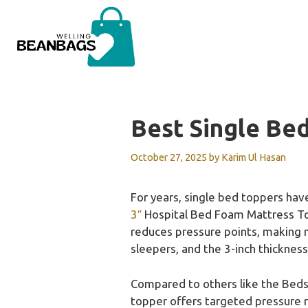
Skip
to
content
Best Single Be
October 27, 2025
by
Karim Ul Hasan
For years, single bed toppers have
3″
Hospital Bed Foam Mattress Topp
reduces pressure points, making n
sleepers, and the 3-inch thicknes
Compared to others like the Bed
topper offers targeted pressure r