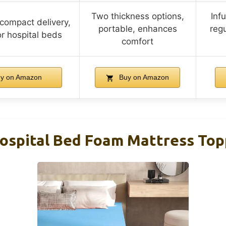
Two thickness options,
Inf
compact delivery,
portable, enhances
regu
or hospital beds
comfort
y on Amazon
Buy on Amazon
Hospital Bed Foam Mattress Top