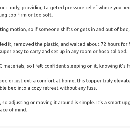
our body, providing targeted pressure relief where you nee
ing too firm or too soft.
ating motion, so if someone shifts or gets in and out of bed, I
d it, removed the plastic, and waited about 72 hours for fu
per easy to carry and set up in any room or hospital bed.
aterials, so I felt confident sleeping on it, knowing it’s 
bed or just extra comfort at home, this topper truly elevate
le bed into a cozy retreat without any fuss.
is, so adjusting or moving it around is simple. It’s a smart 
eace of mind.