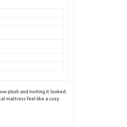
w plush and inviting it looked.
al mattress feel like a cozy