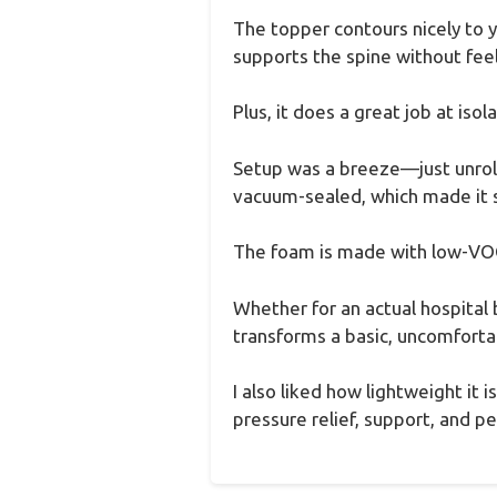
The topper contours nicely to y
supports the spine without feel
Plus, it does a great job at isol
Setup was a breeze—just unrolle
vacuum-sealed, which made it su
The foam is made with low-VOC m
Whether for an actual hospital 
transforms a basic, uncomfortab
I also liked how lightweight it 
pressure relief, support, and p