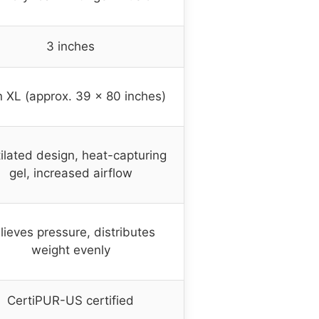
3 inches
 XL (approx. 39 x 80 inches)
ilated design, heat-capturing
gel, increased airflow
lieves pressure, distributes
weight evenly
CertiPUR-US certified