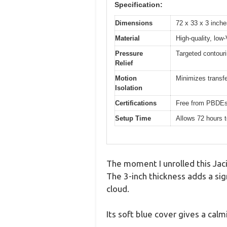
Specification:
Dimensions
72 x 33 x 3 inche
Material
High-quality, lo
Pressure
Targeted contouri
Relief
Motion
Minimizes transfe
Isolation
Certifications
Free from PBDEs,
Setup Time
Allows 72 hours t
The moment I unrolled this Jaci
The 3-inch thickness adds a sig
cloud.
Its soft blue cover gives a calm