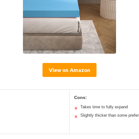
View on Amazon
Cons:
Takes time to fully expand
✕
Slightly thicker than some prefer
✕