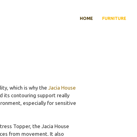
HOME
FURNITURE
ity, which is why the
Jacia House
 its contouring support really
ronment, especially for sensitive
ress Topper, the Jacia House
nces from movement. It also