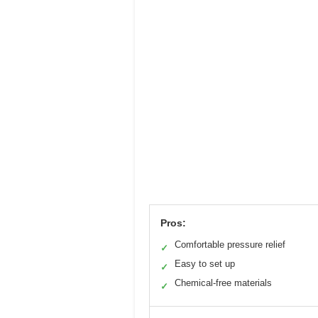
Pros:
Comfortable pressure relief
✓
Easy to set up
✓
Chemical-free materials
✓