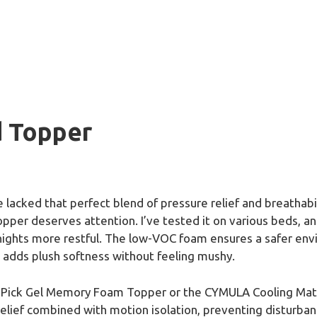
d Topper
 lacked that perfect blend of pressure relief and breathabil
er deserves attention. I’ve tested it on various beds, and
ights more restful. The low-VOC foam ensures a safer envi
s adds plush softness without feeling mushy.
sPick Gel Memory Foam Topper or the CYMULA Cooling Matt
elief combined with motion isolation, preventing disturba