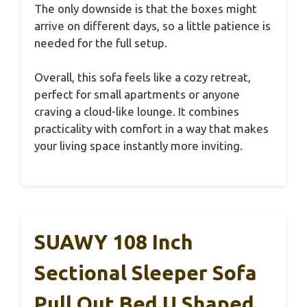
The only downside is that the boxes might
arrive on different days, so a little patience is
needed for the full setup.
Overall, this sofa feels like a cozy retreat,
perfect for small apartments or anyone
craving a cloud-like lounge. It combines
practicality with comfort in a way that makes
your living space instantly more inviting.
SUAWY 108 Inch
Sectional Sleeper Sofa
Pull Out Bed,U Shaped