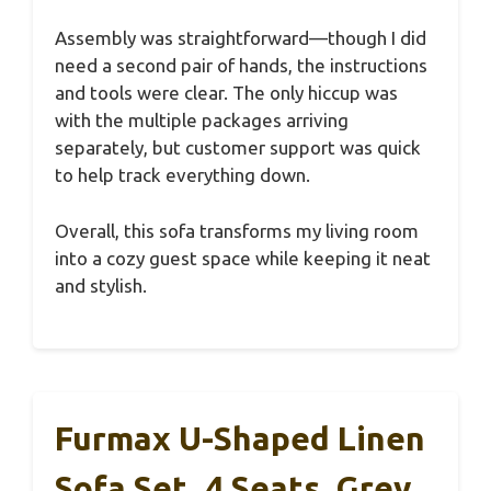
Assembly was straightforward—though I did
need a second pair of hands, the instructions
and tools were clear. The only hiccup was
with the multiple packages arriving
separately, but customer support was quick
to help track everything down.
Overall, this sofa transforms my living room
into a cozy guest space while keeping it neat
and stylish.
Furmax U-Shaped Linen
Sofa Set, 4 Seats, Grey