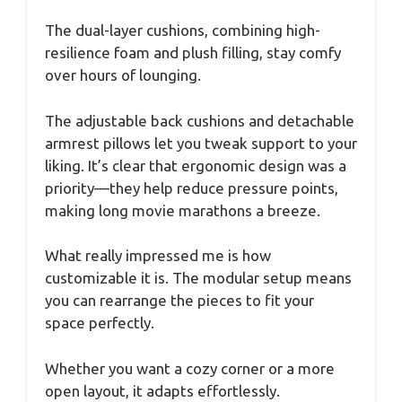
The dual-layer cushions, combining high-
resilience foam and plush filling, stay comfy
over hours of lounging.
The adjustable back cushions and detachable
armrest pillows let you tweak support to your
liking. It’s clear that ergonomic design was a
priority—they help reduce pressure points,
making long movie marathons a breeze.
What really impressed me is how
customizable it is. The modular setup means
you can rearrange the pieces to fit your
space perfectly.
Whether you want a cozy corner or a more
open layout, it adapts effortlessly.