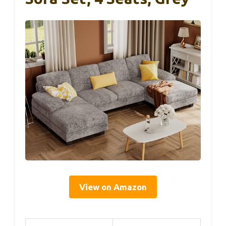
View on Amazon