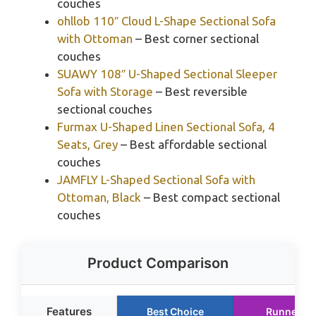
couches
ohllob 110″ Cloud L-Shape Sectional Sofa
with Ottoman
– Best corner sectional
couches
SUAWY 108″ U-Shaped Sectional Sleeper
Sofa with Storage
– Best reversible
sectional couches
Furmax U-Shaped Linen Sectional Sofa, 4
Seats, Grey
– Best affordable sectional
couches
JAMFLY L-Shaped Sectional Sofa with
Ottoman, Black
– Best compact sectional
couches
Product Comparison
Features
Best Choice
Runner U