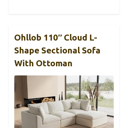
Ohllob 110″ Cloud L-
Shape Sectional Sofa
With Ottoman