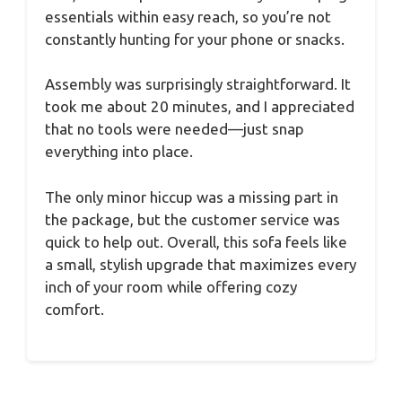
essentials within easy reach, so you’re not
constantly hunting for your phone or snacks.
Assembly was surprisingly straightforward. It
took me about 20 minutes, and I appreciated
that no tools were needed—just snap
everything into place.
The only minor hiccup was a missing part in
the package, but the customer service was
quick to help out. Overall, this sofa feels like
a small, stylish upgrade that maximizes every
inch of your room while offering cozy
comfort.