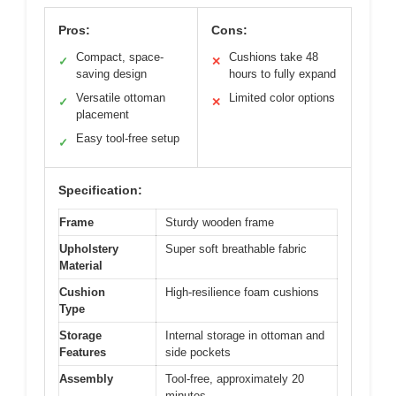
Pros:
Cons:
Compact, space-
Cushions take 48
✓
✕
saving design
hours to fully expand
Versatile ottoman
Limited color options
✓
✕
placement
Easy tool-free setup
✓
Specification:
Frame
Sturdy wooden frame
Upholstery
Super soft breathable fabric
Material
Cushion
High-resilience foam cushions
Type
Storage
Internal storage in ottoman and
Features
side pockets
Assembly
Tool-free, approximately 20
minutes