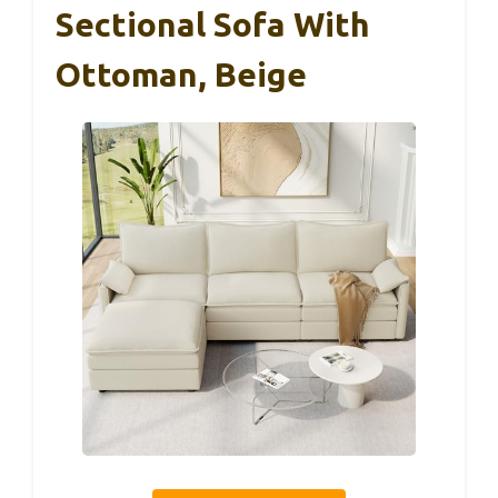
Sectional Sofa With
Ottoman, Beige