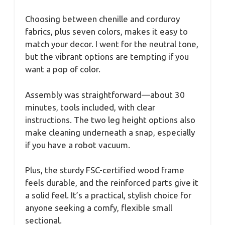
Choosing between chenille and corduroy
fabrics, plus seven colors, makes it easy to
match your decor. I went for the neutral tone,
but the vibrant options are tempting if you
want a pop of color.
Assembly was straightforward—about 30
minutes, tools included, with clear
instructions. The two leg height options also
make cleaning underneath a snap, especially
if you have a robot vacuum.
Plus, the sturdy FSC-certified wood frame
feels durable, and the reinforced parts give it
a solid feel. It’s a practical, stylish choice for
anyone seeking a comfy, flexible small
sectional.