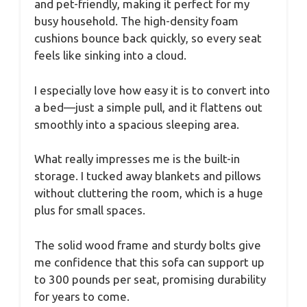
and pet-friendly, making it perfect for my
busy household. The high-density foam
cushions bounce back quickly, so every seat
feels like sinking into a cloud.
I especially love how easy it is to convert into
a bed—just a simple pull, and it flattens out
smoothly into a spacious sleeping area.
What really impresses me is the built-in
storage. I tucked away blankets and pillows
without cluttering the room, which is a huge
plus for small spaces.
The solid wood frame and sturdy bolts give
me confidence that this sofa can support up
to 300 pounds per seat, promising durability
for years to come.