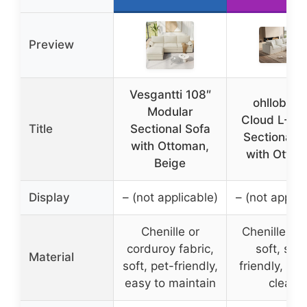
Preview
Vesgantti 108″
ohllob 11
Modular
Cloud L-Sh
Title
Sectional Sofa
Sectional S
with Ottoman,
with Otto
Beige
Display
– (not applicable)
– (not applic
Chenille or
Chenille fab
corduroy fabric,
soft, skin
Material
soft, pet-friendly,
friendly, eas
easy to maintain
clean