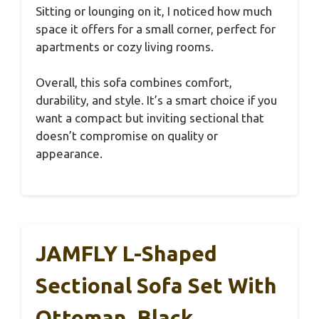
Sitting or lounging on it, I noticed how much
space it offers for a small corner, perfect for
apartments or cozy living rooms.
Overall, this sofa combines comfort,
durability, and style. It’s a smart choice if you
want a compact but inviting sectional that
doesn’t compromise on quality or
appearance.
JAMFLY L-Shaped
Sectional Sofa Set With
Ottoman, Black