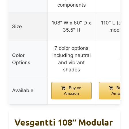
components
108″ W x 60″ D x
110″ L (overa
Size
35.5″ H
modular
7 color options
Color
including neutral
–
Options
and vibrant
shades
Buy on
Buy on
Available
Amazon
Amazon
Vesgantti 108″ Modular