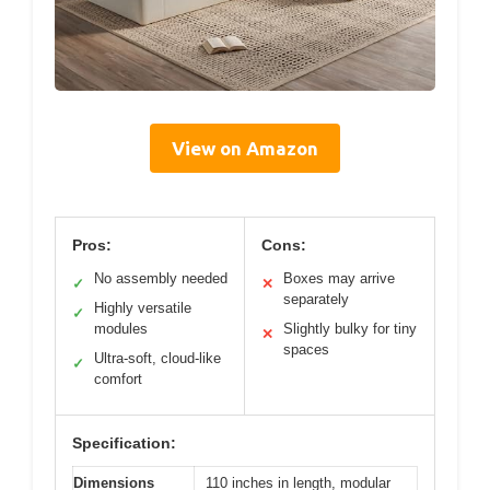
View on Amazon
Pros:
Cons:
No assembly needed
Boxes may arrive
✓
✕
separately
Highly versatile
✓
modules
Slightly bulky for tiny
✕
spaces
Ultra-soft, cloud-like
✓
comfort
Specification:
Dimensions
110 inches in length, modular