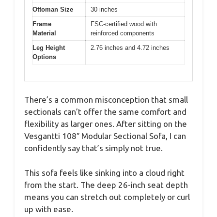
Ottoman Size
30 inches
Frame
FSC-certified wood with
Material
reinforced components
Leg Height
2.76 inches and 4.72 inches
Options
There’s a common misconception that small
sectionals can’t offer the same comfort and
flexibility as larger ones. After sitting on the
Vesgantti 108″ Modular Sectional Sofa, I can
confidently say that’s simply not true.
This sofa feels like sinking into a cloud right
from the start. The deep 26-inch seat depth
means you can stretch out completely or curl
up with ease.