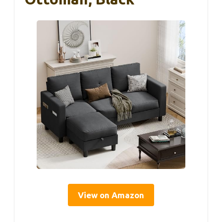
View on Amazon