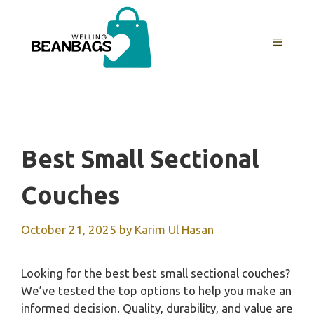
Skip
to
MENU
content
Best Small Sectional
Couches
October 21, 2025
by
Karim Ul Hasan
Looking for the best best small sectional couches?
We’ve tested the top options to help you make an
informed decision. Quality, durability, and value are