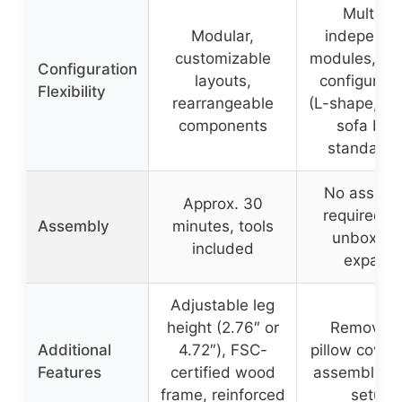
Multiple
Modular,
independe
customizable
modules, var
Configuration
layouts,
configurati
Flexibility
rearrangeable
(L-shape, ch
components
sofa bed
standalon
No assemb
Approx. 30
required, j
Assembly
minutes, tools
unbox an
included
expand
Adjustable leg
height (2.76″ or
Removabl
Additional
4.72″), FSC-
pillow cover
Features
certified wood
assembly, q
frame, reinforced
setup