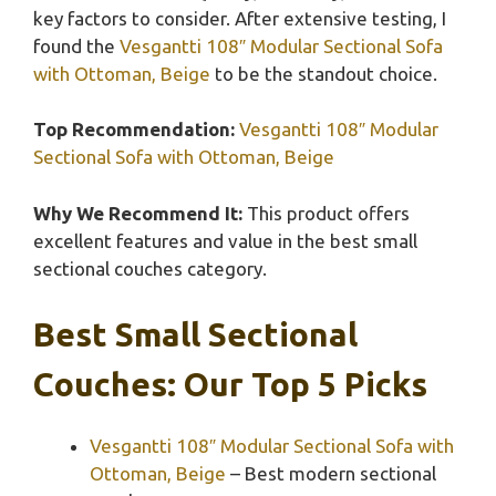
key factors to consider. After extensive testing, I
found the
Vesgantti 108″ Modular Sectional Sofa
with Ottoman, Beige
to be the standout choice.
Top Recommendation:
Vesgantti 108″ Modular
Sectional Sofa with Ottoman, Beige
Why We Recommend It:
This product offers
excellent features and value in the best small
sectional couches category.
Best Small Sectional
Couches: Our Top 5 Picks
Vesgantti 108″ Modular Sectional Sofa with
Ottoman, Beige
– Best modern sectional