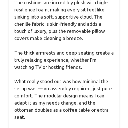
The cushions are incredibly plush with high-
resilience foam, making every sit feel like
sinking into a soft, supportive cloud. The
chenille fabric is skin-friendly and adds a
touch of luxury, plus the removable pillow
covers make cleaning a breeze.
The thick armrests and deep seating create a
truly relaxing experience, whether I’m
watching TV or hosting friends.
What really stood out was how minimal the
setup was — no assembly required, just pure
comfort. The modular design means I can
adapt it as my needs change, and the
ottoman doubles as a coffee table or extra
seat.