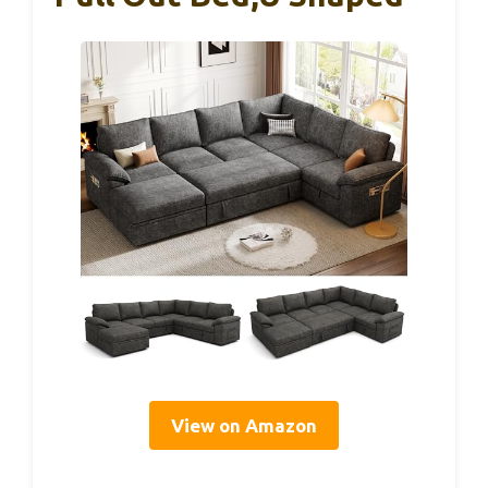
View on Amazon