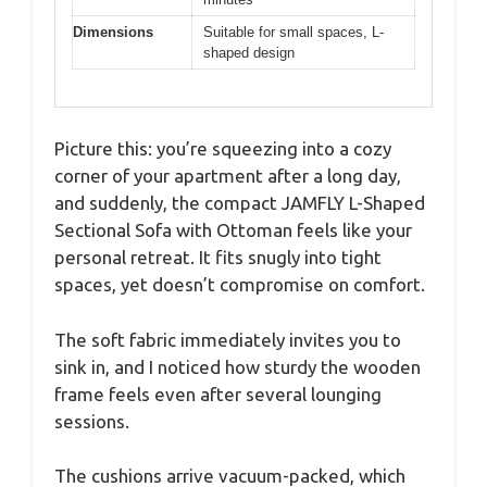
Dimensions
Suitable for small spaces, L-
shaped design
Picture this: you’re squeezing into a cozy
corner of your apartment after a long day,
and suddenly, the compact JAMFLY L-Shaped
Sectional Sofa with Ottoman feels like your
personal retreat. It fits snugly into tight
spaces, yet doesn’t compromise on comfort.
The soft fabric immediately invites you to
sink in, and I noticed how sturdy the wooden
frame feels even after several lounging
sessions.
The cushions arrive vacuum-packed, which