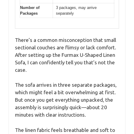
Number of
3 packages, may arrive
Packages
separately
There’s a common misconception that small
sectional couches are flimsy or lack comfort.
After setting up the Furmax U-Shaped Linen
Sofa, I can confidently tell you that’s not the
case.
The sofa arrives in three separate packages,
which might feel a bit overwhelming at first.
But once you get everything unpacked, the
assembly is surprisingly quick—about 20
minutes with clear instructions.
The linen fabric feels breathable and soft to