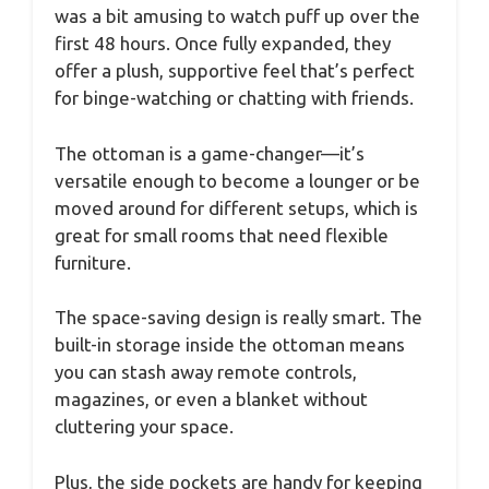
was a bit amusing to watch puff up over the
first 48 hours. Once fully expanded, they
offer a plush, supportive feel that’s perfect
for binge-watching or chatting with friends.
The ottoman is a game-changer—it’s
versatile enough to become a lounger or be
moved around for different setups, which is
great for small rooms that need flexible
furniture.
The space-saving design is really smart. The
built-in storage inside the ottoman means
you can stash away remote controls,
magazines, or even a blanket without
cluttering your space.
Plus, the side pockets are handy for keeping