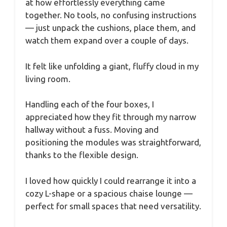
at how effortlessly everything came
together. No tools, no confusing instructions
— just unpack the cushions, place them, and
watch them expand over a couple of days.
It felt like unfolding a giant, fluffy cloud in my
living room.
Handling each of the four boxes, I
appreciated how they fit through my narrow
hallway without a fuss. Moving and
positioning the modules was straightforward,
thanks to the flexible design.
I loved how quickly I could rearrange it into a
cozy L-shape or a spacious chaise lounge —
perfect for small spaces that need versatility.