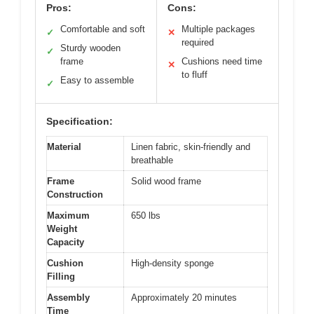
Pros:
Cons:
Comfortable and soft
Multiple packages
✓
✕
required
Sturdy wooden
✓
frame
Cushions need time
✕
to fluff
Easy to assemble
✓
Specification:
Material
Linen fabric, skin-friendly and
breathable
Frame
Solid wood frame
Construction
Maximum
650 lbs
Weight
Capacity
Cushion
High-density sponge
Filling
Assembly
Approximately 20 minutes
Time