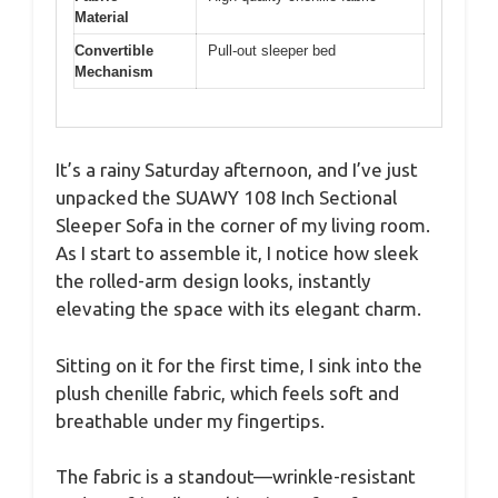
Material
Convertible
Pull-out sleeper bed
Mechanism
It’s a rainy Saturday afternoon, and I’ve just
unpacked the SUAWY 108 Inch Sectional
Sleeper Sofa in the corner of my living room.
As I start to assemble it, I notice how sleek
the rolled-arm design looks, instantly
elevating the space with its elegant charm.
Sitting on it for the first time, I sink into the
plush chenille fabric, which feels soft and
breathable under my fingertips.
The fabric is a standout—wrinkle-resistant