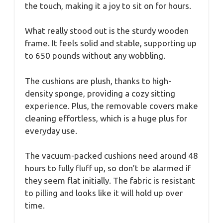
the touch, making it a joy to sit on for hours.
What really stood out is the sturdy wooden
frame. It feels solid and stable, supporting up
to 650 pounds without any wobbling.
The cushions are plush, thanks to high-
density sponge, providing a cozy sitting
experience. Plus, the removable covers make
cleaning effortless, which is a huge plus for
everyday use.
The vacuum-packed cushions need around 48
hours to fully fluff up, so don’t be alarmed if
they seem flat initially. The fabric is resistant
to pilling and looks like it will hold up over
time.