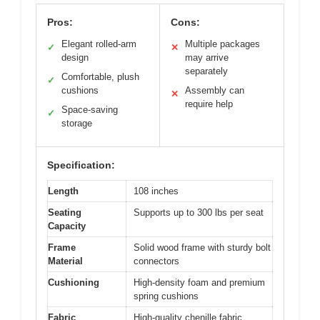
Pros:
Cons:
Elegant rolled-arm
Multiple packages
✓
✕
design
may arrive
separately
Comfortable, plush
✓
cushions
Assembly can
✕
require help
Space-saving
✓
storage
Specification:
Length
108 inches
Seating
Supports up to 300 lbs per seat
Capacity
Frame
Solid wood frame with sturdy bolt
Material
connectors
Cushioning
High-density foam and premium
spring cushions
Fabric
High-quality chenille fabric