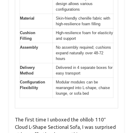
design allows various
configurations
Material
Skin-friendly chenille fabric with
high-resilience foam filling
Cushion
High-resilience foam for elasticity
Filling
and support
Assembly
No assembly required; cushions
expand naturally over 48-72
hours
Delivery
Delivered in 4 separate boxes for
Method
easy transport
Configuration
Modular modules can be
Flexibility
rearranged into L-shape, chaise
lounge, or sofa bed
The first time I unboxed the ohllob 110″
Cloud L-Shape Sectional Sofa, I was surprised