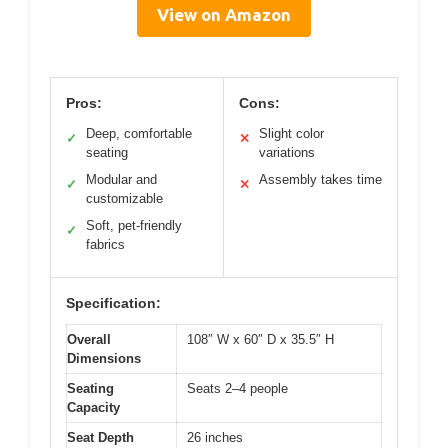
View on Amazon
Pros:
Cons:
Deep, comfortable
Slight color
✓
✕
seating
variations
Modular and
Assembly takes time
✓
✕
customizable
Soft, pet-friendly
✓
fabrics
Specification:
Overall
108″ W x 60″ D x 35.5″ H
Dimensions
Seating
Seats 2–4 people
Capacity
Seat Depth
26 inches