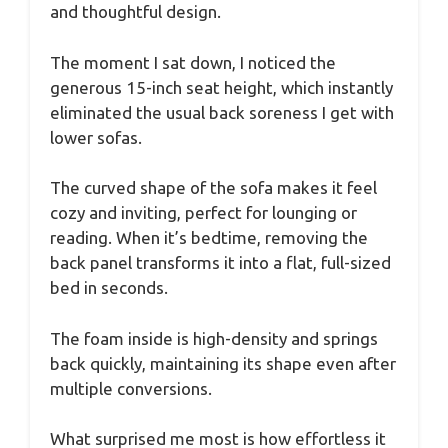
and thoughtful design.
The moment I sat down, I noticed the
generous 15-inch seat height, which instantly
eliminated the usual back soreness I get with
lower sofas.
The curved shape of the sofa makes it feel
cozy and inviting, perfect for lounging or
reading. When it’s bedtime, removing the
back panel transforms it into a flat, full-sized
bed in seconds.
The foam inside is high-density and springs
back quickly, maintaining its shape even after
multiple conversions.
What surprised me most is how effortless it