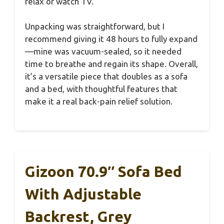
relax or watch TV.
Unpacking was straightforward, but I
recommend giving it 48 hours to fully expand
—mine was vacuum-sealed, so it needed
time to breathe and regain its shape. Overall,
it’s a versatile piece that doubles as a sofa
and a bed, with thoughtful features that
make it a real back-pain relief solution.
Gizoon 70.9″ Sofa Bed
With Adjustable
Backrest, Grey