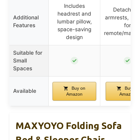
Includes
Detachabl
headrest and
Additional
armrests, poc
lumbar pillow,
Features
for
space-saving
remote/magaz
design
Suitable for
✓
✓
Small
Spaces
Buy on
Buy on
Available
Amazon
Amazon
MAXYOYO Folding Sofa
Bed & Sleeper Chair,