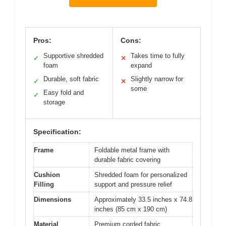
Pros:
Cons:
Supportive shredded
Takes time to fully
✓
✕
foam
expand
Durable, soft fabric
Slightly narrow for
✓
✕
some
Easy fold and
✓
storage
Specification:
Frame
Foldable metal frame with
durable fabric covering
Cushion
Shredded foam for personalized
Filling
support and pressure relief
Dimensions
Approximately 33.5 inches x 74.8
inches (85 cm x 190 cm)
Material
Premium corded fabric