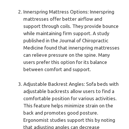
Innerspring Mattress Options: Innerspring
mattresses offer better airflow and
support through coils. They provide bounce
while maintaining firm support. A study
published in the Journal of Chiropractic
Medicine found that innerspring mattresses
can relieve pressure on the spine. Many
users prefer this option for its balance
between comfort and support.
Adjustable Backrest Angles: Sofa beds with
adjustable backrests allow users to find a
comfortable position for various activities.
This feature helps minimize strain on the
back and promotes good posture.
Ergonomist studies support this by noting
that adjusting angles can decrease