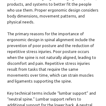
products, and systems to better fit the people
who use them. Proper ergonomic design considers
body dimensions, movement patterns, and
physical needs.
The primary reasons for the importance of
ergonomic design in spinal alignment include the
prevention of poor posture and the reduction of
repetitive stress injuries. Poor posture occurs
when the spine is not naturally aligned, leading to
discomfort and pain. Repetitive stress injuries
result from tasks that require the same
movements over time, which can strain muscles
and ligaments supporting the spine.
Key technical terms include “lumbar support” and
“neutral spine.” Lumbar support refers to
additional support for the lower back. A neutral