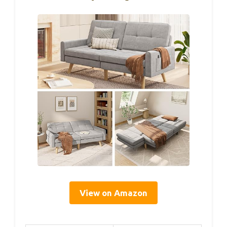
View on Amazon