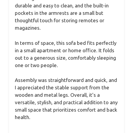
durable and easy to clean, and the built-in
pockets in the armrests are a small but
thoughtful touch for storing remotes or
magazines.
In terms of space, this sofa bed fits perfectly
in a small apartment or home office. It folds
out to a generous size, comfortably sleeping
one or two people.
Assembly was straightforward and quick, and
I appreciated the stable support from the
wooden and metal legs. Overall, it’s a
versatile, stylish, and practical addition to any
small space that prioritizes comfort and back
health.