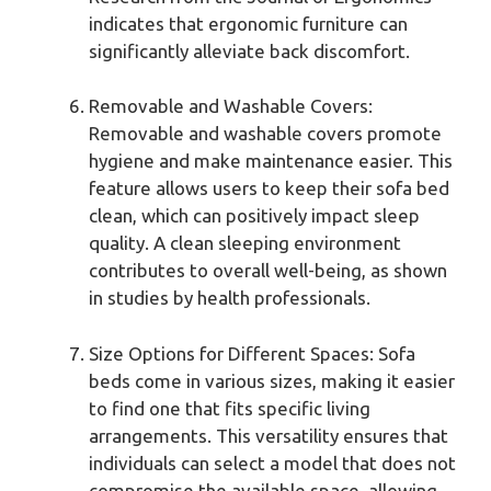
indicates that ergonomic furniture can
significantly alleviate back discomfort.
Removable and Washable Covers:
Removable and washable covers promote
hygiene and make maintenance easier. This
feature allows users to keep their sofa bed
clean, which can positively impact sleep
quality. A clean sleeping environment
contributes to overall well-being, as shown
in studies by health professionals.
Size Options for Different Spaces: Sofa
beds come in various sizes, making it easier
to find one that fits specific living
arrangements. This versatility ensures that
individuals can select a model that does not
compromise the available space, allowing