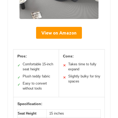
View on Amazon
Pros:
Cons:
Comfortable 15-inch
Takes time to fully
✓
✕
seat height
expand
Plush teddy fabric
Slightly bulky for tiny
✓
✕
spaces
Easy to convert
✓
without tools
Specification:
Seat Height
15 inches