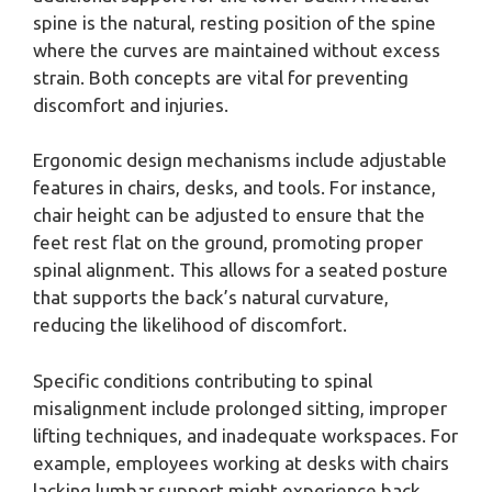
spine is the natural, resting position of the spine
where the curves are maintained without excess
strain. Both concepts are vital for preventing
discomfort and injuries.
Ergonomic design mechanisms include adjustable
features in chairs, desks, and tools. For instance,
chair height can be adjusted to ensure that the
feet rest flat on the ground, promoting proper
spinal alignment. This allows for a seated posture
that supports the back’s natural curvature,
reducing the likelihood of discomfort.
Specific conditions contributing to spinal
misalignment include prolonged sitting, improper
lifting techniques, and inadequate workspaces. For
example, employees working at desks with chairs
lacking lumbar support might experience back