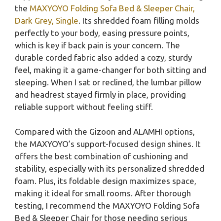
the
MAXYOYO Folding Sofa Bed & Sleeper Chair,
Dark Grey, Single
. Its shredded foam filling molds
perfectly to your body, easing pressure points,
which is key if back pain is your concern. The
durable corded fabric also added a cozy, sturdy
feel, making it a game-changer for both sitting and
sleeping. When I sat or reclined, the lumbar pillow
and headrest stayed firmly in place, providing
reliable support without feeling stiff.
Compared with the Gizoon and ALAMHI options,
the MAXYOYO’s support-focused design shines. It
offers the best combination of cushioning and
stability, especially with its personalized shredded
foam. Plus, its foldable design maximizes space,
making it ideal for small rooms. After thorough
testing, I recommend the MAXYOYO Folding Sofa
Bed & Sleeper Chair for those needing serious