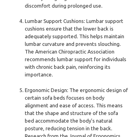
discomfort during prolonged use.
Lumbar Support Cushions: Lumbar support
cushions ensure that the lower back is
adequately supported. This helps maintain
lumbar curvature and prevents slouching.
The American Chiropractic Association
recommends lumbar support for individuals
with chronic back pain, reinforcing its
importance.
Ergonomic Design: The ergonomic design of
certain sofa beds focuses on body
alignment and ease of access. This means
that the shape and structure of the sofa
bed accommodate the body’s natural
posture, reducing tension in the back.
Research from the Journal of Ergonomics