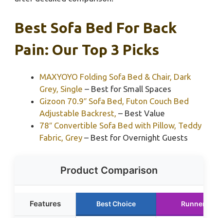
Best Sofa Bed For Back
Pain: Our Top 3 Picks
MAXYOYO Folding Sofa Bed & Chair, Dark
Grey, Single
– Best for Small Spaces
Gizoon 70.9″ Sofa Bed, Futon Couch Bed
Adjustable Backrest,
– Best Value
78″ Convertible Sofa Bed with Pillow, Teddy
Fabric, Grey
– Best for Overnight Guests
Product Comparison
Features
Best Choice
Runner Up