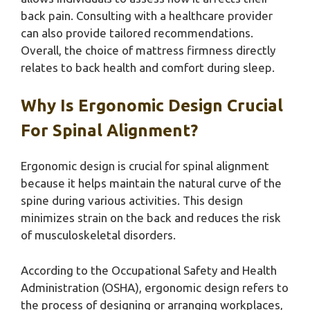
back pain. Consulting with a healthcare provider
can also provide tailored recommendations.
Overall, the choice of mattress firmness directly
relates to back health and comfort during sleep.
Why Is Ergonomic Design Crucial
For Spinal Alignment?
Ergonomic design is crucial for spinal alignment
because it helps maintain the natural curve of the
spine during various activities. This design
minimizes strain on the back and reduces the risk
of musculoskeletal disorders.
According to the Occupational Safety and Health
Administration (OSHA), ergonomic design refers to
the process of designing or arranging workplaces,