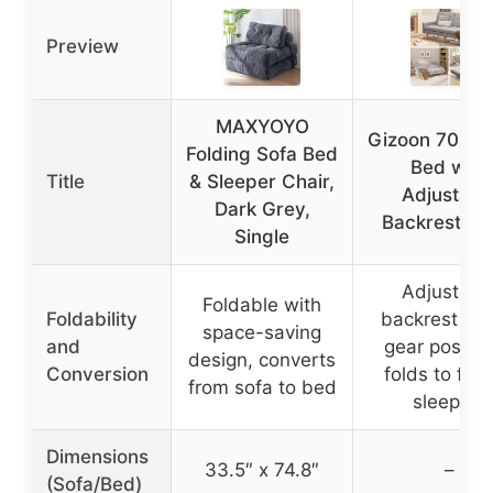
Preview
MAXYOYO
Gizoon 70.9″ 
Folding Sofa Bed
Bed with
Title
& Sleeper Chair,
Adjustabl
Dark Grey,
Backrest, G
Single
Adjustabl
Foldable with
Foldability
backrest wit
space-saving
and
gear positio
design, converts
Conversion
folds to flat 
from sofa to bed
sleeping
Dimensions
33.5″ x 74.8″
–
(Sofa/Bed)