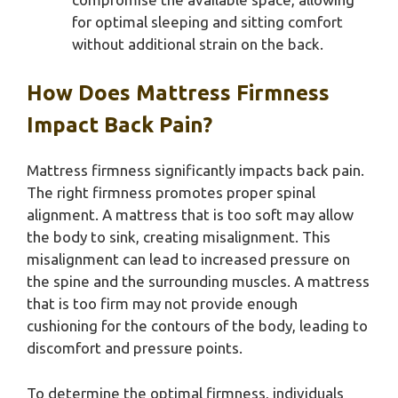
for optimal sleeping and sitting comfort
without additional strain on the back.
How Does Mattress Firmness
Impact Back Pain?
Mattress firmness significantly impacts back pain.
The right firmness promotes proper spinal
alignment. A mattress that is too soft may allow
the body to sink, creating misalignment. This
misalignment can lead to increased pressure on
the spine and the surrounding muscles. A mattress
that is too firm may not provide enough
cushioning for the contours of the body, leading to
discomfort and pressure points.
To determine the optimal firmness, individuals