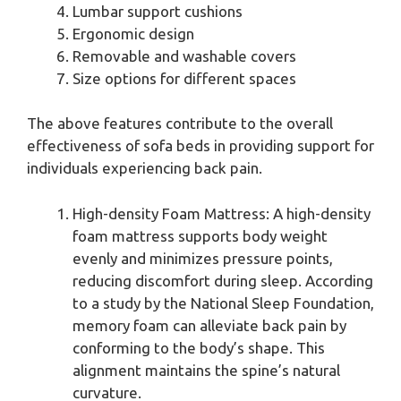
Lumbar support cushions
Ergonomic design
Removable and washable covers
Size options for different spaces
The above features contribute to the overall
effectiveness of sofa beds in providing support for
individuals experiencing back pain.
High-density Foam Mattress: A high-density
foam mattress supports body weight
evenly and minimizes pressure points,
reducing discomfort during sleep. According
to a study by the National Sleep Foundation,
memory foam can alleviate back pain by
conforming to the body’s shape. This
alignment maintains the spine’s natural
curvature.