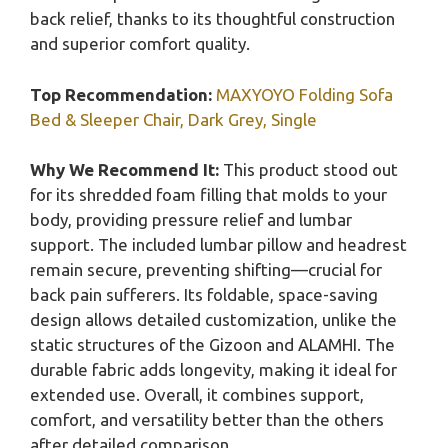
back relief, thanks to its thoughtful construction
and superior comfort quality.
Top Recommendation:
MAXYOYO Folding Sofa
Bed & Sleeper Chair, Dark Grey, Single
Why We Recommend It:
This product stood out
for its shredded foam filling that molds to your
body, providing pressure relief and lumbar
support. The included lumbar pillow and headrest
remain secure, preventing shifting—crucial for
back pain sufferers. Its foldable, space-saving
design allows detailed customization, unlike the
static structures of the Gizoon and ALAMHI. The
durable fabric adds longevity, making it ideal for
extended use. Overall, it combines support,
comfort, and versatility better than the others
after detailed comparison.