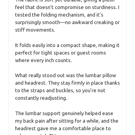
feel that doesn’t compromise on sturdiness. I
tested the folding mechanism, and it’s
surprisingly smooth—no awkward creaking or
stiff movements.
It folds easily into a compact shape, making it
perfect for tight spaces or guest rooms
where every inch counts.
What really stood out was the lumbar pillow
and headrest. They stay firmly in place thanks
to the straps and buckles, so you’re not
constantly readjusting.
The lumbar support genuinely helped ease
my back pain after sitting for a while, and the
headrest gave me a comfortable place to