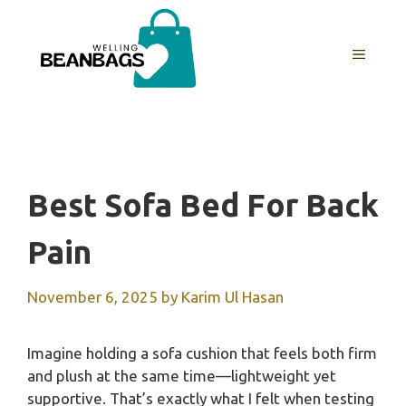
Skip
to
MENU
content
Best Sofa Bed For Back
Pain
November 6, 2025
by
Karim Ul Hasan
Imagine holding a sofa cushion that feels both firm
and plush at the same time—lightweight yet
supportive. That’s exactly what I felt when testing