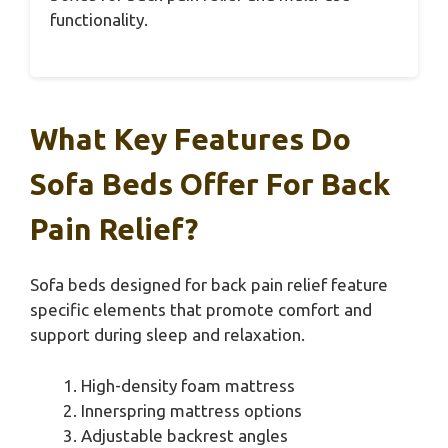
functionality.
What Key Features Do
Sofa Beds Offer For Back
Pain Relief?
Sofa beds designed for back pain relief feature
specific elements that promote comfort and
support during sleep and relaxation.
High-density foam mattress
Innerspring mattress options
Adjustable backrest angles