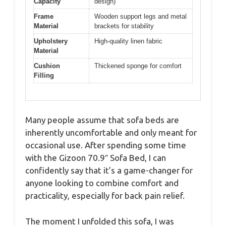
Capacity
design)
Frame
Wooden support legs and metal
Material
brackets for stability
Upholstery
High-quality linen fabric
Material
Cushion
Thickened sponge for comfort
Filling
Many people assume that sofa beds are
inherently uncomfortable and only meant for
occasional use. After spending some time
with the Gizoon 70.9″ Sofa Bed, I can
confidently say that it’s a game-changer for
anyone looking to combine comfort and
practicality, especially for back pain relief.
The moment I unfolded this sofa, I was