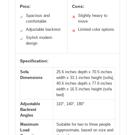
Pros:
Cons:
Spacious and
Slightly heavy to
✓
✕
comfortable
move
Adjustable backrest
Limited color options
✓
✕
Stylish modern
✓
design
Specification:
Sofa
25.6 inches depth x 70.5 inches
Dimensions
width x 33.1 inches height (sofa),
40.6 inches depth x 77.6 inches
width x 16.5 inches height (sofa
bed)
Adjustable
110°, 140°, 180°
Backrest
Angles
Maximum
Suitable for two to three people
Load
(approximate, based on size and