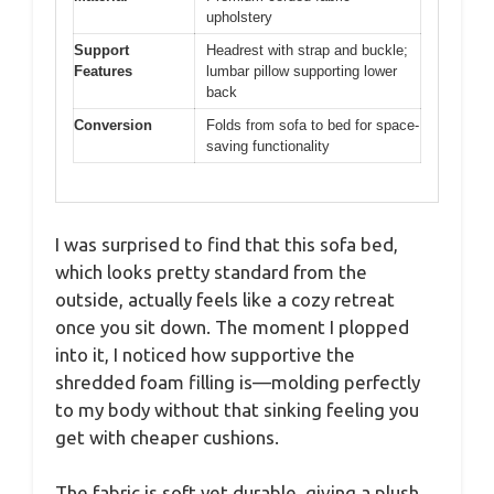
upholstery
Support
Headrest with strap and buckle;
Features
lumbar pillow supporting lower
back
Conversion
Folds from sofa to bed for space-
saving functionality
I was surprised to find that this sofa bed,
which looks pretty standard from the
outside, actually feels like a cozy retreat
once you sit down. The moment I plopped
into it, I noticed how supportive the
shredded foam filling is—molding perfectly
to my body without that sinking feeling you
get with cheaper cushions.
The fabric is soft yet durable, giving a plush