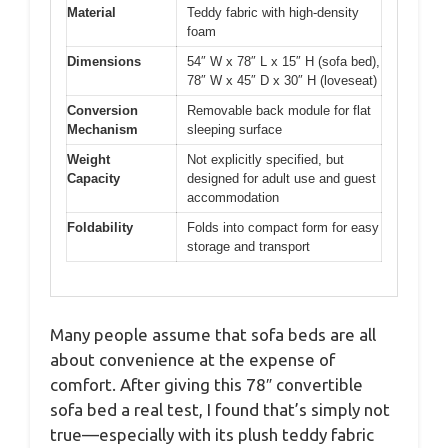
Material
Teddy fabric with high-density
foam
Dimensions
54″ W x 78″ L x 15″ H (sofa bed),
78″ W x 45″ D x 30″ H (loveseat)
Conversion
Removable back module for flat
Mechanism
sleeping surface
Weight
Not explicitly specified, but
Capacity
designed for adult use and guest
accommodation
Foldability
Folds into compact form for easy
storage and transport
Many people assume that sofa beds are all
about convenience at the expense of
comfort. After giving this 78″ convertible
sofa bed a real test, I found that’s simply not
true—especially with its plush teddy fabric