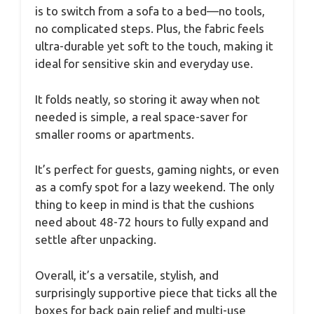
is to switch from a sofa to a bed—no tools,
no complicated steps. Plus, the fabric feels
ultra-durable yet soft to the touch, making it
ideal for sensitive skin and everyday use.
It folds neatly, so storing it away when not
needed is simple, a real space-saver for
smaller rooms or apartments.
It’s perfect for guests, gaming nights, or even
as a comfy spot for a lazy weekend. The only
thing to keep in mind is that the cushions
need about 48-72 hours to fully expand and
settle after unpacking.
Overall, it’s a versatile, stylish, and
surprisingly supportive piece that ticks all the
boxes for back pain relief and multi-use