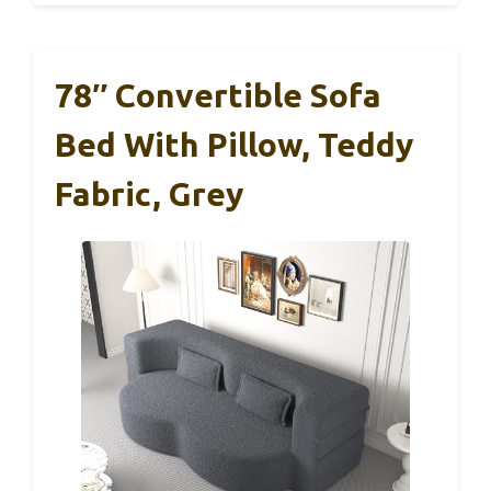
78″ Convertible Sofa
Bed With Pillow, Teddy
Fabric, Grey