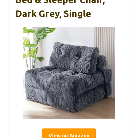
Dark Grey, Single
View on Amazon