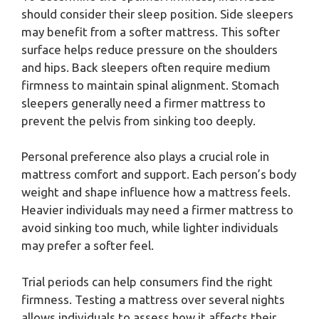
should consider their sleep position. Side sleepers
may benefit from a softer mattress. This softer
surface helps reduce pressure on the shoulders
and hips. Back sleepers often require medium
firmness to maintain spinal alignment. Stomach
sleepers generally need a firmer mattress to
prevent the pelvis from sinking too deeply.
Personal preference also plays a crucial role in
mattress comfort and support. Each person’s body
weight and shape influence how a mattress feels.
Heavier individuals may need a firmer mattress to
avoid sinking too much, while lighter individuals
may prefer a softer feel.
Trial periods can help consumers find the right
firmness. Testing a mattress over several nights
allows individuals to assess how it affects their