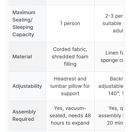
Maximum
2-3 person
Seating/
1 person
suitable for t
Sleeping
adults
Capacity
Corded fabric,
Linen fabri
Material
shredded foam
sponge cush
filling
Headrest and
Backrest
Adjustability
lumbar pillow for
adjustable to 
support
140°, 180
Yes, vacuum-
Yes, quic
Assembly
sealed, needs 48
assembly in u
Required
hours to expand
20 minute