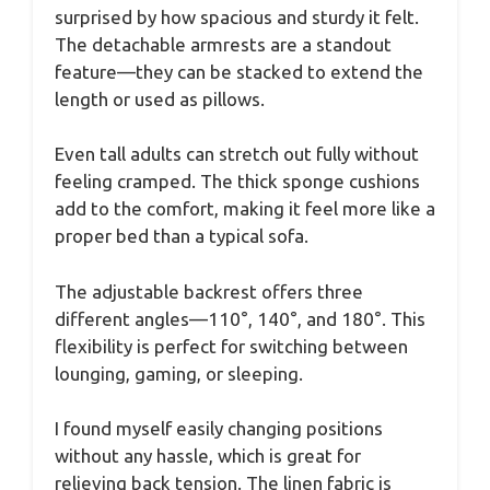
surprised by how spacious and sturdy it felt.
The detachable armrests are a standout
feature—they can be stacked to extend the
length or used as pillows.
Even tall adults can stretch out fully without
feeling cramped. The thick sponge cushions
add to the comfort, making it feel more like a
proper bed than a typical sofa.
The adjustable backrest offers three
different angles—110°, 140°, and 180°. This
flexibility is perfect for switching between
lounging, gaming, or sleeping.
I found myself easily changing positions
without any hassle, which is great for
relieving back tension. The linen fabric is