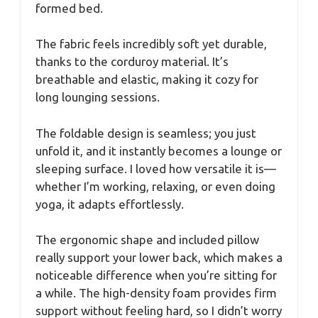
formed bed.
The fabric feels incredibly soft yet durable,
thanks to the corduroy material. It’s
breathable and elastic, making it cozy for
long lounging sessions.
The foldable design is seamless; you just
unfold it, and it instantly becomes a lounge or
sleeping surface. I loved how versatile it is—
whether I’m working, relaxing, or even doing
yoga, it adapts effortlessly.
The ergonomic shape and included pillow
really support your lower back, which makes a
noticeable difference when you’re sitting for
a while. The high-density foam provides firm
support without feeling hard, so I didn’t worry