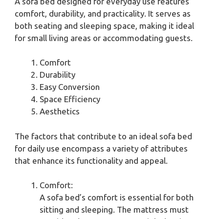
A sofa bed designed for everyday use features
comfort, durability, and practicality. It serves as
both seating and sleeping space, making it ideal
for small living areas or accommodating guests.
Comfort
Durability
Easy Conversion
Space Efficiency
Aesthetics
The factors that contribute to an ideal sofa bed
for daily use encompass a variety of attributes
that enhance its functionality and appeal.
Comfort:
A sofa bed’s comfort is essential for both
sitting and sleeping. The mattress must