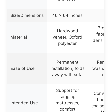
Size/Dimensions
46 x 64 inches
–
Breath
Hardwood
fabric, 
Material
veneer, Oxford
density 
polyester
foa
Permanent
Remova
Ease of Use
installation, folds
washable
away with sofa
folda
Support for
Convertib
sagging
floor c
Intended Use
mattresses,
chaise, ma
comfort