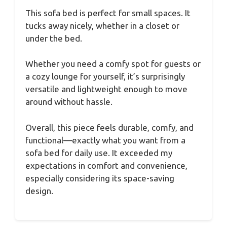
This sofa bed is perfect for small spaces. It
tucks away nicely, whether in a closet or
under the bed.
Whether you need a comfy spot for guests or
a cozy lounge for yourself, it’s surprisingly
versatile and lightweight enough to move
around without hassle.
Overall, this piece feels durable, comfy, and
functional—exactly what you want from a
sofa bed for daily use. It exceeded my
expectations in comfort and convenience,
especially considering its space-saving
design.