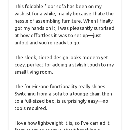
This foldable floor sofa has been on my
wishlist for a while, mainly because I hate the
hassle of assembling furniture. When I finally
got my hands on it, I was pleasantly surprised
at how effortless it was to set up—just
unfold and you’re ready to go.
The sleek, tiered design looks modern yet
cozy, perfect for adding a stylish touch to my
small living room.
The four-in-one functionality really shines.
Switching from a sofa to a lounge chair, then
to a full-sized bed, is surprisingly easy—no
tools required.
I love how lightweight it is, so I’ve carried it