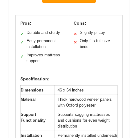
Pros:
Cons:
Durable and sturdy
Slightly pricey
✓
✕
Easy permanent
Only fits full-size
✓
✕
installation
beds
Improves mattress
✓
support
Specification:
Dimensions
46 x 64 inches
Material
Thick hardwood veneer panels
with Oxford polyester
Support
Supports sagging mattresses
Functionality
and cushions for even weight
distribution
Installation
Permanently installed underneath