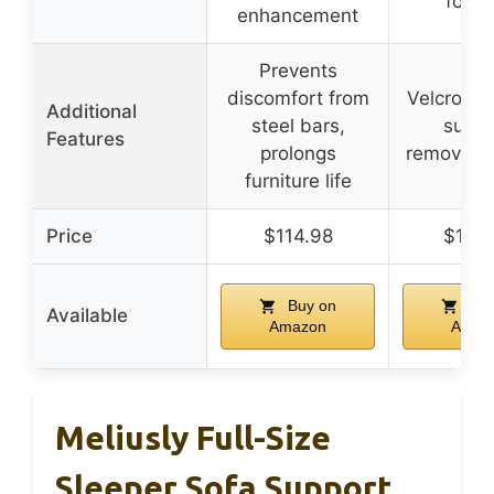
footr
enhancement
Prevents
discomfort from
Velcro str
Additional
steel bars,
suppo
Features
prolongs
removabl
furniture life
Price
$114.98
$152
Buy on
Buy
Available
Amazon
Amaz
Meliusly Full-Size
Sleeper Sofa Support