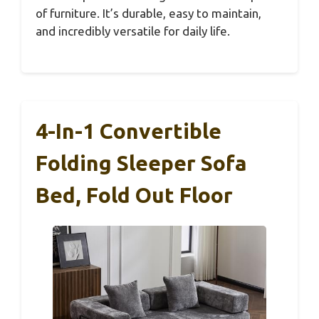
of furniture. It’s durable, easy to maintain,
and incredibly versatile for daily life.
4-In-1 Convertible
Folding Sleeper Sofa
Bed, Fold Out Floor