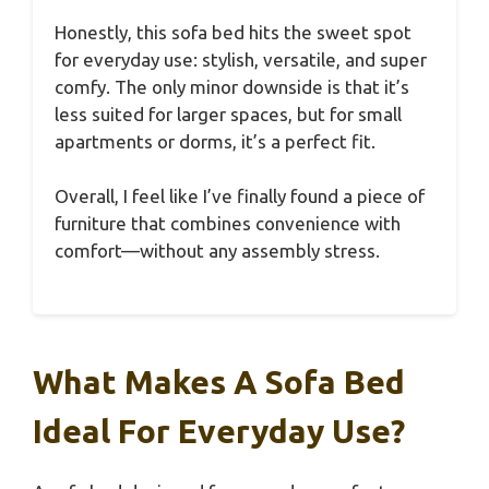
Honestly, this sofa bed hits the sweet spot
for everyday use: stylish, versatile, and super
comfy. The only minor downside is that it’s
less suited for larger spaces, but for small
apartments or dorms, it’s a perfect fit.
Overall, I feel like I’ve finally found a piece of
furniture that combines convenience with
comfort—without any assembly stress.
What Makes A Sofa Bed
Ideal For Everyday Use?