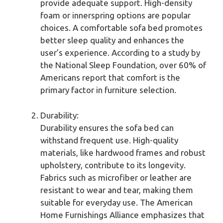
provide adequate support. High-density
foam or innerspring options are popular
choices. A comfortable sofa bed promotes
better sleep quality and enhances the
user’s experience. According to a study by
the National Sleep Foundation, over 60% of
Americans report that comfort is the
primary factor in furniture selection.
Durability:
Durability ensures the sofa bed can
withstand frequent use. High-quality
materials, like hardwood frames and robust
upholstery, contribute to its longevity.
Fabrics such as microfiber or leather are
resistant to wear and tear, making them
suitable for everyday use. The American
Home Furnishings Alliance emphasizes that