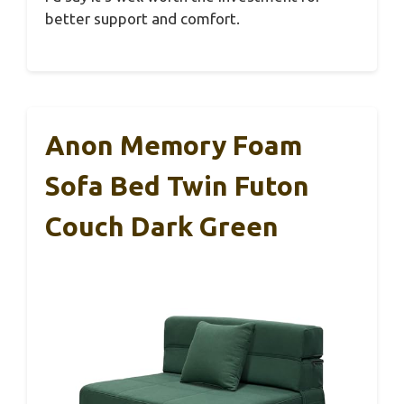
better support and comfort.
Anon Memory Foam
Sofa Bed Twin Futon
Couch Dark Green