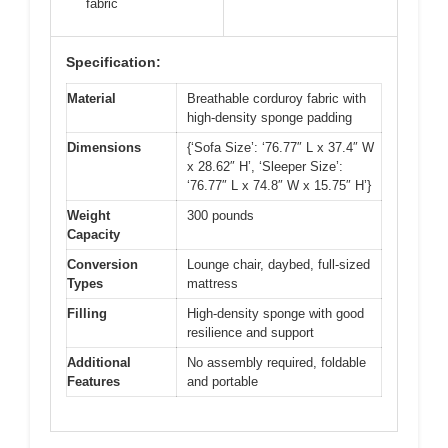
fabric
Specification:
Material
Breathable corduroy fabric with
high-density sponge padding
Dimensions
{‘Sofa Size’: ‘76.77″ L x 37.4″ W
x 28.62″ H’, ‘Sleeper Size’:
‘76.77″ L x 74.8″ W x 15.75″ H’}
Weight
300 pounds
Capacity
Conversion
Lounge chair, daybed, full-sized
Types
mattress
Filling
High-density sponge with good
resilience and support
Additional
No assembly required, foldable
Features
and portable