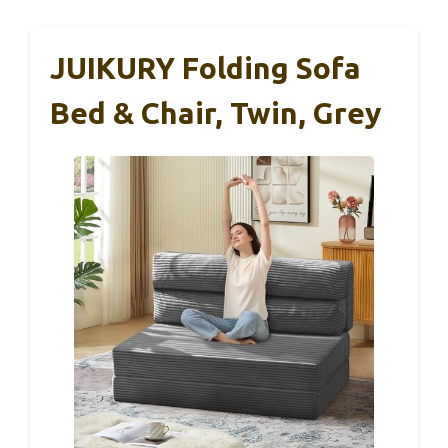
JUIKURY Folding Sofa
Bed & Chair, Twin, Grey