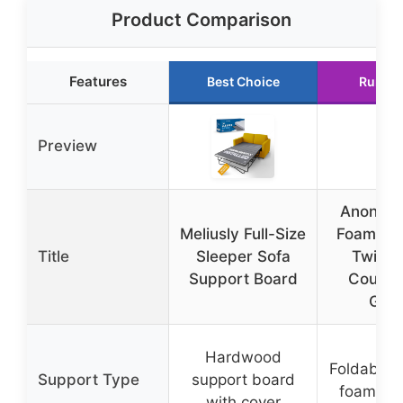
Product Comparison
Features
Best Choice
Runner
Preview
Anon M
Meliusly Full-Size
Foam So
Title
Sleeper Sofa
Twin F
Support Board
Couch 
Gre
Hardwood
Foldable
Support Type
support board
foam ma
with cover