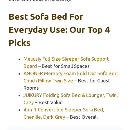
Best Sofa Bed For
Everyday Use: Our Top 4
Picks
Meliusly Full-Size Sleeper Sofa Support
Board
– Best for Small Spaces
ANONER Memory Foam Fold Out Sofa Bed
Couch Pillow Twin Size
– Best for Guest
Rooms
JUIKURY Folding Sofa Bed & Lounger, Twin,
Grey
– Best Value
4-in-1 Convertible Sleeper Sofa Bed,
Chenille, Dark Grey
– Best Overall