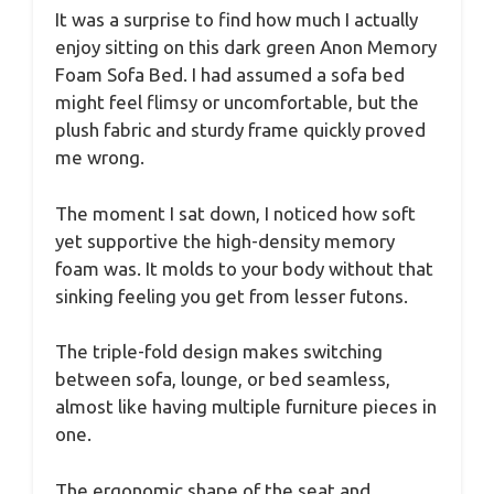
It was a surprise to find how much I actually
enjoy sitting on this dark green Anon Memory
Foam Sofa Bed. I had assumed a sofa bed
might feel flimsy or uncomfortable, but the
plush fabric and sturdy frame quickly proved
me wrong.
The moment I sat down, I noticed how soft
yet supportive the high-density memory
foam was. It molds to your body without that
sinking feeling you get from lesser futons.
The triple-fold design makes switching
between sofa, lounge, or bed seamless,
almost like having multiple furniture pieces in
one.
The ergonomic shape of the seat and