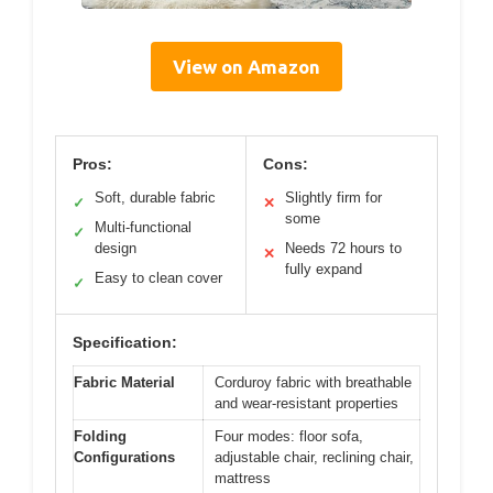
View on Amazon
Pros:
Cons:
Soft, durable fabric
Slightly firm for
✓
✕
some
Multi-functional
✓
design
Needs 72 hours to
✕
fully expand
Easy to clean cover
✓
Specification:
Fabric Material
Corduroy fabric with breathable
and wear-resistant properties
Folding
Four modes: floor sofa,
Configurations
adjustable chair, reclining chair,
mattress