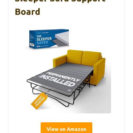
Board
View on Amazon