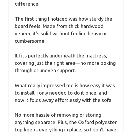
difference.
The first thing I noticed was how sturdy the
board feels. Made from thick hardwood
veneer, it’s solid without feeling heavy or
cumbersome.
It fits perfectly underneath the mattress,
covering just the right area—no more poking
through or uneven support.
What really impressed me is how easy it was
to install. I only needed to do it once, and
now it folds away effortlessly with the sofa.
No more hassle of removing or storing
anything separate. Plus, the Oxford polyester
top keeps everything in place, so I don’t have