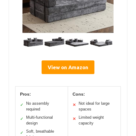
View on Amazon
Pros:
Cons:
No assembly
Not ideal for large
✓
✕
required
spaces
Multi-functional
Limited weight
✓
✕
design
capacity
Soft, breathable
✓