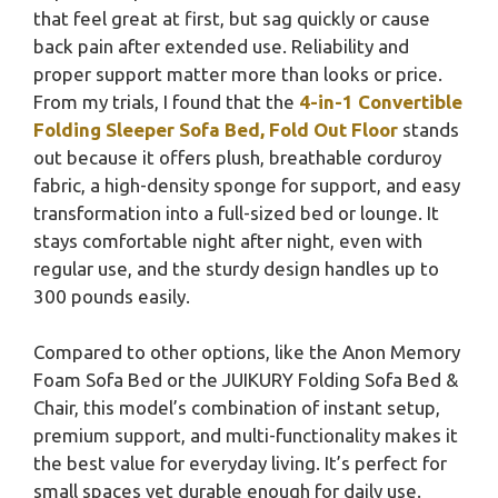
that feel great at first, but sag quickly or cause
back pain after extended use. Reliability and
proper support matter more than looks or price.
From my trials, I found that the
4-in-1 Convertible
Folding Sleeper Sofa Bed, Fold Out Floor
stands
out because it offers plush, breathable corduroy
fabric, a high-density sponge for support, and easy
transformation into a full-sized bed or lounge. It
stays comfortable night after night, even with
regular use, and the sturdy design handles up to
300 pounds easily.
Compared to other options, like the Anon Memory
Foam Sofa Bed or the JUIKURY Folding Sofa Bed &
Chair, this model’s combination of instant setup,
premium support, and multi-functionality makes it
the best value for everyday living. It’s perfect for
small spaces yet durable enough for daily use.