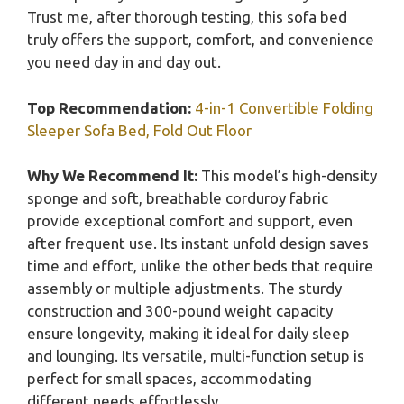
Trust me, after thorough testing, this sofa bed
truly offers the support, comfort, and convenience
you need day in and day out.
Top Recommendation:
4-in-1 Convertible Folding
Sleeper Sofa Bed, Fold Out Floor
Why We Recommend It:
This model’s high-density
sponge and soft, breathable corduroy fabric
provide exceptional comfort and support, even
after frequent use. Its instant unfold design saves
time and effort, unlike the other beds that require
assembly or multiple adjustments. The sturdy
construction and 300-pound weight capacity
ensure longevity, making it ideal for daily sleep
and lounging. Its versatile, multi-function setup is
perfect for small spaces, accommodating
different needs effortlessly.