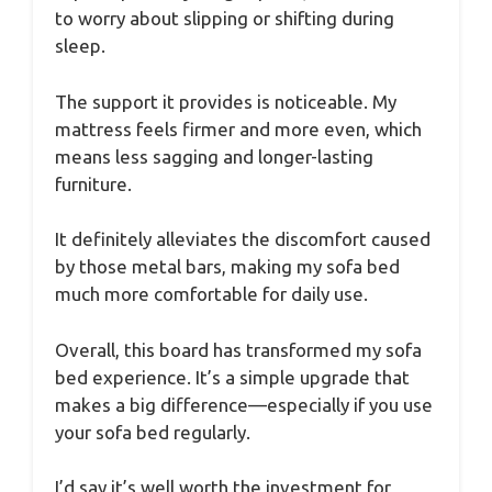
to worry about slipping or shifting during
sleep.
The support it provides is noticeable. My
mattress feels firmer and more even, which
means less sagging and longer-lasting
furniture.
It definitely alleviates the discomfort caused
by those metal bars, making my sofa bed
much more comfortable for daily use.
Overall, this board has transformed my sofa
bed experience. It’s a simple upgrade that
makes a big difference—especially if you use
your sofa bed regularly.
I’d say it’s well worth the investment for