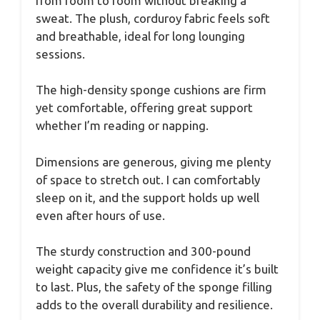
from room to room without breaking a
sweat. The plush, corduroy fabric feels soft
and breathable, ideal for long lounging
sessions.
The high-density sponge cushions are firm
yet comfortable, offering great support
whether I’m reading or napping.
Dimensions are generous, giving me plenty
of space to stretch out. I can comfortably
sleep on it, and the support holds up well
even after hours of use.
The sturdy construction and 300-pound
weight capacity give me confidence it’s built
to last. Plus, the safety of the sponge filling
adds to the overall durability and resilience.