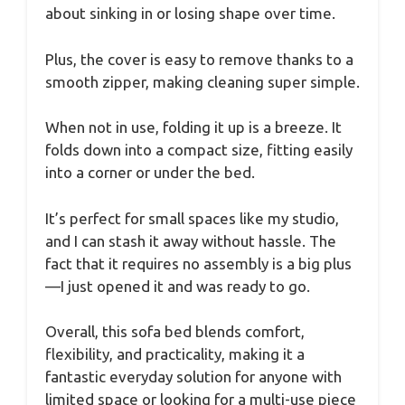
about sinking in or losing shape over time.
Plus, the cover is easy to remove thanks to a
smooth zipper, making cleaning super simple.
When not in use, folding it up is a breeze. It
folds down into a compact size, fitting easily
into a corner or under the bed.
It’s perfect for small spaces like my studio,
and I can stash it away without hassle. The
fact that it requires no assembly is a big plus
—I just opened it and was ready to go.
Overall, this sofa bed blends comfort,
flexibility, and practicality, making it a
fantastic everyday solution for anyone with
limited space or looking for a multi-use piece