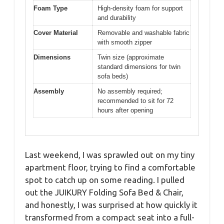
Foam Type
High-density foam for support
and durability
Cover Material
Removable and washable fabric
with smooth zipper
Dimensions
Twin size (approximate
standard dimensions for twin
sofa beds)
Assembly
No assembly required;
recommended to sit for 72
hours after opening
Last weekend, I was sprawled out on my tiny
apartment floor, trying to find a comfortable
spot to catch up on some reading. I pulled
out the JUIKURY Folding Sofa Bed & Chair,
and honestly, I was surprised at how quickly it
transformed from a compact seat into a full-