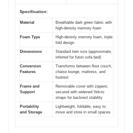
Specification:
Material
Breathable dark green fabric with
high-density memory foam
Foam Type
High-density memory foam, triple
fold design
Dimensions
Standard twin size (approximate,
inferred for futon sofa bed)
Conversion
Transforms between floor couch,
Features
chaise lounge, mattress, and
footrest
Frame and
Removable cover with zippers;
Support
secured with widened Velcro
straps for backrest stability
Portability
Lightweight, foldable, easy to
and Storage
move and store in small spaces