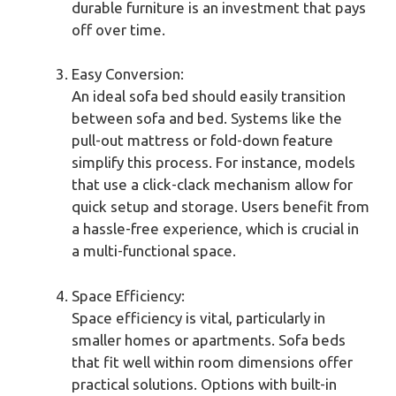
durable furniture is an investment that pays
off over time.
Easy Conversion:
An ideal sofa bed should easily transition
between sofa and bed. Systems like the
pull-out mattress or fold-down feature
simplify this process. For instance, models
that use a click-clack mechanism allow for
quick setup and storage. Users benefit from
a hassle-free experience, which is crucial in
a multi-functional space.
Space Efficiency:
Space efficiency is vital, particularly in
smaller homes or apartments. Sofa beds
that fit well within room dimensions offer
practical solutions. Options with built-in