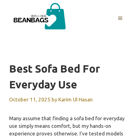
Skip
to
MENU
content
Best Sofa Bed For
Everyday Use
October 11, 2025
by
Karim Ul Hasan
Many assume that finding a sofa bed for everyday
use simply means comfort, but my hands-on
experience proves otherwise. I’ve tested models