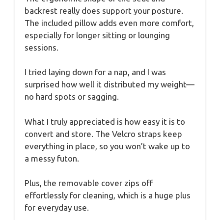
backrest really does support your posture.
The included pillow adds even more comfort,
especially for longer sitting or lounging
sessions.
I tried laying down for a nap, and I was
surprised how well it distributed my weight—
no hard spots or sagging.
What I truly appreciated is how easy it is to
convert and store. The Velcro straps keep
everything in place, so you won’t wake up to
a messy futon.
Plus, the removable cover zips off
effortlessly for cleaning, which is a huge plus
for everyday use.