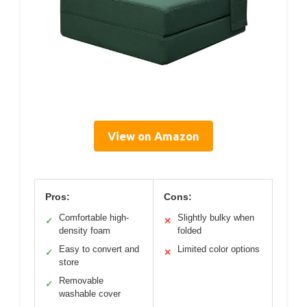
View on Amazon
Pros:
Cons:
Comfortable high-
Slightly bulky when
✓
✕
density foam
folded
Easy to convert and
Limited color options
✓
✕
store
Removable
✓
washable cover