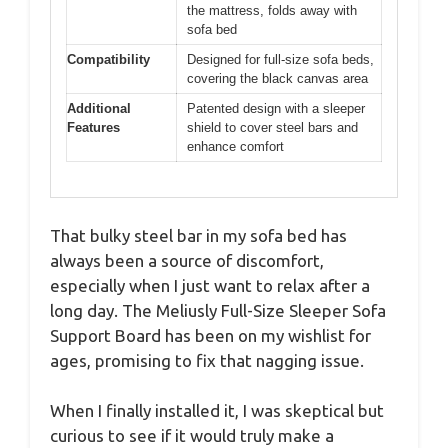
the mattress, folds away with
sofa bed
Compatibility
Designed for full-size sofa beds,
covering the black canvas area
Additional
Patented design with a sleeper
Features
shield to cover steel bars and
enhance comfort
That bulky steel bar in my sofa bed has
always been a source of discomfort,
especially when I just want to relax after a
long day. The Meliusly Full-Size Sleeper Sofa
Support Board has been on my wishlist for
ages, promising to fix that nagging issue.
When I finally installed it, I was skeptical but
curious to see if it would truly make a