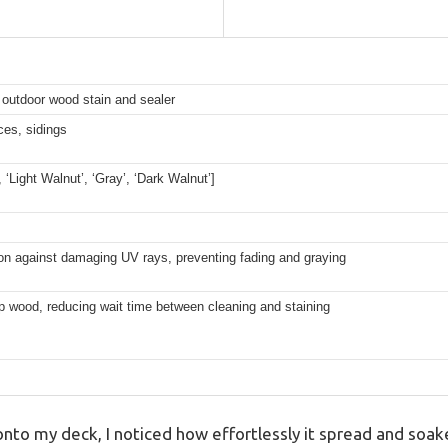
 outdoor wood stain and sealer
es, sidings
’, ‘Light Walnut’, ‘Gray’, ‘Dark Walnut’]
on against damaging UV rays, preventing fading and graying
p wood, reducing wait time between cleaning and staining
 onto my deck, I noticed how effortlessly it spread and soa