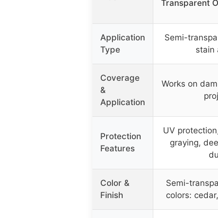
Transparent O
Application
Semi-transpa
Type
stain
Coverage
Works on dam
&
pro
Application
UV protection
Protection
graying, dee
Features
du
Color &
Semi-transpar
Finish
colors: cedar,