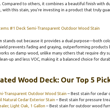
Compared to others, it combines a beautiful finish with du
, with this stain, you’re investing in a product that truly g
tems #1 Deck Semi-Transparent Outdoor Wood Stain
in stands out because it provides a dual purpose—both co
ield prevents fading and graying, outperforming products l
 works on damp wood, unlike many others that require dry s
ean-up and less VOC, making it a balanced choice for durabi
eated Wood Deck: Our Top 5 Pic
i-Transparent Outdoor Wood Stain
– Best stain for cedar 
l Natural Cedar Exterior Stain
– Best stain for pressure tr
ler, Light Oak, 1 Gallon
– Best stain for outdoor wood furn