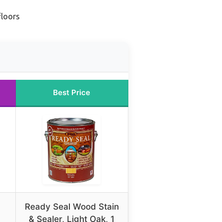
floors
Best Price
Ready Seal Wood Stain
& Sealer, Light Oak, 1