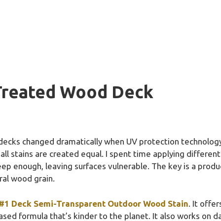
 Treated Wood Deck
decks changed dramatically when UV protection technology 
 all stains are created equal. I spent time applying differen
eep enough, leaving surfaces vulnerable. The key is a produ
ral wood grain.
#1 Deck Semi-Transparent Outdoor Wood Stain
. It off
ased formula that’s kinder to the planet. It also works on