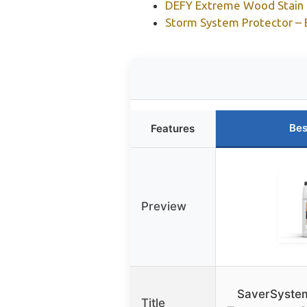
DEFY Extreme Wood Stain &
Storm System Protector – B
Bes
Features
Preview
SaverSystem
Title