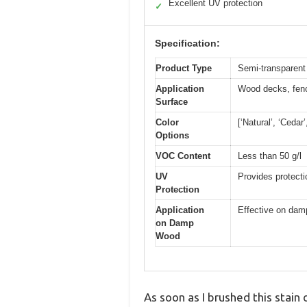
Excellent UV protection
✓
Specification:
Product Type
Semi-transparent
Application
Wood decks, fenc
Surface
Color
[‘Natural’, ‘Cedar
Options
VOC Content
Less than 50 g/l
UV
Provides protecti
Protection
Application
Effective on dam
on Damp
Wood
As soon as I brushed this stain