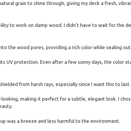
atural grain to shine through, giving my deck a fresh, vibran
ility to work on damp wood. I didn’t have to wait for the d
o the wood pores, providing a rich color while sealing out
 UV protection. Even after a few sunny days, the color sta
shielded from harsh rays, especially since I want this to last 
-looking, making it perfect for a subtle, elegant look. I chos
eauty.
n-up was a breeze and less harmful to the environment.