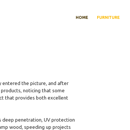
HOME
FURNITURE
entered the picture, and after
t products, noticing that some
ct that provides both excellent
ers deep penetration, UV protection
 damp wood, speeding up projects