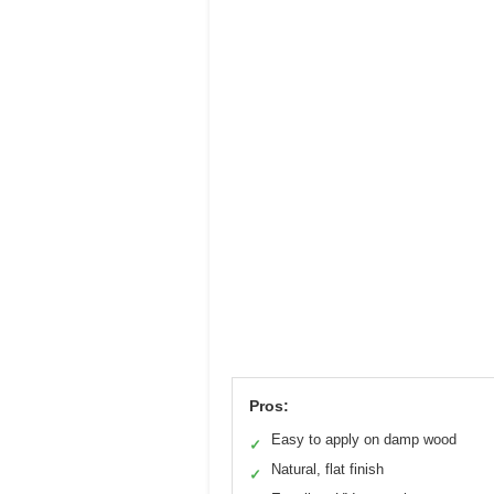
Pros:
Easy to apply on damp wood
✓
Natural, flat finish
✓