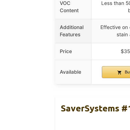
VOC
Less than 5
Content
Additional
Effective o
Features
stain
Price
$35
Available
Bu
SaverSystems #1