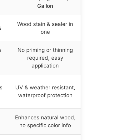
Gallon
Wood stain & sealer in
s
one
h
No priming or thinning
required, easy
application
s
UV & weather resistant,
waterproof protection
Enhances natural wood,
no specific color info