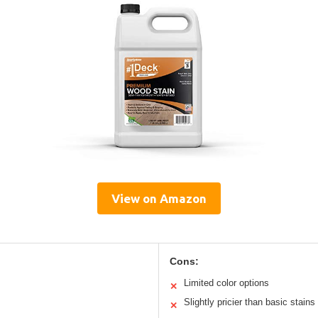
View on Amazon
Cons:
Limited color options
✕
Slightly pricier than basic stains
✕