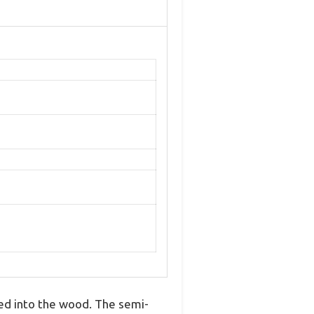
ked into the wood. The semi-