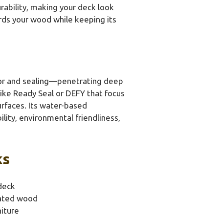
rability, making your deck look
uards your wood while keeping its
lor and sealing—penetrating deep
ike Ready Seal or DEFY that focus
urfaces. Its water-based
lity, environmental friendliness,
ks
deck
eated wood
iture