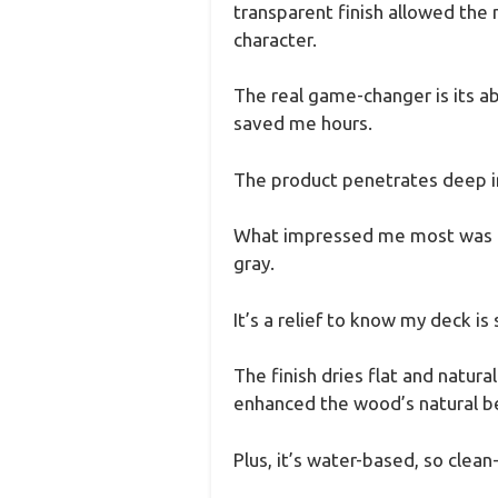
transparent finish allowed the n
character.
The real game-changer is its ab
saved me hours.
The product penetrates deep int
What impressed me most was its
gray.
It’s a relief to know my deck is 
The finish dries flat and natural
enhanced the wood’s natural b
Plus, it’s water-based, so clea