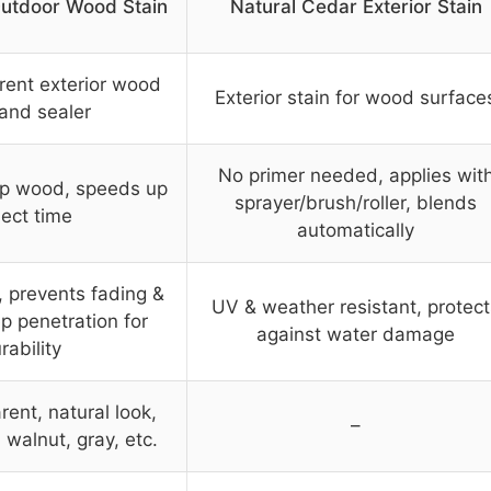
utdoor Wood Stain
Natural Cedar Exterior Stain
rent exterior wood
Exterior stain for wood surface
 and sealer
No primer needed, applies wit
p wood, speeds up
sprayer/brush/roller, blends
ject time
automatically
, prevents fading &
UV & weather resistant, protect
p penetration for
against water damage
rability
ent, natural look,
–
 walnut, gray, etc.