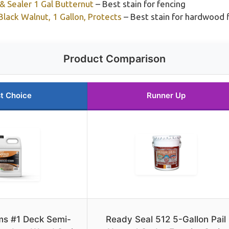
 Sealer 1 Gal Butternut
– Best stain for fencing
lack Walnut, 1 Gallon, Protects
– Best stain for hardwood 
Product Comparison
t Choice
Runner Up
s #1 Deck Semi-
Ready Seal 512 5-Gallon Pail