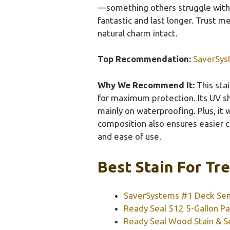
—something others struggle with. 
fantastic and last longer. Trust me
natural charm intact.
Top Recommendation:
SaverSys
Why We Recommend It:
This sta
for maximum protection. Its UV sh
mainly on waterproofing. Plus, it
composition also ensures easier cl
and ease of use.
Best Stain For Tr
SaverSystems #1 Deck Sem
Ready Seal 512 5-Gallon Pai
Ready Seal Wood Stain & Sea