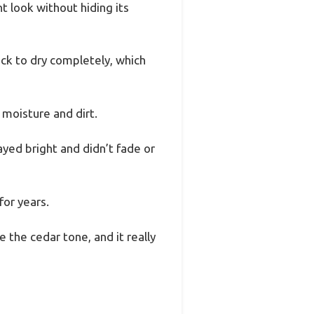
t look without hiding its
eck to dry completely, which
 moisture and dirt.
yed bright and didn’t fade or
for years.
e the cedar tone, and it really