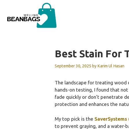
Skip
to
content
Best Stain For
September 30, 2025
by
Karim Ul Hasan
The landscape for treating wood 
hands-on testing, I found that not
fade quickly or don’t penetrate d
protection and enhances the natu
My top pick is the
SaverSystems 
to prevent graying, and a water-b