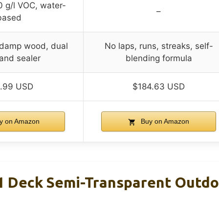
0 g/l VOC, water-
–
based
n damp wood, dual
No laps, runs, streaks, self-
 and sealer
blending formula
.99 USD
$184.63 USD
y on Amazon
Buy on Amazon
 Deck Semi-Transparent Outdo