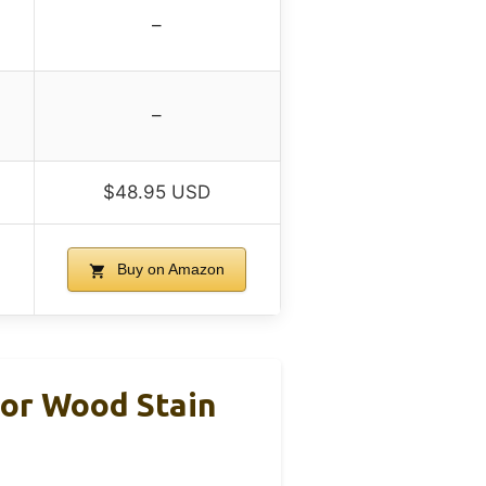
–
–
$48.95 USD
Buy on Amazon
or Wood Stain