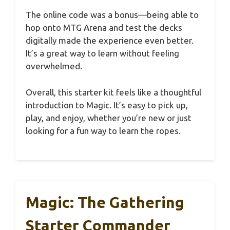
The online code was a bonus—being able to
hop onto MTG Arena and test the decks
digitally made the experience even better.
It’s a great way to learn without feeling
overwhelmed.
Overall, this starter kit feels like a thoughtful
introduction to Magic. It’s easy to pick up,
play, and enjoy, whether you’re new or just
looking for a fun way to learn the ropes.
Magic: The Gathering
Starter Commander