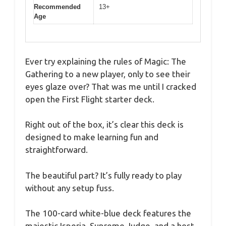
Recommended
13+
Age
Ever try explaining the rules of Magic: The
Gathering to a new player, only to see their
eyes glaze over? That was me until I cracked
open the First Flight starter deck.
Right out of the box, it’s clear this deck is
designed to make learning fun and
straightforward.
The beautiful part? It’s fully ready to play
without any setup fuss.
The 100-card white-blue deck features the
majestic Isperia, Supreme Judge, and a host