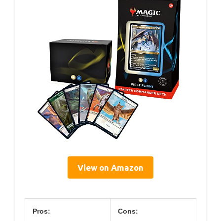
View on Amazon
Pros:
Cons: