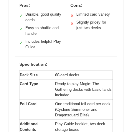
Pros:
Cons:
Durable, good quality
Limited card variety
✓
✕
cards
Slightly pricey for
✕
Easy to shuffle and
just two decks
✓
handle
Includes helpful Play
✓
Guide
Specification:
Deck Size
60-card decks
Card Type
Ready-to-play Magic: The
Gathering decks with basic lands
included
Foil Card
One traditional foil card per deck
(Cyclone Summoner and
Dragonsguard Elite)
Additional
Play Guide booklet, two deck
Contents
storage boxes