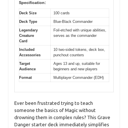
Specification:
Deck Size
100 cards
Deck Type
Blue-Black Commander
Legendary
Foil-etched with unique abilities,
Creature
serves as the commander
Card
Included
10 two-sided tokens, deck box,
Accessories
punchout counters
Target
Ages 13 and up, suitable for
Audience
beginners and new players
Format
Multiplayer Commander (EDH)
Ever been frustrated trying to teach
someone the basics of Magic without
drowning them in complex rules? This Grave
Danger starter deck immediately simplifies