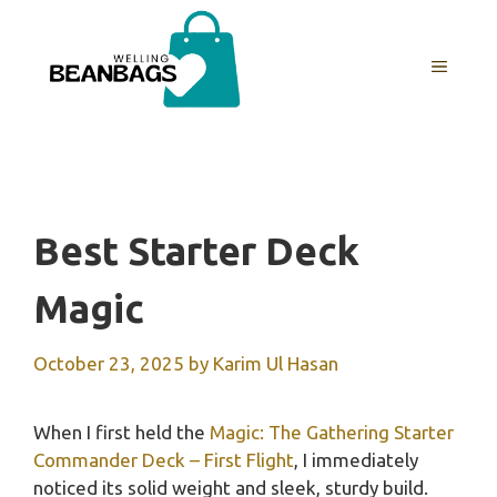
Skip
to
MENU
content
Best Starter Deck
Magic
October 23, 2025
by
Karim Ul Hasan
When I first held the
Magic: The Gathering Starter
Commander Deck – First Flight
, I immediately
noticed its solid weight and sleek, sturdy build.