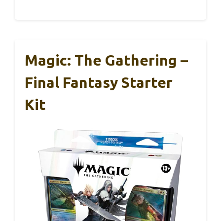
Magic: The Gathering –
Final Fantasy Starter
Kit