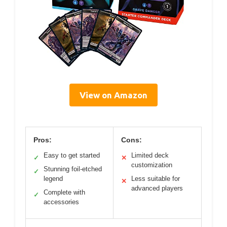
View on Amazon
Pros:
Cons:
Easy to get started
Limited deck
✓
✕
customization
Stunning foil-etched
✓
legend
Less suitable for
✕
advanced players
Complete with
✓
accessories