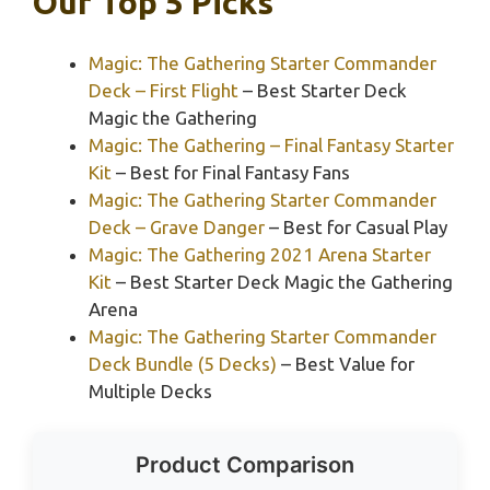
Our Top 5 Picks
Magic: The Gathering Starter Commander
Deck – First Flight
– Best Starter Deck
Magic the Gathering
Magic: The Gathering – Final Fantasy Starter
Kit
– Best for Final Fantasy Fans
Magic: The Gathering Starter Commander
Deck – Grave Danger
– Best for Casual Play
Magic: The Gathering 2021 Arena Starter
Kit
– Best Starter Deck Magic the Gathering
Arena
Magic: The Gathering Starter Commander
Deck Bundle (5 Decks)
– Best Value for
Multiple Decks
Product Comparison