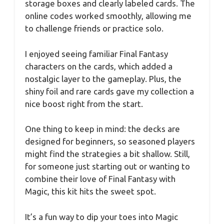
storage boxes and clearly labeled cards. The
online codes worked smoothly, allowing me
to challenge friends or practice solo.
I enjoyed seeing familiar Final Fantasy
characters on the cards, which added a
nostalgic layer to the gameplay. Plus, the
shiny foil and rare cards gave my collection a
nice boost right from the start.
One thing to keep in mind: the decks are
designed for beginners, so seasoned players
might find the strategies a bit shallow. Still,
for someone just starting out or wanting to
combine their love of Final Fantasy with
Magic, this kit hits the sweet spot.
It’s a fun way to dip your toes into Magic