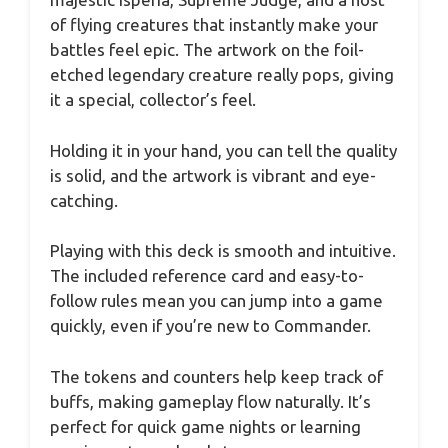
of flying creatures that instantly make your
battles feel epic. The artwork on the foil-
etched legendary creature really pops, giving
it a special, collector’s feel.
Holding it in your hand, you can tell the quality
is solid, and the artwork is vibrant and eye-
catching.
Playing with this deck is smooth and intuitive.
The included reference card and easy-to-
follow rules mean you can jump into a game
quickly, even if you’re new to Commander.
The tokens and counters help keep track of
buffs, making gameplay flow naturally. It’s
perfect for quick game nights or learning