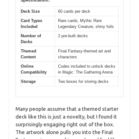
Deck Size
60 cards per deck
Card Types
Rare cards, Mythic Rare
Included
Legendary Creature, shiny foils
Number of
2 pre-built decks
Decks
Themed
Final Fantasy-themed art and
Content
characters
Online
Codes included to unlock decks
Compatibility
in Magic: The Gathering Arena
Storage
Two boxes for storing decks
Many people assume that a themed starter
deck like this is just a novelty, but I found it
surprisingly engaging right out of the box.
The artwork alone pulls you into the Final