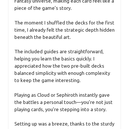
Fantasy universe, making each card feel like a
piece of the game’s story.
The moment I shuffled the decks for the first
time, I already felt the strategic depth hidden
beneath the beautiful art.
The included guides are straightforward,
helping you learn the basics quickly. I
appreciated how the two pre-built decks
balanced simplicity with enough complexity
to keep the game interesting.
Playing as Cloud or Sephiroth instantly gave
the battles a personal touch—you’re not just
playing cards, you’re stepping into a story.
Setting up was a breeze, thanks to the sturdy