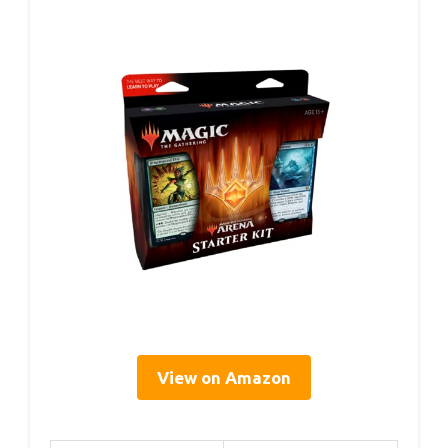
View on Amazon