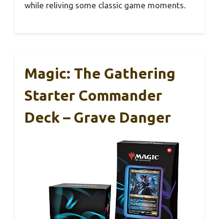
while reliving some classic game moments.
Magic: The Gathering
Starter Commander
Deck – Grave Danger