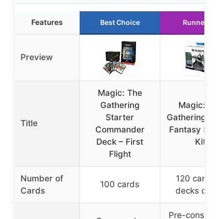
Features
Best Choice
Runner Up
Preview
Magic: The
Gathering
Magic: Th
Starter
Gathering – F
Title
Commander
Fantasy Sta
Deck – First
Kit
Flight
Number of
120 cards 
100 cards
Cards
decks of 6
Pre-constru