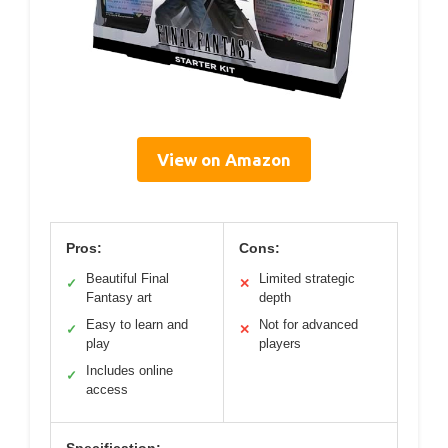
View on Amazon
Pros:
Cons:
Beautiful Final
Limited strategic
✓
✕
Fantasy art
depth
Easy to learn and
Not for advanced
✓
✕
play
players
Includes online
✓
access
Specification: