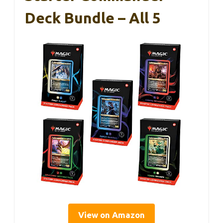
Deck Bundle – All 5
View on Amazon