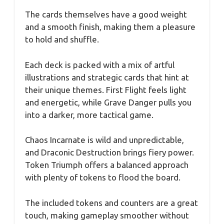
The cards themselves have a good weight
and a smooth finish, making them a pleasure
to hold and shuffle.
Each deck is packed with a mix of artful
illustrations and strategic cards that hint at
their unique themes. First Flight feels light
and energetic, while Grave Danger pulls you
into a darker, more tactical game.
Chaos Incarnate is wild and unpredictable,
and Draconic Destruction brings fiery power.
Token Triumph offers a balanced approach
with plenty of tokens to flood the board.
The included tokens and counters are a great
touch, making gameplay smoother without