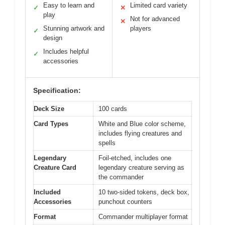
Easy to learn and
Limited card variety
✓
✕
play
Not for advanced
✕
Stunning artwork and
players
✓
design
Includes helpful
✓
accessories
Specification:
Deck Size
100 cards
Card Types
White and Blue color scheme,
includes flying creatures and
spells
Legendary
Foil-etched, includes one
Creature Card
legendary creature serving as
the commander
Included
10 two-sided tokens, deck box,
Accessories
punchout counters
Format
Commander multiplayer format