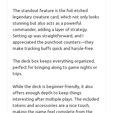
The standout feature is the foil-etched
legendary creature card, which not only looks
stunning but also acts as a powerful
commander, adding a layer of strategy.
Setting up was straightforward, and I
appreciated the punchout counters—they
make tracking buffs quick and hassle-free.
The deck box keeps everything organized,
perfect for bringing along to game nights or
trips.
While the deck is beginner-friendly, it also
offers enough depth to keep things
interesting after multiple plays. The included
tokens and accessories are a nice touch,
making the game feel complete from the