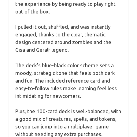
the experience by being ready to play right
out of the box.
I pulled it out, shuffled, and was instantly
engaged, thanks to the clear, thematic
design centered around zombies and the
Gisa and Geralf legend.
The deck’s blue-black color scheme sets a
moody, strategic tone that feels both dark
and fun. The included reference card and
easy-to-follow rules make learning feel less
intimidating for newcomers.
Plus, the 100-card deck is well-balanced, with
a good mix of creatures, spells, and tokens,
so you can jump into a multiplayer game
without needing any extra purchases.