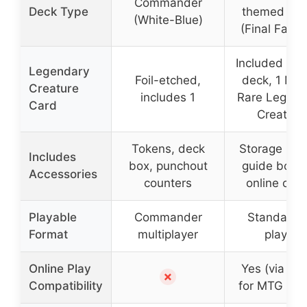
Commander
Deck Type
themed de
(White-Blue)
(Final Fanta
Included in 
Legendary
Foil-etched,
deck, 1 Myt
Creature
includes 1
Rare Legend
Card
Creature
Tokens, deck
Storage box
Includes
box, punchout
guide bookl
Accessories
counters
online cod
Playable
Commander
Standard 
Format
multiplayer
player
Online Play
Yes (via co
✗
Compatibility
for MTG Are