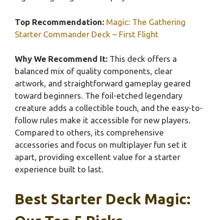
Top Recommendation:
Magic: The Gathering
Starter Commander Deck – First Flight
Why We Recommend It:
This deck offers a
balanced mix of quality components, clear
artwork, and straightforward gameplay geared
toward beginners. The foil-etched legendary
creature adds a collectible touch, and the easy-to-
follow rules make it accessible for new players.
Compared to others, its comprehensive
accessories and focus on multiplayer fun set it
apart, providing excellent value for a starter
experience built to last.
Best Starter Deck Magic: