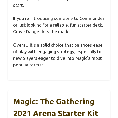
start.
If you’re introducing someone to Commander
or just looking for a reliable, fun starter deck,
Grave Danger hits the mark.
Overall, it’s a solid choice that balances ease
of play with engaging strategy, especially for
new players eager to dive into Magic’s most
popular format.
Magic: The Gathering
2021 Arena Starter Kit