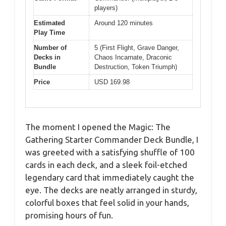
players)
Estimated
Around 120 minutes
Play Time
Number of
5 (First Flight, Grave Danger,
Decks in
Chaos Incarnate, Draconic
Bundle
Destruction, Token Triumph)
Price
USD 169.98
The moment I opened the Magic: The
Gathering Starter Commander Deck Bundle, I
was greeted with a satisfying shuffle of 100
cards in each deck, and a sleek foil-etched
legendary card that immediately caught the
eye. The decks are neatly arranged in sturdy,
colorful boxes that feel solid in your hands,
promising hours of fun.