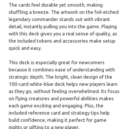
The cards feel durable yet smooth, making
shuffling a breeze. The artwork on the foil-etched
legendary commander stands out with vibrant
detail, instantly pulling you into the game. Playing
with this deck gives you a real sense of quality, as
the included tokens and accessories make setup
quick and easy.
This deck is especially great for newcomers
because it combines ease of understanding with
strategic depth. The bright, clean design of the
100-card white-blue deck helps new players learn
as they go, without feeling overwhelmed. Its focus
on flying creatures and powerful abilities makes
each game exciting and engaging. Plus, the
included reference card and strategy tips help
build confidence, making it perfect for game
nights or gifting to a new player.