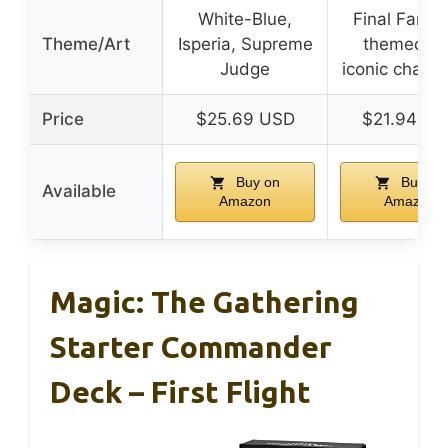
White-Blue,
Final Fanta
Theme/Art
Isperia, Supreme
themed ar
Judge
iconic charac
Price
$25.69 USD
$21.94 U
Buy on
Buy on
Available
Amazon
Amazon
Magic: The Gathering
Starter Commander
Deck – First Flight