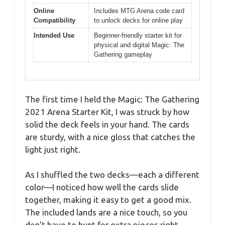
Online
Includes MTG Arena code card
Compatibility
to unlock decks for online play
Intended Use
Beginner-friendly starter kit for
physical and digital Magic: The
Gathering gameplay
The first time I held the Magic: The Gathering
2021 Arena Starter Kit, I was struck by how
solid the deck feels in your hand. The cards
are sturdy, with a nice gloss that catches the
light just right.
As I shuffled the two decks—each a different
color—I noticed how well the cards slide
together, making it easy to get a good mix.
The included lands are a nice touch, so you
don’t have to hunt for extra pieces right