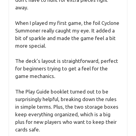
away.
When I played my first game, the foil Cyclone
Summoner really caught my eye. It added a
bit of sparkle and made the game feel a bit
more special.
The deck’s layout is straightforward, perfect
for beginners trying to get a feel for the
game mechanics.
The Play Guide booklet turned out to be
surprisingly helpful, breaking down the rules
in simple terms. Plus, the two storage boxes
keep everything organized, which is a big
plus for new players who want to keep their
cards safe.