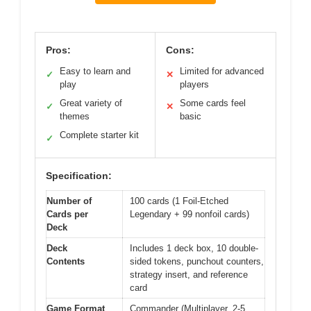
Pros:
Cons:
Easy to learn and
Limited for advanced
✓
✕
play
players
Great variety of
Some cards feel
✓
✕
themes
basic
Complete starter kit
✓
Specification:
Number of
100 cards (1 Foil-Etched
Cards per
Legendary + 99 nonfoil cards)
Deck
Deck
Includes 1 deck box, 10 double-
Contents
sided tokens, punchout counters,
strategy insert, and reference
card
Game Format
Commander (Multiplayer, 2-5