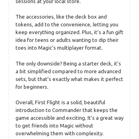
sessions at your local store.
The accessories, like the deck box and
tokens, add to the convenience, letting you
keep everything organized. Plus, it’s a fun gift
idea for teens or adults wanting to dip their
toes into Magic’s multiplayer format.
The only downside? Being a starter deck, it’s
a bit simplified compared to more advanced
sets, but that’s exactly what makes it perfect
for beginners.
Overall, First Flight is a solid, beautiful
introduction to Commander that keeps the
game accessible and exciting. It’s a great way
to get friends into Magic without
overwhelming them with complexity.