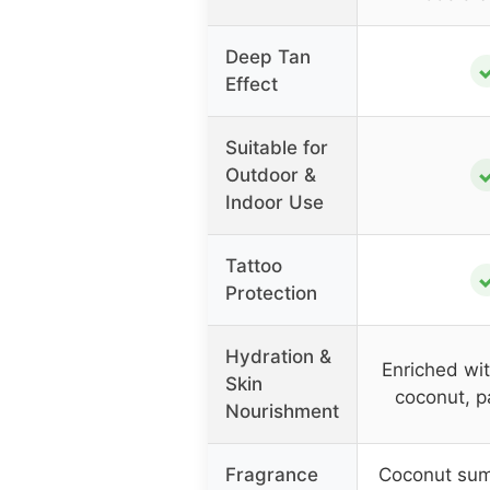
Deep Tan
Effect
Suitable for
Outdoor &
Indoor Use
Tattoo
Protection
Hydration &
Enriched wit
Skin
coconut, p
Nourishment
Fragrance
Coconut su