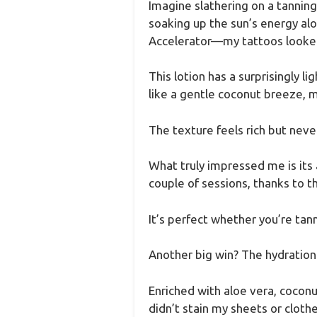
Imagine slathering on a tanning
soaking up the sun’s energy alo
Accelerator—my tattoos looked 
This lotion has a surprisingly l
like a gentle coconut breeze, m
The texture feels rich but never 
What truly impressed me is its 
couple of sessions, thanks to t
It’s perfect whether you’re tann
Another big win? The hydration
Enriched with aloe vera, coconut
didn’t stain my sheets or cloth