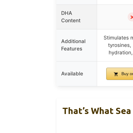
DHA
Content
Stimulates 
Additional
tyrosines
Features
hydration,
Available
Buy o
That’s What Sea 