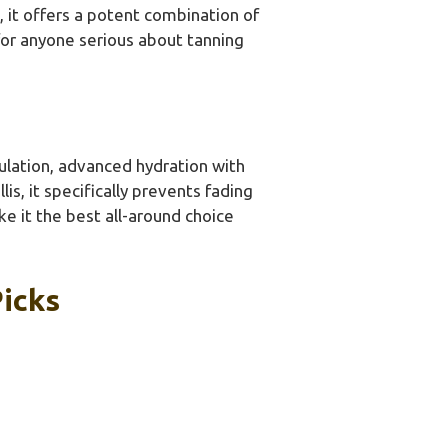
 it offers a potent combination of
 for anyone serious about tanning
mulation, advanced hydration with
is, it specifically prevents fading
ke it the best all-around choice
Picks