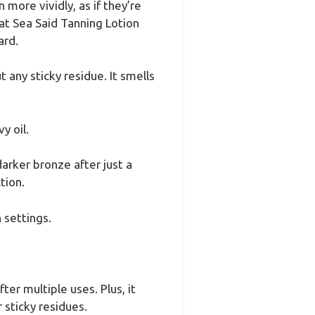
more vividly, as if they’re
at Sea Said Tanning Lotion
ard.
 any sticky residue. It smells
y oil.
arker bronze after just a
tion.
 settings.
er multiple uses. Plus, it
 sticky residues.