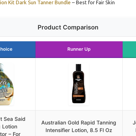
tion Kit Dark Sun Tanner Bundle
– Best for Fair Skin
Product Comparison
Choice
Runner Up
t Sea Said
Australian Gold Rapid Tanning
J
 Lotion
Intensifier Lotion, 8.5 Fl Oz
tor – For