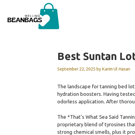
Skip
to
content
Best Suntan Lo
September 22, 2025
by
Karim Ul Hasan
The landscape for tanning bed lo
hydration boosters. Having tested 
odorless application. After thoro
The *That’s What Sea Said Tanning
proprietary blend of tyrosines th
strong chemical smells, plus it pro