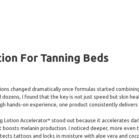
tion For Tanning Beds
tions changed dramatically once formulas started combining
dozens, I found that the key is not just speed but skin hea
ugh hands-on experience, one product consistently delivers 
 Lotion Accelerator* stood out because it accelerates dark
at boosts melanin production. I noticed deeper, more even t
tects tattoos and locks in moisture with aloe vera and coconu