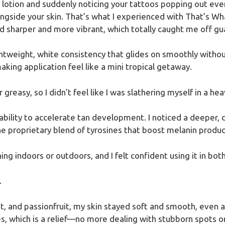
 lotion and suddenly noticing your tattoos popping out even 
ngside your skin. That’s what I experienced with That’s Wh
sharper and more vibrant, which totally caught me off gu
ightweight, white consistency that glides on smoothly without
aking application feel like a mini tropical getaway.
greasy, so I didn’t feel like I was slathering myself in a heav
ability to accelerate tan development. I noticed a deeper, d
he proprietary blend of tyrosines that boost melanin produc
ing indoors or outdoors, and I felt confident using it in both
.
, and passionfruit, my skin stayed soft and smooth, even aft
es, which is a relief—no more dealing with stubborn spots or