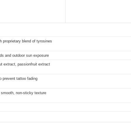
h proprietary blend of tyrosines
eds and outdoor sun exposure
t extract, passionfruit extract
o prevent tattoo fading
 smooth, non-sticky texture