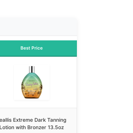
Best Price
eallis Extreme Dark Tanning
Lotion with Bronzer 13.5oz