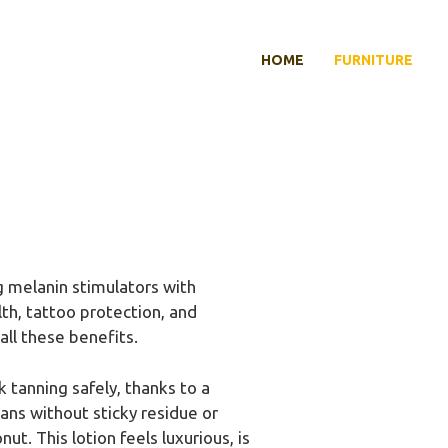
HOME
FURNITURE
 melanin stimulators with
lth, tattoo protection, and
all these benefits.
 tanning safely, thanks to a
ans without sticky residue or
t. This lotion feels luxurious, is