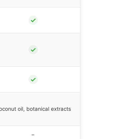
✓
✓
✓
oconut oil, botanical extracts
–