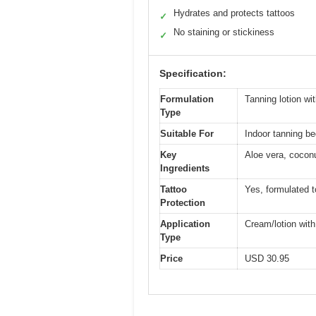
Hydrates and protects tattoos
✓
No staining or stickiness
✓
Specification:
Formulation
Tanning lotion wit
Type
Suitable For
Indoor tanning b
Key
Aloe vera, coconu
Ingredients
Tattoo
Yes, formulated t
Protection
Application
Cream/lotion with
Type
Price
USD 30.95