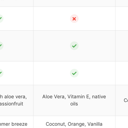
✓
✗
✓
✓
✓
✓
h aloe vera,
Aloe Vera, Vitamin E, native
C
assionfruit
oils
mmer breeze
Coconut, Orange, Vanilla