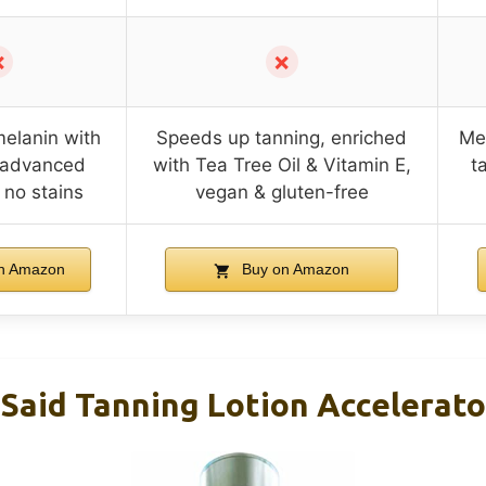
✗
✗
melanin with
Speeds up tanning, enriched
Mel
, advanced
with Tea Tree Oil & Vitamin E,
t
 no stains
vegan & gluten-free
n Amazon
Buy on Amazon
Said Tanning Lotion Accelerato