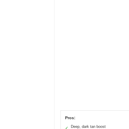
Pros:
Deep, dark tan boost
✓