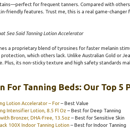
stains—perfect for frequent tanners. Compared with others,
kin-friendly features. Trust me, this is a real game-changer
at Sea Said Tanning Lotion Accelerator
es a proprietary blend of tyrosines for faster melanin sti
rotection, which others lack. Unlike Australian Gold or Jeall
. Plus, its non-sticky texture and high safety standards ma
n For Tanning Beds: Our Top 5 
ng Lotion Accelerator – For
– Best Value
g Intensifier Lotion, 8.5 Fl Oz
– Best for Deep Tanning
n with Bronzer, DHA-Free, 13.5oz
– Best for Sensitive Skin
lack 100X Indoor Tanning Lotion
– Best for Indoor Tanning