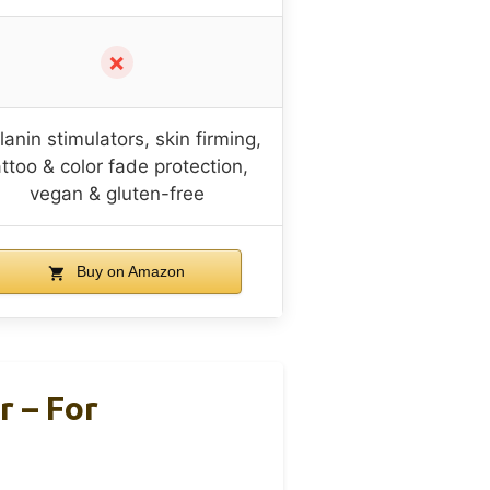
✗
anin stimulators, skin firming,
attoo & color fade protection,
vegan & gluten-free
Buy on Amazon
r – For