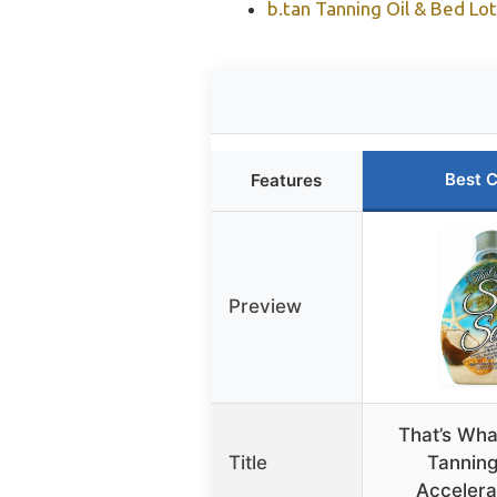
b.tan Tanning Oil & Bed Lo
Best 
Features
Preview
That’s Wha
Title
Tanning
Accelera