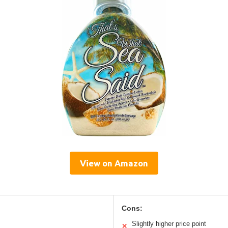
View on Amazon
Cons:
Slightly higher price point
✕