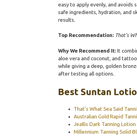
easy to apply evenly, and avoids 
safe ingredients, hydration, and s
results.
Top Recommendation:
That’s Wh
Why We Recommend It:
It combin
aloe vera and coconut, and tattoo p
while giving a deep, golden bronze
after testing all options.
Best Suntan Lotio
That’s What Sea Said Tanni
Australian Gold Rapid Tannin
Jeallis Dark Tanning Lotio
Millennium Tanning Solid B