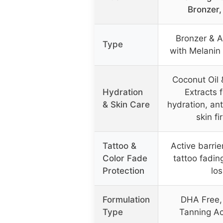
Bronzer,
Bronzer & A
Type
with Melanin
Coconut Oil 
Hydration
Extracts 
& Skin Care
hydration, an
skin fi
Tattoo &
Active barrie
Color Fade
tattoo fadin
Protection
los
Formulation
DHA Free,
Type
Tanning Ac