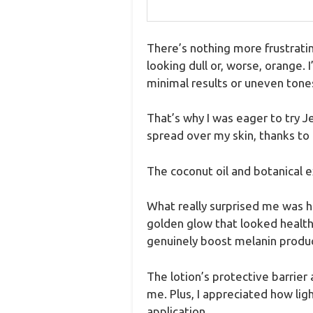
There’s nothing more frustratin
looking dull or, worse, orange. 
minimal results or uneven tone
That’s why I was eager to try J
spread over my skin, thanks to i
The coconut oil and botanical e
What really surprised me was ho
golden glow that looked health
genuinely boost melanin produc
The lotion’s protective barrier
me. Plus, I appreciated how lig
application.