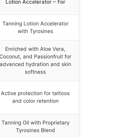
Lotion Accelerator – For
Tanning Lotion Accelerator
with Tyrosines
Enriched with Aloe Vera,
Coconut, and Passionfruit for
advanced hydration and skin
softness
Active protection for tattoos
and color retention
Tanning Oil with Proprietary
Tyrosines Blend