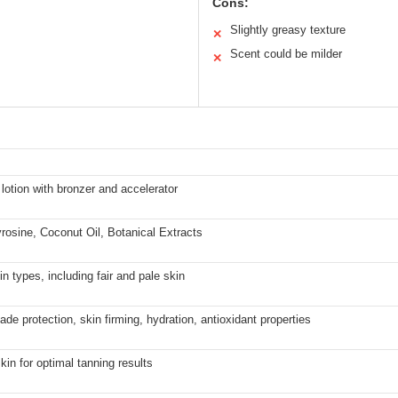
Cons:
Slightly greasy texture
✕
Scent could be milder
✕
lotion with bronzer and accelerator
rosine, Coconut Oil, Botanical Extracts
kin types, including fair and pale skin
ade protection, skin firming, hydration, antioxidant properties
kin for optimal tanning results