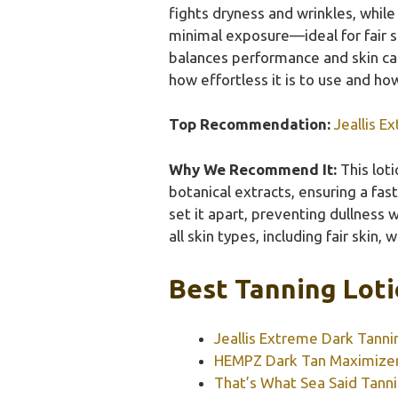
fights dryness and wrinkles, while 
minimal exposure—ideal for fair sk
balances performance and skin care
how effortless it is to use and ho
Top Recommendation:
Jeallis E
Why We Recommend It:
This lot
botanical extracts, ensuring a fast
set it apart, preventing dullness w
all skin types, including fair skin, 
Best Tanning Loti
Jeallis Extreme Dark Tanni
HEMPZ Dark Tan Maximizer 
That’s What Sea Said Tanni