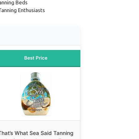
Tanning Beds
anning Enthusiasts
Best Price
That’s What Sea Said Tanning