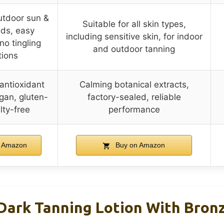
outdoor sun &
Suitable for all skin types,
eds, easy
including sensitive skin, for indoor
no tingling
and outdoor tanning
tions
 antioxidant
Calming botanical extracts,
gan, gluten-
factory-sealed, reliable
lty-free
performance
 Amazon
Buy on Amazon
Dark Tanning Lotion With Bronz