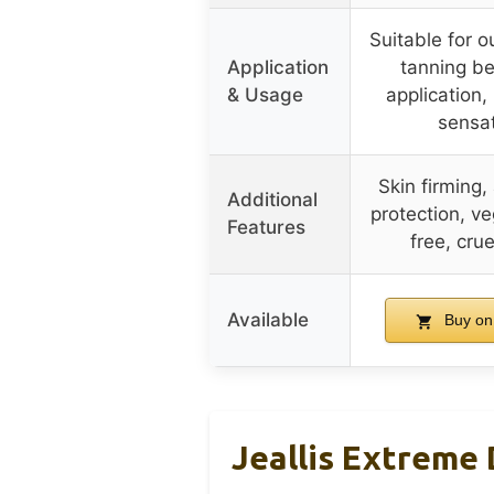
Suitable for 
Application
tanning b
& Usage
application, 
sensa
Skin firming,
Additional
protection, ve
Features
free, crue
Available
Buy on
Jeallis Extreme 