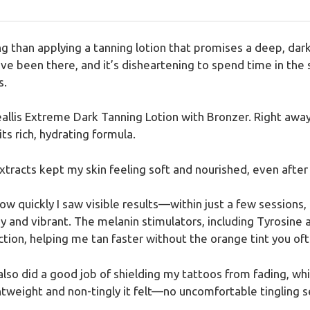
g than applying a tanning lotion that promises a deep, dark
I’ve been there, and it’s disheartening to spend time in the
s.
eallis Extreme Dark Tanning Lotion with Bronzer. Right away
ts rich, hydrating formula.
xtracts kept my skin feeling soft and nourished, even after
w quickly I saw visible results—within just a few sessions,
y and vibrant. The melanin stimulators, including Tyrosin
tion, helping me tan faster without the orange tint you of
 also did a good job of shielding my tattoos from fading, w
htweight and non-tingly it felt—no uncomfortable tingling s