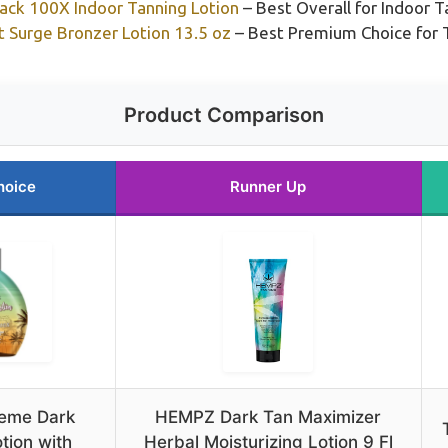
lack 100X Indoor Tanning Lotion
– Best Overall for Indoor 
 Surge Bronzer Lotion 13.5 oz
– Best Premium Choice for T
Product Comparison
hoice
Runner Up
treme Dark
HEMPZ Dark Tan Maximizer
tion with
Herbal Moisturizing Lotion 9 Fl