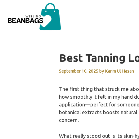
Skip
to
content
Best Tanning Lo
September 10, 2025
by
Karim Ul Hasan
The first thing that struck me abo
how smoothly it felt in my hand dur
application—perfect for someone w
botanical extracts boosts natural
concern.
What really stood out is its skin-