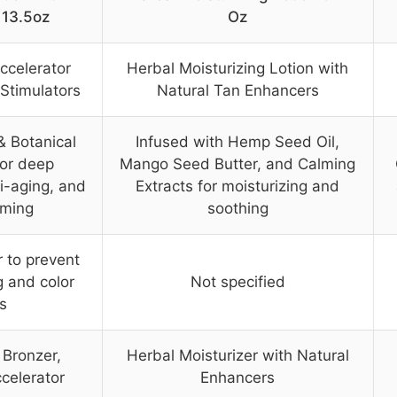
 13.5oz
Oz
ccelerator
Herbal Moisturizing Lotion with
 Stimulators
Natural Tan Enhancers
& Botanical
Infused with Hemp Seed Oil,
for deep
Mango Seed Butter, and Calming
ti-aging, and
Extracts for moisturizing and
rming
soothing
r to prevent
g and color
Not specified
s
 Bronzer,
Herbal Moisturizer with Natural
celerator
Enhancers