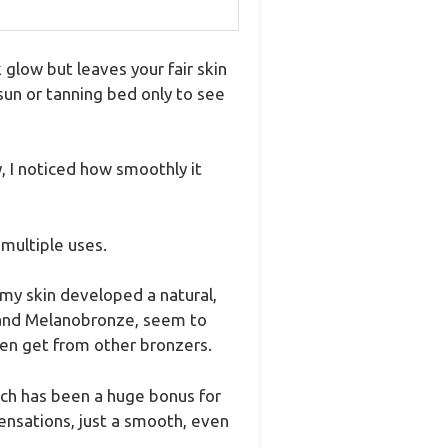
 glow but leaves your fair skin
 sun or tanning bed only to see
, I noticed how smoothly it
 multiple uses.
 my skin developed a natural,
e and Melanobronze, seem to
ten get from other bronzers.
hich has been a huge bonus for
ensations, just a smooth, even