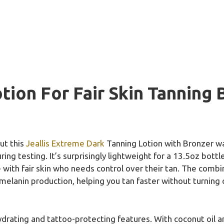
tion For Fair Skin Tanning 
ut this
Jeallis Extreme Dark
Tanning Lotion with Bronzer was
ing testing. It’s surprisingly lightweight for a 13.5oz bottl
ith fair skin who needs control over their tan. The combi
 melanin production, helping you tan faster without turnin
hydrating and tattoo-protecting features. With coconut oil an