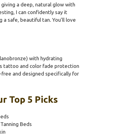
t giving a deep, natural glow with
ting, I can confidently say it
 safe, beautiful tan. You’ll love
lanobronze) with hydrating
Its tattoo and color fade protection
A-free and designed specifically for
ur Top 5 Picks
Beds
n Tanning Beds
kin