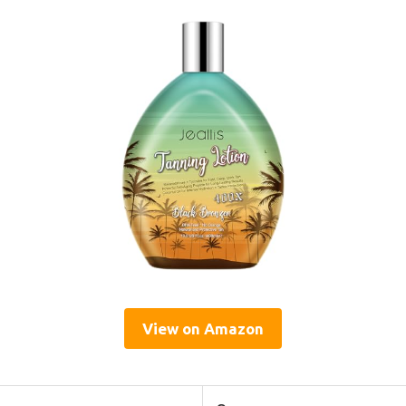
View on Amazon