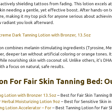
actively shielding tattoos from fading. This lotion excels a
in needing a gentle, yet effective boost. After hands-on tes
, making it my top pick for anyone serious about achieving a
w radiant you look afterward.
xtreme Dark Tanning Lotion with Bronzer, 13.5oz
ion combines melanin-stimulating ingredients (Tyrosine, Me
er, deeper tan without artificial coloring or orange tones. 
hile nourishing skin with coconut oil. Unlike others, it’s DH
with a focus on natural, safe results.
on For Fair Skin Tanning Bed: O
ng Lotion with Bronzer 13.5oz
– Best for Fair Skin Tanning 
Herbal Moisturizing Lotion 9oz
– Best for Sensitive Skin i
ng Lotion Accelerator – For
– Best Tanning Lotion for Fair S