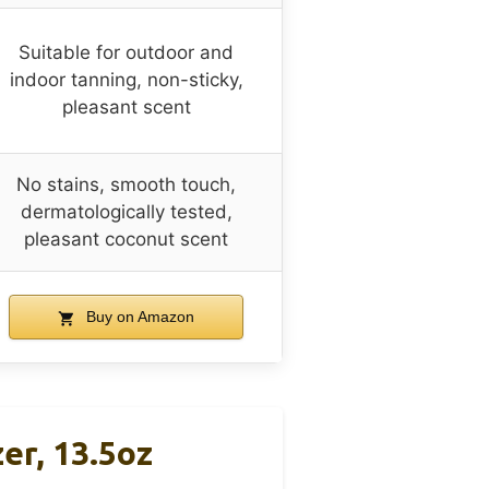
Suitable for outdoor and
indoor tanning, non-sticky,
pleasant scent
No stains, smooth touch,
dermatologically tested,
pleasant coconut scent
Buy on Amazon
er, 13.5oz