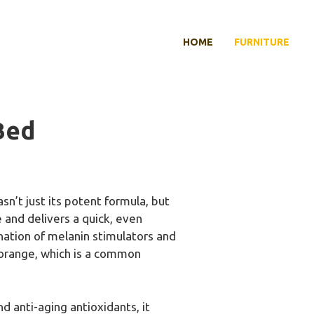
HOME
FURNITURE
Bed
n’t just its potent formula, but
e and delivers a quick, even
nation of melanin stimulators and
g orange, which is a common
d anti-aging antioxidants, it