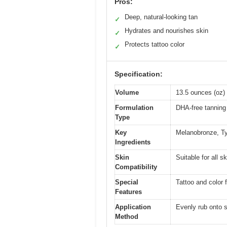
Pros:
Deep, natural-looking tan
✓
Hydrates and nourishes skin
✓
Protects tattoo color
✓
Specification:
Volume
13.5 ounces (oz)
Formulation
DHA-free tanning 
Type
Key
Melanobronze, Ty
Ingredients
Skin
Suitable for all s
Compatibility
Special
Tattoo and color f
Features
Application
Evenly rub onto s
Method