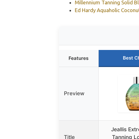
Millennium Tanning Solid B
Ed Hardy Aquaholic Coconut
Best C
Features
Preview
Jeallis Ex
Title
Tanning Lo