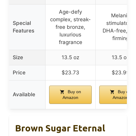
Age-defy
Melanin
complex, streak-
Special
stimulators,
free bronze,
Features
DHA-free, ski
luxurious
firming
fragrance
Size
13.5 oz
13.5 oz
Price
$23.73
$23.99
Buy on
Buy on
Available
Amazon
Amazon
Brown Sugar Eternal