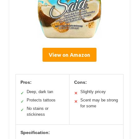
View on Amazon
Pros:
Cons:
Deep, dark tan
Slightly pricey
✓
✕
Protects tattoos
Scent may be strong
✓
✕
for some
No stains or
✓
stickiness
Specification: