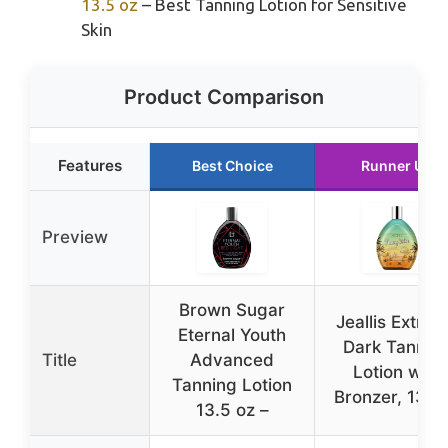
13.5 oz
– Best Tanning Lotion for Sensitive
Skin
Product Comparison
Features
Best Choice
Runner Up
Preview
Brown Sugar
Jeallis Extre
Eternal Youth
Dark Tannin
Title
Advanced
Lotion with
Tanning Lotion
Bronzer, 13.5
13.5 oz –