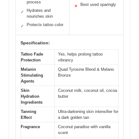
process
Best used sparingly
✕
Hydrates and
✓
nourishes skin
Protects tattoo color
✓
Specification:
Tattoo Fade
Yes, helps prolong tattoo
Protection
vibrancy
Melanin
Quad Tyrosine Blend & Melano
Stimulating
Bronze
Agents
Skin
Coconut milk, coconut oil, cocoa
Hydration
butter
Ingredients
Tanning
Ultra-darkening skin intensifier for
Effect
a dark golden tan
Fragrance
Coconut paradise with vanilla
scent