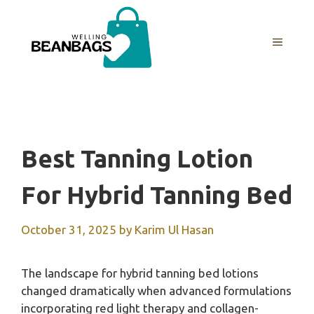
Skip
to
MENU
content
Best Tanning Lotion
For Hybrid Tanning Bed
October 31, 2025
by
Karim Ul Hasan
The landscape for hybrid tanning bed lotions
changed dramatically when advanced formulations
incorporating red light therapy and collagen-