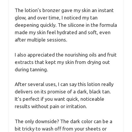
The lotion’s bronzer gave my skin an instant
glow, and over time, I noticed my tan
deepening quickly. The silicone in the formula
made my skin feel hydrated and soft, even
after multiple sessions.
I also appreciated the nourishing oils and fruit
extracts that kept my skin from drying out
during tanning.
After several uses, I can say this lotion really
delivers on its promise of a dark, black tan.
It’s perfect if you want quick, noticeable
results without pain or irritation.
The only downside? The dark color can be a
bit tricky to wash off from your sheets or