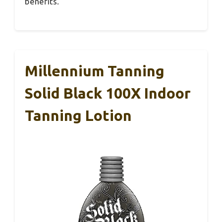
benefits.
Millennium Tanning
Solid Black 100X Indoor
Tanning Lotion