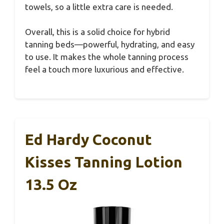
towels, so a little extra care is needed.
Overall, this is a solid choice for hybrid
tanning beds—powerful, hydrating, and easy
to use. It makes the whole tanning process
feel a touch more luxurious and effective.
Ed Hardy Coconut
Kisses Tanning Lotion
13.5 Oz