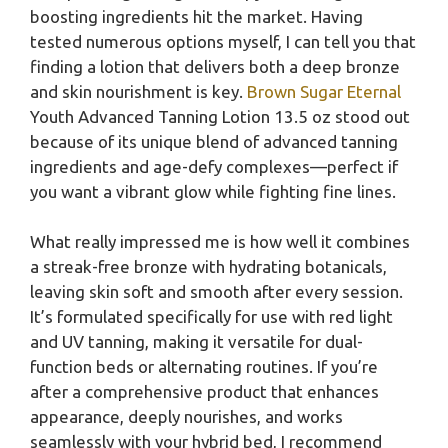
boosting ingredients hit the market. Having
tested numerous options myself, I can tell you that
finding a lotion that delivers both a deep bronze
and skin nourishment is key.
Brown Sugar Eternal
Youth Advanced Tanning Lotion 13.5 oz stood out
because of its unique blend of advanced tanning
ingredients and age-defy complexes—perfect if
you want a vibrant glow while fighting fine lines.
What really impressed me is how well it combines
a streak-free bronze with hydrating botanicals,
leaving skin soft and smooth after every session.
It’s formulated specifically for use with red light
and UV tanning, making it versatile for dual-
function beds or alternating routines. If you’re
after a comprehensive product that enhances
appearance, deeply nourishes, and works
seamlessly with your hybrid bed, I recommend