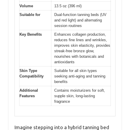
Volume
13.5 oz (396 ml)
Suitable for
Dual-function tanning beds (UV
and red light) and alternating
session routines
Key Benefits
Enhances collagen production,
reduces fine lines and wrinkles,
improves skin elasticity, provides
streak-free bronze glow,
nourishes with botanicals and
antioxidants
Skin Type
Suitable for all skin types
Compatibility
seeking anti-aging and tanning
benefits
Additional
Contains moisturizers for soft,
Features
supple skin, long-lasting
fragrance
Imagine stepping into a hybrid tanning bed