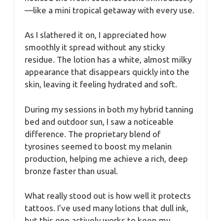
—like a mini tropical getaway with every use.
As I slathered it on, I appreciated how
smoothly it spread without any sticky
residue. The lotion has a white, almost milky
appearance that disappears quickly into the
skin, leaving it feeling hydrated and soft.
During my sessions in both my hybrid tanning
bed and outdoor sun, I saw a noticeable
difference. The proprietary blend of
tyrosines seemed to boost my melanin
production, helping me achieve a rich, deep
bronze faster than usual.
What really stood out is how well it protects
tattoos. I’ve used many lotions that dull ink,
but this one actively works to keep my