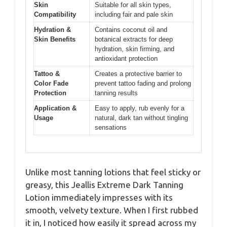
Skin
Suitable for all skin types,
Compatibility
including fair and pale skin
Hydration &
Contains coconut oil and
Skin Benefits
botanical extracts for deep
hydration, skin firming, and
antioxidant protection
Tattoo &
Creates a protective barrier to
Color Fade
prevent tattoo fading and prolong
Protection
tanning results
Application &
Easy to apply, rub evenly for a
Usage
natural, dark tan without tingling
sensations
Unlike most tanning lotions that feel sticky or
greasy, this Jeallis Extreme Dark Tanning
Lotion immediately impresses with its
smooth, velvety texture. When I first rubbed
it in, I noticed how easily it spread across my