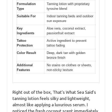
Formulation
Tanning lotion with proprietary
Type
tyrosine blend
Suitable For
Indoor tanning beds and outdoor
sun exposure
Key
Aloe vera, coconut extract,
Ingredients
passionfruit extract
Tattoo
Active ingredient to prevent
Protection
tattoo fading
Color Result
Deep, dark tan with golden
bronze finish
Additional
No stains on clothes or sheets,
Features
non-sticky texture
Right out of the box, That’s What Sea Said’s
tanning lotion feels silky and lightweight,
almost like applying a luxurious serum. I
noticed the fresh coconut scent immediately