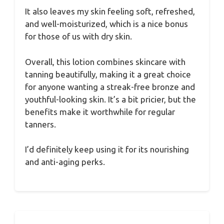
It also leaves my skin feeling soft, refreshed,
and well-moisturized, which is a nice bonus
for those of us with dry skin.
Overall, this lotion combines skincare with
tanning beautifully, making it a great choice
for anyone wanting a streak-free bronze and
youthful-looking skin. It’s a bit pricier, but the
benefits make it worthwhile for regular
tanners.
I’d definitely keep using it for its nourishing
and anti-aging perks.