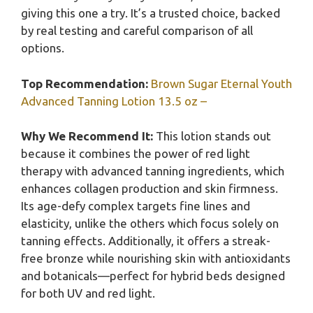
giving this one a try. It’s a trusted choice, backed
by real testing and careful comparison of all
options.
Top Recommendation:
Brown Sugar Eternal Youth
Advanced Tanning Lotion 13.5 oz –
Why We Recommend It:
This lotion stands out
because it combines the power of red light
therapy with advanced tanning ingredients, which
enhances collagen production and skin firmness.
Its age-defy complex targets fine lines and
elasticity, unlike the others which focus solely on
tanning effects. Additionally, it offers a streak-
free bronze while nourishing skin with antioxidants
and botanicals—perfect for hybrid beds designed
for both UV and red light.