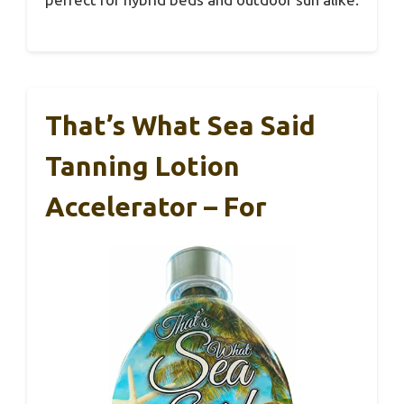
That’s What Sea Said
Tanning Lotion
Accelerator – For