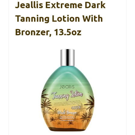
Jeallis Extreme Dark
Tanning Lotion With
Bronzer, 13.5oz