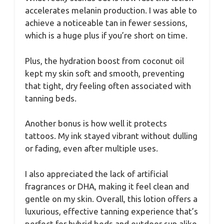
accelerates melanin production. I was able to
achieve a noticeable tan in fewer sessions,
which is a huge plus if you’re short on time.
Plus, the hydration boost from coconut oil
kept my skin soft and smooth, preventing
that tight, dry feeling often associated with
tanning beds.
Another bonus is how well it protects
tattoos. My ink stayed vibrant without dulling
or fading, even after multiple uses.
I also appreciated the lack of artificial
fragrances or DHA, making it feel clean and
gentle on my skin. Overall, this lotion offers a
luxurious, effective tanning experience that’s
perfect for hybrid beds and outdoor sun alike.