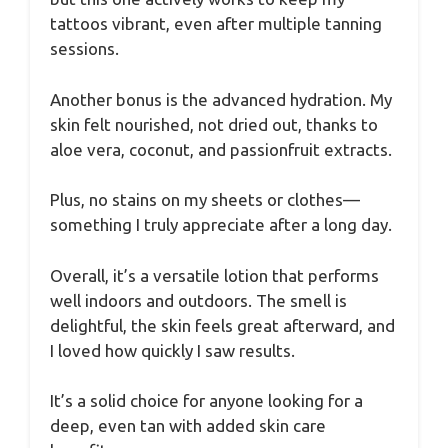
tattoos vibrant, even after multiple tanning
sessions.
Another bonus is the advanced hydration. My
skin felt nourished, not dried out, thanks to
aloe vera, coconut, and passionfruit extracts.
Plus, no stains on my sheets or clothes—
something I truly appreciate after a long day.
Overall, it’s a versatile lotion that performs
well indoors and outdoors. The smell is
delightful, the skin feels great afterward, and
I loved how quickly I saw results.
It’s a solid choice for anyone looking for a
deep, even tan with added skin care