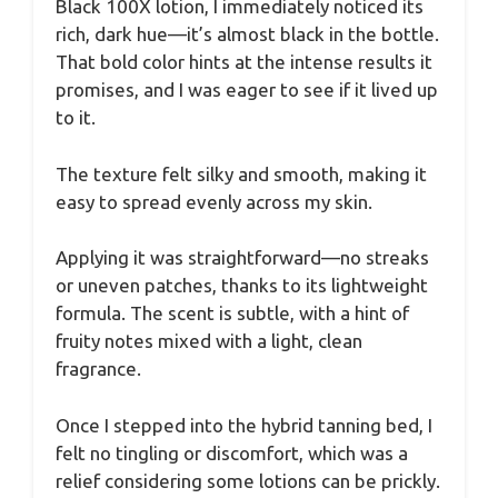
Black 100X lotion, I immediately noticed its
rich, dark hue—it’s almost black in the bottle.
That bold color hints at the intense results it
promises, and I was eager to see if it lived up
to it.
The texture felt silky and smooth, making it
easy to spread evenly across my skin.
Applying it was straightforward—no streaks
or uneven patches, thanks to its lightweight
formula. The scent is subtle, with a hint of
fruity notes mixed with a light, clean
fragrance.
Once I stepped into the hybrid tanning bed, I
felt no tingling or discomfort, which was a
relief considering some lotions can be prickly.