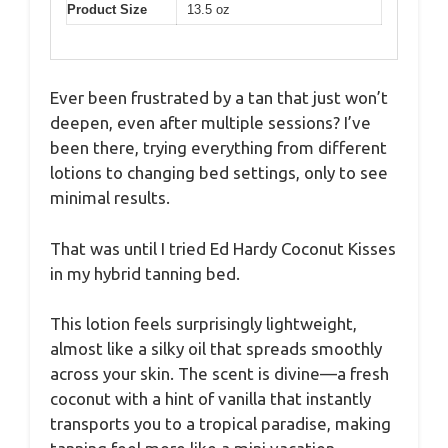
Product Size
13.5 oz
Ever been frustrated by a tan that just won’t
deepen, even after multiple sessions? I’ve
been there, trying everything from different
lotions to changing bed settings, only to see
minimal results.
That was until I tried Ed Hardy Coconut Kisses
in my hybrid tanning bed.
This lotion feels surprisingly lightweight,
almost like a silky oil that spreads smoothly
across your skin. The scent is divine—a fresh
coconut with a hint of vanilla that instantly
transports you to a tropical paradise, making