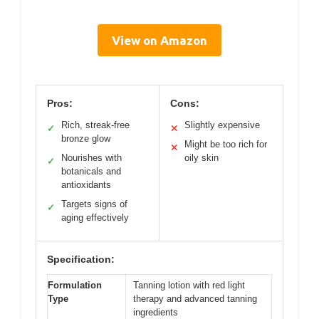
View on Amazon
Pros:
Cons:
Rich, streak-free
Slightly expensive
✓
✕
bronze glow
Might be too rich for
✕
Nourishes with
oily skin
✓
botanicals and
antioxidants
Targets signs of
✓
aging effectively
Specification:
Formulation
Tanning lotion with red light
Type
therapy and advanced tanning
ingredients