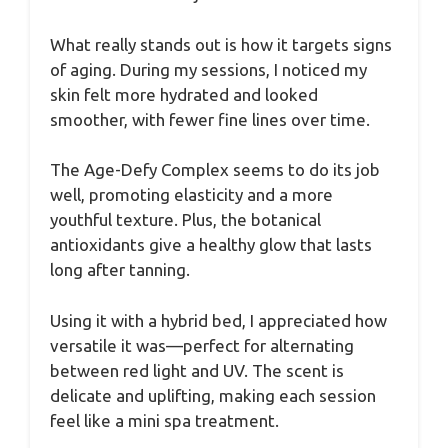
What really stands out is how it targets signs
of aging. During my sessions, I noticed my
skin felt more hydrated and looked
smoother, with fewer fine lines over time.
The Age-Defy Complex seems to do its job
well, promoting elasticity and a more
youthful texture. Plus, the botanical
antioxidants give a healthy glow that lasts
long after tanning.
Using it with a hybrid bed, I appreciated how
versatile it was—perfect for alternating
between red light and UV. The scent is
delicate and uplifting, making each session
feel like a mini spa treatment.