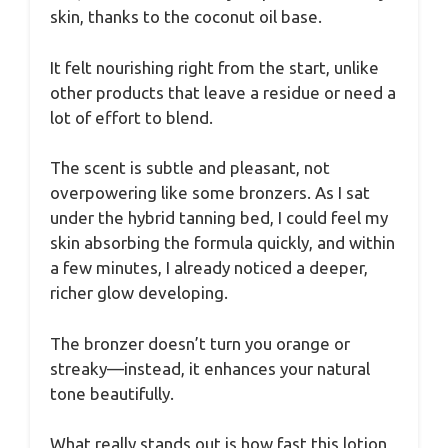
skin, thanks to the coconut oil base.
It felt nourishing right from the start, unlike
other products that leave a residue or need a
lot of effort to blend.
The scent is subtle and pleasant, not
overpowering like some bronzers. As I sat
under the hybrid tanning bed, I could feel my
skin absorbing the formula quickly, and within
a few minutes, I already noticed a deeper,
richer glow developing.
The bronzer doesn’t turn you orange or
streaky—instead, it enhances your natural
tone beautifully.
What really stands out is how fast this lotion