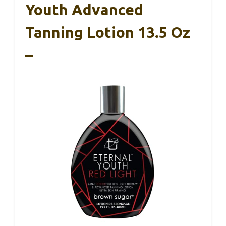
Youth Advanced
Tanning Lotion 13.5 Oz
–