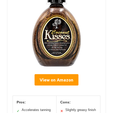
View on Amazon
Pros:
Cons:
Accelerates tanning
Slightly greasy finish
✓
✕