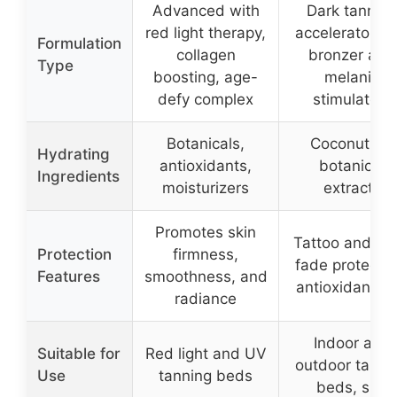
Advanced with
Dark tanning
red light therapy,
accelerator wi
Formulation
collagen
bronzer and
Type
boosting, age-
melanin
defy complex
stimulators
Botanicals,
Coconut oil,
Hydrating
antioxidants,
botanical
Ingredients
moisturizers
extracts
Promotes skin
Tattoo and col
Protection
firmness,
fade protectio
Features
smoothness, and
antioxidant-ri
radiance
Indoor and
Suitable for
Red light and UV
outdoor tanni
Use
tanning beds
beds, sun