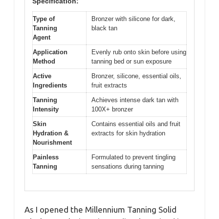
Specification:
Type of
Bronzer with silicone for dark,
Tanning
black tan
Agent
Application
Evenly rub onto skin before using
Method
tanning bed or sun exposure
Active
Bronzer, silicone, essential oils,
Ingredients
fruit extracts
Tanning
Achieves intense dark tan with
Intensity
100X+ bronzer
Skin
Contains essential oils and fruit
Hydration &
extracts for skin hydration
Nourishment
Painless
Formulated to prevent tingling
Tanning
sensations during tanning
As I opened the Millennium Tanning Solid