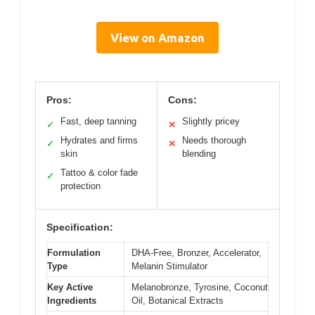
View on Amazon
Pros:
Cons:
Fast, deep tanning
Slightly pricey
✓
✕
Hydrates and firms
Needs thorough
✓
✕
skin
blending
Tattoo & color fade
✓
protection
Specification:
Formulation
DHA-Free, Bronzer, Accelerator,
Type
Melanin Stimulator
Key Active
Melanobronze, Tyrosine, Coconut
Ingredients
Oil, Botanical Extracts