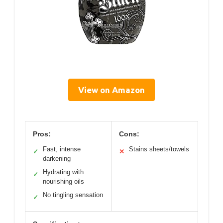
View on Amazon
Pros:
Cons:
Fast, intense
Stains sheets/towels
✓
✕
darkening
Hydrating with
✓
nourishing oils
No tingling sensation
✓