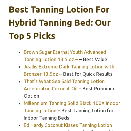
Best Tanning Lotion For
Hybrid Tanning Bed: Our
Top 5 Picks
Brown Sugar Eternal Youth Advanced
Tanning Lotion 13.5 oz –
– Best Value
Jeallis Extreme Dark Tanning Lotion with
Bronzer 13.5oz
– Best for Quick Results
That’s What Sea Said Tanning Lotion
Accelerator, Coconut Oil
– Best Premium
Option
Millennium Tanning Solid Black 100X Indoor
Tanning Lotion
– Best Tanning Lotion for
Indoor Tanning Beds
Ed Hardy Coconut Kisses Tanning Lotion