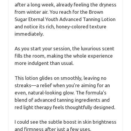
after a long week, already feeling the dryness
from winter air. You reach for the Brown
Sugar Eternal Youth Advanced Tanning Lotion
and notice its rich, honey-colored texture
immediately.
As you start your session, the luxurious scent
fills the room, making the whole experience
more indulgent than usual.
This lotion glides on smoothly, leaving no
streaks—a relief when you’re aiming for an
even, natural-looking glow. The formula’s
blend of advanced tanning ingredients and
red light therapy feels thoughtfully designed.
I could see the subtle boost in skin brightness
and firmness after just a few uses.