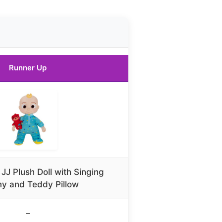
Runner Up
J Plush Doll with Singing
y and Teddy Pillow
–