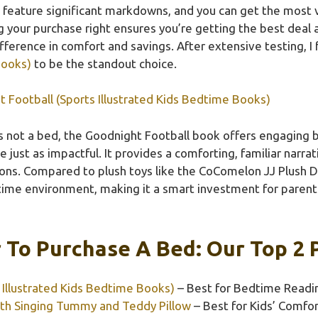
feature significant markdowns, and you can get the most va
g your purchase right ensures you’re getting the best deal 
ifference in comfort and savings. After extensive testing, I
Books)
to be the standout choice.
 Football (Sports Illustrated Kids Bedtime Books)
’s not a bed, the Goodnight Football book offers engaging
e just as impactful. It provides a comforting, familiar narra
ions. Compared to plush toys like the CoComelon JJ Plush Do
time environment, making it a smart investment for parent
 To Purchase A Bed: Our Top 2 
 Illustrated Kids Bedtime Books)
– Best for Bedtime Readi
ith Singing Tummy and Teddy Pillow
– Best for Kids’ Comfor