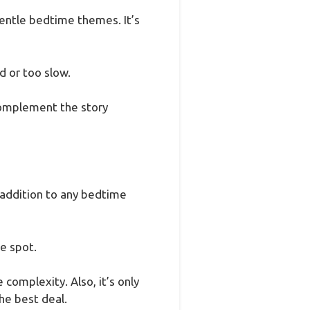
gentle bedtime themes. It’s
d or too slow.
 complement the story
 addition to any bedtime
he spot.
 complexity. Also, it’s only
he best deal.