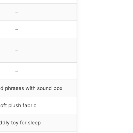
–
–
–
–
d phrases with sound box
oft plush fabric
dly toy for sleep