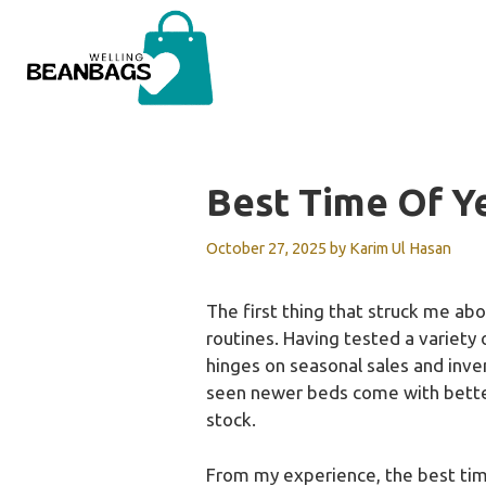
Skip
to
content
Best Time Of Y
October 27, 2025
by
Karim Ul Hasan
The first thing that struck me abo
routines. Having tested a variety 
hinges on seasonal sales and inven
seen newer beds come with better 
stock.
From my experience, the best time 