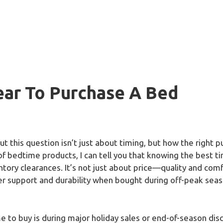
ear To Purchase A Bed
ut this question isn’t just about timing, but how the right 
of bedtime products, I can tell you that knowing the best t
tory clearances. It’s not just about price—quality and comf
support and durability when bought during off-peak season
to buy is during major holiday sales or end-of-season disco