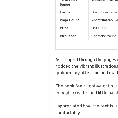
Range
Format
Board book or har
Page Count
Approximately 24
Price
USD 8.03
Publisher
Capstone Young 
As I flipped through the pages
noticed the vibrant illustrations
grabbed my attention and made m
The book feels lightweight but 
enough to withstand little han
I appreciated how the text is l
comfortably.