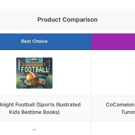
Product Comparison
Best Choice
night Football (Sports Illustrated
CoComelon J
Kids Bedtime Books)
Tumm
–