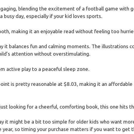
engaging, blending the excitement of a football game with 
 busy day, especially if your kid loves sports.
th, making it an enjoyable read without feeling too hurrie
 way it balances fun and calming moments. The illustrations
hild’s attention without overstimulating.
rom active play to a peaceful sleep zone.
oint is pretty reasonable at $8.03, making it an affordable
ust looking for a cheerful, comforting book, this one hits t
 say it might be a bit too simple for older kids who want more
he year, so timing your purchase matters if you want to get t