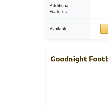
Additional
Features
Available
Goodnight Footba