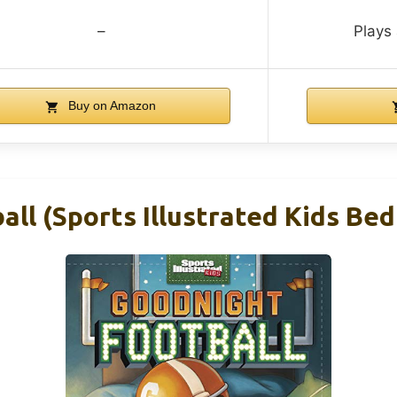
–
Plays 
Buy on Amazon
ll (Sports Illustrated Kids Be