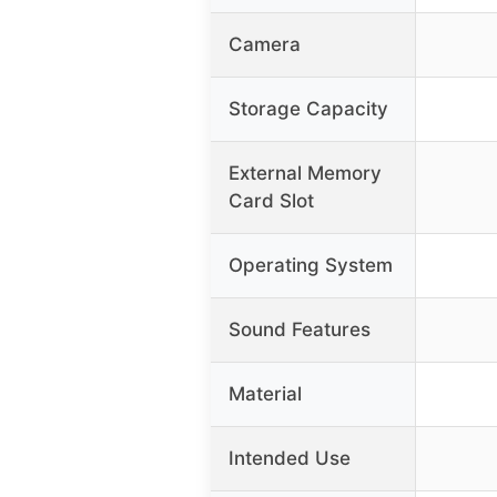
Camera
Storage Capacity
External Memory
Card Slot
Operating System
Sound Features
Material
Intended Use