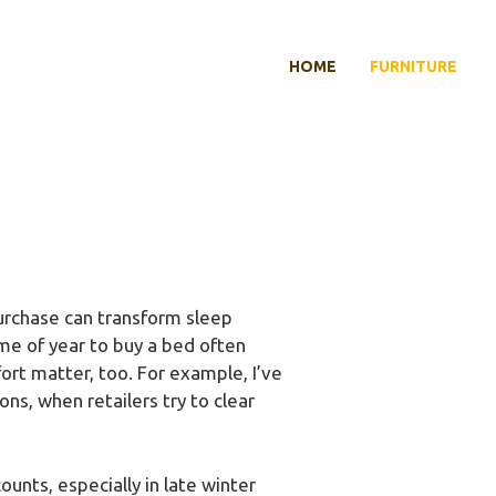
HOME
FURNITURE
purchase can transform sleep
ime of year to buy a bed often
ort matter, too. For example, I’ve
s, when retailers try to clear
unts, especially in late winter