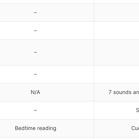
–
–
–
–
N/A
7 sounds an
–
S
Bedtime reading
Cud