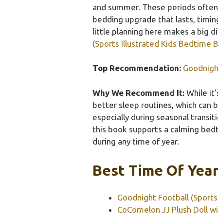
and summer. These periods often 
bedding upgrade that lasts, timin
little planning here makes a big d
(Sports Illustrated Kids Bedtime 
Top Recommendation:
Goodnight
Why We Recommend It:
While it
better sleep routines, which can b
especially during seasonal transit
this book supports a calming bed
during any time of year.
Best Time Of Year
Goodnight Football (Sports
CoComelon JJ Plush Doll w