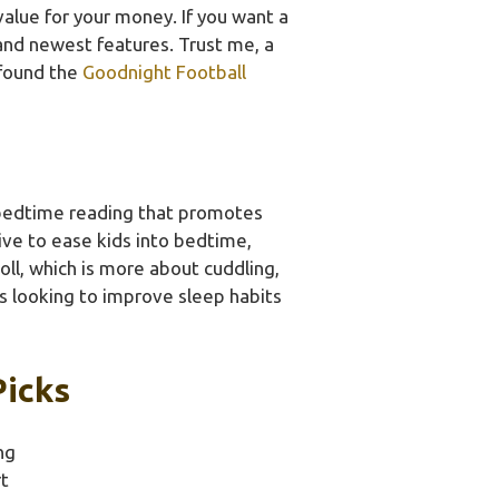
lue for your money. If you want a
and newest features. Trust me, a
 found the
Goodnight Football
 bedtime reading that promotes
tive to ease kids into bedtime,
ll, which is more about cuddling,
s looking to improve sleep habits
Picks
ng
t