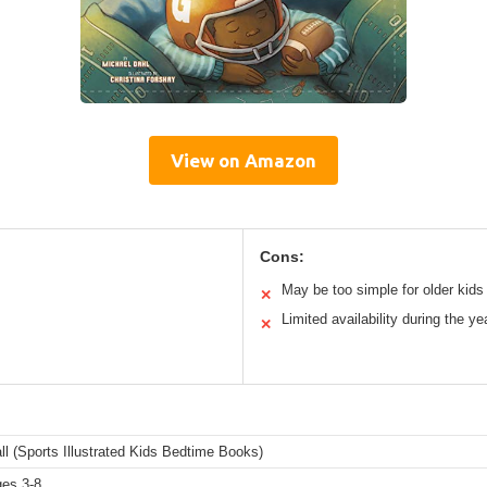
View on Amazon
Cons:
May be too simple for older kids
✕
Limited availability during the ye
✕
l (Sports Illustrated Kids Bedtime Books)
ges 3-8