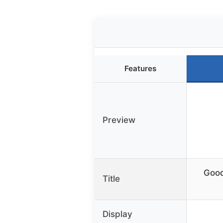
Features
Preview
Good
Title
Display