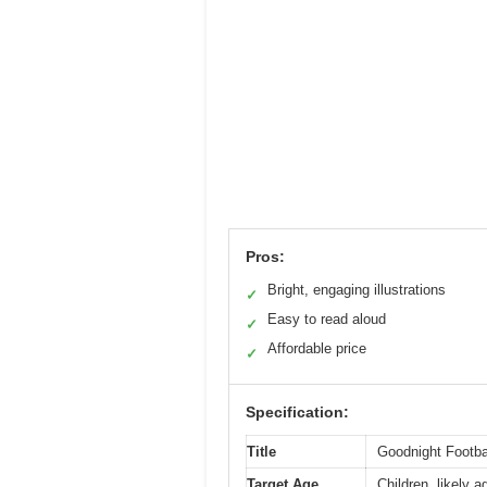
Pros:
Bright, engaging illustrations
✓
Easy to read aloud
✓
Affordable price
✓
Specification:
Title
Goodnight Footbal
Target Age
Children, likely a