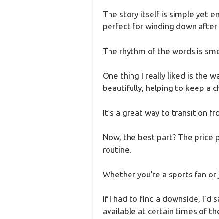
The story itself is simple yet 
perfect for winding down after a
The rhythm of the words is smoo
One thing I really liked is the
beautifully, helping to keep a c
It’s a great way to transition f
Now, the best part? The price p
routine.
Whether you’re a sports fan or j
If I had to find a downside, I’d
available at certain times of t