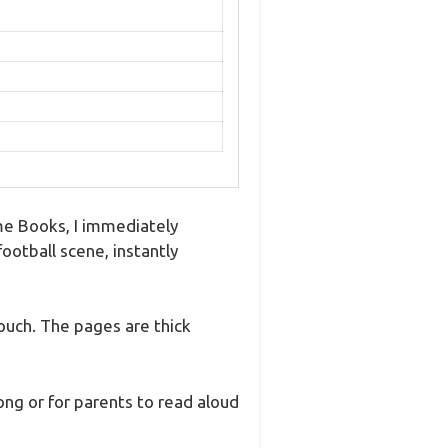
ime Books, I immediately
football scene, instantly
ouch. The pages are thick
ong or for parents to read aloud