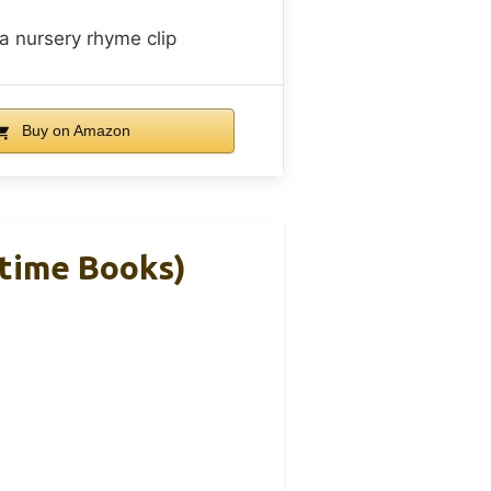
a nursery rhyme clip
Buy on Amazon
dtime Books)