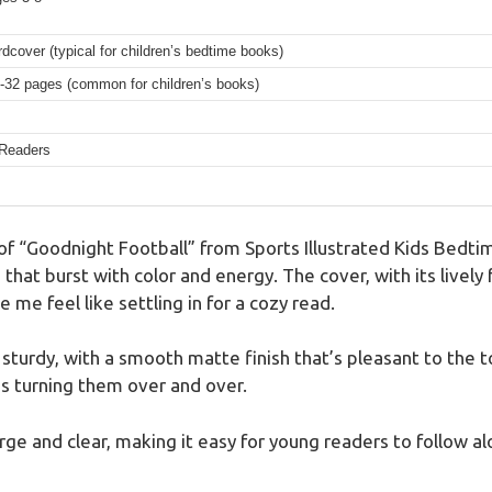
dcover (typical for children’s bedtime books)
-32 pages (common for children’s books)
Readers
 of “Goodnight Football” from Sports Illustrated Kids Bedt
 that burst with color and energy. The cover, with its lively 
e feel like settling in for a cozy read.
sturdy, with a smooth matte finish that’s pleasant to the t
ds turning them over and over.
arge and clear, making it easy for young readers to follow al