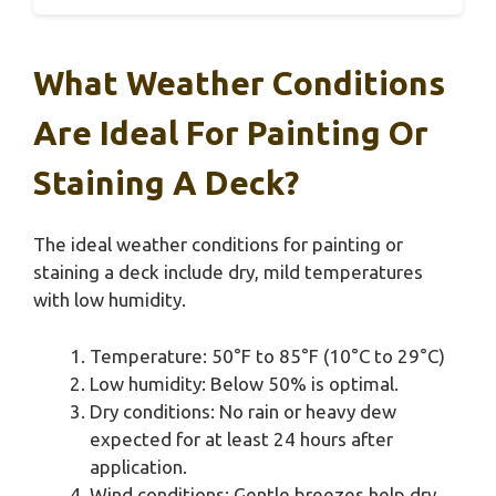
What Weather Conditions
Are Ideal For Painting Or
Staining A Deck?
The ideal weather conditions for painting or
staining a deck include dry, mild temperatures
with low humidity.
Temperature: 50°F to 85°F (10°C to 29°C)
Low humidity: Below 50% is optimal.
Dry conditions: No rain or heavy dew
expected for at least 24 hours after
application.
Wind conditions: Gentle breezes help dry