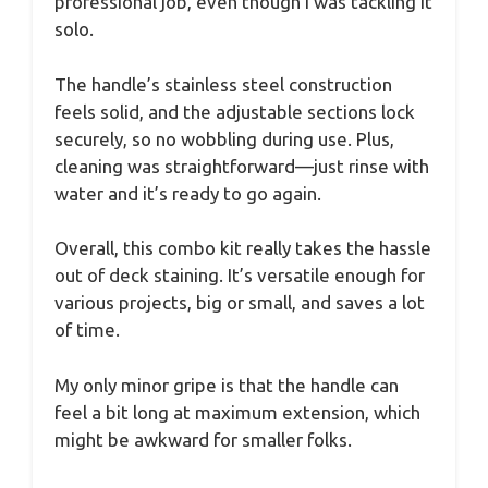
professional job, even though I was tackling it
solo.
The handle’s stainless steel construction
feels solid, and the adjustable sections lock
securely, so no wobbling during use. Plus,
cleaning was straightforward—just rinse with
water and it’s ready to go again.
Overall, this combo kit really takes the hassle
out of deck staining. It’s versatile enough for
various projects, big or small, and saves a lot
of time.
My only minor gripe is that the handle can
feel a bit long at maximum extension, which
might be awkward for smaller folks.