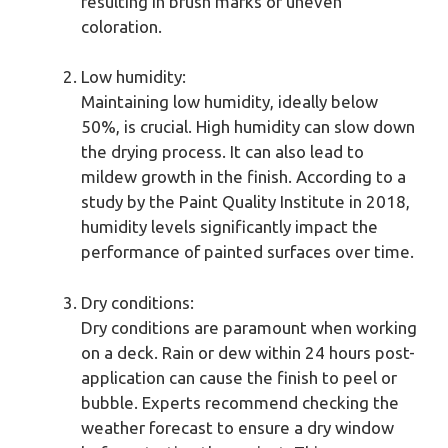
resulting in brush marks or uneven
coloration.
Low humidity:
Maintaining low humidity, ideally below
50%, is crucial. High humidity can slow down
the drying process. It can also lead to
mildew growth in the finish. According to a
study by the Paint Quality Institute in 2018,
humidity levels significantly impact the
performance of painted surfaces over time.
Dry conditions:
Dry conditions are paramount when working
on a deck. Rain or dew within 24 hours post-
application can cause the finish to peel or
bubble. Experts recommend checking the
weather forecast to ensure a dry window