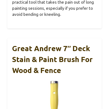
practical tool that takes the pain out of long
painting sessions, especially if you prefer to
avoid bending or kneeling.
Great Andrew 7″ Deck
Stain & Paint Brush For
Wood & Fence