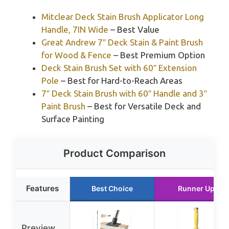
Mitclear Deck Stain Brush Applicator Long
Handle, 7IN Wide
– Best Value
Great Andrew 7″ Deck Stain & Paint Brush
for Wood & Fence
– Best Premium Option
Deck Stain Brush Set with 60″ Extension
Pole
– Best for Hard-to-Reach Areas
7″ Deck Stain Brush with 60″ Handle and 3″
Paint Brush
– Best for Versatile Deck and
Surface Painting
Product Comparison
Features
Best Choice
Runner Up
Preview