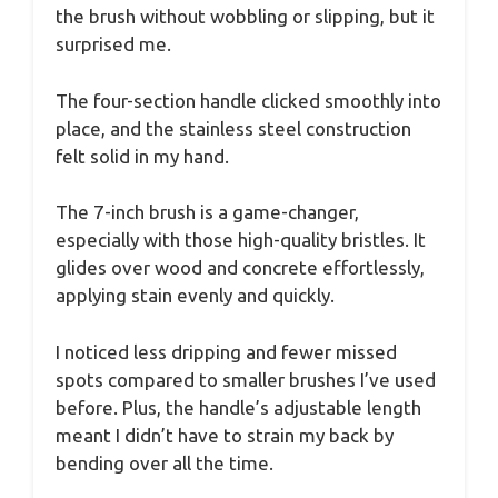
the brush without wobbling or slipping, but it
surprised me.
The four-section handle clicked smoothly into
place, and the stainless steel construction
felt solid in my hand.
The 7-inch brush is a game-changer,
especially with those high-quality bristles. It
glides over wood and concrete effortlessly,
applying stain evenly and quickly.
I noticed less dripping and fewer missed
spots compared to smaller brushes I’ve used
before. Plus, the handle’s adjustable length
meant I didn’t have to strain my back by
bending over all the time.