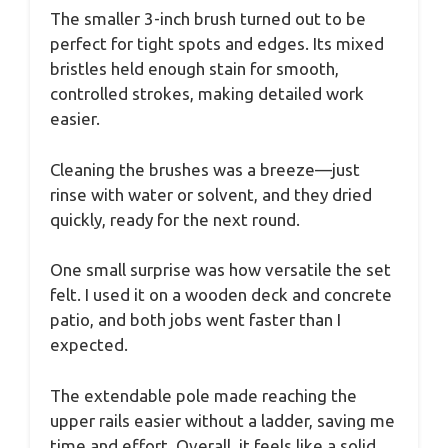
The smaller 3-inch brush turned out to be
perfect for tight spots and edges. Its mixed
bristles held enough stain for smooth,
controlled strokes, making detailed work
easier.
Cleaning the brushes was a breeze—just
rinse with water or solvent, and they dried
quickly, ready for the next round.
One small surprise was how versatile the set
felt. I used it on a wooden deck and concrete
patio, and both jobs went faster than I
expected.
The extendable pole made reaching the
upper rails easier without a ladder, saving me
time and effort. Overall, it feels like a solid