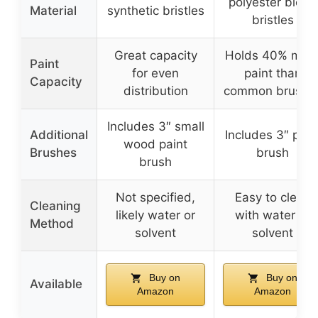
polyester blend
Material
synthetic bristles
bristles
Great capacity
Holds 40% mor
Paint
for even
paint than
Capacity
distribution
common brushe
Includes 3″ small
Additional
Includes 3″ pain
wood paint
Brushes
brush
brush
Not specified,
Easy to clean
Cleaning
likely water or
with water or
Method
solvent
solvent
Buy on
Buy on
Available
Amazon
Amazon