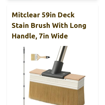
Mitclear 59in Deck
Stain Brush With Long
Handle, 7in Wide