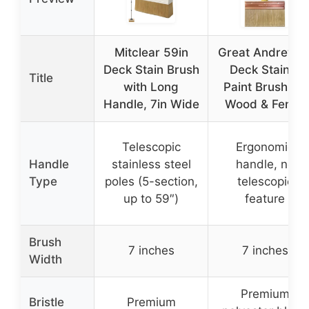
Mitclear 59in
Great Andrew 7
Deck Stain Brush
Deck Stain &
Title
with Long
Paint Brush for
Handle, 7in Wide
Wood & Fence
Telescopic
Ergonomic
Handle
stainless steel
handle, no
Type
poles (5-section,
telescopic
up to 59″)
feature
Brush
7 inches
7 inches
Width
Premium
Bristle
Premium