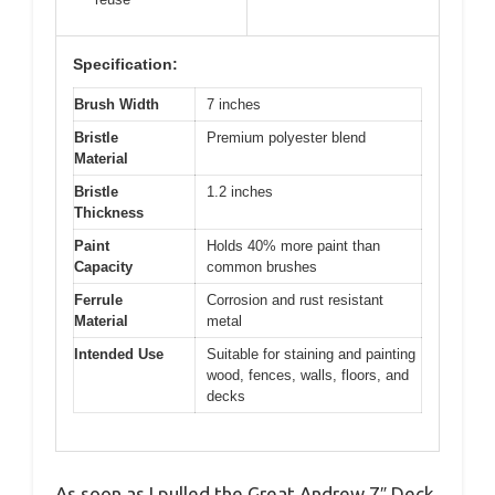
Specification:
Brush Width
7 inches
Bristle
Premium polyester blend
Material
Bristle
1.2 inches
Thickness
Paint
Holds 40% more paint than
Capacity
common brushes
Ferrule
Corrosion and rust resistant
Material
metal
Intended Use
Suitable for staining and painting
wood, fences, walls, floors, and
decks
As soon as I pulled the Great Andrew 7″ Deck