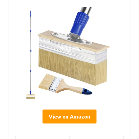
View on Amazon