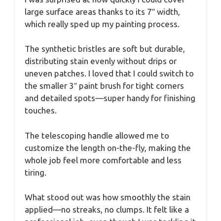
large surface areas thanks to its 7″ width,
which really sped up my painting process.
The synthetic bristles are soft but durable,
distributing stain evenly without drips or
uneven patches. I loved that I could switch to
the smaller 3″ paint brush for tight corners
and detailed spots—super handy for finishing
touches.
The telescoping handle allowed me to
customize the length on-the-fly, making the
whole job feel more comfortable and less
tiring.
What stood out was how smoothly the stain
applied—no streaks, no clumps. It felt like a