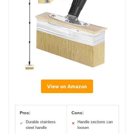
View on Amazon
Pros:
Cons:
Durable stainless
Handle sections can
✓
✕
steel handle
loosen