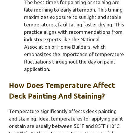
The best times for painting or staining are
late morning to early afternoon. This timing
maximizes exposure to sunlight and stable
temperatures, facilitating faster drying. This
practice aligns with recommendations from
industry experts like the National
Association of Home Builders, which
emphasizes the importance of temperature
fluctuations throughout the day on paint
application.
How Does Temperature Affect
Deck Painting And Staining?
Temperature significantly affects deck painting
and staining. Ideal temperatures for applying paint
or stain are usually between 50°F and 85°F (10°C