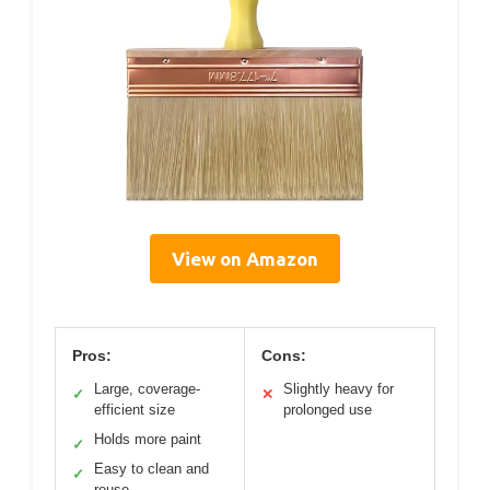
View on Amazon
Pros:
Cons:
Large, coverage-
Slightly heavy for
✓
✕
efficient size
prolonged use
Holds more paint
✓
Easy to clean and
✓
reuse