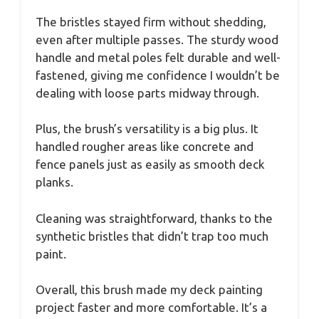
The bristles stayed firm without shedding,
even after multiple passes. The sturdy wood
handle and metal poles felt durable and well-
fastened, giving me confidence I wouldn’t be
dealing with loose parts midway through.
Plus, the brush’s versatility is a big plus. It
handled rougher areas like concrete and
fence panels just as easily as smooth deck
planks.
Cleaning was straightforward, thanks to the
synthetic bristles that didn’t trap too much
paint.
Overall, this brush made my deck painting
project faster and more comfortable. It’s a