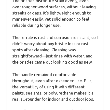
The bristles distribute stain evenly, even
over rougher wood surfaces, without leaving
streaks or gaps. It’s lightweight enough to
maneuver easily, yet solid enough to feel
reliable during longer use.
The ferrule is rust and corrosion resistant, so I
didn’t worry about any bristle loss or rust
spots after cleaning. Cleaning was
straightforward—just rinse with water, and
the bristles came out looking good as new.
The handle remained comfortable
throughout, even after extended use. Plus,
the versatility of using it with different
paints, sealants, or polyurethane makes it a
real all-rounder for indoor and outdoor jobs.