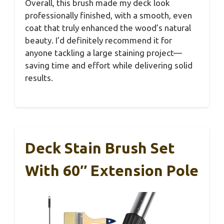
Overall, this brush made my deck look
professionally finished, with a smooth, even
coat that truly enhanced the wood’s natural
beauty. I’d definitely recommend it for
anyone tackling a large staining project—
saving time and effort while delivering solid
results.
Deck Stain Brush Set
With 60″ Extension Pole