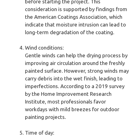
before starting the project. This
consideration is supported by findings from
the American Coatings Association, which
indicate that moisture intrusion can lead to
long-term degradation of the coating.
Wind conditions:
Gentle winds can help the drying process by
improving air circulation around the freshly
painted surface. However, strong winds may
carry debris into the wet finish, leading to
imperfections. According to a 2019 survey
by the Home Improvement Research
Institute, most professionals favor
workdays with mild breezes for outdoor
painting projects.
Time of day: