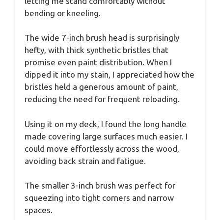
letting me stand comfortably without
bending or kneeling.
The wide 7-inch brush head is surprisingly
hefty, with thick synthetic bristles that
promise even paint distribution. When I
dipped it into my stain, I appreciated how the
bristles held a generous amount of paint,
reducing the need for frequent reloading.
Using it on my deck, I found the long handle
made covering large surfaces much easier. I
could move effortlessly across the wood,
avoiding back strain and fatigue.
The smaller 3-inch brush was perfect for
squeezing into tight corners and narrow
spaces.