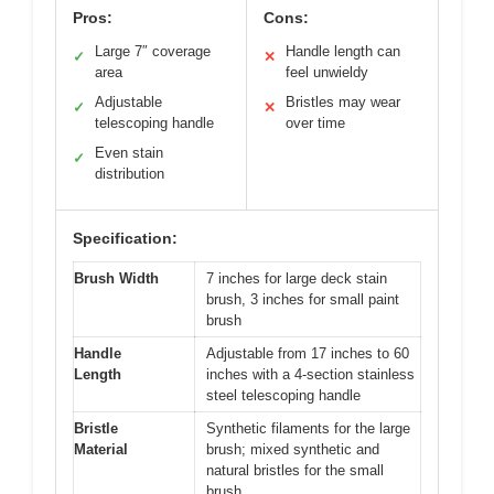
Pros:
Cons:
Large 7″ coverage
Handle length can
✓
✕
area
feel unwieldy
Adjustable
Bristles may wear
✓
✕
telescoping handle
over time
Even stain
✓
distribution
Specification:
Brush Width
7 inches for large deck stain
brush, 3 inches for small paint
brush
Handle
Adjustable from 17 inches to 60
Length
inches with a 4-section stainless
steel telescoping handle
Bristle
Synthetic filaments for the large
Material
brush; mixed synthetic and
natural bristles for the small
brush