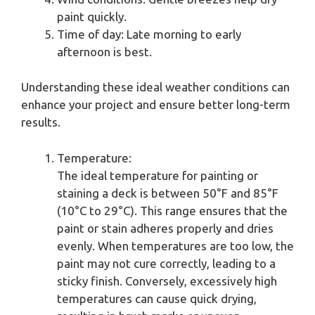
paint quickly.
Time of day: Late morning to early
afternoon is best.
Understanding these ideal weather conditions can
enhance your project and ensure better long-term
results.
Temperature:
The ideal temperature for painting or
staining a deck is between 50°F and 85°F
(10°C to 29°C). This range ensures that the
paint or stain adheres properly and dries
evenly. When temperatures are too low, the
paint may not cure correctly, leading to a
sticky finish. Conversely, excessively high
temperatures can cause quick drying,