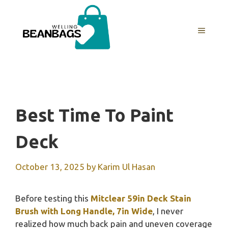
Skip
to
MENU
content
Best Time To Paint
Deck
October 13, 2025
by
Karim Ul Hasan
Before testing this
Mitclear 59in Deck Stain
Brush with Long Handle, 7in Wide
, I never
realized how much back pain and uneven coverage