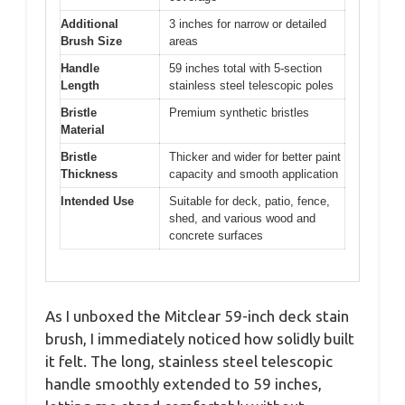
Additional
3 inches for narrow or detailed
Brush Size
areas
Handle
59 inches total with 5-section
Length
stainless steel telescopic poles
Bristle
Premium synthetic bristles
Material
Bristle
Thicker and wider for better paint
Thickness
capacity and smooth application
Intended Use
Suitable for deck, patio, fence,
shed, and various wood and
concrete surfaces
As I unboxed the Mitclear 59-inch deck stain
brush, I immediately noticed how solidly built
it felt. The long, stainless steel telescopic
handle smoothly extended to 59 inches,