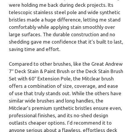
were holding me back during deck projects. Its
telescopic stainless steel pole and wide synthetic
bristles made a huge difference, letting me stand
comfortably while applying stain smoothly over
large surfaces. The durable construction and no
shedding gave me confidence that it’s built to last,
saving time and effort.
Compared to other brushes, like the Great Andrew
7″ Deck Stain & Paint Brush or the Deck Stain Brush
Set with 60″ Extension Pole, the Mitclear brush
offers a combination of size, coverage, and ease
of use that truly stands out. While the others have
similar wide brushes and long handles, the
Mitclear’s premium synthetic bristles ensure even,
professional finishes, and its no-shed design
outlasts cheaper options. I’d recommend it to
anyone serious about a flawless, effortless deck