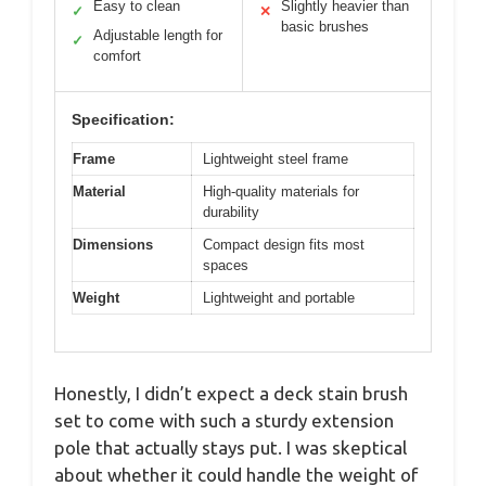
Easy to clean
Slightly heavier than
✓
✕
basic brushes
Adjustable length for
✓
comfort
Specification:
Frame
Lightweight steel frame
Material
High-quality materials for
durability
Dimensions
Compact design fits most
spaces
Weight
Lightweight and portable
Honestly, I didn’t expect a deck stain brush
set to come with such a sturdy extension
pole that actually stays put. I was skeptical
about whether it could handle the weight of