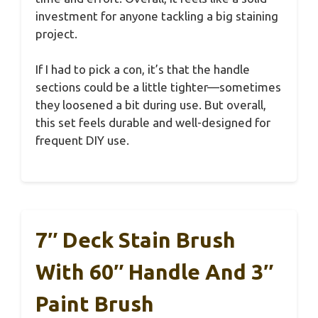
investment for anyone tackling a big staining
project.
If I had to pick a con, it’s that the handle
sections could be a little tighter—sometimes
they loosened a bit during use. But overall,
this set feels durable and well-designed for
frequent DIY use.
7″ Deck Stain Brush
With 60″ Handle And 3″
Paint Brush