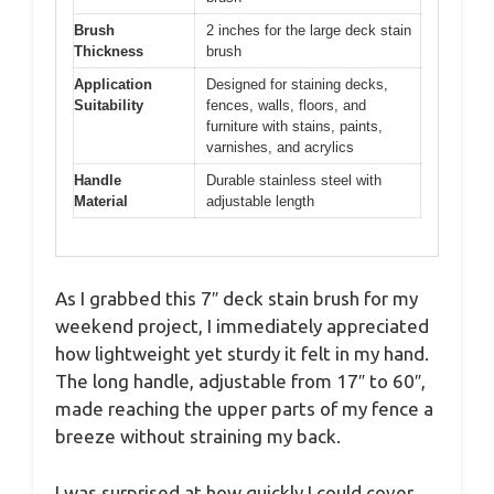
Brush
2 inches for the large deck stain
Thickness
brush
Application
Designed for staining decks,
Suitability
fences, walls, floors, and
furniture with stains, paints,
varnishes, and acrylics
Handle
Durable stainless steel with
Material
adjustable length
As I grabbed this 7″ deck stain brush for my
weekend project, I immediately appreciated
how lightweight yet sturdy it felt in my hand.
The long handle, adjustable from 17″ to 60″,
made reaching the upper parts of my fence a
breeze without straining my back.
I was surprised at how quickly I could cover