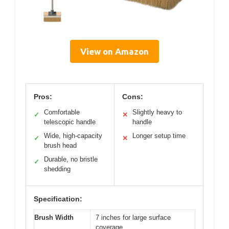
View on Amazon
Pros:
Cons:
Comfortable
Slightly heavy to
✓
✕
telescopic handle
handle
Wide, high-capacity
Longer setup time
✓
✕
brush head
Durable, no bristle
✓
shedding
Specification:
Brush Width
7 inches for large surface
coverage