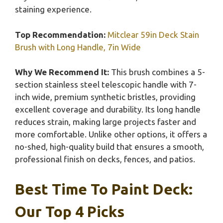
staining experience.
Top Recommendation:
Mitclear 59in Deck Stain
Brush with Long Handle, 7in Wide
Why We Recommend It:
This brush combines a 5-
section stainless steel telescopic handle with 7-
inch wide, premium synthetic bristles, providing
excellent coverage and durability. Its long handle
reduces strain, making large projects faster and
more comfortable. Unlike other options, it offers a
no-shed, high-quality build that ensures a smooth,
professional finish on decks, fences, and patios.
Best Time To Paint Deck:
Our Top 4 Picks