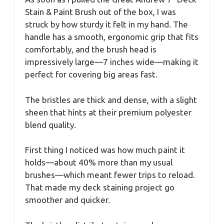
Stain & Paint Brush out of the box, I was
struck by how sturdy it felt in my hand. The
handle has a smooth, ergonomic grip that fits
comfortably, and the brush head is
impressively large—7 inches wide—making it
perfect for covering big areas fast.
The bristles are thick and dense, with a slight
sheen that hints at their premium polyester
blend quality.
First thing I noticed was how much paint it
holds—about 40% more than my usual
brushes—which meant fewer trips to reload.
That made my deck staining project go
smoother and quicker.