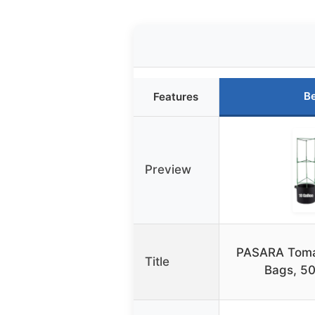
Be
Features
Preview
PASARA Toma
Title
Bags, 50