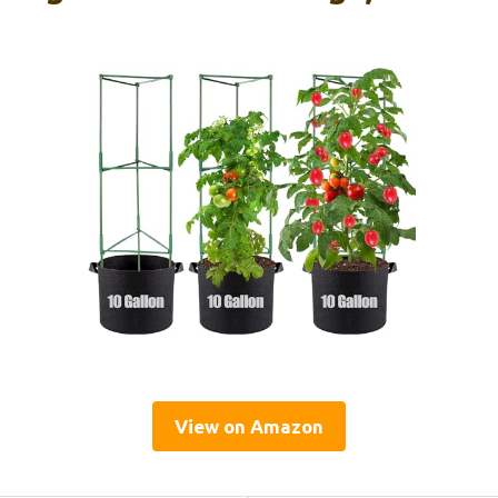
View on Amazon