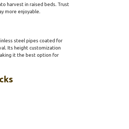
to harvest in raised beds. Trust
ay more enjoyable.
inless steel pipes coated for
val. Its height customization
aking it the best option for
icks