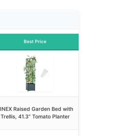
Best Price
INEX Raised Garden Bed with
Trellis, 41.3” Tomato Planter