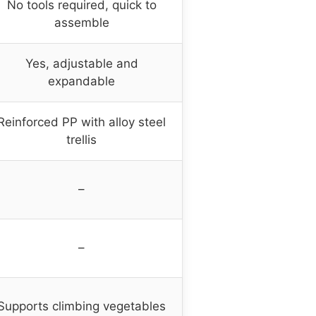
No tools required, quick to
assemble
Yes, adjustable and
expandable
Reinforced PP with alloy steel
trellis
–
–
Supports climbing vegetables