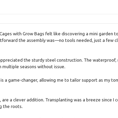
es with Grow Bags felt like discovering a mini garden tool
forward the assembly was—no tools needed, just a few clic
 appreciated the sturdy steel construction. The waterproof,
h multiple seasons without issue.
is a game-changer, allowing me to tailor support as my to
are a clever addition. Transplanting was a breeze since I co
g the roots.