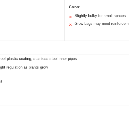
Cons:
Slightly bulky for small spaces
✕
Grow bags may need reinforcem
✕
oof plastic coating, stainless steel inner pipes
ght regulation as plants grow
ht