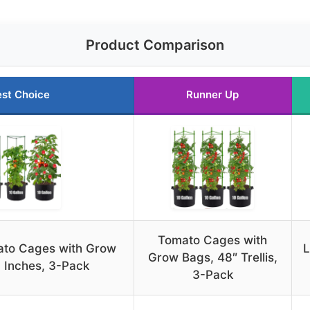
Product Comparison
st Choice
Runner Up
Tomato Cages with
to Cages with Grow
L
Grow Bags, 48″ Trellis,
 Inches, 3-Pack
3-Pack