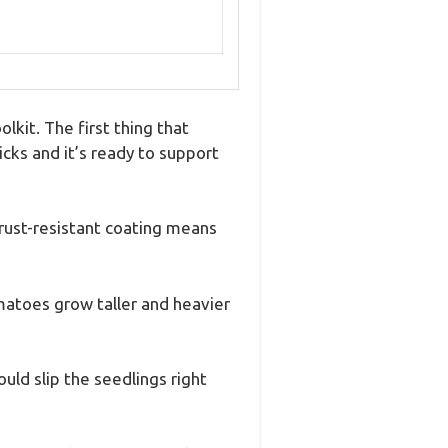
kit. The first thing that
ks and it’s ready to support
 rust-resistant coating means
matoes grow taller and heavier
uld slip the seedlings right