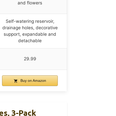
and flowers
Self-watering reservoir,
drainage holes, decorative
support, expandable and
detachable
29.99
Buy on Amazon
s, 3-Pack