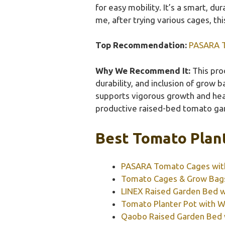
for easy mobility. It’s a smart, d
me, after trying various cages, t
Top Recommendation:
PASARA T
Why We Recommend It:
This prod
durability, and inclusion of grow 
supports vigorous growth and heavy
productive raised-bed tomato ga
Best Tomato Plant
PASARA Tomato Cages with 
Tomato Cages & Grow Bags 3
LINEX Raised Garden Bed wi
Tomato Planter Pot with Wat
Qaobo Raised Garden Bed w