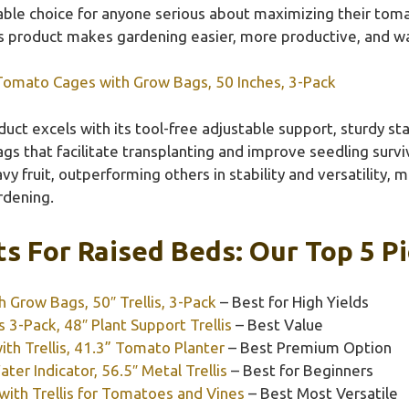
urable choice for anyone serious about maximizing their toma
his product makes gardening easier, more productive, and w
omato Cages with Grow Bags, 50 Inches, 3-Pack
uct excels with its tool-free adjustable support, sturdy sta
bags that facilitate transplanting and improve seedling survi
 fruit, outperforming others in stability and versatility, m
rdening.
s For Raised Beds: Our Top 5 P
Grow Bags, 50″ Trellis, 3-Pack
– Best for High Yields
-Pack, 48″ Plant Support Trellis
– Best Value
th Trellis, 41.3” Tomato Planter
– Best Premium Option
er Indicator, 56.5″ Metal Trellis
– Best for Beginners
ith Trellis for Tomatoes and Vines
– Best Most Versatile