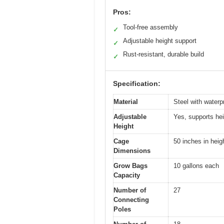
Pros:
Tool-free assembly
✓
Adjustable height support
✓
Rust-resistant, durable build
✓
Specification:
Material
Steel with waterpr
Adjustable
Yes, supports hei
Height
Cage
50 inches in heig
Dimensions
Grow Bags
10 gallons each
Capacity
Number of
27
Connecting
Poles