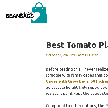
Skip
to
content
Best Tomato Pl
October 1, 2025
by
Karim Ul Hasan
Before testing this, I never reali
struggle with flimsy cages that to
Cages with Grow Bags, 50 Inche
adjustable height truly supported 
resistant paint kept the cages st
Compared to other options, the P