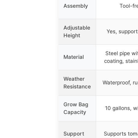
Assembly
Tool-fr
Adjustable
Yes, support
Height
Steel pipe wi
Material
coating, stain
Weather
Waterproof, ru
Resistance
Grow Bag
10 gallons, w
Capacity
Support
Supports tom