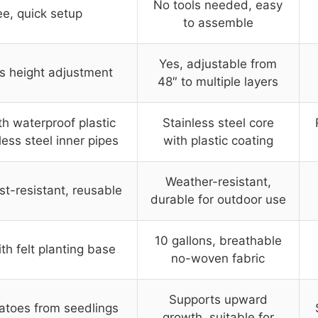
No tools needed, easy
ee, quick setup
to assemble
Yes, adjustable from
s height adjustment
48″ to multiple layers
th waterproof plastic
Stainless steel core
less steel inner pipes
with plastic coating
Weather-resistant,
st-resistant, reusable
durable for outdoor use
10 gallons, breathable
ith felt planting base
no-woven fabric
Supports upward
atoes from seedlings
growth, suitable for