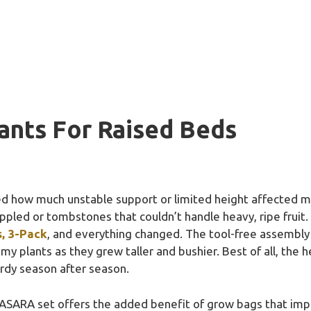
ants For Raised Beds
zed how much unstable support or limited height affected my
ppled or tombstones that couldn’t handle heavy, ripe fruit.
s, 3-Pack
, and everything changed. The tool-free assembl
my plants as they grew taller and bushier. Best of all, the 
urdy season after season.
ASARA set offers the added benefit of grow bags that imp