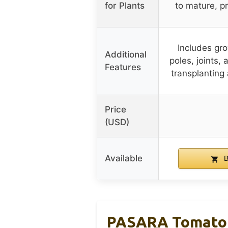
for Plants
to mature, p
Includes gr
Additional
poles, joints,
Features
transplanting 
Price
(USD)
Available
B
PASARA Tomato C