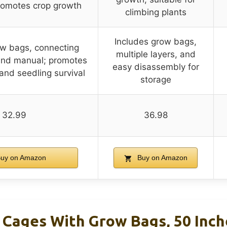
romotes crop growth
climbing plants
Includes grow bags,
ow bags, connecting
multiple layers, and
 and manual; promotes
easy disassembly for
and seedling survival
storage
32.99
36.98
uy on Amazon
Buy on Amazon
ages With Grow Bags, 50 Inche