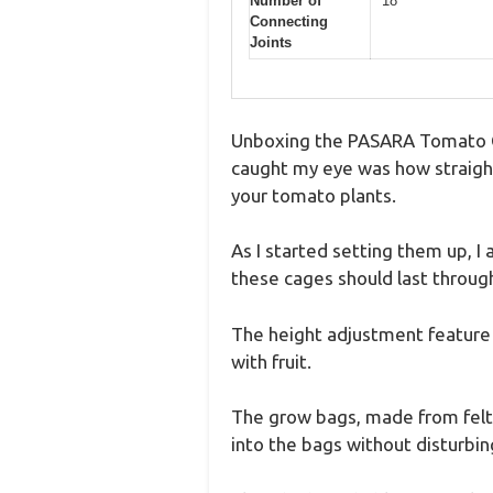
Number of
18
Connecting
Joints
Unboxing the PASARA Tomato Cag
caught my eye was how straight
your tomato plants.
As I started setting them up, I
these cages should last throug
The height adjustment feature 
with fruit.
The grow bags, made from felt, 
into the bags without disturbin