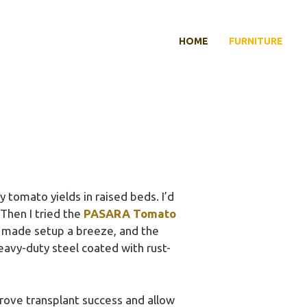
HOME
FURNITURE
 tomato yields in raised beds. I’d
 Then I tried the
PASARA Tomato
y made setup a breeze, and the
heavy-duty steel coated with rust-
rove transplant success and allow