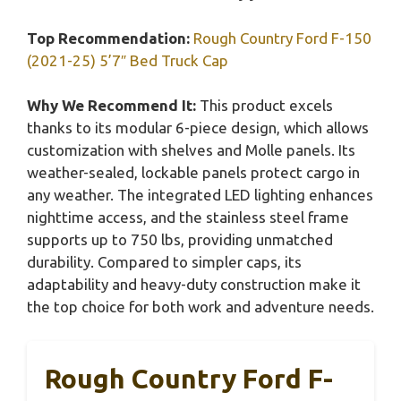
Top Recommendation:
Rough Country Ford F-150
(2021-25) 5’7″ Bed Truck Cap
Why We Recommend It:
This product excels
thanks to its modular 6-piece design, which allows
customization with shelves and Molle panels. Its
weather-sealed, lockable panels protect cargo in
any weather. The integrated LED lighting enhances
nighttime access, and the stainless steel frame
supports up to 750 lbs, providing unmatched
durability. Compared to simpler caps, its
adaptability and heavy-duty construction make it
the top choice for both work and adventure needs.
Rough Country Ford F-