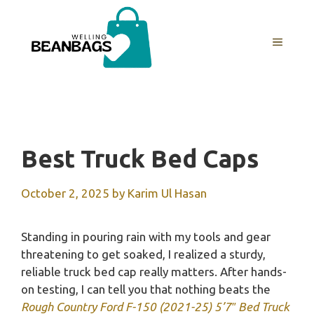
Skip
to
MENU
content
Best Truck Bed Caps
October 2, 2025
by
Karim Ul Hasan
Standing in pouring rain with my tools and gear
threatening to get soaked, I realized a sturdy,
reliable truck bed cap really matters. After hands-
on testing, I can tell you that nothing beats the
Rough Country Ford F-150 (2021-25) 5’7″ Bed Truck