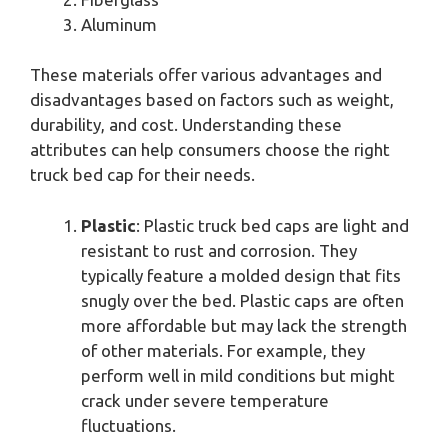
Aluminum
These materials offer various advantages and
disadvantages based on factors such as weight,
durability, and cost. Understanding these
attributes can help consumers choose the right
truck bed cap for their needs.
Plastic
: Plastic truck bed caps are light and
resistant to rust and corrosion. They
typically feature a molded design that fits
snugly over the bed. Plastic caps are often
more affordable but may lack the strength
of other materials. For example, they
perform well in mild conditions but might
crack under severe temperature
fluctuations.