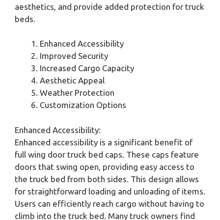
aesthetics, and provide added protection for truck
beds.
Enhanced Accessibility
Improved Security
Increased Cargo Capacity
Aesthetic Appeal
Weather Protection
Customization Options
Enhanced Accessibility:
Enhanced accessibility is a significant benefit of
full wing door truck bed caps. These caps feature
doors that swing open, providing easy access to
the truck bed from both sides. This design allows
for straightforward loading and unloading of items.
Users can efficiently reach cargo without having to
climb into the truck bed. Many truck owners find