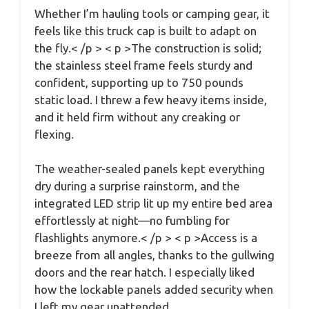
Whether I’m hauling tools or camping gear, it
feels like this truck cap is built to adapt on
the fly.< /p > < p >The construction is solid;
the stainless steel frame feels sturdy and
confident, supporting up to 750 pounds
static load. I threw a few heavy items inside,
and it held firm without any creaking or
flexing.
The weather-sealed panels kept everything
dry during a surprise rainstorm, and the
integrated LED strip lit up my entire bed area
effortlessly at night—no fumbling for
flashlights anymore.< /p > < p >Access is a
breeze from all angles, thanks to the gullwing
doors and the rear hatch. I especially liked
how the lockable panels added security when
I left my gear unattended.