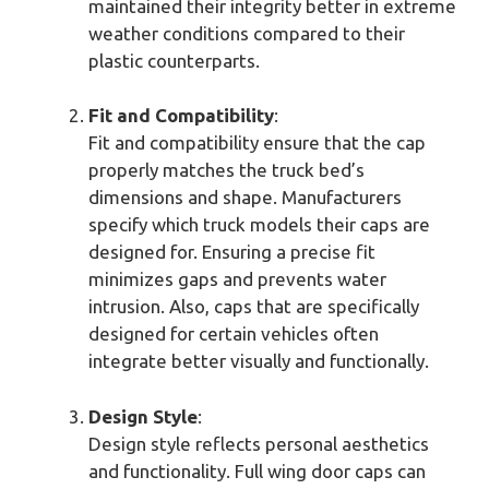
maintained their integrity better in extreme
weather conditions compared to their
plastic counterparts.
Fit and Compatibility
:
Fit and compatibility ensure that the cap
properly matches the truck bed’s
dimensions and shape. Manufacturers
specify which truck models their caps are
designed for. Ensuring a precise fit
minimizes gaps and prevents water
intrusion. Also, caps that are specifically
designed for certain vehicles often
integrate better visually and functionally.
Design Style
:
Design style reflects personal aesthetics
and functionality. Full wing door caps can