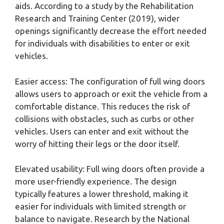
aids. According to a study by the Rehabilitation
Research and Training Center (2019), wider
openings significantly decrease the effort needed
for individuals with disabilities to enter or exit
vehicles.
Easier access: The configuration of full wing doors
allows users to approach or exit the vehicle from a
comfortable distance. This reduces the risk of
collisions with obstacles, such as curbs or other
vehicles. Users can enter and exit without the
worry of hitting their legs or the door itself.
Elevated usability: Full wing doors often provide a
more user-friendly experience. The design
typically features a lower threshold, making it
easier for individuals with limited strength or
balance to navigate. Research by the National