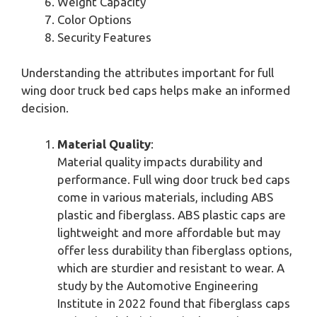
Weight Capacity
Color Options
Security Features
Understanding the attributes important for full
wing door truck bed caps helps make an informed
decision.
Material Quality
:
Material quality impacts durability and
performance. Full wing door truck bed caps
come in various materials, including ABS
plastic and fiberglass. ABS plastic caps are
lightweight and more affordable but may
offer less durability than fiberglass options,
which are sturdier and resistant to wear. A
study by the Automotive Engineering
Institute in 2022 found that fiberglass caps