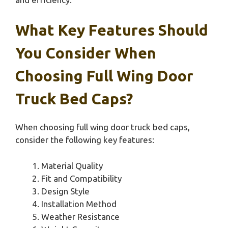
What Key Features Should
You Consider When
Choosing Full Wing Door
Truck Bed Caps?
When choosing full wing door truck bed caps,
consider the following key features:
Material Quality
Fit and Compatibility
Design Style
Installation Method
Weather Resistance