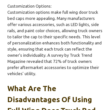
Customization Options:
Customization options make full wing door truck
bed caps more appealing. Many manufacturers
offer various accessories, such as LED lights, side
rails, and paint color choices, allowing truck owners
to tailor the cap to their specific needs. This level
of personalization enhances both functionality and
style, ensuring that each truck can reflect the
owner’s individuality. A survey by Truck Trend
Magazine revealed that 72% of truck owners
prefer aftermarket accessories to optimize their
vehicles’ utility.
What Are The
Disadvantages Of Using