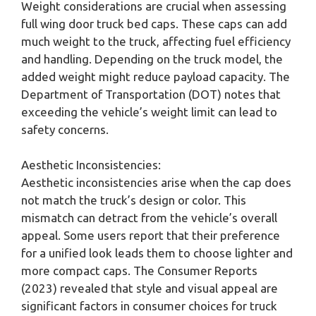
Weight considerations are crucial when assessing
full wing door truck bed caps. These caps can add
much weight to the truck, affecting fuel efficiency
and handling. Depending on the truck model, the
added weight might reduce payload capacity. The
Department of Transportation (DOT) notes that
exceeding the vehicle’s weight limit can lead to
safety concerns.
Aesthetic Inconsistencies:
Aesthetic inconsistencies arise when the cap does
not match the truck’s design or color. This
mismatch can detract from the vehicle’s overall
appeal. Some users report that their preference
for a unified look leads them to choose lighter and
more compact caps. The Consumer Reports
(2023) revealed that style and visual appeal are
significant factors in consumer choices for truck