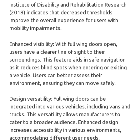
Institute of Disability and Rehabilitation Research
(2018) indicates that decreased thresholds
improve the overall experience for users with
mobility impairments.
Enhanced visibility: With full wing doors open,
users have a clearer line of sight to their
surroundings. This feature aids in safe navigation
as it reduces blind spots when entering or exiting
a vehicle. Users can better assess their
environment, ensuring they can move safely.
Design versatility: Full wing doors can be
integrated into various vehicles, including vans and
trucks. This versatility allows manufacturers to
cater to a broader audience. Enhanced design
increases accessibility in various environments,
accommodating different user needs.