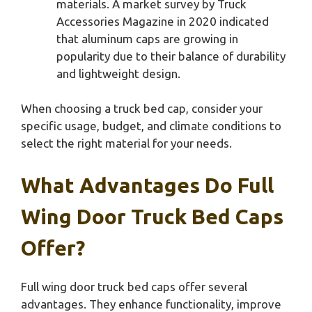
materials. A market survey by Truck
Accessories Magazine in 2020 indicated
that aluminum caps are growing in
popularity due to their balance of durability
and lightweight design.
When choosing a truck bed cap, consider your
specific usage, budget, and climate conditions to
select the right material for your needs.
What Advantages Do Full
Wing Door Truck Bed Caps
Offer?
Full wing door truck bed caps offer several
advantages. They enhance functionality, improve