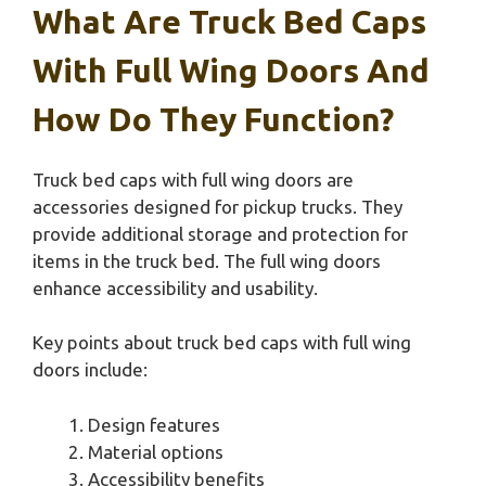
What Are Truck Bed Caps
With Full Wing Doors And
How Do They Function?
Truck bed caps with full wing doors are
accessories designed for pickup trucks. They
provide additional storage and protection for
items in the truck bed. The full wing doors
enhance accessibility and usability.
Key points about truck bed caps with full wing
doors include:
Design features
Material options
Accessibility benefits