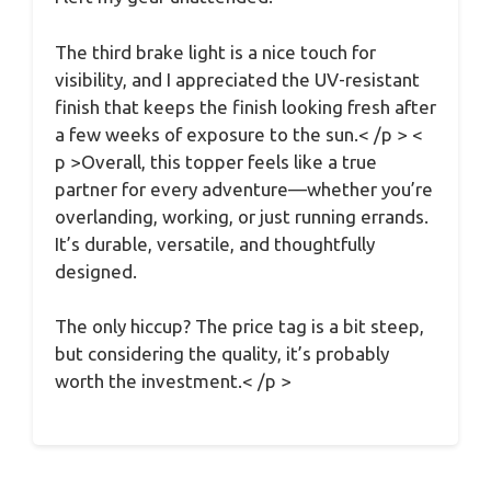
The third brake light is a nice touch for
visibility, and I appreciated the UV-resistant
finish that keeps the finish looking fresh after
a few weeks of exposure to the sun.< /p > <
p >Overall, this topper feels like a true
partner for every adventure—whether you’re
overlanding, working, or just running errands.
It’s durable, versatile, and thoughtfully
designed.
The only hiccup? The price tag is a bit steep,
but considering the quality, it’s probably
worth the investment.< /p >