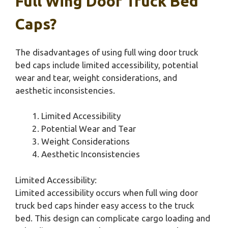
Full Wing Door Truck Bed
Caps?
The disadvantages of using full wing door truck
bed caps include limited accessibility, potential
wear and tear, weight considerations, and
aesthetic inconsistencies.
Limited Accessibility
Potential Wear and Tear
Weight Considerations
Aesthetic Inconsistencies
Limited Accessibility:
Limited accessibility occurs when full wing door
truck bed caps hinder easy access to the truck
bed. This design can complicate cargo loading and