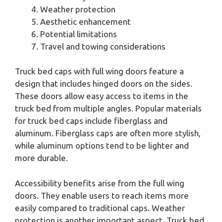
Weather protection
Aesthetic enhancement
Potential limitations
Travel and towing considerations
Truck bed caps with full wing doors feature a
design that includes hinged doors on the sides.
These doors allow easy access to items in the
truck bed from multiple angles. Popular materials
for truck bed caps include fiberglass and
aluminum. Fiberglass caps are often more stylish,
while aluminum options tend to be lighter and
more durable.
Accessibility benefits arise from the full wing
doors. They enable users to reach items more
easily compared to traditional caps. Weather
protection is another important aspect. Truck bed