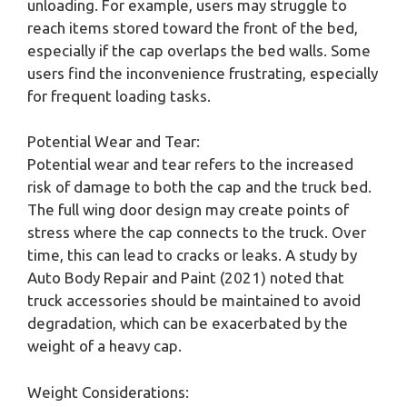
unloading. For example, users may struggle to
reach items stored toward the front of the bed,
especially if the cap overlaps the bed walls. Some
users find the inconvenience frustrating, especially
for frequent loading tasks.
Potential Wear and Tear:
Potential wear and tear refers to the increased
risk of damage to both the cap and the truck bed.
The full wing door design may create points of
stress where the cap connects to the truck. Over
time, this can lead to cracks or leaks. A study by
Auto Body Repair and Paint (2021) noted that
truck accessories should be maintained to avoid
degradation, which can be exacerbated by the
weight of a heavy cap.
Weight Considerations: