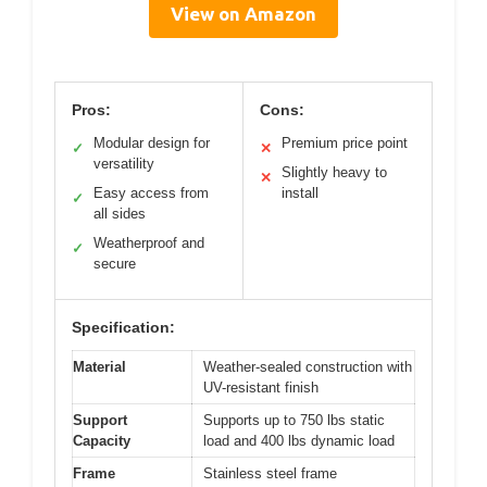
View on Amazon
Pros:
Cons:
Modular design for
Premium price point
✓
✕
versatility
Slightly heavy to
✕
Easy access from
install
✓
all sides
Weatherproof and
✓
secure
Specification:
Material
Weather-sealed construction with
UV-resistant finish
Support
Supports up to 750 lbs static
Capacity
load and 400 lbs dynamic load
Frame
Stainless steel frame