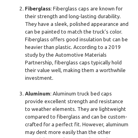
Fiberglass
: Fiberglass caps are known for
their strength and long-lasting durability.
They have a sleek, polished appearance and
can be painted to match the truck’s color.
Fiberglass offers good insulation but can be
heavier than plastic. According to a 2019
study by the Automotive Materials
Partnership, fiberglass caps typically hold
their value well, making them a worthwhile
investment.
Aluminum
: Aluminum truck bed caps
provide excellent strength and resistance
to weather elements. They are lightweight
compared to fiberglass and can be custom-
crafted for a perfect fit. However, aluminum
may dent more easily than the other