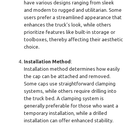
have various designs ranging from sleek
and modern to rugged and utilitarian. Some
users prefer a streamlined appearance that
enhances the truck’s look, while others
prioritize features like built-in storage or
toolboxes, thereby affecting their aesthetic
choice.
Installation Method
:
Installation method determines how easily
the cap can be attached and removed.
Some caps use straightforward clamping
systems, while others require drilling into
the truck bed. A clamping system is
generally preferable for those who want a
temporary installation, while a drilled
installation can offer enhanced stability.