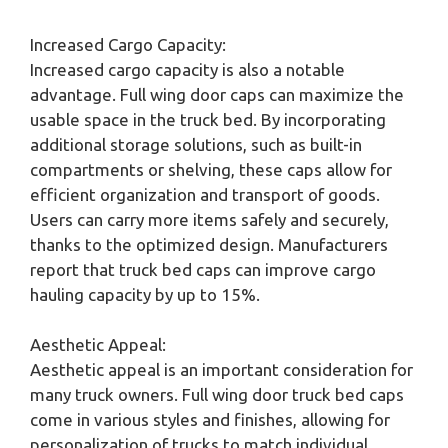
Increased Cargo Capacity:
Increased cargo capacity is also a notable
advantage. Full wing door caps can maximize the
usable space in the truck bed. By incorporating
additional storage solutions, such as built-in
compartments or shelving, these caps allow for
efficient organization and transport of goods.
Users can carry more items safely and securely,
thanks to the optimized design. Manufacturers
report that truck bed caps can improve cargo
hauling capacity by up to 15%.
Aesthetic Appeal:
Aesthetic appeal is an important consideration for
many truck owners. Full wing door truck bed caps
come in various styles and finishes, allowing for
personalization of trucks to match individual