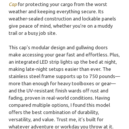
Cap
for protecting your cargo from the worst
weather and keeping everything secure. Its
weather-sealed construction and lockable panels
give peace of mind, whether you’re on a muddy
trail or a busy job site.
This cap’s modular design and gullwing doors
make accessing your gear fast and effortless. Plus,
an integrated LED strip lights up the bed at night,
making late-night setups easier than ever. The
stainless steel frame supports up to 750 pounds—
more than enough for heavy toolboxes or gear—
and the UV-resistant finish wards off rust and
fading, proven in real-world conditions. Having
compared multiple options, I found this model
offers the best combination of durability,
versatility, and value. Trust me, it’s built for
whatever adventure or workday you throw at it.