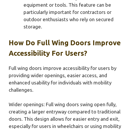
equipment or tools. This feature can be
particularly important for contractors or
outdoor enthusiasts who rely on secured
storage.
How Do Full Wing Doors Improve
Accessibility For Users?
Full wing doors improve accessibility for users by
providing wider openings, easier access, and
enhanced usability for individuals with mobility
challenges.
Wider openings: Full wing doors swing open fully,
creating a larger entryway compared to traditional
doors. This design allows for easier entry and exit,
especially for users in wheelchairs or using mobility