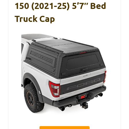
150 (2021-25) 5’7″ Bed
Truck Cap