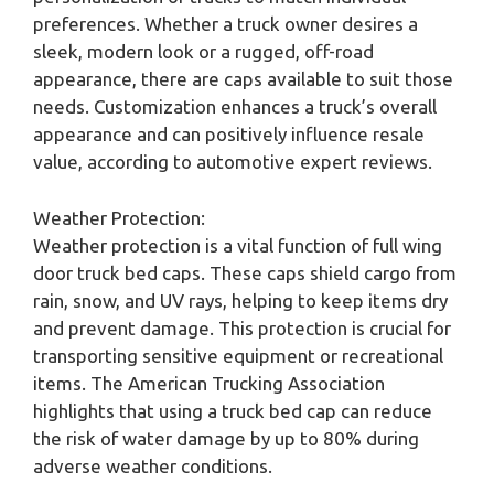
preferences. Whether a truck owner desires a
sleek, modern look or a rugged, off-road
appearance, there are caps available to suit those
needs. Customization enhances a truck’s overall
appearance and can positively influence resale
value, according to automotive expert reviews.
Weather Protection:
Weather protection is a vital function of full wing
door truck bed caps. These caps shield cargo from
rain, snow, and UV rays, helping to keep items dry
and prevent damage. This protection is crucial for
transporting sensitive equipment or recreational
items. The American Trucking Association
highlights that using a truck bed cap can reduce
the risk of water damage by up to 80% during
adverse weather conditions.