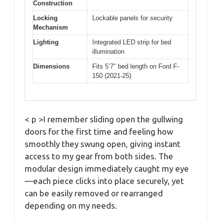
Construction
Locking
Lockable panels for security
Mechanism
Lighting
Integrated LED strip for bed
illumination
Dimensions
Fits 5’7″ bed length on Ford F-
150 (2021-25)
< p >I remember sliding open the gullwing
doors for the first time and feeling how
smoothly they swung open, giving instant
access to my gear from both sides. The
modular design immediately caught my eye
—each piece clicks into place securely, yet
can be easily removed or rearranged
depending on my needs.