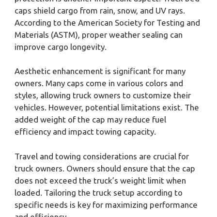
caps shield cargo from rain, snow, and UV rays.
According to the American Society for Testing and
Materials (ASTM), proper weather sealing can
improve cargo longevity.
Aesthetic enhancement is significant for many
owners. Many caps come in various colors and
styles, allowing truck owners to customize their
vehicles. However, potential limitations exist. The
added weight of the cap may reduce fuel
efficiency and impact towing capacity.
Travel and towing considerations are crucial for
truck owners. Owners should ensure that the cap
does not exceed the truck’s weight limit when
loaded. Tailoring the truck setup according to
specific needs is key for maximizing performance
and efficiency.