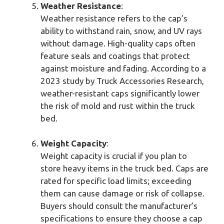
Weather Resistance
:
Weather resistance refers to the cap’s
ability to withstand rain, snow, and UV rays
without damage. High-quality caps often
feature seals and coatings that protect
against moisture and fading. According to a
2023 study by Truck Accessories Research,
weather-resistant caps significantly lower
the risk of mold and rust within the truck
bed.
Weight Capacity
:
Weight capacity is crucial if you plan to
store heavy items in the truck bed. Caps are
rated for specific load limits; exceeding
them can cause damage or risk of collapse.
Buyers should consult the manufacturer’s
specifications to ensure they choose a cap