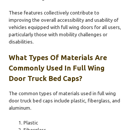
These features collectively contribute to
improving the overall accessibility and usability of
vehicles equipped with full wing doors for all users,
particularly those with mobility challenges or
disabilities.
What Types Of Materials Are
Commonly Used In Full Wing
Door Truck Bed Caps?
The common types of materials used in full wing
door truck bed caps include plastic, fiberglass, and
aluminum.
Plastic
Fiberglass