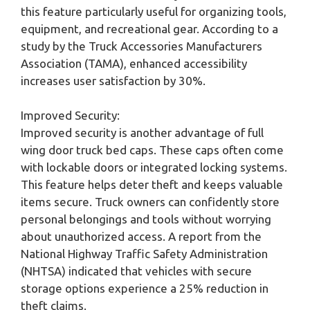
this feature particularly useful for organizing tools,
equipment, and recreational gear. According to a
study by the Truck Accessories Manufacturers
Association (TAMA), enhanced accessibility
increases user satisfaction by 30%.
Improved Security:
Improved security is another advantage of full
wing door truck bed caps. These caps often come
with lockable doors or integrated locking systems.
This feature helps deter theft and keeps valuable
items secure. Truck owners can confidently store
personal belongings and tools without worrying
about unauthorized access. A report from the
National Highway Traffic Safety Administration
(NHTSA) indicated that vehicles with secure
storage options experience a 25% reduction in
theft claims.