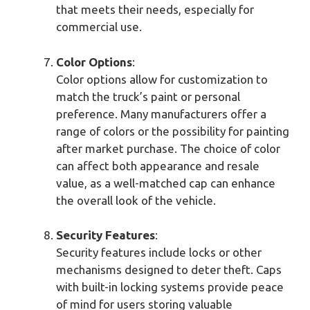
that meets their needs, especially for
commercial use.
Color Options
:
Color options allow for customization to
match the truck’s paint or personal
preference. Many manufacturers offer a
range of colors or the possibility for painting
after market purchase. The choice of color
can affect both appearance and resale
value, as a well-matched cap can enhance
the overall look of the vehicle.
Security Features
:
Security features include locks or other
mechanisms designed to deter theft. Caps
with built-in locking systems provide peace
of mind for users storing valuable