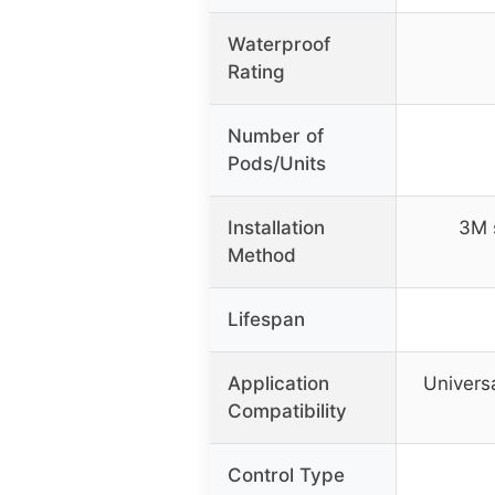
Waterproof
Rating
Number of
Pods/Units
Installation
3M s
Method
Lifespan
Application
Universa
Compatibility
Control Type