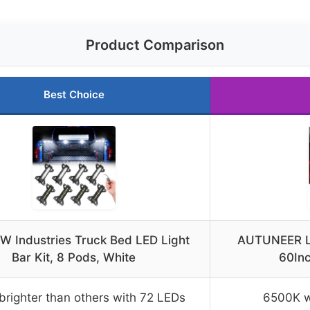
Product Comparison
Best Choice
 Industries Truck Bed LED Light
AUTUNEER LE
Bar Kit, 8 Pods, White
60In
righter than others with 72 LEDs
6500K wh