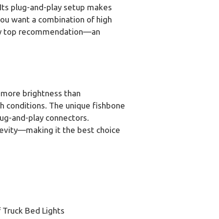
 Its plug-and-play setup makes
f you want a combination of high
s my top recommendation—an
 more brightness than
sh conditions. The unique fishbone
plug-and-play connectors.
evity—making it the best choice
 Truck Bed Lights