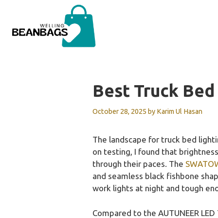
Skip
to
content
Best Truck Bed
October 28, 2025
by
Karim Ul Hasan
The landscape for truck bed ligh
on testing, I found that brightnes
through their paces. The
SWATOW 
and seamless black fishbone shape
work lights at night and tough en
Compared to the AUTUNEER LED Tru