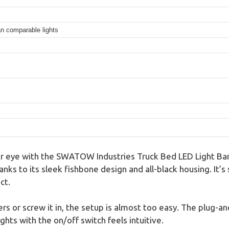
an comparable lights
ur eye with the SWATOW Industries Truck Bed LED Light Bar 
hanks to its sleek fishbone design and all-black housing. It’
ct.
rs or screw it in, the setup is almost too easy. The plug-a
ights with the on/off switch feels intuitive.