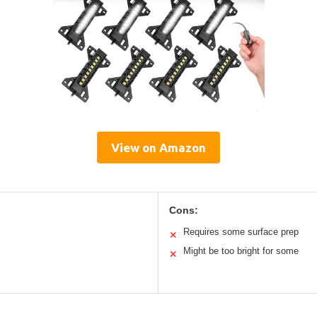
View on Amazon
Cons:
Requires some surface prep
✕
Might be too bright for some
✕