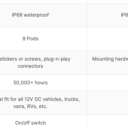
IP68 waterproof
IP
8 Pods
tickers or screws, plug-n-play
Mounting hardw
connectors
50,000+ hours
l fit for all 12V DC vehicles, trucks,
vans, RVs, etc.
On/off switch