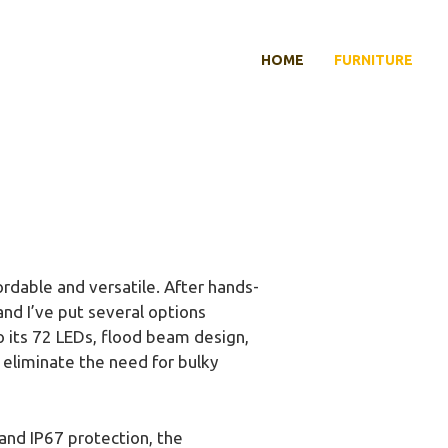
HOME
FURNITURE
dable and versatile. After hands-
and I’ve put several options
o its 72 LEDs, flood beam design,
 eliminate the need for bulky
nd IP67 protection, the