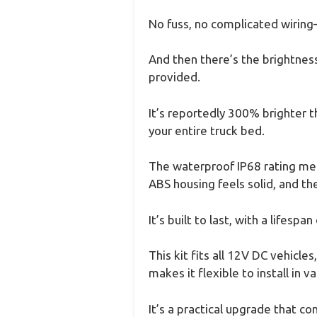
No fuss, no complicated wiring—
And then there’s the brightnes
provided.
It’s reportedly 300% brighter th
your entire truck bed.
The waterproof IP68 rating mean
ABS housing feels solid, and the
It’s built to last, with a lifes
This kit fits all 12V DC vehicle
makes it flexible to install in v
It’s a practical upgrade that co