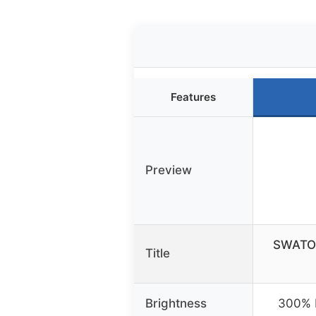
Features
Preview
SWATOW
Title
Brightness
300% b