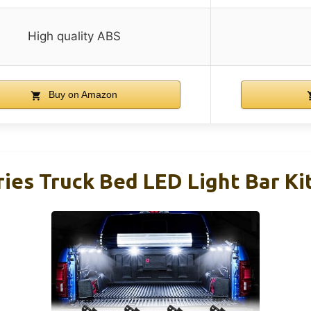
High quality ABS
Buy on Amazon
es Truck Bed LED Light Bar Kit