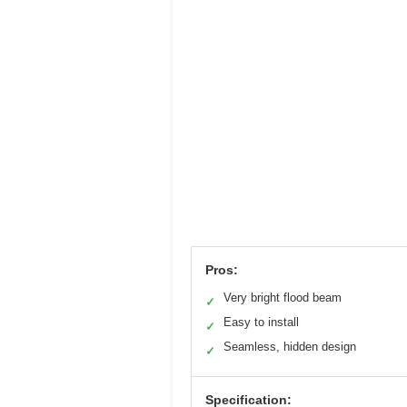
Pros:
Very bright flood beam
✓
Easy to install
✓
Seamless, hidden design
✓
Specification: