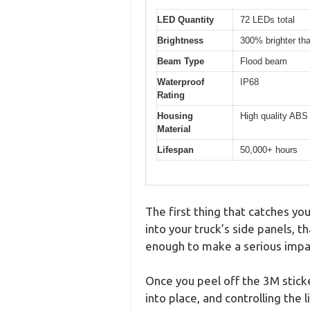
LED Quantity
72 LEDs total
Brightness
300% brighter th
Beam Type
Flood beam
Waterproof
IP68
Rating
Housing
High quality ABS
Material
Lifespan
50,000+ hours
The first thing that catches yo
into your truck’s side panels, t
enough to make a serious impa
Once you peel off the 3M sticke
into place, and controlling the l