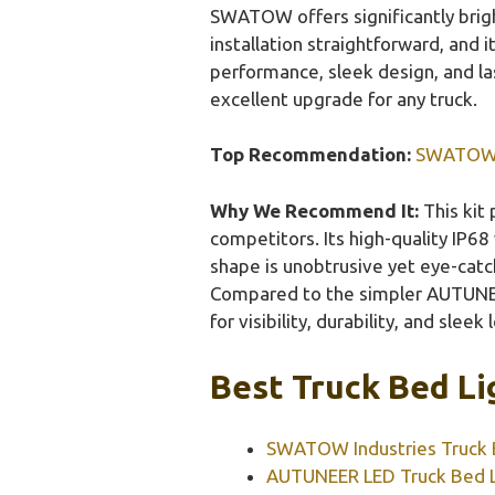
SWATOW offers significantly brigh
installation straightforward, and i
performance, sleek design, and l
excellent upgrade for any truck.
Top Recommendation:
SWATOW In
Why We Recommend It:
This kit
competitors. Its high-quality IP68
shape is unobtrusive yet eye-catch
Compared to the simpler AUTUNEE
for visibility, durability, and sleek 
Best Truck Bed Li
SWATOW Industries Truck B
AUTUNEER LED Truck Bed L