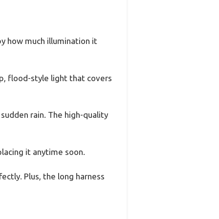
y how much illumination it
, flood-style light that covers
sudden rain. The high-quality
placing it anytime soon.
fectly. Plus, the long harness