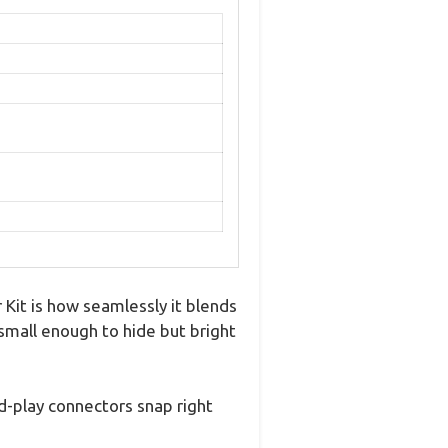
Kit is how seamlessly it blends
s small enough to hide but bright
nd-play connectors snap right