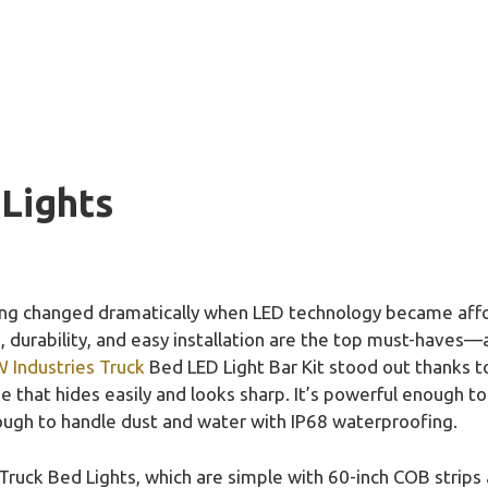
 Lights
ting changed dramatically when LED technology became affor
s, durability, and easy installation are the top must-haves—
Industries Truck
Bed LED Light Bar Kit stood out thanks t
 that hides easily and looks sharp. It’s powerful enough to
ough to handle dust and water with IP68 waterproofing.
ck Bed Lights, which are simple with 60-inch COB strips a