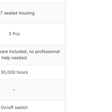
67 sealed housing
3 Pcs
are included, no professional
help needed
30,000 hours
–
On/off switch