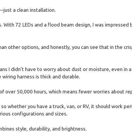
just a clean installation.
s. With 72 LEDs and a flood beam design, I was impressed b
an other options, and honestly, you can see that in the crisp
s I didn’t have to worry about dust or moisture, even in a 
 wiring harness is thick and durable.
pan of over 50,000 hours, which means fewer worries about re
s, so whether you have a truck, van, or RV, it should work per
arious configurations and sizes.
mbines style, durability, and brightness.