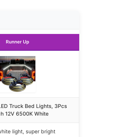
Runner Up
D Truck Bed Lights, 3Pcs
ch 12V 6500K White
ite light, super bright