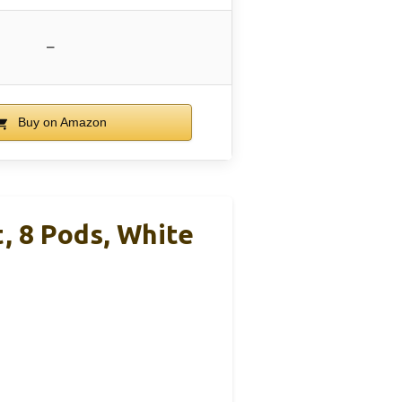
–
Buy on Amazon
, 8 Pods, White