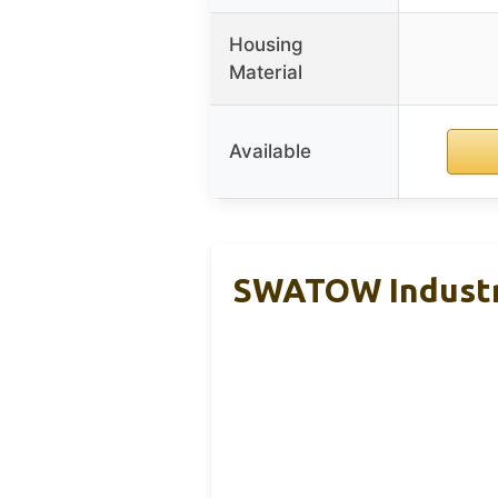
Housing
Material
Available
SWATOW Industri