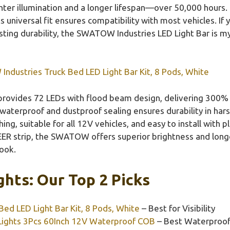
ter illumination and a longer lifespan—over 50,000 hours.
ts universal fit ensures compatibility with most vehicles. I
asting durability, the SWATOW Industries LED Light Bar i
dustries Truck Bed LED Light Bar Kit, 8 Pods, White
 provides 72 LEDs with flood beam design, delivering 300%
 waterproof and dustproof sealing ensures durability in har
ing, suitable for all 12V vehicles, and easy to install with 
R strip, the SWATOW offers superior brightness and long
look.
ghts: Our Top 2 Picks
ed LED Light Bar Kit, 8 Pods, White
– Best for Visibility
ights 3Pcs 60Inch 12V Waterproof COB
– Best Waterproof