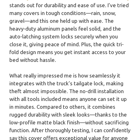
stands out for durability and ease of use. I’ve tried
many covers in tough conditions—rain, snow,
gravel—and this one held up with ease. The
heavy-duty aluminum panels feel solid, and the
auto-latching system locks securely when you
close it, giving peace of mind. Plus, the quick tri-
fold design means you get instant access to your
bed without hassle.
What really impressed me is how seamlessly it
integrates with the truck’s tailgate lock, making
theft almost impossible. The no-drill installation
with all tools included means anyone can set it up
in minutes. Compared to others, it combines
rugged durability with sleek looks—thanks to the
low-profile matte black finish—without sacrificing
function. After thoroughly testing, I can confidently
say this cover offers exceptional value for anyone