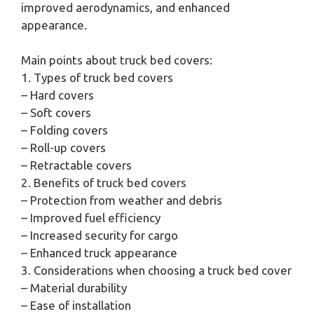
improved aerodynamics, and enhanced
appearance.
Main points about truck bed covers:
1. Types of truck bed covers
– Hard covers
– Soft covers
– Folding covers
– Roll-up covers
– Retractable covers
2. Benefits of truck bed covers
– Protection from weather and debris
– Improved fuel efficiency
– Increased security for cargo
– Enhanced truck appearance
3. Considerations when choosing a truck bed cover
– Material durability
– Ease of installation