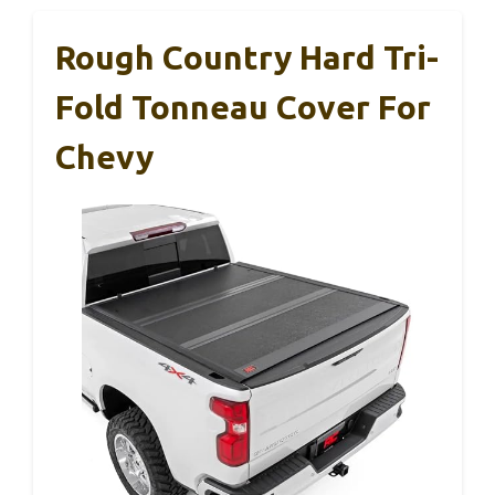
Rough Country Hard Tri-
Fold Tonneau Cover For
Chevy