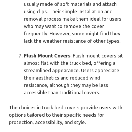
usually made of soft materials and attach
using clips. Their simple installation and
removal process make them ideal for users
who may want to remove the cover
frequently. However, some might find they
lack the weather resistance of other types.
Flush Mount Covers
: Flush mount covers sit
almost flat with the truck bed, offering a
streamlined appearance. Users appreciate
their aesthetics and reduced wind
resistance, although they may be less
accessible than traditional covers.
The choices in truck bed covers provide users with
options tailored to their specific needs for
protection, accessibility, and style.