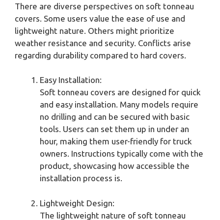
There are diverse perspectives on soft tonneau
covers. Some users value the ease of use and
lightweight nature. Others might prioritize
weather resistance and security. Conflicts arise
regarding durability compared to hard covers.
Easy Installation:
Soft tonneau covers are designed for quick
and easy installation. Many models require
no drilling and can be secured with basic
tools. Users can set them up in under an
hour, making them user-friendly for truck
owners. Instructions typically come with the
product, showcasing how accessible the
installation process is.
Lightweight Design:
The lightweight nature of soft tonneau