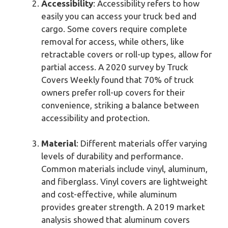
Accessibility
: Accessibility refers to how
easily you can access your truck bed and
cargo. Some covers require complete
removal for access, while others, like
retractable covers or roll-up types, allow for
partial access. A 2020 survey by Truck
Covers Weekly found that 70% of truck
owners prefer roll-up covers for their
convenience, striking a balance between
accessibility and protection.
Material
: Different materials offer varying
levels of durability and performance.
Common materials include vinyl, aluminum,
and fiberglass. Vinyl covers are lightweight
and cost-effective, while aluminum
provides greater strength. A 2019 market
analysis showed that aluminum covers