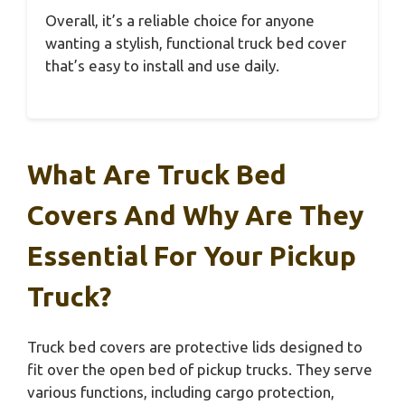
Overall, it’s a reliable choice for anyone
wanting a stylish, functional truck bed cover
that’s easy to install and use daily.
What Are Truck Bed
Covers And Why Are They
Essential For Your Pickup
Truck?
Truck bed covers are protective lids designed to
fit over the open bed of pickup trucks. They serve
various functions, including cargo protection,