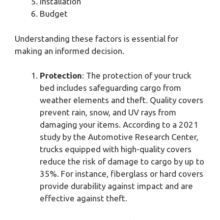
Installation
Budget
Understanding these factors is essential for
making an informed decision.
Protection
: The protection of your truck
bed includes safeguarding cargo from
weather elements and theft. Quality covers
prevent rain, snow, and UV rays from
damaging your items. According to a 2021
study by the Automotive Research Center,
trucks equipped with high-quality covers
reduce the risk of damage to cargo by up to
35%. For instance, fiberglass or hard covers
provide durability against impact and are
effective against theft.