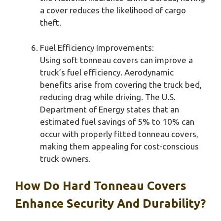
a cover reduces the likelihood of cargo
theft.
Fuel Efficiency Improvements:
Using soft tonneau covers can improve a
truck’s fuel efficiency. Aerodynamic
benefits arise from covering the truck bed,
reducing drag while driving. The U.S.
Department of Energy states that an
estimated fuel savings of 5% to 10% can
occur with properly fitted tonneau covers,
making them appealing for cost-conscious
truck owners.
How Do Hard Tonneau Covers
Enhance Security And Durability?