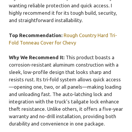
wanting reliable protection and quick access. I
highly recommend it for its tough build, security,
and straightforward installability.
Top Recommendation:
Rough Country Hard Tri-
Fold Tonneau Cover for Chevy
Why We Recommend It:
This product boasts a
corrosion-resistant aluminum construction with a
sleek, low-profile design that looks sharp and
resists rust. Its tri-fold system allows quick access
—opening one, two, or all panels—making loading
and unloading fast. The auto-latching lock and
integration with the truck’s tailgate lock enhance
theft resistance. Unlike others, it offers a five-year
warranty and no-drill installation, providing both
durability and convenience in one package.