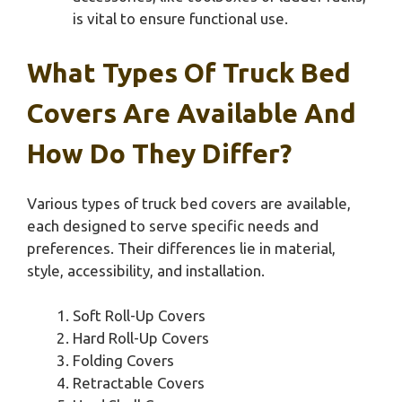
is vital to ensure functional use.
What Types Of Truck Bed
Covers Are Available And
How Do They Differ?
Various types of truck bed covers are available,
each designed to serve specific needs and
preferences. Their differences lie in material,
style, accessibility, and installation.
Soft Roll-Up Covers
Hard Roll-Up Covers
Folding Covers
Retractable Covers