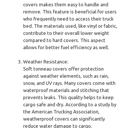
covers makes them easy to handle and
remove. This feature is beneficial for users
who frequently need to access their truck
bed. The materials used, like vinyl or fabric,
contribute to their overall lower weight
compared to hard covers. This aspect
allows for better fuel efficiency as well.
Weather Resistance:
Soft tonneau covers offer protection
against weather elements, such as rain,
snow, and UV rays. Many covers come with
waterproof materials and stitching that
prevents leaks. This quality helps to keep
cargo safe and dry. According to a study by
the American Trucking Association,
weatherproof covers can significantly
reduce water damage to cargo.