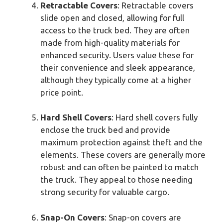
Retractable Covers
: Retractable covers
slide open and closed, allowing for full
access to the truck bed. They are often
made from high-quality materials for
enhanced security. Users value these for
their convenience and sleek appearance,
although they typically come at a higher
price point.
Hard Shell Covers
: Hard shell covers fully
enclose the truck bed and provide
maximum protection against theft and the
elements. These covers are generally more
robust and can often be painted to match
the truck. They appeal to those needing
strong security for valuable cargo.
Snap-On Covers
: Snap-on covers are