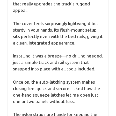
that really upgrades the truck’s rugged
appeal.
The cover feels surprisingly lightweight but
sturdy in your hands. Its flush-mount setup
sits perfectly even with the bed rails, giving it
a clean, integrated appearance.
Installing it was a breeze—no drilling needed,
just a simple track and rail system that
snapped into place with all tools included.
Once on, the auto-latching system makes
closing feel quick and secure. I liked how the
one-hand squeeze latches let me open just
one or two panels without fuss.
The nylon straps are handy for keeping the