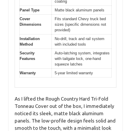
coating
Panel Type
Matte black aluminum panels
Cover
Fits standard Chevy truck bed
Dimensions
sizes (specific dimensions not
provided)
Installation
No-drill, track and rail system
Method
with included tools
Security
Auto-latching system, integrates
Features
with tailgate lock, one-hand
squeeze latches
Warranty
5-year limited warranty
As I lifted the Rough Country Hard Tri-Fold
Tonneau Cover out of the box, I immediately
noticed its sleek, matte black aluminum
panels. The low-profile design feels solid and
smooth to the touch, with a minimalist look