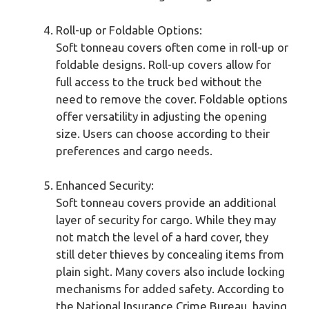
Roll-up or Foldable Options:
Soft tonneau covers often come in roll-up or
foldable designs. Roll-up covers allow for
full access to the truck bed without the
need to remove the cover. Foldable options
offer versatility in adjusting the opening
size. Users can choose according to their
preferences and cargo needs.
Enhanced Security:
Soft tonneau covers provide an additional
layer of security for cargo. While they may
not match the level of a hard cover, they
still deter thieves by concealing items from
plain sight. Many covers also include locking
mechanisms for added safety. According to
the National Insurance Crime Bureau, having