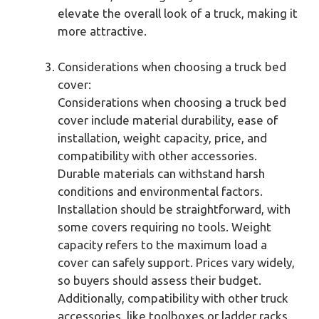
elevate the overall look of a truck, making it
more attractive.
Considerations when choosing a truck bed
cover:
Considerations when choosing a truck bed
cover include material durability, ease of
installation, weight capacity, price, and
compatibility with other accessories.
Durable materials can withstand harsh
conditions and environmental factors.
Installation should be straightforward, with
some covers requiring no tools. Weight
capacity refers to the maximum load a
cover can safely support. Prices vary widely,
so buyers should assess their budget.
Additionally, compatibility with other truck
accessories, like toolboxes or ladder racks,