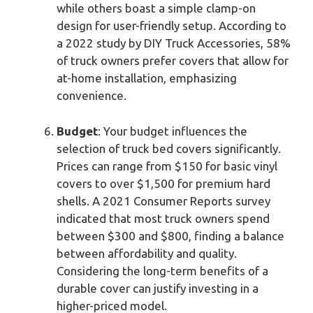
while others boast a simple clamp-on
design for user-friendly setup. According to
a 2022 study by DIY Truck Accessories, 58%
of truck owners prefer covers that allow for
at-home installation, emphasizing
convenience.
Budget
: Your budget influences the
selection of truck bed covers significantly.
Prices can range from $150 for basic vinyl
covers to over $1,500 for premium hard
shells. A 2021 Consumer Reports survey
indicated that most truck owners spend
between $300 and $800, finding a balance
between affordability and quality.
Considering the long-term benefits of a
durable cover can justify investing in a
higher-priced model.