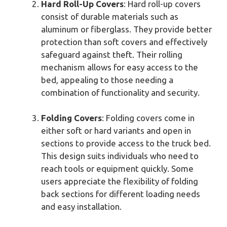
Hard Roll-Up Covers
: Hard roll-up covers
consist of durable materials such as
aluminum or fiberglass. They provide better
protection than soft covers and effectively
safeguard against theft. Their rolling
mechanism allows for easy access to the
bed, appealing to those needing a
combination of functionality and security.
Folding Covers
: Folding covers come in
either soft or hard variants and open in
sections to provide access to the truck bed.
This design suits individuals who need to
reach tools or equipment quickly. Some
users appreciate the flexibility of folding
back sections for different loading needs
and easy installation.