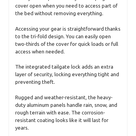
cover open when you need to access part of
the bed without removing everything.
Accessing your gear is straightforward thanks
to the tri-fold design. You can easily open
two-thirds of the cover for quick loads or full
access when needed.
The integrated tailgate lock adds an extra
layer of security, locking everything tight and
preventing theft.
Rugged and weather-resistant, the heavy-
duty aluminum panels handle rain, snow, and
rough terrain with ease. The corrosion-
resistant coating looks like it will last for
years.