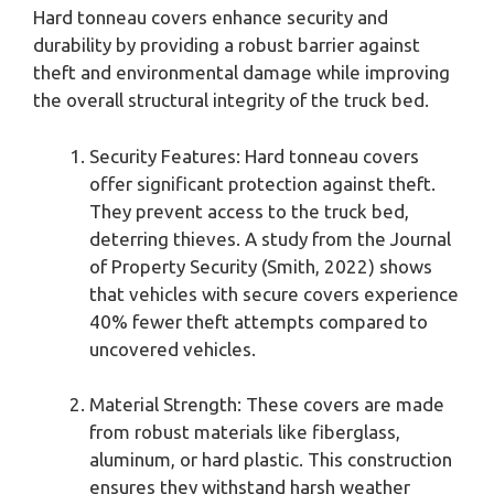
Hard tonneau covers enhance security and
durability by providing a robust barrier against
theft and environmental damage while improving
the overall structural integrity of the truck bed.
Security Features: Hard tonneau covers
offer significant protection against theft.
They prevent access to the truck bed,
deterring thieves. A study from the Journal
of Property Security (Smith, 2022) shows
that vehicles with secure covers experience
40% fewer theft attempts compared to
uncovered vehicles.
Material Strength: These covers are made
from robust materials like fiberglass,
aluminum, or hard plastic. This construction
ensures they withstand harsh weather