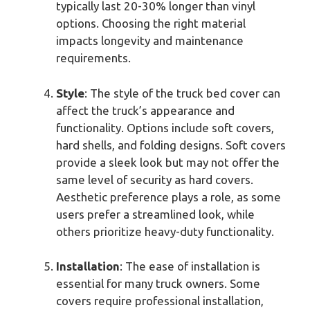
typically last 20-30% longer than vinyl
options. Choosing the right material
impacts longevity and maintenance
requirements.
Style
: The style of the truck bed cover can
affect the truck’s appearance and
functionality. Options include soft covers,
hard shells, and folding designs. Soft covers
provide a sleek look but may not offer the
same level of security as hard covers.
Aesthetic preference plays a role, as some
users prefer a streamlined look, while
others prioritize heavy-duty functionality.
Installation
: The ease of installation is
essential for many truck owners. Some
covers require professional installation,