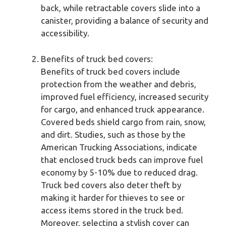
back, while retractable covers slide into a
canister, providing a balance of security and
accessibility.
Benefits of truck bed covers:
Benefits of truck bed covers include
protection from the weather and debris,
improved fuel efficiency, increased security
for cargo, and enhanced truck appearance.
Covered beds shield cargo from rain, snow,
and dirt. Studies, such as those by the
American Trucking Associations, indicate
that enclosed truck beds can improve fuel
economy by 5-10% due to reduced drag.
Truck bed covers also deter theft by
making it harder for thieves to see or
access items stored in the truck bed.
Moreover, selecting a stylish cover can