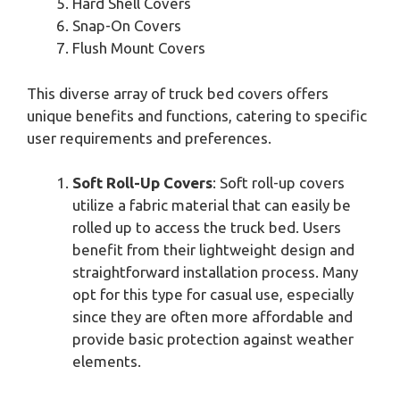
Hard Shell Covers
Snap-On Covers
Flush Mount Covers
This diverse array of truck bed covers offers
unique benefits and functions, catering to specific
user requirements and preferences.
Soft Roll-Up Covers
: Soft roll-up covers
utilize a fabric material that can easily be
rolled up to access the truck bed. Users
benefit from their lightweight design and
straightforward installation process. Many
opt for this type for casual use, especially
since they are often more affordable and
provide basic protection against weather
elements.