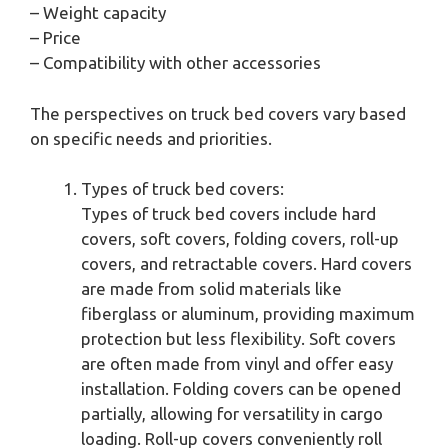
– Weight capacity
– Price
– Compatibility with other accessories
The perspectives on truck bed covers vary based
on specific needs and priorities.
Types of truck bed covers:
Types of truck bed covers include hard
covers, soft covers, folding covers, roll-up
covers, and retractable covers. Hard covers
are made from solid materials like
fiberglass or aluminum, providing maximum
protection but less flexibility. Soft covers
are often made from vinyl and offer easy
installation. Folding covers can be opened
partially, allowing for versatility in cargo
loading. Roll-up covers conveniently roll