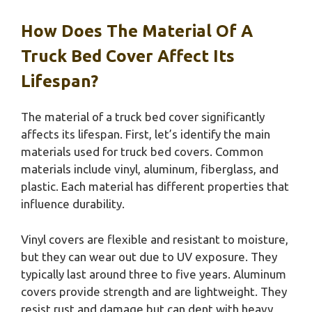
How Does The Material Of A
Truck Bed Cover Affect Its
Lifespan?
The material of a truck bed cover significantly
affects its lifespan. First, let’s identify the main
materials used for truck bed covers. Common
materials include vinyl, aluminum, fiberglass, and
plastic. Each material has different properties that
influence durability.
Vinyl covers are flexible and resistant to moisture,
but they can wear out due to UV exposure. They
typically last around three to five years. Aluminum
covers provide strength and are lightweight. They
resist rust and damage but can dent with heavy