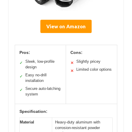
View on Amazon
Pros:
Cons:
Sleek, low-profile
Slightly pricey
✓
✕
design
Limited color options
✕
Easy no-drill
✓
installation
Secure auto-latching
✓
system
Specification:
Material
Heavy-duty aluminum with
corrosion-resistant powder