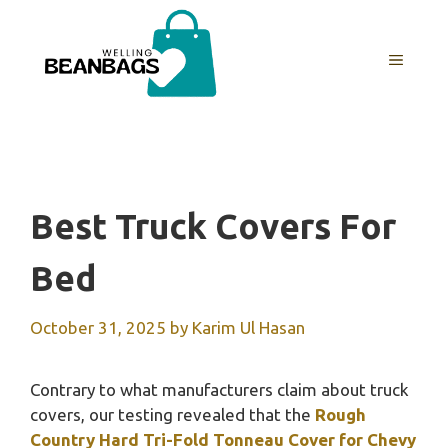
Skip
to
MENU
content
Best Truck Covers For
Bed
October 31, 2025
by
Karim Ul Hasan
Contrary to what manufacturers claim about truck
covers, our testing revealed that the
Rough
Country Hard Tri-Fold Tonneau Cover for Chevy