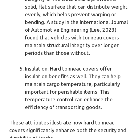
solid, flat surface that can distribute weight
evenly, which helps prevent warping or
bending. A study in the International Journal
of Automotive Engineering (Lee, 2023)
found that vehicles with tonneau covers
maintain structural integrity over longer
periods than those without.
Insulation: Hard tonneau covers offer
insulation benefits as well. They can help
maintain cargo temperature, particularly
important for perishable items. This
temperature control can enhance the
efficiency of transporting goods.
These attributes illustrate how hard tonneau
covers significantly enhance both the security and
durability of trucks.