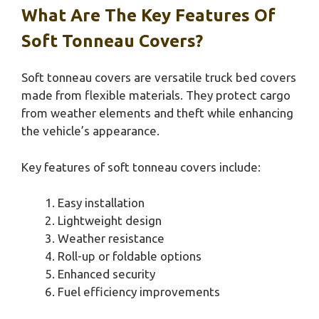
What Are The Key Features Of
Soft Tonneau Covers?
Soft tonneau covers are versatile truck bed covers
made from flexible materials. They protect cargo
from weather elements and theft while enhancing
the vehicle’s appearance.
Key features of soft tonneau covers include:
Easy installation
Lightweight design
Weather resistance
Roll-up or foldable options
Enhanced security
Fuel efficiency improvements