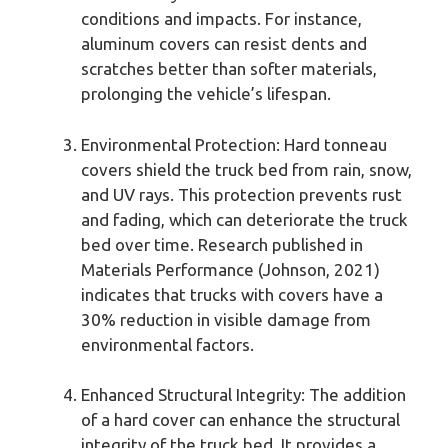
conditions and impacts. For instance,
aluminum covers can resist dents and
scratches better than softer materials,
prolonging the vehicle’s lifespan.
Environmental Protection: Hard tonneau
covers shield the truck bed from rain, snow,
and UV rays. This protection prevents rust
and fading, which can deteriorate the truck
bed over time. Research published in
Materials Performance (Johnson, 2021)
indicates that trucks with covers have a
30% reduction in visible damage from
environmental factors.
Enhanced Structural Integrity: The addition
of a hard cover can enhance the structural
integrity of the truck bed. It provides a