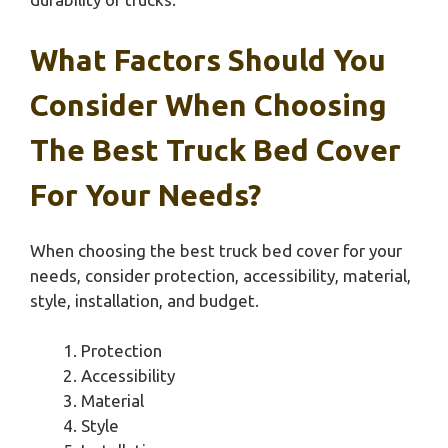
What Factors Should You
Consider When Choosing
The Best Truck Bed Cover
For Your Needs?
When choosing the best truck bed cover for your
needs, consider protection, accessibility, material,
style, installation, and budget.
Protection
Accessibility
Material
Style