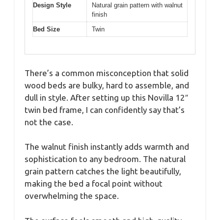
Design Style
Natural grain pattern with walnut
finish
Bed Size
Twin
There’s a common misconception that solid
wood beds are bulky, hard to assemble, and
dull in style. After setting up this Novilla 12″
twin bed frame, I can confidently say that’s
not the case.
The walnut finish instantly adds warmth and
sophistication to any bedroom. The natural
grain pattern catches the light beautifully,
making the bed a focal point without
overwhelming the space.