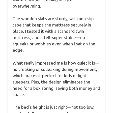
overwhelming.
The wooden slats are sturdy, with non-slip
tape that keeps the mattress securely in
place. I tested it with a standard twin
mattress, and it felt super stable—no
squeaks or wobbles even when I sat on the
edge.
What really impressed me is how quiet it is—
no creaking or squeaking during movement,
which makes it perfect for kids or light
sleepers. Plus, the design eliminates the
need for a box spring, saving both money and
space.
The bed’s height is just right—not too low,