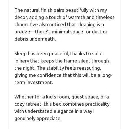
The natural finish pairs beautifully with my
décor, adding a touch of warmth and timeless
charm. I’ve also noticed that cleaning is a
breeze—there’s minimal space for dust or
debris underneath.
Sleep has been peaceful, thanks to solid
joinery that keeps the frame silent through
the night. The stability feels reassuring,
giving me confidence that this will be a long-
term investment.
Whether for a kid’s room, guest space, or a
cozy retreat, this bed combines practicality
with understated elegance in a way I
genuinely appreciate.