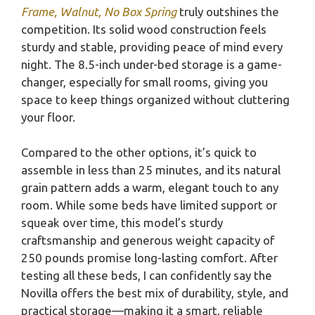
Frame, Walnut, No Box Spring
truly outshines the
competition. Its solid wood construction feels
sturdy and stable, providing peace of mind every
night. The 8.5-inch under-bed storage is a game-
changer, especially for small rooms, giving you
space to keep things organized without cluttering
your floor.
Compared to the other options, it’s quick to
assemble in less than 25 minutes, and its natural
grain pattern adds a warm, elegant touch to any
room. While some beds have limited support or
squeak over time, this model’s sturdy
craftsmanship and generous weight capacity of
250 pounds promise long-lasting comfort. After
testing all these beds, I can confidently say the
Novilla offers the best mix of durability, style, and
practical storage—making it a smart, reliable