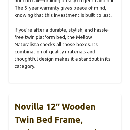
not too tall—making it easy to get in and out.
The 5-year warranty gives peace of mind,
knowing that this investment is built to last.
If you’re after a durable, stylish, and hassle-
free twin platform bed, the Mellow
Naturalista checks all those boxes. Its
combination of quality materials and
thoughtful design makes it a standout in its
category.
Novilla 12″ Wooden
Twin Bed Frame,