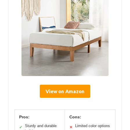
View on Amazon
Pros:
Cons:
Sturdy and durable
Limited color options
✓
✕