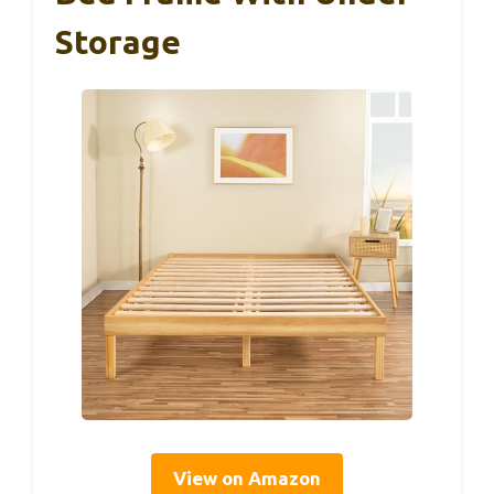
Storage
View on Amazon