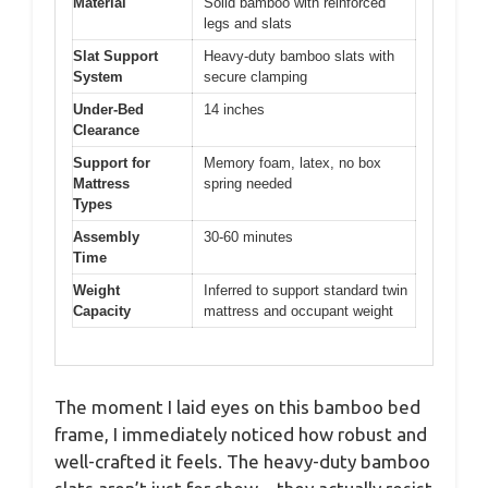
Material
Solid bamboo with reinforced
legs and slats
Slat Support
Heavy-duty bamboo slats with
System
secure clamping
Under-Bed
14 inches
Clearance
Support for
Memory foam, latex, no box
Mattress
spring needed
Types
Assembly
30-60 minutes
Time
Weight
Inferred to support standard twin
Capacity
mattress and occupant weight
The moment I laid eyes on this bamboo bed
frame, I immediately noticed how robust and
well-crafted it feels. The heavy-duty bamboo