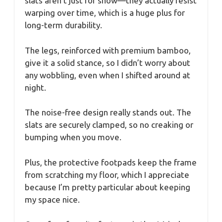
slats aren’t just for show—they actually resist
warping over time, which is a huge plus for
long-term durability.
The legs, reinforced with premium bamboo,
give it a solid stance, so I didn’t worry about
any wobbling, even when I shifted around at
night.
The noise-free design really stands out. The
slats are securely clamped, so no creaking or
bumping when you move.
Plus, the protective footpads keep the frame
from scratching my floor, which I appreciate
because I’m pretty particular about keeping
my space nice.