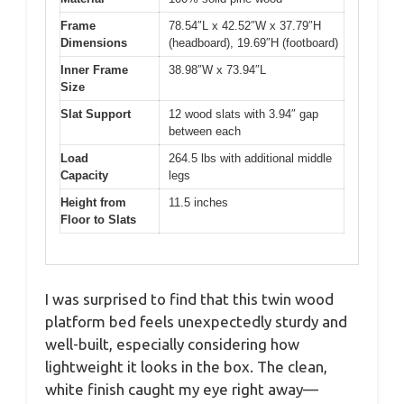
Frame
78.54″L x 42.52″W x 37.79″H
Dimensions
(headboard), 19.69″H (footboard)
Inner Frame
38.98″W x 73.94″L
Size
Slat Support
12 wood slats with 3.94″ gap
between each
Load
264.5 lbs with additional middle
Capacity
legs
Height from
11.5 inches
Floor to Slats
I was surprised to find that this twin wood
platform bed feels unexpectedly sturdy and
well-built, especially considering how
lightweight it looks in the box. The clean,
white finish caught my eye right away—