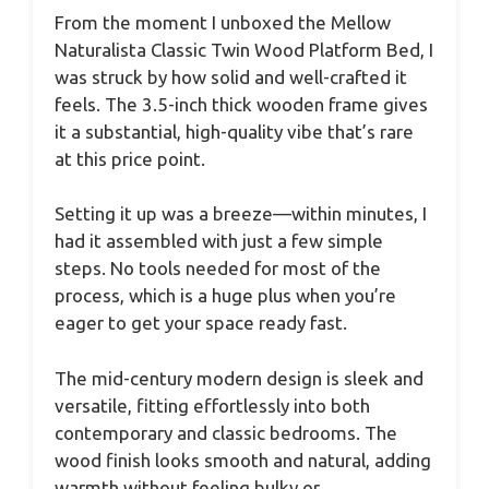
From the moment I unboxed the Mellow
Naturalista Classic Twin Wood Platform Bed, I
was struck by how solid and well-crafted it
feels. The 3.5-inch thick wooden frame gives
it a substantial, high-quality vibe that’s rare
at this price point.
Setting it up was a breeze—within minutes, I
had it assembled with just a few simple
steps. No tools needed for most of the
process, which is a huge plus when you’re
eager to get your space ready fast.
The mid-century modern design is sleek and
versatile, fitting effortlessly into both
contemporary and classic bedrooms. The
wood finish looks smooth and natural, adding
warmth without feeling bulky or