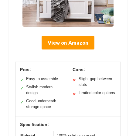
View on Amazon
Pros:
Cons:
Easy to assemble
Slight gap between
✓
✕
slats
Stylish modern
✓
design
Limited color options
✕
Good underneath
✓
storage space
Specification:
Material
100% solid pine wood