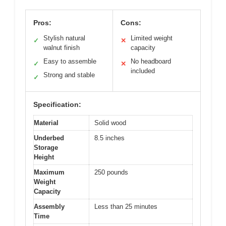
Pros:
Cons:
Stylish natural
Limited weight
✓
✕
walnut finish
capacity
Easy to assemble
No headboard
✓
✕
included
Strong and stable
✓
Specification:
Material
Solid wood
Underbed
8.5 inches
Storage
Height
Maximum
250 pounds
Weight
Capacity
Assembly
Less than 25 minutes
Time