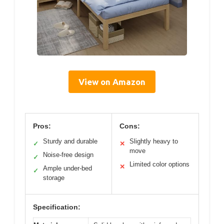
View on Amazon
Pros:
Cons:
Sturdy and durable
Slightly heavy to
✓
✕
move
Noise-free design
✓
Limited color options
✕
Ample under-bed
✓
storage
Specification: