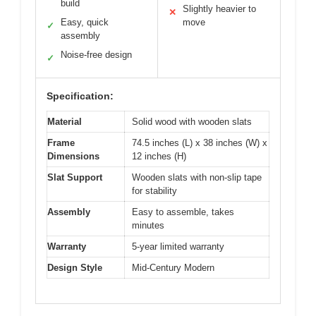
build
Slightly heavier to
✕
Easy, quick
move
✓
assembly
Noise-free design
✓
Specification:
Material
Solid wood with wooden slats
Frame
74.5 inches (L) x 38 inches (W) x
Dimensions
12 inches (H)
Slat Support
Wooden slats with non-slip tape
for stability
Assembly
Easy to assemble, takes
minutes
Warranty
5-year limited warranty
Design Style
Mid-Century Modern