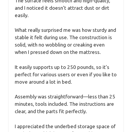
The surface feels smooth and high-quality,
and I noticed it doesn’t attract dust or dirt
easily.
What really surprised me was how sturdy and
stable it felt during use. The construction is
solid, with no wobbling or creaking even
when I pressed down on the mattress.
It easily supports up to 250 pounds, so it’s
perfect for various users or even if you like to
move around a lot in bed.
Assembly was straightforward—less than 25
minutes, tools included. The instructions are
clear, and the parts fit perfectly.
I appreciated the underbed storage space of