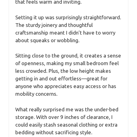
that feels warm and inviting.
Setting it up was surprisingly straightforward.
The sturdy joinery and thoughtful
craftsmanship meant I didn’t have to worry
about squeaks or wobbling.
Sitting close to the ground, it creates a sense
of openness, making my small bedroom feel
less crowded. Plus, the low height makes
getting in and out effortless—great for
anyone who appreciates easy access or has
mobility concerns.
What really surprised me was the under-bed
storage. With over 9 inches of clearance, I
could easily stash seasonal clothing or extra
bedding without sacrificing style.