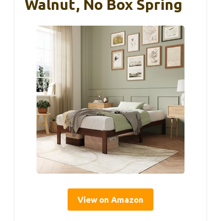
Walnut, No Box Spring
View on Amazon