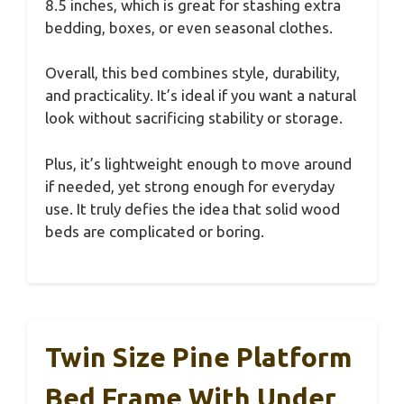
8.5 inches, which is great for stashing extra
bedding, boxes, or even seasonal clothes.
Overall, this bed combines style, durability,
and practicality. It’s ideal if you want a natural
look without sacrificing stability or storage.
Plus, it’s lightweight enough to move around
if needed, yet strong enough for everyday
use. It truly defies the idea that solid wood
beds are complicated or boring.
Twin Size Pine Platform
Bed Frame With Under