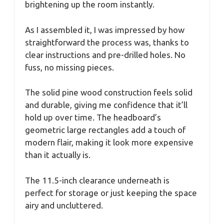
brightening up the room instantly.
As I assembled it, I was impressed by how
straightforward the process was, thanks to
clear instructions and pre-drilled holes. No
fuss, no missing pieces.
The solid pine wood construction feels solid
and durable, giving me confidence that it’ll
hold up over time. The headboard’s
geometric large rectangles add a touch of
modern flair, making it look more expensive
than it actually is.
The 11.5-inch clearance underneath is
perfect for storage or just keeping the space
airy and uncluttered.