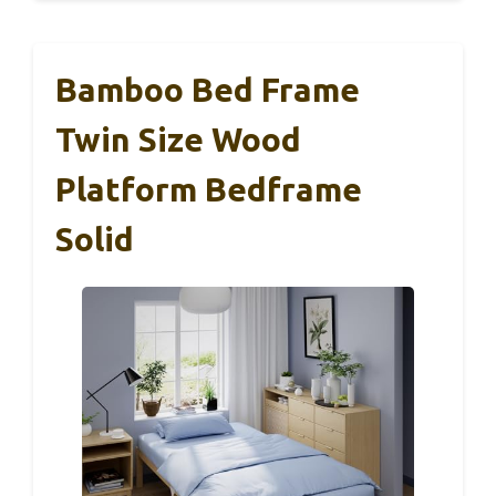
Bamboo Bed Frame
Twin Size Wood
Platform Bedframe
Solid