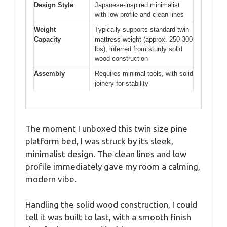
Design Style
Japanese-inspired minimalist
with low profile and clean lines
Weight
Typically supports standard twin
Capacity
mattress weight (approx. 250-300
lbs), inferred from sturdy solid
wood construction
Assembly
Requires minimal tools, with solid
joinery for stability
The moment I unboxed this twin size pine
platform bed, I was struck by its sleek,
minimalist design. The clean lines and low
profile immediately gave my room a calming,
modern vibe.
Handling the solid wood construction, I could
tell it was built to last, with a smooth finish