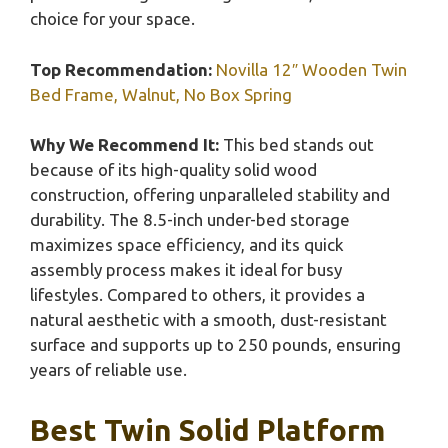
choice for your space.
Top Recommendation:
Novilla 12″ Wooden Twin
Bed Frame, Walnut, No Box Spring
Why We Recommend It:
This bed stands out
because of its high-quality solid wood
construction, offering unparalleled stability and
durability. The 8.5-inch under-bed storage
maximizes space efficiency, and its quick
assembly process makes it ideal for busy
lifestyles. Compared to others, it provides a
natural aesthetic with a smooth, dust-resistant
surface and supports up to 250 pounds, ensuring
years of reliable use.
Best Twin Solid Platform