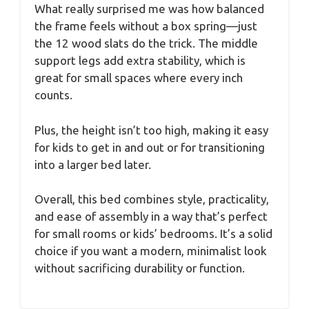
What really surprised me was how balanced
the frame feels without a box spring—just
the 12 wood slats do the trick. The middle
support legs add extra stability, which is
great for small spaces where every inch
counts.
Plus, the height isn’t too high, making it easy
for kids to get in and out or for transitioning
into a larger bed later.
Overall, this bed combines style, practicality,
and ease of assembly in a way that’s perfect
for small rooms or kids’ bedrooms. It’s a solid
choice if you want a modern, minimalist look
without sacrificing durability or function.