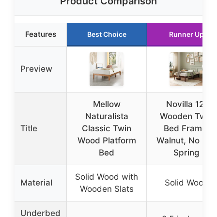
Product Comparison
Features
Best Choice
Runner Up
Preview
Mellow
Novilla 12″
Naturalista
Wooden Twin
Title
Classic Twin
Bed Frame,
Wood Platform
Walnut, No Box
Bed
Spring
Solid Wood with
Material
Solid Wood
Wooden Slats
Underbed