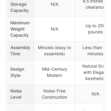
8.5 inches of
Storage
N/A
clearance
Capacity
Maximum
Up to 250
Weight
N/A
pounds
Capacity
Assembly
Minutes (easy to
Less than 25
Time
assemble)
minutes
Natural Grain
Design
Mid-Century
with Elegant
Style
Modern
Aesthetics
Noise
Noise-Free
N/A
Level
Construction