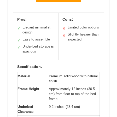
Pros:
Cons:
Elegant minimalist
Limited color options
✓
✕
design
Slightly heavier than
✕
Easy to assemble
expected
✓
Under-bed storage is
✓
spacious
Specification:
Material
Premium solid wood with natural
finish
Frame Height
Approximately 12 inches (30.5
cm) from floor to top of the bed
frame
Underbed
9.2 inches (23.4 cm)
Clearance