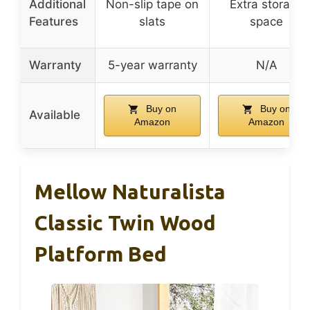
Additional
Non-slip tape on
Extra storage
Features
slats
space
Warranty
5-year warranty
N/A
Buy on
Buy on
Available
Amazon
Amazon
Mellow Naturalista
Classic Twin Wood
Platform Bed