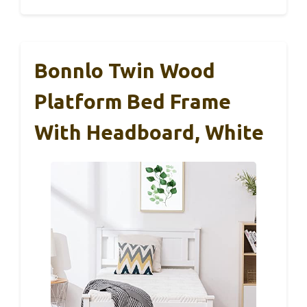
Bonnlo Twin Wood
Platform Bed Frame
With Headboard, White