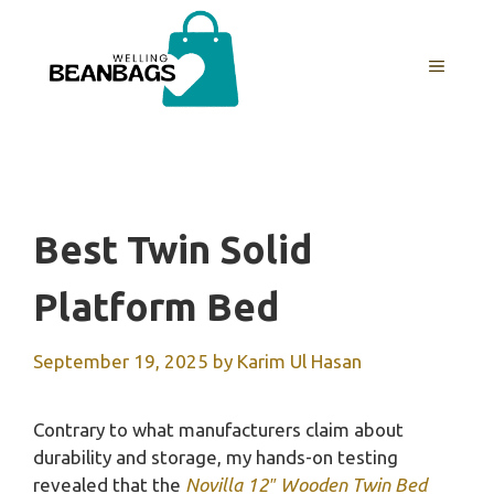
Skip
to
MENU
content
Best Twin Solid
Platform Bed
September 19, 2025
by
Karim Ul Hasan
Contrary to what manufacturers claim about
durability and storage, my hands-on testing
revealed that the
Novilla 12″ Wooden Twin Bed