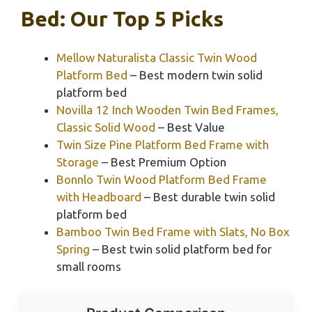
Bed: Our Top 5 Picks
Mellow Naturalista Classic Twin Wood
Platform Bed
– Best modern twin solid
platform bed
Novilla 12 Inch Wooden Twin Bed Frames,
Classic Solid Wood
– Best Value
Twin Size Pine Platform Bed Frame with
Storage
– Best Premium Option
Bonnlo Twin Wood Platform Bed Frame
with Headboard
– Best durable twin solid
platform bed
Bamboo Twin Bed Frame with Slats, No Box
Spring
– Best twin solid platform bed for
small rooms