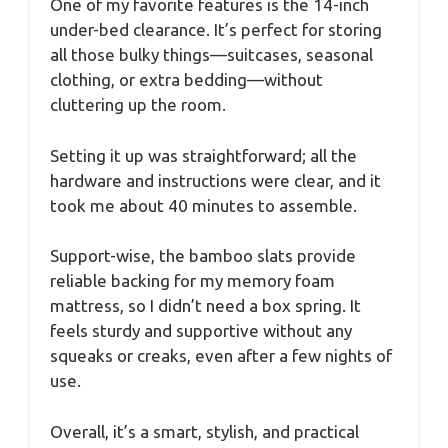
One of my favorite features is the 14-inch
under-bed clearance. It’s perfect for storing
all those bulky things—suitcases, seasonal
clothing, or extra bedding—without
cluttering up the room.
Setting it up was straightforward; all the
hardware and instructions were clear, and it
took me about 40 minutes to assemble.
Support-wise, the bamboo slats provide
reliable backing for my memory foam
mattress, so I didn’t need a box spring. It
feels sturdy and supportive without any
squeaks or creaks, even after a few nights of
use.
Overall, it’s a smart, stylish, and practical