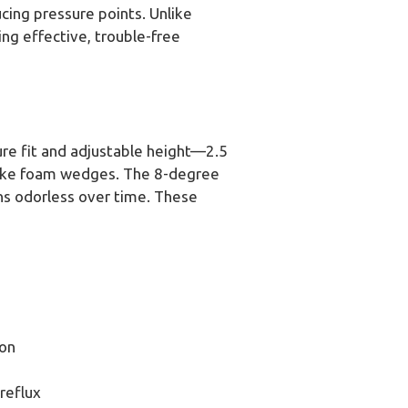
cing pressure points. Unlike
king effective, trouble-free
ure fit and adjustable height—2.5
nlike foam wedges. The 8-degree
ns odorless over time. These
on
reflux