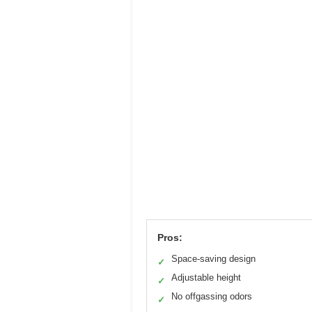
Pros:
Space-saving design
✓
Adjustable height
✓
No offgassing odors
✓