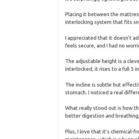
Placing it between the mattres
interlocking system that fits s
I appreciated that it doesn’t a
feels secure, and I had no worri
The adjustable height is a cleve
interlocked, it rises to a full 5 i
The incline is subtle but effec
stomach. I noticed a real diffe
What really stood out is how th
better digestion and breathing,
Plus, I love that it’s chemical-