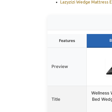
Lazyzizi Wedge Mattress El
B
Features
Preview
Wellness
Title
Bed Wedg