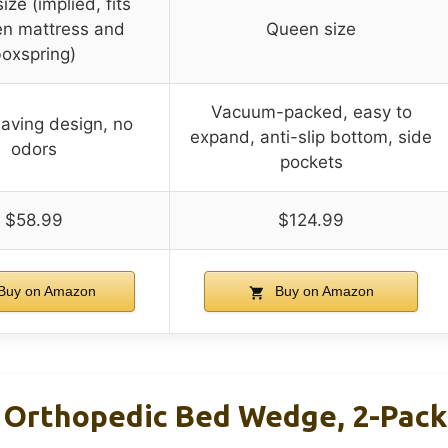
ze (implied, fits
n mattress and
Queen size
oxspring)
Vacuum-packed, easy to
aving design, no
expand, anti-slip bottom, side
odors
pockets
$58.99
$124.99
Buy on Amazon
Buy on Amazon
Orthopedic Bed Wedge, 2-Pack, 