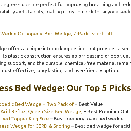
8-degree slope are perfect for improving breathing and redu
urability and stability, making it my top pick for anyone see
 Wedge Orthopedic Bed Wedge, 2-Pack, 5-Inch Lift
ge offers a unique interlocking design that provides a sec
ts plastic construction ensures no off-gassing or odor, u
ng support, and the durable, chemical-free material remai
most effective, long-lasting, and user-friendly option.
ess Bed Wedge: Our Top 5 Picks
opedic Bed Wedge – Two Pack of
– Best Value
Acid Reflux, Queen Size Bed Wedge,
– Best Premium Opti
ined Topper King Size
– Best memory foam bed wedge
tress Wedge for GERD & Snoring
– Best bed wedge for acid 