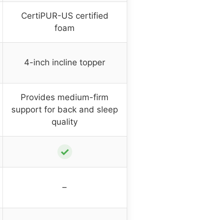
CertiPUR-US certified
foam
4-inch incline topper
Provides medium-firm
support for back and sleep
quality
✓
–