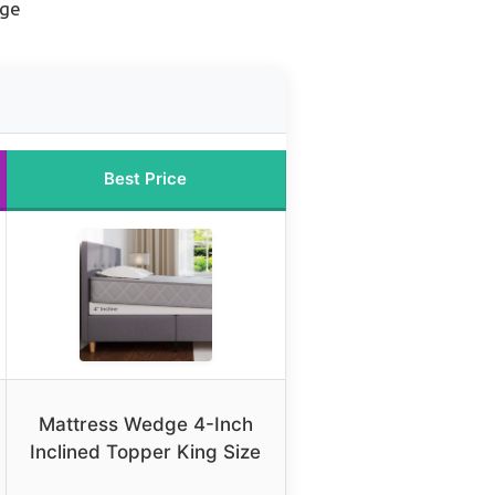
dge
Best Price
Mattress Wedge 4-Inch
Inclined Topper King Size