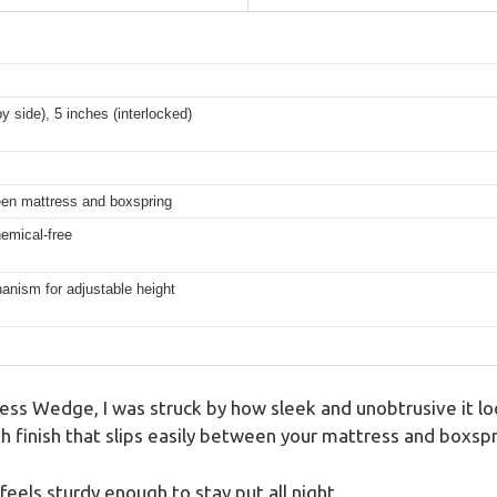
y side), 5 inches (interlocked)
een mattress and boxspring
emical-free
anism for adjustable height
ss Wedge, I was struck by how sleek and unobtrusive it loo
th finish that slips easily between your mattress and boxspr
 feels sturdy enough to stay put all night.