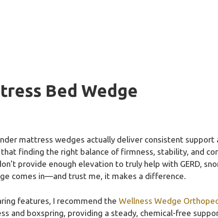
ttress Bed Wedge
nder mattress wedges actually deliver consistent support 
 that finding the right balance of firmness, stability, and c
t don’t provide enough elevation to truly help with GERD, sno
ge comes in—and trust me, it makes a difference.
aring features, I recommend the
Wellness Wedge Orthopedic
ess and boxspring, providing a steady, chemical-free suppor