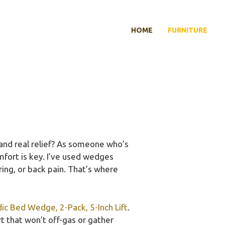
HOME
FURNITURE
and real relief? As someone who’s
omfort is key. I’ve used wedges
ring, or back pain. That’s where
 Bed Wedge, 2-Pack, 5-Inch Lift
.
t that won’t off-gas or gather