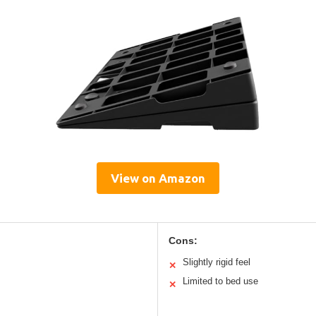
View on Amazon
Cons:
Slightly rigid feel
✕
Limited to bed use
✕