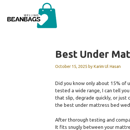
Skip
to
content
Best Under Ma
October 15, 2025
by
Karim Ul Hasan
Did you know only about 15% of u
tested a wide range, I can tell you
that slip, degrade quickly, or jus
the best under mattress bed wed
After thorough testing and comp
It fits snugly between your mattr