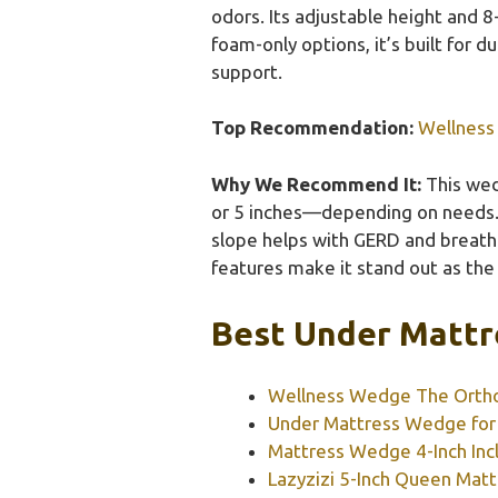
odors. Its adjustable height and 
foam-only options, it’s built for d
support.
Top Recommendation:
Wellness
Why We Recommend It:
This wed
or 5 inches—depending on needs. I
slope helps with GERD and breathi
features make it stand out as the 
Best Under Mattr
Wellness Wedge The Orth
Under Mattress Wedge for 
Mattress Wedge 4-Inch Incl
Lazyzizi 5-Inch Queen Mat