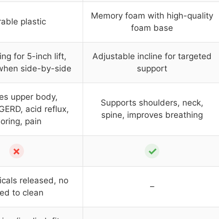
Memory foam with high-quality
able plastic
foam base
ing for 5-inch lift,
Adjustable incline for targeted
when side-by-side
support
es upper body,
Supports shoulders, neck,
GERD, acid reflux,
spine, improves breathing
oring, pain
✗
✓
cals released, no
–
ed to clean