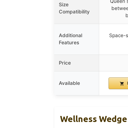
Queen si
Size
betwee
Compatibility
b
Additional
Space-s
Features
Price
Available
Wellness Wedge 