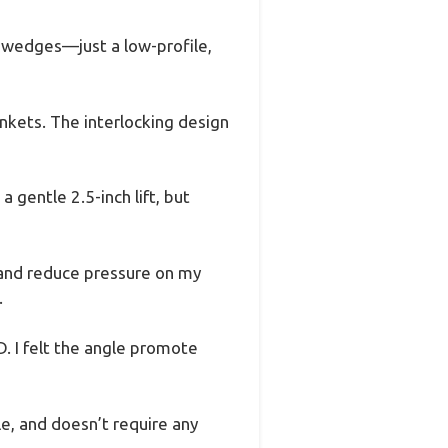
 wedges—just a low-profile,
nkets. The interlocking design
 gentle 2.5-inch lift, but
g and reduce pressure on my
.
. I felt the angle promote
le, and doesn’t require any