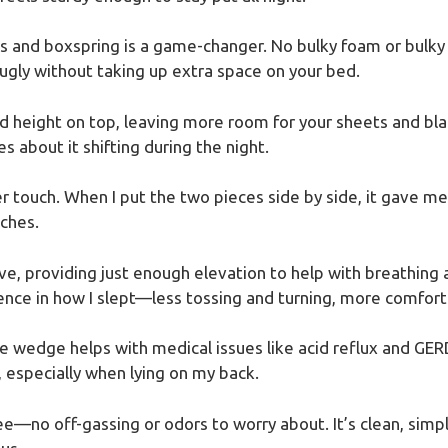
s and boxspring is a game-changer. No bulky foam or bulky
nugly without taking up extra space on your bed.
dd height on top, leaving more room for your sheets and bla
es about it shifting during the night.
r touch. When I put the two pieces side by side, it gave me a
nches.
tive, providing just enough elevation to help with breathin
rence in how I slept—less tossing and turning, more comfort
e wedge helps with medical issues like acid reflux and GERD
 especially when lying on my back.
free—no off-gassing or odors to worry about. It’s clean, simp