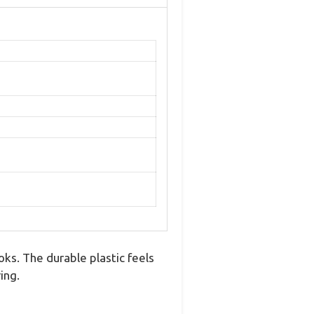
ks. The durable plastic feels
ing.