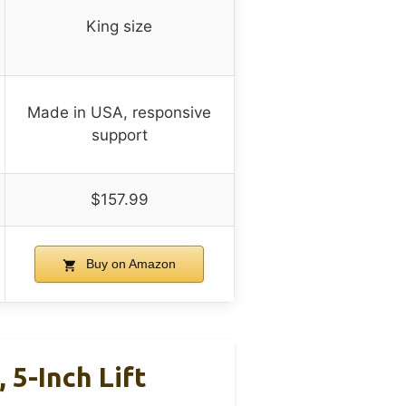
King size
Made in USA, responsive
support
$157.99
Buy on Amazon
5-Inch Lift