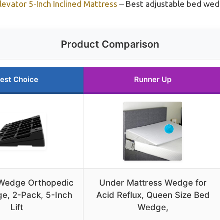
evator 5-Inch Inclined Mattress
– Best adjustable bed we
Product Comparison
est Choice
Runner Up
 Wedge Orthopedic
Under Mattress Wedge for
e, 2-Pack, 5-Inch
Acid Reflux, Queen Size Bed
Lift
Wedge,