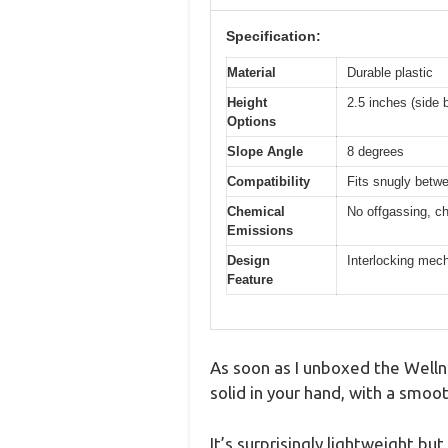
Specification:
Material
Durable plastic
Height
2.5 inches (side b
Options
Slope Angle
8 degrees
Compatibility
Fits snugly betw
Chemical
No offgassing, ch
Emissions
Design
Interlocking mech
Feature
As soon as I unboxed the Wellne
solid in your hand, with a smoo
It’s surprisingly lightweight but