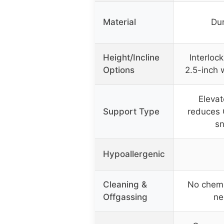
Material
Dur
Height/Incline
Interlock
Options
2.5-inch 
Elevat
Support Type
reduces 
sn
Hypoallergenic
Cleaning &
No chemi
Offgassing
ne