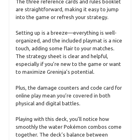
The three reference cards and rules booklet
are straightforward, making it easy to jump
into the game or refresh your strategy.
Setting up is a breeze—everything is well-
organized, and the included playmat is a nice
touch, adding some flair to your matches.
The strategy sheet is clear and helpful,
especially if you’re new to the game or want
to maximize Greninja’s potential.
Plus, the damage counters and code card for
online play mean you’re covered in both
physical and digital battles.
Playing with this deck, you’ll notice how
smoothly the water Pokémon combos come
together. The deck’s balance between