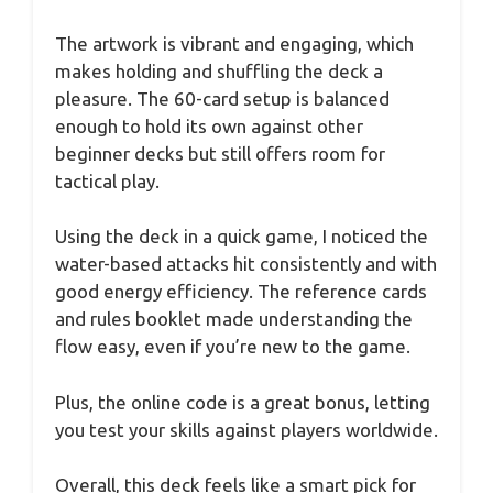
The artwork is vibrant and engaging, which
makes holding and shuffling the deck a
pleasure. The 60-card setup is balanced
enough to hold its own against other
beginner decks but still offers room for
tactical play.
Using the deck in a quick game, I noticed the
water-based attacks hit consistently and with
good energy efficiency. The reference cards
and rules booklet made understanding the
flow easy, even if you’re new to the game.
Plus, the online code is a great bonus, letting
you test your skills against players worldwide.
Overall, this deck feels like a smart pick for