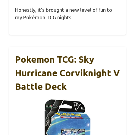
Honestly, it’s brought a new level of fun to
my Pokémon TCG nights.
Pokemon TCG: Sky
Hurricane Corviknight V
Battle Deck