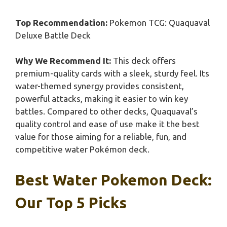
Top Recommendation:
Pokemon TCG: Quaquaval
Deluxe Battle Deck
Why We Recommend It:
This deck offers
premium-quality cards with a sleek, sturdy feel. Its
water-themed synergy provides consistent,
powerful attacks, making it easier to win key
battles. Compared to other decks, Quaquaval’s
quality control and ease of use make it the best
value for those aiming for a reliable, fun, and
competitive water Pokémon deck.
Best Water Pokemon Deck:
Our Top 5 Picks