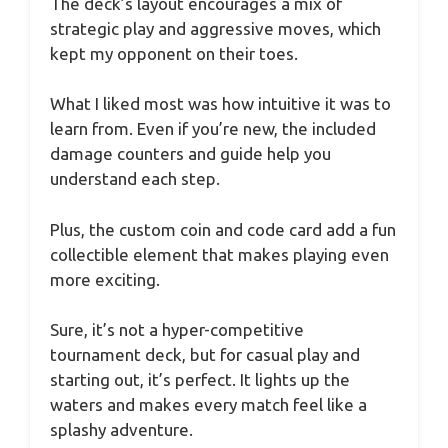
The deck’s layout encourages a mix of
strategic play and aggressive moves, which
kept my opponent on their toes.
What I liked most was how intuitive it was to
learn from. Even if you’re new, the included
damage counters and guide help you
understand each step.
Plus, the custom coin and code card add a fun
collectible element that makes playing even
more exciting.
Sure, it’s not a hyper-competitive
tournament deck, but for casual play and
starting out, it’s perfect. It lights up the
waters and makes every match feel like a
splashy adventure.