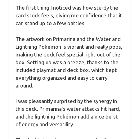
The first thing I noticed was how sturdy the
card stock feels, giving me confidence that it
can stand up to a few battles.
The artwork on Primarina and the Water and
Lightning Pokémon is vibrant and really pops,
making the deck feel special right out of the
box. Setting up was a breeze, thanks to the
included playmat and deck box, which kept
everything organized and easy to carry
around.
I was pleasantly surprised by the synergy in
this deck. Primarina’s water attacks hit hard,
and the lightning Pokémon add a nice burst
of energy and versatility.