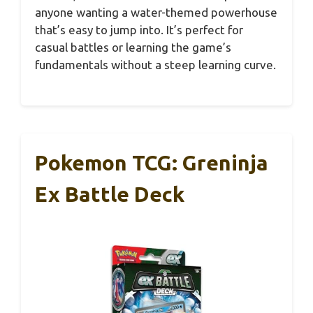
anyone wanting a water-themed powerhouse
that’s easy to jump into. It’s perfect for
casual battles or learning the game’s
fundamentals without a steep learning curve.
Pokemon TCG: Greninja
Ex Battle Deck