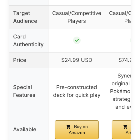
Target
Casual/Competitive
Casual/Comp
Audience
Players
Playe
Card
✓
✓
Authenticity
Price
$24.99 USD
$74.95 
Synergy 
original 15
Special
Pre-constructed
Pokémon, i
Features
deck for quick play
strategic t
and evolu
Buy on
Buy 
Available
Amazon
Amazo