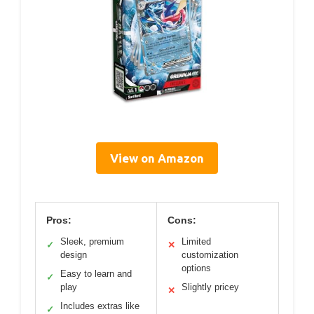
View on Amazon
Pros:
Cons:
Sleek, premium
Limited
✓
✕
design
customization
options
Easy to learn and
✓
play
Slightly pricey
✕
Includes extras like
✓