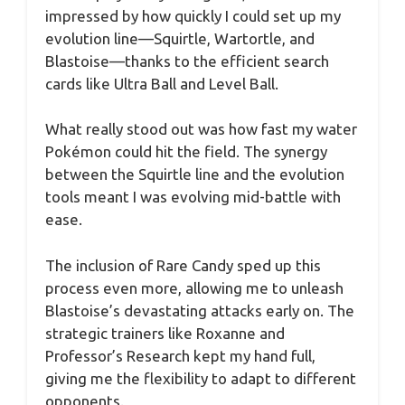
impressed by how quickly I could set up my
evolution line—Squirtle, Wartortle, and
Blastoise—thanks to the efficient search
cards like Ultra Ball and Level Ball.
What really stood out was how fast my water
Pokémon could hit the field. The synergy
between the Squirtle line and the evolution
tools meant I was evolving mid-battle with
ease.
The inclusion of Rare Candy sped up this
process even more, allowing me to unleash
Blastoise’s devastating attacks early on. The
strategic trainers like Roxanne and
Professor’s Research kept my hand full,
giving me the flexibility to adapt to different
opponents.