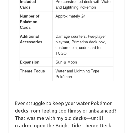
Included
Pre-constructed deck with Water
Cards
and Lightning Pokémon
Number of
Approximately 24
Pokémon
Cards
Additional
Damage counters, two-player
Accessories
playmat, Primarina deck box,
custom coin, code card for
TCGO
Expansion
Sun & Moon
Theme Focus
Water and Lightning Type
Pokémon
Ever struggle to keep your water Pokémon
decks from feeling too flimsy or unbalanced?
That was me with my old decks—until I
cracked open the Bright Tide Theme Deck.