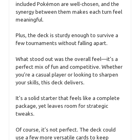
included Pokémon are well-chosen, and the
synergy between them makes each turn feel
meaningful.
Plus, the deck is sturdy enough to survive a
few tournaments without falling apart.
What stood out was the overall feel—it’s a
perfect mix of fun and competitive. Whether
you’re a casual player or looking to sharpen
your skills, this deck delivers.
It’s a solid starter that feels like a complete
package, yet leaves room for strategic
tweaks.
Of course, it’s not perfect. The deck could
use a few more versatile cards to keep