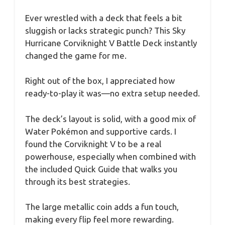
Ever wrestled with a deck that feels a bit
sluggish or lacks strategic punch? This Sky
Hurricane Corviknight V Battle Deck instantly
changed the game for me.
Right out of the box, I appreciated how
ready-to-play it was—no extra setup needed.
The deck’s layout is solid, with a good mix of
Water Pokémon and supportive cards. I
found the Corviknight V to be a real
powerhouse, especially when combined with
the included Quick Guide that walks you
through its best strategies.
The large metallic coin adds a fun touch,
making every flip feel more rewarding.