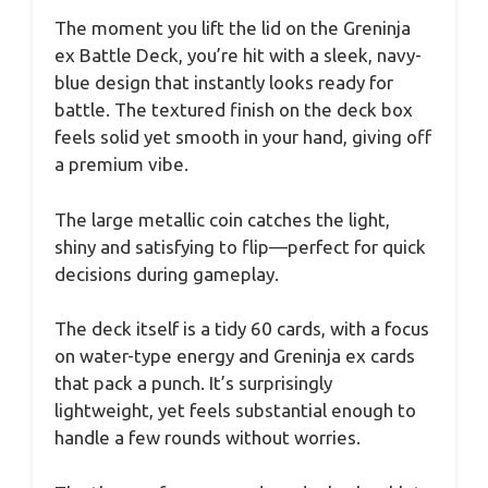
The moment you lift the lid on the Greninja
ex Battle Deck, you’re hit with a sleek, navy-
blue design that instantly looks ready for
battle. The textured finish on the deck box
feels solid yet smooth in your hand, giving off
a premium vibe.
The large metallic coin catches the light,
shiny and satisfying to flip—perfect for quick
decisions during gameplay.
The deck itself is a tidy 60 cards, with a focus
on water-type energy and Greninja ex cards
that pack a punch. It’s surprisingly
lightweight, yet feels substantial enough to
handle a few rounds without worries.