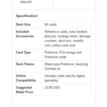
playmat
Specification:
Deck Size
60 cards
Included
Reference cards, rules booklet,
Accessories
playmat, strategy sheet, damage
counters, deck box, metallic
coin, online code card
Card Type
Pokémon TCG energy and
Pokémon cards
Deck Theme
Water-type Pokémon, featuring
Greninja ex
Online
Includes code card for digital
Compatibility
gameplay
Suggested
13.85 USD
Retail Price