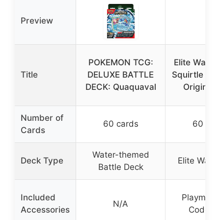
Preview
POKEMON TCG:
Elite Water
Title
DELUXE BATTLE
Squirtle Bla
DECK: Quaquaval
Original 
Number of
60 cards
60 car
Cards
Water-themed
Deck Type
Elite Wate
Battle Deck
Included
Playmat, 
N/A
Accessories
Code C