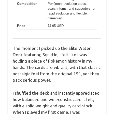
Composition
Pokémon, evolution cards,
search items, and supporters for
rapid evolution and flexible
gameplay
Price
74.95 USD
The moment I picked up the Elite Water
Deck featuring Squirtle, I felt like I was
holding a piece of Pokémon history in my
hands. The cards are vibrant, with that classic
nostalgic feel from the original 151, yet they
pack serious power.
I shuffled the deck and instantly appreciated
how balanced and well-constructed it felt,
with a solid weight and quality card stock.
When I played my first game, I was