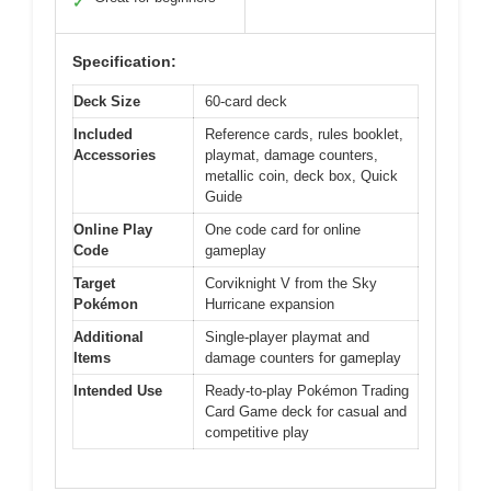
✓
Specification:
Deck Size
60-card deck
Included
Reference cards, rules booklet,
Accessories
playmat, damage counters,
metallic coin, deck box, Quick
Guide
Online Play
One code card for online
Code
gameplay
Target
Corviknight V from the Sky
Pokémon
Hurricane expansion
Additional
Single-player playmat and
Items
damage counters for gameplay
Intended Use
Ready-to-play Pokémon Trading
Card Game deck for casual and
competitive play