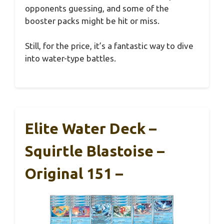
opponents guessing, and some of the
booster packs might be hit or miss.
Still, for the price, it’s a fantastic way to dive
into water-type battles.
Elite Water Deck –
Squirtle Blastoise –
Original 151 –