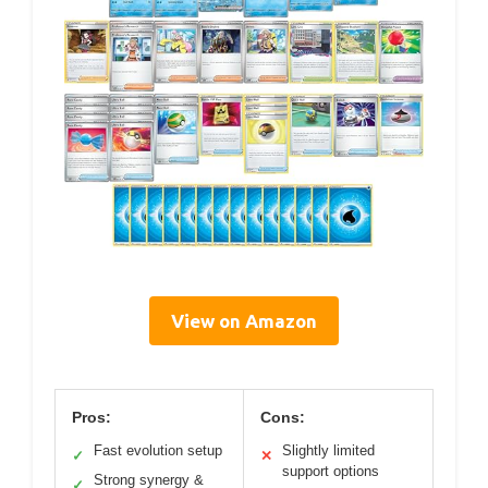
View on Amazon
Pros:
Cons:
Fast evolution setup
Slightly limited
✓
✕
support options
Strong synergy &
✓