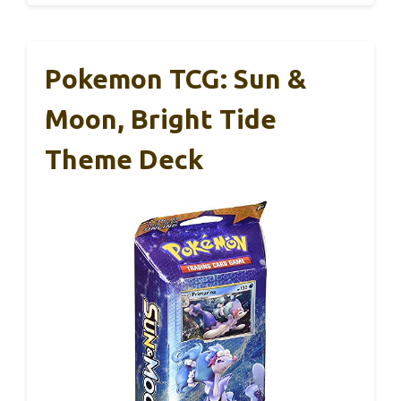
Pokemon TCG: Sun &
Moon, Bright Tide
Theme Deck