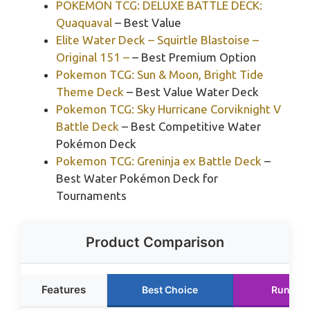
POKEMON TCG: DELUXE BATTLE DECK:
Quaquaval
– Best Value
Elite Water Deck – Squirtle Blastoise –
Original 151 –
– Best Premium Option
Pokemon TCG: Sun & Moon, Bright Tide
Theme Deck
– Best Value Water Deck
Pokemon TCG: Sky Hurricane Corviknight V
Battle Deck
– Best Competitive Water
Pokémon Deck
Pokemon TCG: Greninja ex Battle Deck
–
Best Water Pokémon Deck for
Tournaments
Product Comparison
Features
Best Choice
Runner 