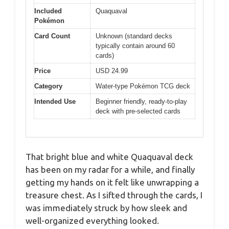
Included
Quaquaval
Pokémon
Card Count
Unknown (standard decks
typically contain around 60
cards)
Price
USD 24.99
Category
Water-type Pokémon TCG deck
Intended Use
Beginner friendly, ready-to-play
deck with pre-selected cards
That bright blue and white Quaquaval deck
has been on my radar for a while, and finally
getting my hands on it felt like unwrapping a
treasure chest. As I sifted through the cards, I
was immediately struck by how sleek and
well-organized everything looked.