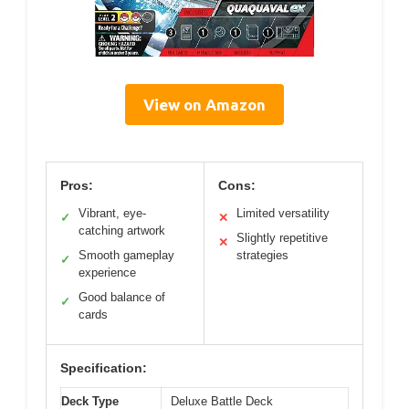
View on Amazon
Pros:
Cons:
Vibrant, eye-
Limited versatility
✓
✕
catching artwork
Slightly repetitive
✕
Smooth gameplay
strategies
✓
experience
Good balance of
✓
cards
Specification:
Deck Type
Deluxe Battle Deck