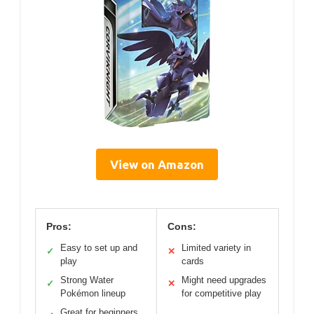
View on Amazon
Pros:
Cons:
Easy to set up and
Limited variety in
✓
✕
play
cards
Strong Water
Might need upgrades
✓
✕
Pokémon lineup
for competitive play
Great for beginners