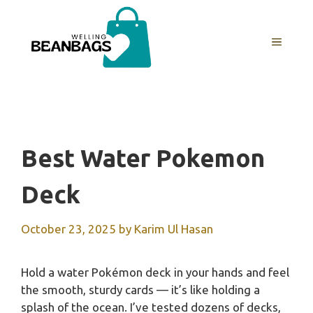
Skip
to
MENU
content
Best Water Pokemon
Deck
October 23, 2025
by
Karim Ul Hasan
Hold a water Pokémon deck in your hands and feel
the smooth, sturdy cards — it’s like holding a
splash of the ocean. I’ve tested dozens of decks,