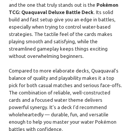
and the one that truly stands out is the
Pokémon
TCG: Quaquaval Deluxe Battle Deck
. Its solid
build and fast setup give you an edge in battles,
especially when trying to control water-based
strategies. The tactile feel of the cards makes
playing smooth and satisfying, while the
streamlined gameplay keeps things exciting
without overwhelming beginners.
Compared to more elaborate decks, Quaquaval’s
balance of quality and playability makes it a top
pick for both casual matches and serious face-offs.
The combination of reliable, well-constructed
cards and a focused water theme delivers
powerful synergy. It’s a deck I’d recommend
wholeheartedly — durable, fun, and versatile
enough to help you master your water Pokémon
battles with confidence.