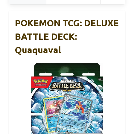
POKEMON TCG: DELUXE
BATTLE DECK:
Quaquaval