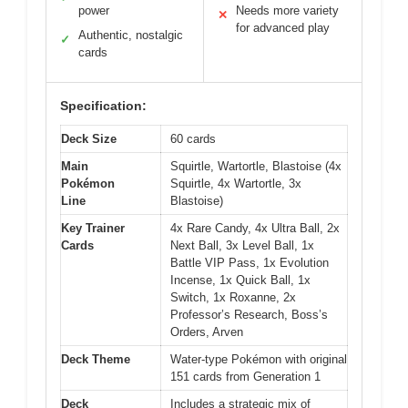
power
Needs more variety
✕
for advanced play
Authentic, nostalgic
✓
cards
Specification:
Deck Size
60 cards
Main
Squirtle, Wartortle, Blastoise (4x
Pokémon
Squirtle, 4x Wartortle, 3x
Line
Blastoise)
Key Trainer
4x Rare Candy, 4x Ultra Ball, 2x
Cards
Next Ball, 3x Level Ball, 1x
Battle VIP Pass, 1x Evolution
Incense, 1x Quick Ball, 1x
Switch, 1x Roxanne, 2x
Professor’s Research, Boss’s
Orders, Arven
Deck Theme
Water-type Pokémon with original
151 cards from Generation 1
Deck
Includes a strategic mix of