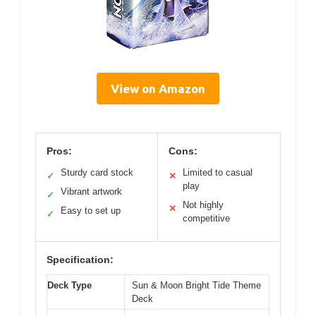
View on Amazon
Pros:
Cons:
Sturdy card stock
Limited to casual
✓
✕
play
Vibrant artwork
✓
Not highly
✕
Easy to set up
✓
competitive
Specification:
Deck Type
Sun & Moon Bright Tide Theme
Deck