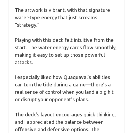
The artwork is vibrant, with that signature
water-type energy that just screams
“strategy.”
Playing with this deck felt intuitive from the
start. The water energy cards flow smoothly,
making it easy to set up those powerful
attacks.
I especially liked how Quaquaval’s abilities
can turn the tide during a game—there’s a
real sense of control when you land a big hit
or disrupt your opponent’s plans.
The deck’s layout encourages quick thinking,
and I appreciated the balance between
offensive and defensive options. The