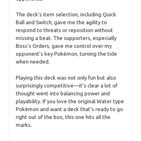
The deck’s item selection, including Quick
Ball and Switch, gave me the agility to
respond to threats or reposition without
missing a beat. The supporters, especially
Boss’s Orders, gave me control over my
opponent’s key Pokémon, turning the tide
when needed.
Playing this deck was not only fun but also
surprisingly competitive—it’s clear a lot of
thought went into balancing power and
playability. If you love the original Water type
Pokémon and want a deck that’s ready to go
right out of the box, this one hits all the
marks.