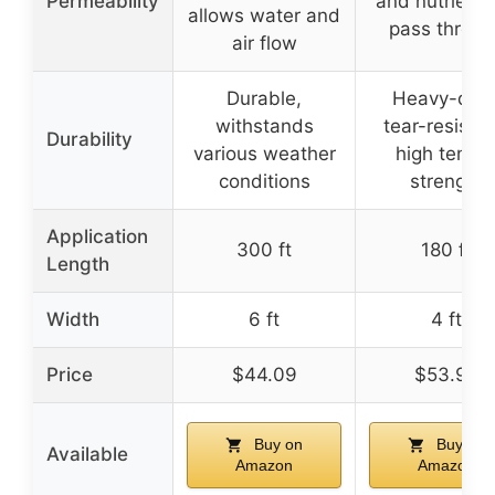
Permeability
and nutrients
allows water and
pass throug
air flow
Durable,
Heavy-duty
withstands
tear-resistan
Durability
various weather
high tensil
conditions
strength
Application
300 ft
180 ft
Length
Width
6 ft
4 ft
Price
$44.09
$53.99
Buy on
Buy on
Available
Amazon
Amazon