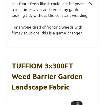
this fabric feels like it could last for years. It’s
a real time-saver and keeps my garden
looking tidy without the constant weeding.
For anyone tired of fighting weeds with
flimsy solutions, this is a game-changer.
TUFFIOM 3x300FT
Weed Barrier Garden
Landscape Fabric