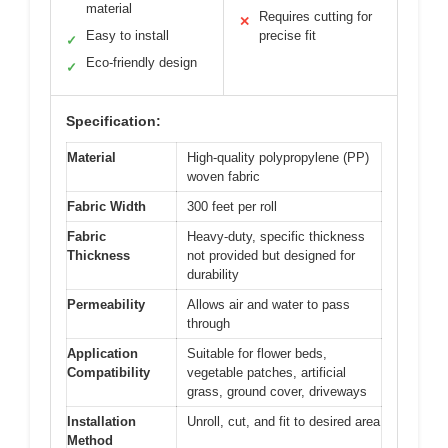
material
Requires cutting for
✕
Easy to install
precise fit
✓
Eco-friendly design
✓
Specification:
Material
High-quality polypropylene (PP)
woven fabric
Fabric Width
300 feet per roll
Fabric
Heavy-duty, specific thickness
Thickness
not provided but designed for
durability
Permeability
Allows air and water to pass
through
Application
Suitable for flower beds,
Compatibility
vegetable patches, artificial
grass, ground cover, driveways
Installation
Unroll, cut, and fit to desired area
Method