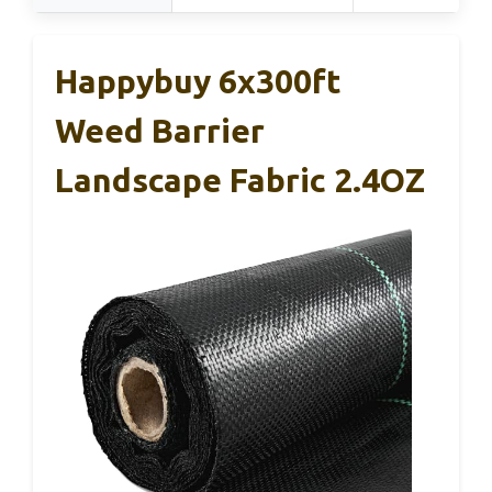
Happybuy 6x300ft
Weed Barrier
Landscape Fabric 2.4OZ