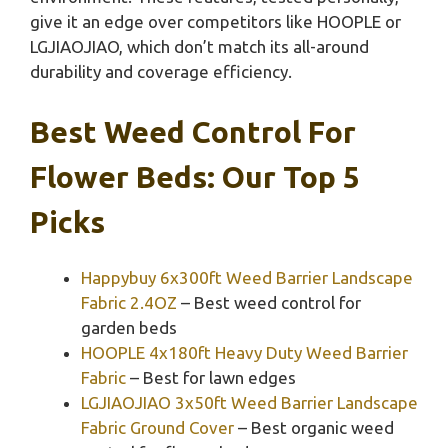
give it an edge over competitors like HOOPLE or
LGJIAOJIAO, which don’t match its all-around
durability and coverage efficiency.
Best Weed Control For
Flower Beds: Our Top 5
Picks
Happybuy 6x300ft Weed Barrier Landscape
Fabric 2.4OZ
– Best weed control for
garden beds
HOOPLE 4x180ft Heavy Duty Weed Barrier
Fabric
– Best for lawn edges
LGJIAOJIAO 3x50ft Weed Barrier Landscape
Fabric Ground Cover
– Best organic weed