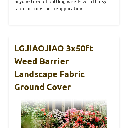
anyone tired of battling weeds with flimsy
fabric or constant reapplications.
LGJIAOJIAO 3x50ft
Weed Barrier
Landscape Fabric
Ground Cover