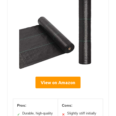
View on Amazon
Pros:
Cons:
Durable, high-quality
Slightly stiff initially
✓
✕