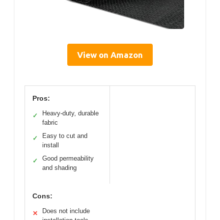
View on Amazon
Pros:
Heavy-duty, durable
✓
fabric
Easy to cut and
✓
install
Good permeability
✓
and shading
Cons:
Does not include
✕