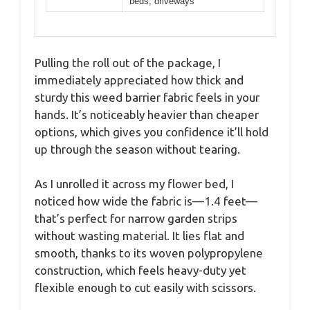
beds, driveways
Pulling the roll out of the package, I
immediately appreciated how thick and
sturdy this weed barrier fabric feels in your
hands. It’s noticeably heavier than cheaper
options, which gives you confidence it’ll hold
up through the season without tearing.
As I unrolled it across my flower bed, I
noticed how wide the fabric is—1.4 feet—
that’s perfect for narrow garden strips
without wasting material. It lies flat and
smooth, thanks to its woven polypropylene
construction, which feels heavy-duty yet
flexible enough to cut easily with scissors.