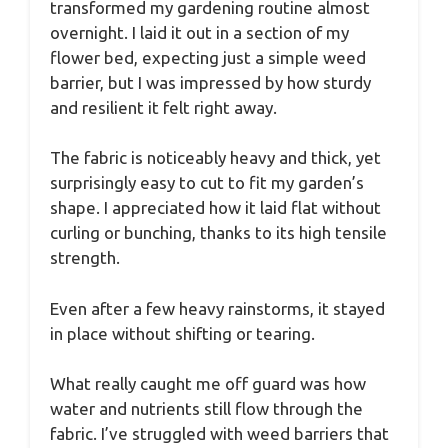
transformed my gardening routine almost
overnight. I laid it out in a section of my
flower bed, expecting just a simple weed
barrier, but I was impressed by how sturdy
and resilient it felt right away.
The fabric is noticeably heavy and thick, yet
surprisingly easy to cut to fit my garden’s
shape. I appreciated how it laid flat without
curling or bunching, thanks to its high tensile
strength.
Even after a few heavy rainstorms, it stayed
in place without shifting or tearing.
What really caught me off guard was how
water and nutrients still flow through the
fabric. I’ve struggled with weed barriers that