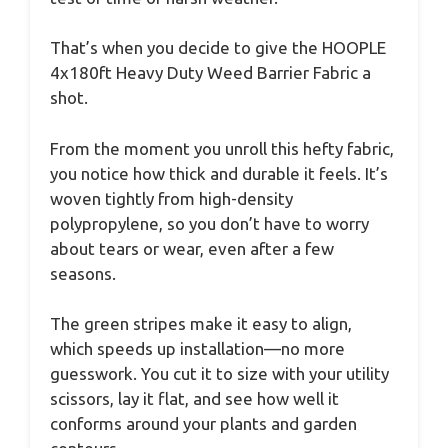
That’s when you decide to give the HOOPLE
4x180ft Heavy Duty Weed Barrier Fabric a
shot.
From the moment you unroll this hefty fabric,
you notice how thick and durable it feels. It’s
woven tightly from high-density
polypropylene, so you don’t have to worry
about tears or wear, even after a few
seasons.
The green stripes make it easy to align,
which speeds up installation—no more
guesswork. You cut it to size with your utility
scissors, lay it flat, and see how well it
conforms around your plants and garden