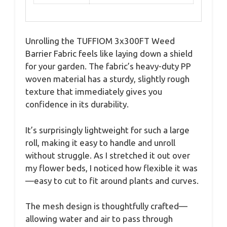
Unrolling the TUFFIOM 3x300FT Weed
Barrier Fabric feels like laying down a shield
for your garden. The fabric’s heavy-duty PP
woven material has a sturdy, slightly rough
texture that immediately gives you
confidence in its durability.
It’s surprisingly lightweight for such a large
roll, making it easy to handle and unroll
without struggle. As I stretched it out over
my flower beds, I noticed how flexible it was
—easy to cut to fit around plants and curves.
The mesh design is thoughtfully crafted—
allowing water and air to pass through