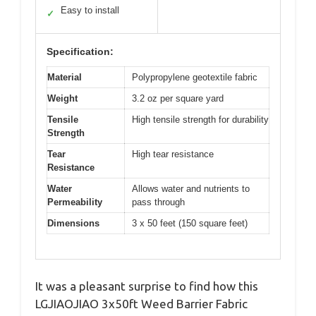
Easy to install
✓
Specification:
Material
Polypropylene geotextile fabric
Weight
3.2 oz per square yard
Tensile
High tensile strength for durability
Strength
Tear
High tear resistance
Resistance
Water
Allows water and nutrients to
Permeability
pass through
Dimensions
3 x 50 feet (150 square feet)
It was a pleasant surprise to find how this
LGJIAOJIAO 3x50ft Weed Barrier Fabric