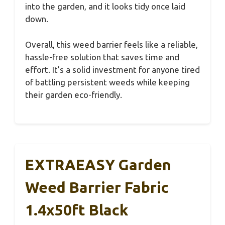
into the garden, and it looks tidy once laid
down.
Overall, this weed barrier feels like a reliable,
hassle-free solution that saves time and
effort. It’s a solid investment for anyone tired
of battling persistent weeds while keeping
their garden eco-friendly.
EXTRAEASY Garden
Weed Barrier Fabric
1.4x50ft Black