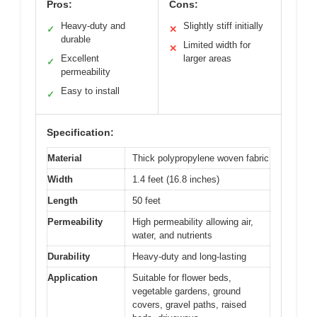
Pros:
Cons:
Heavy-duty and
Slightly stiff initially
✓
✕
durable
Limited width for
✕
Excellent
larger areas
✓
permeability
Easy to install
✓
Specification:
Material
Thick polypropylene woven fabric
Width
1.4 feet (16.8 inches)
Length
50 feet
Permeability
High permeability allowing air,
water, and nutrients
Durability
Heavy-duty and long-lasting
Application
Suitable for flower beds,
vegetable gardens, ground
covers, gravel paths, raised