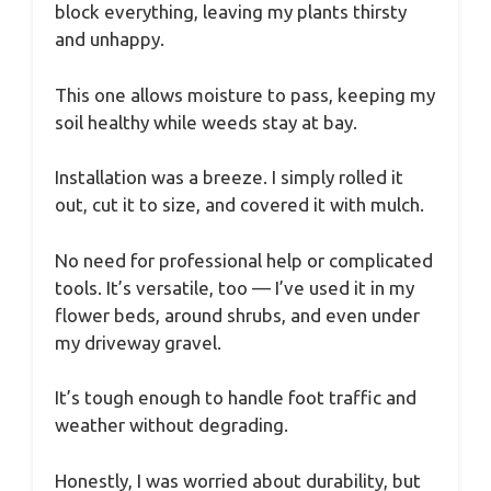
block everything, leaving my plants thirsty
and unhappy.
This one allows moisture to pass, keeping my
soil healthy while weeds stay at bay.
Installation was a breeze. I simply rolled it
out, cut it to size, and covered it with mulch.
No need for professional help or complicated
tools. It’s versatile, too — I’ve used it in my
flower beds, around shrubs, and even under
my driveway gravel.
It’s tough enough to handle foot traffic and
weather without degrading.
Honestly, I was worried about durability, but