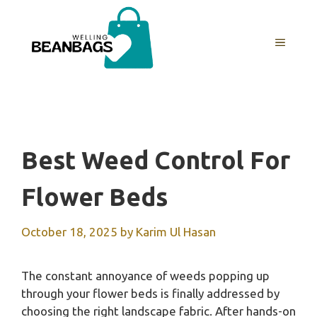
Skip
to
MENU
content
Best Weed Control For
Flower Beds
October 18, 2025
by
Karim Ul Hasan
The constant annoyance of weeds popping up
through your flower beds is finally addressed by
choosing the right landscape fabric. After hands-on