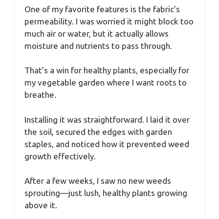
One of my favorite features is the fabric’s
permeability. I was worried it might block too
much air or water, but it actually allows
moisture and nutrients to pass through.
That’s a win for healthy plants, especially for
my vegetable garden where I want roots to
breathe.
Installing it was straightforward. I laid it over
the soil, secured the edges with garden
staples, and noticed how it prevented weed
growth effectively.
After a few weeks, I saw no new weeds
sprouting—just lush, healthy plants growing
above it.