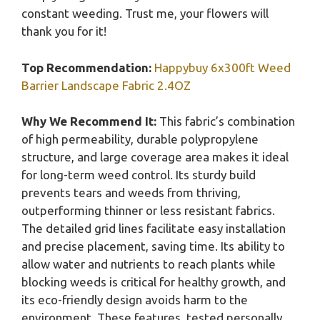
constant weeding. Trust me, your flowers will
thank you for it!
Top Recommendation:
Happybuy 6x300ft Weed
Barrier Landscape Fabric 2.4OZ
Why We Recommend It:
This fabric’s combination
of high permeability, durable polypropylene
structure, and large coverage area makes it ideal
for long-term weed control. Its sturdy build
prevents tears and weeds from thriving,
outperforming thinner or less resistant fabrics.
The detailed grid lines facilitate easy installation
and precise placement, saving time. Its ability to
allow water and nutrients to reach plants while
blocking weeds is critical for healthy growth, and
its eco-friendly design avoids harm to the
environment. These features, tested personally,