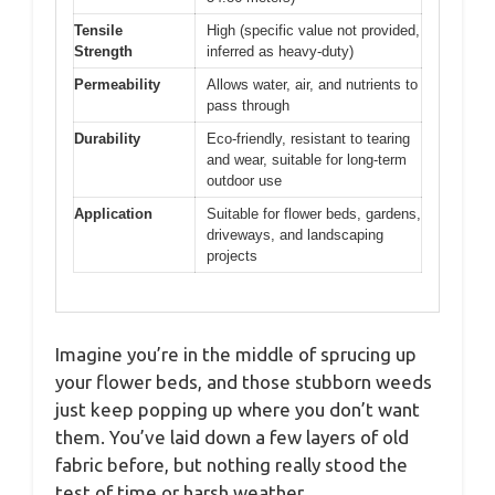
Tensile
High (specific value not provided,
Strength
inferred as heavy-duty)
Permeability
Allows water, air, and nutrients to
pass through
Durability
Eco-friendly, resistant to tearing
and wear, suitable for long-term
outdoor use
Application
Suitable for flower beds, gardens,
driveways, and landscaping
projects
Imagine you’re in the middle of sprucing up
your flower beds, and those stubborn weeds
just keep popping up where you don’t want
them. You’ve laid down a few layers of old
fabric before, but nothing really stood the
test of time or harsh weather.