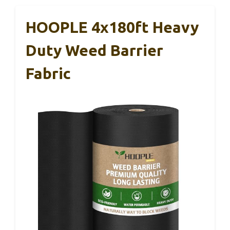
HOOPLE 4x180ft Heavy
Duty Weed Barrier
Fabric