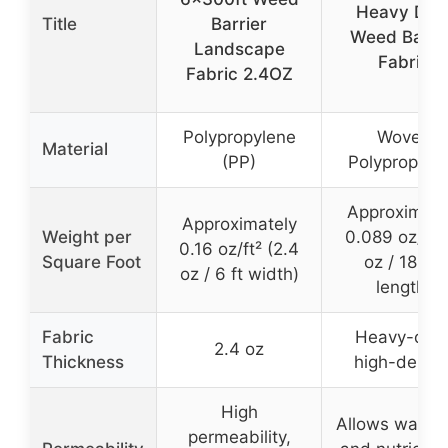
Heavy Dut
Title
Barrier
Weed Barri
Landscape
Fabric
Fabric 2.4OZ
Polypropylene
Woven
Material
(PP)
Polypropyle
Approximate
Approximately
Weight per
0.089 oz/ft² 
0.16 oz/ft² (2.4
Square Foot
oz / 180 ft
oz / 6 ft width)
length)
Fabric
Heavy-duty
2.4 oz
Thickness
high-densit
High
Allows water, 
permeability,