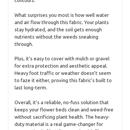
contours.
What surprises you most is how well water
and air flow through this fabric. Your plants
stay hydrated, and the soil gets enough
nutrients without the weeds sneaking
through.
Plus, it’s easy to cover with mulch or gravel
for extra protection and aesthetic appeal.
Heavy foot traffic or weather doesn’t seem
to faze it either, proving this fabric’s built to
last long-term.
Overall, it’s a reliable, no-fuss solution that
keeps your flower beds clean and weed-free
without sacrificing plant health. The heavy-
duty material is a real game-changer for