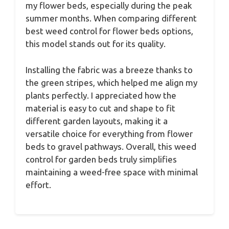
my flower beds, especially during the peak
summer months. When comparing different
best weed control for flower beds options,
this model stands out for its quality.
Installing the fabric was a breeze thanks to
the green stripes, which helped me align my
plants perfectly. I appreciated how the
material is easy to cut and shape to fit
different garden layouts, making it a
versatile choice for everything from flower
beds to gravel pathways. Overall, this weed
control for garden beds truly simplifies
maintaining a weed-free space with minimal
effort.