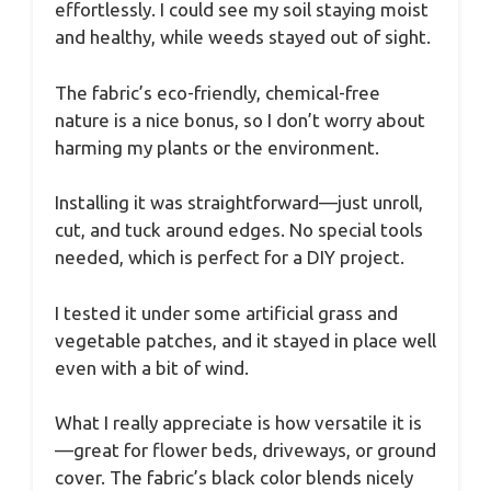
effortlessly. I could see my soil staying moist
and healthy, while weeds stayed out of sight.
The fabric’s eco-friendly, chemical-free
nature is a nice bonus, so I don’t worry about
harming my plants or the environment.
Installing it was straightforward—just unroll,
cut, and tuck around edges. No special tools
needed, which is perfect for a DIY project.
I tested it under some artificial grass and
vegetable patches, and it stayed in place well
even with a bit of wind.
What I really appreciate is how versatile it is
—great for flower beds, driveways, or ground
cover. The fabric’s black color blends nicely