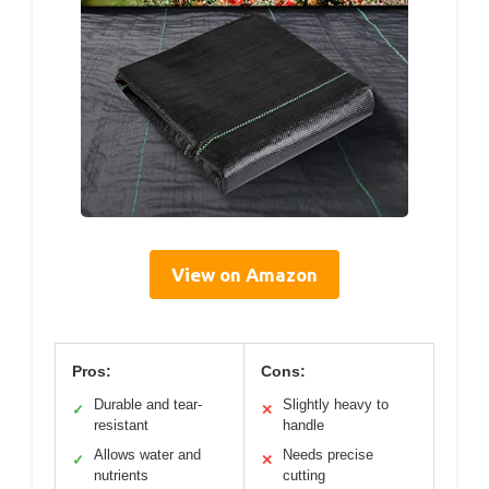
View on Amazon
Pros:
Cons:
Durable and tear-
Slightly heavy to
✓
✕
resistant
handle
Allows water and
Needs precise
✓
✕
nutrients
cutting