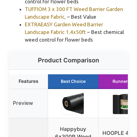
control for flower beds
TUFFIOM 3 x 300 FT Weed Barrier Garden
Landscape Fabric,
– Best Value
EXTRAEASY Garden Weed Barrier
Landscape Fabric 1.4x50ft
– Best chemical
weed control for flower beds
Product Comparison
Features
Best Choice
Runner Up
Preview
Happybuy
HOOPLE 4x18
6x300ft Weed