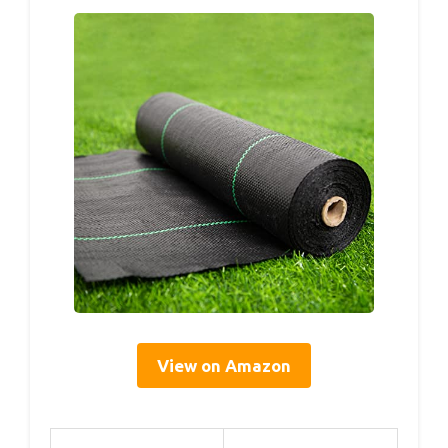
View on Amazon