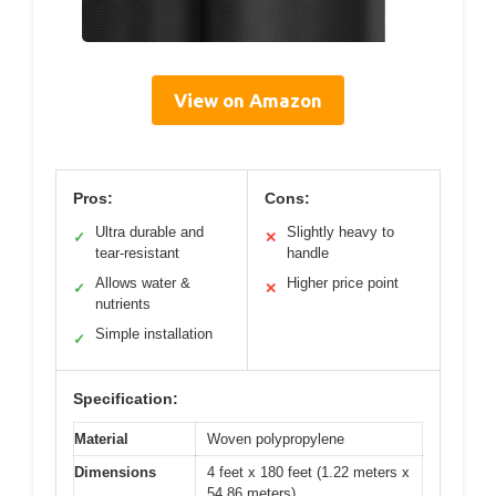
View on Amazon
Pros:
Cons:
Ultra durable and
Slightly heavy to
✓
✕
tear-resistant
handle
Allows water &
Higher price point
✓
✕
nutrients
Simple installation
✓
Specification:
Material
Woven polypropylene
Dimensions
4 feet x 180 feet (1.22 meters x
54.86 meters)