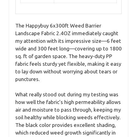
The Happybuy 6x300ft Weed Barrier
Landscape Fabric 2.4OZ immediately caught
my attention with its impressive size—6 feet
wide and 300 feet long—covering up to 1800
sq. ft of garden space. The heavy-duty PP
fabric feels sturdy yet flexible, making it easy
to lay down without worrying about tears or
punctures.
What really stood out during my testing was
how well the fabric’s high permeability allows
air and moisture to pass through, keeping my
soil healthy while blocking weeds effectively.
The black color provides excellent shading,
which reduced weed growth significantly in