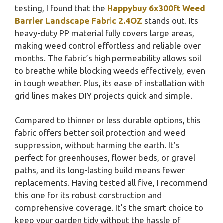
testing, I found that the
Happybuy 6x300ft Weed
Barrier Landscape Fabric 2.4OZ
stands out. Its
heavy-duty PP material fully covers large areas,
making weed control effortless and reliable over
months. The fabric’s high permeability allows soil
to breathe while blocking weeds effectively, even
in tough weather. Plus, its ease of installation with
grid lines makes DIY projects quick and simple.
Compared to thinner or less durable options, this
fabric offers better soil protection and weed
suppression, without harming the earth. It’s
perfect for greenhouses, flower beds, or gravel
paths, and its long-lasting build means fewer
replacements. Having tested all five, I recommend
this one for its robust construction and
comprehensive coverage. It’s the smart choice to
keep your garden tidy without the hassle of