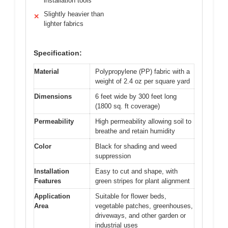
installation tools
Slightly heavier than
✕
lighter fabrics
Specification:
Material
Polypropylene (PP) fabric with a
weight of 2.4 oz per square yard
Dimensions
6 feet wide by 300 feet long
(1800 sq. ft coverage)
Permeability
High permeability allowing soil to
breathe and retain humidity
Color
Black for shading and weed
suppression
Installation
Easy to cut and shape, with
Features
green stripes for plant alignment
Application
Suitable for flower beds,
Area
vegetable patches, greenhouses,
driveways, and other garden or
industrial uses