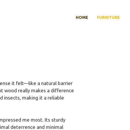
HOME
FURNITURE
nse it felt—like a natural barrier
ght wood really makes a difference
d insects, making it a reliable
mpressed me most. Its sturdy
nimal deterrence and minimal