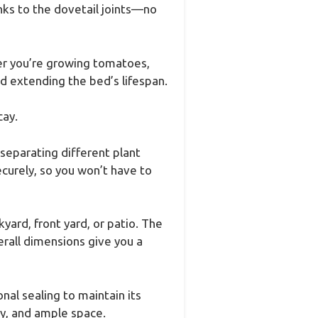
nks to the dovetail joints—no
her you’re growing tomatoes,
nd extending the bed’s lifespan.
cay.
separating different plant
curely, so you won’t have to
ard, front yard, or patio. The
rall dimensions give you a
nal sealing to maintain its
ly, and ample space.