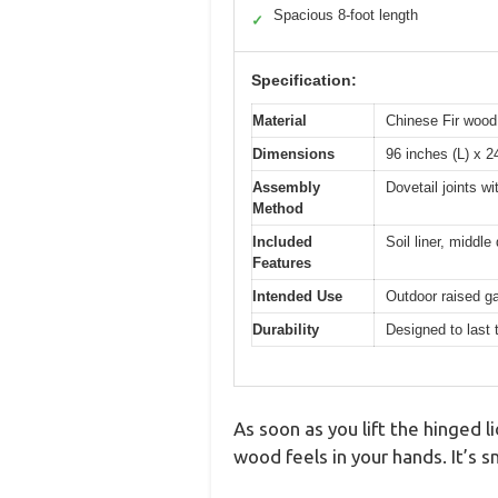
Spacious 8-foot length
✓
Specification:
Material
Chinese Fir wood,
Dimensions
96 inches (L) x 2
Assembly
Dovetail joints w
Method
Included
Soil liner, middle 
Features
Intended Use
Outdoor raised ga
Durability
Designed to last 
As soon as you lift the hinged 
wood feels in your hands. It’s s