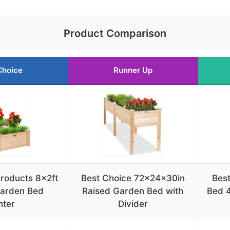
Product Comparison
Choice
Runner Up
roducts 8x2ft
Best Choice 72x24x30in
Bes
arden Bed
Raised Garden Bed with
Bed 
nter
Divider