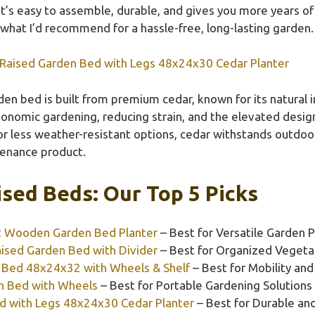
It’s easy to assemble, durable, and gives you more years o
what I’d recommend for a hassle-free, long-lasting garden.
Raised Garden Bed with Legs 48x24x30 Cedar Planter
en bed is built from premium cedar, known for its natural i
ergonomic gardening, reducing strain, and the elevated desi
 or less weather-resistant options, cedar withstands outdoo
tenance product.
sed Beds: Our Top 5 Picks
t Wooden Garden Bed Planter
– Best for Versatile Garden P
ised Garden Bed with Divider
– Best for Organized Vegeta
 Bed 48x24x32 with Wheels & Shelf
– Best for Mobility an
n Bed with Wheels
– Best for Portable Gardening Solutions
d with Legs 48x24x30 Cedar Planter
– Best for Durable a