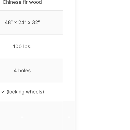
Chinese fir wood
48″ x 24″ x 32″
100 lbs.
4 holes
✓ (locking wheels)
–
–