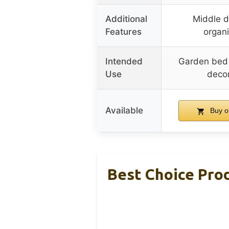
Additional
Middle di
Features
organi
Intended
Garden bed f
Use
decor
Available
Buy o
Best Choice Pro