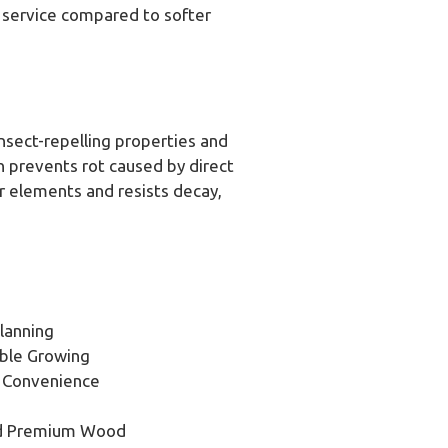
f service compared to softer
nsect-repelling properties and
gn prevents rot caused by direct
r elements and resists decay,
lanning
ble Growing
d Convenience
nd Premium Wood