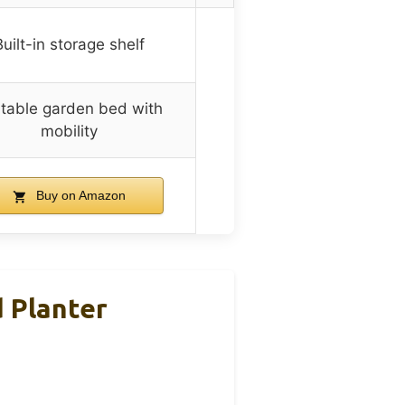
Built-in storage shelf
table garden bed with
mobility
Buy on Amazon
 Planter