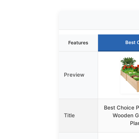
Best 
Features
Preview
Best Choice P
Title
Wooden G
Pla