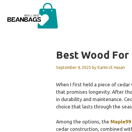
Skip
to
content
Best Wood For 
September 4, 2025
by
Karim Ul Hasan
When I first held a piece of cedar
that promises longevity. After tho
in durability and maintenance. Ceda
choice that lasts through the sea
Among the options, the
Maple99 
cedar construction, combined wit