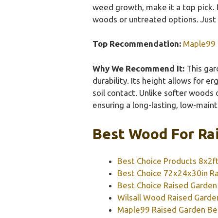
weed growth, make it a top pick. 
woods or untreated options. Just 
Top Recommendation:
Maple99 
Why We Recommend It:
This gard
durability. Its height allows for 
soil contact. Unlike softer woods
ensuring a long-lasting, low-main
Best Wood For Rai
Best Choice Products 8x2f
Best Choice 72x24x30in Ra
Best Choice Raised Garden
Wilsall Wood Raised Garde
Maple99 Raised Garden Be