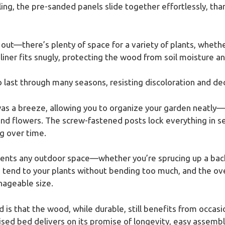
g, the pre-sanded panels slide together effortlessly, tha
 out—there’s plenty of space for a variety of plants, whet
 liner fits snugly, protecting the wood from soil moisture a
to last through many seasons, resisting discoloration and de
was a breeze, allowing you to organize your garden neatly—
nd flowers. The screw-fastened posts lock everything in se
g over time.
ments any outdoor space—whether you’re sprucing up a backy
 tend to your plants without bending too much, and the ove
nageable size.
is that the wood, while durable, still benefits from occasio
aised bed delivers on its promise of longevity, easy assemb