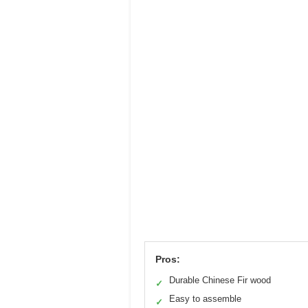
Pros:
Durable Chinese Fir wood
✓
Easy to assemble
✓