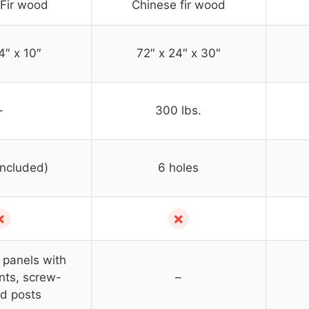
Fir wood
Chinese fir wood
4″ x 10″
72″ x 24″ x 30″
–
300 lbs.
included)
6 holes
✗
✗
panels with
ints, screw-
–
d posts