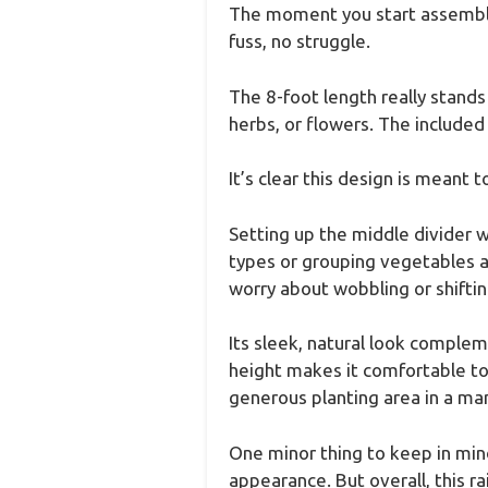
The moment you start assemblin
fuss, no struggle.
The 8-foot length really stands
herbs, or flowers. The included
It’s clear this design is meant 
Setting up the middle divider 
types or grouping vegetables a
worry about wobbling or shiftin
Its sleek, natural look comple
height makes it comfortable to
generous planting area in a ma
One minor thing to keep in mind 
appearance. But overall, this r