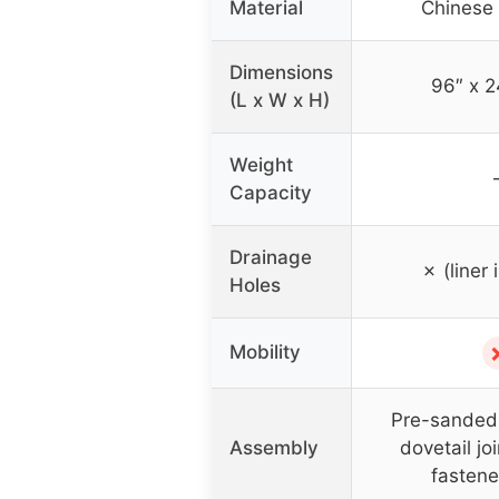
Material
Chinese 
Dimensions
96″ x 2
(L x W x H)
Weight
Capacity
Drainage
✗ (liner 
Holes
Mobility
Pre-sanded 
Assembly
dovetail jo
fastene