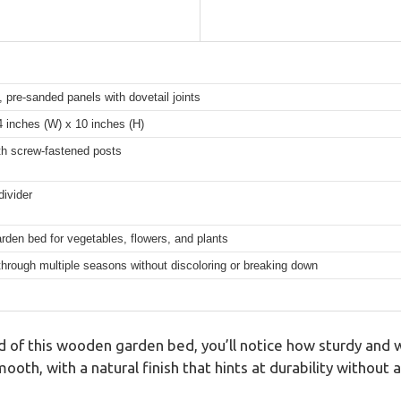
 pre-sanded panels with dovetail joints
4 inches (W) x 10 inches (H)
ith screw-fastened posts
divider
rden bed for vegetables, flowers, and plants
through multiple seasons without discoloring or breaking down
lid of this wooden garden bed, you’ll notice how sturdy and 
mooth, with a natural finish that hints at durability without