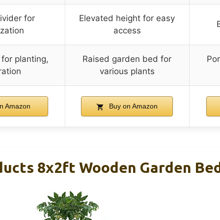
vider for
Elevated height for easy
zation
access
or planting,
Raised garden bed for
Por
ation
various plants
n Amazon
Buy on Amazon
ducts 8x2ft Wooden Garden Bed