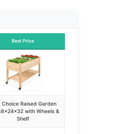
Best Price
t Choice Raised Garden
48x24x32 with Wheels &
Shelf