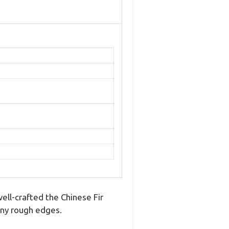
well-crafted the Chinese Fir
 any rough edges.