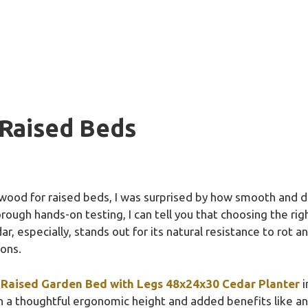
Raised Beds
 wood for raised beds, I was surprised by how smooth and de
rough hands-on testing, I can tell you that choosing the ri
r, especially, stands out for its natural resistance to rot an
sons.
Raised Garden Bed with Legs 48x24x30 Cedar Planter
i
h a thoughtful ergonomic height and added benefits like a