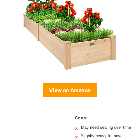
View on Amazon
Cons:
May need sealing over time
✕
Slightly heavy to move
✕