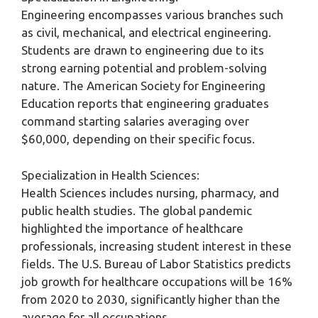
Engineering encompasses various branches such
as civil, mechanical, and electrical engineering.
Students are drawn to engineering due to its
strong earning potential and problem-solving
nature. The American Society for Engineering
Education reports that engineering graduates
command starting salaries averaging over
$60,000, depending on their specific focus.
Specialization in Health Sciences:
Health Sciences includes nursing, pharmacy, and
public health studies. The global pandemic
highlighted the importance of healthcare
professionals, increasing student interest in these
fields. The U.S. Bureau of Labor Statistics predicts
job growth for healthcare occupations will be 16%
from 2020 to 2030, significantly higher than the
average for all occupations.