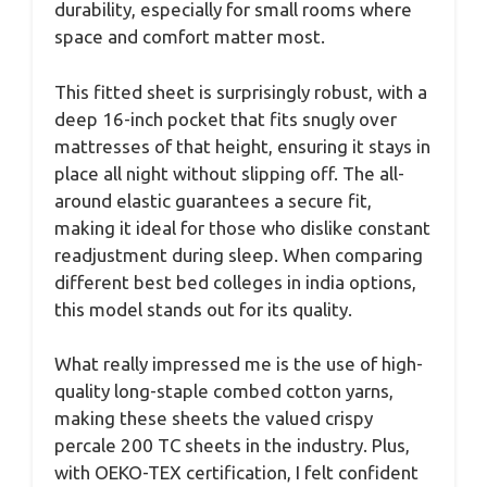
durability, especially for small rooms where
space and comfort matter most.
This fitted sheet is surprisingly robust, with a
deep 16-inch pocket that fits snugly over
mattresses of that height, ensuring it stays in
place all night without slipping off. The all-
around elastic guarantees a secure fit,
making it ideal for those who dislike constant
readjustment during sleep. When comparing
different best bed colleges in india options,
this model stands out for its quality.
What really impressed me is the use of high-
quality long-staple combed cotton yarns,
making these sheets the valued crispy
percale 200 TC sheets in the industry. Plus,
with OEKO-TEX certification, I felt confident