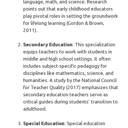
language, math, and science. Research
points out that early childhood educators
play pivotal roles in setting the groundwork
for lifelong learning (Gordon & Brown,
2011).
Secondary Education
: This specialization
equips teachers to work with students in
middle and high school settings. It often
includes subject-specific pedagogy for
disciplines like mathematics, science, and
humanities. A study by the National Council
for Teacher Quality (2017) emphasizes that
secondary education teachers serve as
critical guides during students’ transition to
adulthood.
Special Education
: Special education