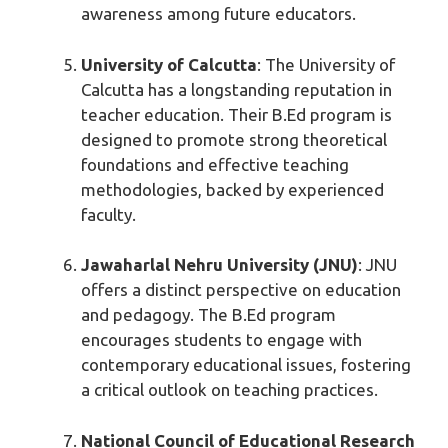
awareness among future educators.
University of Calcutta
: The University of
Calcutta has a longstanding reputation in
teacher education. Their B.Ed program is
designed to promote strong theoretical
foundations and effective teaching
methodologies, backed by experienced
faculty.
Jawaharlal Nehru University (JNU)
: JNU
offers a distinct perspective on education
and pedagogy. The B.Ed program
encourages students to engage with
contemporary educational issues, fostering
a critical outlook on teaching practices.
National Council of Educational Research