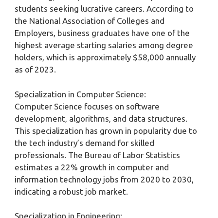
students seeking lucrative careers. According to
the National Association of Colleges and
Employers, business graduates have one of the
highest average starting salaries among degree
holders, which is approximately $58,000 annually
as of 2023.
Specialization in Computer Science:
Computer Science focuses on software
development, algorithms, and data structures.
This specialization has grown in popularity due to
the tech industry’s demand for skilled
professionals. The Bureau of Labor Statistics
estimates a 22% growth in computer and
information technology jobs from 2020 to 2030,
indicating a robust job market.
Specialization in Engineering: