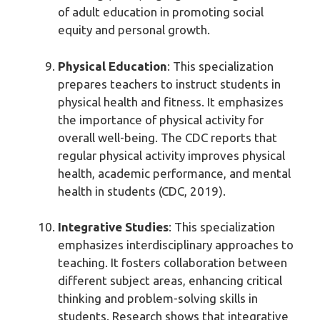
of adult education in promoting social
equity and personal growth.
Physical Education
: This specialization
prepares teachers to instruct students in
physical health and fitness. It emphasizes
the importance of physical activity for
overall well-being. The CDC reports that
regular physical activity improves physical
health, academic performance, and mental
health in students (CDC, 2019).
Integrative Studies
: This specialization
emphasizes interdisciplinary approaches to
teaching. It fosters collaboration between
different subject areas, enhancing critical
thinking and problem-solving skills in
students. Research shows that integrative