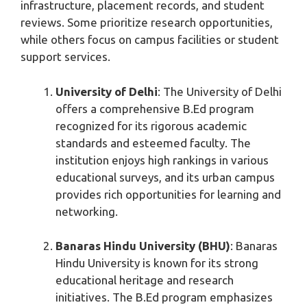
infrastructure, placement records, and student
reviews. Some prioritize research opportunities,
while others focus on campus facilities or student
support services.
University of Delhi
: The University of Delhi
offers a comprehensive B.Ed program
recognized for its rigorous academic
standards and esteemed faculty. The
institution enjoys high rankings in various
educational surveys, and its urban campus
provides rich opportunities for learning and
networking.
Banaras Hindu University (BHU)
: Banaras
Hindu University is known for its strong
educational heritage and research
initiatives. The B.Ed program emphasizes