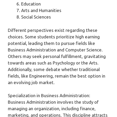
Education
Arts and Humanities
Social Sciences
Different perspectives exist regarding these
choices. Some students prioritize high earning
potential, leading them to pursue fields like
Business Administration and Computer Science.
Others may seek personal fulfillment, gravitating
towards areas such as Psychology or the Arts.
Additionally, some debate whether traditional
fields, like Engineering, remain the best option in
an evolving job market.
Specialization in Business Administration:
Business Administration involves the study of
managing an organization, including finance,
marketing, and operations. This discipline attracts