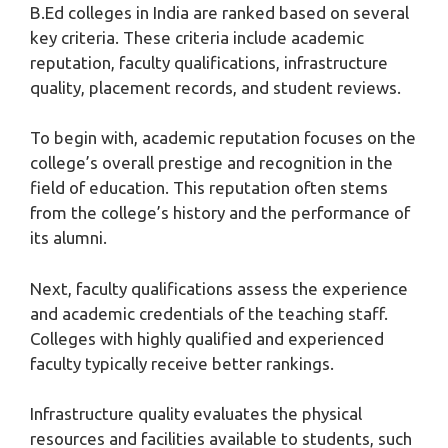
B.Ed colleges in India are ranked based on several
key criteria. These criteria include academic
reputation, faculty qualifications, infrastructure
quality, placement records, and student reviews.
To begin with, academic reputation focuses on the
college’s overall prestige and recognition in the
field of education. This reputation often stems
from the college’s history and the performance of
its alumni.
Next, faculty qualifications assess the experience
and academic credentials of the teaching staff.
Colleges with highly qualified and experienced
faculty typically receive better rankings.
Infrastructure quality evaluates the physical
resources and facilities available to students, such