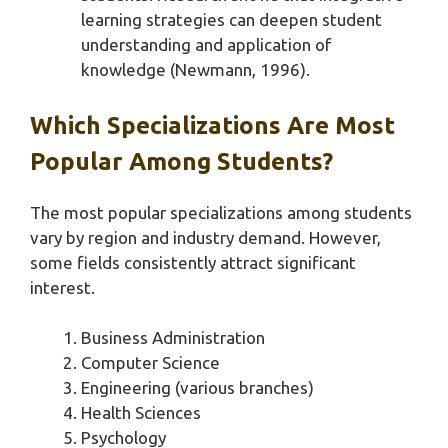
learning strategies can deepen student
understanding and application of
knowledge (Newmann, 1996).
Which Specializations Are Most
Popular Among Students?
The most popular specializations among students
vary by region and industry demand. However,
some fields consistently attract significant
interest.
Business Administration
Computer Science
Engineering (various branches)
Health Sciences
Psychology