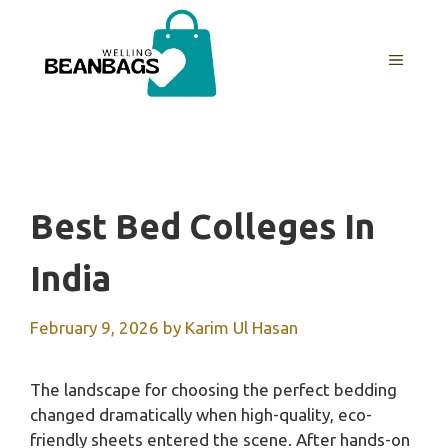
Skip
to
MENU
content
Best Bed Colleges In
India
February 9, 2026
by
Karim Ul Hasan
The landscape for choosing the perfect bedding
changed dramatically when high-quality, eco-
friendly sheets entered the scene. After hands-on