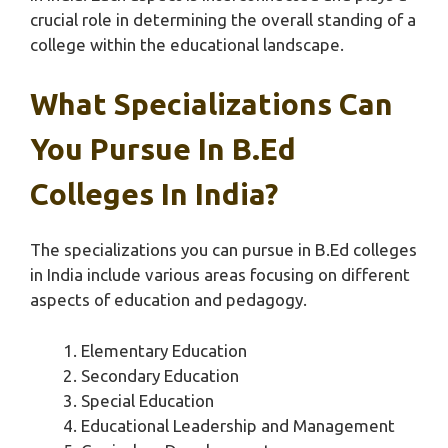
crucial role in determining the overall standing of a
college within the educational landscape.
What Specializations Can
You Pursue In B.Ed
Colleges In India?
The specializations you can pursue in B.Ed colleges
in India include various areas focusing on different
aspects of education and pedagogy.
Elementary Education
Secondary Education
Special Education
Educational Leadership and Management