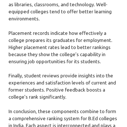
as libraries, classrooms, and technology. Well-
equipped colleges tend to offer better learning
environments.
Placement records indicate how effectively a
college prepares its graduates for employment.
Higher placement rates lead to better rankings
because they show the college’s capability in
ensuring job opportunities for its students.
Finally, student reviews provide insights into the
experiences and satisfaction levels of current and
former students. Positive feedback boosts a
college’s rank significantly.
In conclusion, these components combine to form
a comprehensive ranking system for B.Ed colleges
in India. Each aspect is interconnected and plays a