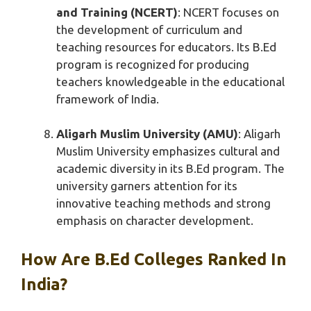
and Training (NCERT)
: NCERT focuses on
the development of curriculum and
teaching resources for educators. Its B.Ed
program is recognized for producing
teachers knowledgeable in the educational
framework of India.
Aligarh Muslim University (AMU)
: Aligarh
Muslim University emphasizes cultural and
academic diversity in its B.Ed program. The
university garners attention for its
innovative teaching methods and strong
emphasis on character development.
How Are B.Ed Colleges Ranked In
India?