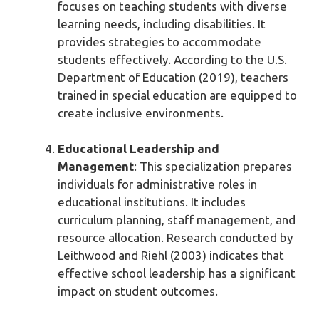
focuses on teaching students with diverse
learning needs, including disabilities. It
provides strategies to accommodate
students effectively. According to the U.S.
Department of Education (2019), teachers
trained in special education are equipped to
create inclusive environments.
Educational Leadership and
Management
: This specialization prepares
individuals for administrative roles in
educational institutions. It includes
curriculum planning, staff management, and
resource allocation. Research conducted by
Leithwood and Riehl (2003) indicates that
effective school leadership has a significant
impact on student outcomes.