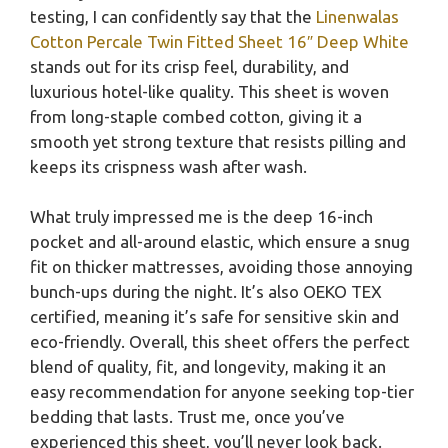
testing, I can confidently say that the
Linenwalas
Cotton Percale Twin Fitted Sheet 16″ Deep White
stands out for its crisp feel, durability, and
luxurious hotel-like quality. This sheet is woven
from long-staple combed cotton, giving it a
smooth yet strong texture that resists pilling and
keeps its crispness wash after wash.
What truly impressed me is the deep 16-inch
pocket and all-around elastic, which ensure a snug
fit on thicker mattresses, avoiding those annoying
bunch-ups during the night. It’s also OEKO TEX
certified, meaning it’s safe for sensitive skin and
eco-friendly. Overall, this sheet offers the perfect
blend of quality, fit, and longevity, making it an
easy recommendation for anyone seeking top-tier
bedding that lasts. Trust me, once you’ve
experienced this sheet, you’ll never look back.