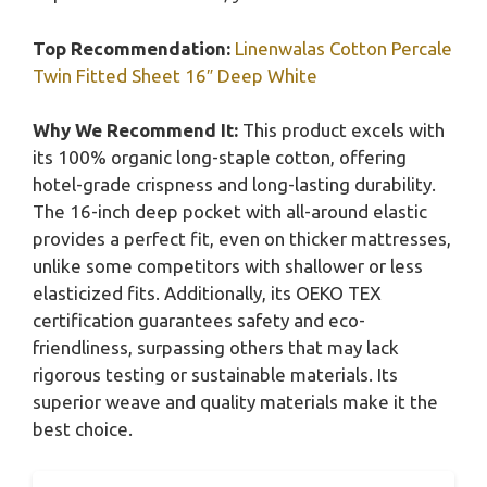
Top Recommendation:
Linenwalas Cotton Percale
Twin Fitted Sheet 16″ Deep White
Why We Recommend It:
This product excels with
its 100% organic long-staple cotton, offering
hotel-grade crispness and long-lasting durability.
The 16-inch deep pocket with all-around elastic
provides a perfect fit, even on thicker mattresses,
unlike some competitors with shallower or less
elasticized fits. Additionally, its OEKO TEX
certification guarantees safety and eco-
friendliness, surpassing others that may lack
rigorous testing or sustainable materials. Its
superior weave and quality materials make it the
best choice.