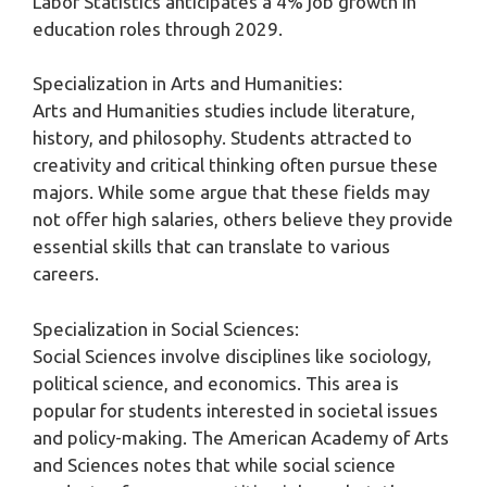
Labor Statistics anticipates a 4% job growth in
education roles through 2029.
Specialization in Arts and Humanities:
Arts and Humanities studies include literature,
history, and philosophy. Students attracted to
creativity and critical thinking often pursue these
majors. While some argue that these fields may
not offer high salaries, others believe they provide
essential skills that can translate to various
careers.
Specialization in Social Sciences:
Social Sciences involve disciplines like sociology,
political science, and economics. This area is
popular for students interested in societal issues
and policy-making. The American Academy of Arts
and Sciences notes that while social science