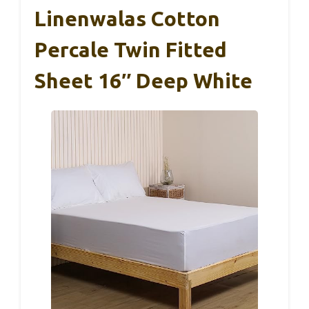
Linenwalas Cotton
Percale Twin Fitted
Sheet 16″ Deep White