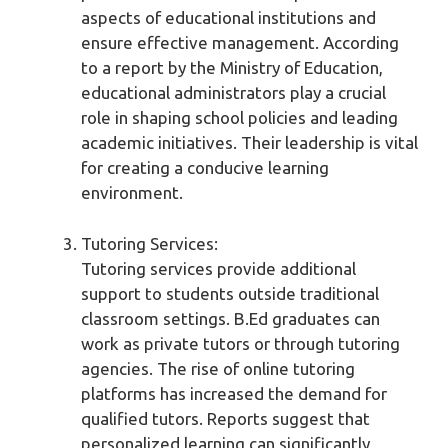
aspects of educational institutions and
ensure effective management. According
to a report by the Ministry of Education,
educational administrators play a crucial
role in shaping school policies and leading
academic initiatives. Their leadership is vital
for creating a conducive learning
environment.
Tutoring Services:
Tutoring services provide additional
support to students outside traditional
classroom settings. B.Ed graduates can
work as private tutors or through tutoring
agencies. The rise of online tutoring
platforms has increased the demand for
qualified tutors. Reports suggest that
personalized learning can significantly