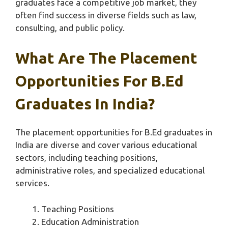
graduates face a competitive job market, they
often find success in diverse fields such as law,
consulting, and public policy.
What Are The Placement
Opportunities For B.Ed
Graduates In India?
The placement opportunities for B.Ed graduates in
India are diverse and cover various educational
sectors, including teaching positions,
administrative roles, and specialized educational
services.
Teaching Positions
Education Administration