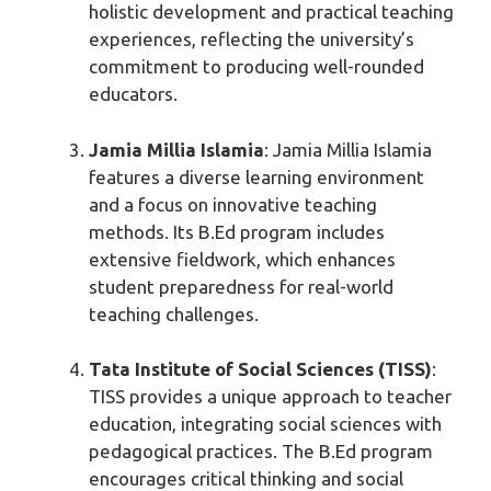
holistic development and practical teaching
experiences, reflecting the university’s
commitment to producing well-rounded
educators.
Jamia Millia Islamia
: Jamia Millia Islamia
features a diverse learning environment
and a focus on innovative teaching
methods. Its B.Ed program includes
extensive fieldwork, which enhances
student preparedness for real-world
teaching challenges.
Tata Institute of Social Sciences (TISS)
:
TISS provides a unique approach to teacher
education, integrating social sciences with
pedagogical practices. The B.Ed program
encourages critical thinking and social