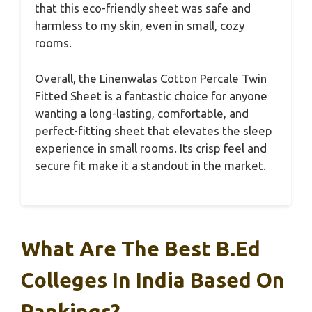
that this eco-friendly sheet was safe and
harmless to my skin, even in small, cozy
rooms.
Overall, the Linenwalas Cotton Percale Twin
Fitted Sheet is a fantastic choice for anyone
wanting a long-lasting, comfortable, and
perfect-fitting sheet that elevates the sleep
experience in small rooms. Its crisp feel and
secure fit make it a standout in the market.
What Are The Best B.Ed
Colleges In India Based On
Rankings?