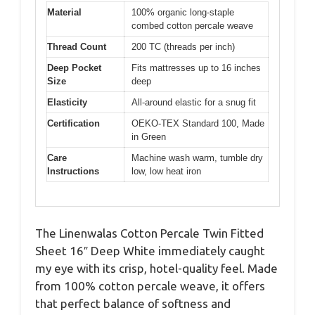
Material
100% organic long-staple
combed cotton percale weave
Thread Count
200 TC (threads per inch)
Deep Pocket
Fits mattresses up to 16 inches
Size
deep
Elasticity
All-around elastic for a snug fit
Certification
OEKO-TEX Standard 100, Made
in Green
Care
Machine wash warm, tumble dry
Instructions
low, low heat iron
The Linenwalas Cotton Percale Twin Fitted
Sheet 16″ Deep White immediately caught
my eye with its crisp, hotel-quality feel. Made
from 100% cotton percale weave, it offers
that perfect balance of softness and