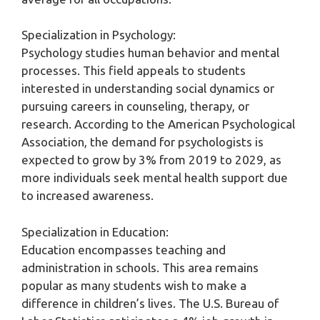
Specialization in Psychology:
Psychology studies human behavior and mental
processes. This field appeals to students
interested in understanding social dynamics or
pursuing careers in counseling, therapy, or
research. According to the American Psychological
Association, the demand for psychologists is
expected to grow by 3% from 2019 to 2029, as
more individuals seek mental health support due
to increased awareness.
Specialization in Education:
Education encompasses teaching and
administration in schools. This area remains
popular as many students wish to make a
difference in children’s lives. The U.S. Bureau of