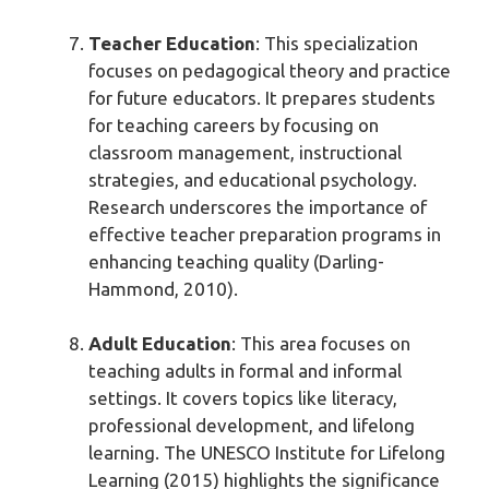
Teacher Education
: This specialization
focuses on pedagogical theory and practice
for future educators. It prepares students
for teaching careers by focusing on
classroom management, instructional
strategies, and educational psychology.
Research underscores the importance of
effective teacher preparation programs in
enhancing teaching quality (Darling-
Hammond, 2010).
Adult Education
: This area focuses on
teaching adults in formal and informal
settings. It covers topics like literacy,
professional development, and lifelong
learning. The UNESCO Institute for Lifelong
Learning (2015) highlights the significance