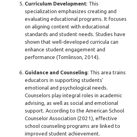
Curriculum Development
: This
specialization emphasizes creating and
evaluating educational programs. It focuses
on aligning content with educational
standards and student needs. Studies have
shown that well-developed curricula can
enhance student engagement and
performance (Tomlinson, 2014).
Guidance and Counseling
: This area trains
educators in supporting students’
emotional and psychological needs.
Counselors play integral roles in academic
advising, as well as social and emotional
support. According to the American School
Counselor Association (2021), effective
school counseling programs are linked to
improved student achievement.