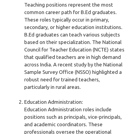
Teaching positions represent the most
common career path for B.Ed graduates.
These roles typically occur in primary,
secondary, or higher education institutions.
B.Ed graduates can teach various subjects
based on their specialization. The National
Council for Teacher Education (NCTE) states
that qualified teachers are in high demand
across India. A recent study by the National
Sample Survey Office (NSSO) highlighted a
robust need for trained teachers,
particularly in rural areas.
Education Administration:
Education Administration roles include
positions such as principals, vice-principals,
and academic coordinators. These
professionals oversee the operational