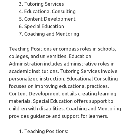
Tutoring Services
Educational Consulting
Content Development
Special Education
Coaching and Mentoring
Teaching Positions encompass roles in schools,
colleges, and universities. Education
Administration includes administrative roles in
academic institutions. Tutoring Services involve
personalized instruction. Educational Consulting
focuses on improving educational practices.
Content Development entails creating learning
materials. Special Education offers support to
children with disabilities. Coaching and Mentoring
provides guidance and support for learners.
Teaching Positions: