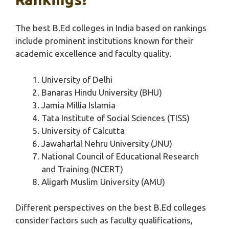
The best B.Ed colleges in India based on rankings
include prominent institutions known for their
academic excellence and faculty quality.
University of Delhi
Banaras Hindu University (BHU)
Jamia Millia Islamia
Tata Institute of Social Sciences (TISS)
University of Calcutta
Jawaharlal Nehru University (JNU)
National Council of Educational Research
and Training (NCERT)
Aligarh Muslim University (AMU)
Different perspectives on the best B.Ed colleges
consider factors such as faculty qualifications,