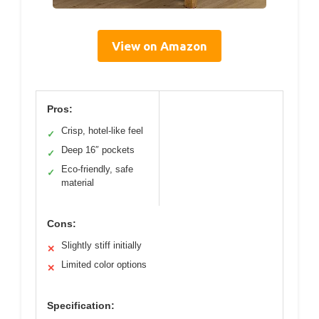
View on Amazon
Pros:
Crisp, hotel-like feel
✓
Deep 16″ pockets
✓
Eco-friendly, safe
✓
material
Cons:
Slightly stiff initially
✕
Limited color options
✕
Specification: