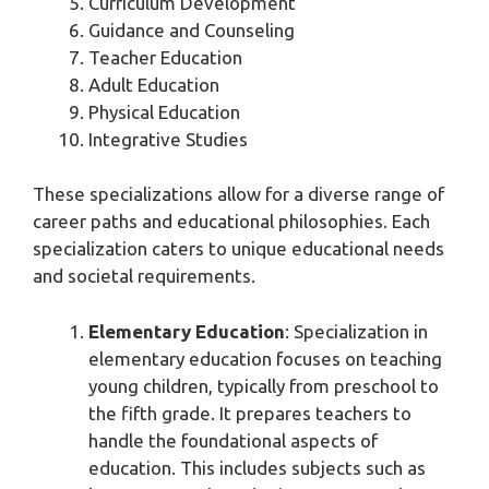
Curriculum Development
Guidance and Counseling
Teacher Education
Adult Education
Physical Education
Integrative Studies
These specializations allow for a diverse range of
career paths and educational philosophies. Each
specialization caters to unique educational needs
and societal requirements.
Elementary Education
: Specialization in
elementary education focuses on teaching
young children, typically from preschool to
the fifth grade. It prepares teachers to
handle the foundational aspects of
education. This includes subjects such as