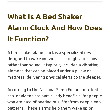
What Is A Bed Shaker
Alarm Clock And How Does
It Function?
A bed shaker alarm clock is a specialized device
designed to wake individuals through vibrations
rather than sound. It typically includes a vibrating
element that can be placed under a pillow or
mattress, delivering physical alerts to the sleeper.
According to the National Sleep Foundation, bed
shaker alarms are particularly beneficial for people
who are hard of hearing or suffer from deep sleep
patterns. These alarms help them wake up on