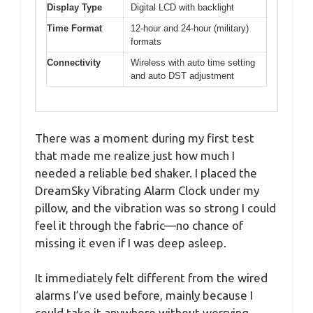
Display Type
Digital LCD with backlight
Time Format
12-hour and 24-hour (military)
formats
Connectivity
Wireless with auto time setting
and auto DST adjustment
There was a moment during my first test
that made me realize just how much I
needed a reliable bed shaker. I placed the
DreamSky Vibrating Alarm Clock under my
pillow, and the vibration was so strong I could
feel it through the fabric—no chance of
missing it even if I was deep asleep.
It immediately felt different from the wired
alarms I’ve used before, mainly because I
could take it anywhere without worrying