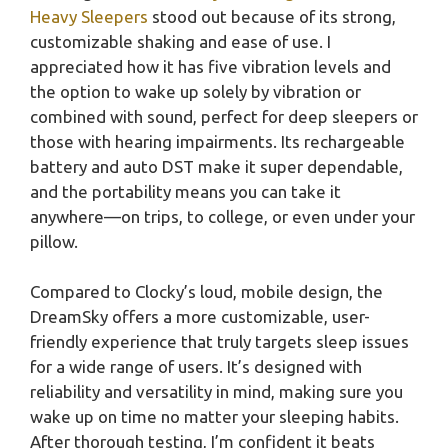
Heavy Sleepers
stood out because of its strong,
customizable shaking and ease of use. I
appreciated how it has five vibration levels and
the option to wake up solely by vibration or
combined with sound, perfect for deep sleepers or
those with hearing impairments. Its rechargeable
battery and auto DST make it super dependable,
and the portability means you can take it
anywhere—on trips, to college, or even under your
pillow.
Compared to Clocky’s loud, mobile design, the
DreamSky offers a more customizable, user-
friendly experience that truly targets sleep issues
for a wide range of users. It’s designed with
reliability and versatility in mind, making sure you
wake up on time no matter your sleeping habits.
After thorough testing, I’m confident it beats