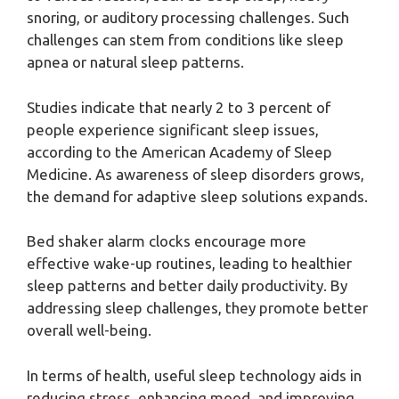
snoring, or auditory processing challenges. Such
challenges can stem from conditions like sleep
apnea or natural sleep patterns.
Studies indicate that nearly 2 to 3 percent of
people experience significant sleep issues,
according to the American Academy of Sleep
Medicine. As awareness of sleep disorders grows,
the demand for adaptive sleep solutions expands.
Bed shaker alarm clocks encourage more
effective wake-up routines, leading to healthier
sleep patterns and better daily productivity. By
addressing sleep challenges, they promote better
overall well-being.
In terms of health, useful sleep technology aids in
reducing stress, enhancing mood, and improving