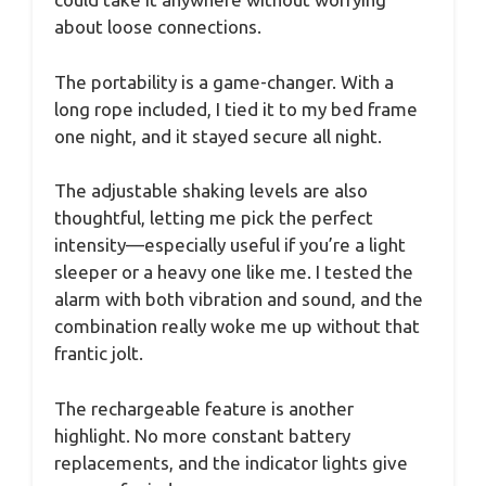
about loose connections.
The portability is a game-changer. With a
long rope included, I tied it to my bed frame
one night, and it stayed secure all night.
The adjustable shaking levels are also
thoughtful, letting me pick the perfect
intensity—especially useful if you’re a light
sleeper or a heavy one like me. I tested the
alarm with both vibration and sound, and the
combination really woke me up without that
frantic jolt.
The rechargeable feature is another
highlight. No more constant battery
replacements, and the indicator lights give