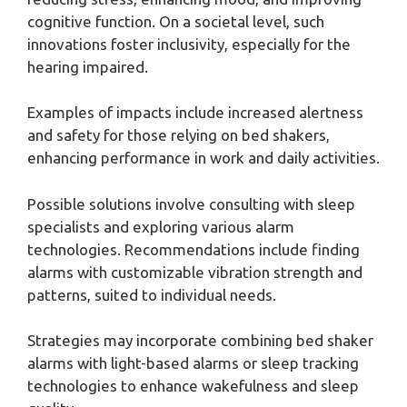
cognitive function. On a societal level, such
innovations foster inclusivity, especially for the
hearing impaired.
Examples of impacts include increased alertness
and safety for those relying on bed shakers,
enhancing performance in work and daily activities.
Possible solutions involve consulting with sleep
specialists and exploring various alarm
technologies. Recommendations include finding
alarms with customizable vibration strength and
patterns, suited to individual needs.
Strategies may incorporate combining bed shaker
alarms with light-based alarms or sleep tracking
technologies to enhance wakefulness and sleep