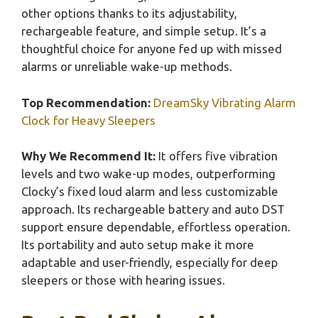
other options thanks to its adjustability,
rechargeable feature, and simple setup. It’s a
thoughtful choice for anyone fed up with missed
alarms or unreliable wake-up methods.
Top Recommendation:
DreamSky Vibrating Alarm
Clock for Heavy Sleepers
Why We Recommend It:
It offers five vibration
levels and two wake-up modes, outperforming
Clocky’s fixed loud alarm and less customizable
approach. Its rechargeable battery and auto DST
support ensure dependable, effortless operation.
Its portability and auto setup make it more
adaptable and user-friendly, especially for deep
sleepers or those with hearing issues.