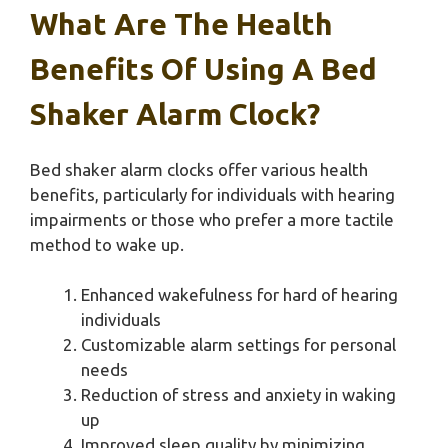
What Are The Health
Benefits Of Using A Bed
Shaker Alarm Clock?
Bed shaker alarm clocks offer various health
benefits, particularly for individuals with hearing
impairments or those who prefer a more tactile
method to wake up.
Enhanced wakefulness for hard of hearing
individuals
Customizable alarm settings for personal
needs
Reduction of stress and anxiety in waking
up
Improved sleep quality by minimizing