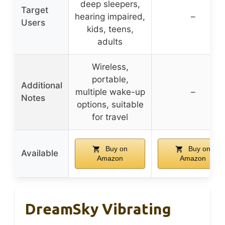
deep sleepers,
Target
hearing impaired,
–
Users
kids, teens,
adults
Wireless,
portable,
Additional
multiple wake-up
–
Notes
options, suitable
for travel
Buy on
Buy on
Available
Amazon
Amazon
DreamSky Vibrating