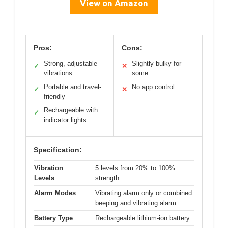
View on Amazon
Pros:
Cons:
Strong, adjustable
Slightly bulky for
✓
✕
vibrations
some
Portable and travel-
No app control
✓
✕
friendly
Rechargeable with
✓
indicator lights
Specification:
Vibration
5 levels from 20% to 100%
Levels
strength
Alarm Modes
Vibrating alarm only or combined
beeping and vibrating alarm
Battery Type
Rechargeable lithium-ion battery