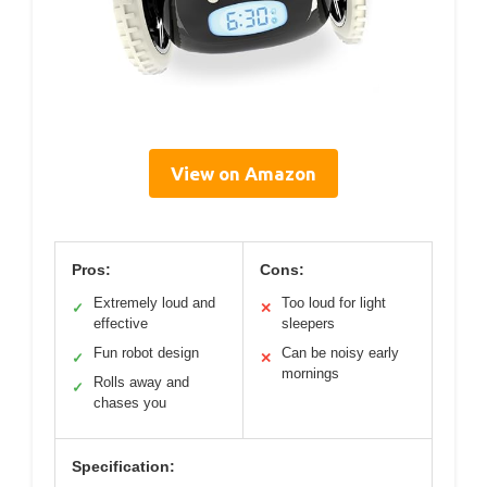
View on Amazon
Pros:
Cons:
Extremely loud and
Too loud for light
✓
✕
effective
sleepers
Fun robot design
Can be noisy early
✓
✕
mornings
Rolls away and
✓
chases you
Specification: