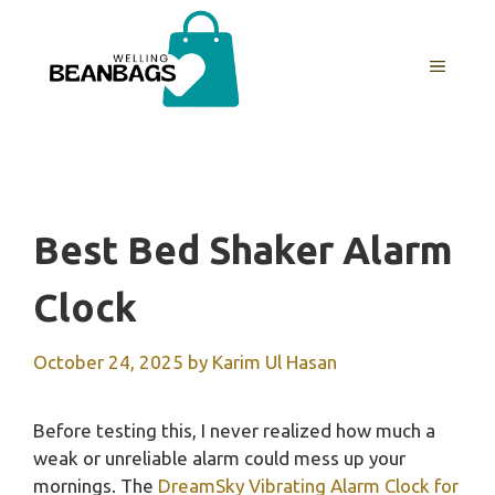
Skip
to
MENU
content
Best Bed Shaker Alarm
Clock
October 24, 2025
by
Karim Ul Hasan
Before testing this, I never realized how much a
weak or unreliable alarm could mess up your
mornings. The
DreamSky Vibrating Alarm Clock for