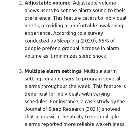
Adjustable volume
: Adjustable volume
allows users to set the alarm sound to their
preference. This feature caters to individual
needs, providing a comfortable awakening
experience. According to a survey
conducted by Sleep.org (2020), 65% of
people prefer a gradual increase in alarm
volume as it minimizes sleep shock.
Multiple alarm settings
: Multiple alarm
settings enable users to program several
alarms throughout the week. This feature is
beneficial for individuals with varying
schedules. For instance, a case study by the
Journal of Sleep Research (2021) showed
that users with the ability to set multiple
alarms reported more reliable wakefulness.