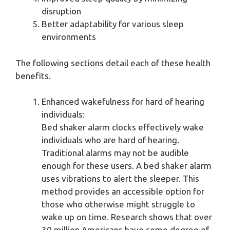
disruption
Better adaptability for various sleep
environments
The following sections detail each of these health
benefits.
Enhanced wakefulness for hard of hearing
individuals:
Bed shaker alarm clocks effectively wake
individuals who are hard of hearing.
Traditional alarms may not be audible
enough for these users. A bed shaker alarm
uses vibrations to alert the sleeper. This
method provides an accessible option for
those who otherwise might struggle to
wake up on time. Research shows that over
30 million Americans have some degree of