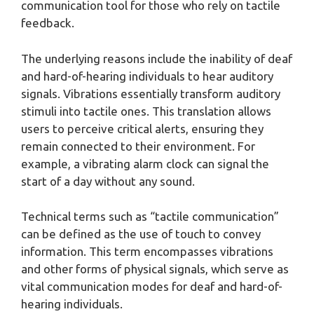
communication tool for those who rely on tactile
feedback.
The underlying reasons include the inability of deaf
and hard-of-hearing individuals to hear auditory
signals. Vibrations essentially transform auditory
stimuli into tactile ones. This translation allows
users to perceive critical alerts, ensuring they
remain connected to their environment. For
example, a vibrating alarm clock can signal the
start of a day without any sound.
Technical terms such as “tactile communication”
can be defined as the use of touch to convey
information. This term encompasses vibrations
and other forms of physical signals, which serve as
vital communication modes for deaf and hard-of-
hearing individuals.