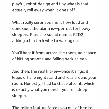
playful, robot design and tiny wheels that
actually roll away when it goes off.
What really surprised me is how loud and
obnoxious the alarm is—perfect for heavy
sleepers. Plus, the sound mimics R2D2,
adding a fun tech vibe to waking up.
You’ll hear it from across the room, no chance
of hitting snooze and falling back asleep.
And then, the real kicker—once it rings, it
leaps off the nightstand and rolls around your
room. Honestly, I had to chase after it, which
is exactly what you need if you’re a deep
sleeper.
The rolling feature forces you out of bed to