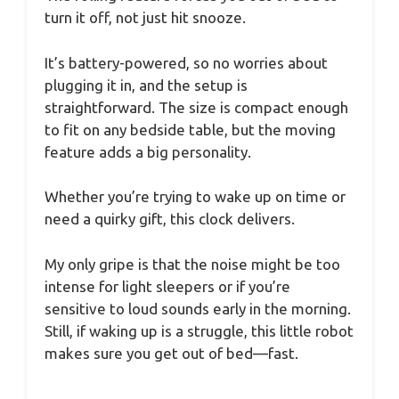
turn it off, not just hit snooze.
It’s battery-powered, so no worries about
plugging it in, and the setup is
straightforward. The size is compact enough
to fit on any bedside table, but the moving
feature adds a big personality.
Whether you’re trying to wake up on time or
need a quirky gift, this clock delivers.
My only gripe is that the noise might be too
intense for light sleepers or if you’re
sensitive to loud sounds early in the morning.
Still, if waking up is a struggle, this little robot
makes sure you get out of bed—fast.