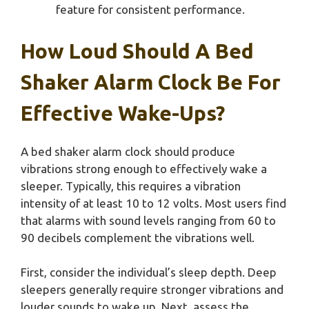
feature for consistent performance.
How Loud Should A Bed
Shaker Alarm Clock Be For
Effective Wake-Ups?
A bed shaker alarm clock should produce
vibrations strong enough to effectively wake a
sleeper. Typically, this requires a vibration
intensity of at least 10 to 12 volts. Most users find
that alarms with sound levels ranging from 60 to
90 decibels complement the vibrations well.
First, consider the individual’s sleep depth. Deep
sleepers generally require stronger vibrations and
louder sounds to wake up. Next, assess the