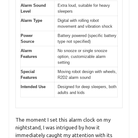
Alarm Sound
Extra loud, suitable for heavy
Level
sleepers
Alarm Type
Digital with rolling robot
movement and vibration shock
Power
Battery powered (specific battery
Source
type not specified)
Alarm
No snooze or single snooze
Features
option, customizable alarm
setting
Special
Moving robot design with wheels,
Features
R2D2 alarm sound
Intended Use
Designed for deep sleepers, both
adults and kids
The moment I set this alarm clock on my
nightstand, I was intrigued by how it
immediately caught my attention with its