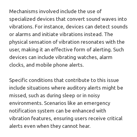
Mechanisms involved include the use of
specialized devices that convert sound waves into
vibrations. For instance, devices can detect sounds
or alarms and initiate vibrations instead. The
physical sensation of vibration resonates with the
user, making it an effective form of alerting. Such
devices can include vibrating watches, alarm
clocks, and mobile phone alerts.
Specific conditions that contribute to this issue
include situations where auditory alerts might be
missed, such as during sleep or in noisy
environments. Scenarios like an emergency
notification system can be enhanced with
vibration features, ensuring users receive critical
alerts even when they cannot hear.