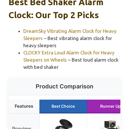
Best Bed Shaker Alarm
Clock: Our Top 2 Picks
DreamSky Vibrating Alarm Clock for Heavy
Sleepers
– Best vibrating alarm clock for
heavy sleepers
CLOCKY Extra Loud Alarm Clock for Heavy
Sleepers on Wheels
– Best loud alarm clock
with bed shaker
Product Comparison
Features
Best Choice
Runner Up
Preview