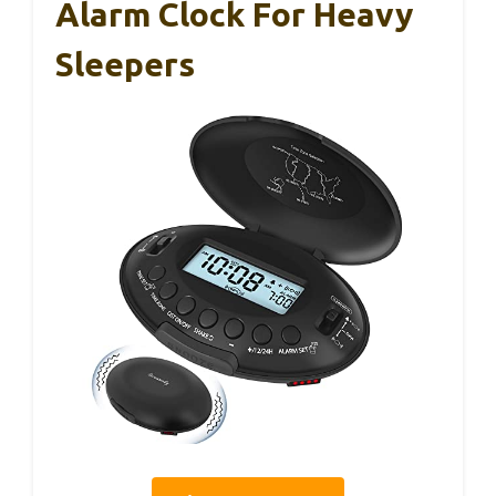
Alarm Clock For Heavy
Sleepers