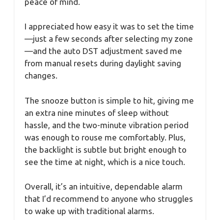
peace of mind.
I appreciated how easy it was to set the time
—just a few seconds after selecting my zone
—and the auto DST adjustment saved me
from manual resets during daylight saving
changes.
The snooze button is simple to hit, giving me
an extra nine minutes of sleep without
hassle, and the two-minute vibration period
was enough to rouse me comfortably. Plus,
the backlight is subtle but bright enough to
see the time at night, which is a nice touch.
Overall, it’s an intuitive, dependable alarm
that I’d recommend to anyone who struggles
to wake up with traditional alarms.