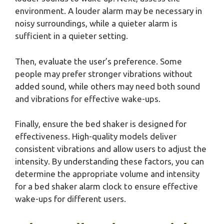
environment. A louder alarm may be necessary in
noisy surroundings, while a quieter alarm is
sufficient in a quieter setting.
Then, evaluate the user’s preference. Some
people may prefer stronger vibrations without
added sound, while others may need both sound
and vibrations for effective wake-ups.
Finally, ensure the bed shaker is designed for
effectiveness. High-quality models deliver
consistent vibrations and allow users to adjust the
intensity. By understanding these factors, you can
determine the appropriate volume and intensity
for a bed shaker alarm clock to ensure effective
wake-ups for different users.