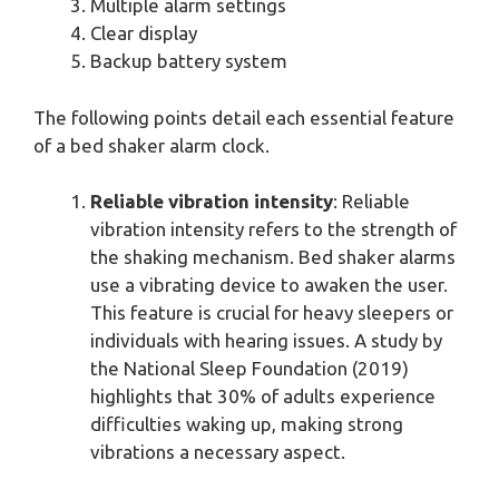
Multiple alarm settings
Clear display
Backup battery system
The following points detail each essential feature
of a bed shaker alarm clock.
Reliable vibration intensity
: Reliable
vibration intensity refers to the strength of
the shaking mechanism. Bed shaker alarms
use a vibrating device to awaken the user.
This feature is crucial for heavy sleepers or
individuals with hearing issues. A study by
the National Sleep Foundation (2019)
highlights that 30% of adults experience
difficulties waking up, making strong
vibrations a necessary aspect.