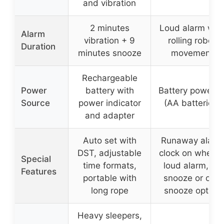
and vibration
2 minutes
Loud alarm wit
Alarm
vibration + 9
rolling robot
Duration
minutes snooze
movement
Rechargeable
Power
battery with
Battery powere
Source
power indicator
(AA batteries)
and adapter
Auto set with
Runaway alarm
DST, adjustable
clock on wheels
Special
time formats,
loud alarm, no
Features
portable with
snooze or one
long rope
snooze option
Heavy sleepers,