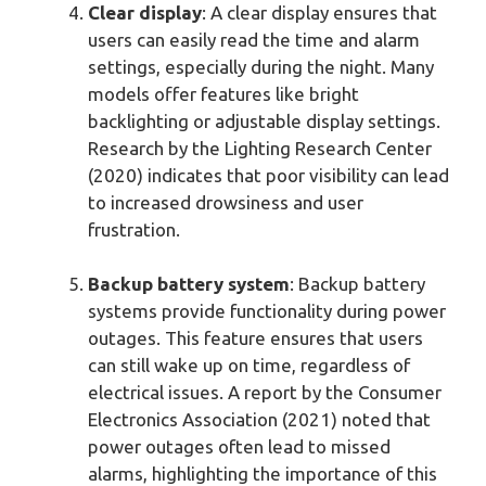
Clear display
: A clear display ensures that
users can easily read the time and alarm
settings, especially during the night. Many
models offer features like bright
backlighting or adjustable display settings.
Research by the Lighting Research Center
(2020) indicates that poor visibility can lead
to increased drowsiness and user
frustration.
Backup battery system
: Backup battery
systems provide functionality during power
outages. This feature ensures that users
can still wake up on time, regardless of
electrical issues. A report by the Consumer
Electronics Association (2021) noted that
power outages often lead to missed
alarms, highlighting the importance of this