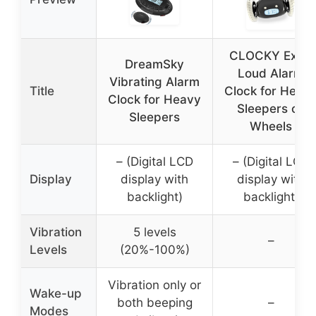
CLOCKY Extra
DreamSky
Loud Alarm
Vibrating Alarm
Title
Clock for Heav
Clock for Heavy
Sleepers on
Sleepers
Wheels
– (Digital LCD
– (Digital LCD
Display
display with
display with
backlight)
backlight)
Vibration
5 levels
–
Levels
(20%-100%)
Vibration only or
Wake-up
both beeping
–
Modes