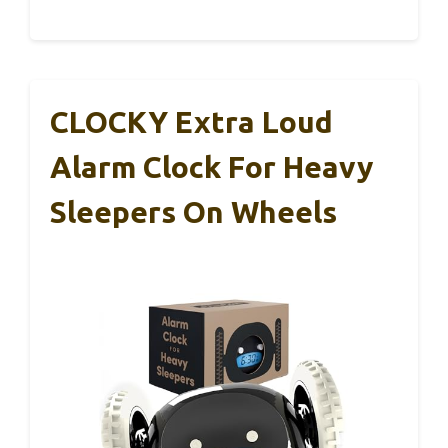
CLOCKY Extra Loud
Alarm Clock For Heavy
Sleepers On Wheels