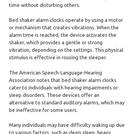
time without disturbing others.
Bed shaker alarm clocks operate by using a motor
or mechanism that creates vibrations. When the
alarm time is reached, the device activates the
shaker, which provides a gentle or strong
vibration, depending on the settings. This physical
stimulus is effective in rousing the sleeper.
The American Speech-Language-Hearing
Association notes that bed shaker alarm clocks
cater to individuals with hearing impairments or
sleep disorders. These devices offer an
alternative to standard auditory alarms, which may
be ineffective for some users.
Many individuals may have difficulty waking up due
to various factors, such as deep sleep, heavy