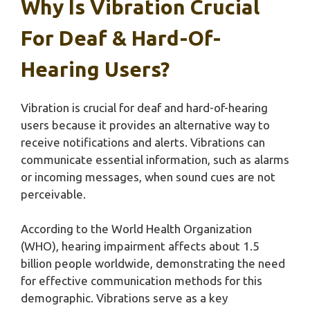
Why Is Vibration Crucial
For Deaf & Hard-Of-
Hearing Users?
Vibration is crucial for deaf and hard-of-hearing
users because it provides an alternative way to
receive notifications and alerts. Vibrations can
communicate essential information, such as alarms
or incoming messages, when sound cues are not
perceivable.
According to the World Health Organization
(WHO), hearing impairment affects about 1.5
billion people worldwide, demonstrating the need
for effective communication methods for this
demographic. Vibrations serve as a key