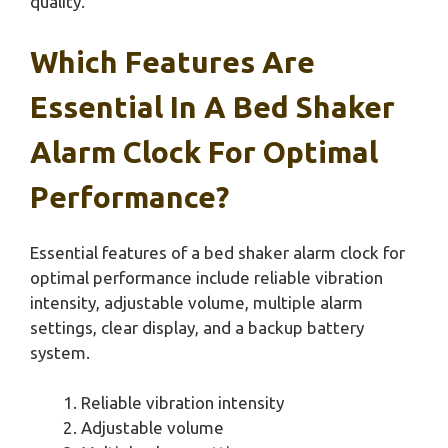
quality.
Which Features Are
Essential In A Bed Shaker
Alarm Clock For Optimal
Performance?
Essential features of a bed shaker alarm clock for
optimal performance include reliable vibration
intensity, adjustable volume, multiple alarm
settings, clear display, and a backup battery
system.
Reliable vibration intensity
Adjustable volume