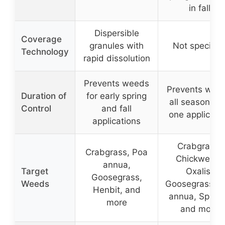
in fall
Dispersible
Coverage
granules with
Not specifie
Technology
rapid dissolution
Prevents weeds
Prevents wee
Duration of
for early spring
all season wi
Control
and fall
one applicati
applications
Crabgrass,
Crabgrass, Poa
Chickweed,
annua,
Target
Oxalis,
Goosegrass,
Weeds
Goosegrass, P
Henbit, and
annua, Spurg
more
and more