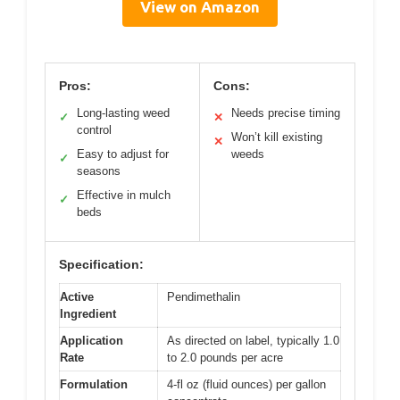
View on Amazon
Pros:
Cons:
Long-lasting weed
Needs precise timing
✓
✕
control
Won’t kill existing
✕
Easy to adjust for
weeds
✓
seasons
Effective in mulch
✓
beds
Specification:
Active
Pendimethalin
Ingredient
Application
As directed on label, typically 1.0
Rate
to 2.0 pounds per acre
Formulation
4-fl oz (fluid ounces) per gallon