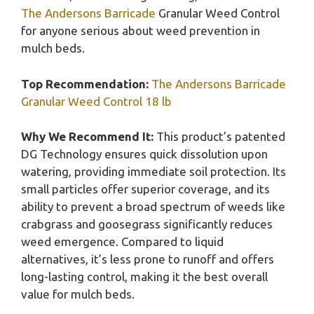
The Andersons Barricade
Granular Weed Control
for anyone serious about weed prevention in
mulch beds.
Top Recommendation:
The Andersons Barricade
Granular Weed Control 18 lb
Why We Recommend It:
This product’s patented
DG Technology ensures quick dissolution upon
watering, providing immediate soil protection. Its
small particles offer superior coverage, and its
ability to prevent a broad spectrum of weeds like
crabgrass and goosegrass significantly reduces
weed emergence. Compared to liquid
alternatives, it’s less prone to runoff and offers
long-lasting control, making it the best overall
value for mulch beds.