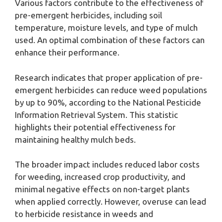
Various factors contribute to the effectiveness of
pre-emergent herbicides, including soil
temperature, moisture levels, and type of mulch
used. An optimal combination of these factors can
enhance their performance.
Research indicates that proper application of pre-
emergent herbicides can reduce weed populations
by up to 90%, according to the National Pesticide
Information Retrieval System. This statistic
highlights their potential effectiveness for
maintaining healthy mulch beds.
The broader impact includes reduced labor costs
for weeding, increased crop productivity, and
minimal negative effects on non-target plants
when applied correctly. However, overuse can lead
to herbicide resistance in weeds and