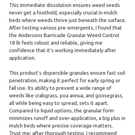
This immediate dissolution ensures weed seeds
never get a foothold, especially crucial in mulch
beds where weeds thrive just beneath the surface.
After testing various pre-emergents, I found that
the Andersons Barricade Granular Weed Control
18 lb feels robust and reliable, giving me
confidence that it’s working immediately after
application.
This product’s dispersible granules ensure fast soil
penetration, making it perfect for early spring or
fall use. Its ability to prevent a wide range of
weeds like crabgrass, poa annua, and goosegrass,
all while being easy to spread, sets it apart.
Compared to liquid options, the granular form
minimizes runoff and over-application, a big plus in
mulch beds where precise coverage matters.
Trust me; after thorough testing, I recommend