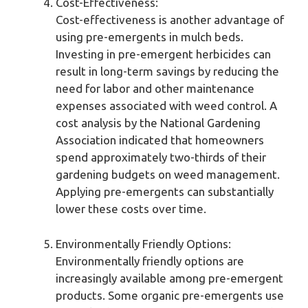
Cost-Effectiveness:
Cost-effectiveness is another advantage of
using pre-emergents in mulch beds.
Investing in pre-emergent herbicides can
result in long-term savings by reducing the
need for labor and other maintenance
expenses associated with weed control. A
cost analysis by the National Gardening
Association indicated that homeowners
spend approximately two-thirds of their
gardening budgets on weed management.
Applying pre-emergents can substantially
lower these costs over time.
Environmentally Friendly Options:
Environmentally friendly options are
increasingly available among pre-emergent
products. Some organic pre-emergents use