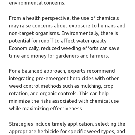
environmental concerns.
From a health perspective, the use of chemicals
may raise concerns about exposure to humans and
non-target organisms. Environmentally, there is
potential for runoff to affect water quality.
Economically, reduced weeding efforts can save
time and money for gardeners and farmers.
For a balanced approach, experts recommend
integrating pre-emergent herbicides with other
weed control methods such as mulching, crop
rotation, and organic controls. This can help
minimize the risks associated with chemical use
while maximizing effectiveness.
Strategies include timely application, selecting the
appropriate herbicide for specific weed types, and