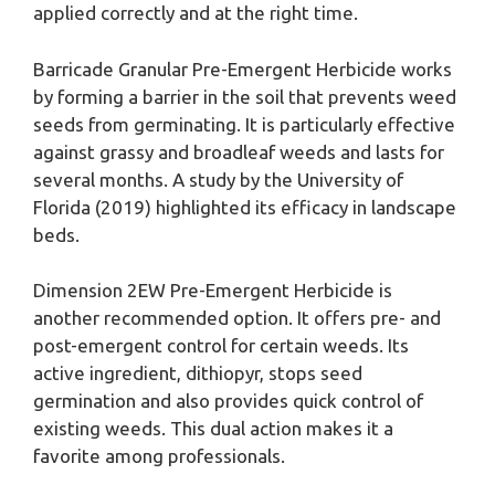
applied correctly and at the right time.
Barricade Granular Pre-Emergent Herbicide works
by forming a barrier in the soil that prevents weed
seeds from germinating. It is particularly effective
against grassy and broadleaf weeds and lasts for
several months. A study by the University of
Florida (2019) highlighted its efficacy in landscape
beds.
Dimension 2EW Pre-Emergent Herbicide is
another recommended option. It offers pre- and
post-emergent control for certain weeds. Its
active ingredient, dithiopyr, stops seed
germination and also provides quick control of
existing weeds. This dual action makes it a
favorite among professionals.