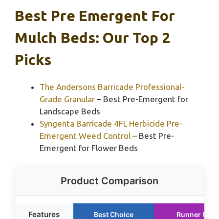
Best Pre Emergent For
Mulch Beds: Our Top 2
Picks
The Andersons Barricade Professional-
Grade Granular
– Best Pre-Emergent for
Landscape Beds
Syngenta Barricade 4FL Herbicide Pre-
Emergent Weed Control
– Best Pre-
Emergent for Flower Beds
Product Comparison
Features
Best Choice
Runner Up