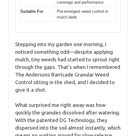
coverage and performance
Suitable For
Pre-emergent weed control in
mulch beds
Stepping into my garden one morning, I
noticed something odd—despite applying
mulch, tiny weeds had started to sprout right
through the gaps. That’s when I remembered
The Andersons Barricade Granular Weed
Control sitting in the shed, and I decided to
give it a shot.
What surprised me right away was how
quickly the granules dissolved after watering.
With the patented DG Technology, they
dispersed into the soil almost instantly, which
means no waiting around for slow-release