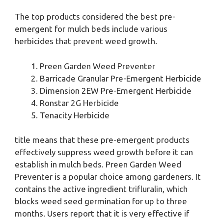
The top products considered the best pre-
emergent for mulch beds include various
herbicides that prevent weed growth.
Preen Garden Weed Preventer
Barricade Granular Pre-Emergent Herbicide
Dimension 2EW Pre-Emergent Herbicide
Ronstar 2G Herbicide
Tenacity Herbicide
title means that these pre-emergent products
effectively suppress weed growth before it can
establish in mulch beds. Preen Garden Weed
Preventer is a popular choice among gardeners. It
contains the active ingredient trifluralin, which
blocks weed seed germination for up to three
months. Users report that it is very effective if