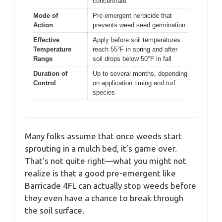
concentrate
Mode of
Pre-emergent herbicide that
Action
prevents weed seed germination
Effective
Apply before soil temperatures
Temperature
reach 55°F in spring and after
Range
soil drops below 50°F in fall
Duration of
Up to several months, depending
Control
on application timing and turf
species
Many folks assume that once weeds start
sprouting in a mulch bed, it’s game over.
That’s not quite right—what you might not
realize is that a good pre-emergent like
Barricade 4FL can actually stop weeds before
they even have a chance to break through
the soil surface.