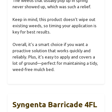
The weeds that usually pop up in spring
never showed up, which was such a relief.
Keep in mind, this product doesn’t wipe out
existing weeds, so timing your application is
key for best results.
Overall, it’s a smart choice if you want a
proactive solution that works quickly and
reliably. Plus, it’s easy to apply and covers a
lot of ground—perfect for maintaining a tidy,
weed-free mulch bed.
Syngenta Barricade 4FL