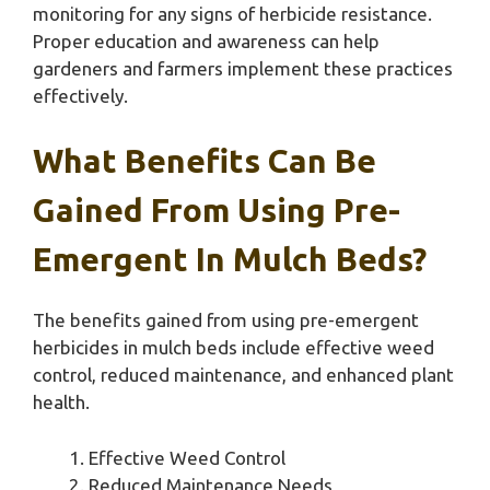
monitoring for any signs of herbicide resistance.
Proper education and awareness can help
gardeners and farmers implement these practices
effectively.
What Benefits Can Be
Gained From Using Pre-
Emergent In Mulch Beds?
The benefits gained from using pre-emergent
herbicides in mulch beds include effective weed
control, reduced maintenance, and enhanced plant
health.
Effective Weed Control
Reduced Maintenance Needs