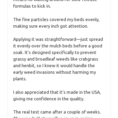
formulas to kick in.
The fine particles covered my beds evenly,
making sure every inch got attention.
Applying it was straightforward—just spread
it evenly over the mulch beds before a good
soak. It’s designed specifically to prevent
grassy and broadleaf weeds like crabgrass
and henbit, so I knew it would handle the
early weed invasions without harming my
plants.
I also appreciated that it’s made in the USA,
giving me confidence in the quality.
The real test came after a couple of weeks.