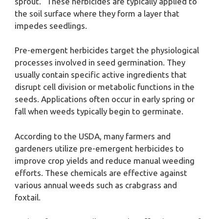
sprout.” These herbicides are typically applied to
the soil surface where they form a layer that
impedes seedlings.
Pre-emergent herbicides target the physiological
processes involved in seed germination. They
usually contain specific active ingredients that
disrupt cell division or metabolic functions in the
seeds. Applications often occur in early spring or
fall when weeds typically begin to germinate.
According to the USDA, many farmers and
gardeners utilize pre-emergent herbicides to
improve crop yields and reduce manual weeding
efforts. These chemicals are effective against
various annual weeds such as crabgrass and
foxtail.