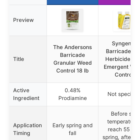
Preview
Syngenta
The Andersons
Barricade 4F
Barricade
Title
Herbicide Pr
Granular Weed
Emergent We
Control 18 lb
Control
Active
0.48%
Not specifie
Ingredient
Prodiamine
Before soil
temperature
Application
Early spring and
reach 55 F i
Timing
fall
spring, after 5