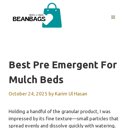
Skip
to
MENU
content
Best Pre Emergent For
Mulch Beds
October 24, 2025
by
Karim Ul Hasan
Holding a handful of the granular product, I was
impressed by its fine texture—small particles that
spread evenly and dissolve quickly with watering.