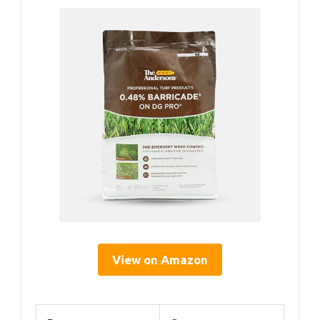
View on Amazon