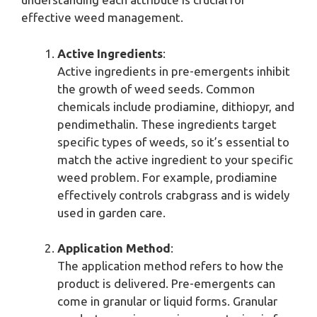
effective weed management.
Active Ingredients
:
Active ingredients in pre-emergents inhibit
the growth of weed seeds. Common
chemicals include prodiamine, dithiopyr, and
pendimethalin. These ingredients target
specific types of weeds, so it’s essential to
match the active ingredient to your specific
weed problem. For example, prodiamine
effectively controls crabgrass and is widely
used in garden care.
Application Method
:
The application method refers to how the
product is delivered. Pre-emergents can
come in granular or liquid forms. Granular