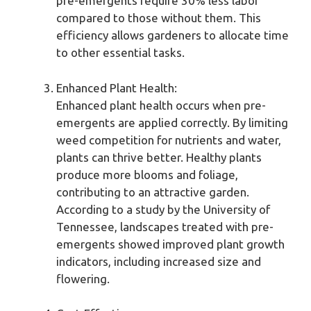
pre-emergents require 30% less labor
compared to those without them. This
efficiency allows gardeners to allocate time
to other essential tasks.
Enhanced Plant Health:
Enhanced plant health occurs when pre-
emergents are applied correctly. By limiting
weed competition for nutrients and water,
plants can thrive better. Healthy plants
produce more blooms and foliage,
contributing to an attractive garden.
According to a study by the University of
Tennessee, landscapes treated with pre-
emergents showed improved plant growth
indicators, including increased size and
flowering.