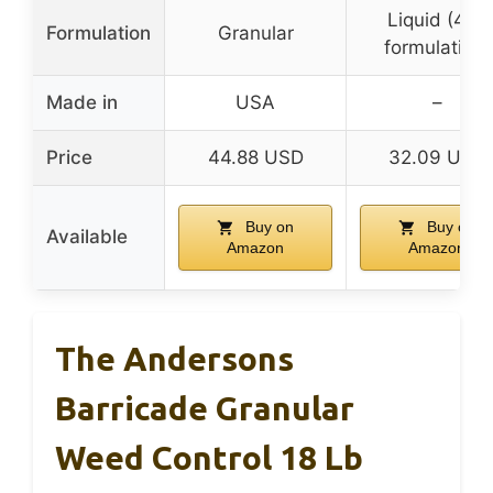
Liquid (4FL
Formulation
Granular
formulation)
Made in
USA
–
Price
44.88 USD
32.09 USD
Buy on
Buy on
Available
Amazon
Amazon
The Andersons
Barricade Granular
Weed Control 18 Lb