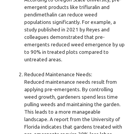
emergent products like trifluralin and
pendimethalin can reduce weed
populations significantly. For example, a
study published in 2021 by Reyes and
colleagues demonstrated that pre-
emergents reduced weed emergence by up
to 90% in treated plots compared to
untreated areas.
Reduced Maintenance Needs:
Reduced maintenance needs result from
applying pre-emergents. By controlling
weed growth, gardeners spend less time
pulling weeds and maintaining the garden.
This leads to a more manageable
landscape. A report from the University of
Florida indicates that gardens treated with