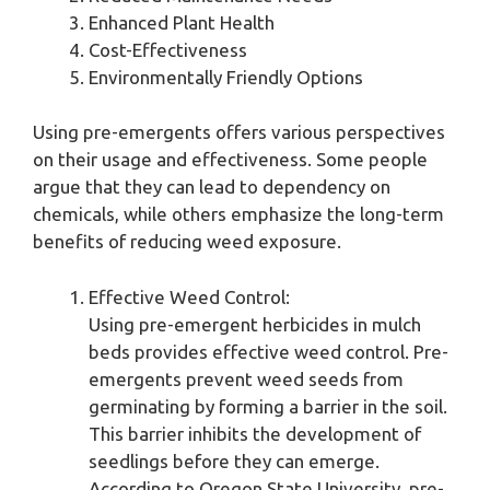
Enhanced Plant Health
Cost-Effectiveness
Environmentally Friendly Options
Using pre-emergents offers various perspectives
on their usage and effectiveness. Some people
argue that they can lead to dependency on
chemicals, while others emphasize the long-term
benefits of reducing weed exposure.
Effective Weed Control:
Using pre-emergent herbicides in mulch
beds provides effective weed control. Pre-
emergents prevent weed seeds from
germinating by forming a barrier in the soil.
This barrier inhibits the development of
seedlings before they can emerge.
According to Oregon State University, pre-