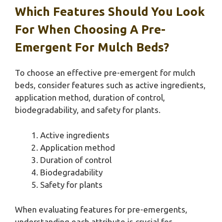
Which Features Should You Look
For When Choosing A Pre-
Emergent For Mulch Beds?
To choose an effective pre-emergent for mulch
beds, consider features such as active ingredients,
application method, duration of control,
biodegradability, and safety for plants.
Active ingredients
Application method
Duration of control
Biodegradability
Safety for plants
When evaluating features for pre-emergents,
understanding each attribute is crucial for