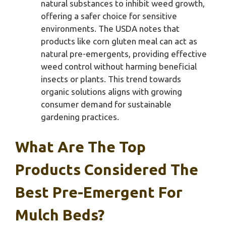
natural substances to inhibit weed growth,
offering a safer choice for sensitive
environments. The USDA notes that
products like corn gluten meal can act as
natural pre-emergents, providing effective
weed control without harming beneficial
insects or plants. This trend towards
organic solutions aligns with growing
consumer demand for sustainable
gardening practices.
What Are The Top
Products Considered The
Best Pre-Emergent For
Mulch Beds?