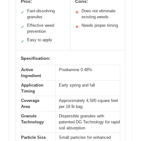
Pros:
Cons:
Fast-dissolving
Does not eliminate
✓
✕
granules
existing weeds
Effective weed
Needs proper timing
✓
✕
prevention
Easy to apply
✓
Specification:
Active
Prodiamine 0.48%
Ingredient
Application
Early spring and fall
Timing
Coverage
Approximately 4,500 square feet
Area
per 18 lb bag
Granule
Dispersible granules with
Technology
patented DG Technology for rapid
soil absorption
Particle Size
Small particles for enhanced