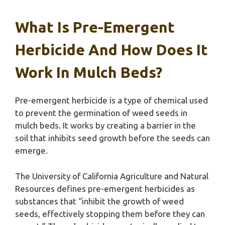
What Is Pre-Emergent
Herbicide And How Does It
Work In Mulch Beds?
Pre-emergent herbicide is a type of chemical used
to prevent the germination of weed seeds in
mulch beds. It works by creating a barrier in the
soil that inhibits seed growth before the seeds can
emerge.
The University of California Agriculture and Natural
Resources defines pre-emergent herbicides as
substances that “inhibit the growth of weed
seeds, effectively stopping them before they can