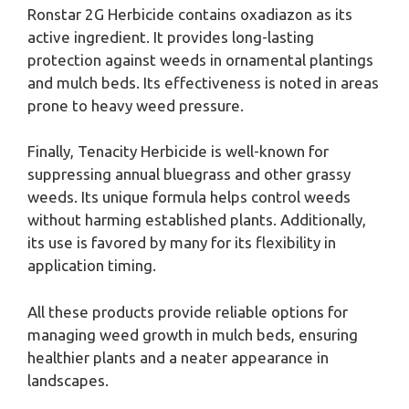
Ronstar 2G Herbicide contains oxadiazon as its
active ingredient. It provides long-lasting
protection against weeds in ornamental plantings
and mulch beds. Its effectiveness is noted in areas
prone to heavy weed pressure.
Finally, Tenacity Herbicide is well-known for
suppressing annual bluegrass and other grassy
weeds. Its unique formula helps control weeds
without harming established plants. Additionally,
its use is favored by many for its flexibility in
application timing.
All these products provide reliable options for
managing weed growth in mulch beds, ensuring
healthier plants and a neater appearance in
landscapes.