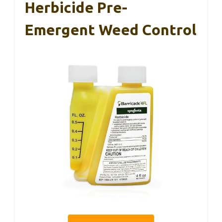
Herbicide Pre-
Emergent Weed Control