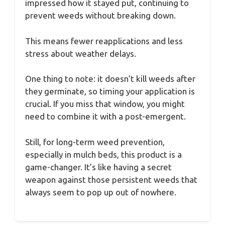
impressed how it stayed put, continuing to
prevent weeds without breaking down.
This means fewer reapplications and less
stress about weather delays.
One thing to note: it doesn’t kill weeds after
they germinate, so timing your application is
crucial. If you miss that window, you might
need to combine it with a post-emergent.
Still, for long-term weed prevention,
especially in mulch beds, this product is a
game-changer. It’s like having a secret
weapon against those persistent weeds that
always seem to pop up out of nowhere.