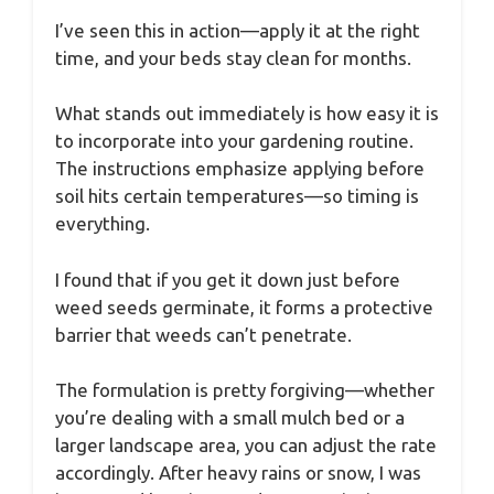
I’ve seen this in action—apply it at the right
time, and your beds stay clean for months.
What stands out immediately is how easy it is
to incorporate into your gardening routine.
The instructions emphasize applying before
soil hits certain temperatures—so timing is
everything.
I found that if you get it down just before
weed seeds germinate, it forms a protective
barrier that weeds can’t penetrate.
The formulation is pretty forgiving—whether
you’re dealing with a small mulch bed or a
larger landscape area, you can adjust the rate
accordingly. After heavy rains or snow, I was